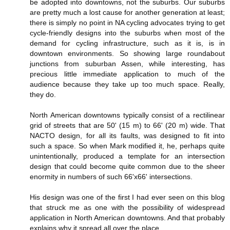
be adopted into downtowns, not the suburbs. Our suburbs
are pretty much a lost cause for another generation at least;
there is simply no point in NA cycling advocates trying to get
cycle-friendly designs into the suburbs when most of the
demand for cycling infrastructure, such as it is, is in
downtown environments. So showing large roundabout
junctions from suburban Assen, while interesting, has
precious little immediate application to much of the
audience because they take up too much space. Really,
they do.
North American downtowns typically consist of a rectilinear
grid of streets that are 50' (15 m) to 66' (20 m) wide. That
NACTO design, for all its faults, was designed to fit into
such a space. So when Mark modified it, he, perhaps quite
unintentionally, produced a template for an intersection
design that could become quite common due to the sheer
enormity in numbers of such 66'x66' intersections.
His design was one of the first I had ever seen on this blog
that struck me as one with the possibility of widespread
application in North American downtowns. And that probably
explains why it spread all over the place.