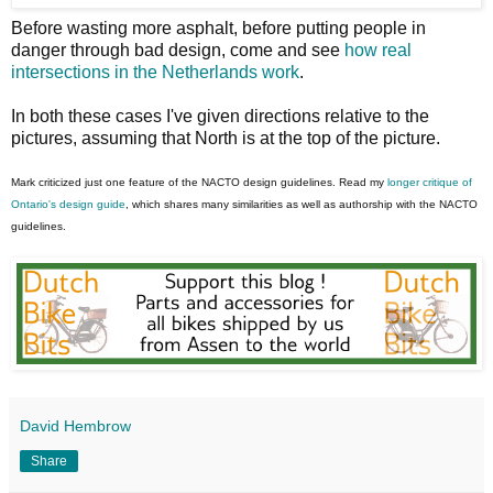
Before wasting more asphalt, before putting people in
danger through bad design, come and see
how real
intersections in the Netherlands work
.
In both these cases I've given directions relative to the
pictures, assuming that North is at the top of the picture.
Mark criticized just one feature of the NACTO design guidelines. Read my
longer critique of
Ontario's design guide
, which shares many similarities as well as authorship with the NACTO
guidelines.
David Hembrow
Share