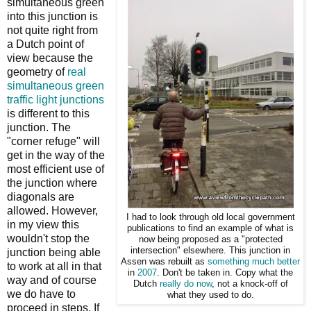
simultaneous green
into this junction is
not quite right from
a Dutch point of
view because the
geometry of
real
simultaneous green
traffic light junctions
is different to this
junction. The
"corner refuge" will
get in the way of the
most efficient use of
the junction where
diagonals are
allowed. However,
I had to look through old local government
in my view this
publications to find an example of what is
wouldn't stop the
now being proposed as a "protected
intersection" elsewhere. This junction in
junction being able
Assen was rebuilt as
something much better
to work at all in that
in
2007
. Don't be taken in. Copy what the
way and of course
Dutch
really do now
, not a knock-off of
we do have to
what they used to do.
proceed in steps. If