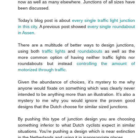
now as well as many elsewhere. Junctions of all sizes have
been discussed.
Today's blog post is about
every single traffic light junction
in this city
. A previous post showed
every single roundabout
in Assen
.
There are a multitude of better ways to design junctions,
using both
traffic lights
and
roundabouts
as well as the
more common option of having neither traffic lights nor
roundabouts but instead
controlling the amount of
motorized through traffic
.
Given the abundance of choices, it's mystery to me why
anyone would fixate on something which was clearly never
intended to be anything more than an illustration. It's also a
mystery to me why you would ignore the proven good
designs that the Dutch choose for similar sized junctions.
By pushing this type of junction design you are choosing
something inferior to what Dutch cyclists expect in similar
situations. You're pushing a design which is near extinction
in the Netherlands and using it in inappropriate places.