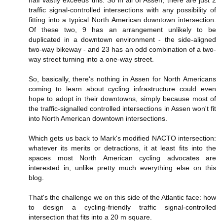
half vastly exceeds this. So in all of Assen, there are just 2
traffic signal-controlled intersections with any possibility of
fitting into a typical North American downtown intersection.
Of these two, 9 has an arrangement unlikely to be
duplicated in a downtown environment - the side-aligned
two-way bikeway - and 23 has an odd combination of a two-
way street turning into a one-way street.
So, basically, there's nothing in Assen for North Americans
coming to learn about cycling infrastructure could even
hope to adopt in their downtowns, simply because most of
the traffic-signalled controlled intersections in Assen won't fit
into North American downtown intersections.
Which gets us back to Mark's modified NACTO intersection:
whatever its merits or detractions, it at least fits into the
spaces most North American cycling advocates are
interested in, unlike pretty much everything else on this
blog.
That's the challenge we on this side of the Atlantic face: how
to design a cycling-friendly traffic signal-controlled
intersection that fits into a 20 m square.