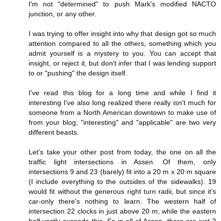
I'm not "determined" to push Mark's modified NACTO
junction, or any other.
I was trying to offer insight into why that design got so much
attention compared to all the others, something which you
admit yourself is a mystery to you. You can accept that
insight, or reject it, but don't infer that I was lending support
to or "pushing" the design itself.
I've read this blog for a long time and while I find it
interesting I've also long realized there really isn't much for
someone from a North American downtown to make use of
from your blog; "interesting" and "applicable" are two very
different beasts.
Let's take your other post from today, the one on all the
traffic light intersections in Assen. Of them, only
intersections 9 and 23 (barely) fit into a 20 m x 20 m square
(I include everything to the outsides of the sidewalks). 19
would fit without the generous right turn radii, but since it's
car-only there's nothing to learn. The western half of
intersection 22 clocks in just above 20 m, while the eastern