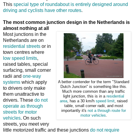
This
special type of roundabout is entirely designed around
driving and cyclists have other routes
.
The most common junction design in the Netherlands is
almost nothing at all
Most junctions in the
Netherlands are on
residential streets
or in
town centres where
low speed limits
,
raised tables, special
surfacing, small corner
radii and
one-way
systems
which apply
A better contender for the term "Standard
Dutch Junction" is something like this.
to drivers only make
Much more common than any traffic
them unattractive to
light junction, this is in a
residential
drivers. These
do not
area
, has a 30 km/h
speed limit
, raised
operate as through
table, small corner radii, and most
importantly it's
not a through route for
streets for motor
motor vehicles
.
vehicles
. On such
streets, you meet very
little motorized traffic and these junctions
do not require