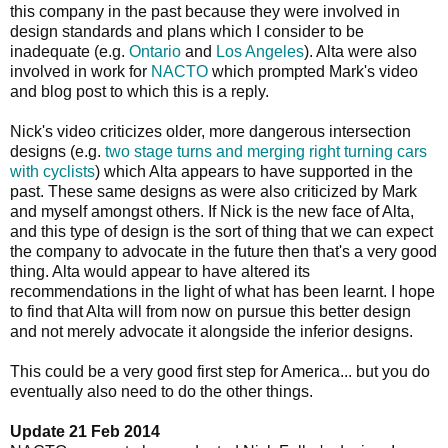
this company in the past because they were involved in
design standards and plans which I consider to be
inadequate (e.g.
Ontario
and
Los Angeles
). Alta were also
involved in work for
NACTO
which prompted Mark's video
and blog post to which this is a reply.
Nick's video criticizes older, more dangerous intersection
designs (e.g.
two stage turns and merging right turning cars
with cyclists
) which Alta appears to have supported in the
past. These same designs as were also criticized by Mark
and myself amongst others. If Nick is the new face of Alta,
and this type of design is the sort of thing that we can expect
the company to advocate in the future then that's a very good
thing. Alta would appear to have altered its
recommendations in the light of what has been learnt. I hope
to find that Alta will from now on pursue this better design
and not merely advocate it alongside the inferior designs.
This could be a very good first step for America... but you do
eventually also need to do the other things.
Update 21 Feb 2014