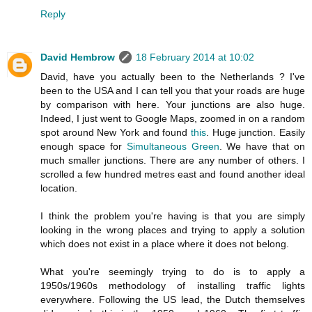
Reply
David Hembrow
18 February 2014 at 10:02
David, have you actually been to the Netherlands ? I've
been to the USA and I can tell you that your roads are huge
by comparison with here. Your junctions are also huge.
Indeed, I just went to Google Maps, zoomed in on a random
spot around New York and found
this
. Huge junction. Easily
enough space for
Simultaneous Green
. We have that on
much smaller junctions. There are any number of others. I
scrolled a few hundred metres east and found another ideal
location.
I think the problem you're having is that you are simply
looking in the wrong places and trying to apply a solution
which does not exist in a place where it does not belong.
What you're seemingly trying to do is to apply a
1950s/1960s methodology of installing traffic lights
everywhere. Following the US lead, the Dutch themselves