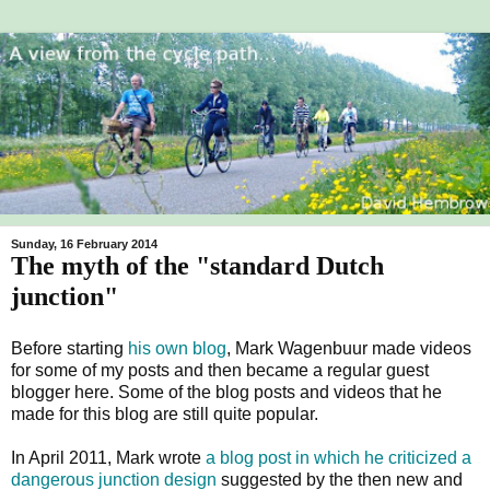
Sunday, 16 February 2014
The myth of the "standard Dutch
junction"
Before starting
his own blog
, Mark Wagenbuur made videos
for some of my posts and then became a regular guest
blogger here. Some of the blog posts and videos that he
made for this blog are still quite popular.
In April 2011, Mark wrote
a blog post in which he criticized a
dangerous junction design
suggested by the then new and