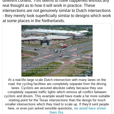
different context. This seems to have happened without any
real thought as to how it will work in practice. These
intersections are not genuinely similar to Dutch intersections
- they merely look superficially similar to designs which work
at some places in the Netherlands.
At a real-life large scale Dutch intersection with many lanes on the
road, the cycling facilities are completely separate from the driving
lanes. Cyclists are assured absolute safety because they use
completely separate traffic lights which remove all conflict between
cyclists and drivers. This example would have made a far more suitable
starting point for the Texas intersections than the design for much
smaller intersections which they tried to scale up. If they'd sent people
here, or even just asked sensible questions,
we would have shown
them this
.