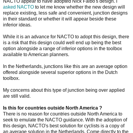
NACTO appear to have adopted Nick Falbo's design. I
asked NACTO
to let me know whether the new design will
replace existing, less safe and convenient, junction designs
in their standard or whether it will appear beside these
inferior ideas.
While it is an advance for NACTO to adopt this design, there
is a risk that this design could well end up being the best
option alongside a range of inferior options in the toolbox
available to American planners.
In the Netherlands, junctions like this are an average option
offered alongside several superior options in the Dutch
toolbox.
My concerns about this type of junction being over applied
are still valid.
Is this for countries outside North America ?
There is no reason for countries outside North America to
seek to emulate the NACTO guidance. With the adoption of
this design, NACTO's best solution for cyclists is a copy of
an average solution in the Netherlands. Come directly to the