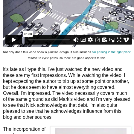
Not only does this video show a junction design, it also includes
car parking in the right place
relative to cycle-paths, so there are good aspects to this.
It's late as I type this. I've just watched the new video and
these are my first impressions. While watching the video, I
kept expecting the author to trip up at some point or another,
but he does seem to have almost everything covered.
Overall, I'm impressed. The video necessarily covers much
of the same ground as did Mark's video and I'm very pleased
to see that Nick acknowledges that debt. I'm also quite
pleased to see that he acknowledges influence from this
blog and other sources.
The incorporation of