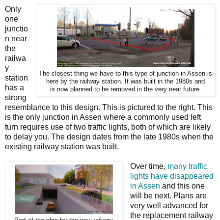
Only
one
junctio
n near
the
railwa
y
The closest thing we have to this type of junction in Assen is
station
here by the railway station. It was built in the 1980s and
has a
is now planned to be removed in the very near future.
strong
resemblance to this design. This is pictured to the right. This
is the only junction in Assen where a commonly used left
turn requires use of two traffic lights, both of which are likely
to delay you. The design dates from the late 1980s when the
existing railway station was built.
Over time,
many traffic
lights have disappeared
in Assen
and this one
will be next. Plans are
very well advanced for
the replacement railway