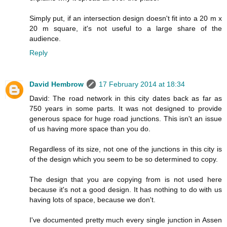
Simply put, if an intersection design doesn't fit into a 20 m x
20 m square, it's not useful to a large share of the
audience.
Reply
David Hembrow
17 February 2014 at 18:34
David: The road network in this city dates back as far as
750 years in some parts. It was not designed to provide
generous space for huge road junctions. This isn't an issue
of us having more space than you do.
Regardless of its size, not one of the junctions in this city is
of the design which you seem to be so determined to copy.
The design that you are copying from is not used here
because it's not a good design. It has nothing to do with us
having lots of space, because we don't.
I've documented pretty much every single junction in Assen