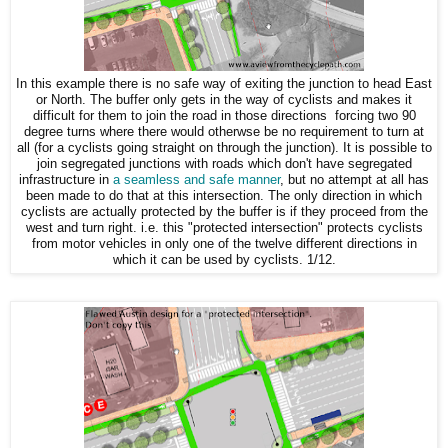
In this example there is no safe way of exiting the junction to head East
or North. The buffer only gets in the way of cyclists and makes it
difficult for them to join the road in those directions forcing two 90
degree turns where there would otherwse be no requirement to turn at
all (for a cyclists going straight on through the junction). It is possible to
join segregated junctions with roads which don't have segregated
infrastructure in
a seamless and safe manner
, but no attempt at all has
been made to do that at this intersection. The only direction in which
cyclists are actually protected by the buffer is if they proceed from the
west and turn right. i.e. this "protected intersection" protects cyclists
from motor vehicles in only one of the twelve different directions in
which it can be used by cyclists. 1/12.