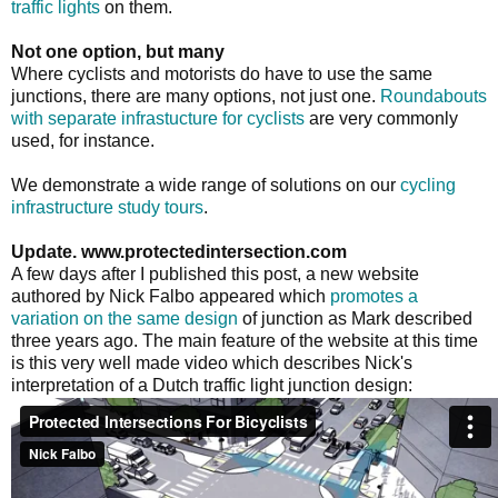
traffic lights
on them.
Not one option, but many
Where cyclists and motorists do have to use the same
junctions, there are many options, not just one.
Roundabouts
with separate infrastucture for cyclists
are very commonly
used, for instance.
We demonstrate a wide range of solutions on our
cycling
infrastructure study tours
.
Update. www.protectedintersection.com
A few days after I published this post, a new website
authored by Nick Falbo appeared which
promotes a
variation on the same design
of junction as Mark described
three years ago. The main feature of the website at this time
is this very well made video which describes Nick's
interpretation of a Dutch traffic light junction design: