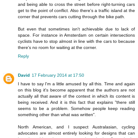
and being able to cross the street before right-turning cars
get to the point of conflict. Also there's a traffic island at the
corner that prevents cars cutting through the bike path.
But even that sometimes isn't achievable due to lack of
space. For instance in Amsterdam on certain intersections
cyclists have to stop almost in line with the cars to because
there's no room for waiting at the corner.
Reply
David
17 February 2014 at 17:50
I have to say I'm a little amused by all this. Time and again
on this blog it's become apparent that the authors are not
actually all that aware of the context in which its content is
being received. And it is this fact that explains "there still
seems to be a problem. Somehow people keep reading
something other than what was written".
North American, and I suspect Australasian, cycling
advocates are almost entirely looking for designs that can