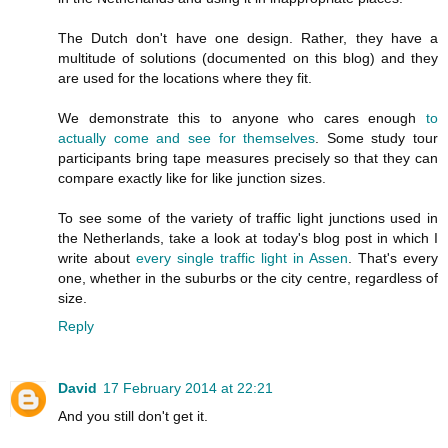
The Dutch don't have one design. Rather, they have a
multitude of solutions (documented on this blog) and they
are used for the locations where they fit.
We demonstrate this to anyone who cares enough
to
actually come and see for themselves
. Some study tour
participants bring tape measures precisely so that they can
compare exactly like for like junction sizes.
To see some of the variety of traffic light junctions used in
the Netherlands, take a look at today's blog post in which I
write about
every single traffic light in Assen
. That's every
one, whether in the suburbs or the city centre, regardless of
size.
Reply
David
17 February 2014 at 22:21
And you still don't get it.