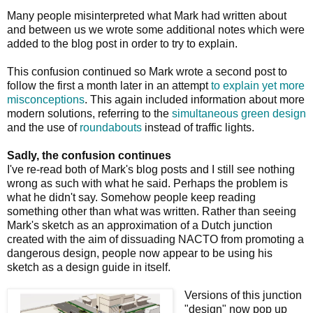
Many people misinterpreted what Mark had written about
and between us we wrote some additional notes which were
added to the blog post in order to try to explain.
This confusion continued so Mark wrote a second post to
follow the first a month later in an attempt
to explain yet more
misconceptions
. This again included information about more
modern solutions, referring to the
simultaneous green design
and the use of
roundabouts
instead of traffic lights.
Sadly, the confusion continues
I've re-read both of Mark's blog posts and I still see nothing
wrong as such with what he said. Perhaps the problem is
what he didn't say. Somehow people keep reading
something other than what was written. Rather than seeing
Mark's sketch as an approximation of a Dutch junction
created with the aim of dissuading NACTO from promoting a
dangerous design, people now appear to be using his
sketch as a design guide in itself.
Versions of this junction
"design" now pop up