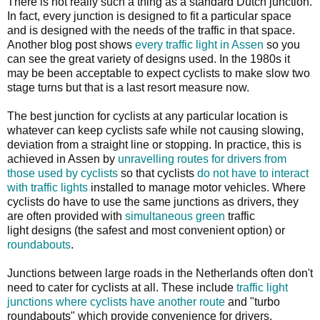
There is not really such a thing as a standard Dutch junction.
In fact, every junction is designed to fit a particular space
and is designed with the needs of the traffic in that space.
Another blog post shows
every traffic light in Assen
so you
can see the great variety of designs used. In the 1980s it
may be been acceptable to expect cyclists to make slow two
stage turns but that is a last resort measure now.
The best junction for cyclists at any particular location is
whatever can keep cyclists safe while not causing slowing,
deviation from a straight line or stopping. In practice, this is
achieved in Assen by
unravelling routes for drivers from
those used by cyclists
so that cyclists
do not have to interact
with traffic lights
installed to manage motor vehicles. Where
cyclists do have to use the same junctions as drivers, they
are often provided with
simultaneous green
traffic
light designs (the safest and most convenient option) or
roundabouts
.
Junctions between large roads in the Netherlands often don't
need to cater for cyclists at all. These include
traffic light
junctions where cyclists have another route
and "turbo
roundabouts" which provide convenience for drivers.