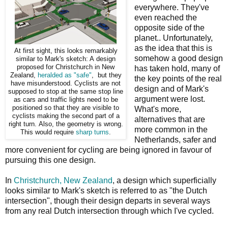
everywhere. They've
even reached the
opposite side of the
planet.. Unfortunately,
as the idea that this is
At first sight, this looks remarkably
somehow a good design
similar to Mark's sketch: A design
proposed for Christchurch in New
has taken hold, many of
Zealand,
heralded as "safe"
, but they
the key points of the real
have misunderstood. Cyclists are not
design and of Mark's
supposed to stop at the same stop line
argument were lost.
as cars and traffic lights need to be
positioned so that they are visible to
What's more,
cyclists making the second part of a
alternatives that are
right turn. Also, the geometry is wrong.
more common in the
This would require
sharp turns
.
Netherlands, safer and
more convenient for cycling are being ignored in favour of
pursuing this one design.
In
Christchurch, New Zealand
, a design which superficially
looks similar to Mark's sketch is referred to as "the Dutch
intersection", though their design departs in several ways
from any real Dutch intersection through which I've cycled.