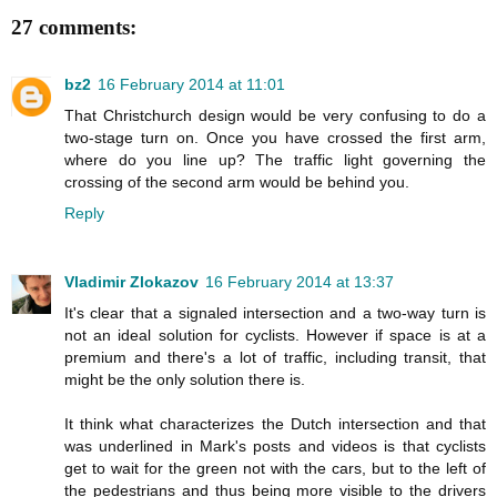
27 comments:
bz2
16 February 2014 at 11:01
That Christchurch design would be very confusing to do a
two-stage turn on. Once you have crossed the first arm,
where do you line up? The traffic light governing the
crossing of the second arm would be behind you.
Reply
Vladimir Zlokazov
16 February 2014 at 13:37
It's clear that a signaled intersection and a two-way turn is
not an ideal solution for cyclists. However if space is at a
premium and there's a lot of traffic, including transit, that
might be the only solution there is.
It think what characterizes the Dutch intersection and that
was underlined in Mark's posts and videos is that cyclists
get to wait for the green not with the cars, but to the left of
the pedestrians and thus being more visible to the drivers