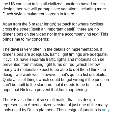
the US can start to install civilized junctions based on this
design then we will perhaps see variations including more
Dutch style simultaneous green in future.
Apart from the 6 m (car length) setback for where cyclists
cross the street (itself an important detail), there are no
dimensions on the video nor in the accompanying text. This
brings me to my concerns:
The devil is very often in the details of implementation. If
dimensions are adequate, traffic light timings are adequate,
if cyclists have separate traffic lights and motorists can be
prevented from making right turns on red (which I know
many US motorists expect to be able to do) then I think the
design will work well. However, that's quite a list of details.
Quite a list of things which could be got wrong if the junction
can't be built to the standard that it needs to be built to. I
hope that Nick can prevent that from happening.
There is also the not so small matter that this design
represents an Americanized version of just one of the many
tools used by Dutch planners. This design of junction is
only