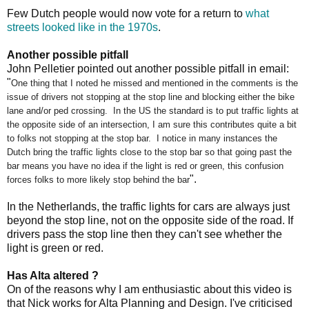
Few Dutch people would now vote for a return to
what
streets looked like in the 1970s
.
Another possible pitfall
John Pelletier pointed out another possible pitfall in email:
"
One thing that I noted he missed and mentioned in the comments is the
issue of drivers not stopping at the stop line and blocking either the bike
lane and/or ped crossing. In the US the standard is to put traffic lights at
the opposite side of an intersection, I am sure this contributes quite a bit
to folks not stopping at the stop bar. I notice in many instances the
Dutch bring the traffic lights close to the stop bar so that going past the
bar means you have no idea if the light is red or green, this confusion
".
forces folks to more likely stop behind the bar
In the Netherlands, the traffic lights for cars are always just
beyond the stop line, not on the opposite side of the road. If
drivers pass the stop line then they can't see whether the
light is green or red.
Has Alta altered ?
On of the reasons why I am enthusiastic about this video is
that Nick works for Alta Planning and Design. I've criticised