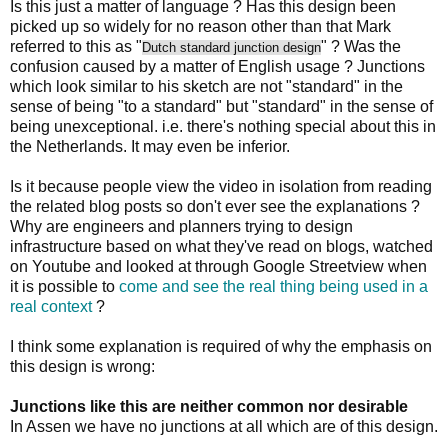
Is this just a matter of language ? Has this design been
picked up so widely for no reason other than that Mark
referred to this as "
" ? Was the
Dutch standard junction design
confusion caused by a matter of English usage ? Junctions
which look similar to his sketch are not "standard" in the
sense of being "to a standard" but "standard" in the sense of
being unexceptional. i.e. there's nothing special about this in
the Netherlands. It may even be inferior.
Is it because people view the video in isolation from reading
the related blog posts so don't ever see the explanations ?
Why are engineers and planners trying to design
infrastructure based on what they've read on blogs, watched
on Youtube and looked at through Google Streetview when
it is possible to
come and see the real thing being used in a
real context
?
I think some explanation is required of why the emphasis on
this design is wrong:
Junctions like this are neither common nor desirable
In Assen we have no junctions at all which are of this design.