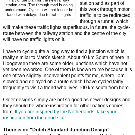
Part of the plan for the new railway
station and as part of
station area. The through road is going
this work through motor
underground. Cyclists will not longer be
faced with delays due to traffic lights
traffic is to be redirected
through a tunnel which
will make these traffic lights superfluous. In future, the cycle-
route between the railway station and the centre of the city
will have no traffic lights on it.
I have to cycle quite a long way to find a junction which is
really similar to Mark's sketch. About 40 km South of here in
Hoogeveen there are some older junctions which have not
yet been reworked. One of them is known to me because it is
one of two slightly inconvenient points for me, where I am
slowed and delayed on a route which I have cycled fairly
frequently to visit a friend who lives 100 km south from here.
Older designs simply are not so good as newer designs and
they should be where inspiration for other nations comes
from.
If you are inspired by the Netherlands, take your
inspiration from the good stuff
.
There is no "Dutch Standard Junction Design"