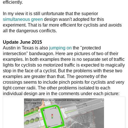
efficiently.
In my view it is still unfortunate that the superior
simultaneous green
design wasn't adopted for this
experiment. That is far more efficient for cyclists and avoids
all the dangerous conflicts.
Update June 2015
Austin in Texas is also
jumping on
the "protected
intersection" bandwagon. Here are pictures of two of their
examples. In both examples there is no separate set of traffic
lights for cyclists so motorized traffic is expected to magically
stop in the face of a cyclist. But the problems with these two
examples are greater than that. The geometry of the
crossings seems to include pinch points for cyclists and very
tight corner radii. The other problems isolated to each
individual design are in the comments under each picture: