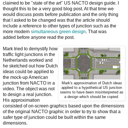
claimed to be "state of the art" US NACTO design guide. I
thought this to be a very good blog post. At that time we
would discuss posts before publication and the only thing
that I asked to be changed was that the article should
include a reference to other types of junction such as the
more modern
simultaneous green design
. That was
added before anyone read the post.
Mark tried to demystify how
traffic light junctions in the
Netherlands worked and
he sketched out how Dutch
ideas could be applied to
the mock-up American
junction from NACTO in a
Mark's approximation of Dutch ideas
applied to a hypothetical US junction
video. The object was not
seems to have been misinterpreted as
to design a real junction.
a design which should be copied.
His approximation
consisted of on-screen graphics based upon the dimensions
of the original NACTO graphic in order to try to show that a
safer type of junction could be built within the same
dimensions.