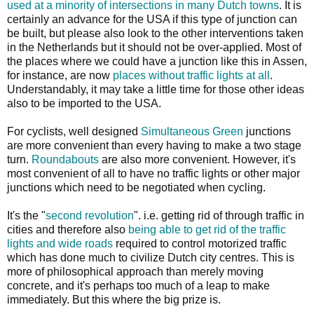
used at a minority of intersections in many Dutch towns
. It is
certainly an advance for the USA if this type of junction can
be built, but please also look to the other interventions taken
in the Netherlands but it should not be over-applied. Most of
the places where we could have a junction like this in Assen,
for instance, are now
places without traffic lights at all
.
Understandably, it may take a little time for those other ideas
also to be imported to the USA.
For cyclists, well designed
Simultaneous Green
junctions
are more convenient than every having to make a two stage
turn.
Roundabouts
are also more convenient. However, it's
most convenient of all to have no traffic lights or other major
junctions which need to be negotiated when cycling.
It's the "
second revolution
". i.e. getting rid of through traffic in
cities and therefore also
being able to get rid of the traffic
lights and wide roads
required to control motorized traffic
which has done much to civilize Dutch city centres. This is
more of philosophical approach than merely moving
concrete, and it's perhaps too much of a leap to make
immediately. But this where the big prize is.