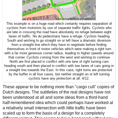
This example is on a huge road which certainly requires separation of
cyclists from motorists by use of separate traffic lights. Cyclists who
are late in crossing the road have absolutely no refuge between eight
lanes of traffic. No do pedestrians have a refuge. Cyclists heading
South and wishing to go straight on or left have a dramatic diversion
from a straight line which they have to negotiate before finding
themselves in front of motor vehicles which were making a right turn
with a far more generous corner radius, leading to higher speeds around
that corner. Cyclists coming from the west and wishing to continue
North are first placed in conflict with one lane of right turning cars
heading south and then placed in conflict with two lanes of cars going in
a straight line towards the East. In this case, right turns are protected
by the buffer in all four cases, but neither straight on or left turning
cyclists have any protection at all. 4/12.
These appear to be nothing more than "cargo cult" copies of
Dutch designs. The subtleties of the real designs have not
been understood at all and some ideas from a third-hand
half-remembered idea which could perhaps have worked at
a relatively small intersection with little traffic have been
scaled up to form the basis of a design for a completely