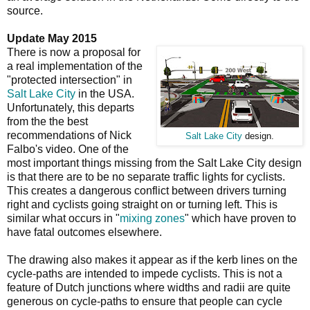
source.
Update May 2015
There is now a proposal for
a real implementation of the
"protected intersection" in
Salt Lake City
in the USA.
Unfortunately, this departs
from the the best
recommendations of Nick
Salt Lake City
design.
Falbo's video. One of the
most important things missing from the Salt Lake City design
is that there are to be no separate traffic lights for cyclists.
This creates a dangerous conflict between drivers turning
right and cyclists going straight on or turning left. This is
similar what occurs in "
mixing zones
" which have proven to
have fatal outcomes elsewhere.
The drawing also makes it appear as if the kerb lines on the
cycle-paths are intended to impede cyclists. This is not a
feature of Dutch junctions where widths and radii are quite
generous on cycle-paths to ensure that people can cycle