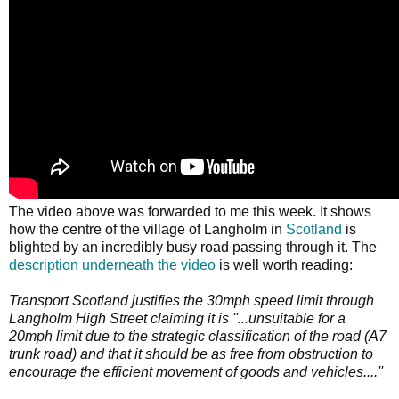
The video above was forwarded to me this week. It shows
how the centre of the village of Langholm in
Scotland
is
blighted by an incredibly busy road passing through it. The
description underneath the video
is well worth reading:
Transport Scotland justifies the 30mph speed limit through
Langholm High Street claiming it is ''...unsuitable for a
20mph limit due to the strategic classification of the road (A7
trunk road) and that it should be as free from obstruction to
encourage the efficient movement of goods and vehicles....''