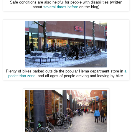
Safe conditions are also helpful for people with disabilities (written
about
several times before
on the blog)
Plenty of bikes parked outside the popular Hema department store in
a
pedestrian zone
, and all ages of people arriving and leaving by bike.