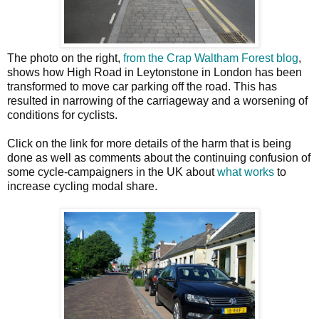
The photo on the right,
from the Crap Waltham Forest blog
,
shows how High Road in Leytonstone in London has been
transformed to move car parking off the road. This has
resulted in narrowing of the carriageway and a worsening of
conditions for cyclists.
Click on the link for more details of the harm that is being
done as well as comments about the continuing confusion of
some cycle-campaigners in the UK about
what works
to
increase cycling modal share.