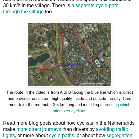
30 km/h in the village. There is
a separate cycle-path
through the village
too.
The route in the video is from A to B taking the blue line which is direct
and provides consistent high quality inside and outside the city. Cars
must take the red route, 3.5 km long and including
a crossing which
prioritizes cyclists
.
Read more blog posts about how cyclists in the Netherlands
make
more direct journeys
than drivers by
avoiding traffic
lights
, or more about
cycle-paths
, or about how
segregation