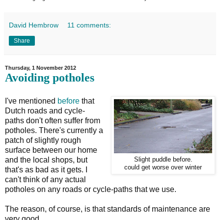
David Hembrow
11 comments:
Share
Thursday, 1 November 2012
Avoiding potholes
I've mentioned
before
that
Dutch roads and cycle-
paths don't often suffer from
potholes. There's currently a
patch of slightly rough
surface between our home
and the local shops, but
Slight puddle before.
could get worse over winter
that's as bad as it gets. I
can't think of any actual
potholes on any roads or cycle-paths that we use.
The reason, of course, is that standards of maintenance are
very good.