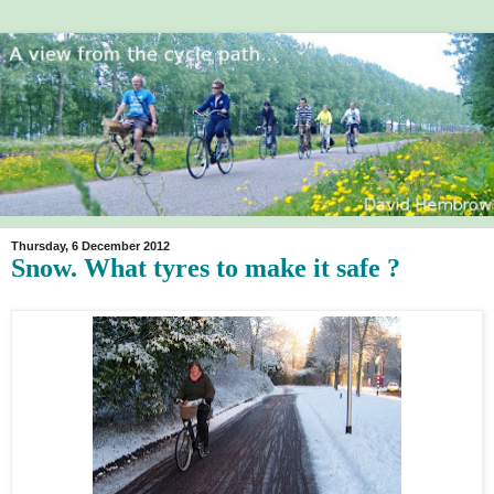
Thursday, 6 December 2012
Snow. What tyres to make it safe ?