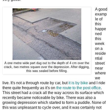
A good
examp
le of
this
happe
ned
this
week
on a
reside
ntial
street
A one metre wide part dug out to the depth of 4 cm over the
crack, two metres square over the depression. After digging,
near
this was sealed before filling.
where
we
live. It's not a through route by car, but
it is by bike
and I ride
there quite frequently as it's on
the route to the post office
.
This street had a crack all the way across its surface which
recently became noticeable by bike. There was also a
growing depression which started to form a puddle. None of
this was unpleasant to cycle over, and it was certainly not