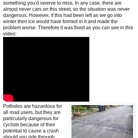
something you'd swerve to miss. In any case, there are
almost never cars on this street, so the situation was never
dangerous. However, if this had been left as we go into
winter then ice would have formed in it and made the
problem worse. Therefore it was fixed as you can see in this
video:
Potholes are hazardous for
all road users, but they are
particularly dangerous for
cyclists because of their
potential to cause a crash
should you ride through