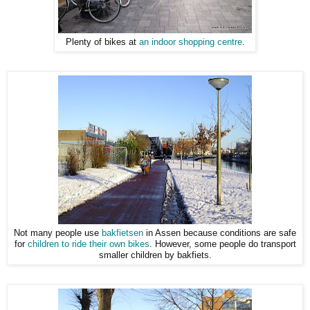
Plenty of bikes at
an indoor shopping centre
.
Not many people use
bakfietsen
in Assen because conditions are safe
for
children to ride their own bikes
. However, some people do transport
smaller children by bakfiets.