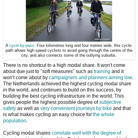
A
cycle by-pass
. Four kilometres long and four metres wide, this cycle-
path allows high speed cyclists to avoid going through the centre of the
city, and also connects some of the outlying suburbs.
There is no shortcut to a high modal share. It won't come
about due just to "soft measures" such as
training
and it
won't come about by
campaigners and planners aiming low
.
The Netherlands achieved the highest cycling modal share
in the world, and continues to build on this success, by
building the best cycling infrastructure in the world. This
gives people the highest possible degree of
subjective
safety
as well as
very convenient journeys by bike
and that
is what makes cycling an easy choice for
the whole
population
.
Cycling modal shares
correlate well with the degree of