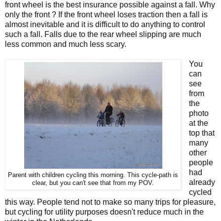
front wheel is the best insurance possible against a fall. Why
only the front ? If the front wheel loses traction then a fall is
almost inevitable and it is difficult to do anything to control
such a fall. Falls due to the rear wheel slipping are much
less common and much less scary.
You
can
see
from
the
photo
at the
top that
many
other
people
had
Parent with children cycling this morning. This cycle-path is
already
clear, but you can't see that from my POV.
cycled
this way. People tend not to make so many trips for pleasure,
but cycling for utility purposes doesn't reduce much in the