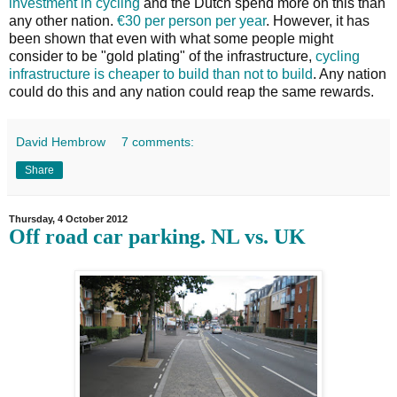
investment in cycling
and the Dutch spend more on this than
any other nation.
€30 per person per year
. However, it has
been shown that even with what some people might
consider to be "gold plating" of the infrastructure,
cycling
infrastructure is cheaper to build than not to build
. Any nation
could do this and any nation could reap the same rewards.
David Hembrow
7 comments:
Share
Thursday, 4 October 2012
Off road car parking. NL vs. UK