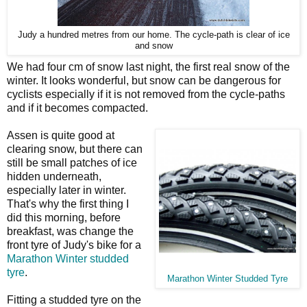
Judy a hundred metres from our home. The cycle-path is clear of ice
and snow
We had four cm of snow last night, the first real snow of the
winter. It looks wonderful, but snow can be dangerous for
cyclists especially if it is not removed from the cycle-paths
and if it becomes compacted.
Assen is quite good at
clearing snow, but there can
still be small patches of ice
hidden underneath,
especially later in winter.
That's why the first thing I
did this morning, before
breakfast, was change the
front tyre of Judy's bike for a
Marathon Winter studded
tyre
.
Marathon Winter Studded Tyre
Fitting a studded tyre on the