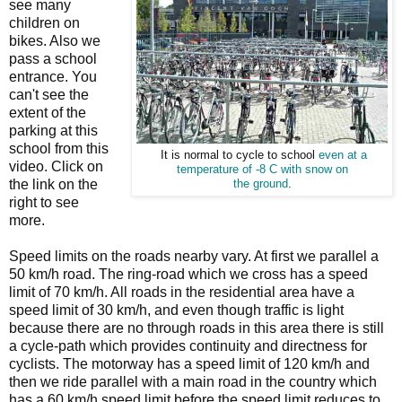
see many
children on
bikes. Also we
pass a school
entrance. You
can't see the
extent of the
parking at this
school from this
It is normal to cycle to school
even at a
video. Click on
temperature of -8 C with snow on
the link on the
the ground
.
right to see
more.
Speed limits on the roads nearby vary. At first we parallel a
50 km/h road. The ring-road which we cross has a speed
limit of 70 km/h. All roads in the residential area have a
speed limit of 30 km/h, and even though traffic is light
because there are no through roads in this area there is still
a cycle-path which provides continuity and directness for
cyclists. The motorway has a speed limit of 120 km/h and
then we ride parallel with a main road in the country which
has a 60 km/h speed limit before the speed limit reduces to