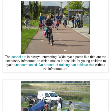
The
school run
is always interesting. Wide cycle-paths like this are the
necessary infrastructure which makes it possible for young children to
cycle
unaccompanied
.
No amount of training can achieve this
without
the infrastructure.