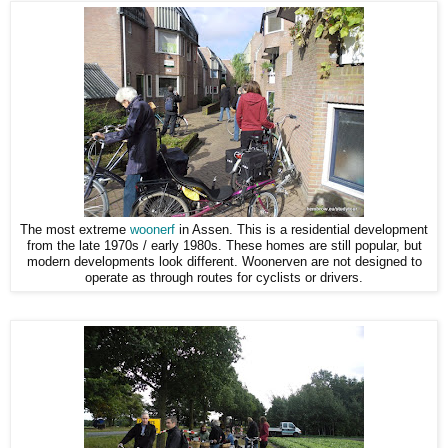
The most extreme
woonerf
in Assen. This is a residential development
from the late 1970s / early 1980s. These homes are still popular, but
modern developments look different. Woonerven are not designed to
operate as through routes for cyclists or drivers.