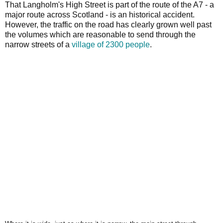
That Langholm's High Street is part of the route of the A7 - a
major route across Scotland - is an historical accident.
However, the traffic on the road has clearly grown well past
the volumes which are reasonable to send through the
narrow streets of a
village of 2300 people
.