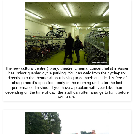
The new cultural centre (library, theatre, cinema, concert halls) in Assen
has indoor guarded cycle parking. You can walk from the cycle-park
directly into the theatre without having to go back outside. It's free of
charge and it's open from early in the morning until after the last
performance finishes. If you have a problem with your bike then
depending on the time of day, the staff can often arrange to fix it before
you leave.