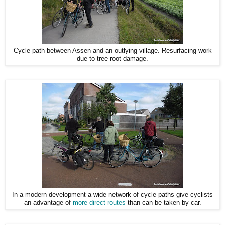
Cycle-path between Assen and an outlying village. Resurfacing work
due to tree root damage.
In a modern development a wide network of cycle-paths give cyclists
an advantage of
more direct routes
than can be taken by car.