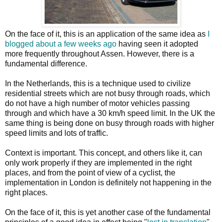
On the face of it, this is an application of the same idea as
I
blogged about a few weeks ago
having seen it adopted
more frequently throughout Assen. However, there is a
fundamental difference.
In the Netherlands, this is a technique used to civilize
residential streets which are not busy through roads, which
do not have a high number of motor vehicles passing
through and which have a 30 km/h speed limit. In the UK the
same thing is being done on busy through roads with higher
speed limits and lots of traffic.
Context is important. This concept, and others like it, can
only work properly if they are implemented in the right
places, and from the point of view of a cyclist, the
implementation in London is definitely not happening in the
right places.
On the face of it, this is yet another case of the fundamental