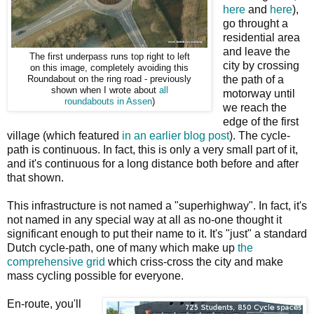
here
and
here
),
go throught a
residential area
and leave the
The first underpass runs top right to left
city by crossing
on this image, completely avoiding this
the path of a
Roundabout on the ring road - previously
shown when I wrote about
all
motorway until
roundabouts in Assen
)
we reach the
edge of the first
village (which featured
in an earlier blog post
). The cycle-
path is continuous. In fact, this is only a very small part of it,
and it's continuous for a long distance both before and after
that shown.
This infrastructure is not named a "superhighway". In fact, it's
not named in any special way at all as no-one thought it
significant enough to put their name to it. It's "just" a standard
Dutch cycle-path, one of many which make up
the
comprehensive grid
which criss-cross the city and make
mass cycling possible for everyone.
En-route, you'll