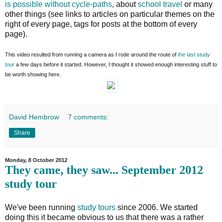
is possible without cycle-paths
, about
school travel
or many
other things (see links to articles on particular themes on the
right of every page, tags for posts at the bottom of every
page).
This video resulted from running a camera as I rode around the route of
the last study
tour
a few days before it started. However, I thought it showed enough interesting stuff to
be worth showing here.
David Hembrow
7 comments:
Share
Monday, 8 October 2012
They came, they saw... September 2012
study tour
We've been running
study tours
since 2006. We started
doing this it became obvious to us that there was a rather