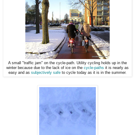
A small "traffic jam" on the cycle-path. Utility cycling holds up in the
winter because due to the lack of ice on the
cycle-paths
it is nearly as
easy and as
subjectively safe
to cycle today as it is in the summer.