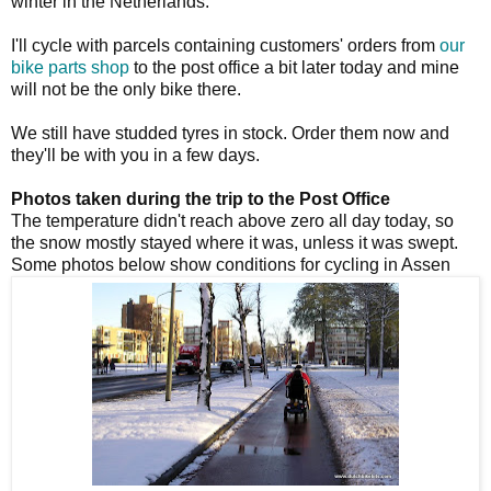
winter in the Netherlands.
I'll cycle with parcels containing customers' orders from
our
bike parts shop
to the post office a bit later today and mine
will not be the only bike there.
We still have studded tyres in stock. Order them now and
they'll be with you in a few days.
Photos taken during the trip to the Post Office
The temperature didn't reach above zero all day today, so
the snow mostly stayed where it was, unless it was swept.
Some photos below show conditions for cycling in Assen