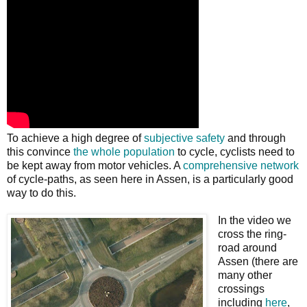
To achieve a high degree of
subjective safety
and through
this convince
the whole population
to cycle, cyclists need to
be kept away from motor vehicles. A
comprehensive network
of cycle-paths, as seen here in Assen, is a particularly good
way to do this.
In the video we
cross the ring-
road around
Assen (there are
many other
crossings
including
here
,