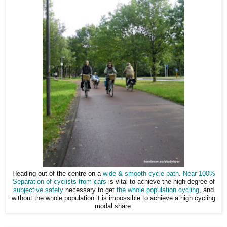
Heading out of the centre on a
wide & smooth cycle-path
.
Near 100%
Separation of cyclists from cars
is vital to achieve the high degree of
subjective safety
necessary to get
the whole population cycling
, and
without the whole population it is impossible to achieve a high cycling
modal share.