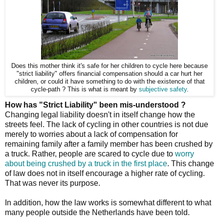
Does this mother think it's safe for her children to cycle here because
"strict liability" offers financial compensation should a car hurt her
children, or could it have something to do with the existence of that
cycle-path ? This is what is meant by
subjective safety
.
How has "Strict Liability" been mis-understood ?
Changing legal liability doesn't in itself change how the
streets feel. The lack of cycling in other countries is not due
merely to worries about a lack of compensation for
remaining family after a family member has been crushed by
a truck. Rather, people are scared to cycle due to
worry
about being crushed by a truck in the first place
. This change
of law does not in itself encourage a higher rate of cycling.
That was never its purpose.
In addition, how the law works is somewhat different to what
many people outside the Netherlands have been told.