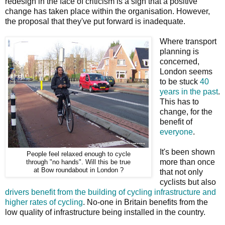
redesign in the face of criticism is a sign that a positive
change has taken place within the organisation. However,
the proposal that they've put forward is inadequate.
Where transport
planning is
concerned,
London seems
to be stuck
40
years in the past
.
This has to
change, for the
benefit of
everyone
.
It's been shown
People feel relaxed enough to cycle
more than once
through "no hands". Will this be true
at Bow roundabout in London ?
that not only
cyclists but also
drivers benefit from the building of cycling infrastructure and
higher rates of cycling
. No-one in Britain benefits from the
low quality of infrastructure being installed in the country.