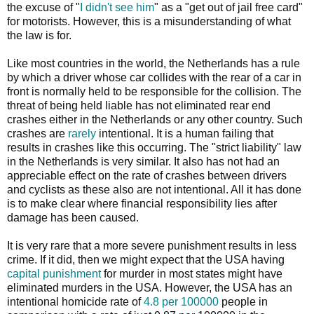
the excuse of "
I didn't see him
" as a "get out of jail free card"
for motorists. However, this is a misunderstanding of what
the law is for.
Like most countries in the world, the Netherlands has a rule
by which a driver whose car collides with the rear of a car in
front is normally held to be responsible for the collision. The
threat of being held liable has not eliminated rear end
crashes either in the Netherlands or any other country. Such
crashes are
rarely
intentional. It is a human failing that
results in crashes like this occurring. The "strict liability" law
in the Netherlands is very similar. It also has not had an
appreciable effect on the rate of crashes between drivers
and cyclists as these also are not intentional. All it has done
is to make clear where financial responsibility lies after
damage has been caused.
It is very rare that a more severe punishment results in less
crime. If it did, then we might expect that the USA having
capital punishment
for murder in most states might have
eliminated murders in the USA. However, the USA has an
intentional homicide rate of
4.8 per 100000
people in