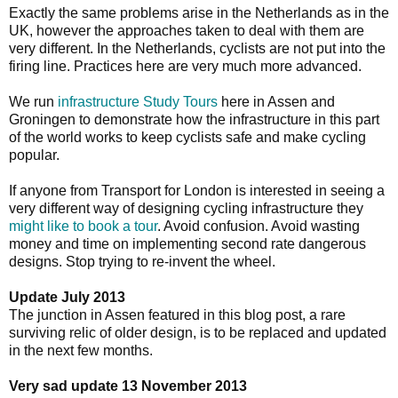
Exactly the same problems arise in the Netherlands as in the
UK, however the approaches taken to deal with them are
very different. In the Netherlands, cyclists are not put into the
firing line. Practices here are very much more advanced.
We run
infrastructure Study Tours
here in Assen and
Groningen to demonstrate how the infrastructure in this part
of the world works to keep cyclists safe and make cycling
popular.
If anyone from Transport for London is interested in seeing a
very different way of designing cycling infrastructure they
might like to book a tour
. Avoid confusion. Avoid wasting
money and time on implementing second rate dangerous
designs. Stop trying to re-invent the wheel.
Update July 2013
The junction in Assen featured in this blog post, a rare
surviving relic of older design, is to be replaced and updated
in the next few months.
Very sad update 13 November 2013