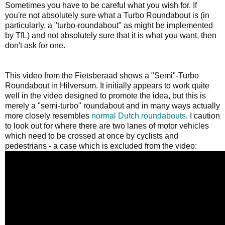
Sometimes you have to be careful what you wish for. If
you're not absolutely sure what a Turbo Roundabout is (in
particularly, a "turbo-roundabout" as might be implemented
by TfL) and not absolutely sure that it is what you want, then
don't ask for one.
This video from the Fietsberaad shows a "Semi"-Turbo
Roundabout in Hilversum. It initially appears to work quite
well in the video designed to promote the idea, but this is
merely a "semi-turbo" roundabout and in many ways actually
more closely resembles
normal Dutch roundabouts
. I caution
to look out for where there are two lanes of motor vehicles
which need to be crossed at once by cyclists and
pedestrians - a case which is excluded from the video: