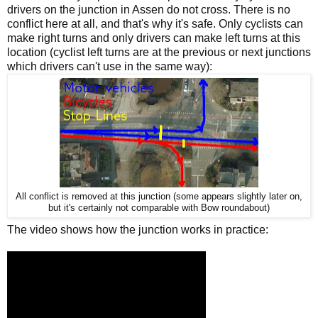
drivers on the junction in Assen do not cross. There is no
conflict here at all, and that's why it's safe. Only cyclists can
make right turns and only drivers can make left turns at this
location (cyclist left turns are at the previous or next junctions
which drivers can't use in the same way):
All conflict is removed at this junction (some appears slightly later on,
but it's certainly not comparable with Bow roundabout)
The video shows how the junction works in practice: