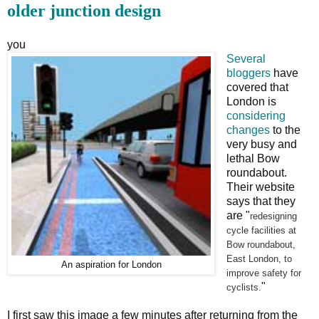
older junction design
you
Several
bloggers
have
covered that
London is
considering
changes
to the
very busy and
lethal Bow
roundabout.
Their website
says that they
are "
redesigning
cycle facilities at
Bow roundabout,
East London, to
An aspiration for London
improve safety for
"
cyclists.
I first saw this image a few minutes after returning from the