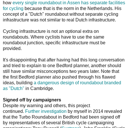
how
every single roundabout in Assen has separate facilities
for cycling
because that is the norm in the Netherlands. His
concept of a "Dutch" roundabout without separate cycling
infrastructure was not similar to real Dutch infrastructure.
Cycling infrastructure is not an optional extra on
roundabouts. Where cyclists have to use the same
roundabout junction, specific infrastructure must be
provided.
It's disappointing that after having had this long conversation
and tried to explain to one Bedford planner, another should
still have similar misconceptions two years later. Note that
the first Bedford planner also pushed through his flawed
ideas, building
a dangerous design of roundabout branded
as "Dutch"
in Cambridge.
Signed off by campaigners
Despite my warning and others, this project
continued.
Further investigation
by myself in 2014 revealed
that the Turbo Roundabout in Bedford had been signed off
by representatives of several British cycle campaigning