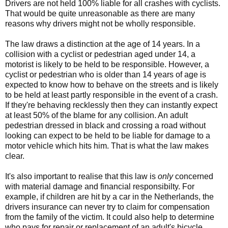
Drivers are not held 100% liable for all crashes with cyclists.
That would be quite unreasonable as there are many
reasons why drivers might not be wholly responsible.
The law draws a distinction at the age of 14 years. In a
collision with a cyclist or pedestrian aged under 14, a
motorist is likely to be held to be responsible. However, a
cyclist or pedestrian who is older than 14 years of age is
expected to know how to behave on the streets and is likely
to be held at least partly responsible in the event of a crash.
If they're behaving recklessly then they can instantly expect
at least 50% of the blame for any collision. An adult
pedestrian dressed in black and crossing a road without
looking can expect to be held to be liable for damage to a
motor vehicle which hits him. That is what the law makes
clear.
It's also important to realise that this law is
only
concerned
with material damage and financial responsibilty. For
example, if children are hit by a car in the Netherlands, the
drivers insurance can never try to claim for compensation
from the family of the victim. It could also help to determine
who pays for repair or replacement of an adult's bicycle