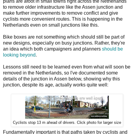
plans are afoot in small towns right across the Netherlands
to remove older infrastructure like the Assen junction and
make further improvements to remove conflict and give
cyclists more convenient routes. This is happening in the
Netherlands even on small junctions like this.
Bike boxes are not something which should still be part of
new designs, especially on busy junctions. Rather, they're
an idea which both campaigners and planners
should be
looking beyond
.
Lessons still need to be learned even from what will soon be
removed in the Netherlands, so I've documented some
details of the junction in Assen below, showing why this
junction, despite its age, actually works quite well:
Cyclists stop 13 m ahead of drivers. Click photo for larger size
Fundamentally important is that paths taken by cyclists and