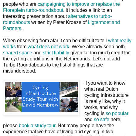
people who are
campaigning to improve or replace the
Floraplein turbo-roundabout
. It includes a link to an
interesting presentation about
alternatives to turbo-
roundabouts
written by Peter Kroeze of
Ligtermoet and
Partners
.
When observing from afar it can be difficult to tell
what really
works
from
what does not work
. We've already seen both
shared space
and
strict liability
given far too much credit for
the cycling conditions in the Netherlands. Let's not add
Turbo Roundabouts to the list of things that are
misunderstood.
If you want to know
what real Dutch
cycling infrastructure
is really like, why it
works, and why
cycling is
so popular
and
so safe
here,
please
book a study tour
. Not many people have the
experience that we have of living and cycling in two