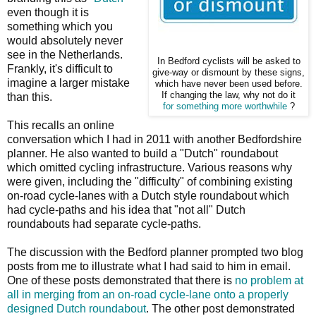
even though it is
something which you
would absolutely never
see in the Netherlands.
In Bedford cyclists will be asked to
Frankly, it's difficult to
give-way or dismount by these signs,
imagine a larger mistake
which have never been used before.
If changing the law, why not do it
than this.
for something more worthwhile
?
This recalls an online
conversation which I had in 2011 with another Bedfordshire
planner. He also wanted to build a "Dutch" roundabout
which omitted cycling infrastructure. Various reasons why
were given, including the "difficulty" of combining existing
on-road cycle-lanes with a Dutch style roundabout which
had cycle-paths and his idea that "not all" Dutch
roundabouts had separate cycle-paths.
The discussion with the Bedford planner prompted two blog
posts from me to illustrate what I had said to him in email.
One of these posts demonstrated that there is
no problem at
all in merging from an on-road cycle-lane onto a properly
designed Dutch roundabout
. The other post demonstrated