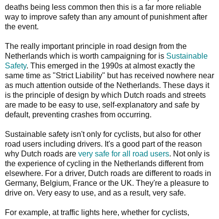
deaths being less common then this is a far more reliable
way to improve safety than any amount of punishment after
the event.
The really important principle in road design from the
Netherlands which is worth campaigning for is
Sustainable
Safety
. This emerged in the 1990s at almost exactly the
same time as "Strict Liability" but has received nowhere near
as much attention outside of the Netherlands. These days it
is the principle of design by which Dutch roads and streets
are made to be easy to use, self-explanatory and safe by
default, preventing crashes from occurring.
Sustainable safety isn't only for cyclists, but also for other
road users including drivers. It's a good part of the reason
why Dutch roads are
very safe for all road users
. Not only is
the experience of cycling in the Netherlands different from
elsewhere. For a driver, Dutch roads are different to roads in
Germany, Belgium, France or the UK. They're a pleasure to
drive on. Very easy to use, and as a result, very safe.
For example, at traffic lights here, whether for cyclists,