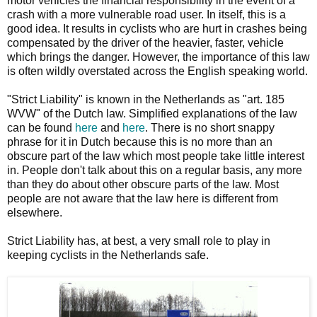
motor vehicles the financial responsibility in the event of a
crash with a more vulnerable road user. In itself, this is a
good idea. It results in cyclists who are hurt in crashes being
compensated by the driver of the heavier, faster, vehicle
which brings the danger. However, the importance of this law
is often wildly overstated across the English speaking world.
"Strict Liability" is known in the Netherlands as "art. 185
WVW" of the Dutch law. Simplified explanations of the law
can be found
here
and
here
. There is no short snappy
phrase for it in Dutch because this is no more than an
obscure part of the law which most people take little interest
in. People don't talk about this on a regular basis, any more
than they do about other obscure parts of the law. Most
people are not aware that the law here is different from
elsewhere.
Strict Liability has, at best, a very small role to play in
keeping cyclists in the Netherlands safe.