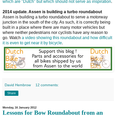
which are "Dutch" but which should not serve as inspiration
.
2014 update. Assen is building a turbo roundabout
Assen is building a turbo roundabout to serve a motorway
junction in the south of the city. As such, it is correctly being
built in a place where there are many motor vehicles but
where neither pedestrians nor cyclists have any reason to
go. Watch
a video showing this roundabout and how difficult
it is even to get near it by bicycle
.
David Hembrow
12 comments:
Share
Monday, 16 January 2012
Lessons for Bow Roundabout from an