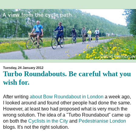
Tuesday, 24 January 2012
Turbo Roundabouts. Be careful what you
wish for.
After writing
about Bow Roundabout in London
a week ago,
I looked around and found other people had done the same.
However, at least two had proposed what is very much the
wrong solution. The idea of a "Turbo Roundabout" came up
on both the
Cyclists in the City
and
Pedestrianise London
blogs. It's not the right solution.