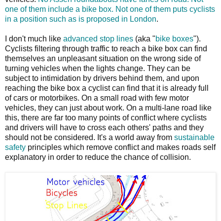
one of them include a bike box. Not one of them puts cyclists
in a position such as is proposed in London
.
I don't much like
advanced stop lines
(aka "
bike boxes
").
Cyclists filtering through traffic to reach a bike box can find
themselves an unpleasant situation on the wrong side of
turning vehicles when the lights change. They can be
subject to intimidation by drivers behind them, and upon
reaching the bike box a cyclist can find that it is already full
of cars or motorbikes. On a small road with few motor
vehicles, they can just about work. On a multi-lane road like
this, there are far too many points of conflict where cyclists
and drivers will have to cross each others' paths and they
should not be considered. It's a world away from
sustainable
safety
principles which remove conflict and makes roads self
explanatory in order to reduce the chance of collision.