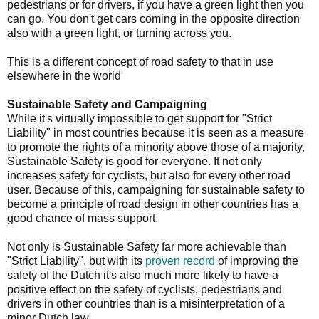
pedestrians or for drivers, if you have a green light then you
can go. You don't get cars coming in the opposite direction
also with a green light, or turning across you.
This is a different concept of road safety to that in use
elsewhere in the world
Sustainable Safety and Campaigning
While it's virtually impossible to get support for "Strict
Liability" in most countries because it is seen as a measure
to promote the rights of a minority above those of a majority,
Sustainable Safety is good for everyone. It not only
increases safety for cyclists, but also for every other road
user. Because of this, campaigning for sustainable safety to
become a principle of road design in other countries has a
good chance of mass support.
Not only is Sustainable Safety far more achievable than
"Strict Liability", but with its
proven record
of improving the
safety of the Dutch it's also much more likely to have a
positive effect on the safety of cyclists, pedestrians and
drivers in other countries than is a misinterpretation of a
minor Dutch law.