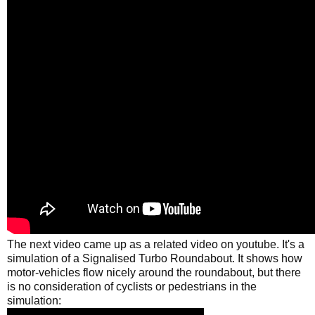
The next video came up as a related video on youtube. It's a
simulation of a Signalised Turbo Roundabout. It shows how
motor-vehicles flow nicely around the roundabout, but there
is no consideration of cyclists or pedestrians in the
simulation: