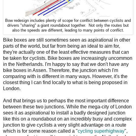
Bow redesign includes plenty of scope for conflict between cyclists and
drivers "sharing" a giant roundabout together. Not only the routes but
also the speeds are different, leading to many points of conflict.
Bike boxes are still sometimes seen as aspirational in other
parts of the world, but far from being an ideal to aim for,
they're actually one of the least effective measures that can
be taken for cyclists. Bike boxes are increasingly
un
common
in the Netherlands. I'm happy to say that we don't have any
bike boxes in Assen. Therefore, the junction which I'm
comparing with is different in many ways. However, it's the
closest thing I can find locally to what is being proposed in
London.
And that brings us to perhaps the most important difference
between these two junctions. While the mega-city of London
sees it as aspirational to install a badly designed junction
like this on a roundabout on an incredibly busy and complex
junction to give cyclists a very slight advantage on a route
which is for some reason called a "
cycling superhighway
",