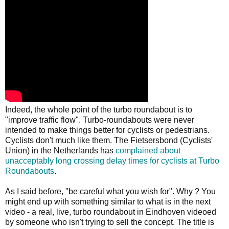
Indeed, the whole point of the turbo roundabout is to
"improve traffic flow". Turbo-roundabouts were never
intended to make things better for cyclists or pedestrians.
Cyclists don't much like them. The Fietsersbond (Cyclists'
Union) in the Netherlands has
complained about
unacceptably long crossing delay times for cyclists at Turbo
Roundabouts
.
As I said before, "be careful what you wish for". Why ? You
might end up with something similar to what is in the next
video - a real, live, turbo roundabout in Eindhoven videoed
by someone who isn't trying to sell the concept. The title is