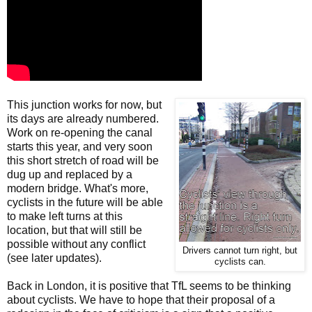
This junction works for now, but
its days are already numbered.
Work on re-opening the canal
starts this year, and very soon
this short stretch of road will be
dug up and replaced by a
modern bridge. What's more,
cyclists in the future will be able
to make left turns at this
location, but that will still be
possible without any conflict
Drivers cannot turn right, but
(see later updates).
cyclists can.
Back in London, it is positive that TfL seems to be thinking
about cyclists. We have to hope that their proposal of a