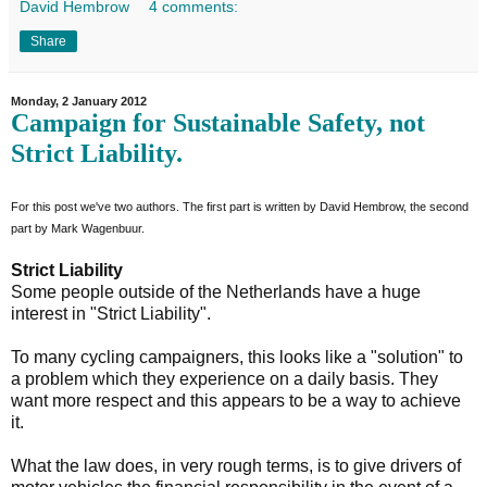
David Hembrow
4 comments:
Share
Monday, 2 January 2012
Campaign for Sustainable Safety, not
Strict Liability.
For this post we've two authors. The first part is written by David Hembrow, the second
part by Mark Wagenbuur.
Strict Liability
Some people outside of the Netherlands have a huge
interest in "Strict Liability".
To many cycling campaigners, this looks like a "solution" to
a problem which they experience on a daily basis. They
want more respect and this appears to be a way to achieve
it.
What the law does, in very rough terms, is to give drivers of