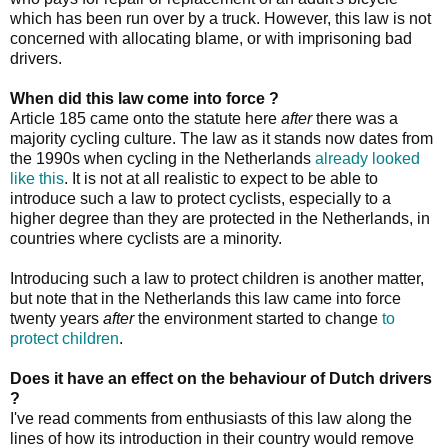
which has been run over by a truck. However, this law is not
concerned with allocating blame, or with imprisoning bad
drivers.
When did this law come into force ?
Article 185 came onto the statute here
after
there was a
majority cycling culture. The law as it stands now dates from
the 1990s when cycling in the Netherlands
already looked
like this
. It is not at all realistic to expect to be able to
introduce such a law to protect cyclists, especially to a
higher degree than they are protected in the Netherlands, in
countries where cyclists are a minority.
Introducing such a law to protect children is another matter,
but note that in the Netherlands this law came into force
twenty years
after
the environment started to change
to
protect children
.
Does it have an effect on the behaviour of Dutch drivers
?
I've read comments from enthusiasts of this law along the
lines of how its introduction in their country would remove