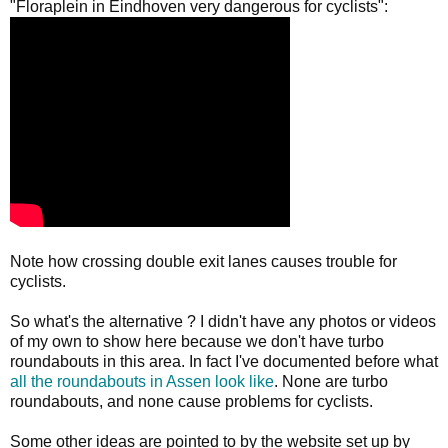
"Floraplein in Eindhoven very dangerous for cyclists":
Note how crossing double exit lanes causes trouble for
cyclists.
So what's the alternative ? I didn't have any photos or videos
of my own to show here because we don't have turbo
roundabouts in this area. In fact I've documented before what
all the roundabouts in Assen look like
. None are turbo
roundabouts, and none cause problems for cyclists.
Some other ideas are pointed to by the website set up by