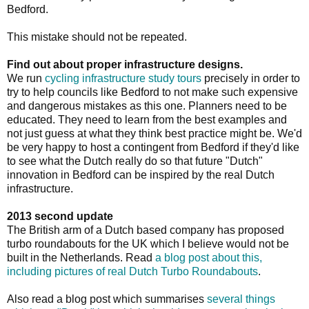
Bedford.
This mistake should not be repeated.
Find out about proper infrastructure designs.
We run
cycling infrastructure study tours
precisely in order to
try to help councils like Bedford to not make such expensive
and dangerous mistakes as this one. Planners need to be
educated. They need to learn from the best examples and
not just guess at what they think best practice might be. We'd
be very happy to host a contingent from Bedford if they'd like
to see what the Dutch really do so that future "Dutch"
innovation in Bedford can be inspired by the real Dutch
infrastructure.
2013 second update
The British arm of a Dutch based company has proposed
turbo roundabouts for the UK which I believe would not be
built in the Netherlands. Read
a blog post about this,
including pictures of real Dutch Turbo Roundabouts
.
Also read a blog post which summarises
several things