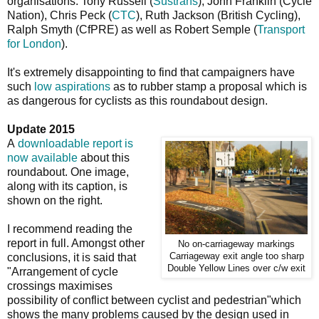
organisations: Tony Russell (
Sustrans
), John Franklin (Cycle
Nation), Chris Peck (
CTC
), Ruth Jackson (British Cycling),
Ralph Smyth (CfPRE) as well as Robert Semple (
Transport
for London
).
It's extremely disappointing to find that campaigners have
such
low aspirations
as to rubber stamp a proposal which is
as dangerous for cyclists as this roundabout design.
Update 2015
A
downloadable report is
now available
about this
roundabout. One image,
along with its caption, is
shown on the right.
I recommend reading the
report in full. Amongst other
No on-carriageway markings
Carriageway exit angle too sharp
conclusions, it is said that
Double Yellow Lines over c/w exit
"Arrangement of cycle
crossings maximises
possibility of conflict between cyclist and pedestrian"which
shows the many problems caused by the design used in