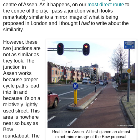
centre of Assen. As it happens, on our
most direct route
to
the centre of the city, I pass a junction which looks
remarkably similar to a mirror image of what is being
proposed in London and I thought I
had
to write about the
similarity.
However, these
two junctions are
not as similar as
they look. The
junction in
Assen works
because proper
cycle paths lead
into itn and
because it's on a
relatively lightly
used street. This
area is nowhere
near so busy as
Bow
Real life in Assen. At first glance an almost
roundabout. The
exact mirror image of the Bow proposal.