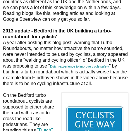
countries as different as the UK and the Netherlands, and
we can pass a lot of this knowledge on within a few days.
Reading blogs like this, reading articles and looking at
Google Streetview can only get you so far.
2013 update - Bedford in the UK building a turbo-
roundabout 'for cyclists'
A year after posting this blog post, warning that Turbo
Roundabouts, no matter how attractive the name sounded,
were never intended to be used by cyclists, a story appeared
about the "walking and cycling officer" of Bedford in the UK
was proposing to use "
" by
Dutch experience to improve cycle safety
building a turbo roundabout which is actually worse than the
example from Eindhoven shown in the video above because
there is to be no cycling infrastructure at all.
On the Bedford turbo
roundabout, cyclists are
supposed to either share
the road with cars or to
cross the road like
pedestrians. They are
branding this as
"Dutch"