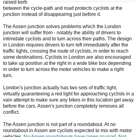
raised kerb
between the cycle-path and road protects cyclists at the
junction instead of disappearing just before it.
The Assen junction solves problems which the London
junction will suffer from - notably the ability of drivers to
intimidate cyclists and to turn across their paths. The design
in London requires drivers to turn left immediately after the
traffic lights, crossing the route of cyclists, in order to reach
some destinations. Cyclists in London are also encouraged
to take up position at the right in a wide bike box depending
in order to turn across the motor vehicles to make a right
turn.
London's junction actually has two sets of traffic light,
virtually guaranteeing a red light for approaching cyclists in a
vain attempt to make sure any bikes in this location get away
before the cars. Assen's junction completely removes all
conflict.
The Assen junction is not part of a roundabout. At no
roundabout in Assen are cyclists expected to mix with motor
vehicles.
No Assen roundabouts have lanes on road. Not