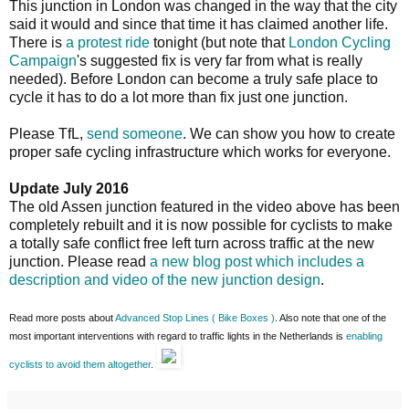
This junction in London was changed in the way that the city
said it would and since that time it has claimed another life.
There is
a protest ride
tonight (but note that
London Cycling
Campaign
's suggested fix is very far from what is really
needed). Before London can become a truly safe place to
cycle it has to do a lot more than fix just one junction.
Please TfL,
send someone
. We can show you how to create
proper safe cycling infrastructure which works for everyone.
Update July 2016
The old Assen junction featured in the video above has been
completely rebuilt and it is now possible for cyclists to make
a totally safe conflict free left turn across traffic at the new
junction. Please read
a new blog post which includes a
description and video of the new junction design
.
Read more posts about
Advanced Stop Lines ( Bike Boxes )
. Also note that one of the
most important interventions with regard to traffic lights in the Netherlands is
enabling
cyclists to avoid them altogether
.