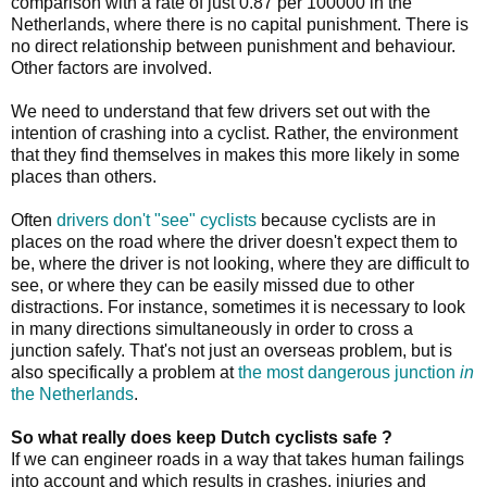
comparison with a rate of just 0.87 per 100000 in the
Netherlands, where there is no capital punishment. There is
no direct relationship between punishment and behaviour.
Other factors are involved.
We need to understand that few drivers set out with the
intention of crashing into a cyclist. Rather, the environment
that they find themselves in makes this more likely in some
places than others.
Often
drivers don't "see" cyclists
because cyclists are in
places on the road where the driver doesn't expect them to
be, where the driver is not looking, where they are difficult to
see, or where they can be easily missed due to other
distractions. For instance, sometimes it is necessary to look
in many directions simultaneously in order to cross a
junction safely. That's not just an overseas problem, but is
also specifically a problem at
the most dangerous junction
in
the Netherlands
.
So what really does keep Dutch cyclists safe ?
If we can engineer roads in a way that takes human failings
into account and which results in crashes, injuries and