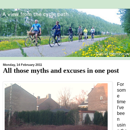
Monday, 14 February 2011
All those myths and excuses in one post
For
som
e
time
I've
bee
n
usin