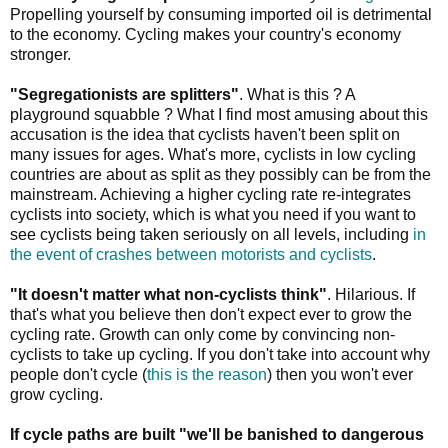
Propelling yourself by consuming imported oil is detrimental
to the economy. Cycling makes your country's economy
stronger.
"Segregationists are splitters"
. What is this ? A
playground squabble ? What I find most amusing about this
accusation is the idea that cyclists haven't been split on
many issues for ages. What's more, cyclists in low cycling
countries are about as split as they possibly can be from the
mainstream. Achieving a higher cycling rate re-integrates
cyclists into society, which is what you need if you want to
see cyclists being taken seriously on all levels, including
in
the event of crashes between motorists and cyclists
.
"It doesn't matter what non-cyclists think"
. Hilarious. If
that's what you believe then don't expect ever to grow the
cycling rate. Growth can only come by convincing non-
cyclists to take up cycling. If you don't take into account why
people don't cycle (
this is the reason
) then you won't ever
grow cycling.
If cycle paths are built "we'll be banished to dangerous