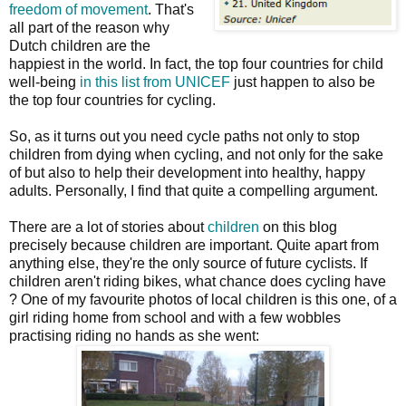
freedom of movement
. That's
all part of the reason why
Dutch children are the
happiest in the world. In fact, the top four countries for child
well-being
in this list from UNICEF
just happen to also be
the top four countries for cycling.
So, as it turns out you need cycle paths not only to stop
children from dying when cycling, and not only for the sake
of but also to help their development into healthy, happy
adults. Personally, I find that quite a compelling argument.
There are a lot of stories about
children
on this blog
precisely because children are important. Quite apart from
anything else, they're the only source of future cyclists. If
children aren't riding bikes, what chance does cycling have
? One of my favourite photos of local children is this one, of a
girl riding home from school and with a few wobbles
practising riding no hands as she went: