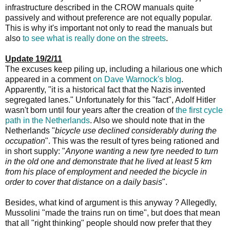
infrastructure described in the CROW manuals quite
passively and without preference are not equally popular.
This is why it's important not only to read the manuals but
also
to see what is really done on the streets
.
Update 19/2/11
The excuses keep piling up, including a hilarious one which
appeared in a comment
on Dave Warnock's blog
.
Apparently, "it is a historical fact that the Nazis invented
segregated lanes." Unfortunately for this "fact", Adolf Hitler
wasn't born until four years after the creation of
the first cycle
path in the Netherlands
. Also we should note that in the
Netherlands "
bicycle use declined considerably during the
occupation
". This was the result of tyres being rationed and
in short supply: "
Anyone wanting a new tyre needed to turn
in the old one and demonstrate that he lived at least 5 km
from his place of employment and needed the bicycle in
order to cover that distance on a daily basis
".
Besides, what kind of argument is this anyway ? Allegedly,
Mussolini "made the trains run on time", but does that mean
that all "right thinking" people should now prefer that they