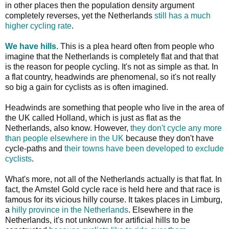
in other places then the population density argument
completely reverses, yet the Netherlands
still has a much
higher cycling rate
.
We have hills
. This is a plea heard often from people who
imagine that the Netherlands is completely flat and that that
is the reason for people cycling. It's not as simple as that. In
a flat country, headwinds are phenomenal, so it's not really
so big a gain for cyclists as is often imagined.
Headwinds are something that people who live in the area of
the UK called Holland, which is just as flat as the
Netherlands, also know. However,
they don't cycle any more
than people elsewhere in the UK
because they don't have
cycle-paths and
their towns have been developed to exclude
cyclists
.
What's more, not all of the Netherlands actually is that flat. In
fact, the Amstel Gold cycle race is held here and that race is
famous for its vicious hilly course. It takes places in Limburg,
a
hilly province in the Netherlands
. Elsewhere in the
Netherlands, it's not unknown for artificial hills to be