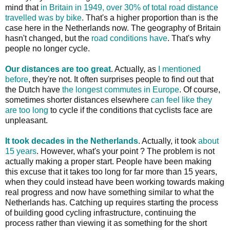
mind that
in Britain in 1949, over 30% of total road distance
travelled was by bike
. That's a higher proportion than is the
case here in the Netherlands now. The geography of Britain
hasn't changed, but the
road conditions have
. That's why
people no longer cycle.
Our distances are too great
. Actually, as
I mentioned
before
, they're not. It often surprises people to find out that
the Dutch have
the longest commutes in Europe
. Of course,
sometimes shorter distances elsewhere
can feel like they
are too long
to cycle if the conditions that cyclists face are
unpleasant.
It took decades in the Netherlands
. Actually, it took
about
15 years
. However, what's your point ? The problem is not
actually making a proper start. People have been making
this excuse that it takes too long for far more than 15 years,
when they could instead have been working towards making
real progress and now have something similar to what the
Netherlands has. Catching up requires starting the process
of building good cycling infrastructure, continuing the
process rather than viewing it as something for the short