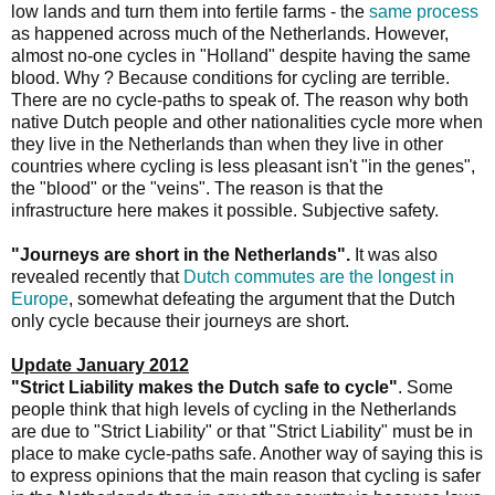
low lands and turn them into fertile farms - the
same process
as happened across much of the Netherlands. However,
almost no-one cycles in "Holland" despite having the same
blood. Why ? Because conditions for cycling are terrible.
There are no cycle-paths to speak of. The reason why both
native Dutch people and other nationalities cycle more when
they live in the Netherlands than when they live in other
countries where cycling is less pleasant isn't "in the genes",
the "blood" or the "veins". The reason is that the
infrastructure here makes it possible. Subjective safety.
"Journeys are short in the Netherlands".
It was also
revealed recently that
Dutch commutes are the longest in
Europe
, somewhat defeating the argument that the Dutch
only cycle because their journeys are short.
Update January 2012
"Strict Liability makes the Dutch safe to cycle"
. Some
people think that high levels of cycling in the Netherlands
are due to "Strict Liability" or that "Strict Liability" must be in
place to make cycle-paths safe. Another way of saying this is
to express opinions that the main reason that cycling is safer