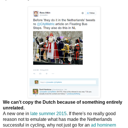
We can't copy the Dutch because of something entirely
unrelated.
A new one in
late summer 2015
. If there's no really good
reason not to emulate what has made the Netherlands
successful in cycling, why not just go for an
ad hominem