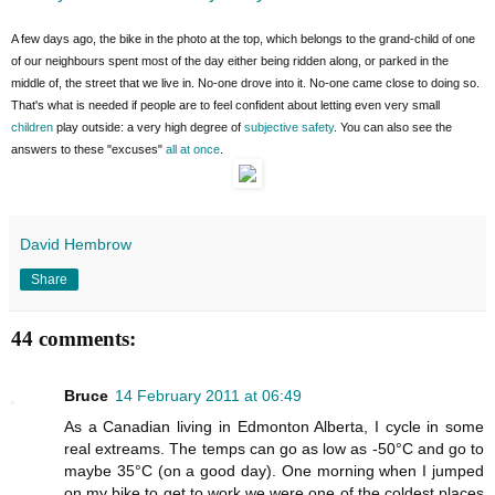
A few days ago, the bike in the photo at the top, which belongs to the grand-child of one
of our neighbours spent most of the day either being ridden along, or parked in the
middle of, the street that we live in. No-one drove into it. No-one came close to doing so.
That's what is needed if people are to feel confident about letting even very small
children
play outside: a very high degree of
subjective safety
. You can also see the
answers to these "excuses"
all at once
.
David Hembrow
Share
44 comments:
Bruce
14 February 2011 at 06:49
As a Canadian living in Edmonton Alberta, I cycle in some
real extreams. The temps can go as low as -50°C and go to
maybe 35°C (on a good day). One morning when I jumped
on my bike to get to work we were one of the coldest places