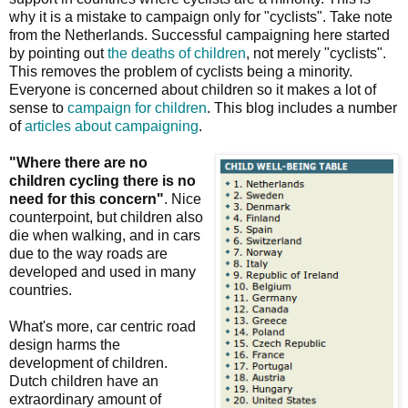
why it is a mistake to campaign only for "cyclists". Take note
from the Netherlands. Successful campaigning here started
by pointing out
the deaths of children
, not merely "cyclists".
This removes the problem of cyclists being a minority.
Everyone is concerned about children so it makes a lot of
sense to
campaign for children
. This blog includes a number
of
articles about campaigning
.
"Where there are no
children cycling there is no
need for this concern"
. Nice
counterpoint, but children also
die when walking, and in cars
due to the way roads are
developed and used in many
countries.
What's more, car centric road
design harms the
development of children.
Dutch children have an
extraordinary amount of