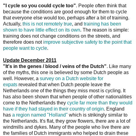
"I cycle so you could cycle too"
. People often think that
because the conditions are good enough for them to cycle
that everyone else would too, perhaps after a bit of training.
Actually,
this is not remotely true
, and
training has been
shown to have little effect on its own
. The reason is simple:
training does not change conditions on the streets, and
therefore does not
improve subjective safety to the point that
people want to cycle
.
Update December 2011
"It's in the genes / blood / veins of the Dutch"
. Like many
of the myths, this one is believed by some Dutch people as
well. However, a
survey on a Dutch website for
expats
revealed that when Dutch people leave the
Netherlands one of the things they miss most is cycling. It
has also been shown that when people of other nationalities
come to the Netherlands they
cycle far more than they would
have if they had stayed in their country of origin
. England
has
a region named "Holland"
which is strikingly similar to
the Netherlands. It's flat, they grow flowers, there are a lot of
windmills and dykes. Many of the people who live there are
the families of Dutch immigrants who helped to drain these