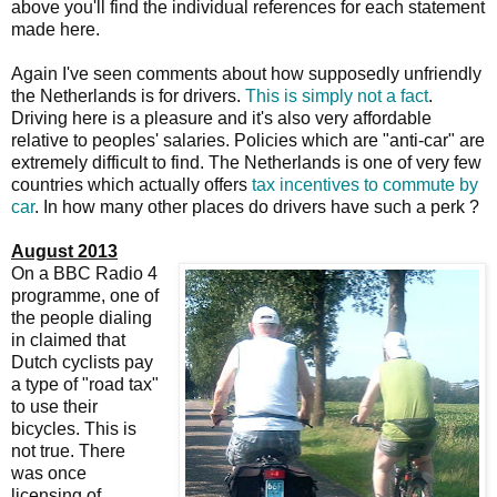
above you'll find the individual references for each statement
made here.
Again I've seen comments about how supposedly unfriendly
the Netherlands is for drivers.
This is simply not a fact
.
Driving here is a pleasure and it's also very affordable
relative to peoples' salaries. Policies which are "anti-car" are
extremely difficult to find. The Netherlands is one of very few
countries which actually offers
tax incentives to commute by
car
. In how many other places do drivers have such a perk ?
August 2013
On a BBC Radio 4
programme, one of
the people dialing
in claimed that
Dutch cyclists pay
a type of "road tax"
to use their
bicycles. This is
not true. There
was once
licensing of