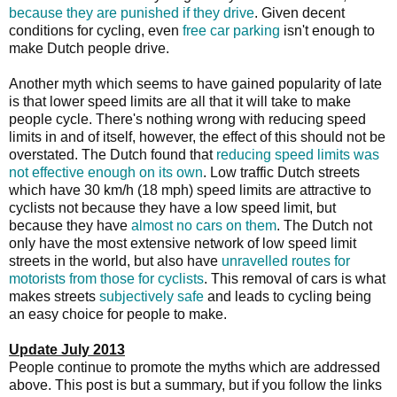
because they are punished if they drive
. Given decent
conditions for cycling, even
free car parking
isn't enough to
make Dutch people drive.
Another myth which seems to have gained popularity of late
is that lower speed limits are all that it will take to make
people cycle. There's nothing wrong with reducing speed
limits in and of itself, however, the effect of this should not be
overstated. The Dutch found that
reducing speed limits was
not effective enough on its own
. Low traffic Dutch streets
which have 30 km/h (18 mph) speed limits are attractive to
cyclists not because they have a low speed limit, but
because they have
almost no cars on them
. The Dutch not
only have the most extensive network of low speed limit
streets in the world, but also have
unravelled routes for
motorists from those for cyclists
. This removal of cars is what
makes streets
subjectively safe
and leads to cycling being
an easy choice for people to make.
Update July 2013
People continue to promote the myths which are addressed
above. This post is but a summary, but if you follow the links