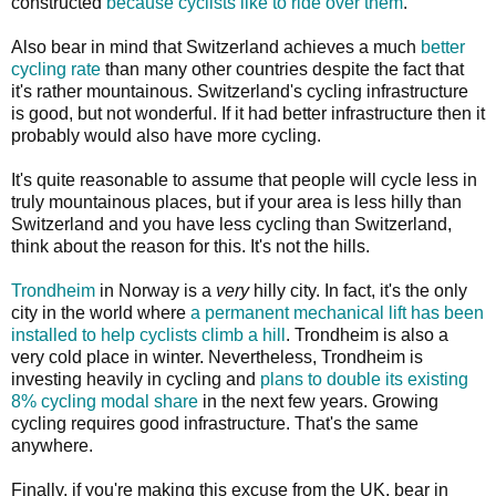
constructed
because cyclists like to ride over them
.
Also bear in mind that Switzerland achieves a much
better
cycling rate
than many other countries despite the fact that
it's rather mountainous. Switzerland's cycling infrastructure
is good, but not wonderful. If it had better infrastructure then it
probably would also have more cycling.
It's quite reasonable to assume that people will cycle less in
truly mountainous places, but if your area is less hilly than
Switzerland and you have less cycling than Switzerland,
think about the reason for this. It's not the hills.
Trondheim
in Norway is a
very
hilly city. In fact, it's the only
city in the world where
a permanent mechanical lift has been
installed to help cyclists climb a hill
. Trondheim is also a
very cold place in winter. Nevertheless, Trondheim is
investing heavily in cycling and
plans to double its existing
8% cycling modal share
in the next few years. Growing
cycling requires good infrastructure. That's the same
anywhere.
Finally, if you're making this excuse from the UK, bear in