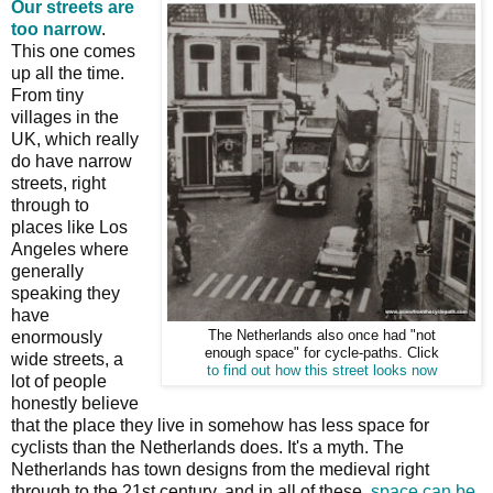
Our streets are
too narrow
.
This one comes
up all the time.
From tiny
villages in the
UK, which really
do have narrow
streets, right
through to
places like Los
Angeles where
generally
speaking they
have
enormously
The Netherlands also once had "not
enough space" for cycle-paths. Click
wide streets, a
to find out how this street looks now
lot of people
honestly believe
that the place they live in somehow has less space for
cyclists than the Netherlands does. It's a myth. The
Netherlands has town designs from the medieval right
through to the 21st century, and in all of these,
space can be