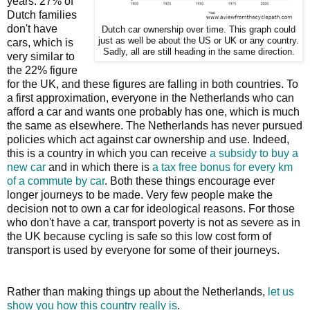
years. 27% of
Dutch families
don't have
Dutch car ownership over time. This graph could
just as well be about the US or UK or any country.
cars, which is
Sadly, all are still heading in the same direction.
very similar to
the 22% figure
for the UK, and these figures are falling in both countries. To
a first approximation, everyone in the Netherlands who can
afford a car and wants one probably has one, which is much
the same as elsewhere. The Netherlands has never pursued
policies which act against car ownership and use. Indeed,
this is a country in which you can receive
a subsidy to buy a
new car
and in which there is
a tax free bonus for every km
of a commute by car
. Both these things encourage ever
longer journeys to be made. Very few people make the
decision not to own a car for ideological reasons. For those
who don't have a car, transport poverty is not as severe as in
the UK because cycling is safe so this low cost form of
transport is used by everyone for some of their journeys.
Rather than making things up about the Netherlands,
let us
show you how this country really is
.