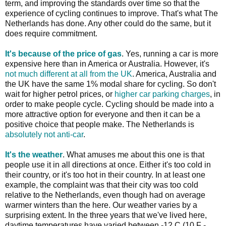
term, and improving the standards over time so that the
experience of cycling continues to improve. That's what The
Netherlands has done. Any other could do the same, but it
does require commitment.
It's because of the price of gas
. Yes, running a car is more
expensive here than in America or Australia. However, it's
not much different at all from the UK
. America, Australia and
the UK have the same 1% modal share for cycling. So don't
wait for higher petrol prices, or
higher car parking charges
, in
order to make people cycle. Cycling should be made into a
more attractive option for everyone and then it can be a
positive choice that people make. The Netherlands is
absolutely not anti-car
.
It's the weather
. What amuses me about this one is that
people use it in all directions at once. Either it's too cold in
their country, or it's too hot in their country. In at least one
example, the complaint was that their city was too cold
relative to the Netherlands, even though had on average
warmer winters than the here. Our weather varies by a
surprising extent. In the three years that we've lived here,
daytime temperatures have varied between -12 C (10 F -