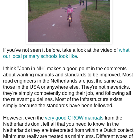
If you've not seen it before, take a look at the video of
what
our local primary schools look like
.
I think "John in NH" makes a good point in the comments
about wanting manuals and standards to be improved. Most
road engineers in the Netherlands are just the same as
those in the USA or anywhere else. They're not mavericks,
they're simply competently doing their job, and following all
the relevant guidelines. Most of the infrastructure exists
simply because the standards have been followed.
However, even the
very good CROW manuals
from the
Netherlands don't tell all that you need to know. In the
Netherlands they are interpreted from within a Dutch context.
Minimums really are treated as minimums. Different types of