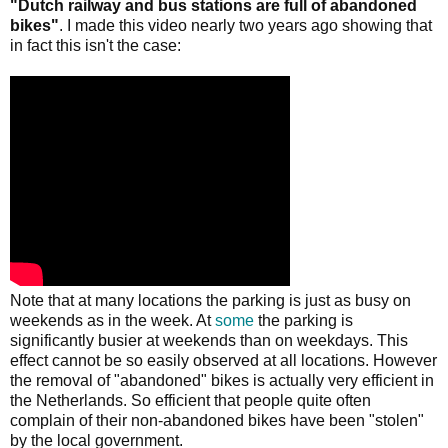
"Dutch railway and bus stations are full of abandoned
bikes"
. I made this video nearly two years ago showing that
in fact this isn't the case:
Note that at many locations the parking is just as busy on
weekends as in the week. At
some
the parking is
significantly busier at weekends than on weekdays. This
effect cannot be so easily observed at all locations. However
the removal of "abandoned" bikes is actually very efficient in
the Netherlands. So efficient that people quite often
complain of their non-abandoned bikes have been "stolen"
by the local government.