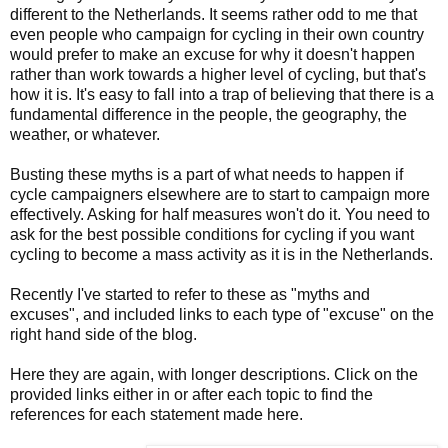
different to the Netherlands. It seems rather odd to me that
even people who campaign for cycling in their own country
would prefer to make an excuse for why it doesn't happen
rather than work towards a higher level of cycling, but that's
how it is. It's easy to fall into a trap of believing that there is a
fundamental difference in the people, the geography, the
weather, or whatever.
Busting these myths is a part of what needs to happen if
cycle campaigners elsewhere are to start to campaign more
effectively. Asking for half measures won't do it. You need to
ask for the best possible conditions for cycling if you want
cycling to become a mass activity as it is in the Netherlands.
Recently I've started to refer to these as "myths and
excuses", and included links to each type of "excuse" on the
right hand side of the blog.
Here they are again, with longer descriptions. Click on the
provided links either in or after each topic to find the
references for each statement made here.