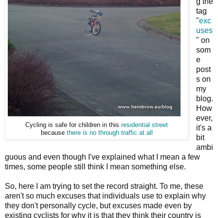
g the
tag
"
exc
uses
" on
som
e
post
s on
my
blog.
How
ever,
Cycling is safe for children in this
residential street
it's a
because
there is no through traffic at all
bit
ambi
guous and even though I've explained what I mean a few
times, some people still think I mean something else.
So, here I am trying to set the record straight. To me, these
aren't so much excuses that individuals use to explain why
they don't personally cycle, but excuses made even by
existing cyclists for why it is that they think their country is