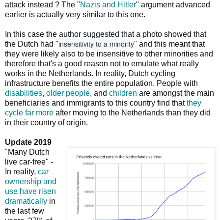
attack instead ? The "
Nazis and Hitler
" argument advanced
earlier is actually very similar to this one.
In this case the author suggested that a photo showed that
insensitivity to a minority
the Dutch had "
" and this meant that
they were likely also to be insensitive to other minorities and
therefore that's a good reason not to emulate what really
works in the Netherlands. In reality, Dutch cycling
infrastructure benefits the entire population. People with
disabilities
,
older people
, and
children
are amongst the main
beneficiaries and immigrants to this country find that
they
cycle far more
after moving to the Netherlands than they did
in their country of origin.
Update 2019
"Many Dutch
live car-free" -
In reality,
car
ownership and
use have risen
dramatically
in
the last few