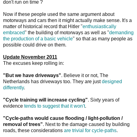
don't run on time ?
Now if these people used the same argument about
motorways and cars then it might actually make sense. It's a
matter of historical record that Hitler "
enthusiastically
embraced
" the building of motorways as well as "
demanding
the production of a basic vehicle
" so that as many people as
possible could drive on them.
Update November 2011
The excuses keep rolling in:
"But we have driveways"
. Believe it or not, The
Netherlands has driveways too. They are just
designed
differently
.
"Cycle training will increase cycling"
. Sixty years of
evidence
tends to suggest that it won't
.
"Cycle-paths would cause flooding / light-pollution /
removal of trees"
. Next to the damage caused by building
roads, these considerations
are trivial for cycle-paths
.