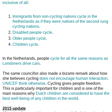
inclusive of all
:
Immigrants from non-cycling nations cycle in the
Netherlands as if they were natives of the second rung
cycling nations
.
Disabled people cycle
.
Older people cycle
.
Children cycle
.
In the Netherlands, people
cycle for all the same reasons as
Londoners drive cars
.
The same councillor also made a bizarre remark about how
she believes cycling
does not encourage human interaction
.
UNICEF think otherwise
. Cycling gives people freedom.
This is particularly important for children and is one of the
main reasons why
Dutch children are considered to have the
best well-being of any children in the world
.
2015 update