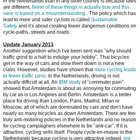
in the Netherlands than in any other country is because laws
are different.
None of these things is actually true and this
view is based on a misunderstanding
. The policy which has
lead to more and safer cyclists is called
Sustainable
Safety
and it's about creating fewer dangerous conditions on
cycle-paths, streets and roads.
Update January 2013
Another suggestion which I've been sent was "why should
traffic grind to a halt to indulge your hobby". That bicycles
get in the way of cars and slow them down is not a new
claim. However, studies have shown that
more cycling leads
to fewer traffic jams
. In the Netherlands, driving is not
actually difficult at all. An
IBM study
of "commuter pain"
showed that Amsterdam is about as annoying for commuting
by car as is Los Angeles and Berlin. Amsterdam is a better
place for driving than London, Paris, Madrid, Milan or
Moscow, all of which are dominated by cars and don't have
nearly so many bicycles as down Amsterdam. There are few
truly anti-motoring policies in the Netherlands and no reason
for cycling campaigners elsewhere to be "anti-car". If it is
attractive, cycling sells itself. People cycle en-masse in the
Netherlands because cycling is very attractive indeed,
not