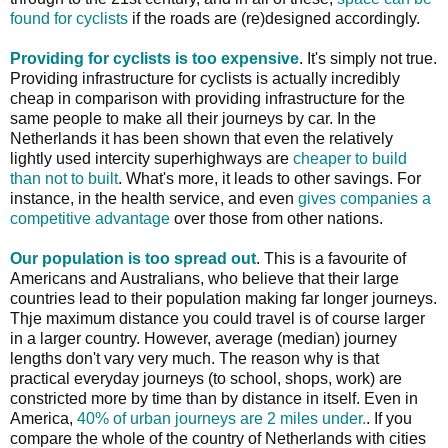
found for cyclists
if the roads are (re)designed accordingly.
Providing for cyclists is too expensive
. It's simply not true.
Providing infrastructure for cyclists is actually incredibly
cheap in comparison with providing infrastructure for the
same people to make all their journeys by car. In the
Netherlands it has been shown that even the relatively
lightly used intercity superhighways are
cheaper to build
than not to built
. What's more, it leads to other savings. For
instance, in the health service, and even
gives companies a
competitive advantage
over those from other nations.
Our population is too spread out
. This is a favourite of
Americans and Australians, who believe that their large
countries lead to their population making far longer journeys.
Thje maximum distance you could travel is of course larger
in a larger country. However, average (median) journey
lengths don't vary very much. The reason why is that
practical everyday journeys (to school, shops, work) are
constricted more by time than by distance in itself. Even in
America,
40% of urban journeys are 2 miles under.
. If you
compare the whole of the country of Netherlands with cities