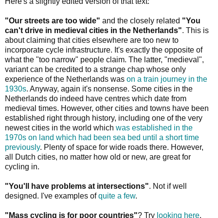
Here's a slightly edited version of that text:
"Our streets are too wide"
and the closely related
"You
can't drive in medieval cities in the Netherlands"
. This is
about claiming that cities elsewhere are too new to
incorporate cycle infrastructure. It's exactly the opposite of
what the "too narrow" people claim. The latter, "medieval",
variant can be credited to a strange chap whose only
experience of the Netherlands was
on a train journey in the
1930s
. Anyway, again it's nonsense. Some cities in the
Netherlands do indeed have centres which date from
medieval times. However, other cities and towns have been
established right through history, including one of the very
newest cities in the world which
was established in the
1970s on land which had been sea bed until a short time
previously
. Plenty of space for wide roads there. However,
all Dutch cities, no matter how old or new, are great for
cycling in.
"You'll have problems at intersections"
. Not if well
designed. I've examples of
quite a few
.
"Mass cycling is for poor countries"
? Try
looking here
.