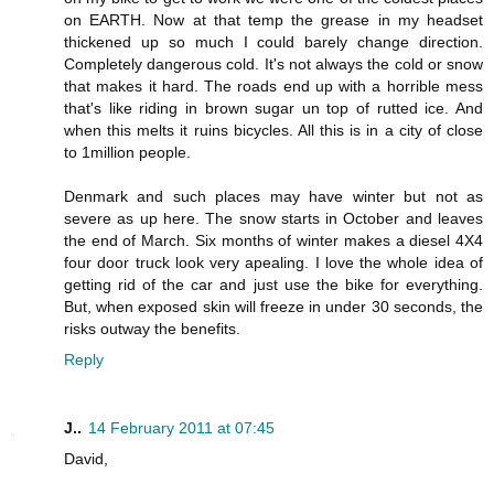
on EARTH. Now at that temp the grease in my headset
thickened up so much I could barely change direction.
Completely dangerous cold. It's not always the cold or snow
that makes it hard. The roads end up with a horrible mess
that's like riding in brown sugar un top of rutted ice. And
when this melts it ruins bicycles. All this is in a city of close
to 1million people.
Denmark and such places may have winter but not as
severe as up here. The snow starts in October and leaves
the end of March. Six months of winter makes a diesel 4X4
four door truck look very apealing. I love the whole idea of
getting rid of the car and just use the bike for everything.
But, when exposed skin will freeze in under 30 seconds, the
risks outway the benefits.
Reply
J..
14 February 2011 at 07:45
David,