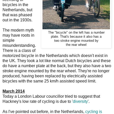
bicycles in the
Netherlands, but
that was phased
out in the 1930s.
The modern myth
The "bicycle" on the left has a number
may have roots in
plate. That's because it also has a
simple
two stroke engine mounted by
the rear wheel
misunderstanding.
There is a class of
motorized bicycle in the Netherlands which doesn't exist in
the UK. They look a lot like normal Dutch bicycles and these
do have a number plate at the back, but they also have a two
stroke engine mounted by the rear wheel. They're no longer
produced, having been replaced by electrically assisted
bicycles with the same 25 km/h assisted speed limit.
March 2014
Today a London Labour councillor tried to suggest that
Hackney's low rate of cycling is due to '
diversity
'.
As I've pointed out before, in the Netherlands,
cycling is