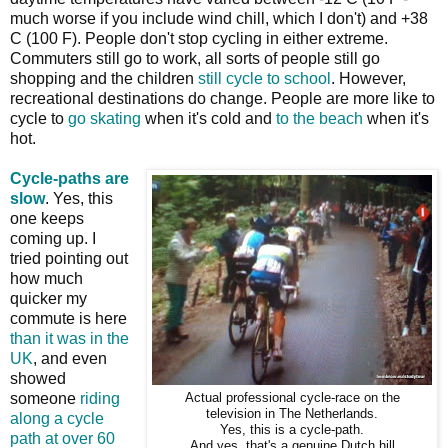
much worse if you include wind chill, which I don't) and +38
C (100 F). People don't stop cycling in either extreme.
Commuters still go to work, all sorts of people still go
shopping and the children
still cycle to school
. However,
recreational destinations do change. People are more like to
cycle to
go skating
when it's cold and
to the beach
when it's
hot.
Cycle-paths are
slow
. Yes, this
one keeps
coming up. I
tried pointing out
how much
quicker my
commute is here
than it was in the
UK
, and even
showed
someone
riding
Actual professional cycle-race on the
television in The Netherlands.
along a cycle
Yes, this is a cycle-path.
path at over 60
And yes, that's a genuine Dutch hill