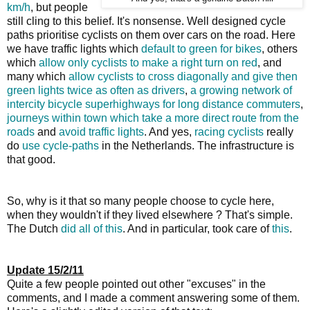
km/h
, but people
still cling to this belief. It's nonsense. Well designed cycle
paths prioritise cyclists on them over cars on the road. Here
we have traffic lights which
default to green for bikes
, others
which
allow only cyclists to make a right turn on red
, and
many which
allow cyclists to cross diagonally and give then
green lights twice as often as drivers
,
a growing network of
intercity bicycle superhighways for long distance commuters
,
journeys within town which take a more direct route from the
roads
and
avoid traffic lights
. And yes,
racing cyclists
really
do
use cycle-paths
in the Netherlands. The infrastructure is
that good.
So, why is it that so many people choose to cycle here,
when they wouldn't if they lived elsewhere ? That's simple.
The Dutch
did all of this
. And in particular, took care of
this
.
Update 15/2/11
Quite a few people pointed out other "excuses" in the
comments, and I made a comment answering some of them.