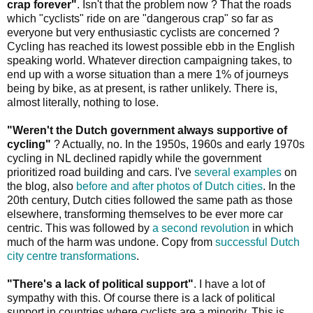
crap forever"
. Isn't that the problem now ? That the roads
which "cyclists" ride on are "dangerous crap" so far as
everyone but very enthusiastic cyclists are concerned ?
Cycling has reached its lowest possible ebb in the English
speaking world. Whatever direction campaigning takes, to
end up with a worse situation than a mere 1% of journeys
being by bike, as at present, is rather unlikely. There is,
almost literally, nothing to lose.
"Weren't the Dutch government always supportive of
cycling"
? Actually, no. In the 1950s, 1960s and early 1970s
cycling in NL declined rapidly while the government
prioritized road building and cars. I've
several examples
on
the blog, also
before and after photos of Dutch cities
. In the
20th century, Dutch cities followed the same path as those
elsewhere, transforming themselves to be ever more car
centric. This was followed by
a second revolution
in which
much of the harm was undone. Copy from
successful Dutch
city centre transformations
.
"There's a lack of political support"
. I have a lot of
sympathy with this. Of course there is a lack of political
support in countries where cyclists are a minority. This is