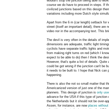
wouldn't stop the junction being able to work 
course we do have to proceed in steps. If the
civilized junctions based on this design the
variations including more Dutch style simult
Apart from the 6 m (car length) setback for 
street (itself an important detail), there are
video nor in the accompanying text. This b
The devil is very often in the details of impl
dimensions are adequate, traffic light timing
cyclists have separate traffic lights and mo
from making right turns on red (which I kn
expect to be able to do) then I think the desi
However, that's quite a list of details. Quite 
could be got wrong if the junction can't be bu
it needs to be built to. I hope that Nick can 
happening.
There is also the not so small matter that t
Americanized version of just one of the ma
planners. This design of junction is
only use
advance for the USA if this type of junction 
the Netherlands but it should not be over-ap
Assen, for instance, are now
places without t