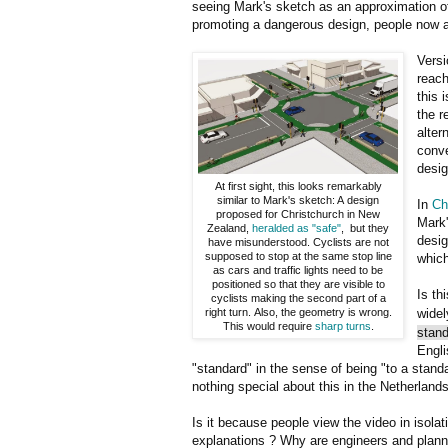
seeing Mark's sketch as an approximation o
promoting a dangerous design, people now ap
Versi
reach
this 
the r
alter
conve
desig
At first sight, this looks remarkably
similar to Mark's sketch: A design
In
Ch
proposed for Christchurch in New
Mark'
Zealand,
heralded as "safe"
, but they
desig
have misunderstood. Cyclists are not
supposed to stop at the same stop line
which
as cars and traffic lights need to be
positioned so that they are visible to
Is th
cyclists making the second part of a
right turn. Also, the geometry is wrong.
widel
This would require
sharp turns
.
stand
Engli
"standard" in the sense of being "to a standa
nothing special about this in the Netherlands
Is it because people view the video in isolat
explanations ? Why are engineers and planne