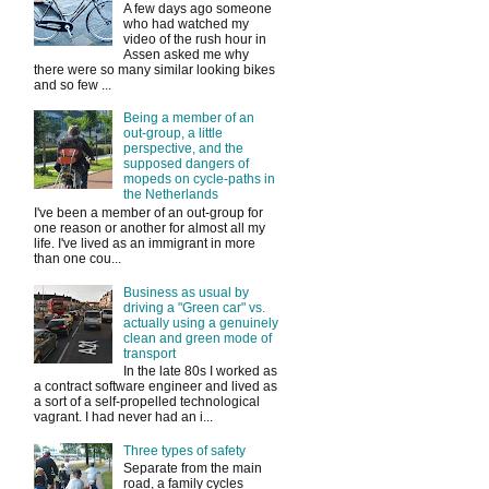
A few days ago someone
who had watched my
video of the rush hour in
Assen asked me why
there were so many similar looking bikes
and so few ...
Being a member of an
out-group, a little
perspective, and the
supposed dangers of
mopeds on cycle-paths in
the Netherlands
I've been a member of an out-group for
one reason or another for almost all my
life. I've lived as an immigrant in more
than one cou...
Business as usual by
driving a "Green car" vs.
actually using a genuinely
clean and green mode of
transport
In the late 80s I worked as
a contract software engineer and lived as
a sort of a self-propelled technological
vagrant. I had never had an i...
Three types of safety
Separate from the main
road, a family cycles