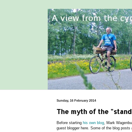
Sunday, 16 February 2014
The myth of the "stand
Before starting
his own blog
, Mark Wagenbuu
guest blogger here. Some of the blog posts an