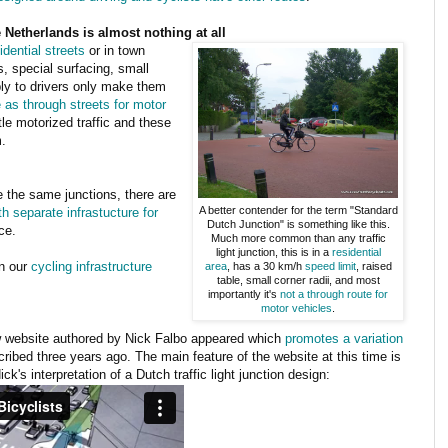
Netherlands is almost nothing at all
idential streets
or in town
s, special surfacing, small
ly to drivers only make them
 as through streets for motor
tle motorized traffic and these
.
 the same junctions, there are
A better contender for the term "Standard
 separate infrastucture for
Dutch Junction" is something like this.
ce.
Much more common than any traffic
light junction, this is in a
residential
on our
cycling infrastructure
area
, has a 30 km/h
speed limit
, raised
table, small corner radii, and most
importantly it's
not a through route for
motor vehicles
.
ew website authored by Nick Falbo appeared which
promotes a variation
ribed three years ago. The main feature of the website at this time is
k's interpretation of a Dutch traffic light junction design: