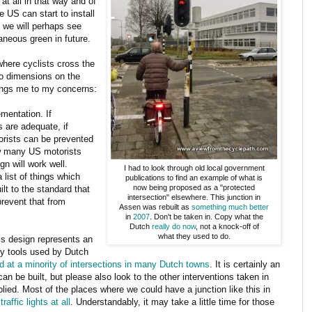
at all in that way and of
 US can start to install
n we will perhaps see
aneous green in future.
where cyclists cross the
 no dimensions on the
rings me to my concerns:
ementation. If
s are adequate, if
torists can be prevented
ow many US motorists
gn will work well.
I had to look through old local government
a list of things which
publications to find an example of what is
now being proposed as a "protected
ilt to the standard that
intersection" elsewhere. This junction in
prevent that from
Assen was rebuilt as
something much better
in
2007
. Don't be taken in. Copy what the
Dutch
really do now
, not a knock-off of
what they used to do.
his design represents an
ny tools used by Dutch
d at a minority of intersections in many Dutch towns
. It is certainly an
can be built, but please also look to the other interventions taken in
plied. Most of the places where we could have a junction like this in
raffic lights at all
. Understandably, it may take a little time for those