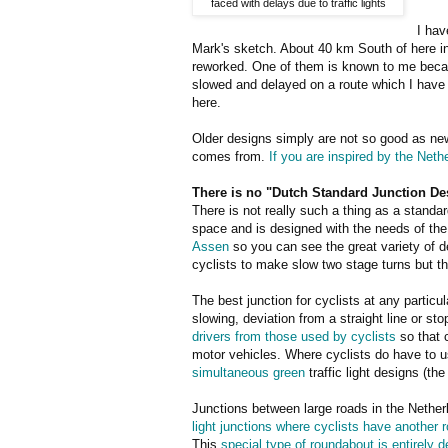
faced with delays due to traffic lights
I hav
Mark's sketch. About 40 km South of here i
reworked. One of them is known to me becaus
slowed and delayed on a route which I have c
here.
Older designs simply are not so good as new
comes from.
If you are inspired by the Neth
There is no "Dutch Standard Junction De
There is not really such a thing as a standard
space and is designed with the needs of the
Assen
so you can see the great variety of 
cyclists to make slow two stage turns but th
The best junction for cyclists at any particu
slowing, deviation from a straight line or st
drivers from those used by cyclists
so that 
motor vehicles. Where cyclists do have to u
simultaneous green
traffic light designs (t
Junctions between large roads in the Netherl
light junctions where cyclists have another 
This
special type of roundabout is entirely 