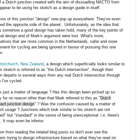
f a Dutch junction created with the aim of dissuading NACTO from
pear to be using his sketch as a design guide in itself.
ons of this junction "design" now pop up everywhere. They've even
ed the opposite side of the planet.. Unfortunately, as the idea that
is somehow a good design has taken hold, many of the key points of
eal design and of Mark's argument were lost. What's more,
natives that are more common in the Netherlands, safer and more
nient for cycling are being ignored in favour of pursuing this one
n.
ristchurch, New Zealand
, a design which superficially looks similar to
s sketch is referred to as "the Dutch intersection", though their
n departs in several ways from any real Dutch intersection through
 I've cycled.
is just a matter of language ? Has this design been picked up so
y for no reason other than that Mark referred to this as "
Dutch
ard junction design
" ? Was the confusion caused by a matter of
sh usage ? Junctions which look similar to his sketch are not
rd" but "standard" in the sense of being unexceptional. i.e. there's
. It may even be inferior.
ion from reading the related blog posts so don't ever see the
rs trying to design infrastructure based on what they've read on