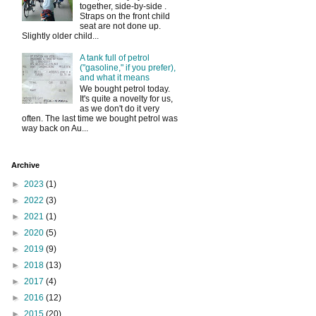
together, side-by-side .
Straps on the front child
seat are not done up.
Slightly older child...
A tank full of petrol
("gasoline," if you prefer),
and what it means
We bought petrol today.
It's quite a novelty for us,
as we don't do it very
often. The last time we bought petrol was
way back on Au...
Archive
►
2023
(1)
►
2022
(3)
►
2021
(1)
►
2020
(5)
►
2019
(9)
►
2018
(13)
►
2017
(4)
►
2016
(12)
►
2015
(20)