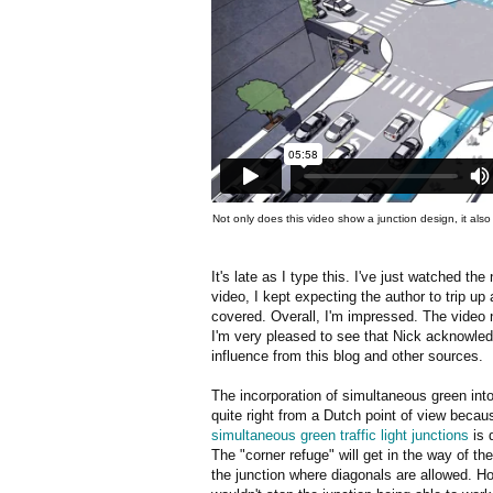
Not only does this video show a junction design, it als
It's late as I type this. I've just watched t
video, I kept expecting the author to trip u
covered. Overall, I'm impressed. The video
I'm very pleased to see that Nick acknowled
influence from this blog and other sources.
The incorporation of simultaneous green into 
quite right from a Dutch point of view beca
simultaneous green traffic light junctions
is d
The "corner refuge" will get in the way of th
the junction where diagonals are allowed. H