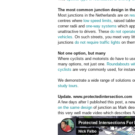
The most common junction design in the 
Most junctions in the Netherlands are on
res
centres where
low speed limits
, raised table
corner radii and
one-way systems
which app
unattractive to drivers. These
do not operate
vehicles
. On such streets, you meet very lit
junctions
do not require traffic lights
on them
Not one option, but many
Where cyclists and motorists do have to use
many options, not just one.
Roundabouts with
cyclists
are very commonly used, for instan
We demonstrate a wide range of solutions 
study tours
.
Update. www.protectedintersection.com
A few days after I published this post, a n
on the same design
of junction as Mark desc
this very well made video which describes Nic