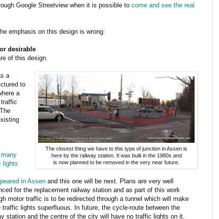
rough Google Streetview when it is possible to
come and see the real
the emphasis on this design is wrong:
or desirable
re of this design.
as a
ictured to
 where a
traffic
 The
xisting
The closest thing we have to this type of junction in Assen is
,
many
here by the railway station. It was built in the 1980s and
is now planned to be removed in the very near future.
c lights
ppeared in Assen
and this one will be next. Plans are very well
ced for the replacement railway station and as part of this work
gh motor traffic is to be redirected through a tunnel which will make
 traffic lights superfluous. In future, the cycle-route between the
ay station and the centre of the city will have no traffic lights on it.