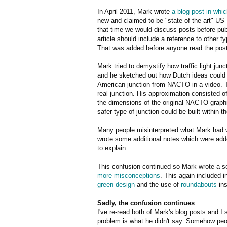
In April 2011, Mark wrote
a blog post in whic
new and claimed to be "state of the art" US
that time we would discuss posts before publ
article should include a reference to other
That was added before anyone read the post
Mark tried to demystify how traffic light jun
and he sketched out how Dutch ideas could 
American junction from NACTO in a video. T
real junction. His approximation consisted 
the dimensions of the original NACTO graphic
safer type of junction could be built within
Many people misinterpreted what Mark had 
wrote some additional notes which were added
to explain.
This confusion continued so Mark wrote a sec
more misconceptions
. This again included 
green design
and the use of
roundabouts
ins
Sadly, the confusion continues
I've re-read both of Mark's blog posts and I
problem is what he didn't say. Somehow peo