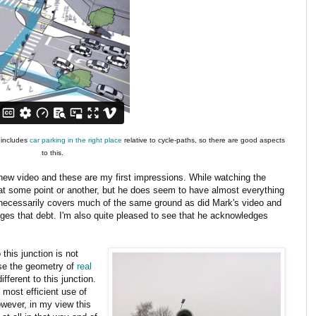
o includes
car parking in the right place
relative to cycle-paths, so there are good aspects
to this.
he new video and these are my first impressions. While watching the
p at some point or another, but he does seem to have almost everything
 necessarily covers much of the same ground as did Mark's video and
ges that debt. I'm also quite pleased to see that he acknowledges
this junction is not
use the geometry of
real
ifferent to this junction.
e most efficient use of
owever, in my view this