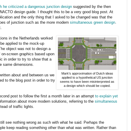
h he criticized a dangerous junction design
suggested by the then
 NACTO design guide. I thought this to be a very good blog post. At
ication and the only thing that I asked to be changed was that the
 types of junction such as the more modern
simultaneous green design
.
.
ctions in the Netherlands worked
be applied to the mock-up
he object was not to design a
of on-screen graphics based upon
 in order to try to show that a
 the same dimensions.
Mark's approximation of Dutch ideas
written about and between us we
applied to a hypothetical US junction
 to the blog post in order to try
seems to have been misinterpreted as
a design which should be copied.
ond post to follow the first a month later in an attempt
to explain yet
information about more modern solutions, referring to the
simultaneous
tead of traffic lights.
 still see nothing wrong as such with what he said. Perhaps the
ple keep reading something other than what was written. Rather than