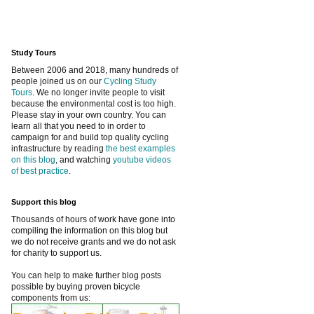
Study Tours
Between 2006 and 2018, many hundreds of
people joined us on our
Cycling Study
Tours
. We no longer invite people to visit
because the environmental cost is too high.
Please stay in your own country. You can
learn all that you need to in order to
campaign for and build top quality cycling
infrastructure by reading
the best examples
on this blog
, and watching
youtube videos
of best practice
.
Support this blog
Thousands of hours of work have gone into
compiling the information on this blog but
we do not receive grants and we do not ask
for charity to support us.
You can help to make further blog posts
possible by buying proven bicycle
components from us: