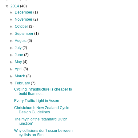
▼
2014
(40)
►
December
(1)
►
November
(2)
►
October
(3)
►
September
(1)
►
August
(6)
►
July
(2)
►
June
(2)
►
May
(4)
►
April
(8)
►
March
(3)
▼
February
(7)
Cycling infrastructure is cheaper to
build than no...
Every Traffic Light in Assen
Christchurch New Zealand Cycle
Design Guidelines
The myth of the "standard Dutch
junction"
Why collisions don't occur between
cyclists on Sim...