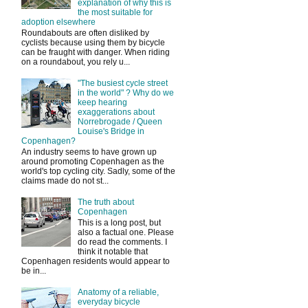
explanation of why this is
the most suitable for
adoption elsewhere
Roundabouts are often disliked by
cyclists because using them by bicycle
can be fraught with danger. When riding
on a roundabout, you rely u...
"The busiest cycle street
in the world" ? Why do we
keep hearing
exaggerations about
Norrebrogade / Queen
Louise's Bridge in
Copenhagen?
An industry seems to have grown up
around promoting Copenhagen as the
world's top cycling city. Sadly, some of the
claims made do not st...
The truth about
Copenhagen
This is a long post, but
also a factual one. Please
do read the comments. I
think it notable that
Copenhagen residents would appear to
be in...
Anatomy of a reliable,
everyday bicycle