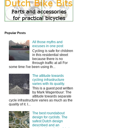
Popular Posts
All those myths and
excuses in one post
Cycling is safe for children
in this residential street
because there is no
through traffic at all For
some time I've been using th...
The attitude towards
cycling infrastructure
varies with its quality.
This is a guest post written
by Mark Wagenbuur: The
attitude towards separate
cycle infrastructure varies as much as the
quality of it. I...
The best roundabout
design for cyclists. The
safest Dutch design
described and an