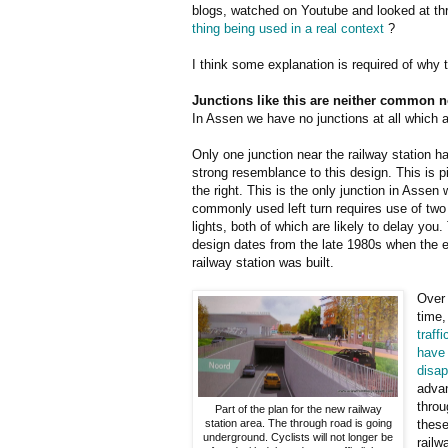
blogs, watched on Youtube and looked at th
thing being used in a real context
?
I think some explanation is required of why 
Junctions like this are neither common n
In Assen we have no junctions at all which a
Only one junction near the railway station h
strong resemblance to this design. This is p
the right. This is the only junction in Assen
commonly used left turn requires use of two 
lights, both of which are likely to delay you.
design dates from the late 1980s when the e
railway station was built.
Over
time
traffi
have
disa
advan
throu
Part of the plan for the new railway
station area. The through road is going
these
underground. Cyclists will not longer be
railw