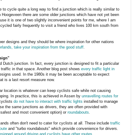
e to cycle quite a long way to find a junction which is really similar to
n Hoogeveen there are some older junctions which have not yet been
e it is one of two slightly inconvenient points for me, where I am
ycled fairly frequently to visit a friend who lives 100 km south from
er designs and they should be where inspiration for other nations
erlands, take your inspiration from the good stuff
.
sign"
 Dutch junction. In fact, every junction is designed to fit a particular
 traffic in that space. Another blog post shows
every traffic light in
designs used. In the 1980s it may be been acceptable to expect
at is a last resort measure now.
lar location is whatever can keep cyclists safe while not causing
opping. In practice, this is achieved in Assen by
unravelling routes for
cyclists
do not have to interact with traffic lights
installed to manage
se the same junctions as drivers, they are often provided with
he safest and most convenient option) or
roundabouts
.
ands often don't need to cater for cyclists at all. These include
traffic
route
and "turbo roundabouts" which provide convenience for drivers.
designed around driving and cyclists have other routes
.