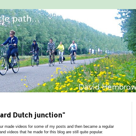
ard Dutch junction"
r made videos for some of my posts and then became a regular
d videos that he made for this blog are still quite popular.