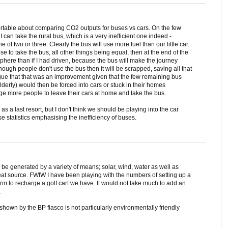
rtable about comparing CO2 outputs for buses vs cars. On the few
I can take the rural bus, which is a very inefficient one indeed -
of two or three. Clearly the bus will use more fuel than our little car.
se to take the bus, all other things being equal, then at the end of the
phere than if I had driven, because the bus will make the journey
nough people don't use the bus then it will be scrapped, saving all that
gue that that was an improvement given that the few remaining bus
erly) would then be forced into cars or stuck in their homes
age more people to leave their cars at home and take the bus.
 as a last resort, but I don't think we should be playing into the car
 statistics emphasising the inefficiency of buses.
n be generated by a variety of means; solar, wind, water as well as
great source. FWIW I have been playing with the numbers of setting up a
arm to recharge a golf cart we have. It would not take much to add an
.
hown by the BP fiasco is not particularly environmentally friendly