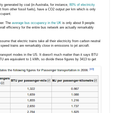
ity generated by coal (in Australia, for instance,
80% of electricity
st from other fossil fuels), have a CO2 output per km which is only
ccupant.
ther. The
average bus occupancy in the UK
is only about 9 people.
erall efficiency for the entire bus network are actually remarkably
ume that electric trains take all their electricity from carbon neutral
speed trains are remarkably close in emissions to jet aircraft.
transport modes in the US. It doesn't much matter than it says BTU
TU are equivalent to 1 kWh, so divide these figures by 3413 to get