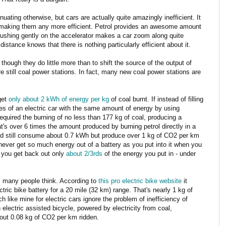
inuating otherwise, but cars are actually quite amazingly inefficient. It
in making them any more efficient. Petrol provides an awesome amount
pushing gently on the accelerator makes a car zoom along quite
stance knows that there is nothing particularly efficient about it.
 though they do little more than to shift the source of the output of
 still coal power stations. In fact, many new coal power stations are
get
only about 2 kWh of energy per kg
of coal burnt. If instead of filling
ies of an electric car with the same amount of energy by using
required the burning of no less than 177 kg of coal, producing a
's over 6 times the amount produced by burning petrol directly in a
ould still consume about 0.7 kWh but produce over 1 kg of CO2 per km
never get so much energy out of a battery as you put into it when you
, you get back out only
about 2/3rds
of the energy you put in - under
as many people think. According to
this pro electric bike website
it
ctric bike battery for a 20 mile (32 km) range. That's nearly 1 kg of
h like mine for electric cars ignore the problem of inefficiency of
n electric assisted bicycle, powered by electricity from coal,
ut 0.08 kg of CO2 per km ridden.