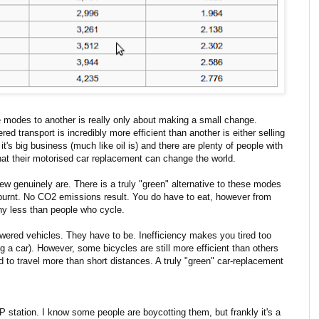
 modes to another is really only about making a small change.
d transport is incredibly more efficient than another is either selling
's big business (much like oil is) and there are plenty of people with
that their motorised car replacement can change the world.
few genuinely are. There is a truly "green" alternative to these modes
is burnt. No CO2 emissions result. You do have to eat, however from
any less than people who cycle.
powered vehicles. They have to be. Inefficiency makes you tired too
 a car). However, some bicycles are still more efficient than others
 to travel more than short distances. A truly "green" car-replacement
 station. I know some people are boycotting them, but frankly it's a