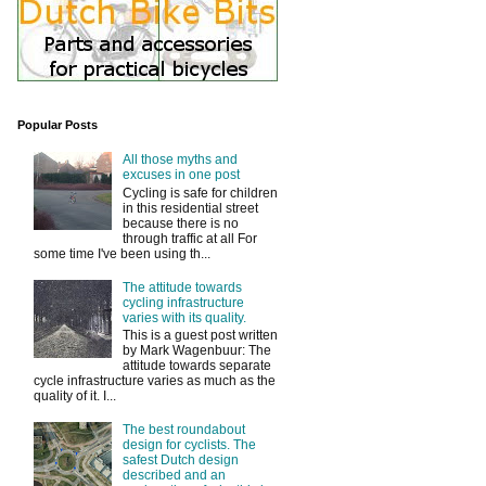
Popular Posts
All those myths and
excuses in one post
Cycling is safe for children
in this residential street
because there is no
through traffic at all For
some time I've been using th...
The attitude towards
cycling infrastructure
varies with its quality.
This is a guest post written
by Mark Wagenbuur: The
attitude towards separate
cycle infrastructure varies as much as the
quality of it. I...
The best roundabout
design for cyclists. The
safest Dutch design
described and an