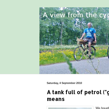
Saturday, 4 September 2010
A tank full of petrol ("
means
We bought