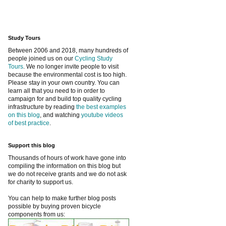
Study Tours
Between 2006 and 2018, many hundreds of
people joined us on our
Cycling Study
Tours
. We no longer invite people to visit
because the environmental cost is too high.
Please stay in your own country. You can
learn all that you need to in order to
campaign for and build top quality cycling
infrastructure by reading
the best examples
on this blog
, and watching
youtube videos
of best practice
.
Support this blog
Thousands of hours of work have gone into
compiling the information on this blog but
we do not receive grants and we do not ask
for charity to support us.
You can help to make further blog posts
possible by buying proven bicycle
components from us: