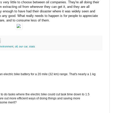
s very little to choose between oil companies. They're all doing their
 extracting oil from wherever they can get it, and they are all
ky enough to have had their disaster where it was widely seen and
o any good. What really needs to happen is for people to appreciate
 are, and to consume less of them.
nvironment
,
oil
,
our car
,
stats
 an electric bike battery for a 20 mile (32 km) range. That's nearly a 1 kg
 to do tasks where the electric bike could cut task time down to 1.5
gure out more efficient ways of doing things and saving more
e some merit?