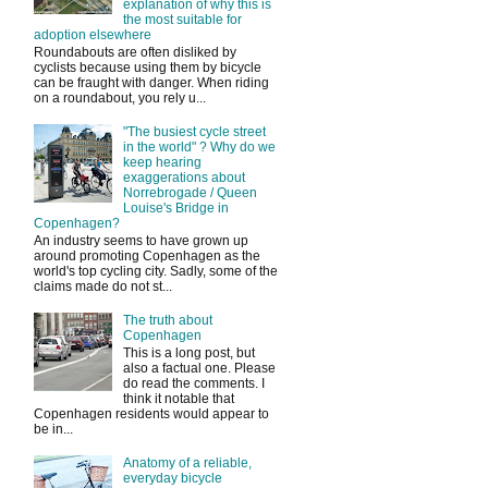
explanation of why this is
the most suitable for
adoption elsewhere
Roundabouts are often disliked by
cyclists because using them by bicycle
can be fraught with danger. When riding
on a roundabout, you rely u...
"The busiest cycle street
in the world" ? Why do we
keep hearing
exaggerations about
Norrebrogade / Queen
Louise's Bridge in
Copenhagen?
An industry seems to have grown up
around promoting Copenhagen as the
world's top cycling city. Sadly, some of the
claims made do not st...
The truth about
Copenhagen
This is a long post, but
also a factual one. Please
do read the comments. I
think it notable that
Copenhagen residents would appear to
be in...
Anatomy of a reliable,
everyday bicycle