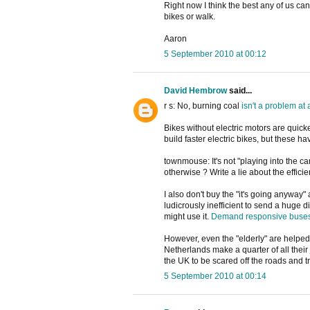
Right now I think the best any of us can
bikes or walk.
Aaron
5 September 2010 at 00:12
David Hembrow
said...
r s: No, burning coal
isn't
a
problem
at
Bikes without electric motors are quicke
build faster electric bikes, but these h
townmouse: It's not "playing into the ca
otherwise ? Write a lie about the efficie
I also don't buy the "it's going anyway
ludicrously inefficient to send a huge 
might use it.
Demand responsive buse
However, even the "elderly" are helped 
Netherlands make a quarter of all their 
the UK to be scared off the roads and tr
5 September 2010 at 00:14