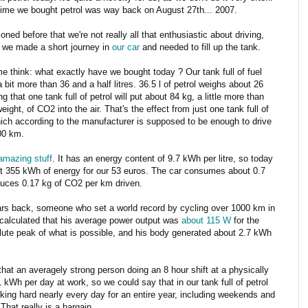
time we bought petrol was way back on August 27th... 2007.
oned before that we're not really all that enthusiastic about driving,
 we made a short journey in
our car
and needed to fill up the tank.
e think: what exactly have we bought today ? Our tank full of fuel
 bit more than 36 and a half litres. 36.5 l of petrol weighs about 26
g that one tank full of petrol will put about 84 kg, a little more than
ight, of CO2 into the air. That's the effect from just one tank full of
hich according to the manufacturer is supposed to be enough to drive
00 km.
 amazing stuff
. It has an energy content of 9.7 kWh per litre, so today
t 355 kWh of energy for our 53 euros. The car consumes about 0.7
uces 0.17 kg of CO2 per km driven.
rs back, someone who set a world record by cycling over 1000 km in
calculated that his average power output was
about 115 W
for the
lute peak of what is possible, and his body generated about 2.7 kWh
ay that an averagely strong person doing an 8 hour shift at a physically
Wh per day at work, so we could say that in our tank full of petrol
ing hard nearly every day for an entire year, including weekends and
That really is a bargain.