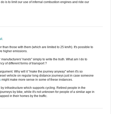
 do is to limit our use of infernal combustion engines and ride our
all
.
r than those with them (which are limited to 25 km/h). It's possible to
ave higher emissions.
r manufacturers' hands" simply to write the truth. What am I do to
ncy of different forms of transport ?
" argument. Why will it "make the journey anyway" when it's so
diesel vehicle on regular long distance journeys just in case someone
s
might make more sense in some of these instances.
by infrastructure which supports cycling. Retired people in the
journeys by bike, while it's not unknown for people of a similar age in
apped in their homes by the traffic.