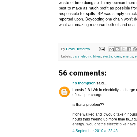
waste of time doing so. In my opinion there i
best to make as much profit as possible from
responsible for spills. BP was simply unluc
reported upon. Boycotting one chain won't d
what an amazing resource both oil and coal
By
David Hembrow
Labels:
cars
,
electric bikes
,
electric cars
,
energy
,
e
56 comments:
r s thompson
said...
it costs 1.8 kWh in electricity to charge
of coal per charge.
is that a problem??
if one walked and it would take 4 hours
hours thus freeing up more time to...fi
energy...wouldnt the electric bike hav
4 September 2010 at 23:43