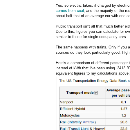
Yes, so electric bikes, if charged by electric
comes from coal
, and the majority of the re
about half that of an average car with one o
Public transport isn't all that much better ei
Due to this, figures you can calculate for ov
similar to those for single occupancy cars.
The same happens with trains. Only if you ass
sources do they look particularly good. High 
Here's a comparison of different passenger 
instead of kWh that I've been using. 3413 B
equivalent figures to my calculations above: