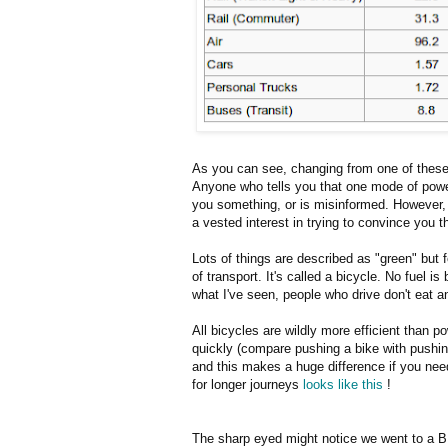
As you can see, changing from one of these
Anyone who tells you that one mode of powere
you something, or is misinformed. However, it
a vested interest in trying to convince you 
Lots of things are described as "green" but 
of transport. It's called a bicycle. No fuel 
what I've seen, people who drive don't eat 
All bicycles are wildly more efficient than 
quickly (compare pushing a bike with pushing
and this makes a huge difference if you need
for longer journeys
looks like this
!
The sharp eyed might notice we went to a BP