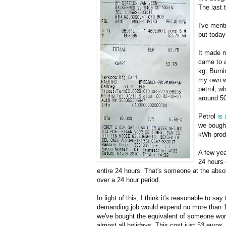
The last 
I've menti
but today
It made m
came to a
kg. Burnin
my own we
petrol, w
around 5
Petrol
is
we bough
kWh prod
A few yea
24 hours 
entire 24 hours. That's someone at the abso
over a 24 hour period.
In light of this, I think it's reasonable to s
demanding job would expend no more than 1 k
we've bought the equivalent of someone work
almost all holidays. This cost just 53 euros. 