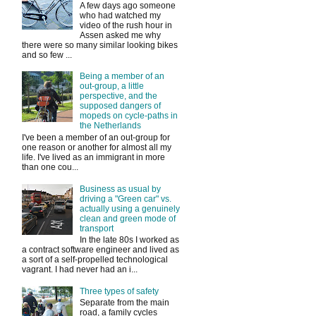
A few days ago someone
who had watched my
video of the rush hour in
Assen asked me why
there were so many similar looking bikes
and so few ...
Being a member of an
out-group, a little
perspective, and the
supposed dangers of
mopeds on cycle-paths in
the Netherlands
I've been a member of an out-group for
one reason or another for almost all my
life. I've lived as an immigrant in more
than one cou...
Business as usual by
driving a "Green car" vs.
actually using a genuinely
clean and green mode of
transport
In the late 80s I worked as
a contract software engineer and lived as
a sort of a self-propelled technological
vagrant. I had never had an i...
Three types of safety
Separate from the main
road, a family cycles