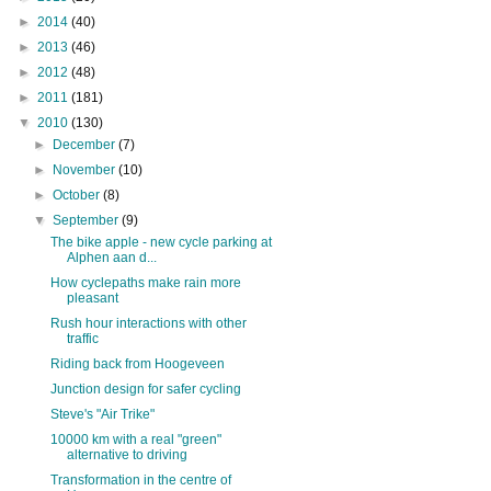
►
2014
(40)
►
2013
(46)
►
2012
(48)
►
2011
(181)
▼
2010
(130)
►
December
(7)
►
November
(10)
►
October
(8)
▼
September
(9)
The bike apple - new cycle parking at
Alphen aan d...
How cyclepaths make rain more
pleasant
Rush hour interactions with other
traffic
Riding back from Hoogeveen
Junction design for safer cycling
Steve's "Air Trike"
10000 km with a real "green"
alternative to driving
Transformation in the centre of