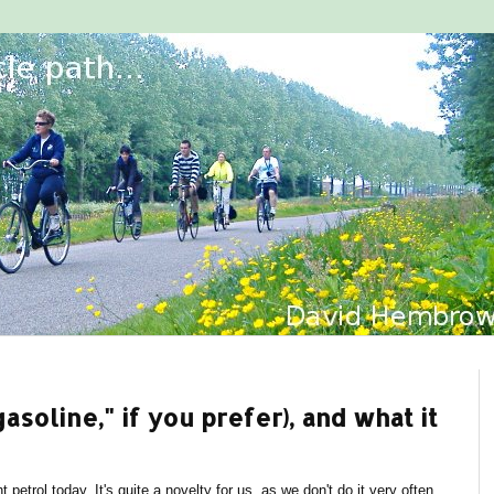
gasoline," if you prefer), and what it
 petrol today. It's quite a novelty for us, as we don't do it very often.