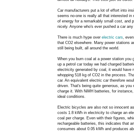
Car manufacturers put a lot of effort into ins
seems no-one is really all that interested 
of energy for a remarkably small cost, and 
nicely. Anyone who's ever pushed a car any di
There is much hype over
electric cars
, even
that CO2 elsewhere. Many power stations are
still being built, all around the world.
When you burn coal at a power station you 
up a petrol car today we had charged batter
electricity generated by coal, it would have 
whopping 518 kg of CO2 in the process. That
car. An equivalent electric car therefore w
driven. That's being quite generous, as you 
charge it. With NiMH batteries, for instance
ideal conditions.
Electric bicycles are also not so innocent 
costs 1.8 kWh in electricity to charge an ele
coal per charge. Even with their figures, whic
rechargeable batteries, this indicates that a
consumes about 0.05 kWh and produces abo