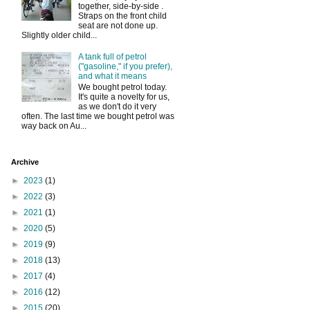
together, side-by-side .
Straps on the front child
seat are not done up.
Slightly older child...
A tank full of petrol
("gasoline," if you prefer),
and what it means
We bought petrol today.
It's quite a novelty for us,
as we don't do it very
often. The last time we bought petrol was
way back on Au...
Archive
►
2023
(1)
►
2022
(3)
►
2021
(1)
►
2020
(5)
►
2019
(9)
►
2018
(13)
►
2017
(4)
►
2016
(12)
►
2015
(20)