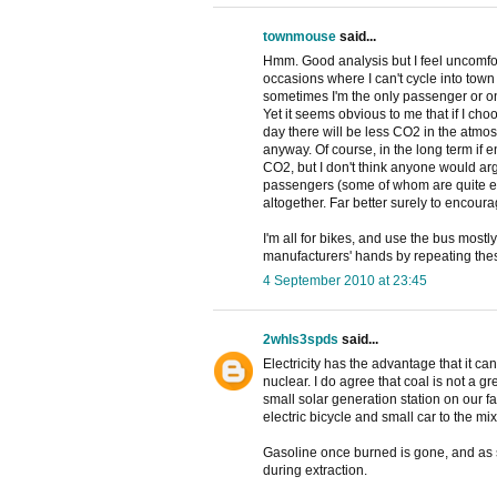
townmouse
said...
Hmm. Good analysis but I feel uncomfo
occasions where I can't cycle into town 
sometimes I'm the only passenger or one 
Yet it seems obvious to me that if I choo
day there will be less CO2 in the atmos
anyway. Of course, in the long term if e
CO2, but I don't think anyone would ar
passengers (some of whom are quite eld
altogether. Far better surely to encour
I'm all for bikes, and use the bus mostly
manufacturers' hands by repeating these
4 September 2010 at 23:45
2whls3spds
said...
Electricity has the advantage that it ca
nuclear. I do agree that coal is not a 
small solar generation station on our f
electric bicycle and small car to the mix
Gasoline once burned is gone, and as s
during extraction.