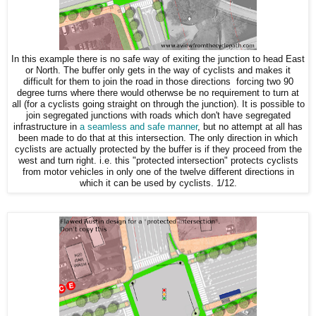
In this example there is no safe way of exiting the junction to head East
or North. The buffer only gets in the way of cyclists and makes it
difficult for them to join the road in those directions forcing two 90
degree turns where there would otherwse be no requirement to turn at
all (for a cyclists going straight on through the junction). It is possible to
join segregated junctions with roads which don't have segregated
infrastructure in
a seamless and safe manner
, but no attempt at all has
been made to do that at this intersection. The only direction in which
cyclists are actually protected by the buffer is if they proceed from the
west and turn right. i.e. this "protected intersection" protects cyclists
from motor vehicles in only one of the twelve different directions in
which it can be used by cyclists. 1/12.