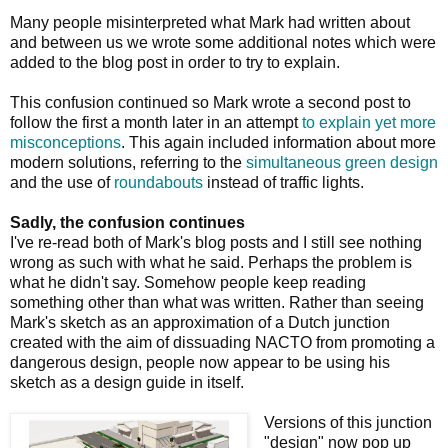
Many people misinterpreted what Mark had written about
and between us we wrote some additional notes which were
added to the blog post in order to try to explain.
This confusion continued so Mark wrote a second post to
follow the first a month later in an attempt
to explain yet more
misconceptions
. This again included information about more
modern solutions, referring to the
simultaneous green design
and the use of
roundabouts
instead of traffic lights.
Sadly, the confusion continues
I've re-read both of Mark's blog posts and I still see nothing
wrong as such with what he said. Perhaps the problem is
what he didn't say. Somehow people keep reading
something other than what was written. Rather than seeing
Mark's sketch as an approximation of a Dutch junction
created with the aim of dissuading NACTO from promoting a
dangerous design, people now appear to be using his
sketch as a design guide in itself.
Versions of this junction
"design" now pop up