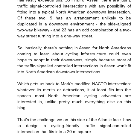
half vastly exceeds this. So in all of Assen, there are just 2
traffic signal-controlled intersections with any possibility of
fitting into a typical North American downtown intersection.
Of these two, 9 has an arrangement unlikely to be
duplicated in a downtown environment - the side-aligned
two-way bikeway - and 23 has an odd combination of a two-
way street turning into a one-way street.
So, basically, there's nothing in Assen for North Americans
coming to learn about cycling infrastructure could even
hope to adopt in their downtowns, simply because most of
the traffic-signalled controlled intersections in Assen won't fit
into North American downtown intersections.
Which gets us back to Mark's modified NACTO intersection:
whatever its merits or detractions, it at least fits into the
spaces most North American cycling advocates are
interested in, unlike pretty much everything else on this
blog.
That's the challenge we on this side of the Atlantic face: how
to design a cycling-friendly traffic signal-controlled
intersection that fits into a 20 m square.