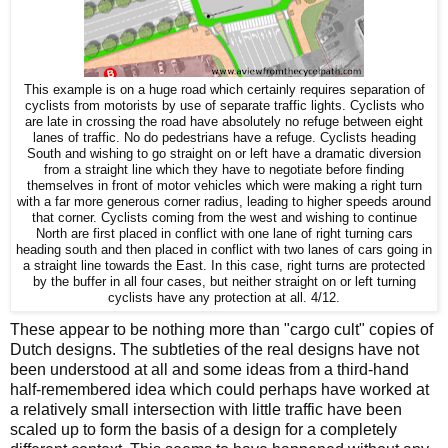
This example is on a huge road which certainly requires separation of
cyclists from motorists by use of separate traffic lights. Cyclists who
are late in crossing the road have absolutely no refuge between eight
lanes of traffic. No do pedestrians have a refuge. Cyclists heading
South and wishing to go straight on or left have a dramatic diversion
from a straight line which they have to negotiate before finding
themselves in front of motor vehicles which were making a right turn
with a far more generous corner radius, leading to higher speeds around
that corner. Cyclists coming from the west and wishing to continue
North are first placed in conflict with one lane of right turning cars
heading south and then placed in conflict with two lanes of cars going in
a straight line towards the East. In this case, right turns are protected
by the buffer in all four cases, but neither straight on or left turning
cyclists have any protection at all. 4/12.
These appear to be nothing more than "cargo cult" copies of
Dutch designs. The subtleties of the real designs have not
been understood at all and some ideas from a third-hand
half-remembered idea which could perhaps have worked at
a relatively small intersection with little traffic have been
scaled up to form the basis of a design for a completely