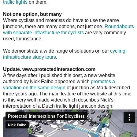
traffic lights
on them.
Not one option, but many
Where cyclists and motorists do have to use the same
junctions, there are many options, not just one.
Roundabouts
with separate infrastucture for cyclists
are very commonly
used, for instance.
We demonstrate a wide range of solutions on our
cycling
infrastructure study tours
.
Update. www.protectedintersection.com
A few days after I published this post, a new website
authored by Nick Falbo appeared which
promotes a
variation on the same design
of junction as Mark described
three years ago. The main feature of the website at this time
is this very well made video which describes Nick's
interpretation of a Dutch traffic light junction design: