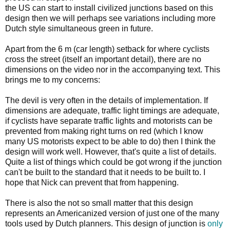
the US can start to install civilized junctions based on this
design then we will perhaps see variations including more
Dutch style simultaneous green in future.
Apart from the 6 m (car length) setback for where cyclists
cross the street (itself an important detail), there are no
dimensions on the video nor in the accompanying text. This
brings me to my concerns:
The devil is very often in the details of implementation. If
dimensions are adequate, traffic light timings are adequate,
if cyclists have separate traffic lights and motorists can be
prevented from making right turns on red (which I know
many US motorists expect to be able to do) then I think the
design will work well. However, that's quite a list of details.
Quite a list of things which could be got wrong if the junction
can't be built to the standard that it needs to be built to. I
hope that Nick can prevent that from happening.
There is also the not so small matter that this design
represents an Americanized version of just one of the many
tools used by Dutch planners. This design of junction is
only