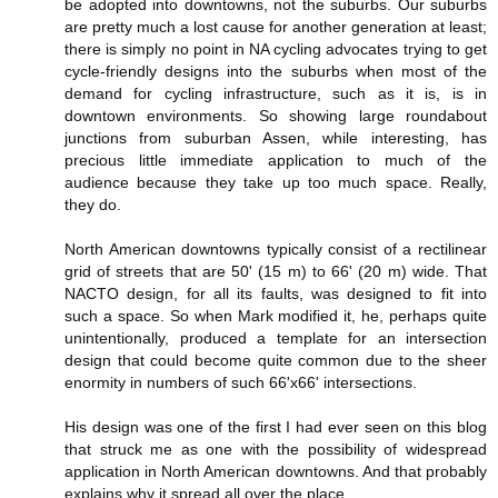
be adopted into downtowns, not the suburbs. Our suburbs
are pretty much a lost cause for another generation at least;
there is simply no point in NA cycling advocates trying to get
cycle-friendly designs into the suburbs when most of the
demand for cycling infrastructure, such as it is, is in
downtown environments. So showing large roundabout
junctions from suburban Assen, while interesting, has
precious little immediate application to much of the
audience because they take up too much space. Really,
they do.
North American downtowns typically consist of a rectilinear
grid of streets that are 50' (15 m) to 66' (20 m) wide. That
NACTO design, for all its faults, was designed to fit into
such a space. So when Mark modified it, he, perhaps quite
unintentionally, produced a template for an intersection
design that could become quite common due to the sheer
enormity in numbers of such 66'x66' intersections.
His design was one of the first I had ever seen on this blog
that struck me as one with the possibility of widespread
application in North American downtowns. And that probably
explains why it spread all over the place.