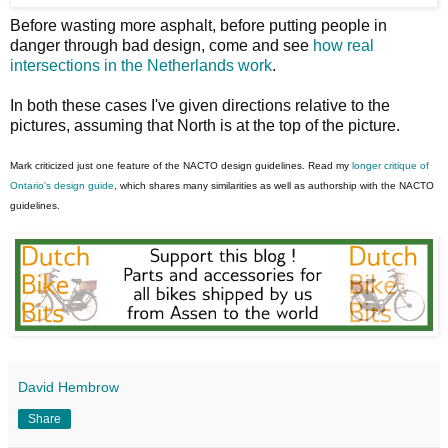
Before wasting more asphalt, before putting people in
danger through bad design, come and see
how real
intersections in the Netherlands work
.
In both these cases I've given directions relative to the
pictures, assuming that North is at the top of the picture.
Mark criticized just one feature of the NACTO design guidelines. Read my
longer critique of
Ontario's design guide
, which shares many similarities as well as authorship with the NACTO
guidelines.
David Hembrow
Share