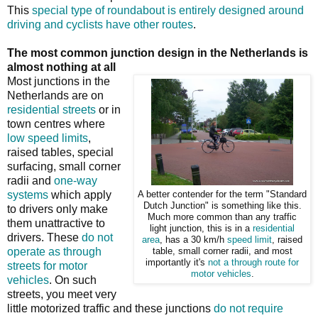
This
special type of roundabout is entirely designed around
driving and cyclists have other routes
.
The most common junction design in the Netherlands is
almost nothing at all
Most junctions in the
Netherlands are on
residential streets
or in
town centres where
low speed limits
,
raised tables, special
surfacing, small corner
radii and
one-way
systems
which apply
A better contender for the term "Standard
Dutch Junction" is something like this.
to drivers only make
Much more common than any traffic
them unattractive to
light junction, this is in a
residential
drivers. These
do not
area
, has a 30 km/h
speed limit
, raised
operate as through
table, small corner radii, and most
importantly it's
not a through route for
streets for motor
motor vehicles
.
vehicles
. On such
streets, you meet very
little motorized traffic and these junctions
do not require