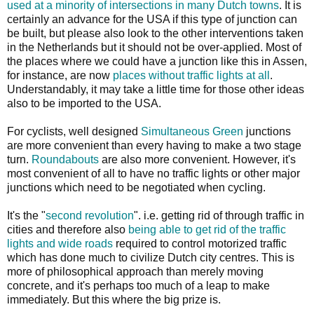
used at a minority of intersections in many Dutch towns
. It is
certainly an advance for the USA if this type of junction can
be built, but please also look to the other interventions taken
in the Netherlands but it should not be over-applied. Most of
the places where we could have a junction like this in Assen,
for instance, are now
places without traffic lights at all
.
Understandably, it may take a little time for those other ideas
also to be imported to the USA.
For cyclists, well designed
Simultaneous Green
junctions
are more convenient than every having to make a two stage
turn.
Roundabouts
are also more convenient. However, it's
most convenient of all to have no traffic lights or other major
junctions which need to be negotiated when cycling.
It's the "
second revolution
". i.e. getting rid of through traffic in
cities and therefore also
being able to get rid of the traffic
lights and wide roads
required to control motorized traffic
which has done much to civilize Dutch city centres. This is
more of philosophical approach than merely moving
concrete, and it's perhaps too much of a leap to make
immediately. But this where the big prize is.