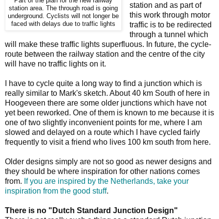
Part of the plan for the new railway
station and as part of
station area. The through road is going
this work through motor
underground. Cyclists will not longer be
faced with delays due to traffic lights
traffic is to be redirected
through a tunnel which
will make these traffic lights superfluous. In future, the cycle-
route between the railway station and the centre of the city
will have no traffic lights on it.
I have to cycle quite a long way to find a junction which is
really similar to Mark's sketch. About 40 km South of here in
Hoogeveen there are some older junctions which have not
yet been reworked. One of them is known to me because it is
one of two slightly inconvenient points for me, where I am
slowed and delayed on a route which I have cycled fairly
frequently to visit a friend who lives 100 km south from here.
Older designs simply are not so good as newer designs and
they should be where inspiration for other nations comes
from.
If you are inspired by the Netherlands, take your
inspiration from the good stuff
.
There is no "Dutch Standard Junction Design"