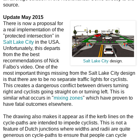
source.
Update May 2015
There is now a proposal for
a real implementation of the
"protected intersection" in
Salt Lake City
in the USA.
Unfortunately, this departs
from the the best
recommendations of Nick
Salt Lake City
design.
Falbo's video. One of the
most important things missing from the Salt Lake City design
is that there are to be no separate traffic lights for cyclists.
This creates a dangerous conflict between drivers turning
right and cyclists going straight on or turning left. This is
similar what occurs in "
mixing zones
" which have proven to
have fatal outcomes elsewhere.
The drawing also makes it appear as if the kerb lines on the
cycle-paths are intended to impede cyclists. This is not a
feature of Dutch junctions where widths and radii are quite
generous on cycle-paths to ensure that people can cycle