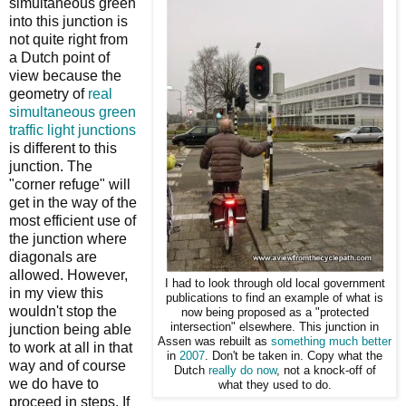
simultaneous green
into this junction is
not quite right from
a Dutch point of
view because the
geometry of
real
simultaneous green
traffic light junctions
is different to this
junction. The
"corner refuge" will
get in the way of the
most efficient use of
the junction where
diagonals are
allowed. However,
I had to look through old local government
in my view this
publications to find an example of what is
wouldn't stop the
now being proposed as a "protected
intersection" elsewhere. This junction in
junction being able
Assen was rebuilt as
something much better
to work at all in that
in
2007
. Don't be taken in. Copy what the
way and of course
Dutch
really do now
, not a knock-off of
we do have to
what they used to do.
proceed in steps. If