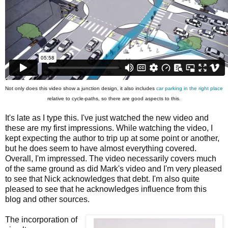
Not only does this video show a junction design, it also includes
car parking in the right place
relative to cycle-paths, so there are good aspects to this.
It's late as I type this. I've just watched the new video and
these are my first impressions. While watching the video, I
kept expecting the author to trip up at some point or another,
but he does seem to have almost everything covered.
Overall, I'm impressed. The video necessarily covers much
of the same ground as did Mark's video and I'm very pleased
to see that Nick acknowledges that debt. I'm also quite
pleased to see that he acknowledges influence from this
blog and other sources.
The incorporation of