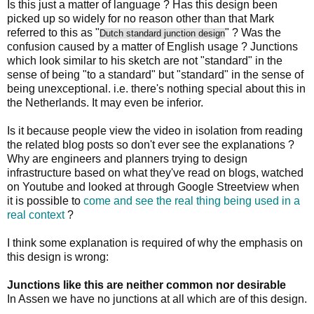
Is this just a matter of language ? Has this design been
picked up so widely for no reason other than that Mark
referred to this as "
" ? Was the
Dutch standard junction design
confusion caused by a matter of English usage ? Junctions
which look similar to his sketch are not "standard" in the
sense of being "to a standard" but "standard" in the sense of
being unexceptional. i.e. there's nothing special about this in
the Netherlands. It may even be inferior.
Is it because people view the video in isolation from reading
the related blog posts so don't ever see the explanations ?
Why are engineers and planners trying to design
infrastructure based on what they've read on blogs, watched
on Youtube and looked at through Google Streetview when
it is possible to
come and see the real thing being used in a
real context
?
I think some explanation is required of why the emphasis on
this design is wrong:
Junctions like this are neither common nor desirable
In Assen we have no junctions at all which are of this design.