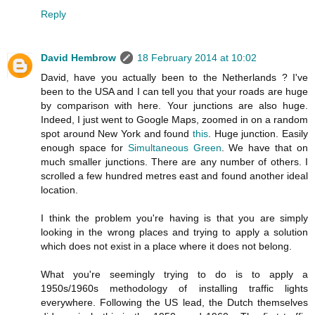
Reply
David Hembrow
18 February 2014 at 10:02
David, have you actually been to the Netherlands ? I've
been to the USA and I can tell you that your roads are huge
by comparison with here. Your junctions are also huge.
Indeed, I just went to Google Maps, zoomed in on a random
spot around New York and found
this
. Huge junction. Easily
enough space for
Simultaneous Green
. We have that on
much smaller junctions. There are any number of others. I
scrolled a few hundred metres east and found another ideal
location.
I think the problem you're having is that you are simply
looking in the wrong places and trying to apply a solution
which does not exist in a place where it does not belong.
What you're seemingly trying to do is to apply a
1950s/1960s methodology of installing traffic lights
everywhere. Following the US lead, the Dutch themselves