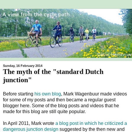
Sunday, 16 February 2014
The myth of the "standard Dutch
junction"
Before starting
his own blog
, Mark Wagenbuur made videos
for some of my posts and then became a regular guest
blogger here. Some of the blog posts and videos that he
made for this blog are still quite popular.
In April 2011, Mark wrote
a blog post in which he criticized a
dangerous junction design
suggested by the then new and