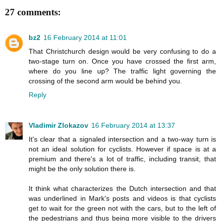
27 comments:
bz2
16 February 2014 at 11:01
That Christchurch design would be very confusing to do a
two-stage turn on. Once you have crossed the first arm,
where do you line up? The traffic light governing the
crossing of the second arm would be behind you.
Reply
Vladimir Zlokazov
16 February 2014 at 13:37
It's clear that a signaled intersection and a two-way turn is
not an ideal solution for cyclists. However if space is at a
premium and there's a lot of traffic, including transit, that
might be the only solution there is.
It think what characterizes the Dutch intersection and that
was underlined in Mark's posts and videos is that cyclists
get to wait for the green not with the cars, but to the left of
the pedestrians and thus being more visible to the drivers