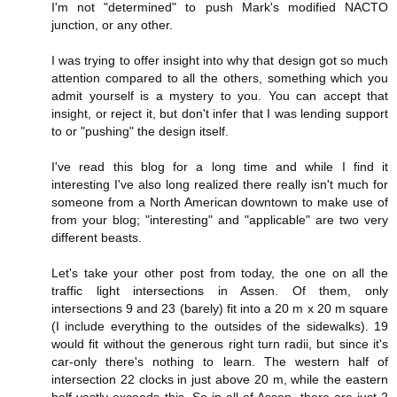
I'm not "determined" to push Mark's modified NACTO
junction, or any other.
I was trying to offer insight into why that design got so much
attention compared to all the others, something which you
admit yourself is a mystery to you. You can accept that
insight, or reject it, but don't infer that I was lending support
to or "pushing" the design itself.
I've read this blog for a long time and while I find it
interesting I've also long realized there really isn't much for
someone from a North American downtown to make use of
from your blog; "interesting" and "applicable" are two very
different beasts.
Let's take your other post from today, the one on all the
traffic light intersections in Assen. Of them, only
intersections 9 and 23 (barely) fit into a 20 m x 20 m square
(I include everything to the outsides of the sidewalks). 19
would fit without the generous right turn radii, but since it's
car-only there's nothing to learn. The western half of
intersection 22 clocks in just above 20 m, while the eastern