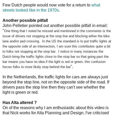
Few Dutch people would now vote for a return to
what
streets looked like in the 1970s
.
Another possible pitfall
John Pelletier pointed out another possible pitfall in email:
"
One thing that I noted he missed and mentioned in the comments is the
issue of drivers not stopping at the stop line and blocking either the bike
lane and/or ped crossing. In the US the standard is to put traffic lights at
the opposite side of an intersection, I am sure this contributes quite a bit
to folks not stopping at the stop bar. I notice in many instances the
Dutch bring the traffic lights close to the stop bar so that going past the
bar means you have no idea if the light is red or green, this confusion
".
forces folks to more likely stop behind the bar
In the Netherlands, the traffic lights for cars are always just
beyond the stop line, not on the opposite side of the road. If
drivers pass the stop line then they can't see whether the
light is green or red.
Has Alta altered ?
On of the reasons why I am enthusiastic about this video is
that Nick works for Alta Planning and Design. I've criticised