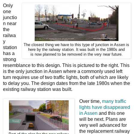
Only
one
junctio
n near
the
railwa
y
The closest thing we have to this type of junction in Assen is
station
here by the railway station. It was built in the 1980s and
has a
is now planned to be removed in the very near future.
strong
resemblance to this design. This is pictured to the right. This
is the only junction in Assen where a commonly used left
turn requires use of two traffic lights, both of which are likely
to delay you. The design dates from the late 1980s when the
existing railway station was built.
Over time,
many traffic
lights have disappeared
in Assen
and this one
will be next. Plans are
very well advanced for
the replacement railway