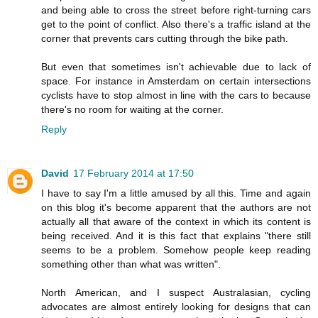
and being able to cross the street before right-turning cars
get to the point of conflict. Also there's a traffic island at the
corner that prevents cars cutting through the bike path.
But even that sometimes isn't achievable due to lack of
space. For instance in Amsterdam on certain intersections
cyclists have to stop almost in line with the cars to because
there's no room for waiting at the corner.
Reply
David
17 February 2014 at 17:50
I have to say I'm a little amused by all this. Time and again
on this blog it's become apparent that the authors are not
actually all that aware of the context in which its content is
being received. And it is this fact that explains "there still
seems to be a problem. Somehow people keep reading
something other than what was written".
North American, and I suspect Australasian, cycling
advocates are almost entirely looking for designs that can