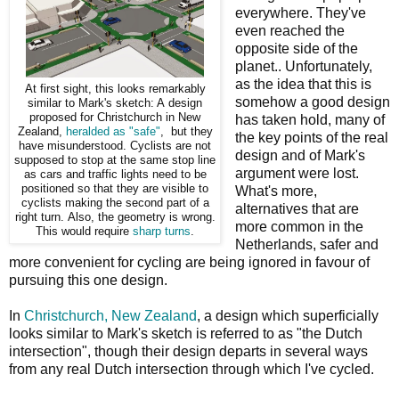
everywhere. They've
even reached the
opposite side of the
planet.. Unfortunately,
as the idea that this is
At first sight, this looks remarkably
somehow a good design
similar to Mark's sketch: A design
proposed for Christchurch in New
has taken hold, many of
Zealand,
heralded as "safe"
, but they
the key points of the real
have misunderstood. Cyclists are not
design and of Mark's
supposed to stop at the same stop line
argument were lost.
as cars and traffic lights need to be
positioned so that they are visible to
What's more,
cyclists making the second part of a
alternatives that are
right turn. Also, the geometry is wrong.
more common in the
This would require
sharp turns
.
Netherlands, safer and
more convenient for cycling are being ignored in favour of
pursuing this one design.
In
Christchurch, New Zealand
, a design which superficially
looks similar to Mark's sketch is referred to as "the Dutch
intersection", though their design departs in several ways
from any real Dutch intersection through which I've cycled.