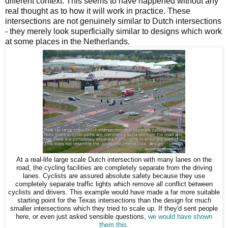
different context. This seems to have happened without any
real thought as to how it will work in practice. These
intersections are not genuinely similar to Dutch intersections
- they merely look superficially similar to designs which work
at some places in the Netherlands.
At a real-life large scale Dutch intersection with many lanes on the
road, the cycling facilities are completely separate from the driving
lanes. Cyclists are assured absolute safety because they use
completely separate traffic lights which remove all conflict between
cyclists and drivers. This example would have made a far more suitable
starting point for the Texas intersections than the design for much
smaller intersections which they tried to scale up. If they'd sent people
here, or even just asked sensible questions,
we would have shown
them this
.