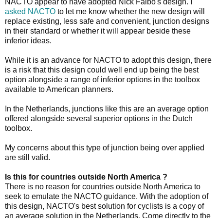
NACTO appear to have adopted Nick Falbo's design. I
asked NACTO
to let me know whether the new design will
replace existing, less safe and convenient, junction designs
in their standard or whether it will appear beside these
inferior ideas.
While it is an advance for NACTO to adopt this design, there
is a risk that this design could well end up being the best
option alongside a range of inferior options in the toolbox
available to American planners.
In the Netherlands, junctions like this are an average option
offered alongside several superior options in the Dutch
toolbox.
My concerns about this type of junction being over applied
are still valid.
Is this for countries outside North America ?
There is no reason for countries outside North America to
seek to emulate the NACTO guidance. With the adoption of
this design, NACTO's best solution for cyclists is a copy of
an average solution in the Netherlands. Come directly to the