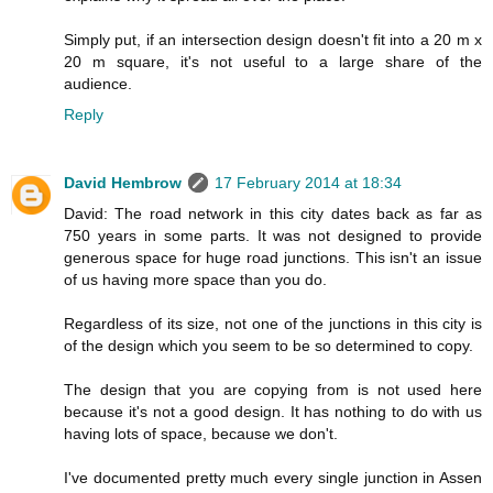
Simply put, if an intersection design doesn't fit into a 20 m x
20 m square, it's not useful to a large share of the
audience.
Reply
David Hembrow
17 February 2014 at 18:34
David: The road network in this city dates back as far as
750 years in some parts. It was not designed to provide
generous space for huge road junctions. This isn't an issue
of us having more space than you do.
Regardless of its size, not one of the junctions in this city is
of the design which you seem to be so determined to copy.
The design that you are copying from is not used here
because it's not a good design. It has nothing to do with us
having lots of space, because we don't.
I've documented pretty much every single junction in Assen