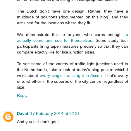
The Dutch don't have one design. Rather, they have a
multitude of solutions (documented on this blog) and they
are used for the locations where they fit.
We demonstrate this to anyone who cares enough
to
actually come and see for themselves
. Some study tour
participants bring tape measures precisely so that they can
compare exactly like for like junction sizes.
To see some of the variety of traffic light junctions used in
the Netherlands, take a look at today's blog post in which I
write about
every single traffic light in Assen
. That's every
one, whether in the suburbs or the city centre, regardless of
size.
Reply
David
17 February 2014 at 22:21
And you still don't get it.