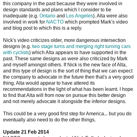
this company in the past because they were involved in
design standards and plans which I consider to be
inadequate (e.g.
Ontario
and
Los Angeles
). Alta were also
involved in work for
NACTO
which prompted Mark's video
and blog post to which this is a reply.
Nick's video criticizes older, more dangerous intersection
designs (e.g.
two stage turns and merging right turning cars
with cyclists
) which Alta appears to have supported in the
past. These same designs as were also criticized by Mark
and myself amongst others. If Nick is the new face of Alta,
and this type of design is the sort of thing that we can expect
the company to advocate in the future then that's a very good
thing. Alta would appear to have altered its
recommendations in the light of what has been learnt. I hope
to find that Alta will from now on pursue this better design
and not merely advocate it alongside the inferior designs.
This could be a very good first step for America... but you do
eventually also need to do the other things.
Update 21 Feb 2014