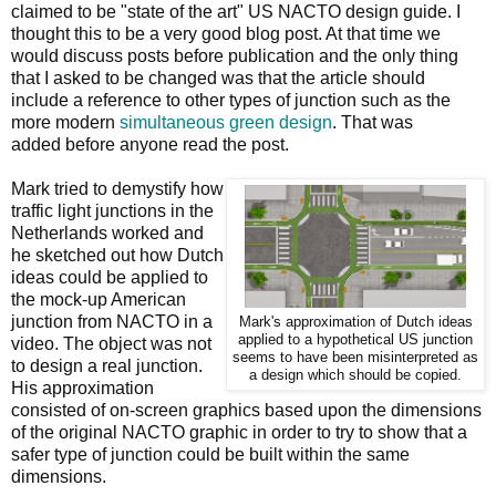
claimed to be "state of the art" US NACTO design guide. I
thought this to be a very good blog post. At that time we
would discuss posts before publication and the only thing
that I asked to be changed was that the article should
include a reference to other types of junction such as the
more modern
simultaneous green design
. That was
added before anyone read the post.
Mark tried to demystify how
traffic light junctions in the
Netherlands worked and
he sketched out how Dutch
ideas could be applied to
the mock-up American
junction from NACTO in a
Mark's approximation of Dutch ideas
applied to a hypothetical US junction
video. The object was not
seems to have been misinterpreted as
to design a real junction.
a design which should be copied.
His approximation
consisted of on-screen graphics based upon the dimensions
of the original NACTO graphic in order to try to show that a
safer type of junction could be built within the same
dimensions.