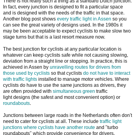
There is not really such a thing as a standard Dutch junction.
In fact, every junction is designed to fit a particular space
and is designed with the needs of the traffic in that space.
Another blog post shows
every traffic light in Assen
so you
can see the great variety of designs used. In the 1980s it
may be been acceptable to expect cyclists to make slow two
stage turns but that is a last resort measure now.
The best junction for cyclists at any particular location is
whatever can keep cyclists safe while not causing slowing,
deviation from a straight line or stopping. In practice, this is
achieved in Assen by
unravelling routes for drivers from
those used by cyclists
so that cyclists
do not have to interact
with traffic lights
installed to manage motor vehicles. Where
cyclists do have to use the same junctions as drivers, they
are often provided with
simultaneous green
traffic
light designs (the safest and most convenient option) or
roundabouts
.
Junctions between large roads in the Netherlands often don't
need to cater for cyclists at all. These include
traffic light
junctions where cyclists have another route
and "turbo
roundabouts" which provide convenience for drivers.