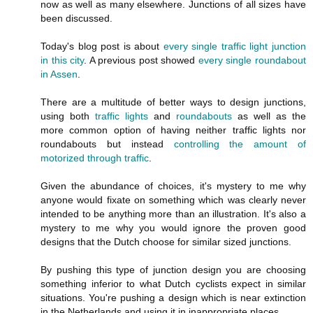
now as well as many elsewhere. Junctions of all sizes have
been discussed.
Today's blog post is about
every single traffic light junction
in this city
. A previous post showed
every single roundabout
in Assen
.
There are a multitude of better ways to design junctions,
using both
traffic lights
and
roundabouts
as well as the
more common option of having neither traffic lights nor
roundabouts but instead
controlling the amount of
motorized through traffic
.
Given the abundance of choices, it's mystery to me why
anyone would fixate on something which was clearly never
intended to be anything more than an illustration. It's also a
mystery to me why you would ignore the proven good
designs that the Dutch choose for similar sized junctions.
By pushing this type of junction design you are choosing
something inferior to what Dutch cyclists expect in similar
situations. You're pushing a design which is near extinction
in the Netherlands and using it in inappropriate places.