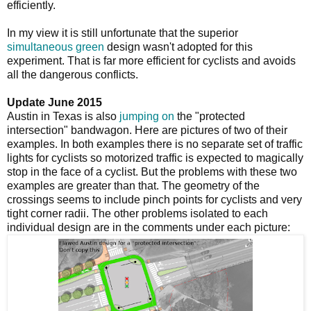
efficiently.
In my view it is still unfortunate that the superior
simultaneous green
design wasn't adopted for this
experiment. That is far more efficient for cyclists and avoids
all the dangerous conflicts.
Update June 2015
Austin in Texas is also
jumping on
the "protected
intersection" bandwagon. Here are pictures of two of their
examples. In both examples there is no separate set of traffic
lights for cyclists so motorized traffic is expected to magically
stop in the face of a cyclist. But the problems with these two
examples are greater than that. The geometry of the
crossings seems to include pinch points for cyclists and very
tight corner radii. The other problems isolated to each
individual design are in the comments under each picture: