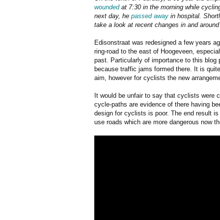
wounded
at 7:30 in the morning while cycling
next day, he
passed away
in hospital. Short
take a look at recent changes in and around 
Edisonstraat was redesigned a few years ago
ring-road to the east of Hoogeveen, especia
past. Particularly of importance to this blog
because traffic jams formed there. It is qui
aim, however for cyclists the new arrangeme
It would be unfair to say that cyclists were
cycle-paths are evidence of there having b
design for cyclists is poor. The end result is
use roads which are more dangerous now then