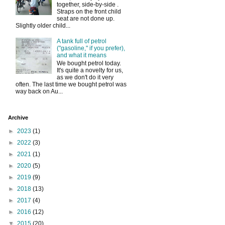
together, side-by-side .
Straps on the front child
seat are not done up.
Slightly older child...
A tank full of petrol
("gasoline," if you prefer),
and what it means
We bought petrol today.
It's quite a novelty for us,
as we don't do it very
often. The last time we bought petrol was
way back on Au...
Archive
►
2023
(1)
►
2022
(3)
►
2021
(1)
►
2020
(5)
►
2019
(9)
►
2018
(13)
►
2017
(4)
►
2016
(12)
▼
2015
(20)