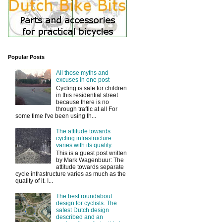
Popular Posts
All those myths and
excuses in one post
Cycling is safe for children
in this residential street
because there is no
through traffic at all For
some time I've been using th...
The attitude towards
cycling infrastructure
varies with its quality.
This is a guest post written
by Mark Wagenbuur: The
attitude towards separate
cycle infrastructure varies as much as the
quality of it. I...
The best roundabout
design for cyclists. The
safest Dutch design
described and an