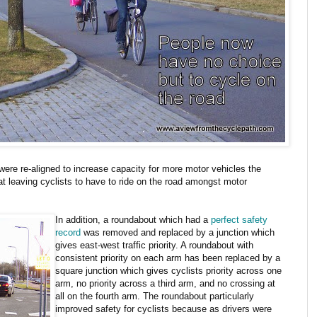
were re-aligned to increase capacity for more motor vehicles the
 leaving cyclists to have to ride on the road amongst motor
In addition, a roundabout which had a
perfect safety
record
was removed and replaced by a junction which
gives east-west traffic priority. A roundabout with
consistent priority on each arm has been replaced by a
square junction which gives cyclists priority across one
arm, no priority across a third arm, and no crossing at
all on the fourth arm. The roundabout particularly
improved safety for cyclists because as drivers were