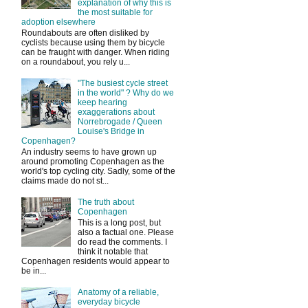
explanation of why this is
the most suitable for
adoption elsewhere
Roundabouts are often disliked by
cyclists because using them by bicycle
can be fraught with danger. When riding
on a roundabout, you rely u...
"The busiest cycle street
in the world" ? Why do we
keep hearing
exaggerations about
Norrebrogade / Queen
Louise's Bridge in
Copenhagen?
An industry seems to have grown up
around promoting Copenhagen as the
world's top cycling city. Sadly, some of the
claims made do not st...
The truth about
Copenhagen
This is a long post, but
also a factual one. Please
do read the comments. I
think it notable that
Copenhagen residents would appear to
be in...
Anatomy of a reliable,
everyday bicycle