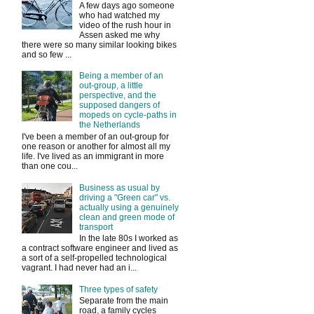
A few days ago someone
who had watched my
video of the rush hour in
Assen asked me why
there were so many similar looking bikes
and so few ...
Being a member of an
out-group, a little
perspective, and the
supposed dangers of
mopeds on cycle-paths in
the Netherlands
I've been a member of an out-group for
one reason or another for almost all my
life. I've lived as an immigrant in more
than one cou...
Business as usual by
driving a "Green car" vs.
actually using a genuinely
clean and green mode of
transport
In the late 80s I worked as
a contract software engineer and lived as
a sort of a self-propelled technological
vagrant. I had never had an i...
Three types of safety
Separate from the main
road, a family cycles