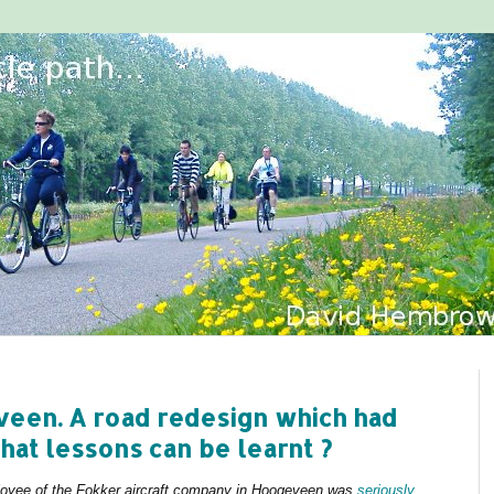
veen. A road redesign which had
at lessons can be learnt ?
ployee of the Fokker aircraft company in Hoogeveen was
seriously