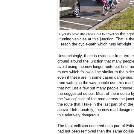
on the right
Cyclists have little choice but to travel
turning
vehicles at this junction. That is th
reach the cycle-path which
runs left-right 
Unsurprisingly, there is evidence from tyre 
ground around the junction that many peopl
avoid using the new longer route but find mo
routes which follow a line similar to the older
even if these are in some cases dangerous. I
from watching the way people use this road 
that not just a few but many people choose 
the suggested detour. Most of them do so by
the "wrong" side of the road across the junct
the route that I take in the last part of of the
above. Unfortunately, the new road design
this relatively dangerous.
The fatal collision occurred on a part of E
had not been removed then the same collision