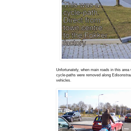
Unfortunately, when main roads in this area 
cycle-paths were removed along Edisonstraat
vehicles.