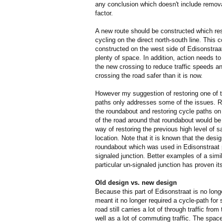
any conclusion which doesn't include removal 
factor.
A new route should be constructed which re
cycling on the direct north-south line. This 
constructed on the west side of Edisonstraat
plenty of space. In addition, action needs to
the new crossing to reduce traffic speeds 
crossing the road safer than it is now.
However my suggestion of restoring one of t
paths only addresses some of the issues. R
the roundabout and restoring cycle paths on
of the road around that roundabout would be
way of restoring the previous high level of sa
location. Note that it is known that the desig
roundabout which was used in Edisonstraat
signaled junction. Better examples of a sim
particular un-signaled junction has proven it
Old design vs. new design
Because this part of Edisonstraat is no longe
meant it no longer required a cycle-path for
road still carries a lot of through traffic fro
well as a lot of commuting traffic. The spac