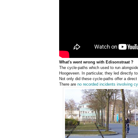
What's went wrong with Edisonstraat ?
The cycle-paths which used to run alongside
Hoogeveen. In particular, they led directly 
Not only did these cycle-paths offer a direct
There are
no recorded incidents involving cy