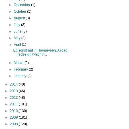
►
December
(1)
►
October
(1)
►
August
(3)
►
July
(2)
►
June
(3)
►
May
(3)
▼
April
(1)
Edisonstraat in Hoogeveen. A road
redesign which h...
►
March
(2)
►
February
(2)
►
January
(2)
►
2014
(40)
►
2013
(46)
►
2012
(48)
►
2011
(181)
►
2010
(130)
►
2009
(181)
►
2008
(120)