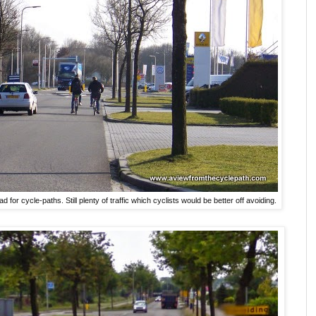
d for cycle-paths. Still plenty of traffic which cyclists would be better off avoiding.