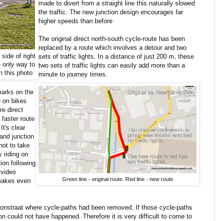
made to divert from a straight line this naturally slowed
the traffic. The new junction design encourages far
higher speeds than before
The original direct north-south cycle-route has been
replaced by a route which involves a detour and two
 side of right
sets of traffic lights. In a distance of just 200 m, these
e
only way to
two sets of traffic lights can easily add more than a
in this photo
minute to journey times.
marks on the
e on bikes
re direct
 faster route
t's clear
and junction
not to take
 riding on
ion following
 video
Green line - original route. Red line - new route
 makes even
disonstraat where cycle-paths had been removed. If those cycle-paths
 could not have happened. Therefore it is very difficult to come to