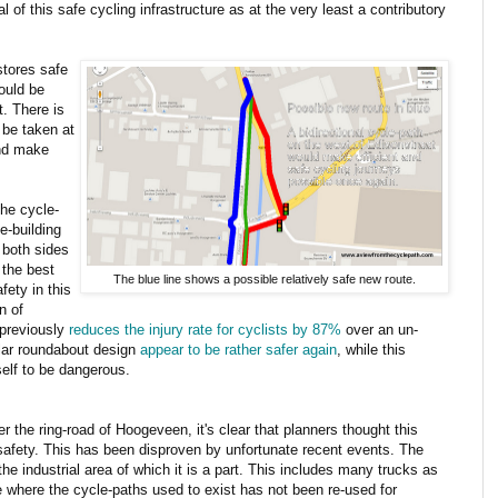
of this safe cycling infrastructure as at the very least a contributory
stores safe
could be
. There is
 be taken at
and make
he cycle-
e-building
 both sides
 the best
The blue line shows a possible relatively safe new route.
fety in this
n of
 previously
reduces the injury rate for cyclists by 87%
over an un-
ilar roundabout design
appear to be rather safer again
, while this
self to be dangerous.
r the ring-road of Hoogeveen, it's clear that planners thought this
 safety. This has been disproven by unfortunate recent events. The
m the industrial area of which it is a part. This includes many trucks as
e where the cycle-paths used to exist has not been re-used for