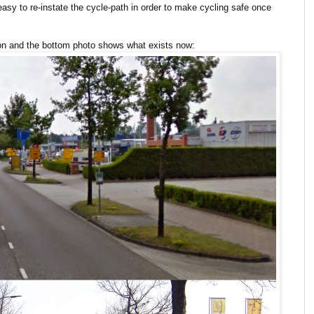
y easy to re-instate the cycle-path in order to make cycling safe once
tion and the bottom photo shows what exists now: