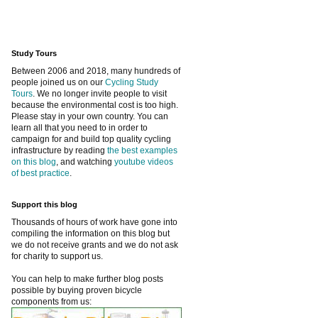
Study Tours
Between 2006 and 2018, many hundreds of
people joined us on our
Cycling Study
Tours
. We no longer invite people to visit
because the environmental cost is too high.
Please stay in your own country. You can
learn all that you need to in order to
campaign for and build top quality cycling
infrastructure by reading
the best examples
on this blog
, and watching
youtube videos
of best practice
.
Support this blog
Thousands of hours of work have gone into
compiling the information on this blog but
we do not receive grants and we do not ask
for charity to support us.
You can help to make further blog posts
possible by buying proven bicycle
components from us: