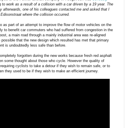
 to work as a result of a collision with a car driven by a 19 year. The
ly afterwards, one of his colleagues contacted me and asked that I
Edisonstraat where the collision occurred.
 as part of an attempt to improve the flow of motor vehicles on the
lly to benefit car commuters who had suffered from congestion in the
 post, a main road through a mainly industrial area was re-aligned
te possible that the new design which resulted has met that primary
nt is undoubtedly less safe than before.
 completely forgotten during the new works because fresh red asphalt
een some thought about those who cycle. However the quality of
 requiring cyclists to take a detour if they wish to remain safe, or to
 they used to be if they wish to make an efficient journey.