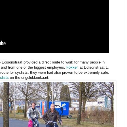
 Edisonstraat provided a direct route to work for many people in
to and from one of the biggest employers,
Fokker
, at Edisonstraat 1.
 route for cyclists, they were had also proven to be extremely safe.
clists
on the ongelukkenkaart.