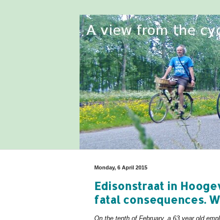
Monday, 6 April 2015
Edisonstraat in Hooge
fatal consequences. Wh
On the tenth of February, a 63 year old em