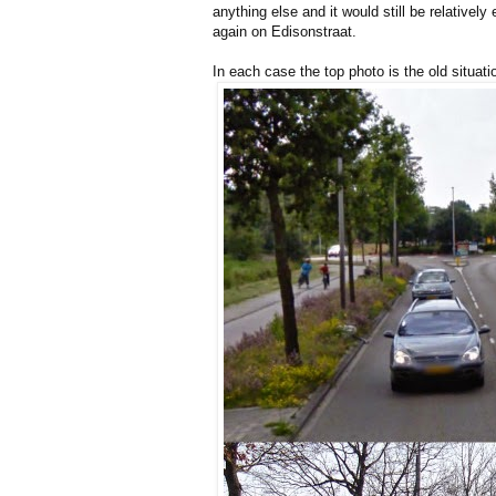
anything else and it would still be relativel
again on Edisonstraat.
In each case the top photo is the old situa