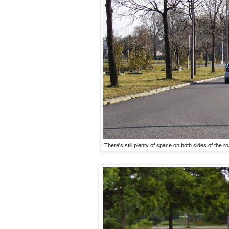
There's still plenty of space on both sides of the roa