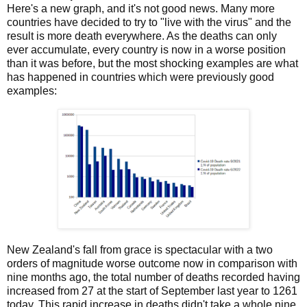
Here's a new graph, and it's not good news. Many more
countries have decided to try to "live with the virus" and the
result is more death everywhere. As the deaths can only
ever accumulate, every country is now in a worse position
than it was before, but the most shocking examples are what
has happened in countries which were previously good
examples:
New Zealand's fall from grace is spectacular with a two
orders of magnitude worse outcome now in comparison with
nine months ago, the total number of deaths recorded having
increased from 27 at the start of September last year to 1261
today. This rapid increase in deaths didn't take a whole nine