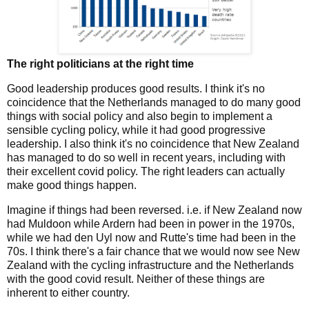
The right politicians at the right time
Good leadership produces good results. I think it's no
coincidence that the Netherlands managed to do many good
things with social policy and also begin to implement a
sensible cycling policy, while it had good progressive
leadership. I also think it's no coincidence that New Zealand
has managed to do so well in recent years, including with
their excellent covid policy. The right leaders can actually
make good things happen.
Imagine if things had been reversed. i.e. if New Zealand now
had Muldoon while Ardern had been in power in the 1970s,
while we had den Uyl now and Rutte's time had been in the
70s. I think there's a fair chance that we would now see New
Zealand with the cycling infrastructure and the Netherlands
with the good covid result. Neither of these things are
inherent to either country.