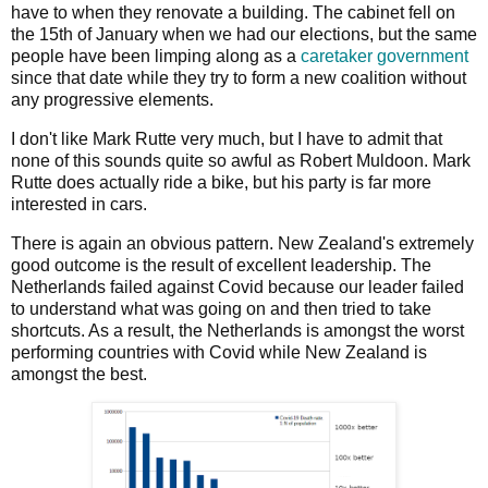
have to when they renovate a building. The cabinet fell on
the 15th of January when we had our elections, but the same
people have been limping along as a
caretaker government
since that date while they try to form a new coalition without
any progressive elements.
I don't like Mark Rutte very much, but I have to admit that
none of this sounds quite so awful as Robert Muldoon. Mark
Rutte does actually ride a bike, but his party is far more
interested in cars.
There is again an obvious pattern. New Zealand's extremely
good outcome is the result of excellent leadership. The
Netherlands failed against Covid because our leader failed
to understand what was going on and then tried to take
shortcuts. As a result, the Netherlands is amongst the worst
performing countries with Covid while New Zealand is
amongst the best.