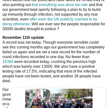
also pointing out
that everything was done too late
and that
our government kept openly following a plan to try to build
up immunity through infection, not supported by any real
scientists, even
after even the UK publicly claimed to be
doing otherwise
. Will we ever see the people responsible for
30000 deaths brought to justice ?
November 11th update
A record was set today. Though everyone sensible could
see this coming months ago our government has completely
failed us again and we set a new record for the number of
covid infections recorded in one day. No fewer than
16364
were recorded today, crushing the previous high
which was barely over 13000. We also have a positive
testing rate of 17.5%, indicating that most of the infected
people have not been tested, and another 26 people have
died.
Our
gove
rnme
nt is