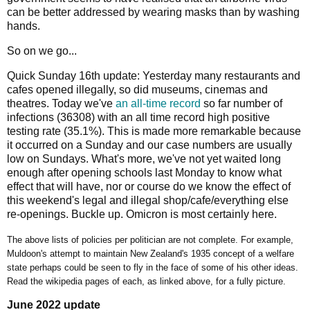
can be better addressed by wearing masks than by washing
hands.
So on we go...
Quick Sunday 16th update: Yesterday many restaurants and
cafes opened illegally, so did museums, cinemas and
theatres. Today we've
an all-time record
so far number of
infections (36308) with an all time record high positive
testing rate (35.1%). This is made more remarkable because
it occurred on a Sunday and our case numbers are usually
low on Sundays. What's more, we've not yet waited long
enough after opening schools last Monday to know what
effect that will have, nor or course do we know the effect of
this weekend's legal and illegal shop/cafe/everything else
re-openings. Buckle up. Omicron is most certainly here.
The above lists of policies per politician are not complete. For example,
Muldoon's attempt to maintain New Zealand's 1935 concept of a welfare
state perhaps could be seen to fly in the face of some of his other ideas.
Read the wikipedia pages of each, as linked above, for a fully picture.
June 2022 update