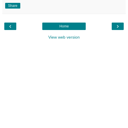
Share
‹
›
Home
View web version