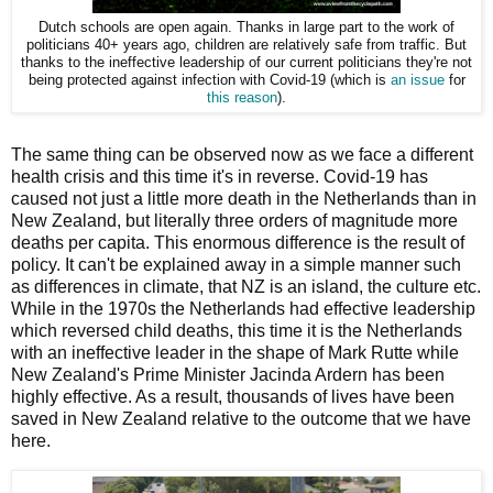
Dutch schools are open again. Thanks in large part to the work of
politicians 40+ years ago, children are relatively safe from traffic. But
thanks to the ineffective leadership of our current politicians they're not
being protected against infection with Covid-19 (which is
an issue
for
this reason
).
The same thing can be observed now as we face a different
health crisis and this time it's in reverse. Covid-19 has
caused not just a little more death in the Netherlands than in
New Zealand, but literally three orders of magnitude more
deaths per capita. This enormous difference is the result of
policy. It can't be explained away in a simple manner such
as differences in climate, that NZ is an island, the culture etc.
While in the 1970s the Netherlands had effective leadership
which reversed child deaths, this time it is the Netherlands
with an ineffective leader in the shape of Mark Rutte while
New Zealand's Prime Minister Jacinda Ardern has been
highly effective. As a result, thousands of lives have been
saved in New Zealand relative to the outcome that we have
here.