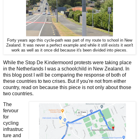
Forty years ago this cycle-path was part of my route to school in New
Zealand. It was never a perfect example and while it still exists it won't
work as well as it once did because it's been divided into pieces.
While the Stop De Kindermoord protests were taking place
in the Netherlands I was a schoolchild in New Zealand. In
this blog post I will be comparing the response of both of
these countries to two crises. But if you're not from either
country, read on because this piece is not only about those
two countries.
The
fervour
for
cycling
infrastruc
ture and