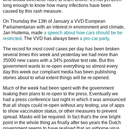
long enough to know how many infections have been
caused by this rash measure.
On Thursday the 13th of January a VVD European
Parliamentarian with an interest in environment and climate,
Jan Huitema, made
a speech about how cars should be be
restricted
. The VVD has always been
a pro-car party
.
The record for most covid cases per day has been broken
several times this week and yesterday we had more than
35000 new cases with a 34% positive test rate. But this
government wants to re-open everything so almost every
day this week our compliant media has been publishing
stories about to what extent things will be re-opened.
Much of the week had been spent with the government
leaking their plans to re-open to the press. Eventually we
had a press conference last night in which it was announced
that all shops could re-open without any testing, use of apps
to show vaccination status, or other measures to prevent
spread. Masks will be required. In fact that's the one bright
point in the whole thing as finally after two years the Dutch
government seems to have realised that an airborne virus