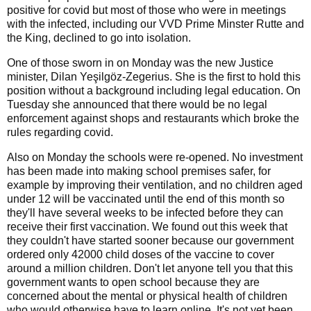
positive for covid but most of those who were in meetings
with the infected, including our VVD Prime Minster Rutte and
the King, declined to go into isolation.
One of those sworn in on Monday was the new Justice
minister, Dilan Yeşilgöz-Zegerius. She is the first to hold this
position without a background including legal education. On
Tuesday she announced that there would be no legal
enforcement against shops and restaurants which broke the
rules regarding covid.
Also on Monday the schools were re-opened. No investment
has been made into making school premises safer, for
example by improving their ventilation, and no children aged
under 12 will be vaccinated until the end of this month so
they'll have several weeks to be infected before they can
receive their first vaccination. We found out this week that
they couldn't have started sooner because our government
ordered only 42000 child doses of the vaccine to cover
around a million children. Don't let anyone tell you that this
government wants to open school because they are
concerned about the mental or physical health of children
who would otherwise have to learn online. It's not yet been