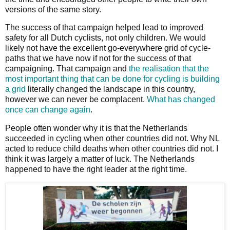
versions of the same story.
The success of that campaign helped lead to improved
safety for all Dutch cyclists, not only children. We would
likely not have the excellent go-everywhere grid of cycle-
paths that we have now if not for the success of that
campaigning. That campaign and
the realisation that the
most important thing that can be done for cycling is building
a grid
literally changed the landscape in this country,
however we can never be complacent.
What has changed
once can change again
.
People often wonder why it is that the Netherlands
succeeded in cycling when other countries did not. Why NL
acted to reduce child deaths when other countries did not. I
think it was largely a matter of luck. The Netherlands
happened to have the right leader at the right time.