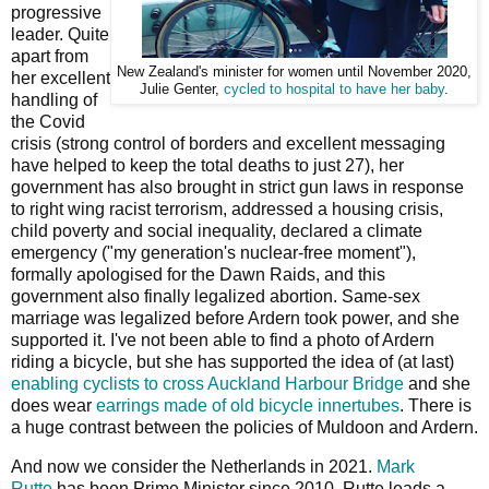
progressive
leader. Quite
apart from
New Zealand's minister for women until November 2020,
her excellent
Julie Genter,
cycled to hospital to have her baby
.
handling of
the Covid
crisis (strong control of borders and excellent messaging
have helped to keep the total deaths to just 27), her
government has also brought in strict gun laws in response
to right wing racist terrorism, addressed a housing crisis,
child poverty and social inequality, declared a climate
emergency ("my generation's nuclear-free moment"),
formally apologised for the Dawn Raids, and this
government also finally legalized abortion. Same-sex
marriage was legalized before Ardern took power, and she
supported it. I've not been able to find a photo of Ardern
riding a bicycle, but she has supported the idea of (at last)
enabling cyclists to cross Auckland Harbour Bridge
and she
does wear
earrings made of old bicycle innertubes
. There is
a huge contrast between the policies of Muldoon and Ardern.
And now we consider the Netherlands in 2021.
Mark
Rutte
has been Prime Minister since 2010. Rutte leads a