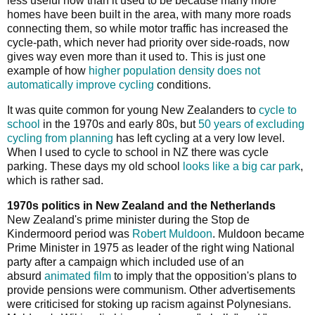
less useful now than it used to be because many more
homes have been built in the area, with many more roads
connecting them, so while motor traffic has increased the
cycle-path, which never had priority over side-roads, now
gives way even more than it used to. This is just one
example of how
higher population density does not
automatically improve cycling
conditions.
It was quite common for young New Zealanders to
cycle to
school
in the 1970s and early 80s, but
50 years of excluding
cycling from planning
has left cycling at a very low level.
When I used to cycle to school in NZ there was cycle
parking. These days my old school
looks like a big car park
,
which is rather sad.
1970s politics in New Zealand and the Netherlands
New Zealand's prime minister during the Stop de
Kindermoord period was
Robert Muldoon
. Muldoon became
Prime Minister in 1975 as leader of the right wing National
party after a campaign which included use of an
absurd
animated film
to imply that the opposition's plans to
provide pensions were communism. Other advertisements
were criticised for stoking up racism against Polynesians.