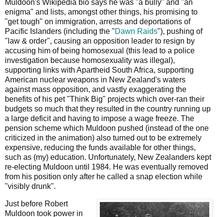
Muldoon's Wikipedia bio says he was "a bully" and "an
enigma" and lists, amongst other things, his promising to
"get tough" on immigration, arrests and deportations of
Pacific Islanders (including the "
Dawn Raids
"), pushing of
"law & order", causing an opposition leader to resign by
accusing him of being homosexual (this lead to a police
investigation because homosexuality was illegal),
supporting links with Apartheid South Africa, supporting
American nuclear weapons in New Zealand's waters
against mass opposition, and vastly exaggerating the
benefits of his pet "Think Big" projects which over-ran their
budgets so much that they resulted in the country running up
a large deficit and having to impose a wage freeze. The
pension scheme which Muldoon pushed (instead of the one
criticized in the animation) also turned out to be extremely
expensive, reducing the funds available for other things,
such as (my) education. Unfortunately, New Zealanders kept
re-electing Muldoon until 1984. He was eventually removed
from his position only after he called a snap election while
"visibly drunk".
Just before Robert
Muldoon took power in