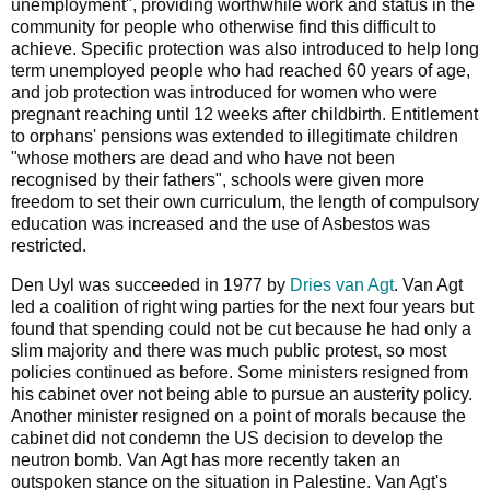
unemployment", providing worthwhile work and status in the
community for people who otherwise find this difficult to
achieve. Specific protection was also introduced to help long
term unemployed people who had reached 60 years of age,
and job protection was introduced for women who were
pregnant reaching until 12 weeks after childbirth. Entitlement
to orphans' pensions was extended to illegitimate children
"whose mothers are dead and who have not been
recognised by their fathers", schools were given more
freedom to set their own curriculum, the length of compulsory
education was increased and the use of Asbestos was
restricted.
Den Uyl was succeeded in 1977 by
Dries van Agt
. Van Agt
led a coalition of right wing parties for the next four years but
found that spending could not be cut because he had only a
slim majority and there was much public protest, so most
policies continued as before. Some ministers resigned from
his cabinet over not being able to pursue an austerity policy.
Another minister resigned on a point of morals because the
cabinet did not condemn the US decision to develop the
neutron bomb. Van Agt has more recently taken an
outspoken stance on the situation in Palestine. Van Agt's