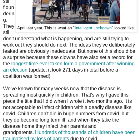
still
floun
derin
g.
They
April last year. This is what an "
Intelligent Lockdown
" looked like.
still
don't understand what is happening, and are still trying to
work out they should do next. The ideas they've deliberately
leaked are obviously inadequate. But none of this should be
a surprise because these clowns have also set a record for
the
longest time ever taken form a government after winning
an election
(update: it took 271 days in total before a
coalition was formed).
We've known for many weeks now that the disease is
spreading most quickly in children. That's why I gave this
piece the title that I did when I wrote it two months ago. It is
not acceptable to infect children with a deadly disease like
covid. Children don't die in huge numbers from covid, but
they do become long term ill, and when they take the
disease home they infect their parents and
grandparents.
Hundreds of thousands of children have been
traumatised by loss of parents
due to covid.