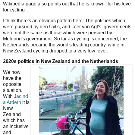
Wikipedia page also points out that he is known "for his love
for cycling".
I think there's an obvious pattern here. The policies which
were pursued by den Uyl's, and later van Agt's, governments
were not the same as those which were pursued by
Muldoon's government. So far as cycling is concerned, the
Netherlands became the world's leading country, while in
New Zealand cycling dropped to a very low level.
2020s politics in New Zealand and the Netherlands
We now
have the
opposite
situation.
With
Jacind
a Ardern
it is
New
Zealand
which has
an inclusive
and