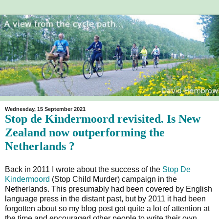
Wednesday, 15 September 2021
Stop de Kindermoord revisited. Is New
Zealand now outperforming the
Netherlands ?
Back in 2011 I wrote about the success of the
Stop De
Kindermoord
(Stop Child Murder) campaign in the
Netherlands. This presumably had been covered by English
language press in the distant past, but by 2011 it had been
forgotten about so my blog post got quite a lot of attention at
the time and encouraged other people to write their own