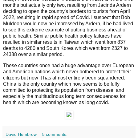
months but actually only two, resulting from Jacinda Ardern
deciding to open the country's borders to tourists from April
2022, resulting in rapid spread of Covid. I suspect that Bob
Muldoon would now be impressed by Ardern, if he had lived
to see this extreme example of putting business ahead of
public health. Similar public health policy failures have
resulted in similar results in Taiwan which went from 837
deaths to 4280 and South Korea which went from 2327 to
24388 over a similar period.
These countries once had a huge advantage over European
and American nations which never bothered to protect their
citizens but now it has almost entirely been squandered.
China is the only country which now seems to be fully
committed to protecting its population from disease, and
especially the multitudinous long term consequences for
health which are becoming known as long covid.
David Hembrow
5 comments: