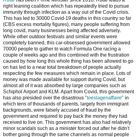
right leaning coalition which has repeatedly tried to pursue
immunity through infection as a way out of the Covid crisis.
This has led to 30000 Covid-19 deaths in this country so far
(CBS excess mortality figures), many people suffering from
long covid, many businesses being affected adversely.
While other outdoor festivals and similar events were
completely banned, this car-obsessed government allowed
70000 people to gather to watch Formula One racing a
couple of weeks ago and this combined with the frustration
caused by how long this whole thing has been allowed to go
on has led to a near total breakdown of people actually
respecting the few measures which remain in place. Lots of
money was made available for support during Covid, but
almost all of it was absorbed by large companies such as
Schiphol Airport and KLM. Apart from Covid, this government
has also presided over the disastrous "
toeslagenaffaire
" in
which tens of thousands of parents, largely from immigrant
backgrounds, were falsely accused of fraud by the
government and required to pay back the money they had
received to live on. This government has also had relatively
minor scandals such as a minister forced out after he didn't
bother going through the same channels as normal people