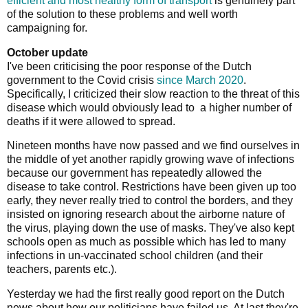
efficient and most healthy form of transport
is genuinely part
of the solution to these problems and well worth
campaigning for.
October update
I've been criticising the poor response of the Dutch
government to the Covid crisis
since March 2020
.
Specifically, I criticized their slow reaction to the threat of this
disease which would obviously lead to a higher number of
deaths if it were allowed to spread.
Nineteen months have now passed and we find ourselves in
the middle of yet another rapidly growing wave of infections
because our government has repeatedly allowed the
disease to take control. Restrictions have been given up too
early, they never really tried to control the borders, and they
insisted on ignoring research about the airborne nature of
the virus, playing down the use of masks. They've also kept
schools open as much as possible which has led to many
infections in un-vaccinated school children (and their
teachers, parents etc.).
Yesterday we had the first really good report on the Dutch
news about how our politicians have failed us. At last they're