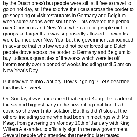
by the Dutch press) but people were still still free to travel to
go on holiday, still free to drive their cars across the border to
go shopping or visit restaurants in Germany and Belgium
when some shops were shut here. This covered the period
over Christmas and New Year when a lot of people met in
groups far larger than was supposedly allowed. Fireworks
were banned over New Year but the government announced
in advance that this law would not be enforced and Dutch
people drove across the border to Germany and Belgium to
buy ludicrous quantities of fireworks which were let off
intermittently over a period of weeks including until 5 am on
New Year's Day.
But now we're into January. How's it going ? Let's describe
this this last week:
On Sunday it was announced that Sigrid Kaag, the leader of
the second biggest party in the new ruling coalition, had
covid so she went into isolation. But this didn't stop all the
others, including some who had been in meetings with Ms
Kaag, from gathering on Monday 10th of January with King
Willem Alexander, to officially sign in the new government.
Several people who attended that meeting later tested