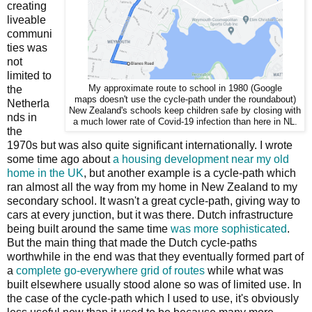
creating
liveable
communi
ties was
not
limited to
the
My approximate route to school in 1980 (Google
maps doesn't use the cycle-path under the roundabout)
Netherla
New Zealand's schools keep children safe by closing with
nds in
a much lower rate of Covid-19 infection than here in NL.
the
1970s but was also quite significant internationally. I wrote
some time ago about
a housing development near my old
home in the UK
, but another example is a cycle-path which
ran almost all the way from my home in New Zealand to my
secondary school. It wasn't a great cycle-path, giving way to
cars at every junction, but it was there. Dutch infrastructure
being built around the same time
was more sophisticated
.
But the main thing that made the Dutch cycle-paths
worthwhile in the end was that they eventually formed part of
a
complete go-everywhere grid of routes
while what was
built elsewhere usually stood alone so was of limited use. In
the case of the cycle-path which I used to use, it's obviously