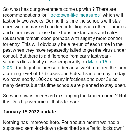
So what has our government come up with ? There are
recommendations for "
lockdown-like measures
" which will
last only two weeks. During this time the schools will stay
open with unmasked children infecting each other. Libraries
and cinemas will close but shops, restaurants and cafes
(pubs) will remain open perhaps with slightly more control
for entry. This will obviously be a re-run of each time in the
past when they have repeatedly failed to get the virus under
control. But there is a difference from early last year -
schools did actually close temporarily on
March 15th
2020
due to public pressure because we'd reached the then
alarming level of 176 cases and 8 deaths in one day. Today
we have nearly 100x as many infections and over 3x as
many deaths but this time schools are planned to stay open.
So who now is interested in stopping the kindermoord ? Not
this Dutch government, that's for sure.
January 15 2022 update
Nothing has improved here. For about a month we had a
supposed semi-lockdown (described as a "strict lockdown"