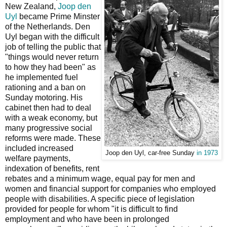
New Zealand,
Joop den
Uyl
became Prime Minster
of the Netherlands. Den
Uyl began with the difficult
job of telling the public that
"things would never return
to how they had been" as
he implemented fuel
rationing and a ban on
Sunday motoring. His
cabinet then had to deal
with a weak economy, but
many progressive social
reforms were made. These
included increased
Joop den Uyl, car-free Sunday
in 1973
welfare payments,
indexation of benefits, rent
rebates and a minimum wage, equal pay for men and
women and financial support for companies who employed
people with disabilities. A specific piece of legislation
provided for people for whom "it is difficult to find
employment and who have been in prolonged