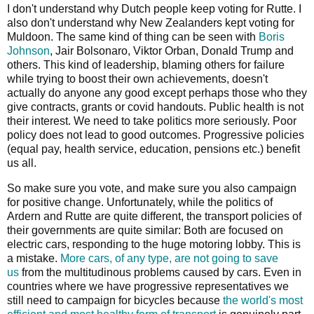
I don't understand why Dutch people keep voting for Rutte. I
also don't understand why New Zealanders kept voting for
Muldoon. The same kind of thing can be seen with
Boris
Johnson
, Jair Bolsonaro, Viktor Orban, Donald Trump and
others. This kind of leadership, blaming others for failure
while trying to boost their own achievements, doesn't
actually do anyone any good except perhaps those who they
give contracts, grants or covid handouts. Public health is not
their interest. We need to take politics more seriously. Poor
policy does not lead to good outcomes. Progressive policies
(equal pay, health service, education, pensions etc.) benefit
us all.
So make sure you vote, and make sure you also campaign
for positive change. Unfortunately, while the politics of
Ardern and Rutte are quite different, the transport policies of
their governments are quite similar: Both are focused on
electric cars, responding to the huge motoring lobby. This is
a mistake.
More cars, of any type, are not going to save
us
from the multitudinous problems caused by cars. Even in
countries where we have progressive representatives we
still need to campaign for bicycles because
the world's most