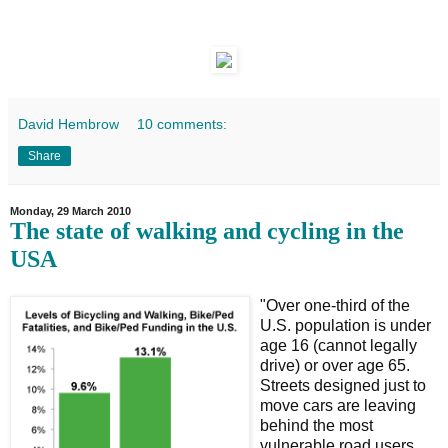
David Hembrow
10 comments:
Share
Monday, 29 March 2010
The state of walking and cycling in the
USA
"Over one-third of the
U.S. population is under
age 16 (cannot legally
drive) or over age 65.
Streets designed just to
move cars are leaving
behind the most
vulnerable road users,