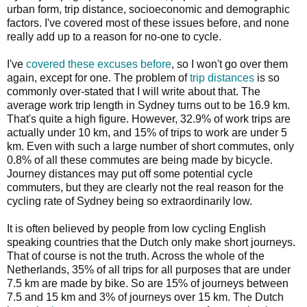
urban form, trip distance, socioeconomic and demographic
factors. I've covered most of these issues before, and none
really add up to a reason for no-one to cycle.
I've
covered these excuses before
, so I won't go over them
again, except for one. The problem of
trip distances
is so
commonly over-stated that I will write about that. The
average work trip length in Sydney turns out to be 16.9 km.
That's quite a high figure. However, 32.9% of work trips are
actually under 10 km, and 15% of trips to work are under 5
km. Even with such a large number of short commutes, only
0.8% of all these commutes are being made by bicycle.
Journey distances may put off some potential cycle
commuters, but they are clearly not the real reason for the
cycling rate of Sydney being so extraordinarily low.
It is often believed by people from low cycling English
speaking countries that the Dutch only make short journeys.
That of course is not the truth. Across the whole of the
Netherlands, 35% of all trips for all purposes that are under
7.5 km are made by bike. So are 15% of journeys between
7.5 and 15 km and 3% of journeys over 15 km. The Dutch