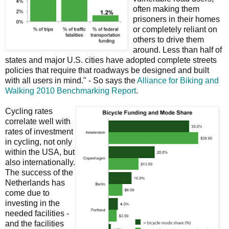
often making them
prisoners in their homes
or completely reliant on
others to drive them
around. Less than half of
states and major U.S. cities have adopted complete streets
policies that require that roadways be designed and built
with all users in mind." - So says the
Alliance for Biking and
Walking 2010 Benchmarking Report
.
Cycling rates
correlate well with
rates of investment
in cycling, not only
within the USA, but
also internationally.
The success of the
Netherlands has
come due to
investing in the
needed facilities -
and the facilities