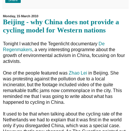
Monday, 15 March 2010
Beijing - why China does not provide a
cycling model for Western nations
Tonight I watched the Tegenlicht documentary
De
Regenmakers
, a very interesting programme about the
growth of environmental activism in China, focusing on four
activists.
One of the people featured was
Zhao Lei
in Beijing. She
was protesting against the pollution due to a local
incinerator, but the footage included video of the quite
remarkable traffic jams now commonplace in the city. This
reminded me that I was going to write about what has
happened to cycling in China.
It used to be that when talking about the cycling rate of the
Netherlands we had to explain that it was first in the world
only if you disregarded China, which was a special case.