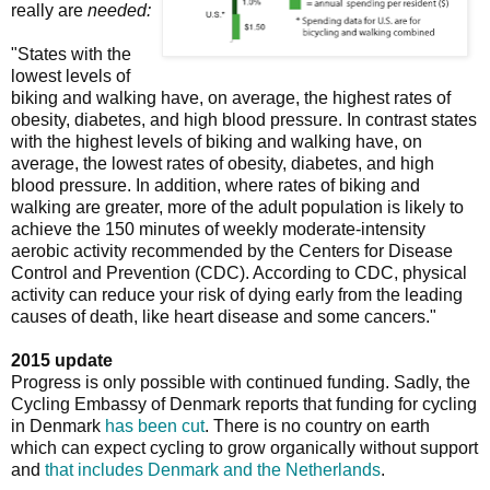
really are
needed:
"States with the
lowest levels of
biking and walking have, on average, the highest rates of
obesity, diabetes, and high blood pressure. In contrast states
with the highest levels of biking and walking have, on
average, the lowest rates of obesity, diabetes, and high
blood pressure. In addition, where rates of biking and
walking are greater, more of the adult population is likely to
achieve the 150 minutes of weekly moderate-intensity
aerobic activity recommended by the Centers for Disease
Control and Prevention (CDC). According to CDC, physical
activity can reduce your risk of dying early from the leading
causes of death, like heart disease and some cancers."
2015 update
Progress is only possible with continued funding. Sadly, the
Cycling Embassy of Denmark reports that funding for cycling
in Denmark
has been cut
. There is no country on earth
which can expect cycling to grow organically without support
and
that includes Denmark and the Netherlands
.