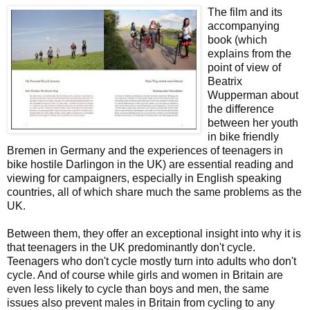
The film and its
accompanying
book (which
explains from the
point of view of
Beatrix
Wupperman about
the difference
between her youth
in bike friendly
Bremen in Germany and the experiences of teenagers in
bike hostile Darlingon in the UK) are essential reading and
viewing for campaigners, especially in English speaking
countries, all of which share much the same problems as the
UK.
Between them, they offer an exceptional insight into why it is
that teenagers in the UK predominantly don't cycle.
Teenagers who don't cycle mostly turn into adults who don't
cycle. And of course while girls and women in Britain are
even less likely to cycle than boys and men, the same
issues also prevent males in Britain from cycling to any