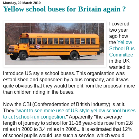
Monday, 22 March 2010
Yellow school buses for Britain again ?
I covered
two year
ago how
the
Yellow
School Bus
Committee
in the UK
wanted to
introduce US style school buses. This organisation was
established and sponsored by a bus company, and it was
quite obvious that they would benefit from the proposal more
than children riding in the buses.
Now the CBI (Conferederation of British Industry) is at it.
They "
want to see more use of US-style yellow school buses
to cut school-run congestion.
" Apparently "the average
length of journey to school for 11-16 year-olds rose from 2.8
miles in 2000 to 3.4 miles in 2006... It is estimated that 12%
of school pupils would use such a service, which would