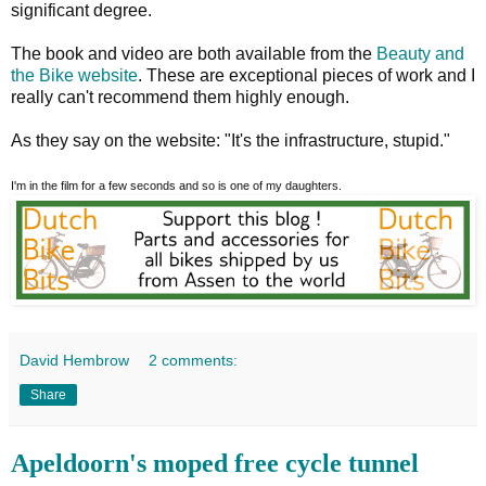
significant degree.
The book and video are both available from the
Beauty and
the Bike website
. These are exceptional pieces of work and I
really can't recommend them highly enough.
As they say on the website: "It's the infrastructure, stupid."
I'm in the film for a few seconds and so is one of my daughters.
David Hembrow
2 comments:
Share
Apeldoorn's moped free cycle tunnel