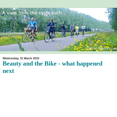
Wednesday, 31 March 2010
Beauty and the Bike - what happened
next