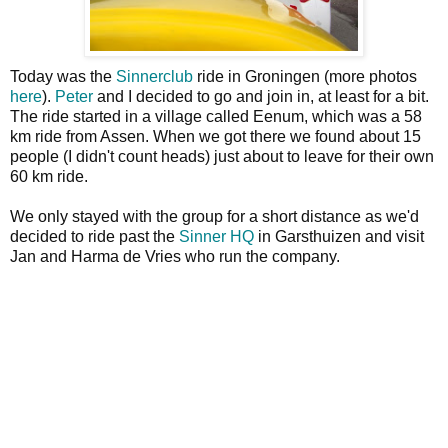
Today was the
Sinnerclub
ride in Groningen (more photos
here
).
Peter
and I decided to go and join in, at least for a bit.
The ride started in a village called Eenum, which was a 58
km ride from Assen. When we got there we found about 15
people (I didn't count heads) just about to leave for their own
60 km ride.
We only stayed with the group for a short distance as we'd
decided to ride past the
Sinner HQ
in Garsthuizen and visit
Jan and Harma de Vries who run the company.