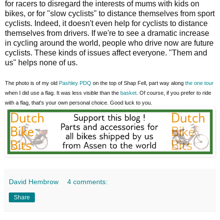
for racers to disregard the interests of mums with kids on
bikes, or for "slow cyclists" to distance themselves from sport
cyclists. Indeed, it doesn't even help for cyclists to distance
themselves from drivers. If we're to see a dramatic increase
in cycling around the world, people who drive now are future
cyclists. These kinds of issues affect everyone. "Them and
us" helps none of us.
The photo is of my old
Pashley PDQ
on the top of Shap Fell, part way along
the one tour
when I did use a flag. It was less visible than the
basket
. Of course, if you prefer to ride
with a flag, that's your own personal choice. Good luck to you.
David Hembrow
4 comments:
Share