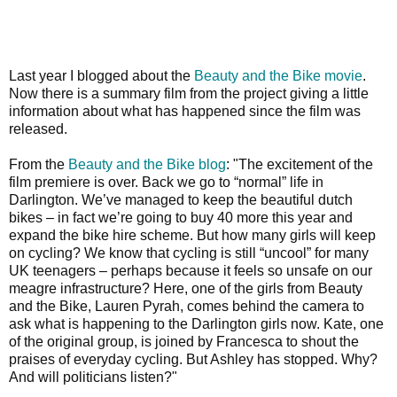
Last year I blogged about the
Beauty and the Bike movie
.
Now there is a summary film from the project giving a little
information about what has happened since the film was
released.
From the
Beauty and the Bike blog
:
"The excitement of the
film premiere is over. Back we go to “normal” life in
Darlington. We’ve managed to keep the beautiful dutch
bikes – in fact we’re going to buy 40 more this year and
expand the bike hire scheme. But how many girls will keep
on cycling? We know that cycling is still “uncool” for many
UK teenagers – perhaps because it feels so unsafe on our
meagre infrastructure? Here, one of the girls from Beauty
and the Bike, Lauren Pyrah, comes behind the camera to
ask what is happening to the Darlington girls now. Kate, one
of the original group, is joined by Francesca to shout the
praises of everyday cycling. But Ashley has stopped. Why?
And will politicians listen?"