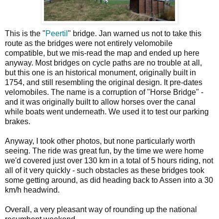
This is the "
Peertil
" bridge. Jan warned us not to take this
route as the bridges were not entirely velomobile
compatible, but we mis-read the map and ended up here
anyway. Most bridges on cycle paths are no trouble at all,
but this one is an historical monument, originally built in
1754, and still resembling the original design. It pre-dates
velomobiles. The name is a corruption of "Horse Bridge" -
and it was originally built to allow horses over the canal
while boats went underneath. We used it to test our parking
brakes.
Anyway, I took other photos, but none particularly worth
seeing. The ride was great fun, by the time we were home
we'd covered just over 130 km in a total of 5 hours riding, not
all of it very quickly - such obstacles as these bridges took
some getting around, as did heading back to Assen into a 30
km/h headwind.
Overall, a very pleasant way of rounding up the national