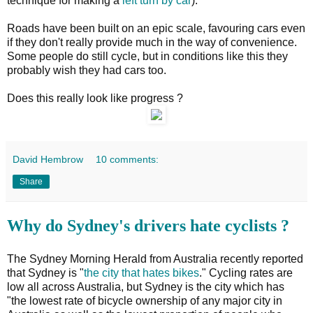
technique for making a
left turn by car
).
Roads have been built on an epic scale, favouring cars even
if they don't really provide much in the way of convenience.
Some people do still cycle, but in conditions like this they
probably wish they had cars too.
Does this really look like progress ?
David Hembrow
10 comments:
Share
Why do Sydney's drivers hate cyclists ?
The Sydney Morning Herald from Australia recently reported
that Sydney is "
the city that hates bikes
." Cycling rates are
low all across Australia, but Sydney is the city which has
"the lowest rate of bicycle ownership of any major city in