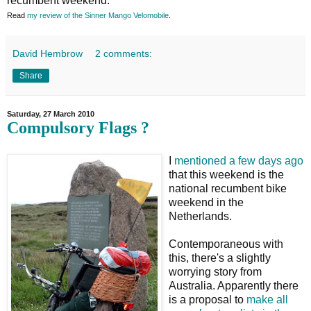
recumbent weekend.
Read
my review of the Sinner Mango Velomobile
.
David Hembrow
2 comments:
Share
Saturday, 27 March 2010
Compulsory Flags ?
I
mentioned a few days ago
that this weekend is the
national recumbent bike
weekend in the
Netherlands.
Contemporaneous with
this, there's a slightly
worrying story from
Australia. Apparently there
is a proposal to
make all