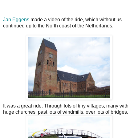
Jan Eggens
made a video of the ride, which without us
continued up to the North coast of the Netherlands.
It was a great ride. Through lots of tiny villages, many with
huge churches, past lots of windmills, over lots of bridges.