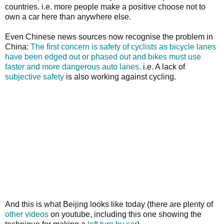
countries. i.e. more people make a positive choose not to
own a car here than anywhere else.
Even Chinese news sources now recognise the problem in
China:
The first concern is safety of cyclists as bicycle lanes
have been edged out or phased out and bikes must use
faster and more dangerous auto lanes.
i.e. A lack of
subjective safety
is also working against cycling.
And this is what Beijing looks like today (there are plenty of
other videos
on youtube, including this one showing the