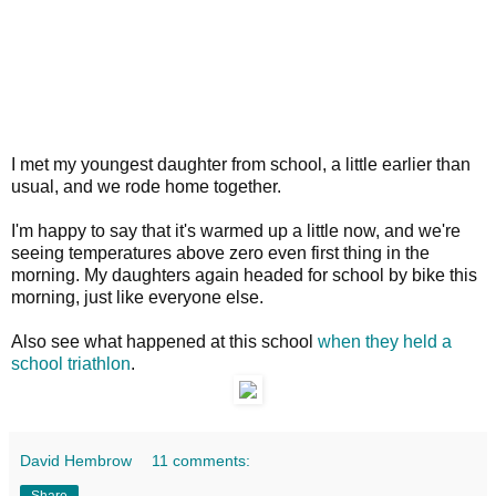
I met my youngest daughter from school, a little earlier than
usual, and we rode home together.
I'm happy to say that it's warmed up a little now, and we're
seeing temperatures above zero even first thing in the
morning. My daughters again headed for school by bike this
morning, just like everyone else.
Also see what happened at this school
when they held a
school triathlon
.
David Hembrow
11 comments:
Share