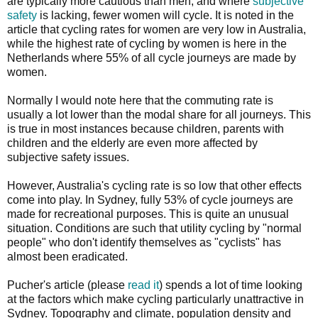
are typically more cautious than men, and where
subjective
safety
is lacking, fewer women will cycle. It is noted in the
article that cycling rates for women are very low in Australia,
while the highest rate of cycling by women is here in the
Netherlands where 55% of all cycle journeys are made by
women.
Normally I would note here that the commuting rate is
usually a lot lower than the modal share for all journeys. This
is true in most instances because children, parents with
children and the elderly are even more affected by
subjective safety issues.
However, Australia's cycling rate is so low that other effects
come into play. In Sydney, fully 53% of cycle journeys are
made for recreational purposes. This is quite an unusual
situation. Conditions are such that utility cycling by "normal
people" who don't identify themselves as "cyclists" has
almost been eradicated.
Pucher's article (please
read it
) spends a lot of time looking
at the factors which make cycling particularly unattractive in
Sydney. Topography and climate, population density and