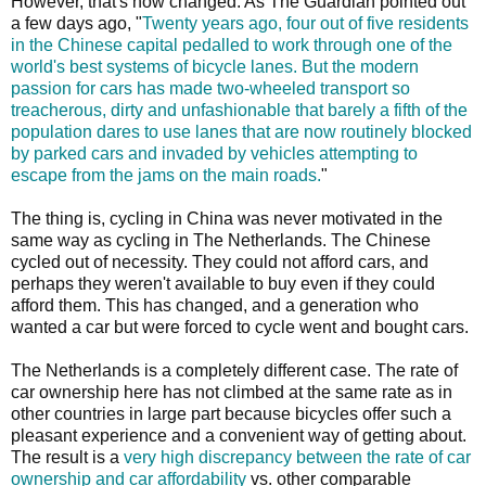
However, that's now changed. As The Guardian pointed out
a few days ago, "
Twenty years ago, four out of five residents
in the Chinese capital pedalled to work through one of the
world's best systems of bicycle lanes. But the modern
passion for cars has made two-wheeled transport so
treacherous, dirty and unfashionable that barely a fifth of the
population dares to use lanes that are now routinely blocked
by parked cars and invaded by vehicles attempting to
escape from the jams on the main roads.
"
The thing is, cycling in China was never motivated in the
same way as cycling in The Netherlands. The Chinese
cycled out of necessity. They could not afford cars, and
perhaps they weren't available to buy even if they could
afford them. This has changed, and a generation who
wanted a car but were forced to cycle went and bought cars.
The Netherlands is a completely different case. The rate of
car ownership here has not climbed at the same rate as in
other countries in large part because bicycles offer such a
pleasant experience and a convenient way of getting about.
The result is a
very high discrepancy between the rate of car
ownership and car affordability
vs. other comparable