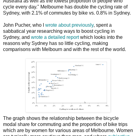
Australia as well as the lowest proportion of people who
cycle every day." Melbourne has double the cycling rate of
Sydney, with 2.1% of commutes by bike vs. 0.8% in Sydney.
John Pucher, who I
wrote about previously
, spent a
sabbatical year researching ways to boost cycling in
Sydney, and
wrote a detailed report
which looks into the
reasons why Sydney has so little cycling, making
comparisons with Melbourn and with the rest of the world.
The graph shows the relationship between the bicycle
modal share for commuting and the proportion of bike trips
which are by women for various areas of Melbourne. Women