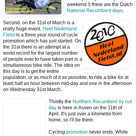
weekend !) there are the Dutch
National Recumbent days
.
Second, on the 31st of March is a
really huge event.
Heel Nederland
Fietst
is a three year round of cycle
promotion which has just started. On
the 31st there is an attempt at a
world record for the largest number
of people ever to have taken part in a
simultaneous bike ride. The idea on
this day is to get the entire
population, or as much of it as possible, to ride a bike for at
least half an hour between mid-day and one in the afternoon
on Wednesday 31st March.
Thirdly the
Northern Recumbent try out
day
is here in Assen on the 11th of
April. It's just over a kilometre from
home, so I'll be there.
Cycling
promotion
never ends. While