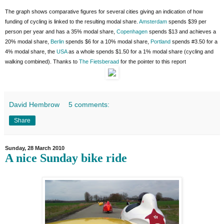
The graph shows comparative figures for several cities giving an indication of how
funding of cycling is linked to the resulting modal share.
Amsterdam
spends $39 per
person per year and has a 35% modal share,
Copenhagen
spends $13 and achieves a
20% modal share,
Berlin
spends $6 for a 10% modal share,
Portland
spends #3.50 for a
4% modal share, the
USA
as a whole spends $1.50 for a 1% modal share (cycling and
walking combined). Thanks to
The Fietsberaad
for the pointer to this report
David Hembrow
5 comments:
Share
Sunday, 28 March 2010
A nice Sunday bike ride