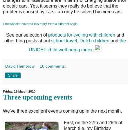
changes to infrastructure are in terms of charging stations for
electric cars. Yes, it seems they really do believe that the
problems caused by cars can only be solved by more cars.
Freewheeler covered this story from a different angle.
See our selection of
products for cycling with children
and
other blog posts about
school travel
,
Dutch children
and
the
UNICEF child well-being index
.
David Hembrow
10 comments:
Share
Friday, 19 March 2010
Three upcoming events
We've three excellent events coming up in the next month.
First, on the 27th and 28th of
March (i.e. my Birthday