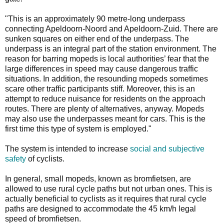
"This is an approximately 90 metre-long underpass
connecting Apeldoorn-Noord and Apeldoorn-Zuid. There are
sunken squares on either end of the underpass. The
underpass is an integral part of the station environment. The
reason for barring mopeds is local authorities’ fear that the
large differences in speed may cause dangerous traffic
situations. In addition, the resounding mopeds sometimes
scare other traffic participants stiff. Moreover, this is an
attempt to reduce nuisance for residents on the approach
routes. There are plenty of alternatives, anyway. Mopeds
may also use the underpasses meant for cars. This is the
first time this type of system is employed."
The system is intended to increase
social and subjective
safety
of cyclists.
In general, small mopeds, known as bromfietsen, are
allowed to use rural cycle paths but not urban ones. This is
actually beneficial to cyclists as it requires that rural cycle
paths are designed to accommodate the 45 km/h legal
speed of bromfietsen.