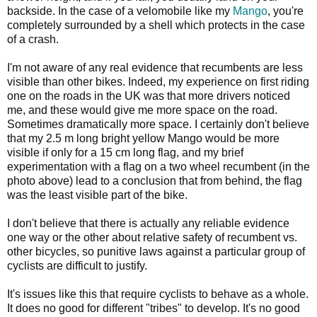
backside. In the case of a velomobile like my
Mango
, you're
completely surrounded by a shell which protects in the case
of a crash.
I'm not aware of any real evidence that recumbents are less
visible than other bikes. Indeed, my experience on first riding
one on the roads in the UK was that more drivers noticed
me, and these would give me more space on the road.
Sometimes dramatically more space. I certainly don't believe
that my 2.5 m long bright yellow Mango would be more
visible if only for a 15 cm long flag, and my brief
experimentation with a flag on a two wheel recumbent (in the
photo above) lead to a conclusion that from behind, the flag
was the least visible part of the bike.
I don't believe that there is actually any reliable evidence
one way or the other about relative safety of recumbent vs.
other bicycles, so punitive laws against a particular group of
cyclists are difficult to justify.
It's issues like this that require cyclists to behave as a whole.
It does no good for different "tribes" to develop. It's no good