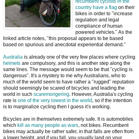
recumbent cyclists in the
country have a flag
on their
bikes in order to "increase
regulation and legal
compliance of human
powered vehicles." As the
linked article notes, "this proposal appears to be based
based on spurious and anecdotal experiential demand."
Australia
is already one of the very few places where cycling
helmets
are compulsory, and this is another step along the
same lines. The message would seem to be that "cycling is
dangerous". It's a mystery to me why Australians, who to
much of the world seem to have rather a "rugged" reputation
should seemingly be scared of bicycles and leading the
world in such
scaremongering
. However, Australia's cycling
rate is
one of the very lowest in the world
, so if the intention
is to marginalize cycling then I guess it's working.
Bicycles are in themselves extremely safe. It is automobiles
which
kill as many people as wars
, not bikes. Recumbent
bikes may actually be rather safer, in that falls are often from
a lower height, and if you fall, you usually land on your