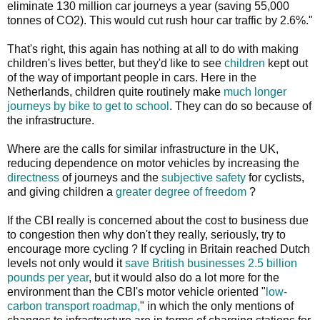
eliminate 130 million car journeys a year (saving 55,000
tonnes of CO2). This would cut rush hour car traffic by 2.6%."
That's right, this again has nothing at all to do with making
children's lives better, but they'd like to see
children
kept out
of the way of important people in cars. Here in the
Netherlands, children quite routinely make
much longer
journeys by bike to get to school
. They can do so because of
the infrastructure.
Where are the calls for similar infrastructure in the UK,
reducing dependence on motor vehicles by increasing the
directness
of journeys and the
subjective safety
for cyclists,
and giving children a
greater degree of freedom
?
If the CBI really is concerned about the cost to business due
to congestion then why don't they really, seriously, try to
encourage more cycling ? If cycling in Britain reached Dutch
levels not only would it
save British businesses 2.5 billion
pounds per year
, but it would also do a lot more for the
environment than the CBI's motor vehicle oriented "
low-
carbon transport roadmap,
" in which the only mentions of