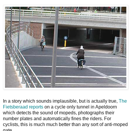
In a story which sounds implausible, but is actually true,
The
Fietsberaad reports
on a cycle only tunnel in Apeldoorn
which detects the sound of mopeds, photographs their
number plates and automatically fines the riders. For
cyclists, this is much much better than any sort of anti-moped
gate.