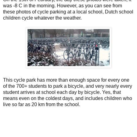
was -8 C in the morning. However, as you can see from
these photos of cycle parking at a local school, Dutch school
children cycle whatever the weather.
This cycle park has more than enough space for every one
of the 700+ students to park a bicycle, and very nearly every
student arrives at school each day by bicycle. Yes, that
means even on the coldest days, and includes children who
live so far as 20 km from the school.