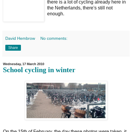
there is a lot of cycling already here in
the Netherlands, there's still not
enough.
David Hembrow
No comments:
Share
Wednesday, 17 March 2010
School cycling in winter
On the 15th of February, the day these photos were taken, it