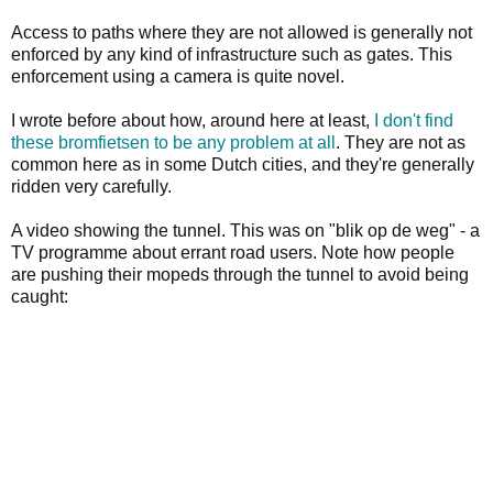
Access to paths where they are not allowed is generally not
enforced by any kind of infrastructure such as gates. This
enforcement using a camera is quite novel.
I wrote before about how, around here at least,
I don't find
these bromfietsen to be any problem at all
. They are not as
common here as in some Dutch cities, and they're generally
ridden very carefully.
A video showing the tunnel. This was on "blik op de weg" - a
TV programme about errant road users. Note how people
are pushing their mopeds through the tunnel to avoid being
caught: