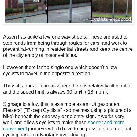
Assen has quite a few one way streets. These are used to
stop roads from being through routes for cars, and work to
prevent rat-running in residential streets and keep the centre
of the city empty of motor vehicles.
However, there isn't a single one which doesn't allow
cyclists to travel in the opposite direction.
They all appear in areas where there is relatively little traffic
and the speed limit is always 30 km/h ( 18 mph ).
Signage to allow this is as simple as an "Uitgezonderd
Fietsers" ("Except Cyclists" - sometimes using a picture of a
bike) beneath the one way or no entry sign. It works very
well, and allows cyclists to make those
shorter and more
convenient
journeys which have to be possible in order that
cycling has an advantage over driving.