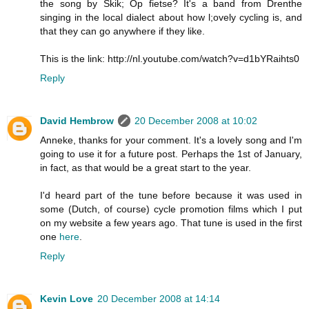
the song by Skik; Op fietse? It's a band from Drenthe
singing in the local dialect about how l;ovely cycling is, and
that they can go anywhere if they like.
This is the link: http://nl.youtube.com/watch?v=d1bYRaihts0
Reply
David Hembrow
20 December 2008 at 10:02
Anneke, thanks for your comment. It's a lovely song and I'm
going to use it for a future post. Perhaps the 1st of January,
in fact, as that would be a great start to the year.
I'd heard part of the tune before because it was used in
some (Dutch, of course) cycle promotion films which I put
on my website a few years ago. That tune is used in the first
one
here
.
Reply
Kevin Love
20 December 2008 at 14:14