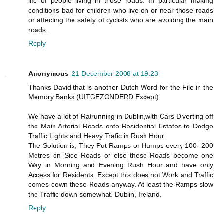
life of people living in those roads. In particular making
conditions bad for children who live on or near those roads
or affecting the safety of cyclists who are avoiding the main
roads.
Reply
Anonymous
21 December 2008 at 19:23
Thanks David that is another Dutch Word for the File in the
Memory Banks (UITGEZONDERD Except)
We have a lot of Ratrunning in Dublin,with Cars Diverting off
the Main Arterial Roads onto Residential Estates to Dodge
Traffic Lights and Heavy Trafic in Rush Hour.
The Solution is, They Put Ramps or Humps every 100- 200
Metres on Side Roads or else these Roads become one
Way in Morning and Evening Rush Hour and have only
Access for Residents. Except this does not Work and Traffic
comes down these Roads anyway. At least the Ramps slow
the Traffic down somewhat. Dublin, Ireland.
Reply