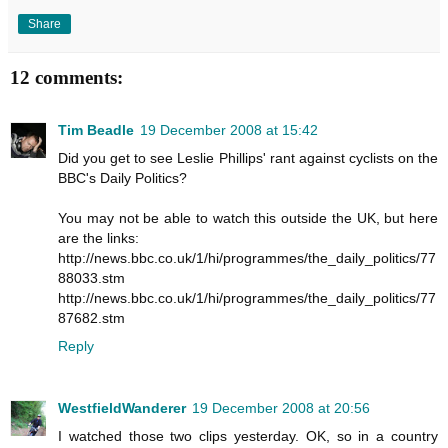
Share
12 comments:
Tim Beadle
19 December 2008 at 15:42
Did you get to see Leslie Phillips' rant against cyclists on the
BBC's Daily Politics?
You may not be able to watch this outside the UK, but here
are the links:
http://news.bbc.co.uk/1/hi/programmes/the_daily_politics/77
88033.stm
http://news.bbc.co.uk/1/hi/programmes/the_daily_politics/77
87682.stm
Reply
WestfieldWanderer
19 December 2008 at 20:56
I watched those two clips yesterday. OK, so in a country