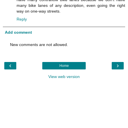
many bike lanes of any description, even going the right
way on one-way streets.
Reply
Add comment
New comments are not allowed.
‹
›
Home
View web version