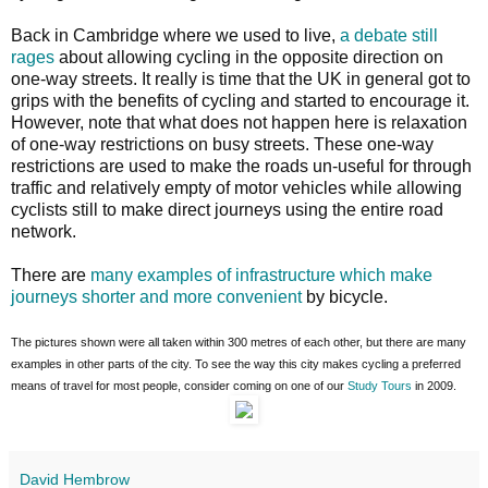
Back in Cambridge where we used to live,
a debate still
rages
about allowing cycling in the opposite direction on
one-way streets. It really is time that the UK in general got to
grips with the benefits of cycling and started to encourage it.
However, note that what does not happen here is relaxation
of one-way restrictions on busy streets. These one-way
restrictions are used to make the roads un-useful for through
traffic and relatively empty of motor vehicles while allowing
cyclists still to make direct journeys using the entire road
network.
There are
many examples of infrastructure which make
journeys shorter and more convenient
by bicycle.
The pictures shown were all taken within 300 metres of each other, but there are many
examples in other parts of the city. To see the way this city makes cycling a preferred
means of travel for most people, consider coming on one of our
Study Tours
in 2009.
David Hembrow