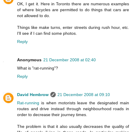
OK, I get it. Here in Toronto there are numerous examples
of where bicycles are permitted to do things that cars are
not allowed to do.
Things like make turns, enter streets during rush hour, etc.
I'll see if I can find some photos.
Reply
Anonymous
21 December 2008 at 02:40
What is "rat-running"?
Reply
David Hembrow
21 December 2008 at 09:10
Rat-running
is when motorists leave the designated main
routes and drive instead through neighbourhood roads in
order to decrease their journey times.
The problem is that it also usually decreases the quality of