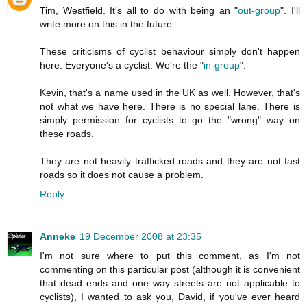
Tim, Westfield. It's all to do with being an "
out-group
". I'll
write more on this in the future.
These criticisms of cyclist behaviour simply don't happen
here. Everyone's a cyclist. We're the "
in-group
".
Kevin, that's a name used in the UK as well. However, that's
not what we have here. There is no special lane. There is
simply permission for cyclists to go the "wrong" way on
these roads.
They are not heavily trafficked roads and they are not fast
roads so it does not cause a problem.
Reply
Anneke
19 December 2008 at 23:35
I'm not sure where to put this comment, as I'm not
commenting on this particular post (although it is convenient
that dead ends and one way streets are not applicable to
cyclists), I wanted to ask you, David, if you've ever heard