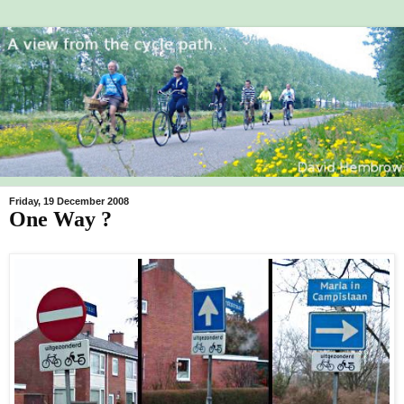
Friday, 19 December 2008
One Way ?