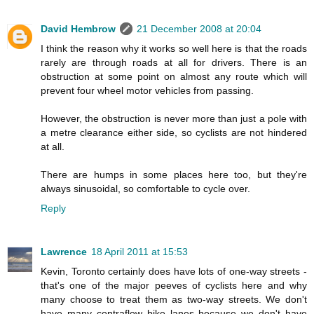
David Hembrow
21 December 2008 at 20:04
I think the reason why it works so well here is that the roads
rarely are through roads at all for drivers. There is an
obstruction at some point on almost any route which will
prevent four wheel motor vehicles from passing.
However, the obstruction is never more than just a pole with
a metre clearance either side, so cyclists are not hindered
at all.
There are humps in some places here too, but they're
always sinusoidal, so comfortable to cycle over.
Reply
Lawrence
18 April 2011 at 15:53
Kevin, Toronto certainly does have lots of one-way streets -
that's one of the major peeves of cyclists here and why
many choose to treat them as two-way streets. We don't
have many contraflow bike lanes because we don't have