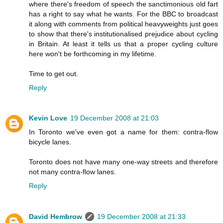
where there's freedom of speech the sanctimonious old fart
has a right to say what he wants. For the BBC to broadcast
it along with comments from political heavyweights just goes
to show that there's institutionalised prejudice about cycling
in Britain. At least it tells us that a proper cycling culture
here won't be forthcoming in my lifetime.
Time to get out.
Reply
Kevin Love
19 December 2008 at 21:03
In Toronto we've even got a name for them: contra-flow
bicycle lanes.
Toronto does not have many one-way streets and therefore
not many contra-flow lanes.
Reply
David Hembrow
19 December 2008 at 21:33