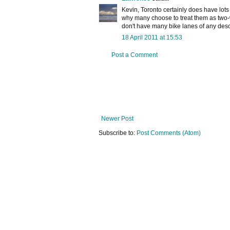
Kevin, Toronto certainly does have lots 
why many choose to treat them as two-
don't have many bike lanes of any desc
18 April 2011 at 15:53
Post a Comment
Newer Post
Subscribe to:
Post Comments (Atom)