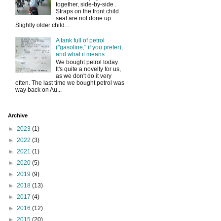
together, side-by-side .
Straps on the front child
seat are not done up.
Slightly older child...
A tank full of petrol
("gasoline," if you prefer),
and what it means
We bought petrol today.
It's quite a novelty for us,
as we don't do it very
often. The last time we bought petrol was
way back on Au...
Archive
►
2023
(1)
►
2022
(3)
►
2021
(1)
►
2020
(5)
►
2019
(9)
►
2018
(13)
►
2017
(4)
►
2016
(12)
►
2015
(20)