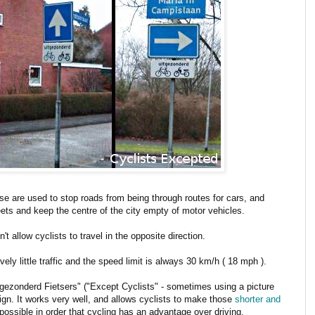
e are used to stop roads from being through routes for cars, and
reets and keep the centre of the city empty of motor vehicles.
t allow cyclists to travel in the opposite direction.
vely little traffic and the speed limit is always 30 km/h ( 18 mph ).
itgezonderd Fietsers" ("Except Cyclists" - sometimes using a picture
ign. It works very well, and allows cyclists to make those
shorter and
ossible in order that cycling has an advantage over driving.