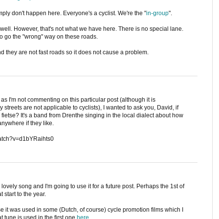
mply don't happen here. Everyone's a cyclist. We're the "
in-group
".
well. However, that's not what we have here. There is no special lane.
 to go the "wrong" way on these roads.
nd they are not fast roads so it does not cause a problem.
as I'm not commenting on this particular post (although it is
treets are not applicable to cyclists), I wanted to ask you, David, if
fietse? It's a band from Drenthe singing in the local dialect about how
anywhere if they like.
m/watch?v=d1bYRaihts0
lovely song and I'm going to use it for a future post. Perhaps the 1st of
 start to the year.
se it was used in some (Dutch, of course) cycle promotion films which I
 tune is used in the first one
here
.