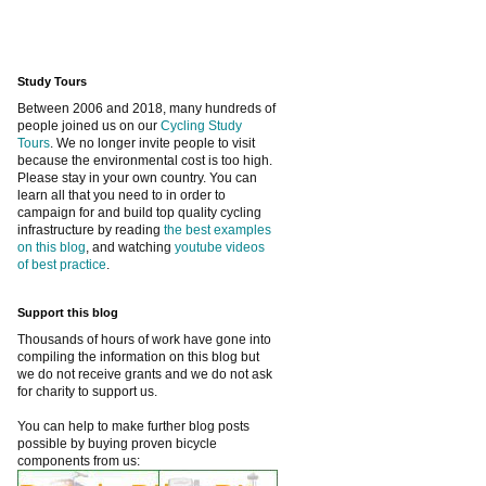
Study Tours
Between 2006 and 2018, many hundreds of
people joined us on our
Cycling Study
Tours
. We no longer invite people to visit
because the environmental cost is too high.
Please stay in your own country. You can
learn all that you need to in order to
campaign for and build top quality cycling
infrastructure by reading
the best examples
on this blog
, and watching
youtube videos
of best practice
.
Support this blog
Thousands of hours of work have gone into
compiling the information on this blog but
we do not receive grants and we do not ask
for charity to support us.
You can help to make further blog posts
possible by buying proven bicycle
components from us: