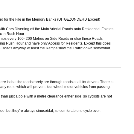
ord for the File in the Memory Banks (UITGEZONDERD Except)
ith Cars Diverting off the Main Arterial Roads onto Residential Estates
ic in Rush Hour.
umps every 100- 200 Metres on Side Roads or else these Roads
g Rush Hour and have only Access for Residents. Except this does
e Roads anyway. At least the Ramps slow the Traffic down somewhat.
ere is that the roads rarely are through roads at all for drivers. There is
 any route which will prevent four wheel motor vehicles from passing.
han just a pole with a metre clearance either side, so cyclists are not
o, but they're always sinusoidal, so comfortable to cycle over.