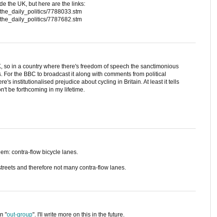
de the UK, but here are the links:
/the_daily_politics/7788033.stm
/the_daily_politics/7787682.stm
K, so in a country where there's freedom of speech the sanctimonious
ts. For the BBC to broadcast it along with comments from political
's institutionalised prejudice about cycling in Britain. At least it tells
n't be forthcoming in my lifetime.
em: contra-flow bicycle lanes.
reets and therefore not many contra-flow lanes.
n "
out-group
". I'll write more on this in the future.