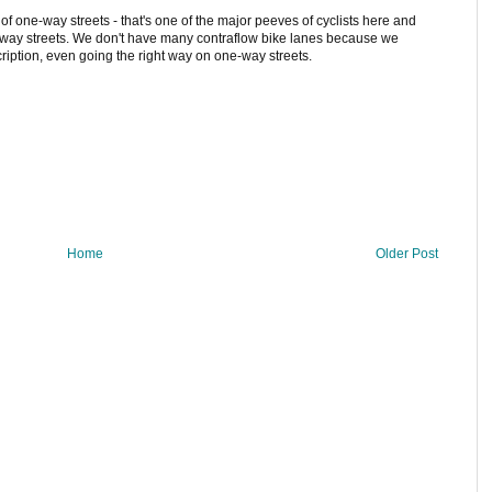
of one-way streets - that's one of the major peeves of cyclists here and
way streets. We don't have many contraflow bike lanes because we
ription, even going the right way on one-way streets.
Home
Older Post