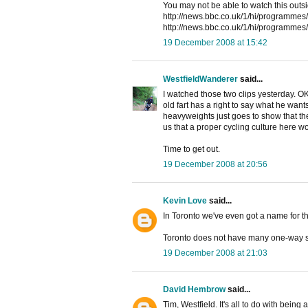
You may not be able to watch this outsi
http://news.bbc.co.uk/1/hi/programmes
http://news.bbc.co.uk/1/hi/programmes
19 December 2008 at 15:42
WestfieldWanderer
said...
I watched those two clips yesterday. O
old fart has a right to say what he wan
heavyweights just goes to show that there
us that a proper cycling culture here wo
Time to get out.
19 December 2008 at 20:56
Kevin Love
said...
In Toronto we've even got a name for th
Toronto does not have many one-way st
19 December 2008 at 21:03
David Hembrow
said...
Tim, Westfield. It's all to do with being a