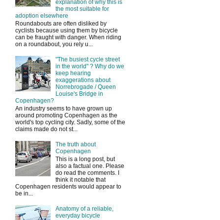
explanation of why this is
the most suitable for
adoption elsewhere
Roundabouts are often disliked by
cyclists because using them by bicycle
can be fraught with danger. When riding
on a roundabout, you rely u...
"The busiest cycle street
in the world" ? Why do we
keep hearing
exaggerations about
Norrebrogade / Queen
Louise's Bridge in
Copenhagen?
An industry seems to have grown up
around promoting Copenhagen as the
world's top cycling city. Sadly, some of the
claims made do not st...
The truth about
Copenhagen
This is a long post, but
also a factual one. Please
do read the comments. I
think it notable that
Copenhagen residents would appear to
be in...
Anatomy of a reliable,
everyday bicycle