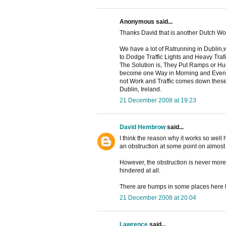
Anonymous said...
Thanks David that is another Dutch W
We have a lot of Ratrunning in Dublin,w
to Dodge Traffic Lights and Heavy Traf
The Solution is, They Put Ramps or H
become one Way in Morning and Evenin
not Work and Traffic comes down thes
Dublin, Ireland.
21 December 2008 at 19:23
David Hembrow
said...
I think the reason why it works so well h
an obstruction at some point on almost
However, the obstruction is never more t
hindered at all.
There are humps in some places here to
21 December 2008 at 20:04
Lawrence
said...