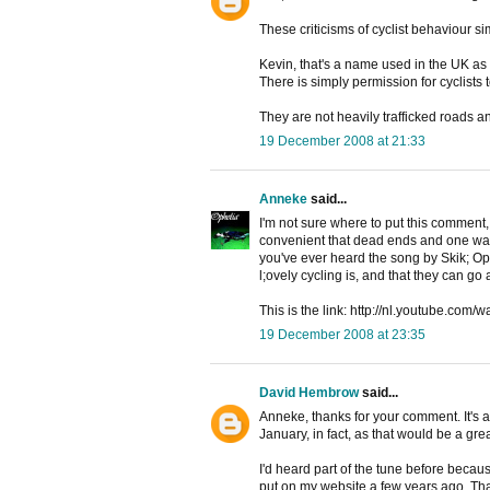
These criticisms of cyclist behaviour si
Kevin, that's a name used in the UK as 
There is simply permission for cyclists
They are not heavily trafficked roads a
19 December 2008 at 21:33
Anneke
said...
I'm not sure where to put this comment, 
convenient that dead ends and one way s
you've ever heard the song by Skik; Op 
l;ovely cycling is, and that they can go 
This is the link: http://nl.youtube.co
19 December 2008 at 23:35
David Hembrow
said...
Anneke, thanks for your comment. It's a 
January, in fact, as that would be a great
I'd heard part of the tune before becau
put on my website a few years ago. That