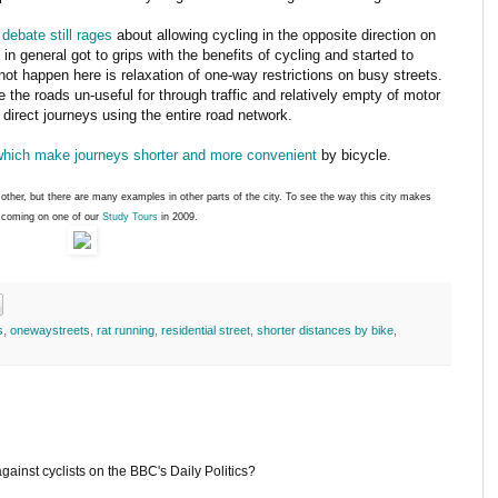
 debate still rages
about allowing cycling in the opposite direction on
 in general got to grips with the benefits of cycling and started to
ot happen here is relaxation of one-way restrictions on busy streets.
the roads un-useful for through traffic and relatively empty of motor
e direct journeys using the entire road network.
which make journeys shorter and more convenient
by bicycle.
other, but there are many examples in other parts of the city. To see the way this city makes
r coming on one of our
Study Tours
in 2009.
s
,
onewaystreets
,
rat running
,
residential street
,
shorter distances by bike
,
against cyclists on the BBC's Daily Politics?