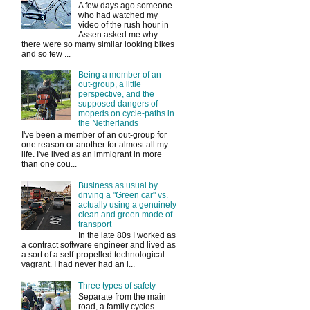
A few days ago someone
who had watched my
video of the rush hour in
Assen asked me why
there were so many similar looking bikes
and so few ...
Being a member of an
out-group, a little
perspective, and the
supposed dangers of
mopeds on cycle-paths in
the Netherlands
I've been a member of an out-group for
one reason or another for almost all my
life. I've lived as an immigrant in more
than one cou...
Business as usual by
driving a "Green car" vs.
actually using a genuinely
clean and green mode of
transport
In the late 80s I worked as
a contract software engineer and lived as
a sort of a self-propelled technological
vagrant. I had never had an i...
Three types of safety
Separate from the main
road, a family cycles