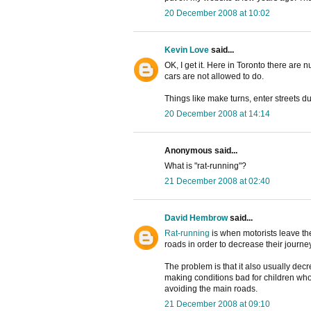
20 December 2008 at 10:02
Kevin Love
said...
OK, I get it. Here in Toronto there are
cars are not allowed to do.
Things like make turns, enter streets dur
20 December 2008 at 14:14
Anonymous said...
What is "rat-running"?
21 December 2008 at 02:40
David Hembrow
said...
Rat-running
is when motorists leave t
roads in order to decrease their journe
The problem is that it also usually decre
making conditions bad for children who 
avoiding the main roads.
21 December 2008 at 09:10