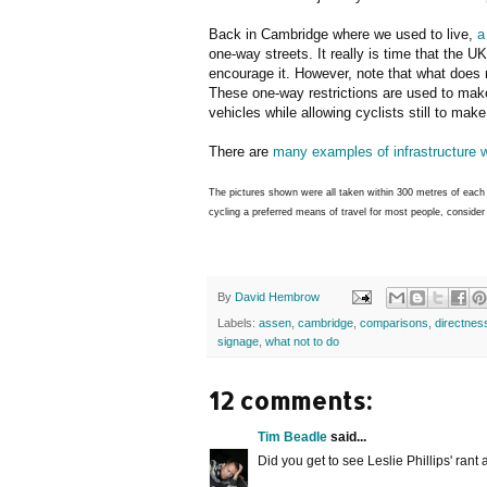
Back in Cambridge where we used to live,
a
one-way streets. It really is time that the UK
encourage it. However, note that what does n
These one-way restrictions are used to make 
vehicles while allowing cyclists still to mak
There are
many examples of infrastructure 
The pictures shown were all taken within 300 metres of each 
cycling a preferred means of travel for most people, conside
By
David Hembrow
Labels:
assen
,
cambridge
,
comparisons
,
directnes
signage
,
what not to do
12 comments:
Tim Beadle
said...
Did you get to see Leslie Phillips' rant 