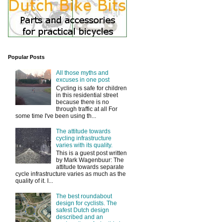
Popular Posts
All those myths and
excuses in one post
Cycling is safe for children
in this residential street
because there is no
through traffic at all For
some time I've been using th...
The attitude towards
cycling infrastructure
varies with its quality.
This is a guest post written
by Mark Wagenbuur: The
attitude towards separate
cycle infrastructure varies as much as the
quality of it. I...
The best roundabout
design for cyclists. The
safest Dutch design
described and an