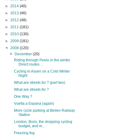
►
2014
(40)
►
2013
(46)
►
2012
(48)
►
2011
(181)
►
2010
(130)
►
2009
(181)
▼
2008
(120)
▼
December
(20)
Riding through Peelo in the winter.
Direct routes ...
Cycling in Assen on a Cold Winter
Night
What are streets for ? (part two)
What are streets for ?
One Way ?
Vuelta a Espana (again)
More cycle parking at Beilen Railway
Station
London, Boris, the dropping cycling
budget, and in...
Freezing fog