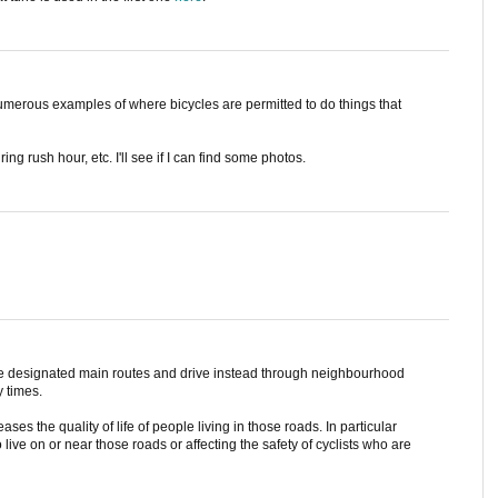
 numerous examples of where bicycles are permitted to do things that
ing rush hour, etc. I'll see if I can find some photos.
he designated main routes and drive instead through neighbourhood
y times.
ases the quality of life of people living in those roads. In particular
live on or near those roads or affecting the safety of cyclists who are