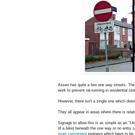
Assen has quite a few one way streets. Thes
work to prevent rat-running in residential st
However, there isn't a single one which doesn'
They all appear in areas where there is relati
Signage to allow this is as simple as an "U
of a bike) beneath the one way or no entry s
more convenient
journeys which have to be p