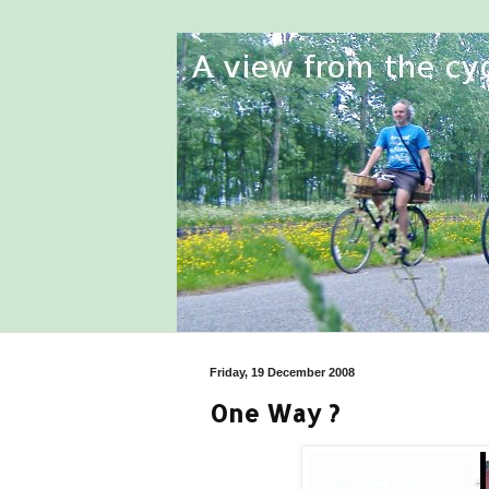
Friday, 19 December 2008
One Way ?