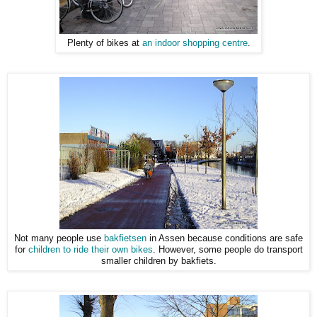
Plenty of bikes at
an indoor shopping centre
.
Not many people use
bakfietsen
in Assen because conditions are safe
for
children to ride their own bikes
. However, some people do transport
smaller children by bakfiets.