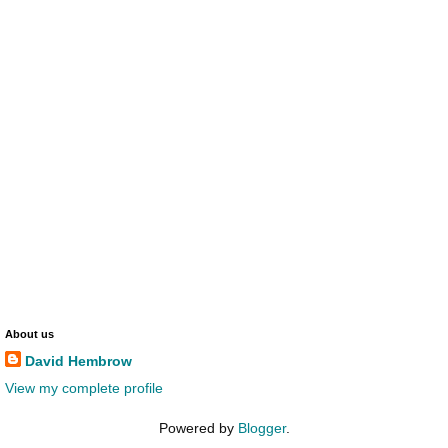
About us
David Hembrow
View my complete profile
Powered by
Blogger
.