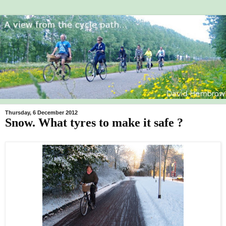
Thursday, 6 December 2012
Snow. What tyres to make it safe ?