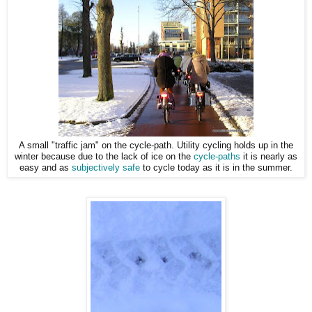
A small "traffic jam" on the cycle-path. Utility cycling holds up in the
winter because due to the lack of ice on the
cycle-paths
it is nearly as
easy and as
subjectively safe
to cycle today as it is in the summer.