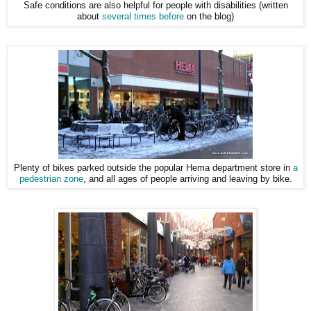
Safe conditions are also helpful for people with disabilities (written
about
several times before
on the blog)
Plenty of bikes parked outside the popular Hema department store in
a
pedestrian zone
, and all ages of people arriving and leaving by bike.