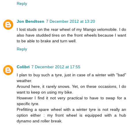
Reply
Jon Bendtsen
7 December 2012 at 13:20
I lost studs on the rear wheel of my Mango velomobile. I do
also have studded tires on the front wheels because I want
to be able to brake and turn well.
Reply
Colibri
7 December 2012 at 17:55
I plan to buy such a tyre, just in case of a winter with "bad"
weather.
Around here, it rarely snows. Yet, on these occasions, I do
want to keep on using my bike.
However I find it not very practical to have to swap for a
specific tyre.
Prefitting a spare wheel with a winter tyre is not really an
option either : my front wheel is equipped with a hub
dynamo and roller break.