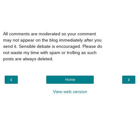
All comments are moderated so your comment
may not appear on the blog immediately after you
send it. Sensible debate is encouraged. Please do
not waste my time with spam or trolling as such
posts are always deleted.
‹
›
Home
View web version