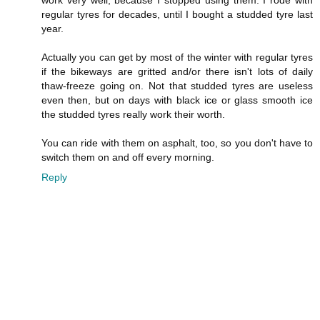
work very well, because I stopped using them. I rode with
regular tyres for decades, until I bought a studded tyre last
year.
Actually you can get by most of the winter with regular tyres
if the bikeways are gritted and/or there isn't lots of daily
thaw-freeze going on. Not that studded tyres are useless
even then, but on days with black ice or glass smooth ice
the studded tyres really work their worth.
You can ride with them on asphalt, too, so you don't have to
switch them on and off every morning.
Reply