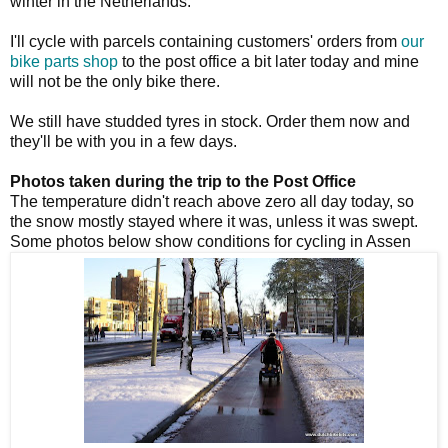
winter in the Netherlands.
I'll cycle with parcels containing customers' orders from
our
bike parts shop
to the post office a bit later today and mine
will not be the only bike there.
We still have studded tyres in stock. Order them now and
they'll be with you in a few days.
Photos taken during the trip to the Post Office
The temperature didn't reach above zero all day today, so
the snow mostly stayed where it was, unless it was swept.
Some photos below show conditions for cycling in Assen