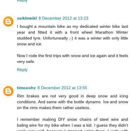
Reply
seiklmeikl
8 December 2012 at 13:23
I bought a mountain bike as my dedicated winter bike last
year and fitted it with a front wheel Marathon Winter
studded tyre. Unfortuneatly ;-) it was a winter with only little
snow and ice.
Now I rode the first trips with snow and ice again and it feels
very safe.
Reply
timooohz
8 December 2012 at 13:55
Rim brakes are not very good in deep snow and icing
conditions. And same with the bottle dynamo. Ice and snow
on the rims makes them rather useless.
I remember making DIY snow chains of steel wire and
baling wire for my bike when I was a kid. I guess they didn't