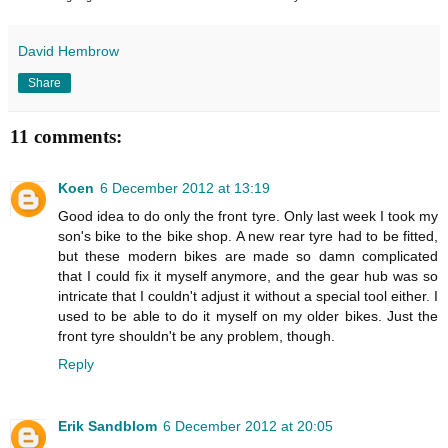
David Hembrow
Share
11 comments:
Koen
6 December 2012 at 13:19
Good idea to do only the front tyre. Only last week I took my
son's bike to the bike shop. A new rear tyre had to be fitted,
but these modern bikes are made so damn complicated
that I could fix it myself anymore, and the gear hub was so
intricate that I couldn't adjust it without a special tool either. I
used to be able to do it myself on my older bikes. Just the
front tyre shouldn't be any problem, though.
Reply
Erik Sandblom
6 December 2012 at 20:05