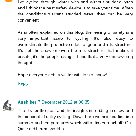
I've cycled through winter with and without studded tyres
and I think the best safety device is to take your time. When
the conditions warrant studded tyres, they can be very
convenient.
As is often explained on this blog, the feeling of safety is a
very important issue to cycling. It's also easy to
overestimate the protective effect of gear and infrastructure.
It's not the snow or even the infrastructure that makes it
unsafe, it's the people using it. I find that a very empowering
thought.
Hope everyone gets a winter with lots of snow!
Reply
Aushiker
7 December 2012 at 00:35
Thanks for the post and the insights into riding in snow and
the concept of utility cycling. Down here we are heading into
summer and temperatures which will at times reach 40 C +.
Quite a different world :)