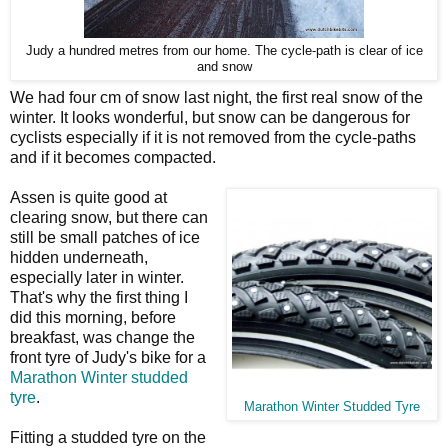
Judy a hundred metres from our home. The cycle-path is clear of ice
and snow
We had four cm of snow last night, the first real snow of the
winter. It looks wonderful, but snow can be dangerous for
cyclists especially if it is not removed from the cycle-paths
and if it becomes compacted.
Assen is quite good at
clearing snow, but there can
still be small patches of ice
hidden underneath,
especially later in winter.
That's why the first thing I
did this morning, before
breakfast, was change the
front tyre of Judy's bike for a
Marathon Winter studded
tyre
.
Marathon Winter Studded Tyre
Fitting a studded tyre on the