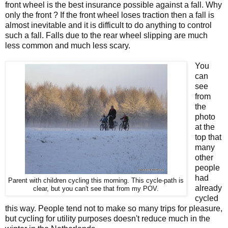
front wheel is the best insurance possible against a fall. Why
only the front ? If the front wheel loses traction then a fall is
almost inevitable and it is difficult to do anything to control
such a fall. Falls due to the rear wheel slipping are much
less common and much less scary.
You
can
see
from
the
photo
at the
top that
many
other
people
had
Parent with children cycling this morning. This cycle-path is
already
clear, but you can't see that from my POV.
cycled
this way. People tend not to make so many trips for pleasure,
but cycling for utility purposes doesn't reduce much in the