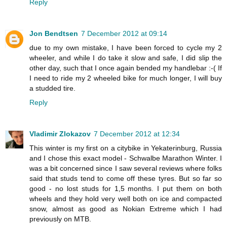
Reply
Jon Bendtsen
7 December 2012 at 09:14
due to my own mistake, I have been forced to cycle my 2
wheeler, and while I do take it slow and safe, I did slip the
other day, such that I once again bended my handlebar :-( If
I need to ride my 2 wheeled bike for much longer, I will buy
a studded tire.
Reply
Vladimir Zlokazov
7 December 2012 at 12:34
This winter is my first on a citybike in Yekaterinburg, Russia
and I chose this exact model - Schwalbe Marathon Winter. I
was a bit concerned since I saw several reviews where folks
said that studs tend to come off these tyres. But so far so
good - no lost studs for 1,5 months. I put them on both
wheels and they hold very well both on ice and compacted
snow, almost as good as Nokian Extreme which I had
previously on MTB.