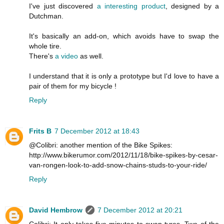
I've just discovered
a interesting product
, designed by a
Dutchman.
It's basically an add-on, which avoids have to swap the
whole tire.
There's
a video
as well.
I understand that it is only a prototype but I'd love to have a
pair of them for my bicycle !
Reply
Frits B
7 December 2012 at 18:43
@Colibri: another mention of the Bike Spikes:
http://www.bikerumor.com/2012/11/18/bike-spikes-by-cesar-
van-rongen-look-to-add-snow-chains-studs-to-your-ride/
Reply
David Hembrow
7 December 2012 at 20:21