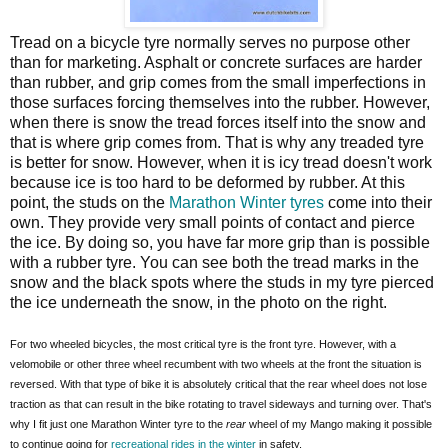
Tread on a bicycle tyre normally serves no purpose other
than for marketing. Asphalt or concrete surfaces are harder
than rubber, and grip comes from the small imperfections in
those surfaces forcing themselves into the rubber. However,
when there is snow the tread forces itself into the snow and
that is where grip comes from. That is why any treaded tyre
is better for snow. However, when it is icy tread doesn't work
because ice is too hard to be deformed by rubber. At this
point, the studs on the
Marathon Winter tyres
come into their
own. They provide very small points of contact and pierce
the ice. By doing so, you have far more grip than is possible
with a rubber tyre. You can see both the tread marks in the
snow and the black spots where the studs in my tyre pierced
the ice underneath the snow, in the photo on the right.
For two wheeled bicycles, the most critical tyre is the front tyre. However, with a
velomobile or other three wheel recumbent with two wheels at the front the situation is
reversed. With that type of bike it is absolutely critical that the rear wheel does not lose
traction as that can result in the bike rotating to travel sideways and turning over. That's
why I fit just one Marathon Winter tyre to the
rear
wheel of my Mango making it possible
to continue going for
recreational rides in the winter
in safety.