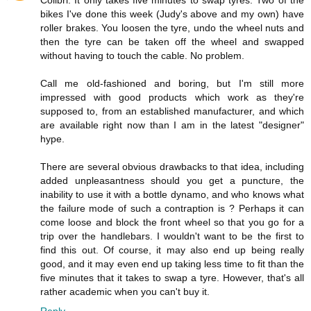
Colibri: It only takes five minutes to swap tyres. Two of the
bikes I've done this week (Judy's above and my own) have
roller brakes. You loosen the tyre, undo the wheel nuts and
then the tyre can be taken off the wheel and swapped
without having to touch the cable. No problem.
Call me old-fashioned and boring, but I'm still more
impressed with good products which work as they're
supposed to, from an established manufacturer, and which
are available right now than I am in the latest "designer"
hype.
There are several obvious drawbacks to that idea, including
added unpleasantness should you get a puncture, the
inability to use it with a bottle dynamo, and who knows what
the failure mode of such a contraption is ? Perhaps it can
come loose and block the front wheel so that you go for a
trip over the handlebars. I wouldn't want to be the first to
find this out. Of course, it may also end up being really
good, and it may even end up taking less time to fit than the
five minutes that it takes to swap a tyre. However, that's all
rather academic when you can't buy it.