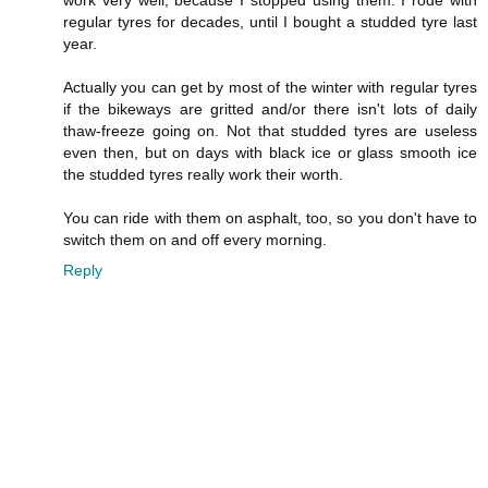
work very well, because I stopped using them. I rode with
regular tyres for decades, until I bought a studded tyre last
year.
Actually you can get by most of the winter with regular tyres
if the bikeways are gritted and/or there isn't lots of daily
thaw-freeze going on. Not that studded tyres are useless
even then, but on days with black ice or glass smooth ice
the studded tyres really work their worth.
You can ride with them on asphalt, too, so you don't have to
switch them on and off every morning.
Reply