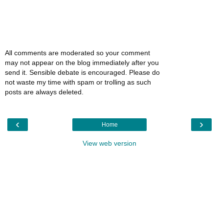
All comments are moderated so your comment
may not appear on the blog immediately after you
send it. Sensible debate is encouraged. Please do
not waste my time with spam or trolling as such
posts are always deleted.
‹
›
Home
View web version