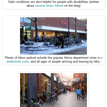
Safe conditions are also helpful for people with disabilities (written
about
several times before
on the blog)
Plenty of bikes parked outside the popular Hema department store in
a
pedestrian zone
, and all ages of people arriving and leaving by bike.