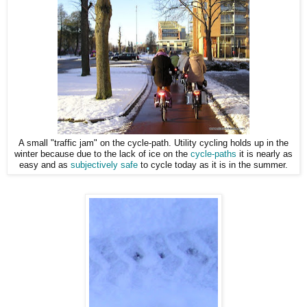
A small "traffic jam" on the cycle-path. Utility cycling holds up in the
winter because due to the lack of ice on the
cycle-paths
it is nearly as
easy and as
subjectively safe
to cycle today as it is in the summer.