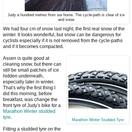
Judy a hundred metres from our home. The cycle-path is clear of ice
and snow
We had four cm of snow last night, the first real snow of the
winter. It looks wonderful, but snow can be dangerous for
cyclists especially if it is not removed from the cycle-paths
and if it becomes compacted.
Assen is quite good at
clearing snow, but there can
still be small patches of ice
hidden underneath,
especially later in winter.
That's why the first thing I
did this morning, before
breakfast, was change the
front tyre of Judy's bike for a
Marathon Winter studded
tyre
.
Marathon Winter Studded Tyre
Fitting a studded tyre on the