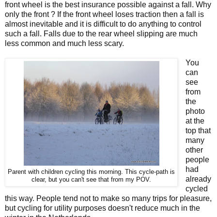
front wheel is the best insurance possible against a fall. Why
only the front ? If the front wheel loses traction then a fall is
almost inevitable and it is difficult to do anything to control
such a fall. Falls due to the rear wheel slipping are much
less common and much less scary.
You
can
see
from
the
photo
at the
top that
many
other
people
had
Parent with children cycling this morning. This cycle-path is
already
clear, but you can't see that from my POV.
cycled
this way. People tend not to make so many trips for pleasure,
but cycling for utility purposes doesn't reduce much in the