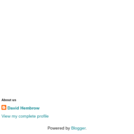
About us
David Hembrow
View my complete profile
Powered by
Blogger
.