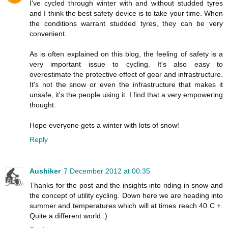
I've cycled through winter with and without studded tyres
and I think the best safety device is to take your time. When
the conditions warrant studded tyres, they can be very
convenient.
As is often explained on this blog, the feeling of safety is a
very important issue to cycling. It's also easy to
overestimate the protective effect of gear and infrastructure.
It's not the snow or even the infrastructure that makes it
unsafe, it's the people using it. I find that a very empowering
thought.
Hope everyone gets a winter with lots of snow!
Reply
Aushiker
7 December 2012 at 00:35
Thanks for the post and the insights into riding in snow and
the concept of utility cycling. Down here we are heading into
summer and temperatures which will at times reach 40 C +.
Quite a different world :)