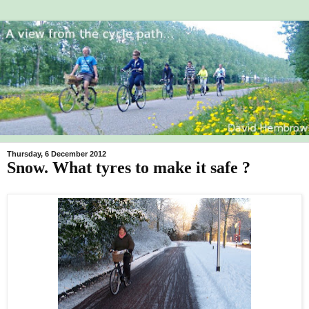
Thursday, 6 December 2012
Snow. What tyres to make it safe ?