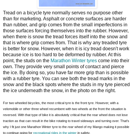
Tread on a bicycle tyre normally serves no purpose other
than for marketing. Asphalt or concrete surfaces are harder
than rubber, and grip comes from the small imperfections in
those surfaces forcing themselves into the rubber. However,
when there is snow the tread forces itself into the snow and
that is where grip comes from. That is why any treaded tyre
is better for snow. However, when it is icy tread doesn't work
because ice is too hard to be deformed by rubber. At this
point, the studs on the
Marathon Winter tyres
come into their
own. They provide very small points of contact and pierce
the ice. By doing so, you have far more grip than is possible
with a rubber tyre. You can see both the tread marks in the
snow and the black spots where the studs in my tyre pierced
the ice underneath the snow, in the photo on the right.
For two wheeled bicycles, the most critical tyre is the front tyre. However, with a
velomobile or other three wheel recumbent with two wheels at the front the situation is
reversed. With that type of bike it is absolutely critical that the rear wheel does not lose
traction as that can result in the bike rotating to travel sideways and turning over. That's
why I fit just one Marathon Winter tyre to the
rear
wheel of my Mango making it possible
to continue going for
recreational rides in the winter
in safety.