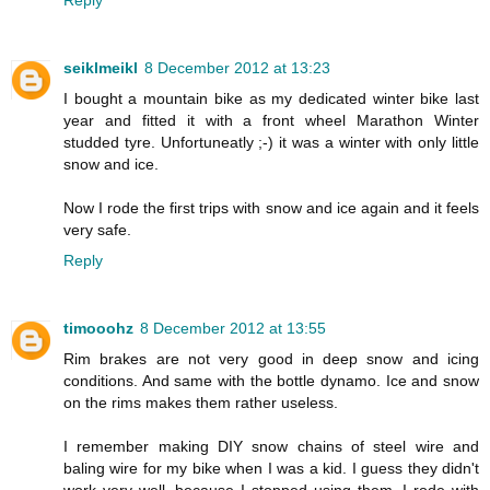
Reply
seiklmeikl
8 December 2012 at 13:23
I bought a mountain bike as my dedicated winter bike last
year and fitted it with a front wheel Marathon Winter
studded tyre. Unfortuneatly ;-) it was a winter with only little
snow and ice.
Now I rode the first trips with snow and ice again and it feels
very safe.
Reply
timooohz
8 December 2012 at 13:55
Rim brakes are not very good in deep snow and icing
conditions. And same with the bottle dynamo. Ice and snow
on the rims makes them rather useless.
I remember making DIY snow chains of steel wire and
baling wire for my bike when I was a kid. I guess they didn't