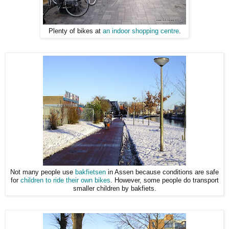
Plenty of bikes at
an indoor shopping centre
.
Not many people use
bakfietsen
in Assen because conditions are safe
for
children to ride their own bikes
. However, some people do transport
smaller children by bakfiets.