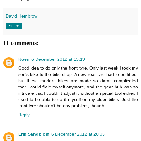
David Hembrow
Share
11 comments:
Koen
6 December 2012 at 13:19
Good idea to do only the front tyre. Only last week I took my
son's bike to the bike shop. A new rear tyre had to be fitted,
but these modern bikes are made so damn complicated
that I could fix it myself anymore, and the gear hub was so
intricate that I couldn't adjust it without a special tool either. I
used to be able to do it myself on my older bikes. Just the
front tyre shouldn't be any problem, though.
Reply
Erik Sandblom
6 December 2012 at 20:05