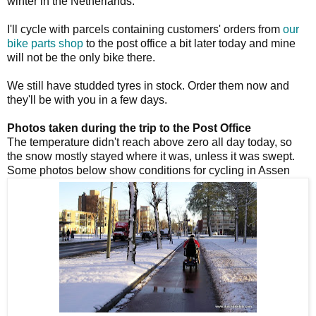
winter in the Netherlands.
I'll cycle with parcels containing customers' orders from
our
bike parts shop
to the post office a bit later today and mine
will not be the only bike there.
We still have studded tyres in stock. Order them now and
they'll be with you in a few days.
Photos taken during the trip to the Post Office
The temperature didn't reach above zero all day today, so
the snow mostly stayed where it was, unless it was swept.
Some photos below show conditions for cycling in Assen