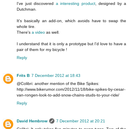
I've just discovered
a interesting product
, designed by a
Dutchman.
It's basically an add-on, which avoids have to swap the
whole tire.
There's
a video
as well.
I understand that it is only a prototype but I'd love to have a
pair of them for my bicycle !
Reply
Frits B
7 December 2012 at 18:43
@Colibri: another mention of the Bike Spikes:
http://www.bikerumor.com/2012/11/18/bike-spikes-by-cesar-
van-rongen-look-to-add-snow-chains-studs-to-your-ride/
Reply
David Hembrow
7 December 2012 at 20:21