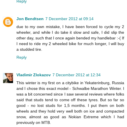
Reply
Jon Bendtsen
7 December 2012 at 09:14
due to my own mistake, I have been forced to cycle my 2
wheeler, and while I do take it slow and safe, I did slip the
other day, such that I once again bended my handlebar :-( If
I need to ride my 2 wheeled bike for much longer, I will buy
a studded tire.
Reply
Vladimir Zlokazov
7 December 2012 at 12:34
This winter is my first on a citybike in Yekaterinburg, Russia
and I chose this exact model - Schwalbe Marathon Winter. I
was a bit concerned since I saw several reviews where folks
said that studs tend to come off these tyres. But so far so
good - no lost studs for 1,5 months. I put them on both
wheels and they hold very well both on ice and compacted
snow, almost as good as Nokian Extreme which I had
previously on MTB.