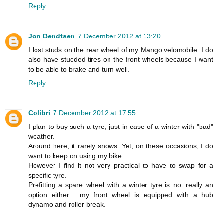
Reply
Jon Bendtsen
7 December 2012 at 13:20
I lost studs on the rear wheel of my Mango velomobile. I do
also have studded tires on the front wheels because I want
to be able to brake and turn well.
Reply
Colibri
7 December 2012 at 17:55
I plan to buy such a tyre, just in case of a winter with "bad"
weather.
Around here, it rarely snows. Yet, on these occasions, I do
want to keep on using my bike.
However I find it not very practical to have to swap for a
specific tyre.
Prefitting a spare wheel with a winter tyre is not really an
option either : my front wheel is equipped with a hub
dynamo and roller break.