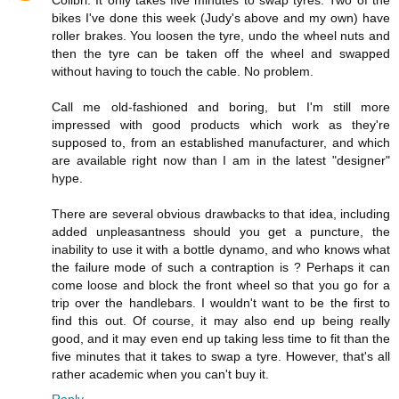
Colibri: It only takes five minutes to swap tyres. Two of the
bikes I've done this week (Judy's above and my own) have
roller brakes. You loosen the tyre, undo the wheel nuts and
then the tyre can be taken off the wheel and swapped
without having to touch the cable. No problem.
Call me old-fashioned and boring, but I'm still more
impressed with good products which work as they're
supposed to, from an established manufacturer, and which
are available right now than I am in the latest "designer"
hype.
There are several obvious drawbacks to that idea, including
added unpleasantness should you get a puncture, the
inability to use it with a bottle dynamo, and who knows what
the failure mode of such a contraption is ? Perhaps it can
come loose and block the front wheel so that you go for a
trip over the handlebars. I wouldn't want to be the first to
find this out. Of course, it may also end up being really
good, and it may even end up taking less time to fit than the
five minutes that it takes to swap a tyre. However, that's all
rather academic when you can't buy it.