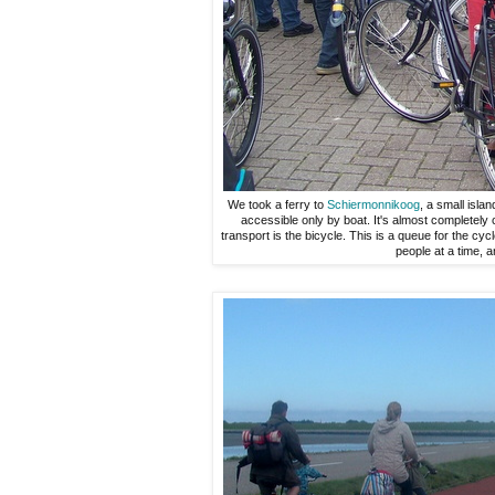
We took a ferry to
Schiermonnikoog
, a small islan
accessible only by boat. It's almost completely 
transport is the bicycle. This is a queue for the cy
people at a time, a