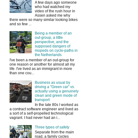
A few days ago someone
who had watched my
video of the rush hour in
Assen asked me why
there were so many similar looking bikes
and so few ...
Being a member of an
out-group, a little
perspective, and the
supposed dangers of
mopeds on cycle-paths in
the Netherlands
I've been a member of an out-group for
one reason or another for almost all my
life. I've lived as an immigrant in more
than one cou...
Business as usual by
driving a "Green car" vs.
actually using a genuinely
clean and green mode of
transport
In the late 80s I worked as
a contract software engineer and lived as
a sort of a self-propelled technological
vagrant. I had never had an i...
Three types of safety
Separate from the main
road, a family cycles