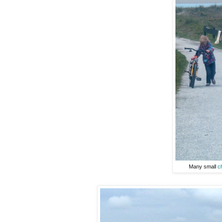
Many small
c