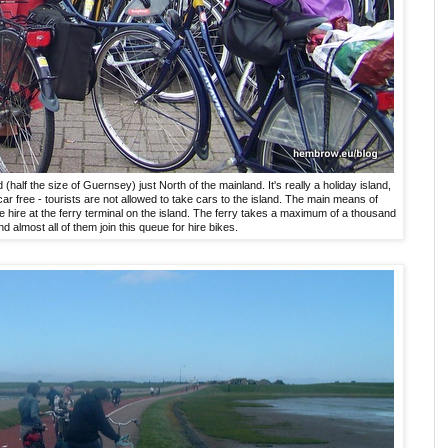
d (half the size of Guernsey) just North of the mainland. It's really a holiday island,
car free - tourists are not allowed to take cars to the island. The main means of
cle hire at the ferry terminal on the island. The ferry takes a maximum of a thousand
nd almost all of them join this queue for hire bikes.