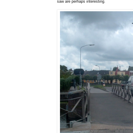
saw are perhaps interesting.