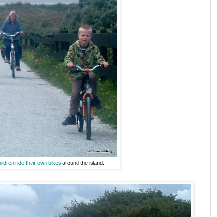
hildren ride their own bikes
around the island.