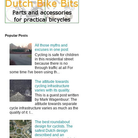
Popular Posts
All those myths and
excuses in one post
Cycling is safe for children
in this residential street
because there is no
through traffic at all For
some time I've been using th...
The attitude towards
cycling infrastructure
varies with its quality.
This is a guest post written
by Mark Wagenbuur: The
attitude towards separate
cycle infrastructure varies as much as the
quality of it. I...
The best roundabout
design for cyclists. The
safest Dutch design
described and an