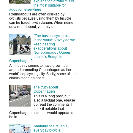
explanation of why this is
the most suitable for
adoption elsewhere
Roundabouts are often disliked by
cyclists because using them by bicycle
can be fraught with danger. When riding
on a roundabout, you rely u...
"The busiest cycle street
in the world" ? Why do we
keep hearing
exaggerations about
Norrebrogade / Queen
Louise's Bridge in
Copenhagen?
An industry seems to have grown up
around promoting Copenhagen as the
world's top cycling city. Sadly, some of the
claims made do not st...
The truth about
Copenhagen
This is a long post, but
also a factual one. Please
do read the comments. I
think it notable that
Copenhagen residents would appear to
be in...
Anatomy of a reliable,
everyday bicycle