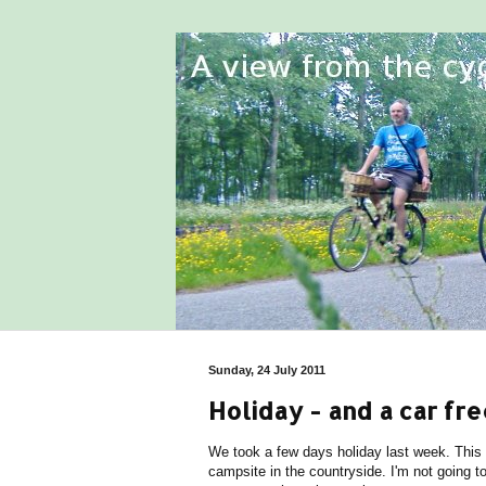
Sunday, 24 July 2011
Holiday - and a car fre
We took a few days holiday last week. This
campsite in the countryside. I'm not going t