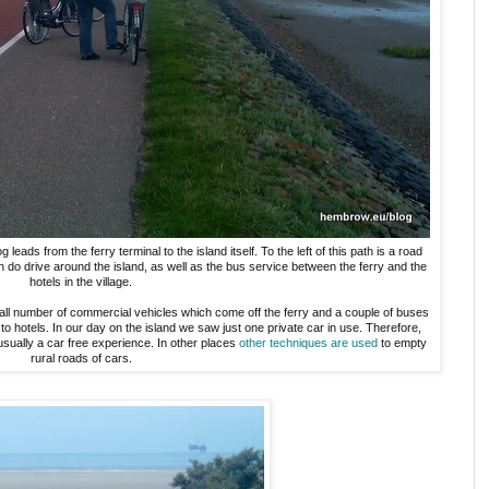
ads from the ferry terminal to the island itself. To the left of this path is a road
ch do drive around the island, as well as the bus service between the ferry and the
hotels in the village.
ll number of commercial vehicles which come off the ferry and a couple of buses
to hotels. In our day on the island we saw just one private car in use. Therefore,
usually a car free experience. In other places
other techniques are used
to empty
rural roads of cars.