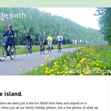
e island.
 time we went just a few km North from here and stayed on a
o show you all our family holiday photos, but a few photos of what we