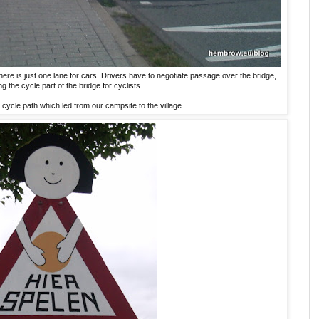
 there is just one lane for cars. Drivers have to negotiate passage over the bridge,
ng the cycle part of the bridge for cyclists.
 cycle path which led from our campsite to the village.