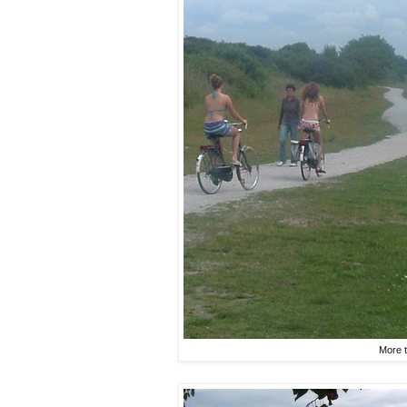
More t