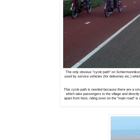
The only obvious "cycle path" on Schiermonnikoog le
used by service vehicles (for deliveries etc.) whi
This cycle path is needed because there are a sma
which take passengers to the village and directly 
apart from here, riding even on the "main road" is 