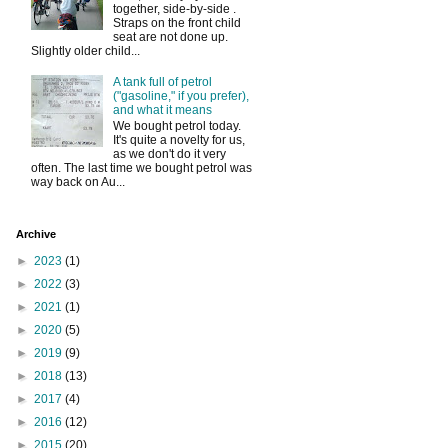
together, side-by-side .
Straps on the front child
seat are not done up.
Slightly older child...
A tank full of petrol
("gasoline," if you prefer),
and what it means
We bought petrol today.
It's quite a novelty for us,
as we don't do it very
often. The last time we bought petrol was
way back on Au...
Archive
►
2023
(1)
►
2022
(3)
►
2021
(1)
►
2020
(5)
►
2019
(9)
►
2018
(13)
►
2017
(4)
►
2016
(12)
►
2015
(20)