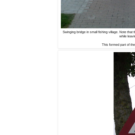
Swinging bridge in small fishing village. Note that
while leavi
This formed part of the