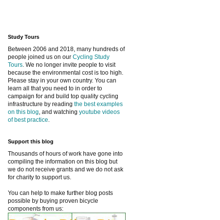
Study Tours
Between 2006 and 2018, many hundreds of
people joined us on our
Cycling Study
Tours
. We no longer invite people to visit
because the environmental cost is too high.
Please stay in your own country. You can
learn all that you need to in order to
campaign for and build top quality cycling
infrastructure by reading
the best examples
on this blog
, and watching
youtube videos
of best practice
.
Support this blog
Thousands of hours of work have gone into
compiling the information on this blog but
we do not receive grants and we do not ask
for charity to support us.
You can help to make further blog posts
possible by buying proven bicycle
components from us: