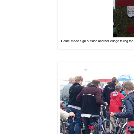
Home-made sign outside another village telling the 