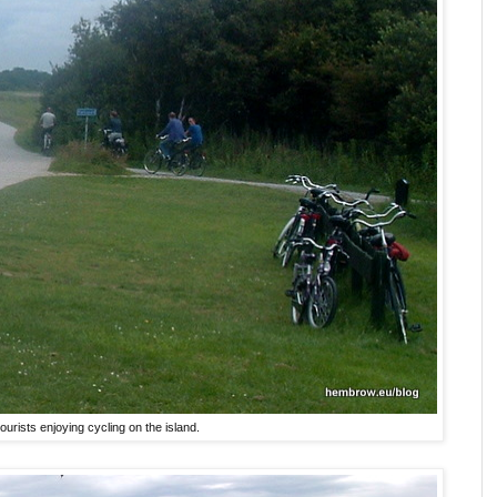
ourists enjoying cycling on the island.