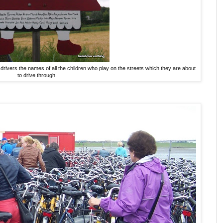
drivers the names of all the children who play on the streets which they are about
to drive through.