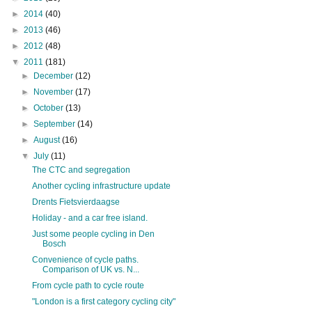
►
2014
(40)
►
2013
(46)
►
2012
(48)
▼
2011
(181)
►
December
(12)
►
November
(17)
►
October
(13)
►
September
(14)
►
August
(16)
▼
July
(11)
The CTC and segregation
Another cycling infrastructure update
Drents Fietsvierdaagse
Holiday - and a car free island.
Just some people cycling in Den
Bosch
Convenience of cycle paths.
Comparison of UK vs. N...
From cycle path to cycle route
"London is a first category cycling city"