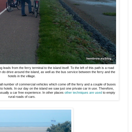
ads from the ferry terminal to the island itself. To the left of this path is a road
ch do drive around the island, as well as the bus service between the ferry and the
hotels in the village.
ll number of commercial vehicles which come off the ferry and a couple of buses
to hotels. In our day on the island we saw just one private car in use. Therefore,
usually a car free experience. In other places
other techniques are used
to empty
rural roads of cars.