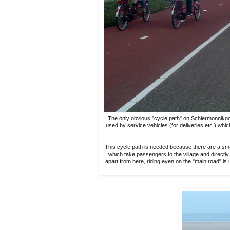
The only obvious "cycle path" on Schiermonnikoog le
used by service vehicles (for deliveries etc.) whi
This cycle path is needed because there are a sma
which take passengers to the village and directly 
apart from here, riding even on the "main road" is 