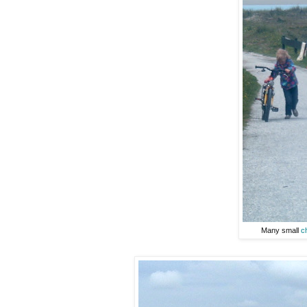
Many small
c