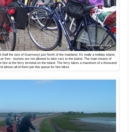
d (half the size of Guernsey) just North of the mainland. It's really a holiday island,
car free - tourists are not allowed to take cars to the island. The main means of
cle hire at the ferry terminal on the island. The ferry takes a maximum of a thousand
nd almost all of them join this queue for hire bikes.