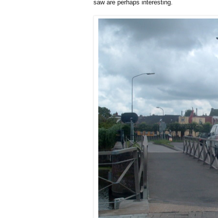
saw are perhaps interesting.