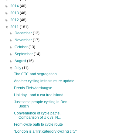
►
2014
(40)
►
2013
(46)
►
2012
(48)
▼
2011
(181)
►
December
(12)
►
November
(17)
►
October
(13)
►
September
(14)
►
August
(16)
▼
July
(11)
The CTC and segregation
Another cycling infrastructure update
Drents Fietsvierdaagse
Holiday - and a car free island.
Just some people cycling in Den
Bosch
Convenience of cycle paths.
Comparison of UK vs. N...
From cycle path to cycle route
"London is a first category cycling city"