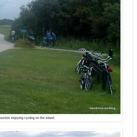
ourists enjoying cycling on the island.