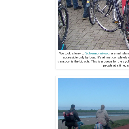
We took a ferry to
Schiermonnikoog
, a small islan
accessible only by boat. It's almost completely 
transport is the bicycle. This is a queue for the cy
people at a time, a