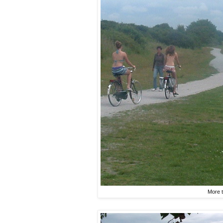
More t