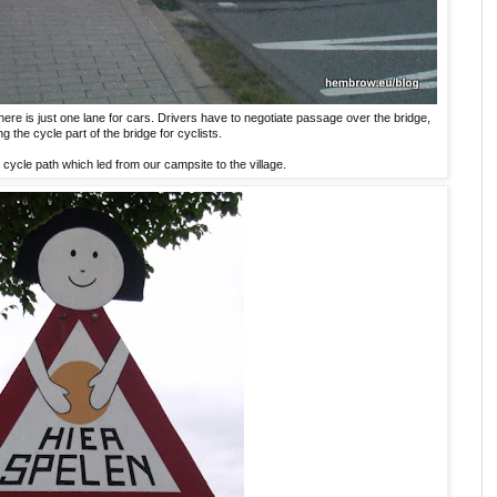
 there is just one lane for cars. Drivers have to negotiate passage over the bridge,
ng the cycle part of the bridge for cyclists.
 cycle path which led from our campsite to the village.