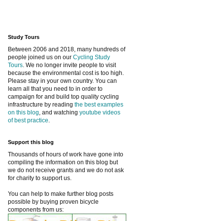
Study Tours
Between 2006 and 2018, many hundreds of
people joined us on our
Cycling Study
Tours
. We no longer invite people to visit
because the environmental cost is too high.
Please stay in your own country. You can
learn all that you need to in order to
campaign for and build top quality cycling
infrastructure by reading
the best examples
on this blog
, and watching
youtube videos
of best practice
.
Support this blog
Thousands of hours of work have gone into
compiling the information on this blog but
we do not receive grants and we do not ask
for charity to support us.
You can help to make further blog posts
possible by buying proven bicycle
components from us: