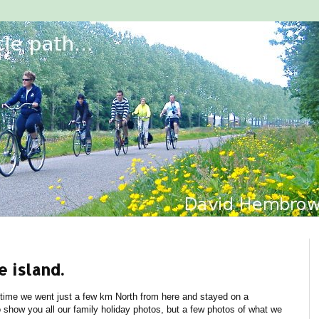
e island.
 time we went just a few km North from here and stayed on a
o show you all our family holiday photos, but a few photos of what we