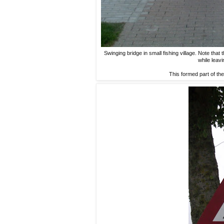
Swinging bridge in small fishing village. Note that
while leavi
This formed part of the