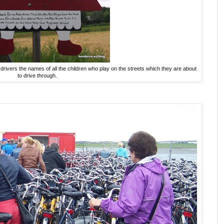
drivers the names of all the children who play on the streets which they are about
to drive through.