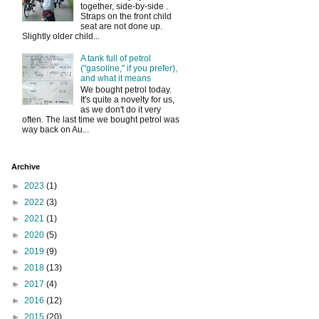
together, side-by-side .
Straps on the front child
seat are not done up.
Slightly older child...
A tank full of petrol
("gasoline," if you prefer),
and what it means
We bought petrol today.
It's quite a novelty for us,
as we don't do it very
often. The last time we bought petrol was
way back on Au...
Archive
►
2023
(1)
►
2022
(3)
►
2021
(1)
►
2020
(5)
►
2019
(9)
►
2018
(13)
►
2017
(4)
►
2016
(12)
►
2015
(20)