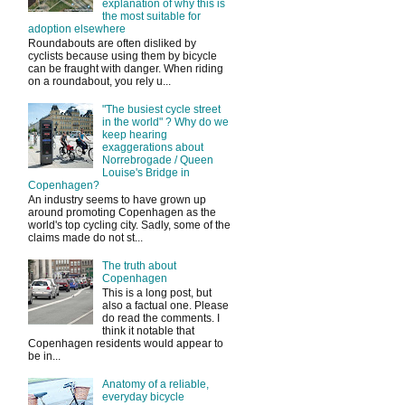
explanation of why this is
the most suitable for
adoption elsewhere
Roundabouts are often disliked by
cyclists because using them by bicycle
can be fraught with danger. When riding
on a roundabout, you rely u...
"The busiest cycle street
in the world" ? Why do we
keep hearing
exaggerations about
Norrebrogade / Queen
Louise's Bridge in
Copenhagen?
An industry seems to have grown up
around promoting Copenhagen as the
world's top cycling city. Sadly, some of the
claims made do not st...
The truth about
Copenhagen
This is a long post, but
also a factual one. Please
do read the comments. I
think it notable that
Copenhagen residents would appear to
be in...
Anatomy of a reliable,
everyday bicycle