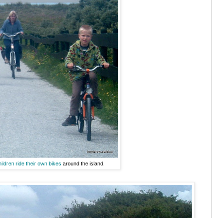
hildren ride their own bikes
around the island.