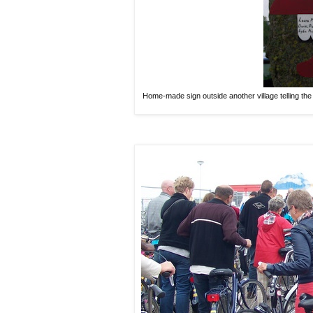
Home-made sign outside another village telling the 