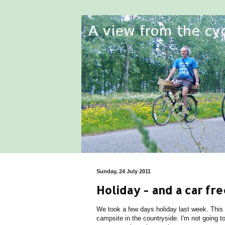
Sunday, 24 July 2011
Holiday - and a car fre
We took a few days holiday last week. This
campsite in the countryside. I'm not going t