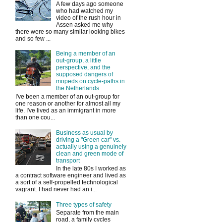
A few days ago someone
who had watched my
video of the rush hour in
Assen asked me why
there were so many similar looking bikes
and so few ...
Being a member of an
out-group, a little
perspective, and the
supposed dangers of
mopeds on cycle-paths in
the Netherlands
I've been a member of an out-group for
one reason or another for almost all my
life. I've lived as an immigrant in more
than one cou...
Business as usual by
driving a "Green car" vs.
actually using a genuinely
clean and green mode of
transport
In the late 80s I worked as
a contract software engineer and lived as
a sort of a self-propelled technological
vagrant. I had never had an i...
Three types of safety
Separate from the main
road, a family cycles