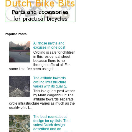
Popular Posts
All those myths and
excuses in one post
Cycling is safe for children
in this residential street
because there is no
through traffic at all For
some time I've been using th...
The attitude towards
cycling infrastructure
varies with its quality.
This is a guest post written
by Mark Wagenbuur: The
attitude towards separate
cycle infrastructure varies as much as the
quality of it. I...
The best roundabout
design for cyclists. The
safest Dutch design
described and an