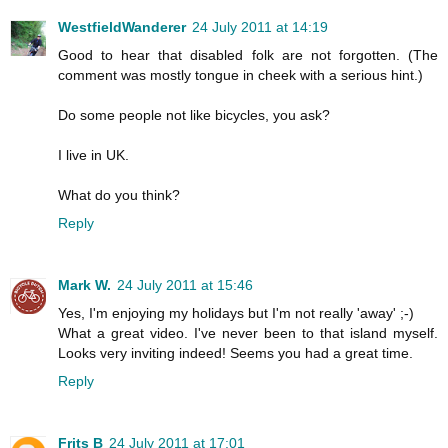
WestfieldWanderer
24 July 2011 at 14:19
Good to hear that disabled folk are not forgotten. (The
comment was mostly tongue in cheek with a serious hint.)
Do some people not like bicycles, you ask?
I live in UK.
What do you think?
Reply
Mark W.
24 July 2011 at 15:46
Yes, I'm enjoying my holidays but I'm not really 'away' ;-)
What a great video. I've never been to that island myself.
Looks very inviting indeed! Seems you had a great time.
Reply
Frits B
24 July 2011 at 17:01