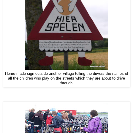
Home-made sign outside another village telling the drivers the names of
all the children who play on the streets which they are about to drive
through.