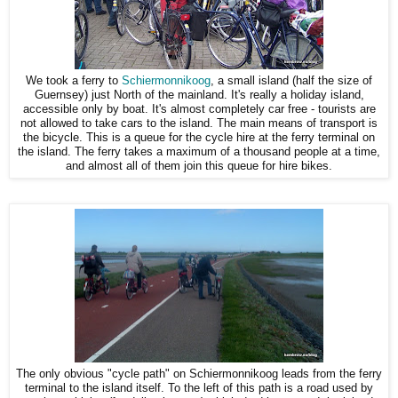
We took a ferry to
Schiermonnikoog
, a small island (half the size of
Guernsey) just North of the mainland. It's really a holiday island,
accessible only by boat. It's almost completely car free - tourists are
not allowed to take cars to the island. The main means of transport is
the bicycle. This is a queue for the cycle hire at the ferry terminal on
the island. The ferry takes a maximum of a thousand people at a time,
and almost all of them join this queue for hire bikes.
The only obvious "cycle path" on Schiermonnikoog leads from the ferry
terminal to the island itself. To the left of this path is a road used by