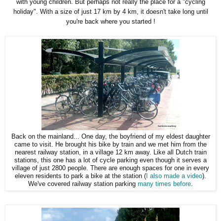
with young children. But perhaps not really the place for a "cycling
holiday". With a size of just 17 km by 4 km, it doesn't take long until
you're back where you started !
Back on the mainland... One day, the boyfriend of my eldest daughter
came to visit. He brought his bike by train and we met him from the
nearest railway station, in a village 12 km away. Like all Dutch train
stations, this one has a lot of cycle parking even though it serves a
village of just 2800 people. There are enough spaces for one in every
eleven residents to park a bike at the station (
I also made a video
).
We've covered railway station parking
many times before
.