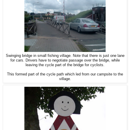
Swinging bridge in small fishing village. Note that there is just one lane
for cars. Drivers have to negotiate passage over the bridge, while
leaving the cycle part of the bridge for cyclists.
This formed part of the cycle path which led from our campsite to the
village.