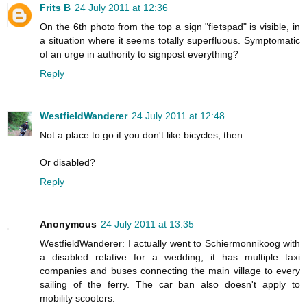
Frits B
24 July 2011 at 12:36
On the 6th photo from the top a sign "fietspad" is visible, in
a situation where it seems totally superfluous. Symptomatic
of an urge in authority to signpost everything?
Reply
WestfieldWanderer
24 July 2011 at 12:48
Not a place to go if you don't like bicycles, then.
Or disabled?
Reply
Anonymous
24 July 2011 at 13:35
WestfieldWanderer: I actually went to Schiermonnikoog with
a disabled relative for a wedding, it has multiple taxi
companies and buses connecting the main village to every
sailing of the ferry. The car ban also doesn't apply to
mobility scooters.