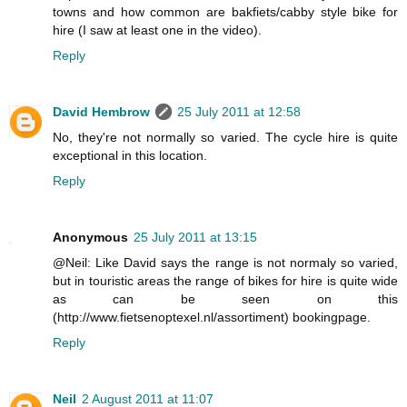
towns and how common are bakfiets/cabby style bike for
hire (I saw at least one in the video).
Reply
David Hembrow
25 July 2011 at 12:58
No, they're not normally so varied. The cycle hire is quite
exceptional in this location.
Reply
Anonymous
25 July 2011 at 13:15
@Neil: Like David says the range is not normaly so varied,
but in touristic areas the range of bikes for hire is quite wide
as can be seen on this
(http://www.fietsenoptexel.nl/assortiment) bookingpage.
Reply
Neil
2 August 2011 at 11:07