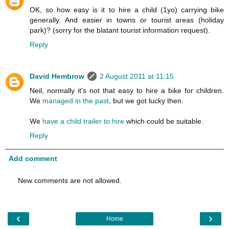
OK, so how easy is it to hire a child (1yo) carrying bike
generally. And easier in towns or tourist areas (holiday
park)? (sorry for the blatant tourist information request).
Reply
David Hembrow
2 August 2011 at 11:15
Neil, normally it's not that easy to hire a bike for children.
We
managed in the past
, but we got lucky then.
We
have a child trailer to hire
which could be suitable.
Reply
Add comment
New comments are not allowed.
‹
›
Home