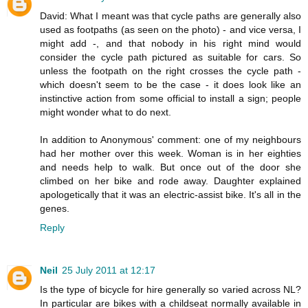
David: What I meant was that cycle paths are generally also
used as footpaths (as seen on the photo) - and vice versa, I
might add -, and that nobody in his right mind would
consider the cycle path pictured as suitable for cars. So
unless the footpath on the right crosses the cycle path -
which doesn't seem to be the case - it does look like an
instinctive action from some official to install a sign; people
might wonder what to do next.
In addition to Anonymous' comment: one of my neighbours
had her mother over this week. Woman is in her eighties
and needs help to walk. But once out of the door she
climbed on her bike and rode away. Daughter explained
apologetically that it was an electric-assist bike. It's all in the
genes.
Reply
Neil
25 July 2011 at 12:17
Is the type of bicycle for hire generally so varied across NL?
In particular are bikes with a childseat normally available in