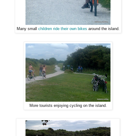
Many small
children ride their own bikes
around the island.
More tourists enjoying cycling on the island.