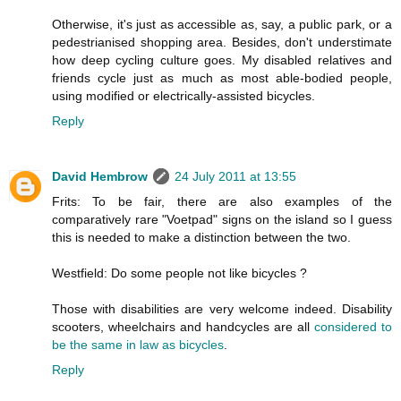
Otherwise, it's just as accessible as, say, a public park, or a
pedestrianised shopping area. Besides, don't understimate
how deep cycling culture goes. My disabled relatives and
friends cycle just as much as most able-bodied people,
using modified or electrically-assisted bicycles.
Reply
David Hembrow
24 July 2011 at 13:55
Frits: To be fair, there are also examples of the
comparatively rare "Voetpad" signs on the island so I guess
this is needed to make a distinction between the two.
Westfield: Do some people not like bicycles ?
Those with disabilities are very welcome indeed. Disability
scooters, wheelchairs and handcycles are all
considered to
be the same in law as bicycles
.
Reply