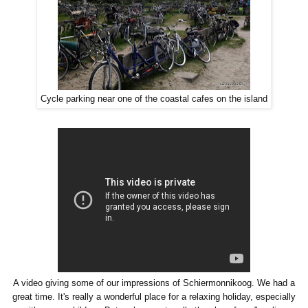
Cycle parking near one of the coastal cafes on the island
A video giving some of our impressions of Schiermonnikoog. We had a
great time. It's really a wonderful place for a relaxing holiday, especially