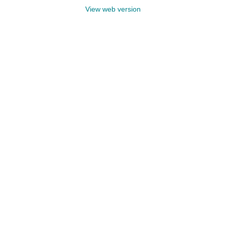
View web version