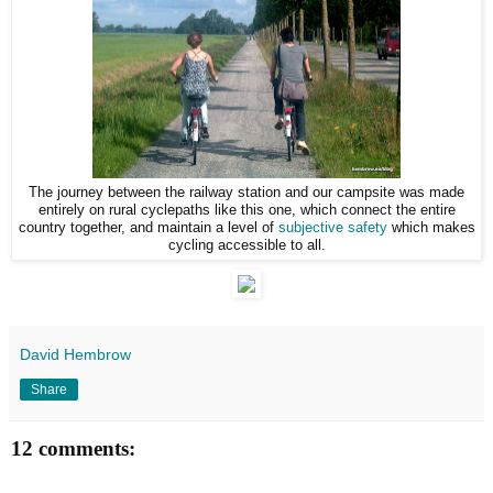
The journey between the railway station and our campsite was made
entirely on rural cyclepaths like this one, which connect the entire
country together, and maintain a level of
subjective safety
which makes
cycling accessible to all.
David Hembrow
Share
12 comments: