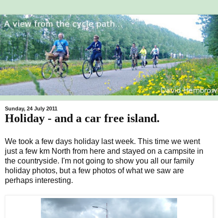
Sunday, 24 July 2011
Holiday - and a car free island.
We took a few days holiday last week. This time we went
just a few km North from here and stayed on a campsite in
the countryside. I'm not going to show you all our family
holiday photos, but a few photos of what we saw are
perhaps interesting.