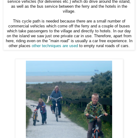
service vehicles (for deliveries etc.) which do drive around the island,
as well as the bus service between the ferry and the hotels in the
village.
This cycle path is needed because there are a small number of
commercial vehicles which come off the ferry and a couple of buses
which take passengers to the village and directly to hotels. In our day
on the island we saw just one private car in use. Therefore, apart from
here, riding even on the "main road" is usually a car free experience. In
other places
other techniques are used
to empty rural roads of cars.