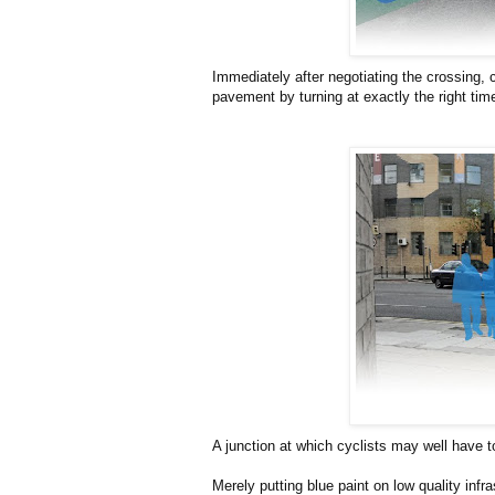
Immediately after negotiating the crossing, 
pavement by turning at exactly the right tim
A junction at which cyclists may well have 
Merely putting blue paint on low quality infra