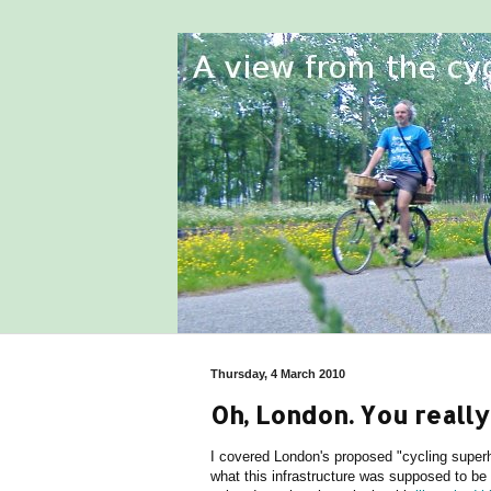
Thursday, 4 March 2010
Oh, London. You really 
I covered London's proposed "cycling super
what this infrastructure was supposed to b