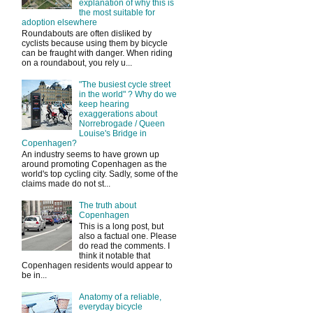
explanation of why this is
the most suitable for
adoption elsewhere
Roundabouts are often disliked by
cyclists because using them by bicycle
can be fraught with danger. When riding
on a roundabout, you rely u...
"The busiest cycle street
in the world" ? Why do we
keep hearing
exaggerations about
Norrebrogade / Queen
Louise's Bridge in
Copenhagen?
An industry seems to have grown up
around promoting Copenhagen as the
world's top cycling city. Sadly, some of the
claims made do not st...
The truth about
Copenhagen
This is a long post, but
also a factual one. Please
do read the comments. I
think it notable that
Copenhagen residents would appear to
be in...
Anatomy of a reliable,
everyday bicycle