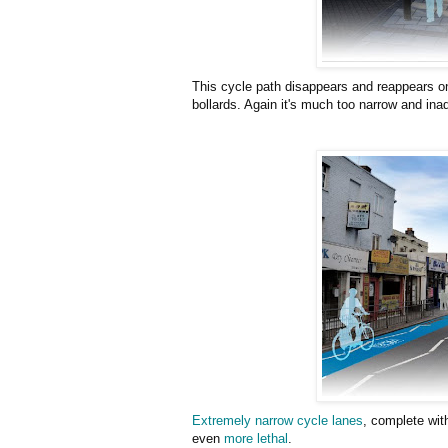
This cycle path disappears and reappears on
bollards. Again it's much too narrow and ina
Extremely narrow cycle lanes
, complete wit
even
more lethal
.