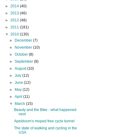
►
2014
(40)
►
2013
(46)
►
2012
(48)
►
2011
(181)
▼
2010
(130)
►
December
(7)
►
November
(10)
►
October
(8)
►
September
(9)
►
August
(10)
►
July
(12)
►
June
(12)
►
May
(12)
►
April
(11)
▼
March
(15)
Beauty and the Bike - what happened
next
Apeldoorn's moped free cycle tunnel
The state of walking and cycling in the
USA