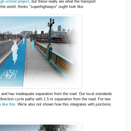
igh school project
, but these really are what the transport
 the world, thinks "superhighways" ought look like:
 and has inadequate separation from the road. Our local standards
 direction cycle paths with 1.5 m separation from the road. For two
ks
like
this
. We're also not shown how this integrates with junctions.