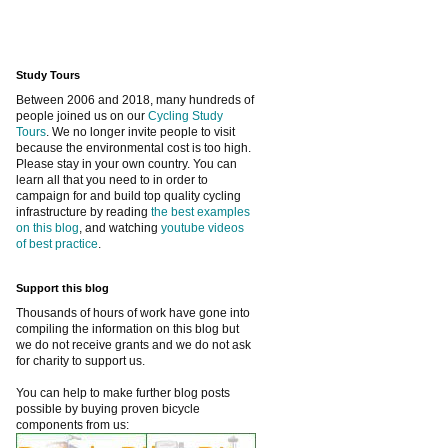
Study Tours
Between 2006 and 2018, many hundreds of
people joined us on our
Cycling Study
Tours
. We no longer invite people to visit
because the environmental cost is too high.
Please stay in your own country. You can
learn all that you need to in order to
campaign for and build top quality cycling
infrastructure by reading
the best examples
on this blog
, and watching
youtube videos
of best practice
.
Support this blog
Thousands of hours of work have gone into
compiling the information on this blog but
we do not receive grants and we do not ask
for charity to support us.
You can help to make further blog posts
possible by buying proven bicycle
components from us: