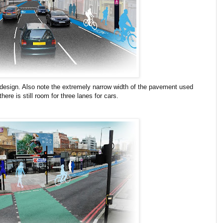
 design. Also note the extremely narrow width of the pavement used
here is still room for three lanes for cars.