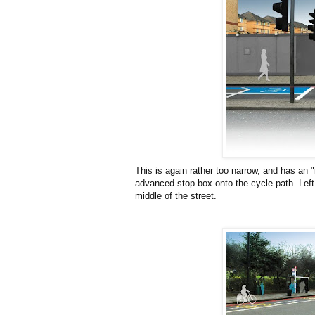
This is again rather too narrow, and has an "i
advanced stop box onto the cycle path. Left 
middle of the street.