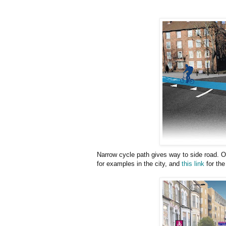
Narrow cycle path gives way to side road. O
for examples in the city, and
this link
for the