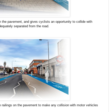
 the pavement, and gives cyclists an opportunity to collide with
dequately separated from the road.
h railings on the pavement to make any collision with motor vehicles