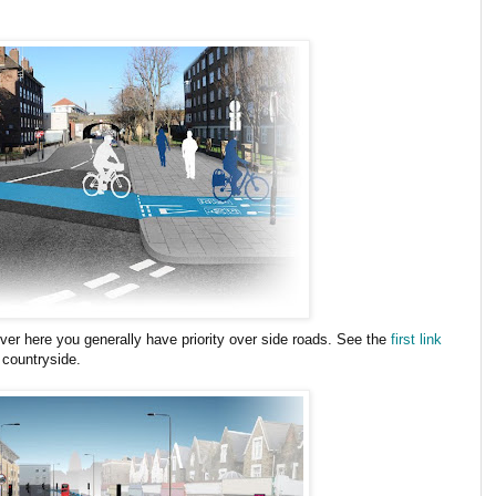
ver here you generally have priority over side roads. See the
first link
 countryside.