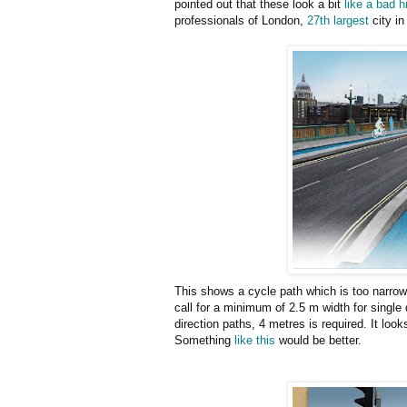
pointed out that these look a bit
like a bad h
professionals of London,
27th largest
city in
This shows a cycle path which is too narrow
call for a minimum of 2.5 m width for single
direction paths, 4 metres is required. It loo
Something
like this
would be better.