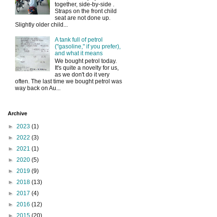
together, side-by-side .
Straps on the front child
seat are not done up.
Slightly older child...
A tank full of petrol
("gasoline," if you prefer),
and what it means
We bought petrol today.
It's quite a novelty for us,
as we don't do it very
often. The last time we bought petrol was
way back on Au...
Archive
►
2023
(1)
►
2022
(3)
►
2021
(1)
►
2020
(5)
►
2019
(9)
►
2018
(13)
►
2017
(4)
►
2016
(12)
►
2015
(20)