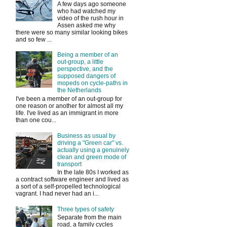
A few days ago someone
who had watched my
video of the rush hour in
Assen asked me why
there were so many similar looking bikes
and so few ...
Being a member of an
out-group, a little
perspective, and the
supposed dangers of
mopeds on cycle-paths in
the Netherlands
I've been a member of an out-group for
one reason or another for almost all my
life. I've lived as an immigrant in more
than one cou...
Business as usual by
driving a "Green car" vs.
actually using a genuinely
clean and green mode of
transport
In the late 80s I worked as
a contract software engineer and lived as
a sort of a self-propelled technological
vagrant. I had never had an i...
Three types of safety
Separate from the main
road, a family cycles