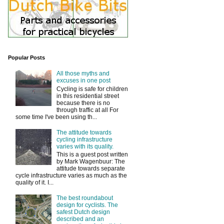
Popular Posts
All those myths and
excuses in one post
Cycling is safe for children
in this residential street
because there is no
through traffic at all For
some time I've been using th...
The attitude towards
cycling infrastructure
varies with its quality.
This is a guest post written
by Mark Wagenbuur: The
attitude towards separate
cycle infrastructure varies as much as the
quality of it. I...
The best roundabout
design for cyclists. The
safest Dutch design
described and an