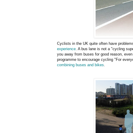
Cyclists in the UK quite often have problems
experience
. A bus lane is not a "cycling sup
you away from buses for good reason, even
programme to encourage cycling "For every
combining buses and bikes
.