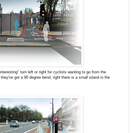
nteresting" turn left or right for cyclists wanting to go from the
they've got a 90 degree bend, right there is a small island in the