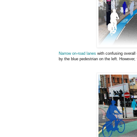
Narrow on-road lanes
with confusing overall
by the blue pedestrian on the left. However, t