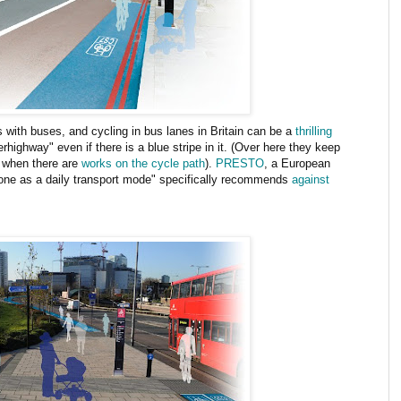
 with buses, and cycling in bus lanes in Britain can be a
thrilling
erhighway" even if there is a blue stripe in it. (Over here they keep
 when there are
works on the cycle path
).
PRESTO
, a European
one as a daily transport mode" specifically recommends
against