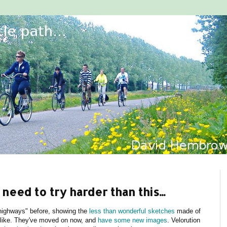
need to try harder than this...
highways" before, showing the
less than wonderful sketches
made of
e like. They've moved on now, and
have some new images
. Velorution