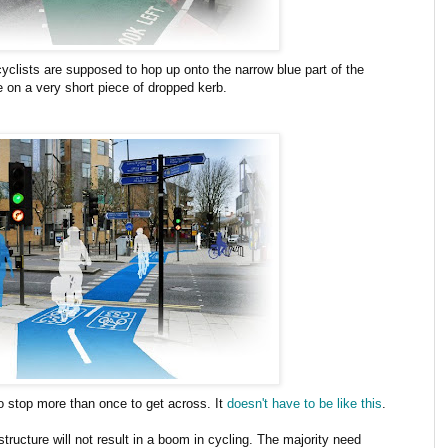
cyclists are supposed to hop up onto the narrow blue part of the
e on a very short piece of dropped kerb.
to stop more than once to get across. It
doesn't have to be like this
.
structure will not result in a boom in cycling. The majority need