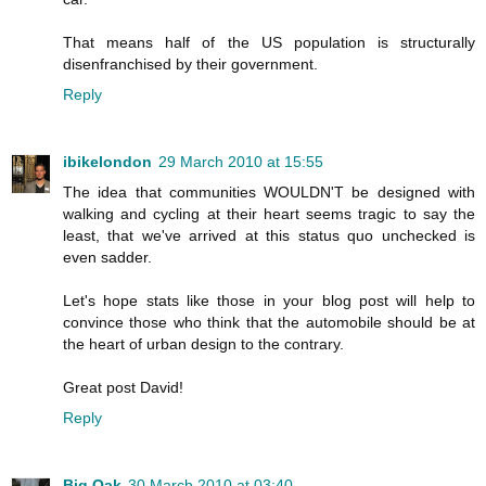
That means half of the US population is structurally
disenfranchised by their government.
Reply
ibikelondon
29 March 2010 at 15:55
The idea that communities WOULDN'T be designed with
walking and cycling at their heart seems tragic to say the
least, that we've arrived at this status quo unchecked is
even sadder.
Let's hope stats like those in your blog post will help to
convince those who think that the automobile should be at
the heart of urban design to the contrary.
Great post David!
Reply
Big Oak
30 March 2010 at 03:40