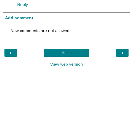
Reply
Add comment
New comments are not allowed.
‹
›
Home
View web version