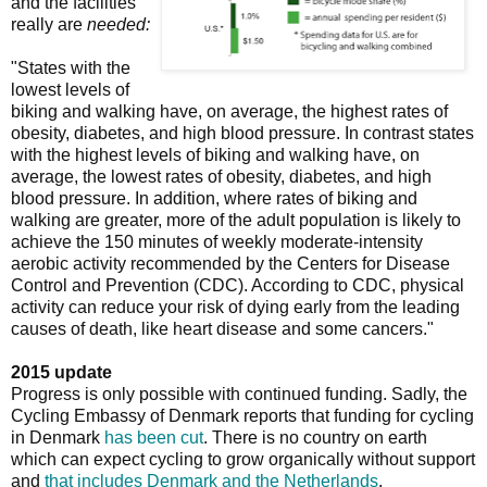
and the facilities
really are
needed:
"States with the
lowest levels of
biking and walking have, on average, the highest rates of
obesity, diabetes, and high blood pressure. In contrast states
with the highest levels of biking and walking have, on
average, the lowest rates of obesity, diabetes, and high
blood pressure. In addition, where rates of biking and
walking are greater, more of the adult population is likely to
achieve the 150 minutes of weekly moderate-intensity
aerobic activity recommended by the Centers for Disease
Control and Prevention (CDC). According to CDC, physical
activity can reduce your risk of dying early from the leading
causes of death, like heart disease and some cancers."
2015 update
Progress is only possible with continued funding. Sadly, the
Cycling Embassy of Denmark reports that funding for cycling
in Denmark
has been cut
. There is no country on earth
which can expect cycling to grow organically without support
and
that includes Denmark and the Netherlands
.