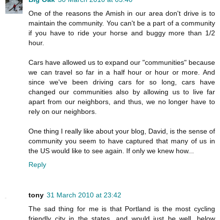
One of the reasons the Amish in our area don't drive is to
maintain the community. You can't be a part of a community
if you have to ride your horse and buggy more than 1/2
hour.
Cars have allowed us to expand our "communities" because
we can travel so far in a half hour or hour or more. And
since we've been driving cars for so long, cars have
changed our communities also by allowing us to live far
apart from our neighbors, and thus, we no longer have to
rely on our neighbors.
One thing I really like about your blog, David, is the sense of
community you seem to have captured that many of us in
the US would like to see again. If only we knew how...
Reply
tony
31 March 2010 at 23:42
The sad thing for me is that Portland is the most cycling
friendly city in the states, and would just be well, below