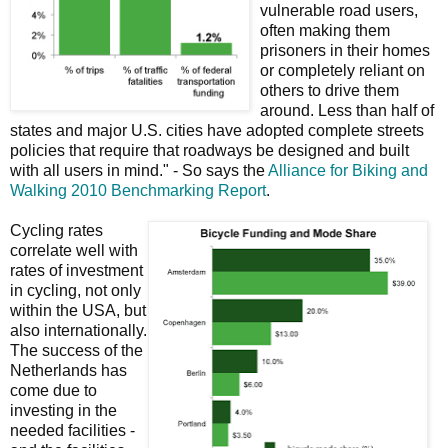
vulnerable road users,
often making them
prisoners in their homes
or completely reliant on
others to drive them
around. Less than half of
states and major U.S. cities have adopted complete streets
policies that require that roadways be designed and built
with all users in mind." - So says the
Alliance for Biking and
Walking 2010 Benchmarking Report
.
Cycling rates
correlate well with
rates of investment
in cycling, not only
within the USA, but
also internationally.
The success of the
Netherlands has
come due to
investing in the
needed facilities -