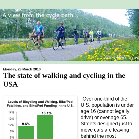
Monday, 29 March 2010
The state of walking and cycling in the
USA
"Over one-third of the
U.S. population is under
age 16 (cannot legally
drive) or over age 65.
Streets designed just to
move cars are leaving
behind the most