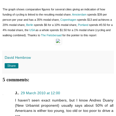
The graph shows comparative figures for several cities giving an indication of how
funding of cycling is linked to the resulting modal share.
Amsterdam
spends $39 per
person per year and has a 35% modal share,
Copenhagen
spends $13 and achieves a
20% modal share,
Berlin
spends $6 for a 10% modal share,
Portland
spends #3.50 for a
4% modal share, the
USA
as a whole spends $1.50 for a 1% modal share (cycling and
walking combined). Thanks to
The Fietsberaad
for the pointer to this report
David Hembrow
Share
5 comments:
J..
29 March 2010 at 12:00
I haven't seen exact numbers, but I know Andres Duany
(New Urbanist proponent) usually says about 50% of all
Americans is either too young, too old or too poor to drive a
car.