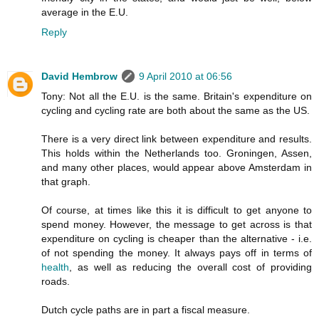
average in the E.U.
Reply
David Hembrow
9 April 2010 at 06:56
Tony: Not all the E.U. is the same. Britain's expenditure on
cycling and cycling rate are both about the same as the US.
There is a very direct link between expenditure and results.
This holds within the Netherlands too. Groningen, Assen,
and many other places, would appear above Amsterdam in
that graph.
Of course, at times like this it is difficult to get anyone to
spend money. However, the message to get across is that
expenditure on cycling is cheaper than the alternative - i.e.
of not spending the money. It always pays off in terms of
health
, as well as reducing the overall cost of providing
roads.
Dutch cycle paths are in part a fiscal measure.