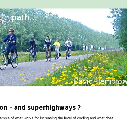
on - and superhighways ?
mple of what works for increasing the level of cycling and what does