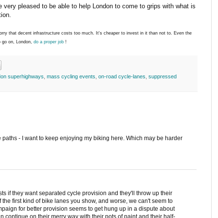
 very pleased to be able to help London to come to grips with what is
tion.
orry that decent infrastructure costs too much. It's cheaper to invest in it than not to. Even the
o go on, London,
do a proper job
!
don superhighways
,
mass cycling events
,
on-road cycle-lanes
,
suppressed
e paths - I want to keep enjoying my biking here. Which may be harder
ts if they want separated cycle provision and they'll throw up their
the first kind of bike lanes you show, and worse, we can't seem to
mpaign for better provision seems to get hung up in a dispute about
n continue on their merry way with their pots of paint and their half-