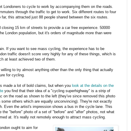
 get Londoners to cycle to work by accompanying them on the roads.
mmuters through the traffic to get to work. Six different routes to four
 far, this attracted just 88 people shared between the six routes.
d closing 15 km of streets to provide a car free experience. 50000
the London population, but it's orders of magnitude more than were
 again. If you want to see mass cycling, the experience has to be
ndon traffic doesn't score very highly for any of these things, which is
ch at least achieved two of them.
willing to try almost anything other than the only thing that actually
ure for cycling.
s made a lot of bold claims, but when you
look at the details on the
te
you find that their idea of a "cycling superhighway" is a strip of
c on the road as shown to the left (they've since removed this photo
 some others which are equally unconvincing). They're not exactly
h. Even the artist's impression shows a bus in the cycle lane. This
e the "before" photo of a set of "before" and "after" photos, not what
imed at. It's really not remotely enough to attract mass cycling.
ondon ought to aim for