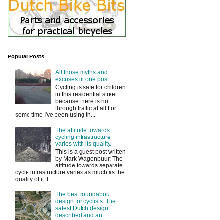
Popular Posts
All those myths and
excuses in one post
Cycling is safe for children
in this residential street
because there is no
through traffic at all For
some time I've been using th...
The attitude towards
cycling infrastructure
varies with its quality.
This is a guest post written
by Mark Wagenbuur: The
attitude towards separate
cycle infrastructure varies as much as the
quality of it. I...
The best roundabout
design for cyclists. The
safest Dutch design
described and an