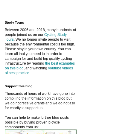
Study Tours
Between 2006 and 2018, many hundreds of
people joined us on our
Cycling Study
Tours
. We no longer invite people to visit
because the environmental cost is too high.
Please stay in your own country. You can
learn all that you need to in order to
campaign for and build top quality cycling
infrastructure by reading
the best examples
on this blog
, and watching
youtube videos
of best practice
.
Support this blog
Thousands of hours of work have gone into
compiling the information on this blog but
we do not receive grants and we do not ask
for charity to support us.
You can help to make further blog posts
possible by buying proven bicycle
components from us: