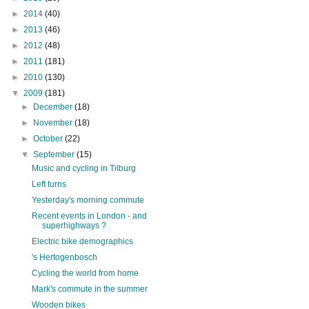
►
2014
(40)
►
2013
(46)
►
2012
(48)
►
2011
(181)
►
2010
(130)
▼
2009
(181)
►
December
(18)
►
November
(18)
►
October
(22)
▼
September
(15)
Music and cycling in Tilburg
Left turns
Yesterday's morning commute
Recent events in London - and
superhighways ?
Electric bike demographics
's Hertogenbosch
Cycling the world from home
Mark's commute in the summer
Wooden bikes