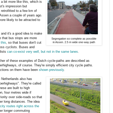
a bit more like this, which is
ist's impression but
retrofitted to a few km of
 Assen a couple of years ago.
re likely to be attracted to
 and it's a good idea to make
e that bus stops are more
Segregation so complete as possible
 this
, so that buses don't cut
in Assen. 2.5 m wide one-way path
oss cyclists. Buses and
lists
can co-exist very well, but not in the same lanes
.
ther of these examples of Dutch cycle-paths are described as
erhighways, of course. They're simply efficient city cycle paths.
ctions on them have been
shown
previously
.
 Netherlands also has
perhighways". They're called
hese are built to high
n, four metres wide if
riority over side-roads so that
er long distances. The idea
-city routes right across the
ver longer commuting