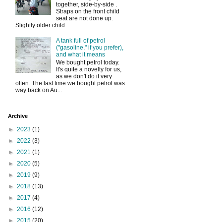
together, side-by-side .
Straps on the front child
seat are not done up.
Slightly older child...
A tank full of petrol
("gasoline," if you prefer),
and what it means
We bought petrol today.
It's quite a novelty for us,
as we don't do it very
often. The last time we bought petrol was
way back on Au...
Archive
►
2023
(1)
►
2022
(3)
►
2021
(1)
►
2020
(5)
►
2019
(9)
►
2018
(13)
►
2017
(4)
►
2016
(12)
►
2015
(20)