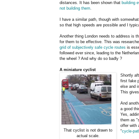
distances. It has been shown that
building 
not building them
.
I have a similar path, though with somewha
so that high speeds are possible and I typic
Another thing London needs to address is th
for them to be effective. This was research
grid of subjectively safe cycle routes
is esse
followed ever since, leading to the Netherlan
the wheel ? And why do so badly ?
A miniature cyclist
Shortly af
first fake
else and i
This gives
And anothe
a good thi
Yes, addin
them as "s
offer with
That cyclist is not drawn to
"
cycle-pat
actual scale.