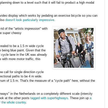
planning down to a level such that it will fail to product a high modal
ideo display which works by pedaling an exercise bicycle so you can
also
doesn't look particularly impressive
.
id of the "artists impression" with
the super cheesy
vealed to be a 1.5 m wide cycle
e being blue paint. Given that the
cycle lane in the UK was already
with more motor traffic, this
 call for single direction cycle
ectional paths to be 4 m wide.
um of 1.5 m. That's the measure of a "cycle path" here, without the
hways" in the Netherlands on a completely different scale (intercity
look at the other posts
tagged with superhighways
. These join up
a
 the whole country
.