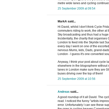
metre wide lanes and cycling continues to
25 September 2009 at 09:54
MarkA said...
Hi David, whilst I don't think Cycle Fr
commuters riding to work, the other at f
Sky broadcasting and thus had a huge ma
Incidentally, the charity that organises
London to feed into the Skyride last S
every day I went on one of the escorte
nervous Mums, kids, Dads, grand-dads al
London - I guess it's one converted soul 
Anyway, I think your post about cycle l
elsewhere in the blogosphere without so
lanes in London make sure they are GO
buses driving over the top of them!
25 September 2009 at 10:56
Andreas
said...
A good roundup of it all David. The c
read. I noticed the funny "artists impre
error. Unfortunately I can see these su
the ones in cycling heaven Copenhag