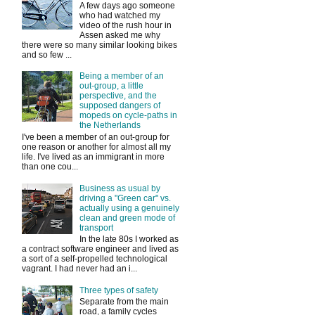
A few days ago someone
who had watched my
video of the rush hour in
Assen asked me why
there were so many similar looking bikes
and so few ...
Being a member of an
out-group, a little
perspective, and the
supposed dangers of
mopeds on cycle-paths in
the Netherlands
I've been a member of an out-group for
one reason or another for almost all my
life. I've lived as an immigrant in more
than one cou...
Business as usual by
driving a "Green car" vs.
actually using a genuinely
clean and green mode of
transport
In the late 80s I worked as
a contract software engineer and lived as
a sort of a self-propelled technological
vagrant. I had never had an i...
Three types of safety
Separate from the main
road, a family cycles