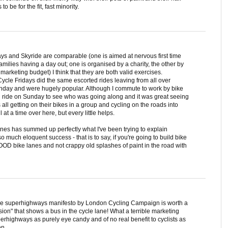
 be for the fit, fast minority.
idays and Skyride are comparable (one is aimed at nervous first time
amilies having a day out; one is organised by a charity, the other by
rketing budget) I think that they are both valid exercises.
 Cycle Fridays did the same escorted rides leaving from all over
unday and were hugely popular. Although I commute to work by bike
d ride on Sunday to see who was going along and it was great seeing
l getting on their bikes in a group and cycling on the roads into
at a time over here, but every little helps.
anes has summed up perfectly what I've been trying to explain
 much eloquent success - that is to say, if you're going to build bike
OD bike lanes and not crappy old splashes of paint in the road with
ycle superhighways manifesto by London Cycling Campaign is worth a
ssion" that shows a bus in the cycle lane! What a terrible marketing
perhighways as purely eye candy and of no real benefit to cyclists as
en