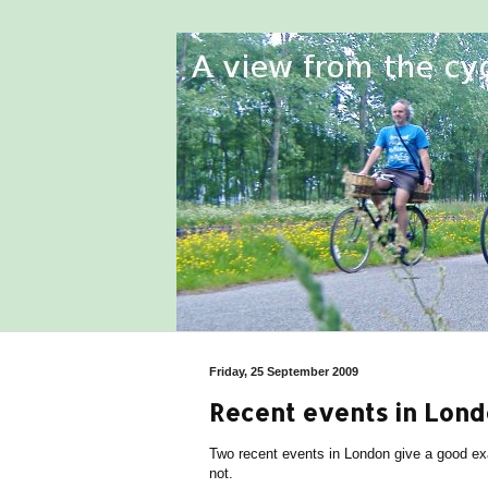
Friday, 25 September 2009
Recent events in Lond
Two recent events in London give a good exa
not.