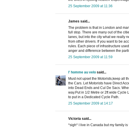
25 September 2009 at 11:36
James said...
The problem is that in London and many 
full stop. There are many out of the cit
lanes, but into the city what we really 
from other drivers. If you want to be 
rules. Each piece of infrastructure use
anger and difference between the parti
25 September 2009 at 11:59
l' homme au velo
said...
Must not upset the Motorists,keep all t
the Cars. Let Motorists have Direct Ac
into Dead Ends and Cul De Sacs. Where
way.Put in 1/2 Metre or 2ft wide Cycl
to put in a Dedicated Cycle Path.
25 September 2009 at 14:17
Victoria said...
*sigh* I live in Canada but my family i