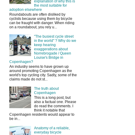
explanation of why this is
the most suitable for
adoption elsewhere
Roundabouts are often disliked by
cyclists because using them by bicycle
can be fraught with danger. When riding
on a roundabout, you rely u...
"The busiest cycle street
in the world" ? Why do we
keep hearing
exaggerations about
Norrebrogade / Queen
Louise's Bridge in
Copenhagen?
An industry seems to have grown up
around promoting Copenhagen as the
world's top cycling city. Sadly, some of the
claims made do not st...
The truth about
Copenhagen
This is a long post, but
also a factual one. Please
do read the comments. I
think it notable that
Copenhagen residents would appear to
be in...
Anatomy of a reliable,
everyday bicycle