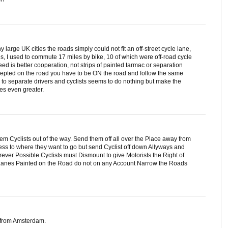
large UK cities the roads simply could not fit an off-street cycle lane,
ies, I used to commute 17 miles by bike, 10 of which were off-road cycle
need is better cooperation, not strips of painted tarmac or separation
accepted on the road you have to be ON the road and follow the same
d to separate drivers and cyclists seems to do nothing but make the
es even greater.
hem Cyclists out of the way. Send them off all over the Place away from
cess to where they want to go but send Cyclist off down Allyways and
ver Possible Cyclists must Dismount to give Motorists the Right of
e Lanes Painted on the Road do not on any Account Narrow the Roads
s from Amsterdam.