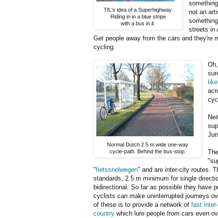
something 
TfL's idea of a Superhighway.
not an art
Riding in in a blue stripe
something 
with a bus in it.
streets in
Get people away from the cars and they're mo
cycling.
Oh,
sur
like
acr
cyc
Nei
sup
Jun
Normal Dutch 2.5 m wide one-way
cycle-path. Behind the bus-stop.
The
"su
"
fietssnelwegen
" and are inter-city routes. T
standards, 2.5 m minimum for single directio
bidirectional. So far as possible they have p
cyclists can make uninterrupted journeys ov
of these is to provide a network of
fast inter
country
which lure people from cars even o