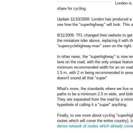
London is 
share for cycling.
Update 11/10/2009: London has produced a v
see how the "superhighway" will look. This 
9/11/2009: TFL changed their website to get r
the miniature rider above, replacing it with 
"supercyclehighway-man" seen on the right.
In other news, the "superhighway" is now re
lane on the road, with the only unique featur
minimum recommended width for an on road 
1.5 m, with 2 m being recommended in areas 
doesn't sound all that "super"
What's more, the standards where we live now
paths to be a minimum 2.5 m wide, and bidir
They are separated from the road by a minim
hyperbole of calling it a "super" anything.
Finally, to see more about cycling "superhig
routes which will cover the entire country), 
dense network of routes which already cover