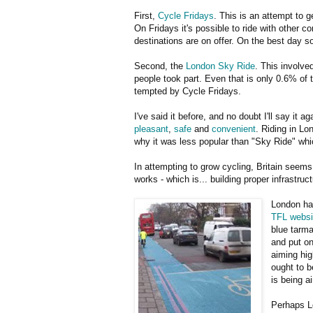
First,
Cycle Fridays
. This is an attempt to
On Fridays it's possible to ride with other co
destinations are on offer. On the best day so
Second, the
London Sky Ride
. This involve
people took part. Even that is only 0.6% of 
tempted by Cycle Fridays.
I've said it before, and no doubt I'll say it
pleasant
,
safe
and
convenient
. Riding in Lo
why it was less popular than "Sky Ride" whi
In attempting to grow cycling, Britain seems 
works - which is... building proper infrastruct
London ha
TFL websi
blue tarma
and put on
aiming hig
ought to b
is being a
Perhaps L