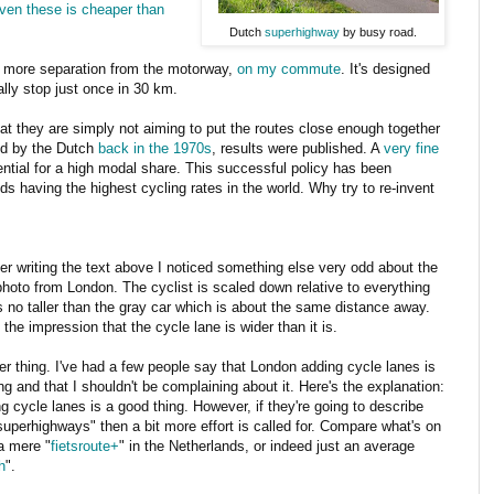
even these is cheaper than
Dutch
superhighway
by busy road.
t more separation from the motorway,
on my commute
. It's designed
ally stop just once in 30 km.
at they are simply not aiming to put the routes close enough together
ed by the Dutch
back in the 1970s
, results were published. A
very fine
ntial for a high modal share. This successful policy has been
ds having the highest cycling rates in the world. Why try to re-invent
ter writing the text above I noticed something else very odd about the
 photo from London. The cyclist is scaled down relative to everything
s no taller than the gray car which is about the same distance away.
 the impression that the cycle lane is wider than it is.
r thing. I've had a few people say that London adding cycle lanes is
ng and that I shouldn't be complaining about it. Here's the explanation:
g cycle lanes is a good thing. However, if they're going to describe
uperhighways" then a bit more effort is called for. Compare what's on
 a mere "
fietsroute+
" in the Netherlands, or indeed just an average
h
".