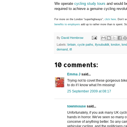
We operate
cycling study tours
and would be
required to achieve a genuine cycling revolu
For more on the London "superhighways",
click here
. Don't w
benefits to employers
add up to rather more than is spent. S
By
David Hembrow
Labels:
britain
,
cycle paths
,
ifyoubuildit
,
london
,
lon
demand
,
tfl
10 comments:
Emma J
said...
Trying not to covet these gorgeous bik
to do if I know what I'm missing!
25 September 2009 at 08:17
townmouse
said...
Unfortunately, if you ask many UK cyclis
hands in horror. We've seen so many of 
conceive of anything better. So any ca
vehicular cycling, and the politicians ca