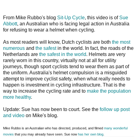
From Mike Rubbo's blog
Sit-Up Cycle
, this video is of
Sue
Abbott
, an Australian who is facing legal action in Australia
for refusing to wear a helmet when cycling.
As most readers will know, Dutch cyclists are both
the most
numerous
and
the safest
in the world. In fact, the roads of the
Netherlands are
the safest in the world
. Helmets are very
rarely worn in this country, virtually not at all for utility
journeys, though sport cyclists tend to wear them as part of
the uniform. Australia's helmet compulsion is a misguided
attempt to improve cyclist safety, when what really needs to
happen is investment in cycling infrastructure. That is the
way to increase the cycling rate and to
make the population
more healthy
.
Update: Sue has now been to court. See the
follow up post
and video
on Mike's blog.
Mike Rubbo is an Australian who has directed, produced, and filmed
many wonderful
movies
that you may already have seen. Sue now
has her own blog
.