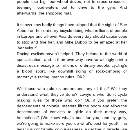
people use big, four-wheel drives, not to cross crocodile-
teeming flood-waters but to drive to the gym. And
afterwards, the shopping mall.
It shows how badly things have slipped that the sight of Sue
Abbott on her ordinary bicycle doing what millions of people
in Europe and all-over Asia do every day should cause cops
to stop and fine her, and Mike Dubbo to be amazed at her
'behaviour'.
Racing cyclists haven't helped. They belong to the world of
specialisation, and in their own way have unwittingly sent a
disastrous message to millions of ordinary people: cycling's
a blood sport, like downhill skiing or rock-climbing or
motorcycle racing: macho rules, OK?
Will those who rule us understand any of this? Will they
understand what they've done? Lawyers who don't cycle
making rules for those who do? Or, if you prefer, the
descendants of colonial masters lift the boom and allow the
descendants of convicts to glide on their merry way,
helmetless? (We know what's best for you, and by golly,
we're going to make sure you do what's best for you)! The
legacy is conformity, colourlessness, a decline in bicycle use