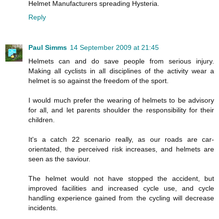
Helmet Manufacturers spreading Hysteria.
Reply
Paul Simms
14 September 2009 at 21:45
Helmets can and do save people from serious injury.
Making all cyclists in all disciplines of the activity wear a
helmet is so against the freedom of the sport.
I would much prefer the wearing of helmets to be advisory
for all, and let parents shoulder the responsibility for their
children.
It's a catch 22 scenario really, as our roads are car-
orientated, the perceived risk increases, and helmets are
seen as the saviour.
The helmet would not have stopped the accident, but
improved facilities and increased cycle use, and cycle
handling experience gained from the cycling will decrease
incidents.