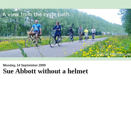
Monday, 14 September 2009
Sue Abbott without a helmet