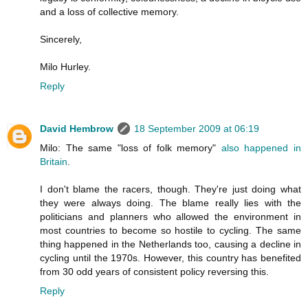
and a loss of collective memory.
Sincerely,
Milo Hurley.
Reply
David Hembrow
18 September 2009 at 06:19
Milo: The same "loss of folk memory"
also happened in
Britain
.
I don't blame the racers, though. They're just doing what
they were always doing. The blame really lies with the
politicians and planners who allowed the environment in
most countries to become so hostile to cycling. The same
thing happened in the Netherlands too, causing a decline in
cycling until the 1970s. However, this country has benefited
from 30 odd years of consistent policy reversing this.
Reply