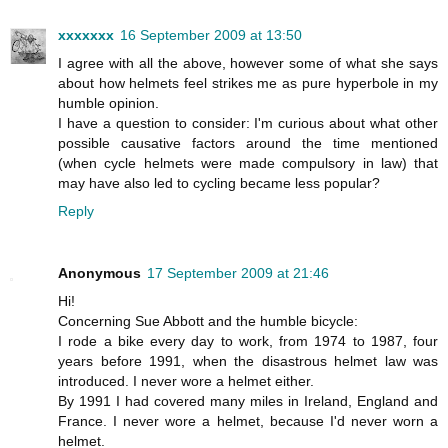
xxxxxxx
16 September 2009 at 13:50
I agree with all the above, however some of what she says
about how helmets feel strikes me as pure hyperbole in my
humble opinion.
I have a question to consider: I'm curious about what other
possible causative factors around the time mentioned
(when cycle helmets were made compulsory in law) that
may have also led to cycling became less popular?
Reply
Anonymous
17 September 2009 at 21:46
Hi!
Concerning Sue Abbott and the humble bicycle:
I rode a bike every day to work, from 1974 to 1987, four
years before 1991, when the disastrous helmet law was
introduced. I never wore a helmet either.
By 1991 I had covered many miles in Ireland, England and
France. I never wore a helmet, because I'd never worn a
helmet.