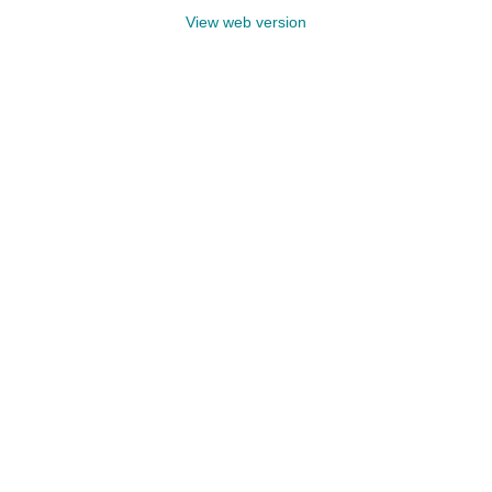
View web version