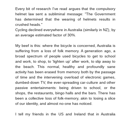
Every bit of research I've read argues that the compulsory
helmet law sent a subliminal message: "The Government
has determined that the wearing of helmets results in
crushed heads."
Cycling declined everywhere in Australia (similarly in NZ), by
an average estimated factor of 30%.
My beef is this: where the bicycle is concerned, Australia is
suffering from a loss of folk memory. A generation ago, a
broad spectrum of people used bicycles to get to school
and work, to shop, to 'lighten up' after work, to slip away to
the beach. This normal, healthy and profoundly sane
activity has been erased from memory both by the passage
of time and the intervening overload of electronic games,
dumbed-down TV, the ever-spreading car-culture and other
passive entertainments: being driven to school, or the
shops, the restaurants, bingo halls and the bars. There has
been a collective loss of folk-memory, akin to losing a slice
of our identity, and almost no-one has noticed.
I tell my friends in the US and Ireland that in Australia