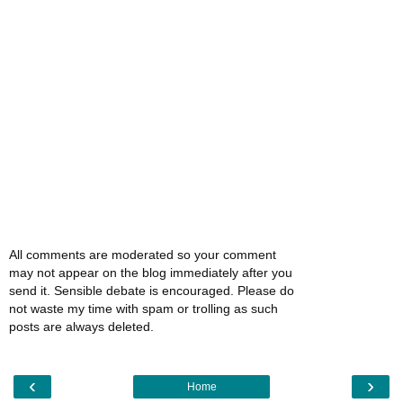
All comments are moderated so your comment
may not appear on the blog immediately after you
send it. Sensible debate is encouraged. Please do
not waste my time with spam or trolling as such
posts are always deleted.
‹
›
Home