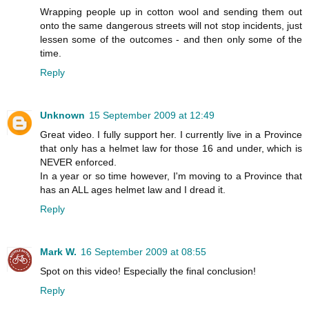
Wrapping people up in cotton wool and sending them out
onto the same dangerous streets will not stop incidents, just
lessen some of the outcomes - and then only some of the
time.
Reply
Unknown
15 September 2009 at 12:49
Great video. I fully support her. I currently live in a Province
that only has a helmet law for those 16 and under, which is
NEVER enforced.
In a year or so time however, I'm moving to a Province that
has an ALL ages helmet law and I dread it.
Reply
Mark W.
16 September 2009 at 08:55
Spot on this video! Especially the final conclusion!
Reply