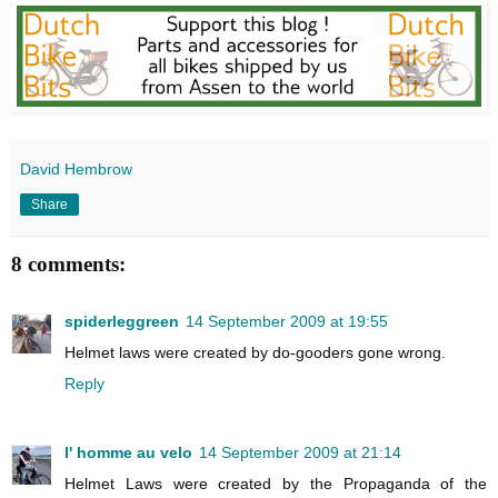
David Hembrow
Share
8 comments:
spiderleggreen
14 September 2009 at 19:55
Helmet laws were created by do-gooders gone wrong.
Reply
l' homme au velo
14 September 2009 at 21:14
Helmet Laws were created by the Propaganda of the