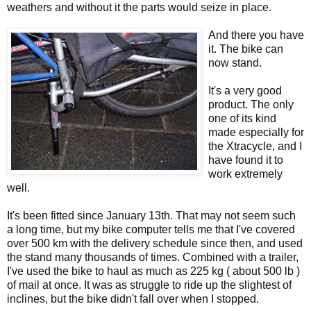
weathers and without it the parts would seize in place.
And there you have
it. The bike can
now stand.
It's a very good
product. The only
one of its kind
made especially for
the Xtracycle, and I
have found it to
work extremely
well.
It's been fitted since January 13th. That may not seem such
a long time, but my bike computer tells me that I've covered
over 500 km with the delivery schedule since then, and used
the stand many thousands of times. Combined with a trailer,
I've used the bike to haul as much as 225 kg ( about 500 lb )
of mail at once. It was as struggle to ride up the slightest of
inclines, but the bike didn't fall over when I stopped.