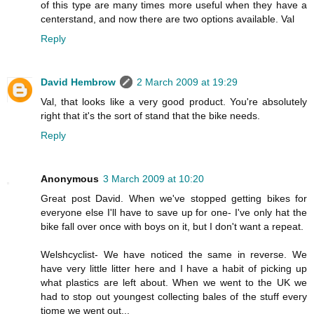
of this type are many times more useful when they have a
centerstand, and now there are two options available. Val
Reply
David Hembrow
2 March 2009 at 19:29
Val, that looks like a very good product. You're absolutely
right that it's the sort of stand that the bike needs.
Reply
Anonymous
3 March 2009 at 10:20
Great post David. When we've stopped getting bikes for
everyone else I'll have to save up for one- I've only hat the
bike fall over once with boys on it, but I don't want a repeat.
Welshcyclist- We have noticed the same in reverse. We
have very little litter here and I have a habit of picking up
what plastics are left about. When we went to the UK we
had to stop out youngest collecting bales of the stuff every
tiome we went out...