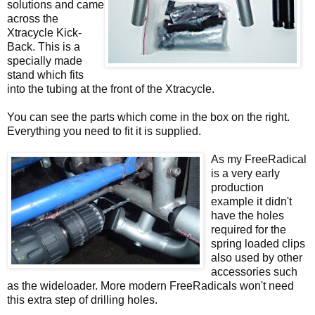
solutions and came
across the
Xtracycle Kick-
Back. This is a
specially made
stand which fits
into the tubing at the front of the Xtracycle.
You can see the parts which come in the box on the right.
Everything you need to fit it is supplied.
As my FreeRadical
is a very early
production
example it didn't
have the holes
required for the
spring loaded clips
also used by other
accessories such
as the wideloader. More modern FreeRadicals won't need
this extra step of drilling holes.