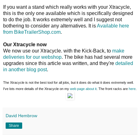
If you want a stand which really works with your Xtracycle,
this is the only one available which is specifically designed
to do the job. It works extremely well and I suggest not
bothering to consider any alternatives. It is
Available here
from BikeTrailerShop.com
.
Our Xtracycle now
We now use our Xtracycle. with the Kick-Back, to
make
deliveries for our webshop
. The bike has had several more
upgrades since this article was written, and they're
detailed
in another blog post
.
The Xtracycle is not the best tool for all jobs, but it does do what it does extremely well.
I've lots more details of the Xtracycle on my
web page about it
. The front racks are
here
.
David Hembrow
Share