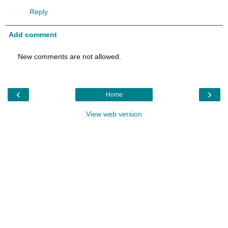
Reply
Add comment
New comments are not allowed.
‹
›
Home
View web version