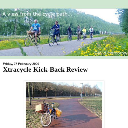
Friday, 27 February 2009
Xtracycle Kick-Back Review