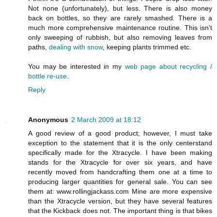
Not none (unfortunately), but less. There is also money
back on bottles, so they are rarely smashed. There is a
much more comprehensive maintenance routine. This isn't
only sweeping of rubbish, but also removing leaves from
paths,
dealing with snow
, keeping plants trimmed etc.
You may be interested in my
web page about recycling /
bottle re-use
.
Reply
Anonymous
2 March 2009 at 18:12
A good review of a good product; however, I must take
exception to the statement that it is the only centerstand
specifically made for the Xtracycle. I have been making
stands for the Xtracycle for over six years, and have
recently moved from handcrafting them one at a time to
producing larger quantities for general sale. You can see
them at: www.rollingjackass.com Mine are more expensive
than the Xtracycle version, but they have several features
that the Kickback does not. The important thing is that bikes