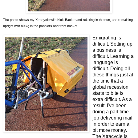
The photo shows my Xtracycle with Kick-Back stand relaxing in the sun, and remaining
upright with 80 kg in the panniers and front basket.
Emigrating is
difficult. Setting up
a business is
difficult. Learning a
language is
difficult. Doing all
these things just at
the time that a
global recession
starts to bite is
extra difficult. As a
result, I've been
doing a part time
job delivering mail
in order to earn a
bit more money.
The Xtracycle is