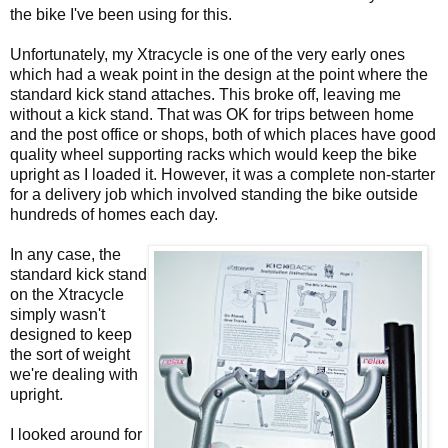
the bike I've been using for this.
Unfortunately, my Xtracycle is one of the very early ones
which had a weak point in the design at the point where the
standard kick stand attaches. This broke off, leaving me
without a kick stand. That was OK for trips between home
and the post office or shops, both of which places have good
quality wheel supporting racks which would keep the bike
upright as I loaded it. However, it was a complete non-starter
for a delivery job which involved standing the bike outside
hundreds of homes each day.
In any case, the
standard kick stand
on the Xtracycle
simply wasn't
designed to keep
the sort of weight
we're dealing with
upright.
I looked around for