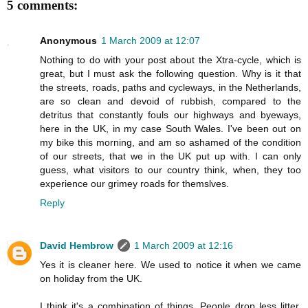
5 comments:
Anonymous
1 March 2009 at 12:07
Nothing to do with your post about the Xtra-cycle, which is
great, but I must ask the following question. Why is it that
the streets, roads, paths and cycleways, in the Netherlands,
are so clean and devoid of rubbish, compared to the
detritus that constantly fouls our highways and byeways,
here in the UK, in my case South Wales. I've been out on
my bike this morning, and am so ashamed of the condition
of our streets, that we in the UK put up with. I can only
guess, what visitors to our country think, when, they too
experience our grimey roads for themslves.
Reply
David Hembrow
1 March 2009 at 12:16
Yes it is cleaner here. We used to notice it when we came
on holiday from the UK.
I think it's a combination of things. People drop less litter.