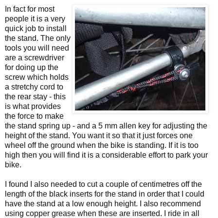
In fact for most
people it is a very
quick job to install
the stand. The only
tools you will need
are a screwdriver
for doing up the
screw which holds
a stretchy cord to
the rear stay - this
is what provides
the force to make
the stand spring up - and a 5 mm allen key for adjusting the
height of the stand. You want it so that it just forces one
wheel off the ground when the bike is standing. If it is too
high then you will find it is a considerable effort to park your
bike.
I found I also needed to cut a couple of centimetres off the
length of the black inserts for the stand in order that I could
have the stand at a low enough height. I also recommend
using copper grease when these are inserted. I ride in all