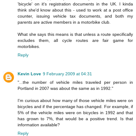
'bicycle' on it's registration documents in the UK. I kinda
think she'd know about this - used to work at a post office
counter, issuing vehicle tax documents, and both my
parents are active members in a motorbike club.
What she says this means is that unless a route specifically
excludes them, all cycle routes are fair game for
motorbikes.
Reply
Kevin Love
9 February 2009 at 04:31
"...the number of vehicle miles traveled per person in
Portland in 2007 was about the same as in 1992."
I'm curious about how many of those vehicle miles were on
bicycles and if the percentage has changed. For example, if
5% of the vehicle miles were on bicycles in 1992 and that
has grown to 7%, that would be a positive trend. Is that
information available?
Reply