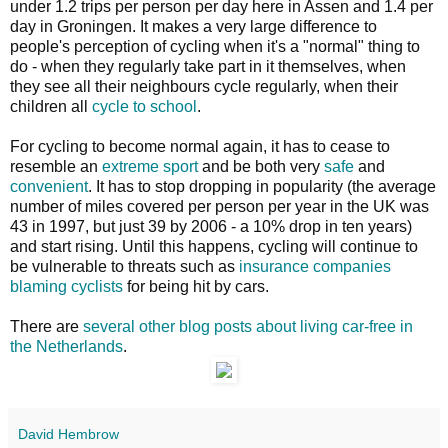
under 1.2 trips per person per day here in Assen and 1.4 per
day in Groningen. It makes a very large difference to
people's perception of cycling when it's a "normal" thing to
do - when they regularly take part in it themselves, when
they see all their neighbours cycle regularly, when their
children all
cycle to school
.
For cycling to become normal again, it has to cease to
resemble an
extreme sport
and be both very
safe
and
convenient
. It has to stop dropping in popularity (the average
number of miles covered per person per year in the UK was
43 in 1997, but just 39 by 2006 - a 10% drop in ten years)
and start rising. Until this happens, cycling will continue to
be vulnerable to threats such as
insurance companies
blaming cyclists
for being hit by cars.
There are
several other blog posts about living car-free in
the Netherlands
.
David Hembrow