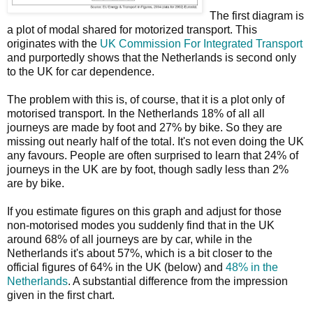
The first diagram is
a plot of modal shared for motorized transport. This
originates with the
UK Commission For Integrated Transport
and purportedly shows that the Netherlands is second only
to the UK for car dependence.
The problem with this is, of course, that it is a plot only of
motorised transport. In the Netherlands 18% of all all
journeys are made by foot and 27% by bike. So they are
missing out nearly half of the total. It's not even doing the UK
any favours. People are often surprised to learn that 24% of
journeys in the UK are by foot, though sadly less than 2%
are by bike.
If you estimate figures on this graph and adjust for those
non-motorised modes you suddenly find that in the UK
around 68% of all journeys are by car, while in the
Netherlands it's about 57%, which is a bit closer to the
official figures of 64% in the UK (below) and
48% in the
Netherlands
. A substantial difference from the impression
given in the first chart.