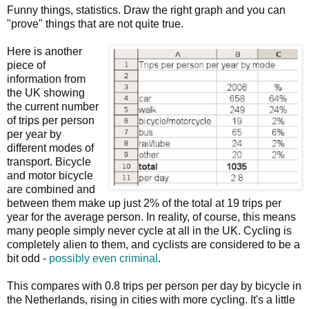
Funny things, statistics. Draw the right graph and you can
"prove" things that are not quite true.
Here is another
piece of
information from
the UK showing
the current number
of trips per person
per year by
different modes of
transport. Bicycle
and motor bicycle
are combined and
between them make up just 2% of the total at 19 trips per
year for the average person. In reality, of course, this means
many people simply never cycle at all in the UK. Cycling is
completely alien to them, and cyclists are considered to be a
bit odd -
possibly even criminal
.
This compares with 0.8 trips per person per day by bicycle in
the Netherlands, rising in cities with more cycling. It's a little