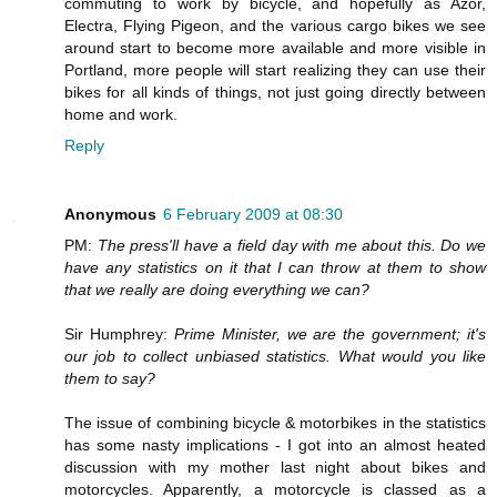
commuting to work by bicycle, and hopefully as Azor,
Electra, Flying Pigeon, and the various cargo bikes we see
around start to become more available and more visible in
Portland, more people will start realizing they can use their
bikes for all kinds of things, not just going directly between
home and work.
Reply
Anonymous
6 February 2009 at 08:30
PM:
The press'll have a field day with me about this. Do we
have any statistics on it that I can throw at them to show
that we really are doing everything we can?
Sir Humphrey:
Prime Minister, we are the government; it's
our job to collect unbiased statistics. What would you like
them to say?
The issue of combining bicycle & motorbikes in the statistics
has some nasty implications - I got into an almost heated
discussion with my mother last night about bikes and
motorcycles. Apparently, a motorcycle is classed as a