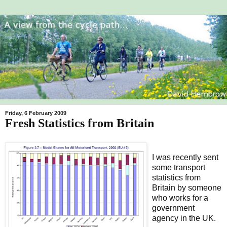
Friday, 6 February 2009
Fresh Statistics from Britain
I was recently sent
some transport
statistics from
Britain by someone
who works for a
government
agency in the UK.