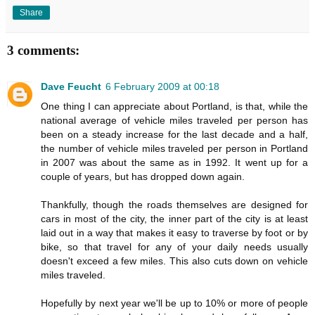
Share
3 comments:
Dave Feucht
6 February 2009 at 00:18
One thing I can appreciate about Portland, is that, while the
national average of vehicle miles traveled per person has
been on a steady increase for the last decade and a half,
the number of vehicle miles traveled per person in Portland
in 2007 was about the same as in 1992. It went up for a
couple of years, but has dropped down again.
Thankfully, though the roads themselves are designed for
cars in most of the city, the inner part of the city is at least
laid out in a way that makes it easy to traverse by foot or by
bike, so that travel for any of your daily needs usually
doesn't exceed a few miles. This also cuts down on vehicle
miles traveled.
Hopefully by next year we'll be up to 10% or more of people