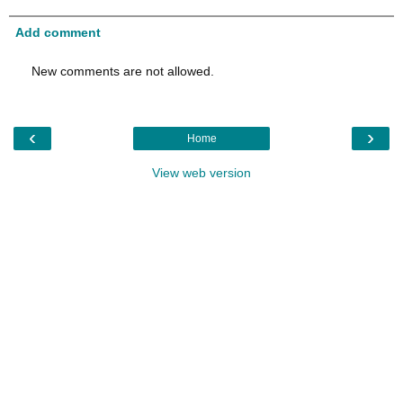
Add comment
New comments are not allowed.
‹
›
Home
View web version