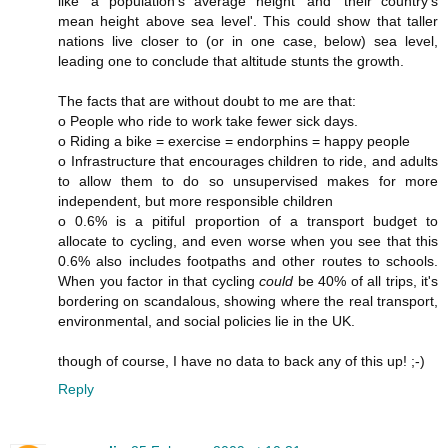
like 'a population's average height' and 'their country's
mean height above sea level'. This could show that taller
nations live closer to (or in one case, below) sea level,
leading one to conclude that altitude stunts the growth.
The facts that are without doubt to me are that:
o People who ride to work take fewer sick days.
o Riding a bike = exercise = endorphins = happy people
o Infrastructure that encourages children to ride, and adults
to allow them to do so unsupervised makes for more
independent, but more responsible children
o 0.6% is a pitiful proportion of a transport budget to
allocate to cycling, and even worse when you see that this
0.6% also includes footpaths and other routes to schools.
When you factor in that cycling
could
be 40% of all trips, it's
bordering on scandalous, showing where the real transport,
environmental, and social policies lie in the UK.
though of course, I have no data to back any of this up! ;-)
Reply