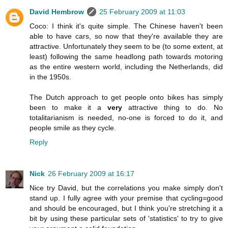
David Hembrow
25 February 2009 at 11:03
Coco: I think it's quite simple. The Chinese haven't been
able to have cars, so now that they're available they are
attractive. Unfortunately they seem to be (to some extent, at
least) following the same headlong path towards motoring
as the entire western world, including the Netherlands, did
in the 1950s.
The Dutch approach to get people onto bikes has simply
been to make it a
very
attractive thing to do. No
totalitarianism is needed, no-one is forced to do it, and
people smile as they cycle.
Reply
Nick
26 February 2009 at 16:17
Nice try David, but the correlations you make simply don't
stand up. I fully agree with your premise that cycling=good
and should be encouraged, but I think you're stretching it a
bit by using these particular sets of 'statistics' to try to give