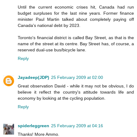
Until the current economic crises hit, Canada had run
budget surpluses for the last nine years. Former finance
minister Paul Martin talked about completely paying off
Canada's national debt by 2023.
Toronto's financial district is called Bay Street, as that is the
name of the street at its centre. Bay Street has, of course, a
reserved dual-use bus/bicycle lane.
Reply
Jayadeep(JDP)
25 February 2009 at 02:00
Great observation David - while it may not be obvious, I do
believe it reflect the country's attitude towards life and
economy by looking at the cycling population.
Reply
spiderleggreen
25 February 2009 at 04:16
Thanks! More Ammo.