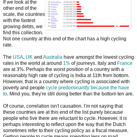
If we look at the
other end of the
scale, the countries
with the fastest
growing debts, we
find this collection.
Not one country at this end of the chart has a high cycling
rate.
The
USA
,
UK
and
Australia
have amongst the lowest cycling
rates in the world at around
1%
of journeys. Italy and
France
are at 3%. Perhaps the worst position of a country with a
reasonably high rate of cycling is India at 11th from bottom.
However, that is a country where cycling is associated with
poverty and people
cycle predominantly because the have
to
. Mind you, they're still doing better than the bottom ten are.
Of course, correlation isn't causation. I'm not saying that
these countries are at this end of the list purely because
people who live there are reluctant to cycle. However, it is
perhaps interesting to reflect upon the way that the Dutch
sometimes refer to their cycling policy as a fiscal measure.
Getting people to cycle means spending less on road