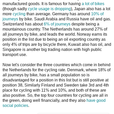
manufactured goods. It is famous for having
a lot of bikes
(though sadly
cycle usage is dropping
), Japan also has a lot
more
cycling
than average. Germany has around
10% of
journeys
by bike. Saudi Arabia and Russia have oil and gas.
Switzerland has about
6% of journeys
despite being a
mountainous country. The Netherlands has around 27% of
all journeys by bike, and leads the world. Norway earns its
position in the list due to being an oil exporting country as
only 4% of trips are by bicycle there, Kuwait also has oil, and
Singapore is another big trading nation with high public
transport use.
Now let's consider the three countries which come in behind
the Netherlands for the cycling rate. Denmark, where 18% of
all journeys by bike, has a small population so is
disadvantaged for a position in this list but is still positive at
position 38, Similarly Finland and Sweden take 3rd and 4th
place for cycling with 11% and 10%, and both of these are
also positive. So, the top four countries for cycling are all in
the green, doing well financially, and they also
have good
social policies
.