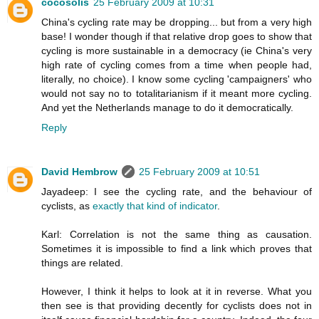
cocosolis
25 February 2009 at 10:31
China's cycling rate may be dropping... but from a very high
base! I wonder though if that relative drop goes to show that
cycling is more sustainable in a democracy (ie China's very
high rate of cycling comes from a time when people had,
literally, no choice). I know some cycling 'campaigners' who
would not say no to totalitarianism if it meant more cycling.
And yet the Netherlands manage to do it democratically.
Reply
David Hembrow
25 February 2009 at 10:51
Jayadeep: I see the cycling rate, and the behaviour of
cyclists, as
exactly that kind of indicator
.
Karl: Correlation is not the same thing as causation.
Sometimes it is impossible to find a link which proves that
things are related.
However, I think it helps to look at it in reverse. What you
then see is that providing decently for cyclists does not in