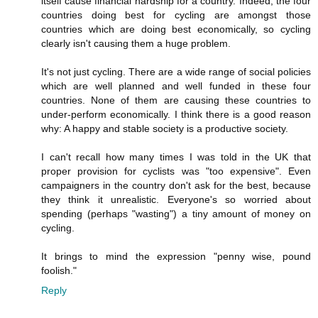
itself cause financial hardship for a country. Indeed, the four
countries doing best for cycling are amongst those
countries which are doing best economically, so cycling
clearly isn't causing them a huge problem.
It's not just cycling. There are a wide range of social policies
which are well planned and well funded in these four
countries. None of them are causing these countries to
under-perform economically. I think there is a good reason
why: A happy and stable society is a productive society.
I can't recall how many times I was told in the UK that
proper provision for cyclists was "too expensive". Even
campaigners in the country don't ask for the best, because
they think it unrealistic. Everyone's so worried about
spending (perhaps "wasting") a tiny amount of money on
cycling.
It brings to mind the expression "penny wise, pound
foolish."
Reply