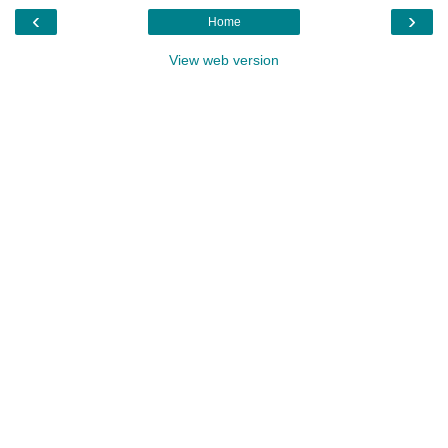
‹
›
Home
View web version