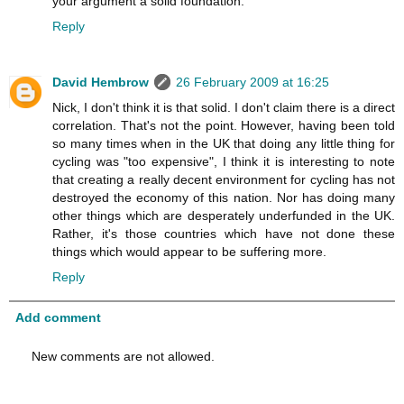
your argument a solid foundation.
Reply
David Hembrow
26 February 2009 at 16:25
Nick, I don't think it is that solid. I don't claim there is a direct
correlation. That's not the point. However, having been told
so many times when in the UK that doing any little thing for
cycling was "too expensive", I think it is interesting to note
that creating a really decent environment for cycling has not
destroyed the economy of this nation. Nor has doing many
other things which are desperately underfunded in the UK.
Rather, it's those countries which have not done these
things which would appear to be suffering more.
Reply
Add comment
New comments are not allowed.