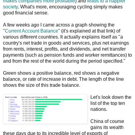
makes companies more profitable
) and
leads to a happier
society
. What's more, encouraging cycling simply makes
good financial sense.
A few weeks ago I came across a graph showing the
"
Current Account Balance
" (it's explained at that link) of
various different countries. It actually explains itself as "a
country's net trade in goods and services, plus net earnings
from rents, interest, profits, and dividends, and net transfer
payments (such as pension funds and worker remittances) to
and from the rest of the world during the period specified."
Green shows a positive balance, red shows a negative
balance, or rate of increase in debt. The length of the line
shows the size of this trade balance.
Let's look down the
list of the top ten
nations.
China of course
gains its wealth
these days due to its incredible level of exports of