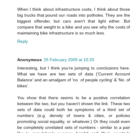
When I think about infrastructure costs, I think about those
big trucks that pound our roads into potholes. They are the
biggest offender, but cars aren't that light either. But
compare that weight to a bike and you see why the costs of
maintaining bike infrastructure is so much less.
Reply
Anonymous
25 February 2009 at 10:20
Interesting, but I think you're jumping to conclusions here.
What we have are two sets of data ('Current Account
Balance' and an amalgam of 'no. of people cycling' & 'No. of
bikes'.
You show that there seems to be a positive correlation
between the two, but you haven't shown the link. These two
sets of data could both be symptoms of a third set of
numbers (e.g. density of towns & cities, or policies
promoting social equality, or whatever.) Or they could even
be completely unrelated sets of numbers - similar to a pair