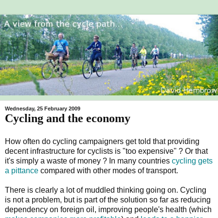
Wednesday, 25 February 2009
Cycling and the economy
How often do cycling campaigners get told that providing
decent infrastructure for cyclists is "too expensive" ? Or that
it's simply a waste of money ? In many countries
cycling gets
a pittance
compared with other modes of transport.
There is clearly a lot of muddled thinking going on. Cycling
is not a problem, but is part of the solution so far as reducing
dependency on foreign oil, improving people's health (which