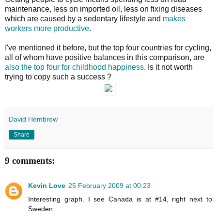
maintenance, less on imported oil, less on fixing diseases
which are caused by a sedentary lifestyle and
makes
workers more productive
.
I've mentioned it before, but the top four countries for cycling,
all of whom have positive balances in this comparison, are
also the top four for childhood happiness
. Is it not worth
trying to copy such a success ?
David Hembrow
Share
9 comments:
Kevin Love
25 February 2009 at 00:23
Interesting graph. I see Canada is at #14, right next to
Sweden.