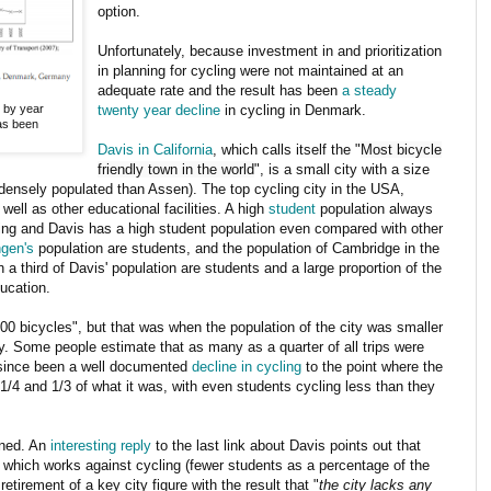
option.
Unfortunately, because investment in and prioritization
in planning for cycling were not maintained at an
adequate rate and the result has been
a steady
s by year
twenty year decline
in cycling in Denmark.
as been
Davis in California
, which calls itself the "
Most bicycle
friendly town in the world
", is a small city with a size
densely populated than Assen). The top cycling city in the USA,
 well as other educational facilities. A high
student
population always
cling and Davis has a high student population even compared with other
ngen's
population are students, and the population of Cambridge in the
 a third of Davis' population are students and a large proportion of the
ducation.
00 bicycles", but that was when the population of the city was smaller
. Some people estimate that as many as a quarter of all trips were
s since been a well documented
decline in cycling
to the point where the
4 and 1/3 of what it was, with even students cycling less than they
ened. An
interesting reply
to the last link about Davis points out that
hich works against cycling (fewer students as a percentage of the
etirement of a key city figure with the result that "
the city lacks any