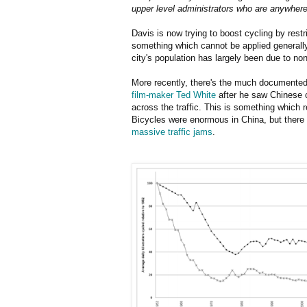
upper level administrators who are anywher
Davis is now trying to boost cycling by rest
something which cannot be applied generally
city's population has largely been due to no
More recently, there's the much documented 
film-maker Ted White
after he saw Chinese c
across the traffic. This is something which
Bicycles were enormous in China, but there
massive traffic jams
.