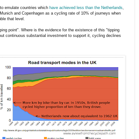
s to emulate countries which
have achieved less than the Netherlands
,
h Munich and Copenhagen as a cycling rate of 10% of journeys when
ble that level.
pping point". Where is the evidence for the existence of this "tipping
out continuous substantial investment to support it, cycling declines