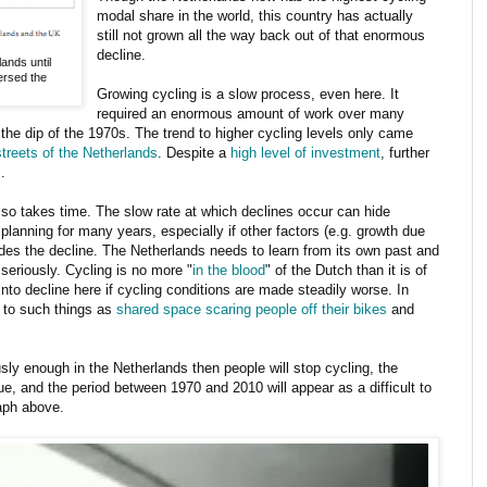
modal share in the world, this country has actually
still not grown all the way back out of that enormous
decline.
ands until
ersed the
Growing cycling is a slow process, even here. It
required an enormous amount of work over many
 the dip of the 1970s. The trend to higher cycling levels only came
streets of the Netherlands
. Despite a
high level of investment
, further
.
lso takes time. The slow rate at which declines occur can hide
lanning for many years, especially if other factors (e.g. growth due
ides the decline. The Netherlands needs to learn from its own past and
 seriously. Cycling is no more "
in the blood
" of the Dutch than it is of
into decline here if cycling conditions are made steadily worse. In
 to such things as
shared space scaring people off their bikes
and
sly enough in the Netherlands then people will stop cycling, the
ue, and the period between 1970 and 2010 will appear as a difficult to
raph above.