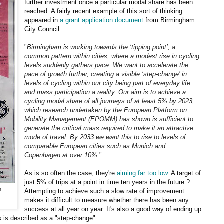
further investment once a particular modal share has been
reached. A fairly recent example of this sort of thinking
appeared in
a grant application document
from Birmingham
City Council:
"
Birmingham is working towards the ‘tipping point’, a
common pattern within cities, where a modest rise in cycling
levels suddenly gathers pace. We want to accelerate the
pace of growth further, creating a visible ‘step-change’ in
levels of cycling within our city being part of everyday life
and mass participation a reality. Our aim is to achieve a
cycling modal share of all journeys of at least 5% by 2023,
which research undertaken by the European Platform on
Mobility Management (EPOMM) has shown is sufficient to
generate the critical mass required to make it an attractive
mode of travel. By 2033 we want this to rise to levels of
comparable European cities such as Munich and
Copenhagen at over 10%.
"
As is so often the case, they're
aiming far too low
. A target of
just 5% of trips at a point in time ten years in the future ?
n
Attempting to achieve such a slow rate of improvement
makes it difficult to measure whether there has been any
success at all year on year. It's also a good way of ending up
s is described as a "step-change".