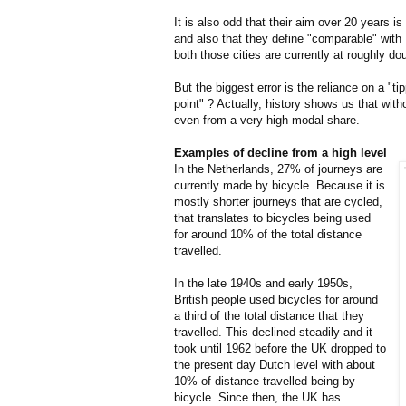
It is also odd that their aim over 20 years i
and also that they define "comparable" wit
both those cities are currently at roughly dou
But the biggest error is the reliance on a "ti
point" ? Actually, history shows us that with
even from a very high modal share.
Examples of decline from a high level
In the Netherlands, 27% of journeys are
currently made by bicycle. Because it is
mostly shorter journeys that are cycled,
that translates to bicycles being used
for around 10% of the total distance
travelled.
In the late 1940s and early 1950s,
British people used bicycles for around
a third of the total distance that they
travelled. This declined steadily and it
took until 1962 before the UK dropped to
the present day Dutch level with about
10% of distance travelled being by
bicycle. Since then, the UK has