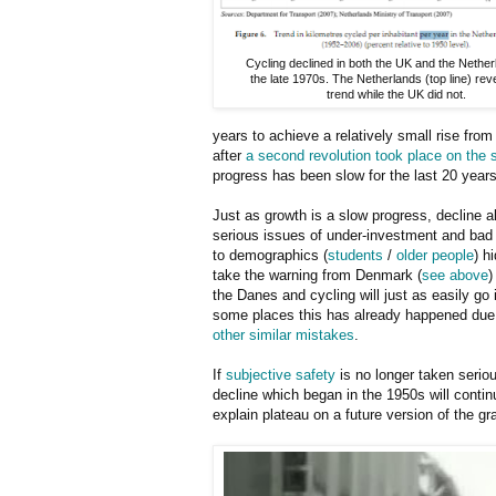
Cycling declined in both the UK and the Netherl
the late 1970s. The Netherlands (top line) rev
trend while the UK did not.
years to achieve a relatively small rise from
after
a second revolution took place on the 
progress has been slow for the last 20 years
Just as growth is a slow progress, decline a
serious issues of under-investment and bad p
to demographics (
students
/
older people
) h
take the warning from Denmark (
see above
)
the Danes and cycling will just as easily go 
some places this has already happened due
other similar mistakes
.
If
subjective safety
is no longer taken seriou
decline which began in the 1950s will contin
explain plateau on a future version of the g