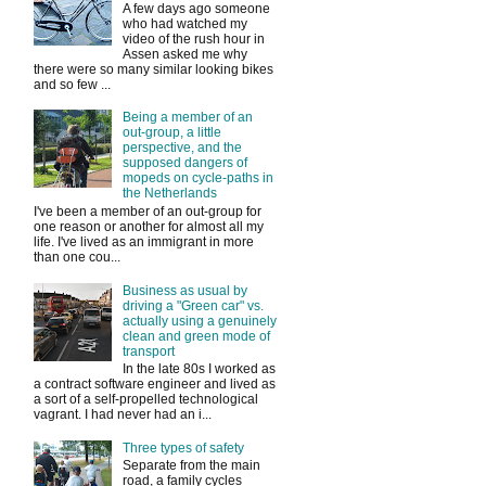
A few days ago someone
who had watched my
video of the rush hour in
Assen asked me why
there were so many similar looking bikes
and so few ...
Being a member of an
out-group, a little
perspective, and the
supposed dangers of
mopeds on cycle-paths in
the Netherlands
I've been a member of an out-group for
one reason or another for almost all my
life. I've lived as an immigrant in more
than one cou...
Business as usual by
driving a "Green car" vs.
actually using a genuinely
clean and green mode of
transport
In the late 80s I worked as
a contract software engineer and lived as
a sort of a self-propelled technological
vagrant. I had never had an i...
Three types of safety
Separate from the main
road, a family cycles