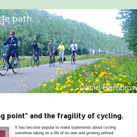
g point" and the fragility of cycling.
It has become popular to make statements about cycling
somehow taking on a life of its own and growing without