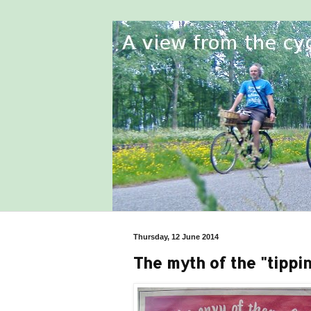
Thursday, 12 June 2014
The myth of the "tippin