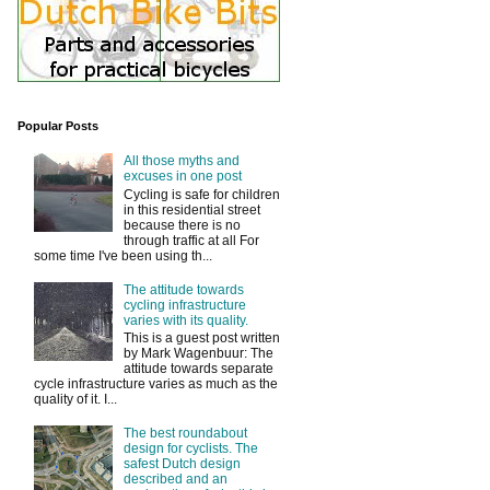
Popular Posts
All those myths and
excuses in one post
Cycling is safe for children
in this residential street
because there is no
through traffic at all For
some time I've been using th...
The attitude towards
cycling infrastructure
varies with its quality.
This is a guest post written
by Mark Wagenbuur: The
attitude towards separate
cycle infrastructure varies as much as the
quality of it. I...
The best roundabout
design for cyclists. The
safest Dutch design
described and an