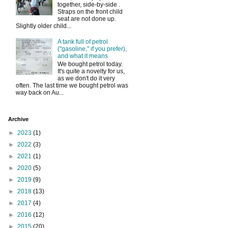
together, side-by-side .
Straps on the front child
seat are not done up.
Slightly older child...
A tank full of petrol
("gasoline," if you prefer),
and what it means
We bought petrol today.
It's quite a novelty for us,
as we don't do it very
often. The last time we bought petrol was
way back on Au...
Archive
►
2023
(1)
►
2022
(3)
►
2021
(1)
►
2020
(5)
►
2019
(9)
►
2018
(13)
►
2017
(4)
►
2016
(12)
►
2015
(20)