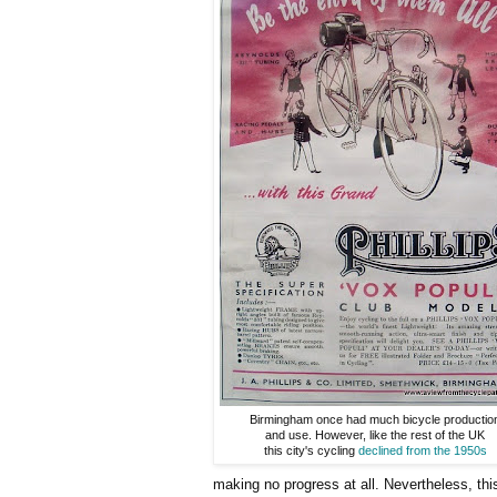
Birmingham once had much bicycle productio
and use. However, like the rest of the UK
this city's cycling
declined from the 1950s
making no progress at all. Nevertheless, thi