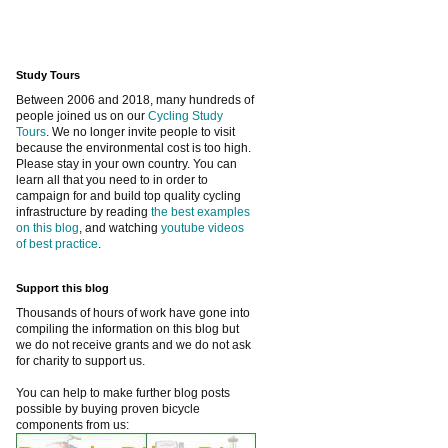
Study Tours
Between 2006 and 2018, many hundreds of
people joined us on our
Cycling Study
Tours
. We no longer invite people to visit
because the environmental cost is too high.
Please stay in your own country. You can
learn all that you need to in order to
campaign for and build top quality cycling
infrastructure by reading
the best examples
on this blog
, and watching
youtube videos
of best practice
.
Support this blog
Thousands of hours of work have gone into
compiling the information on this blog but
we do not receive grants and we do not ask
for charity to support us.
You can help to make further blog posts
possible by buying proven bicycle
components from us: