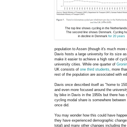
The top line shows cycling in the Netherland
The second line shows Denmark. Cycling h
in decline in Denmark
for 20 years
population to Assen (though it's much more 
Davis hosts a large university for its size as
make it easier to achieve a high rate of cy
university cities. While one quarter of
Groni
UK consists of
one third students
, more than
rest of the population are associated with e
Davis once described itself as "home to 150
and even more focused around the university
by bike in Davis in the 1950s but there ha
cycling modal share is somewhere between 1/
once did.
You may wonder how this could have happ
they have experienced demographic change w
total) and many other changes including the r