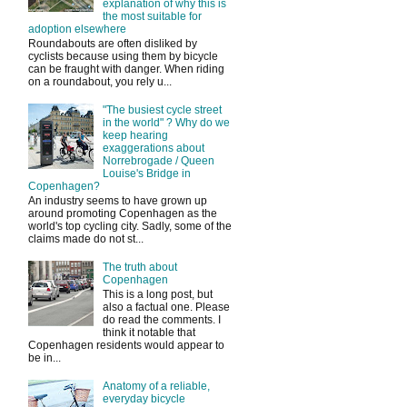
explanation of why this is
the most suitable for
adoption elsewhere
Roundabouts are often disliked by
cyclists because using them by bicycle
can be fraught with danger. When riding
on a roundabout, you rely u...
"The busiest cycle street
in the world" ? Why do we
keep hearing
exaggerations about
Norrebrogade / Queen
Louise's Bridge in
Copenhagen?
An industry seems to have grown up
around promoting Copenhagen as the
world's top cycling city. Sadly, some of the
claims made do not st...
The truth about
Copenhagen
This is a long post, but
also a factual one. Please
do read the comments. I
think it notable that
Copenhagen residents would appear to
be in...
Anatomy of a reliable,
everyday bicycle