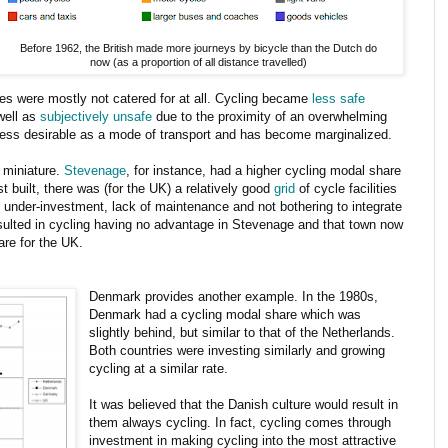
Before 1962, the British made more journeys by bicycle than the Dutch do
now (as a proportion of all distance travelled)
es were mostly not catered for at all. Cycling became
less safe
well as
subjectively unsafe
due to the proximity of an overwhelming
ess desirable as a mode of transport and has become marginalized.
 miniature.
Stevenage
, for instance, had a higher cycling modal share
st built, there was (for the UK) a relatively good
grid
of cycle facilities
 under-investment, lack of maintenance and not bothering to integrate
esulted in cycling having no advantage in Stevenage and that town now
re for the UK.
Denmark provides another example. In the 1980s,
Denmark had a cycling modal share which was
slightly behind, but similar to that of the Netherlands.
Both countries were investing similarly and growing
cycling at a similar rate.
It was believed that the Danish culture would result in
them always cycling. In fact, cycling comes through
investment in making cycling into the most attractive