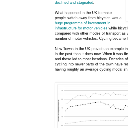
declined and stagnated
.
What happened in the UK to make
people switch away from bicycles was a
huge programme of investment in
infrastructure for motor vehicles
while bicycl
compared with other modes of transport as 
number of motor vehicles. Cycling became l
New Towns in the UK provide an example in
in the past than it does now. When it was fir
and these led to most locations. Decades of
cycling into newer parts of the town have r
having roughly an average cycling modal sha