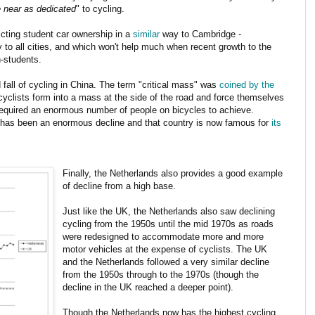
e near as dedicated
" to cycling.
ricting student car ownership in a
similar
way to Cambridge -
 to all cities, and which won't help much when recent growth to the
n-students.
fall of cycling in China. The term "critical mass" was
coined by the
yclists form into a mass at the side of the road and force themselves
 required an enormous number of people on bicycles to achieve.
 has been an enormous decline and that country is now famous for
its
Finally, the Netherlands also provides a good example
of decline from a high base.
Just like the UK, the Netherlands also saw declining
cycling from the 1950s until the mid 1970s as roads
were redesigned to accommodate more and more
motor vehicles at the expense of cyclists. The UK
and the Netherlands followed a very similar decline
from the 1950s through to the 1970s (though the
decline in the UK reached a deeper point).
Though the Netherlands now has the highest cycling