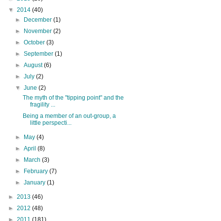
▼
2014
(40)
►
December
(1)
►
November
(2)
►
October
(3)
►
September
(1)
►
August
(6)
►
July
(2)
▼
June
(2)
The myth of the "tipping point" and the
fragility ...
Being a member of an out-group, a
little perspecti...
►
May
(4)
►
April
(8)
►
March
(3)
►
February
(7)
►
January
(1)
►
2013
(46)
►
2012
(48)
►
2011
(181)