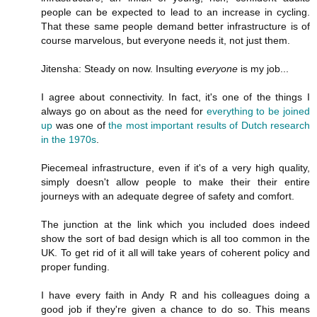
people can be expected to lead to an increase in cycling.
That these same people demand better infrastructure is of
course marvelous, but everyone needs it, not just them.
Jitensha: Steady on now. Insulting
everyone
is my job...
I agree about connectivity. In fact, it's one of the things I
always go on about as the need for
everything to be joined
up
was one of
the most important results of Dutch research
in the 1970s
.
Piecemeal infrastructure, even if it's of a very high quality,
simply doesn't allow people to make their their entire
journeys with an adequate degree of safety and comfort.
The junction at the link which you included does indeed
show the sort of bad design which is all too common in the
UK. To get rid of it all will take years of coherent policy and
proper funding.
I have every faith in Andy R and his colleagues doing a
good job if they're given a chance to do so. This means