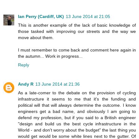
Ian Perry (Cardiff, UK)
13 June 2014 at 21:05
This is another example of the lack of basic knowledge of
those tasked with improving our streets and the way we
move about them.
I must remember to come back and comment here again in
the autumn... Work in progress...
Reply
Andy R
13 June 2014 at 21:36
As a late-comer to the debate on the provision of cycling
infrastructure it seems to me that it's the funding and
political will that will always determine the outcome. I know
engineers get a bad name, and obviously I am going to
defend my profession, but if you said to a British engineer
"design and build us the best cycle infrastructure in the
World - and don't worry about the budget" the last thing you
would get would be some white lines next to the gutter. Of