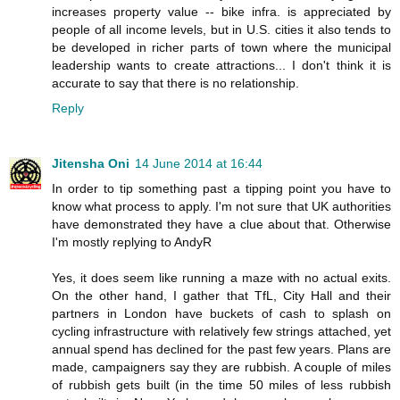
increases property value -- bike infra. is appreciated by
people of all income levels, but in U.S. cities it also tends to
be developed in richer parts of town where the municipal
leadership wants to create attractions... I don't think it is
accurate to say that there is no relationship.
Reply
Jitensha Oni
14 June 2014 at 16:44
In order to tip something past a tipping point you have to
know what process to apply. I'm not sure that UK authorities
have demonstrated they have a clue about that. Otherwise
I'm mostly replying to AndyR
Yes, it does seem like running a maze with no actual exits.
On the other hand, I gather that TfL, City Hall and their
partners in London have buckets of cash to splash on
cycling infrastructure with relatively few strings attached, yet
annual spend has declined for the past few years. Plans are
made, campaigners say they are rubbish. A couple of miles
of rubbish gets built (in the time 50 miles of less rubbish