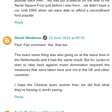
popular back then... My dad put a sidecar on the side of his
Aerial Square Four just before I was born... we didn't have a
car until 1965 when we were able to afford a secondhand
ford popular
Reply
David Hembrow
13 June 2014 at 09:35
Paul: Fair comment. Yes, that too.
The exact same thing was also going on at the same time in
the Netherlands and it had the same result. But for cycles to
start to claw back against motor domination required the
measures that were taken here and not in the UK and other
countries.
I hope the Chinese learn sooner than we did that what
they're loosing is worth saving.
Reply