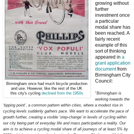
growing without
further
investment once
a particular
modal share has
been reached. A
fairly recent
example of this
sort of thinking
appeared in
a
grant application
document
from
Birmingham City
Council:
Birmingham once had much bicycle production
and use. However, like the rest of the UK
"
Birmingham is
this city's cycling
declined from the 1950s
working towards the
‘tipping point’, a common pattern within cities, where a modest rise in
cycling levels suddenly gathers pace. We want to accelerate the pace of
growth further, creating a visible ‘step-change’ in levels of cycling within
our city being part of everyday life and mass participation a reality. Our
aim is to achieve a cycling modal share of all journeys of at least 5% by