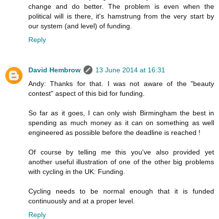
change and do better. The problem is even when the
political will is there, it's hamstrung from the very start by
our system (and level) of funding.
Reply
David Hembrow
13 June 2014 at 16:31
Andy: Thanks for that. I was not aware of the "beauty
contest" aspect of this bid for funding.
So far as it goes, I can only wish Birmingham the best in
spending as much money as it can on something as well
engineered as possible before the deadline is reached !
Of course by telling me this you've also provided yet
another useful illustration of one of the other big problems
with cycling in the UK: Funding.
Cycling needs to be normal enough that it is funded
continuously and at a proper level.
Reply