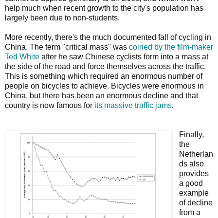
help much when recent growth to the city's population has
largely been due to non-students.
More recently, there's the much documented fall of cycling in
China. The term "critical mass" was
coined by the film-maker
Ted White
after he saw Chinese cyclists form into a mass at
the side of the road and force themselves across the traffic.
This is something which required an enormous number of
people on bicycles to achieve. Bicycles were enormous in
China, but there has been an enormous decline and that
country is now famous for
its massive traffic jams
.
Finally,
the
Netherlan
ds also
provides
a good
example
of decline
from a