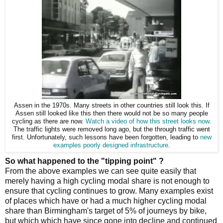
Assen in the 1970s. Many streets in other countries still look this. If
Assen still looked like this then there would not be so many people
cycling as there are now.
Watch a video of how this street looks now
.
The traffic lights were removed long ago, but the through traffic went
first. Unfortunately, such lessons have been forgotten, leading to
new
examples poorly designed infrastructure
.
So what happened to the "tipping point" ?
From the above examples we can see quite easily that
merely having a high cycling modal share is not enough to
ensure that cycling continues to grow. Many examples exist
of places which have or had a much higher cycling modal
share than Birmingham's target of 5% of journeys by bike,
but which which have since gone into decline and continued