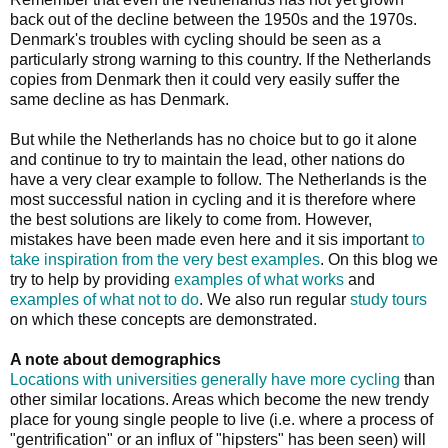
back out of the decline between the 1950s and the 1970s.
Denmark's troubles with cycling should be seen as a
particularly strong warning to this country. If the Netherlands
copies from Denmark then it could very easily suffer the
same decline as has Denmark.
But while the Netherlands has no choice but to go it alone
and continue to try to maintain the lead, other nations do
have a very clear example to follow. The Netherlands is the
most successful nation in cycling and it is therefore where
the best solutions are likely to come from. However,
mistakes have been made even here and it sis important
to
take inspiration from the very best examples
. On this blog we
try to help by providing
examples of what works
and
examples of what not to do
. We also run regular
study tours
on which these concepts are demonstrated.
A note about demographics
Locations with universities generally have more cycling
than
other similar locations. Areas which become the new trendy
place for young single people to live (i.e. where a process of
"gentrification" or an influx of "hipsters" has been seen) will