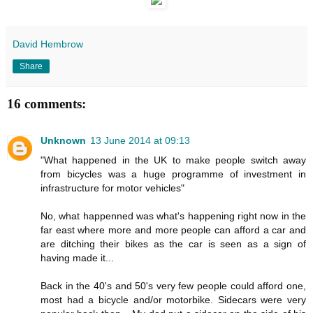
David Hembrow
Share
16 comments:
Unknown
13 June 2014 at 09:13
"What happened in the UK to make people switch away
from bicycles was a huge programme of investment in
infrastructure for motor vehicles"
No, what happenned was what's happening right now in the
far east where more and more people can afford a car and
are ditching their bikes as the car is seen as a sign of
having made it...
Back in the 40's and 50's very few people could afford one,
most had a bicycle and/or motorbike. Sidecars were very