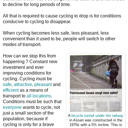
to decline for long periods of time.
All that is required to cause cycling to drop is for conditions
conducive to cycling to disappear.
When cycling becomes less safe, less pleasant, less
convenient than it used to be, people will switch to other
modes of transport.
How can we stop this from
happening ? Constant new
investment and ever
improving conditions for
cycling. Cycling must be
safe
,
attractive
,
pleasant
and
efficient
as a means of
transport to
all locations
.
Conditions must be such that
everyone
wants to cycle, not
just a small section of the
A
bicycle tunnel under the railway
population, because if
in Assen was constructed in the
cycling is only for a brave
1970s with a 5% incline. This is