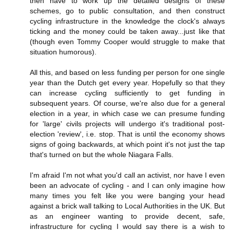
then have to work up the detailed designs of these
schemes, go to public consultation, and then construct
cycling infrastructure in the knowledge the clock's always
ticking and the money could be taken away...just like that
(though even Tommy Cooper would struggle to make that
situation humorous).
All this, and based on less funding per person for one single
year than the Dutch get every year. Hopefully so that they
can increase cycling sufficiently to get funding in
subsequent years. Of course, we're also due for a general
election in a year, in which case we can presume funding
for 'large' civils projects will undergo it's traditional post-
election 'review', i.e. stop. That is until the economy shows
signs of going backwards, at which point it's not just the tap
that's turned on but the whole Niagara Falls.
I'm afraid I'm not what you'd call an activist, nor have I even
been an advocate of cycling - and I can only imagine how
many times you felt like you were banging your head
against a brick wall talking to Local Authorities in the UK. But
as an engineer wanting to provide decent, safe,
infrastructure for cycling I would say there is a wish to