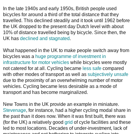
In the late 1940s and early 1950s, British people used
bicycles for around a third of the total distance that they
travelled. This declined steadily and it took until 1962 before
the UK dropped to the present day Dutch level with about
10% of distance travelled being by bicycle. Since then, the
UK has
declined and stagnated
.
What happened in the UK to make people switch away from
bicycles was a
huge programme of investment in
infrastructure for motor vehicles
while bicycles were mostly
not catered for at all. Cycling became
less safe
compared
with other modes of transport as well as
subjectively unsafe
due to the proximity of an overwhelming number of motor
vehicles. Cycling became less desirable as a mode of
transport and has become marginalized.
New Towns in the UK provide an example in miniature.
Stevenage
, for instance, had a higher cycling modal share in
the past than it does now. When it was first built, there was
(for the UK) a relatively good
grid
of cycle facilities and these
led to most locations. Decades of under-investment, lack of