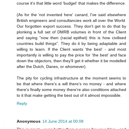
course it's that little word 'budget' that makes the difference.
(As for the 'not invented here' canard, I've said elsewhere
British engineers and consultancies work all over the World.
Our forgotten export success. They don't get to do that by
plonking a full set of DMRB volumes in front of the Client
and saying "now then (racial epithet) this is how civilised
countries build things". They do it by being adaptable and
willing to learn. If the Client wants 'the best' - and most
importantly is willing to pay the price for 'the best' and face
down the objectors, then they'll get it whether it be modelled
after the Dutch, Danes, or whomever).
The pity for cycling infrastructure at the moment seems to
be that where there's a will there's no money - and where
there's finally some money there're also conditions attached
to it that make getting the best out of it almost impossible.
Reply
Anonymous
14 June 2014 at 00:08