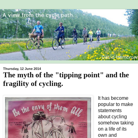
Thursday, 12 June 2014
The myth of the "tipping point" and the
fragility of cycling.
It has become
popular to make
statements
about cycling
somehow taking
on a life of its
own and