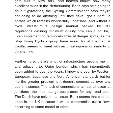
gets built in New York, and heaven knows how many
excellent miles in the Netherlands). Boris says he's going to
rip out gyratories, the Cycling Commissioner says they're
not going to do anything until they have "got it right", a
phrase which remains wonderfully undefined (and without a
cycle infrastructure design manual backed by DfT
regulations defining minimum quality how can it not be).
Even implementing temporary fixes at danger spots, as the
Stop Killing Cyclists group have asked for at Elephant &
Castle, seems to meet with an unwillingness or inability to
do anything.
Furthermore, there's a lot of infrastructure around me in,
and adjacent to, Outer London which has intermittently
been added to over the years. I know it is poor by Western
European, Japanese and North American standards but for
me the greater problem is it doesn't connect up over any
useful distance. The lack of connections almost all occur at
junctions, the most dangerous places for any road user.
The Dutch have solved that issue. But it seems that can't be
done in the UK because it would compromise traffic flows
according to some model or other.