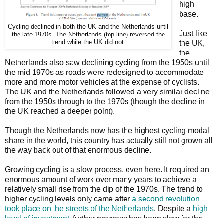
high
base.
Cycling declined in both the UK and the Netherlands until
Just like
the late 1970s. The Netherlands (top line) reversed the
trend while the UK did not.
the UK,
the
Netherlands also saw declining cycling from the 1950s until
the mid 1970s as roads were redesigned to accommodate
more and more motor vehicles at the expense of cyclists.
The UK and the Netherlands followed a very similar decline
from the 1950s through to the 1970s (though the decline in
the UK reached a deeper point).
Though the Netherlands now has the highest cycling modal
share in the world, this country has actually still not grown all
the way back out of that enormous decline.
Growing cycling is a slow process, even here. It required an
enormous amount of work over many years to achieve a
relatively small rise from the dip of the 1970s. The trend to
higher cycling levels only came after
a second revolution
took place on the streets of the Netherlands
. Despite a
high