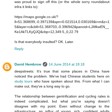
was proud to sign off this (or the whole sorry roundabout
infra it links to):
https://maps.google.co.uk/?
ll=51.368699,-0.397139&spn=0.021514,0.030169&t=m&z=1
5&layer=c&cbll=51.368703,-0.396942&panoid=LJAfkwEN__
Ke1AkTLKyQJQ&cbp=12,349.5,,0,22.79
Is that everybody insulted? OK. Later.
Reply
David Hembrow
14 June 2014 at 18:18
deepstreets: It's true that some places in China have
noticed the problem. We've had Chinese students here on
study tours
who have spoken about this. From what I can
make out, they've a long way to go.
The relationship between gentrification and cycling rates is
indeed complicated, but what you're saying doesn't
disagree with my point. Even without change to the
infrastructure, an influx of young, rich, confident adults