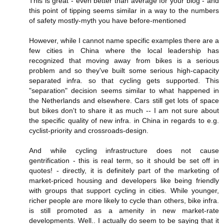
This is great - even better than average for your blog - and
this point of tipping seems similar in a way to the numbers
of safety mostly-myth you have before-mentioned
However, while I cannot name specific examples there are a
few cities in China where the local leadership has
recognized that moving away from bikes is a serious
problem and so they've built some serious high-capacity
separated infra. so that cycling gets supported. This
"separation" decision seems similar to what happened in
the Netherlands and elsewhere. Cars still get lots of space
but bikes don't to share it as much -- I am not sure about
the specific quality of new infra. in China in regards to e.g.
cyclist-priority and crossroads-design.
And while cycling infrastructure does not cause
gentrification - this is real term, so it should be set off in
quotes! - directly, it is definitely part of the marketing of
market-priced housing and developers like being friendly
with groups that support cycling in cities. While younger,
richer people are more likely to cycle than others, bike infra.
is still promoted as a amenity in new market-rate
developments. Well.. I actually do seem to be saying that it