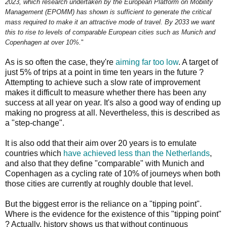
2023, which research undertaken by the European Platform on Mobility
Management (EPOMM) has shown is sufficient to generate the critical
mass required to make it an attractive mode of travel. By 2033 we want
this to rise to levels of comparable European cities such as Munich and
Copenhagen at over 10%.
"
As is so often the case, they're
aiming far too low
. A target of
just 5% of trips at a point in time ten years in the future ?
Attempting to achieve such a slow rate of improvement
makes it difficult to measure whether there has been any
success at all year on year. It's also a good way of ending up
making no progress at all. Nevertheless, this is described as
a "step-change".
It is also odd that their aim over 20 years is to emulate
countries which
have achieved less than the Netherlands
,
and also that they define "comparable" with Munich and
Copenhagen as a cycling rate of 10% of journeys when both
those cities are currently at roughly double that level.
But the biggest error is the reliance on a "tipping point".
Where is the evidence for the existence of this "tipping point"
? Actually, history shows us that without continuous