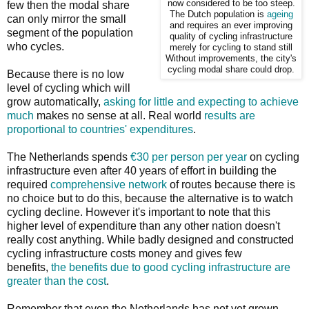
now considered to be too steep.
few then the modal share
The Dutch population is
ageing
can only mirror the small
and requires an ever improving
segment of the population
quality of cycling infrastructure
who cycles.
merely for cycling to stand still
Without improvements, the city's
cycling modal share could drop.
Because there is no low
level of cycling which will
grow automatically,
asking for little and expecting to achieve
much
makes no sense at all. Real world
results are
proportional to countries' expenditures
.
The Netherlands spends
€30 per person per year
on cycling
infrastructure even after 40 years of effort in building the
required
comprehensive network
of routes because there is
no choice but to do this, because the alternative is to watch
cycling decline. However it's important to note that this
higher level of expenditure than any other nation doesn't
really cost anything. While badly designed and constructed
cycling infrastructure costs money and gives few
benefits,
the benefits due to good cycling infrastructure are
greater than the cost
.
Remember that even the Netherlands has not yet grown