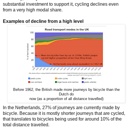
substantial investment to support it, cycling declines even
from a very high modal share.
Examples of decline from a high level
Before 1962, the British made more journeys by bicycle than the
Dutch do
now (as a proportion of all distance travelled)
In the Netherlands, 27% of journeys are currently made by
bicycle. Because it is mostly shorter journeys that are cycled,
that translates to bicycles being used for around 10% of the
total distance travelled.