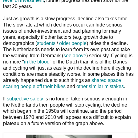
level of investment
, further progress has been slow for the
last 20 years.
Just as growth is a slow progress, decline also takes time.
The slow rate at which declines occur can hide serious
issues of under-investment and bad planning for many
years, especially if other factors (e.g. growth due to
demographics (
students
/
older people
) hides the decline.
The Netherlands needs to learn from its own past and take
the warning from Denmark (
see above
) seriously. Cycling is
no more "
in the blood
" of the Dutch than it is of the Danes
and cycling will just as easily go into decline here if cycling
conditions are made steadily worse. In some places this has
already happened due to such things as
shared space
scaring people off their bikes
and
other similar mistakes
.
If
subjective safety
is no longer taken seriously enough in
the Netherlands then people will stop cycling, the decline
which began in the 1950s will continue, and the period
between 1970 and 2010 will appear as a difficult to explain
plateau on a future version of the graph above.