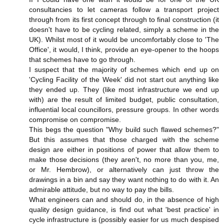
consultancies to let cameras follow a transport project
through from its first concept through to final construction (it
doesn't have to be cycling related, simply a scheme in the
UK). Whilst most of it would be uncomfortably close to 'The
Office', it would, I think, provide an eye-opener to the hoops
that schemes have to go through.
I suspect that the majority of schemes which end up on
'Cycling Facility of the Week' did not start out anything like
they ended up. They (like most infrastructure we end up
with) are the result of limited budget, public consultation,
influential local councillors, pressure groups. In other words
compromise on compromise.
This begs the question "Why build such flawed schemes?"
But this assumes that those charged with the scheme
design are either in positions of power that allow them to
make those decisions (they aren't, no more than you, me,
or Mr. Hembrow), or alternatively can just throw the
drawings in a bin and say they want nothing to do with it. An
admirable attitude, but no way to pay the bills.
What engineers can and should do, in the absence of high
quality design guidance, is find out what 'best practice' in
cycle infrastructure is (possibly easier for us much despised