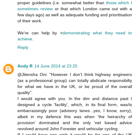
proper guidelines (i.e. somewhat better than
those which I
sometimes review
or that which London came out with a
few days ago) as well as adequate funding and prioritisation
of their work.
We're can help by >
demonstrating what they need to
achieve
.
Reply
Andy R
14 June 2014 at 23:25
@Jitensha Oni: "However I don't think highway engineers
(as a professional group) can totally abdicate responsibilty
for what we have in the UK, or be proud of the overall
quality".
I would agree with you. In the dim and distance past I
designed a cycle 'facility', which, in its final form, was/is
embarrassingly poor (advisory lanes...yes, I know, sorry),
albeit in my defence this was when 'the heirarchy of
provision' dominated and the only 'net based advice
revolved around John Forester and vehicular cycling.
If I could have one wish it would be for one of the UK