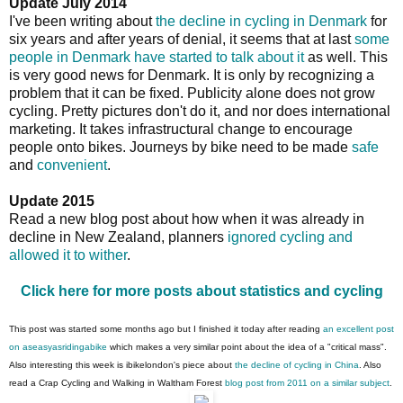
Update July 2014
I've been writing about
the decline in cycling in Denmark
for
six years and after years of denial, it seems that at last
some
people in Denmark have started to talk about it
as well. This
is very good news for Denmark. It is only by recognizing a
problem that it can be fixed. Publicity alone does not grow
cycling. Pretty pictures don't do it, and nor does international
marketing. It takes infrastructural change to encourage
people onto bikes. Journeys by bike need to be made
safe
and
convenient
.
Update 2015
Read a new blog post about how when it was already in
decline in New Zealand, planners
ignored cycling and
allowed it to wither
.
Click here for more posts about statistics and cycling
This post was started some months ago but I finished it today after reading
an excellent post
on aseasyasridingabike
which makes a very similar point about the idea of a "critical mass".
Also interesting this week is ibikelondon's piece about
the decline of cycling in China
. Also
read a Crap Cycling and Walking in Waltham Forest
blog post from 2011 on a similar subject
.