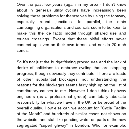
Over the past few years (again in my area - I don't know
about in general) utility cyclists have increasingly been
solving these problems for themselves by using the footway,
especially round junctions. In parallel, the main
campaigning organizations and councils seem to be keen to
make this the de facto model through shared use and
toucan crossings. Except that these pitiful efforts never
connect up, even on their own terms, and nor do 20 mph
zones.
So it's not just the budget/timing procedures and the lack of
desire of politicians to embrace cycling that are stopping
progress, though obviously they contribute. There are loads
of other substantial blockages; not understanding the
reasons for the blockages seems fairly high up on the list of
contributory causes to me. However I don't think highway
engineers (as a professional group) can totally abdicate
responsibilty for what we have in the UK, or be proud of the
overall quality. How else can we account for "Cycle Facility
of the Month" and hundreds of similar cases not shown on
the website; and stuff like ponding water on parts of the new
segregated "superhighway" in London. Who for example,