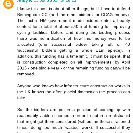
Andy R
13 June 2014 at 16:23
I know this post is about other things, but I have to defend
Birmingham CC (and the other bidders for CCAG money).
The fact is HM government made bidders enter a beauty
contest for a total of about £40m of funding for improving
cycling facilities. Before and during the bidding process
there was no indication of how this money was to be
allocated (one successful bidder taking all, or 40
'successful' bidders getting a whole £1m apiece). In
addition, this funding has a time limit. It must be spent, that
is construction completed on all improvements, by April
2015 - one single year - or the remaining funding can/will be
removed.
Anyone who knows how infrastructure construction works in
the UK knows the often glacial timescales the process can
take.
So, the bidders are put in a position of coming up with
reasonably viable schemes in order to put in a realistic bid
that might get them considered (without, in these straitened
times, doing too much 'wasted' work). If successful they