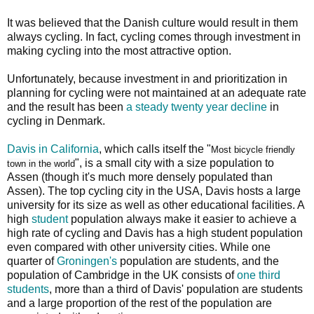
It was believed that the Danish culture would result in them
always cycling. In fact, cycling comes through investment in
making cycling into the most attractive option.
Unfortunately, because investment in and prioritization in
planning for cycling were not maintained at an adequate rate
and the result has been
a steady twenty year decline
in
cycling in Denmark.
Davis in California
, which calls itself the "
Most bicycle friendly
", is a small city with a size population to
town in the world
Assen (though it's much more densely populated than
Assen). The top cycling city in the USA, Davis hosts a large
university for its size as well as other educational facilities. A
high
student
population always make it easier to achieve a
high rate of cycling and Davis has a high student population
even compared with other university cities. While one
quarter of
Groningen's
population are students, and the
population of Cambridge in the UK consists of
one third
students
, more than a third of Davis' population are students
and a large proportion of the rest of the population are