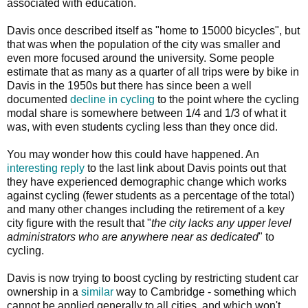
associated with education.
Davis once described itself as "home to 15000 bicycles", but
that was when the population of the city was smaller and
even more focused around the university. Some people
estimate that as many as a quarter of all trips were by bike in
Davis in the 1950s but there has since been a well
documented
decline in cycling
to the point where the cycling
modal share is somewhere between 1/4 and 1/3 of what it
was, with even students cycling less than they once did.
You may wonder how this could have happened. An
interesting reply
to the last link about Davis points out that
they have experienced demographic change which works
against cycling (fewer students as a percentage of the total)
and many other changes including the retirement of a key
city figure with the result that "
the city lacks any upper level
administrators who are anywhere near as dedicated
" to
cycling.
Davis is now trying to boost cycling by restricting student car
ownership in a
similar
way to Cambridge - something which
cannot be applied generally to all cities, and which won't