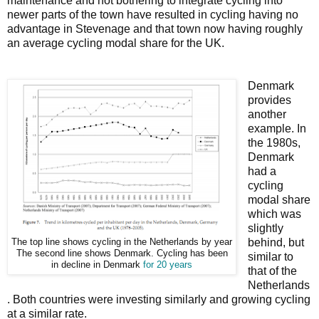
maintenance and not bothering to integrate cycling into
newer parts of the town have resulted in cycling having no
advantage in Stevenage and that town now having roughly
an average cycling modal share for the UK.
Denmark
provides
another
example. In
the 1980s,
Denmark
had a
cycling
modal share
which was
slightly
behind, but
The top line shows cycling in the Netherlands by year
The second line shows Denmark. Cycling has been
similar to
in decline in Denmark
for 20 years
that of the
Netherlands
. Both countries were investing similarly and growing cycling
at a similar rate.