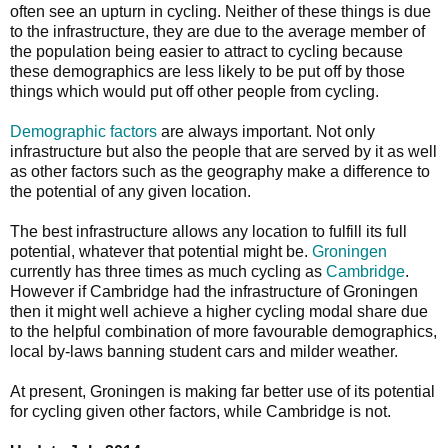
often see an upturn in cycling. Neither of these things is due
to the infrastructure, they are due to the average member of
the population being easier to attract to cycling because
these demographics are less likely to be put off by those
things which would put off other people from cycling.
Demographic factors
are always important. Not only
infrastructure but also the people that are served by it as well
as other factors such as the geography make a difference to
the potential of any given location.
The best infrastructure allows any location to fulfill its full
potential, whatever that potential might be.
Groningen
currently has three times as much cycling as
Cambridge
.
However if Cambridge had the infrastructure of Groningen
then it might well achieve a higher cycling modal share due
to the helpful combination of more favourable demographics,
local by-laws banning student cars and milder weather.
At present, Groningen is making far better use of its potential
for cycling given other factors, while Cambridge is not.