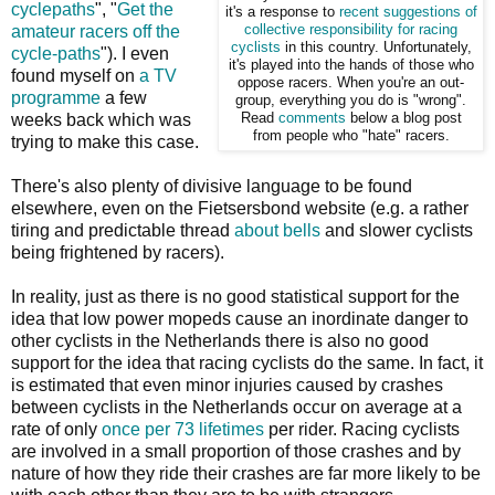
cyclepaths
", "
Get the
it's a response to
recent suggestions of
amateur racers off the
collective
responsibility for racing
cyclists
in this country. Unfortunately,
cycle-paths
"). I even
it's played into the hands of those who
found myself on
a TV
oppose racers. When you're an out-
programme
a few
group, everything you do is "wrong".
weeks back which was
Read
comments
below a blog post
from people who "hate" racers.
trying to make this case.
There's also plenty of divisive language to be found
elsewhere, even on the Fietsersbond website (e.g. a rather
tiring and predictable thread
about bells
and slower cyclists
being frightened by racers).
In reality, just as there is no good statistical support for the
idea that low power mopeds cause an inordinate danger to
other cyclists in the Netherlands there is also no good
support for the idea that racing cyclists do the same. In fact, it
is estimated that even minor injuries caused by crashes
between cyclists in the Netherlands occur on average at a
rate of only
once per 73 lifetimes
per rider. Racing cyclists
are involved in a small proportion of those crashes and by
nature of how they ride their crashes are far more likely to be