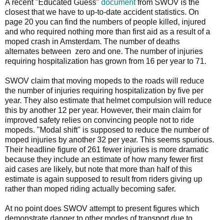
A recent "Educated Guess"
document
from SWOV is the
closest that we have to up-to-date accident statistics. On
page 20 you can find the numbers of people killed, injured
and who required nothing more than first aid as a result of a
moped crash in Amsterdam. The number of deaths
alternates between zero and one. The number of injuries
requiring hospitalization has grown from 16 per year to 71.
SWOV claim that moving mopeds to the roads will reduce
the number of injuries requiring hospitalization by five per
year. They also estimate that helmet compulsion will reduce
this by another 12 per year. However, their main claim for
improved safety relies on convincing people not to ride
mopeds. "Modal shift" is supposed to reduce the number of
moped injuries by another 32 per year. This seems spurious.
Their headline figure of 261 fewer injuries is more dramatic
because they include an estimate of how many fewer first
aid cases are likely, but note that more than half of this
estimate is again supposed to result from riders giving up
rather than moped riding actually becoming safer.
At no point does SWOV attempt to present figures which
demonstrate danger to other modes of transport due to