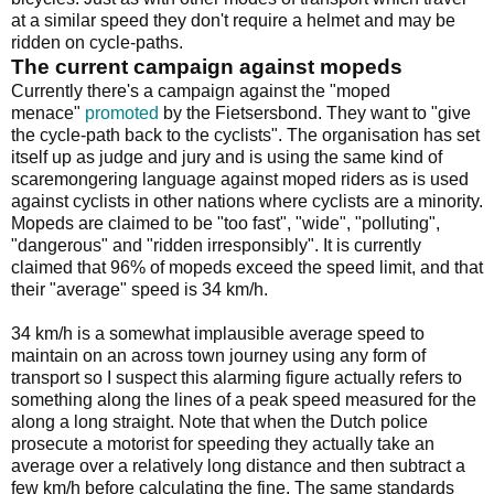
at a similar speed they don't require a helmet and may be
ridden on cycle-paths.
The current campaign against mopeds
Currently there's a campaign against the "moped
menace"
promoted
by the Fietsersbond. They want to "give
the cycle-path back to the cyclists". The organisation has set
itself up as judge and jury and is using the same kind of
scaremongering language against moped riders as is used
against cyclists in other nations where cyclists are a minority.
Mopeds are claimed to be "too fast", "wide", "polluting",
"dangerous" and "ridden irresponsibly". It is currently
claimed that 96% of mopeds exceed the speed limit, and that
their "average" speed is 34 km/h.
34 km/h is a somewhat implausible average speed to
maintain on an across town journey using any form of
transport so I suspect this alarming figure actually refers to
something along the lines of a peak speed measured for the
along a long straight. Note that when the Dutch police
prosecute a motorist for speeding they actually take an
average over a relatively long distance and then subtract a
few km/h before calculating the fine. The same standards