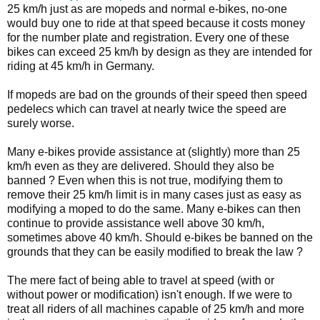
25 km/h just as are mopeds and normal e-bikes, no-one
would buy one to ride at that speed because it costs money
for the number plate and registration. Every one of these
bikes can exceed 25 km/h by design as they are intended for
riding at 45 km/h in Germany.
If mopeds are bad on the grounds of their speed then speed
pedelecs which can travel at nearly twice the speed are
surely worse.
Many e-bikes provide assistance at (slightly) more than 25
km/h even as they are delivered. Should they also be
banned ? Even when this is not true, modifying them to
remove their 25 km/h limit is in many cases just as easy as
modifying a moped to do the same. Many e-bikes can then
continue to provide assistance well above 30 km/h,
sometimes above 40 km/h. Should e-bikes be banned on the
grounds that they can be easily modified to break the law ?
The mere fact of being able to travel at speed (with or
without power or modification) isn't enough. If we were to
treat all riders of all machines capable of 25 km/h and more