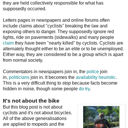
they are held collectively responsible for what has
supposedly occurred.
Letters pages in newspapers and online forums often
include claims about "cyclists" breaking the law and
exposing others to danger. They supposedly ignore red
lights, ride on pavements (sidewalks) and many people
claim
they have been "nearly killed" by cyclists. Cyclists are
alternately thought either to be an elite or to be unemployed.
Either way, they are considered to be a group which is apart
from normal society.
Commentators in newspapers join in, the
police
join
in,
politicians
join in. It becomes the
availability heuristic
.
This is a very difficult thing to stop because facts become
hidden in noise, though some people
do
try
.
It's not about the bike
But this blog post is not about
cyclists and it's not about bicycles.
All of the above generalisations
are applied to mopeds and the