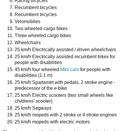
Racing bicycles
Recumbent bicycles
Recumbent tricycles
Velomobiles
Two wheeled cargo bikes
Three wheeled cargo bikes
Wheelchairs
25 km/h Electrically assisted / driven wheelchairs
25 km/h Electrically assisted recumbent trikes for
people with disabilities
45 km/h four wheeled
Mini cars
for people with
disabilities (1.1 m)
25 km/h Spartamet with pedals, 2 stroke engine -
predecessor of the e-bike
25 km/h Electric scooters (two small wheels like
childrens' scooter)
25 km/h Segways
25 km/h mopeds with 2 stroke or 4 stroke engines
25 km/h mopeds with electric motors