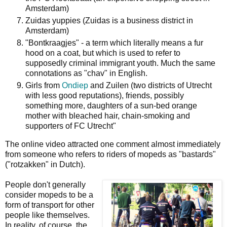
Amsterdam)
Zuidas yuppies (Zuidas is a business district in
Amsterdam)
"Bontkraagjes" - a term which literally means a fur
hood on a coat, but which is used to refer to
supposedly criminal immigrant youth. Much the same
connotations as "chav" in English.
Girls from
Ondiep
and Zuilen (two districts of Utrecht
with less good reputations), friends, possibly
something more, daughters of a sun-bed orange
mother with bleached hair, chain-smoking and
supporters of FC Utrecht"
The online video attracted one comment almost immediately
from someone who refers to riders of mopeds as "bastards"
("rotzakken" in Dutch).
People don't generally
consider mopeds to be a
form of transport for other
people like themselves.
In reality, of course, the