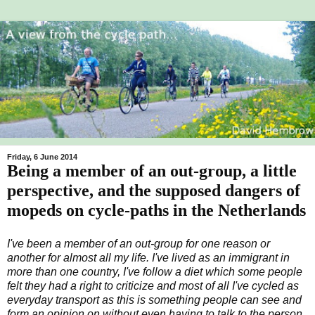
Friday, 6 June 2014
Being a member of an out-group, a little
perspective, and the supposed dangers of
mopeds on cycle-paths in the Netherlands
I've been a member of an out-group for one reason or
another for almost all my life. I've lived as an immigrant in
more than one country, I've follow a diet which some people
felt they had a right to criticize and most of all I've cycled as
everyday transport as this is something people can see and
form an opinion on without even having to talk to the person