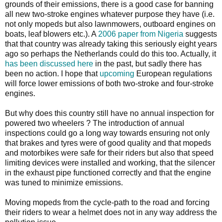
grounds of their emissions, there is a good case for banning
all new two-stroke engines whatever purpose they have (i.e.
not only mopeds but also lawnmowers, outboard engines on
boats, leaf blowers etc.). A
2006 paper from Nigeria
suggests
that that country was already taking this seriously eight years
ago so perhaps the Netherlands could do this too. Actually, it
has been discussed here
in the past, but sadly there has
been no action. I hope that
upcoming
European regulations
will force lower emissions of both two-stroke and four-stroke
engines.
But why does this country still have no annual inspection for
powered two wheelers ? The introduction of annual
inspections could go a long way towards ensuring not only
that brakes and tyres were of good quality and that mopeds
and motorbikes were safe for their riders but also that speed
limiting devices were installed and working, that the silencer
in the exhaust pipe functioned correctly and that the engine
was tuned to minimize emissions.
Moving mopeds from the cycle-path to the road and forcing
their riders to wear a helmet does not in any way address the