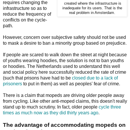
requires changing the
created where the infrastructure is
infrastructure so as to
inadequate for its users. That is the
real problem in Amsterdam.
reduce the frequency of
conflicts on the cycle-
path.
However, concern over subjective safety should not be used
to mask a desire to ban a minority group based on prejudice.
If people are scared to walk down the street at night because
of youths wearing hoodies, the solution is not to ban youths
or hoodies. The Netherlands used to understand this well
and social policy here successfully reduced the rate of crime
(such that prisons have had to be
closed due to a lack of
prisoners
to put in them) as well as peoples' fear of crime.
There is a claim that mopeds are driving older people away
from cycling. Like other anti-moped claims, this doesn't really
stand up to much scrutiny. In fact, older people
cycle three
times as much now as they did thirty years ago
.
The advantage of accommodating mopeds on