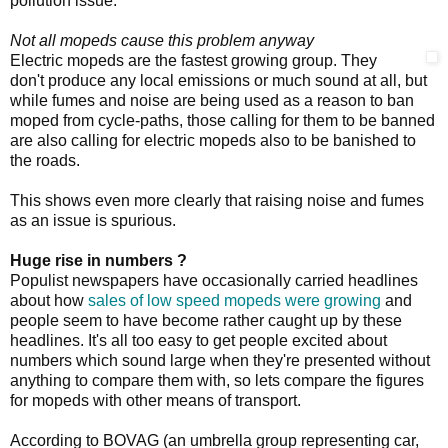
pollution issue.
Not all mopeds cause this problem anyway
Electric mopeds are the fastest growing group. They
don't produce any local emissions or much sound at all, but
while fumes and noise are being used as a reason to ban
moped from cycle-paths, those calling for them to be banned
are also calling for electric mopeds also to be banished to
the roads.
This shows even more clearly that raising noise and fumes
as an issue is spurious.
Huge rise in numbers ?
Populist newspapers have occasionally carried headlines
about how
sales of low speed mopeds were growing
and
people seem to have become rather caught up by these
headlines. It's all too easy to get people excited about
numbers which sound large when they're presented without
anything to compare them with, so lets compare the figures
for mopeds with other means of transport.
According to BOVAG (an umbrella group representing car,