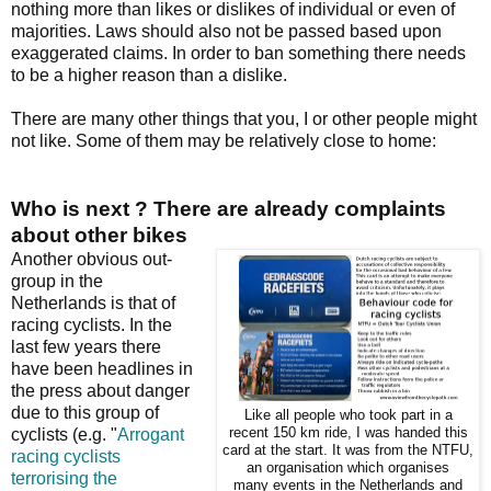
nothing more than likes or dislikes of individual or even of
majorities. Laws should also not be passed based upon
exaggerated claims. In order to ban something there needs
to be a higher reason than a dislike.
There are many other things that you, I or other people might
not like. Some of them may be relatively close to home:
Who is next ? There are already complaints
about other bikes
Another obvious out-
group in the
Netherlands is that of
racing cyclists. In the
last few years there
have been headlines in
the press about danger
due to this group of
Like all people who took part in a
cyclists (e.g. "
Arrogant
recent 150 km ride, I was handed this
card at the start. It was from the NTFU,
racing cyclists
an organisation which organises
terrorising the
many events in the Netherlands and