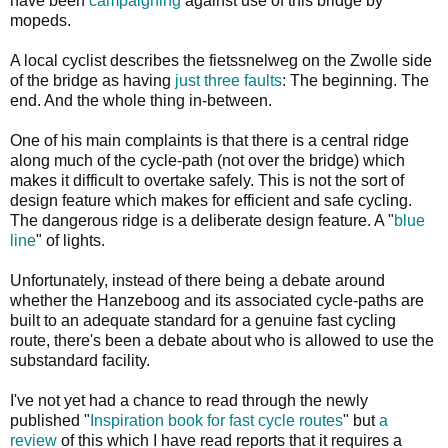
have been
campaigning
against use of this bridge by
mopeds.
A local cyclist describes the fietssnelweg on the Zwolle side
of the bridge as having
just three faults
: The beginning. The
end. And the whole thing in-between.
One of his main complaints is that there is a central ridge
along much of the cycle-path (not over the bridge) which
makes it difficult to overtake safely. This is not the sort of
design feature which makes for efficient and safe cycling.
The dangerous ridge is a deliberate design feature. A "
blue
line
" of lights.
Unfortunately, instead of there being a debate around
whether the Hanzeboog and its associated cycle-paths are
built to an adequate standard for a genuine fast cycling
route, there's been a debate about who is allowed to use the
substandard facility.
I've not yet had a chance to read through the newly
published "
Inspiration book for fast cycle routes
" but
a
review
of this which I have read reports that it requires a