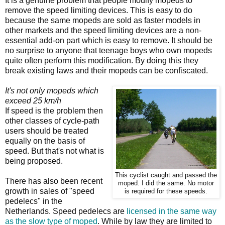
It is a genuine problem that people modify mopeds to
remove the speed limiting devices. This is easy to do
because the same mopeds are sold as faster models in
other markets and the speed limiting devices are a non-
essential add-on part which is easy to remove. It should be
no surprise to anyone that teenage boys who own mopeds
quite often perform this modification. By doing this they
break existing laws and their mopeds can be confiscated.
It's not only mopeds which
exceed 25 km/h
If speed is the problem then
other classes of cycle-path
users should be treated
equally on the basis of
speed. But that's not what is
being proposed.
This cyclist caught and passed the
There has also been recent
moped. I did the same. No motor
growth in sales of "speed
is required for these speeds.
pedelecs" in the
Netherlands. Speed pedelecs are
licensed in the same way
as the slow type of moped
. While by law they are limited to