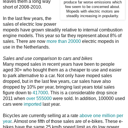
leaves them a long way
produce far worse emissions which
short of 2008-2010.
few seem to be concerned about.
Mopeds with electric motors are
steadily increasing in popularity.
In the last few years, the
sales of electric low power
mopeds have grown steadily relative to internal combustion
engine models. This year so far they represent about 8% of
sales. There are now
more than 20000
electric mopeds in
use in the Netherlands.
Sales and use comparison to cars and bikes
Many moped sales in recent years have been to people
aged 30+ who bought them as a cheaper to use and easier
to park alternative to a car. Not only have moped sales
dropped, but in the last few years, car sales have also
dropped by 10% per year, bringing last years total sales
figure down to
417000
. This is a considerable drop since
2011 when
over 555000
were sold. In addition, 100000 used
cars were
imported
last year.
Bicycles are currently selling at a rate
above one million per
year
. Almost one fifth of those sales are of e-bikes. These e-
bikes have the same 25 km/h speed limit as do low power