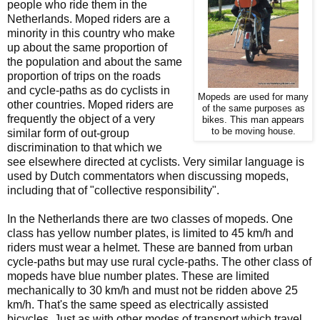
people who ride them in the
Netherlands. Moped riders are a
minority in this country who make
up about the same proportion of
the population and about the same
proportion of trips on the roads
and cycle-paths as do cyclists in
Mopeds are used for many
other countries. Moped riders are
of the same purposes as
frequently the object of a very
bikes. This man appears
to be moving house.
similar form of out-group
discrimination to that which we
see elsewhere directed at cyclists. Very similar language is
used by Dutch commentators when discussing mopeds,
including that of "collective responsibility".
In the Netherlands there are two classes of mopeds. One
class has yellow number plates, is limited to 45 km/h and
riders must wear a helmet. These are banned from urban
cycle-paths but may use rural cycle-paths. The other class of
mopeds have blue number plates. These are limited
mechanically to 30 km/h and must not be ridden above 25
km/h. That's the same speed as electrically assisted
bicycles. Just as with other modes of transport which travel