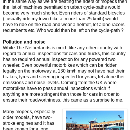
in the same way as we are treating the riders of mopeds then
the list of machines permitted on urban cycle-paths would
become very much shorter. Even riders of standard bicycles
(I usually ride my town bike at more than 25 km/h) would
have to ride on the road and wear a helmet, let alone racers,
recumbents etc. Who would then be left on the cycle-path ?
Pollution and noise
While The Netherlands is much like any other country with
regard to annual inspections for cars and trucks, this country
has no required annual inspection for any powered two
wheeler. Even powerful motorbikes which can be ridden
legally on the motorway at 130 km/h may not have had their
brakes, tyres and steering inspected for years, let alone their
emissions and noise levels. Coming from the UK where
motorbikes have to pass annual inspections which if
anything are more stringent than those for cars in order to
ensure their roadworthiness, this came as a surprise to me.
Many mopeds, especially
older models, have two-
stroke engines and it has
been known for a long