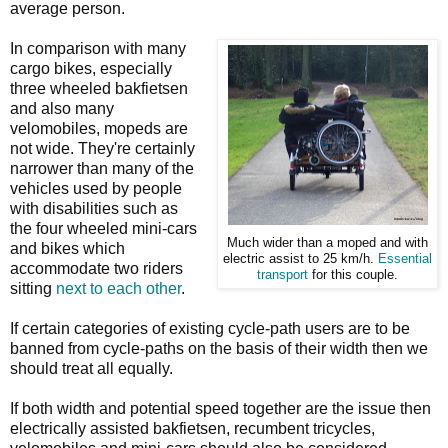
average person.
In comparison with many
cargo bikes, especially
three wheeled bakfietsen
and also many
velomobiles, mopeds are
not wide. They're certainly
narrower than many of the
vehicles used by people
with disabilities such as
the four wheeled mini-cars
Much wider than a moped and with
and bikes which
electric assist to 25 km/h.
Essential
accommodate two riders
transport
for this couple.
sitting
next to each other
.
If certain categories of existing cycle-path users are to be
banned from cycle-paths on the basis of their width then we
should treat all equally.
If both width and potential speed together are the issue then
electrically assisted bakfietsen, recumbent tricycles,