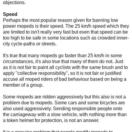
objections.
Speed
Perhaps the most popular reason given for banning low
power mopeds is their speed. The 25 km/h speed which they
are limited to isn't really very fast but even that speed can be
too high to be safe in some locations such as crowded inner-
city cycle-paths or streets.
It's true that many mopeds go faster than 25 km/h in some
circumstances, it's also true that many of them do not. Just
as it is not fair to paint all cyclists with the same brush and to
apply "collective responsibility", so it is not fair or justified
accuse all moped riders of bad behaviour based on being a
member of a group.
Some mopeds are ridden aggressively but this also is not a
problem due to mopeds. Some cars and some bicycles are
also used aggressively. Sending responsible people onto
the carriageway with a slow vehicle, with nothing more than
a token helmet for protection, is not an answer.