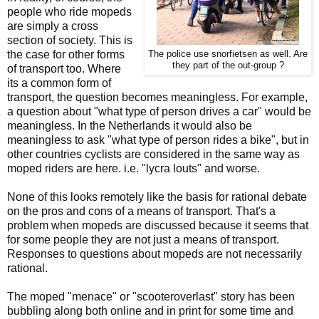
people who ride mopeds
are simply a cross
section of society. This is
the case for other forms
The police use snorfietsen as well. Are
they part of the out-group ?
of transport too. Where
its a common form of
transport, the question becomes meaningless. For example,
a question about "what type of person drives a car" would be
meaningless. In the Netherlands it would also be
meaningless to ask "what type of person rides a bike", but in
other countries cyclists are considered in the same way as
moped riders are here. i.e. "lycra louts" and worse.
None of this looks remotely like the basis for rational debate
on the pros and cons of a means of transport. That's a
problem when mopeds are discussed because it seems that
for some people they are not just a means of transport.
Responses to questions about mopeds are not necessarily
rational.
The moped "menace" or "scooteroverlast" story has been
bubbling along both online and in print for some time and