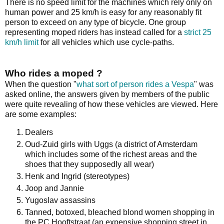
There is no speed limit for the machines which rely only on
human power and 25 km/h is easy for any reasonably fit
person to exceed on any type of bicycle. One group
representing moped riders has instead called for a
strict 25
km/h limit
for all vehicles which use cycle-paths.
Who rides a moped ?
When the question "
what sort of person rides a Vespa
" was
asked online, the answers given by members of the public
were quite revealing of how these vehicles are viewed. Here
are some examples:
Dealers
Oud-Zuid girls with Uggs (a district of Amsterdam
which includes some of the richest areas and the
shoes that they supposedly all wear)
Henk and Ingrid (stereotypes)
Joop and Jannie
Yugoslav assassins
Tanned, botoxed, bleached blond women shopping in
the PC Hooftstraat (an expensive shopping street in