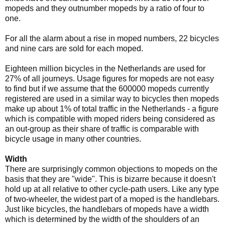
mopeds and they outnumber mopeds by a ratio of four to
one.
For all the alarm about a rise in moped numbers, 22 bicycles
and nine cars are sold for each moped.
Eighteen million bicycles in the Netherlands are used for
27% of all journeys. Usage figures for mopeds are not easy
to find but if we assume that the 600000 mopeds currently
registered are used in a similar way to bicycles then mopeds
make up about 1% of total traffic in the Netherlands - a figure
which is compatible with moped riders being considered as
an out-group as their share of traffic is comparable with
bicycle usage in many other countries.
Width
There are surprisingly common objections to mopeds on the
basis that they are "wide". This is bizarre because it doesn't
hold up at all relative to other cycle-path users. Like any type
of two-wheeler, the widest part of a moped is the handlebars.
Just like bicycles, the handlebars of mopeds have a width
which is determined by the width of the shoulders of an