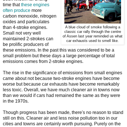
time that
these engines
often produce
more
carbon monoxide, nitrogen
oxides and particulates
than 4-stroke engines.
A blue cloud of smoke following a
classic car rally through the centre
Small not very well
of Assen last year reminded us what
maintained 2-strokes can
car exhausts used to smell like.
be prolific producers of
these emissions. In the past this was considered to be a
small problem but these days a large percentage of total
emissions comes from 2-stroke engines.
The rise in the significance of emissions from small engines
came about not because two-stroke engines have become
worse but because car exhausts have become remarkably
less toxic. Overall, we have much cleaner air in towns now
than we would if cars had remained the same as they were
in the 1970s.
Though progress has been made, there's no reason to stand
still on this. Cleaner air and less noise pollution too in our
cities and towns are certainly worth pursuing. Purely on the