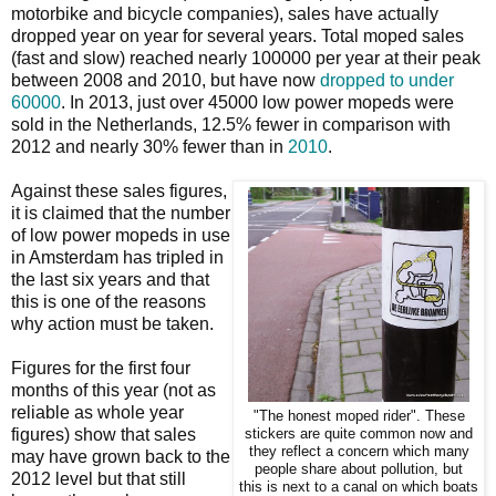
motorbike and bicycle companies), sales have actually
dropped year on year for several years. Total moped sales
(fast and slow) reached nearly 100000 per year at their peak
between 2008 and 2010, but have now
dropped to under
60000
. In 2013, just over 45000 low power mopeds were
sold in the Netherlands, 12.5% fewer in comparison with
2012 and nearly 30% fewer than in
2010
.
Against these sales figures,
it is claimed that the number
of low power mopeds in use
in Amsterdam has tripled in
the last six years and that
this is one of the reasons
why action must be taken.
Figures for the first four
months of this year (not as
reliable as whole year
"The honest moped rider". These
figures) show that sales
stickers are quite common now and
they reflect a concern which many
may have grown back to the
people share about pollution, but
2012 level but that still
this is next to a canal on which boats