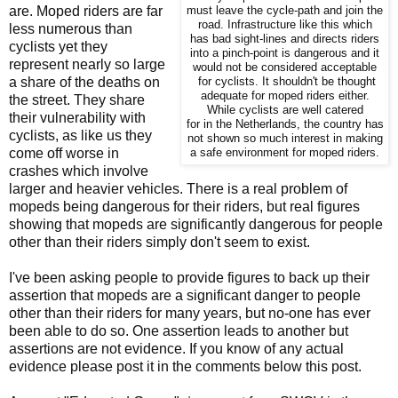
are. Moped riders are far
must leave the cycle-path and join the
road. Infrastructure like this which
less numerous than
has bad sight-lines and directs riders
cyclists yet they
into a pinch-point is dangerous and it
represent nearly so large
would not be considered acceptable
a share of the deaths on
for cyclists. It shouldn't be thought
adequate for moped riders either.
the street. They share
While cyclists are well catered
their vulnerability with
for in the Netherlands, the country has
cyclists, as like us they
not shown so much interest in making
come off worse in
a safe environment for moped riders.
crashes which involve
larger and heavier vehicles. There is a real problem of
mopeds being dangerous for their riders, but real figures
showing that mopeds are significantly dangerous for people
other than their riders simply don't seem to exist.
I've been asking people to provide figures to back up their
assertion that mopeds are a significant danger to people
other than their riders for many years, but no-one has ever
been able to do so. One assertion leads to another but
assertions are not evidence. If you know of any actual
evidence please post it in the comments below this post.