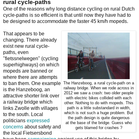
rural cycle-paths
One of the reasons why long distance cycling on rural Dutch
cycle-paths is so efficient is that until now they have had to
be designed to accommodate the faster 45 km/h mopeds.
That appears to be
changing. There already
exist new rural cycle-
paths, even
"fietssnelwegen" (cycling
superhighways) on which
mopeds are banned or
where there are attempts
to ban them. One example
The Hanzeboog, a rural cycle-path on a
railway bridge. When we rode across in
is the Hanzeboog, an
2012 we saw a crash: two older people
attractive shorter link over
with electric bikes collided with each
a railway bridge which
other. Nothing to do with mopeds. This
links Zwolle with villages
path is a little substandard in width,
which is not such a huge problem. But
to the south. Local
the path design is quite dangerous
politicians
expressed
at the base of the bridge. Guess who
concerns
about safety and
gets blamed for crashes ?
the local Fietsersbond