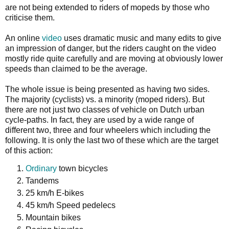
are not being extended to riders of mopeds by those who
criticise them.
An online
video
uses dramatic music and many edits to give
an impression of danger, but the riders caught on the video
mostly ride quite carefully and are moving at obviously lower
speeds than claimed to be the average.
The whole issue is being presented as having two sides.
The majority (cyclists) vs. a minority (moped riders). But
there are not just two classes of vehicle on Dutch urban
cycle-paths. In fact, they are used by a wide range of
different two, three and four wheelers which including the
following. It is only the last two of these which are the target
of this action:
Ordinary
town bicycles
Tandems
25 km/h E-bikes
45 km/h Speed pedelecs
Mountain bikes