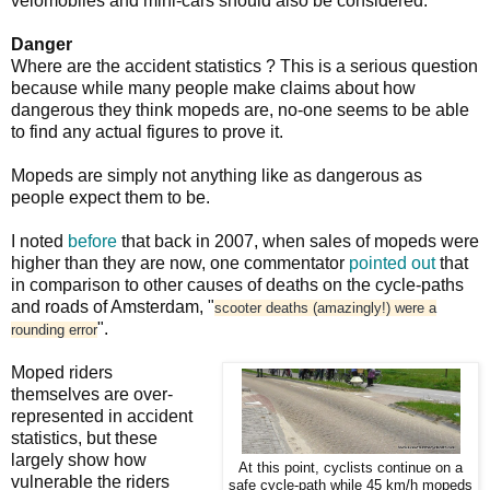
velomobiles and mini-cars should also be considered.
Danger
Where are the accident statistics ? This is a serious question
because while many people make claims about how
dangerous they think mopeds are, no-one seems to be able
to find any actual figures to prove it.
Mopeds are simply not anything like as dangerous as
people expect them to be.
I noted
before
that back in 2007, when sales of mopeds were
higher than they are now, one commentator
pointed out
that
in comparison to other causes of deaths on the cycle-paths
and roads of Amsterdam, "
scooter deaths (amazingly!) were a
".
rounding error
Moped riders
themselves are over-
represented in accident
statistics, but these
largely show how
At this point, cyclists continue on a
vulnerable the riders
safe cycle-path while 45 km/h mopeds