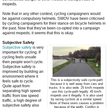
mopeds.
Note that in any other context, cycling campaigners would
be against compulsory helmets. SWOV have been criticised
by cycling campaigners for their stance on bicycle helmets in
the past. Now that they've been co-opted into a campaign
against mopeds, it seems that this is okay.
Subjective Safety
Subjective safety
is very
important for cycling. If
cycling feels unsafe
then people won't cycle.
Subjective safety is
improved by building an
environment where it
This is a subjectively safe cycle-path
feels safe to cycle.
because it is well away from cars and
Quite apart from
trucks. It is also wide. 25 km/h mopeds
separating high speed
use this cycle-path legally. 45 km/h
traffic from low speed
mopeds use it illegally. It is also used
by racing cyclists at a similar speed.
traffic, a high degree of
None of these users causes a problem
subjective safety also
because of the width. Conflict is