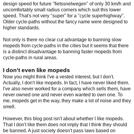
design speed for future "fietssnelwegen" of only 30 km/h and
uncomfortably small radius corners which suit this lower
speed. That's not very "super" for a "cycle superhighway".
Older cycle-paths without the fancy name were designed to
higher standards.
Not only is there no clear cut advantage to banning slow
mopeds from cycle-paths in the cities but it seems that there
is a distinct disadvantage to banning faster mopeds from
cycle-paths in rural areas.
I don't even like mopeds
Now you might think I've a vested interest, but I don't.
Actually, I don't like mopeds. In fact, I have never liked them.
I've also never worked for a company which sells them, have
never owned one and never even wanted to own one. To
me, mopeds get in the way, they make a lot of noise and they
smell.
However, this blog post isn't about whether I like mopeds.
That I don't like them does not imply that I think they should
be banned. A just society doesn't pass laws based on