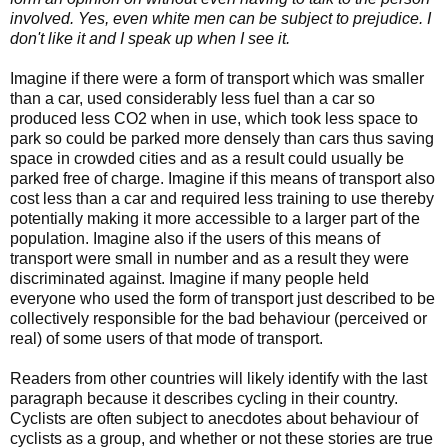
involved. Yes, even white men can be subject to prejudice. I
don't like it and I speak up when I see it.
Imagine if there were a form of transport which was smaller
than a car, used considerably less fuel than a car so
produced less CO2 when in use, which took less space to
park so could be parked more densely than cars thus saving
space in crowded cities and as a result could usually be
parked free of charge. Imagine if this means of transport also
cost less than a car and required less training to use thereby
potentially making it more accessible to a larger part of the
population. Imagine also if the users of this means of
transport were small in number and as a result they were
discriminated against. Imagine if many people held
everyone who used the form of transport just described to be
collectively responsible for the bad behaviour (perceived or
real) of some users of that mode of transport.
Readers from other countries will likely identify with the last
paragraph because it describes cycling in their country.
Cyclists are often subject to anecdotes about behaviour of
cyclists as a group, and whether or not these stories are true