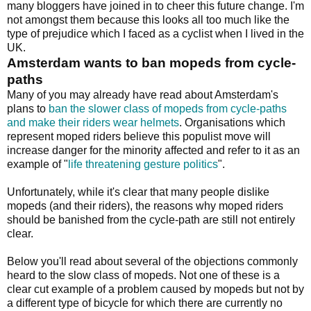
many bloggers have joined in to cheer this future change. I'm
not amongst them because this looks all too much like the
type of prejudice which I faced as a cyclist when I lived in the
UK.
Amsterdam wants to ban mopeds from cycle-
paths
Many of you may already have read about Amsterdam's
plans to
ban the slower class of mopeds from cycle-paths
and make their riders wear helmets
. Organisations which
represent moped riders believe this populist move will
increase danger for the minority affected and refer to it as an
example of "
life threatening gesture politics
".
Unfortunately, while it's clear that many people dislike
mopeds (and their riders), the reasons why moped riders
should be banished from the cycle-path are still not entirely
clear.
Below you'll read about several of the objections commonly
heard to the slow class of mopeds. Not one of these is a
clear cut example of a problem caused by mopeds but not by
a different type of bicycle for which there are currently no