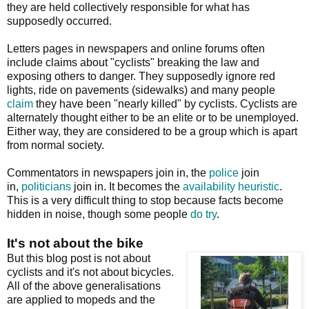
they are held collectively responsible for what has
supposedly occurred.
Letters pages in newspapers and online forums often
include claims about "cyclists" breaking the law and
exposing others to danger. They supposedly ignore red
lights, ride on pavements (sidewalks) and many people
claim
they have been "nearly killed" by cyclists. Cyclists are
alternately thought either to be an elite or to be unemployed.
Either way, they are considered to be a group which is apart
from normal society.
Commentators in newspapers join in, the
police
join
in,
politicians
join in. It becomes the
availability heuristic
.
This is a very difficult thing to stop because facts become
hidden in noise, though some people
do
try
.
It's not about the bike
But this blog post is not about
cyclists and it's not about bicycles.
All of the above generalisations
are applied to mopeds and the