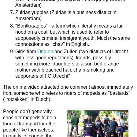
Amsterdam)
Zuidas yuppies (Zuidas is a business district in
Amsterdam)
"Bontkraagjes" - a term which literally means a fur
hood on a coat, but which is used to refer to
supposedly criminal immigrant youth. Much the same
connotations as "chav" in English.
Girls from
Ondiep
and Zuilen (two districts of Utrecht
with less good reputations), friends, possibly
something more, daughters of a sun-bed orange
mother with bleached hair, chain-smoking and
supporters of FC Utrecht"
The online video attracted one comment almost immediately
from someone who refers to riders of mopeds as "bastards"
("rotzakken" in Dutch).
People don't generally
consider mopeds to be a
form of transport for other
people like themselves.
In reality, of course, the