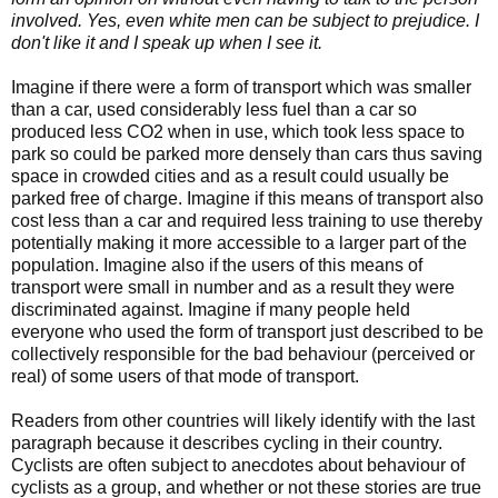
involved. Yes, even white men can be subject to prejudice. I
don't like it and I speak up when I see it.
Imagine if there were a form of transport which was smaller
than a car, used considerably less fuel than a car so
produced less CO2 when in use, which took less space to
park so could be parked more densely than cars thus saving
space in crowded cities and as a result could usually be
parked free of charge. Imagine if this means of transport also
cost less than a car and required less training to use thereby
potentially making it more accessible to a larger part of the
population. Imagine also if the users of this means of
transport were small in number and as a result they were
discriminated against. Imagine if many people held
everyone who used the form of transport just described to be
collectively responsible for the bad behaviour (perceived or
real) of some users of that mode of transport.
Readers from other countries will likely identify with the last
paragraph because it describes cycling in their country.
Cyclists are often subject to anecdotes about behaviour of
cyclists as a group, and whether or not these stories are true