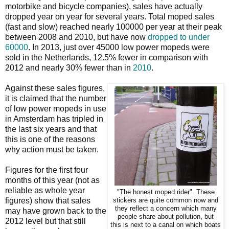
motorbike and bicycle companies), sales have actually
dropped year on year for several years. Total moped sales
(fast and slow) reached nearly 100000 per year at their peak
between 2008 and 2010, but have now
dropped to under
60000
. In 2013, just over 45000 low power mopeds were
sold in the Netherlands, 12.5% fewer in comparison with
2012 and nearly 30% fewer than in
2010
.
Against these sales figures,
it is claimed that the number
of low power mopeds in use
in Amsterdam has tripled in
the last six years and that
this is one of the reasons
why action must be taken.
Figures for the first four
months of this year (not as
reliable as whole year
"The honest moped rider". These
figures) show that sales
stickers are quite common now and
they reflect a concern which many
may have grown back to the
people share about pollution, but
2012 level but that still
this is next to a canal on which boats