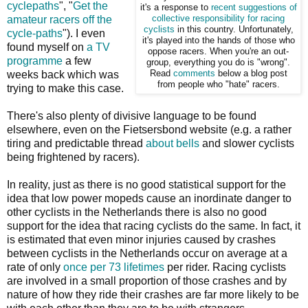
cyclepaths
", "
Get the
it's a response to
recent suggestions of
amateur racers off the
collective
responsibility for racing
cyclists
in this country. Unfortunately,
cycle-paths
"). I even
it's played into the hands of those who
found myself on
a TV
oppose racers. When you're an out-
programme
a few
group, everything you do is "wrong".
weeks back which was
Read
comments
below a blog post
from people who "hate" racers.
trying to make this case.
There's also plenty of divisive language to be found
elsewhere, even on the Fietsersbond website (e.g. a rather
tiring and predictable thread
about bells
and slower cyclists
being frightened by racers).
In reality, just as there is no good statistical support for the
idea that low power mopeds cause an inordinate danger to
other cyclists in the Netherlands there is also no good
support for the idea that racing cyclists do the same. In fact, it
is estimated that even minor injuries caused by crashes
between cyclists in the Netherlands occur on average at a
rate of only
once per 73 lifetimes
per rider. Racing cyclists
are involved in a small proportion of those crashes and by
nature of how they ride their crashes are far more likely to be