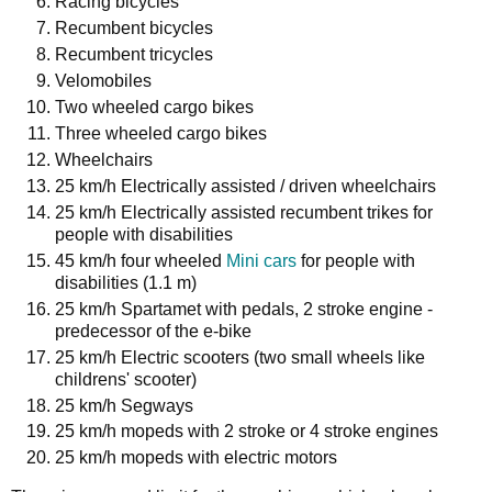
Racing bicycles
Recumbent bicycles
Recumbent tricycles
Velomobiles
Two wheeled cargo bikes
Three wheeled cargo bikes
Wheelchairs
25 km/h Electrically assisted / driven wheelchairs
25 km/h Electrically assisted recumbent trikes for
people with disabilities
45 km/h four wheeled
Mini cars
for people with
disabilities (1.1 m)
25 km/h Spartamet with pedals, 2 stroke engine -
predecessor of the e-bike
25 km/h Electric scooters (two small wheels like
childrens' scooter)
25 km/h Segways
25 km/h mopeds with 2 stroke or 4 stroke engines
25 km/h mopeds with electric motors