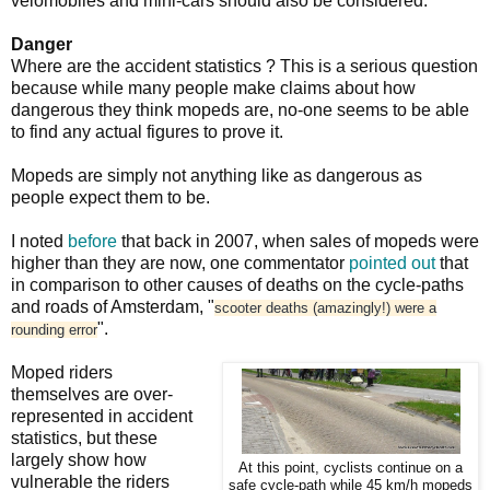
velomobiles and mini-cars should also be considered.
Danger
Where are the accident statistics ? This is a serious question
because while many people make claims about how
dangerous they think mopeds are, no-one seems to be able
to find any actual figures to prove it.
Mopeds are simply not anything like as dangerous as
people expect them to be.
I noted
before
that back in 2007, when sales of mopeds were
higher than they are now, one commentator
pointed out
that
in comparison to other causes of deaths on the cycle-paths
and roads of Amsterdam, "
scooter deaths (amazingly!) were a
".
rounding error
Moped riders
themselves are over-
represented in accident
statistics, but these
largely show how
At this point, cyclists continue on a
vulnerable the riders
safe cycle-path while 45 km/h mopeds