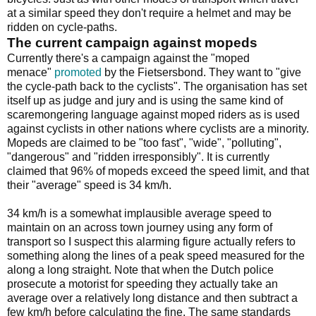
at a similar speed they don't require a helmet and may be
ridden on cycle-paths.
The current campaign against mopeds
Currently there's a campaign against the "moped
menace"
promoted
by the Fietsersbond. They want to "give
the cycle-path back to the cyclists". The organisation has set
itself up as judge and jury and is using the same kind of
scaremongering language against moped riders as is used
against cyclists in other nations where cyclists are a minority.
Mopeds are claimed to be "too fast", "wide", "polluting",
"dangerous" and "ridden irresponsibly". It is currently
claimed that 96% of mopeds exceed the speed limit, and that
their "average" speed is 34 km/h.
34 km/h is a somewhat implausible average speed to
maintain on an across town journey using any form of
transport so I suspect this alarming figure actually refers to
something along the lines of a peak speed measured for the
along a long straight. Note that when the Dutch police
prosecute a motorist for speeding they actually take an
average over a relatively long distance and then subtract a
few km/h before calculating the fine. The same standards