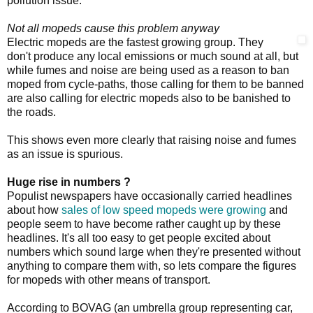
pollution issue.
Not all mopeds cause this problem anyway
Electric mopeds are the fastest growing group. They
don't produce any local emissions or much sound at all, but
while fumes and noise are being used as a reason to ban
moped from cycle-paths, those calling for them to be banned
are also calling for electric mopeds also to be banished to
the roads.
This shows even more clearly that raising noise and fumes
as an issue is spurious.
Huge rise in numbers ?
Populist newspapers have occasionally carried headlines
about how
sales of low speed mopeds were growing
and
people seem to have become rather caught up by these
headlines. It's all too easy to get people excited about
numbers which sound large when they're presented without
anything to compare them with, so lets compare the figures
for mopeds with other means of transport.
According to BOVAG (an umbrella group representing car,