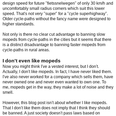
design speed for future "fietssnelwegen" of only 30 km/h and
uncomfortably small radius corners which suit this lower
speed. That's not very "super" for a "cycle superhighway".
Older cycle-paths without the fancy name were designed to
higher standards.
Not only is there no clear cut advantage to banning slow
mopeds from cycle-paths in the cities but it seems that there
is a distinct disadvantage to banning faster mopeds from
cycle-paths in rural areas.
I don't even like mopeds
Now you might think I've a vested interest, but I don't.
Actually, I don't like mopeds. In fact, I have never liked them.
I've also never worked for a company which sells them, have
never owned one and never even wanted to own one. To
me, mopeds get in the way, they make a lot of noise and they
smell.
However, this blog post isn't about whether I like mopeds.
That I don't like them does not imply that I think they should
be banned. A just society doesn't pass laws based on