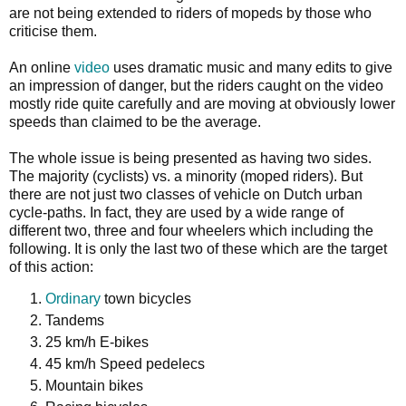
are not being extended to riders of mopeds by those who
criticise them.
An online
video
uses dramatic music and many edits to give
an impression of danger, but the riders caught on the video
mostly ride quite carefully and are moving at obviously lower
speeds than claimed to be the average.
The whole issue is being presented as having two sides.
The majority (cyclists) vs. a minority (moped riders). But
there are not just two classes of vehicle on Dutch urban
cycle-paths. In fact, they are used by a wide range of
different two, three and four wheelers which including the
following. It is only the last two of these which are the target
of this action:
Ordinary
town bicycles
Tandems
25 km/h E-bikes
45 km/h Speed pedelecs
Mountain bikes