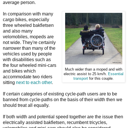
average person.
In comparison with many
cargo bikes, especially
three wheeled bakfietsen
and also many
velomobiles, mopeds are
not wide. They're certainly
narrower than many of the
vehicles used by people
with disabilities such as
the four wheeled mini-cars
Much wider than a moped and with
and bikes which
electric assist to 25 km/h.
Essential
accommodate two riders
transport
for this couple.
sitting
next to each other
.
If certain categories of existing cycle-path users are to be
banned from cycle-paths on the basis of their width then we
should treat all equally.
If both width and potential speed together are the issue then
electrically assisted bakfietsen, recumbent tricycles,