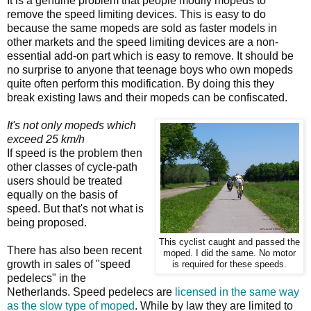
It is a genuine problem that people modify mopeds to
remove the speed limiting devices. This is easy to do
because the same mopeds are sold as faster models in
other markets and the speed limiting devices are a non-
essential add-on part which is easy to remove. It should be
no surprise to anyone that teenage boys who own mopeds
quite often perform this modification. By doing this they
break existing laws and their mopeds can be confiscated.
It's not only mopeds which
exceed 25 km/h
If speed is the problem then
other classes of cycle-path
users should be treated
equally on the basis of
speed. But that's not what is
being proposed.
This cyclist caught and passed the
There has also been recent
moped. I did the same. No motor
growth in sales of "speed
is required for these speeds.
pedelecs" in the
Netherlands. Speed pedelecs are
licensed in the same way
as the slow type of moped
. While by law they are limited to