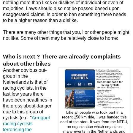
nothing more than likes or dislikes of individual or even of
majorities. Laws should also not be passed based upon
exaggerated claims. In order to ban something there needs
to be a higher reason than a dislike.
There are many other things that you, I or other people might
not like. Some of them may be relatively close to home:
Who is next ? There are already complaints
about other bikes
Another obvious out-
group in the
Netherlands is that of
racing cyclists. In the
last few years there
have been headlines in
the press about danger
due to this group of
Like all people who took part in a
cyclists (e.g. "
Arrogant
recent 150 km ride, I was handed this
card at the start. It was from the NTFU,
racing cyclists
an organisation which organises
terrorising the
many events in the Netherlands and