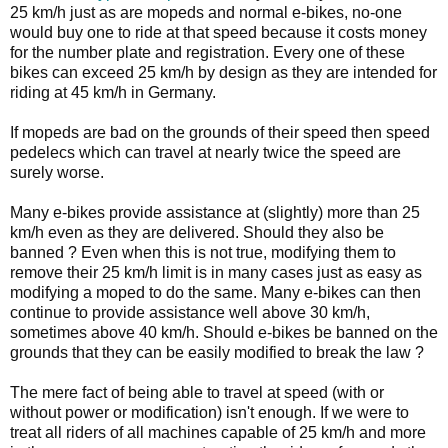
25 km/h just as are mopeds and normal e-bikes, no-one
would buy one to ride at that speed because it costs money
for the number plate and registration. Every one of these
bikes can exceed 25 km/h by design as they are intended for
riding at 45 km/h in Germany.
If mopeds are bad on the grounds of their speed then speed
pedelecs which can travel at nearly twice the speed are
surely worse.
Many e-bikes provide assistance at (slightly) more than 25
km/h even as they are delivered. Should they also be
banned ? Even when this is not true, modifying them to
remove their 25 km/h limit is in many cases just as easy as
modifying a moped to do the same. Many e-bikes can then
continue to provide assistance well above 30 km/h,
sometimes above 40 km/h. Should e-bikes be banned on the
grounds that they can be easily modified to break the law ?
The mere fact of being able to travel at speed (with or
without power or modification) isn't enough. If we were to
treat all riders of all machines capable of 25 km/h and more