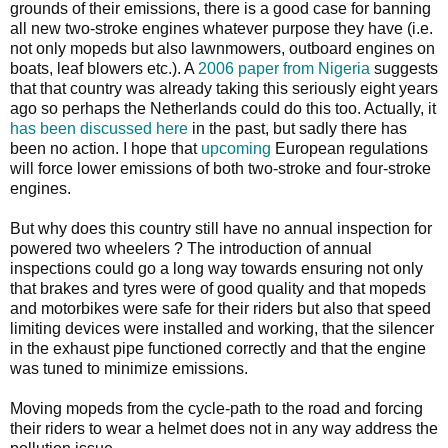
grounds of their emissions, there is a good case for banning
all new two-stroke engines whatever purpose they have (i.e.
not only mopeds but also lawnmowers, outboard engines on
boats, leaf blowers etc.). A
2006 paper from Nigeria
suggests
that that country was already taking this seriously eight years
ago so perhaps the Netherlands could do this too. Actually, it
has been discussed here
in the past, but sadly there has
been no action. I hope that
upcoming
European regulations
will force lower emissions of both two-stroke and four-stroke
engines.
But why does this country still have no annual inspection for
powered two wheelers ? The introduction of annual
inspections could go a long way towards ensuring not only
that brakes and tyres were of good quality and that mopeds
and motorbikes were safe for their riders but also that speed
limiting devices were installed and working, that the silencer
in the exhaust pipe functioned correctly and that the engine
was tuned to minimize emissions.
Moving mopeds from the cycle-path to the road and forcing
their riders to wear a helmet does not in any way address the