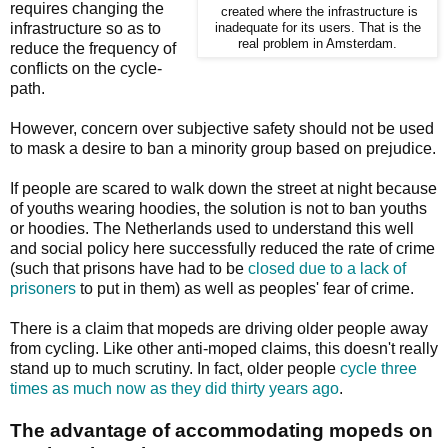
requires changing the
created where the infrastructure is
infrastructure so as to
inadequate for its users. That is the
real problem in Amsterdam.
reduce the frequency of
conflicts on the cycle-
path.
However, concern over subjective safety should not be used
to mask a desire to ban a minority group based on prejudice.
If people are scared to walk down the street at night because
of youths wearing hoodies, the solution is not to ban youths
or hoodies. The Netherlands used to understand this well
and social policy here successfully reduced the rate of crime
(such that prisons have had to be
closed due to a lack of
prisoners
to put in them) as well as peoples' fear of crime.
There is a claim that mopeds are driving older people away
from cycling. Like other anti-moped claims, this doesn't really
stand up to much scrutiny. In fact, older people
cycle three
times as much now as they did thirty years ago
.
The advantage of accommodating mopeds on