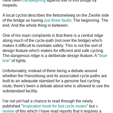
have been
campaigning
against use of this bridge by
mopeds.
A local cyclist describes the fietssnelweg on the Zwolle side
of the bridge as having
just three faults
: The beginning. The
end. And the whole thing in-between.
One of his main complaints is that there is a central ridge
along much of the cycle-path (not over the bridge) which
makes it difficult to overtake safely. This is not the sort of
design feature which makes for efficient and safe cycling.
The dangerous ridge is a deliberate design feature. A "
blue
line
" of lights.
Unfortunately, instead of there being a debate around
whether the Hanzeboog and its associated cycle-paths are
built to an adequate standard for a genuine fast cycling
route, there's been a debate about who is allowed to use the
substandard facility.
I've not yet had a chance to read through the newly
published "
Inspiration book for fast cycle routes
" but
a
review
of this which I have read reports that it requires a