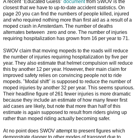
A recent "Educated Guess"
document
from SWOV is the
closest that we have to up-to-date accident statistics. On
page 20 you can find the numbers of people killed, injured
and who required nothing more than first aid as a result of a
moped crash in Amsterdam. The number of deaths
alternates between zero and one. The number of injuries
requiring hospitalization has grown from 16 per year to 71.
SWOV claim that moving mopeds to the roads will reduce
the number of injuries requiring hospitalization by five per
year. They also estimate that helmet compulsion will reduce
this by another 12 per year. However, their main claim for
improved safety relies on convincing people not to ride
mopeds. "Modal shift" is supposed to reduce the number of
moped injuries by another 32 per year. This seems spurious.
Their headline figure of 261 fewer injuries is more dramatic
because they include an estimate of how many fewer first
aid cases are likely, but note that more than half of this
estimate is again supposed to result from riders giving up
rather than moped riding actually becoming safer.
At no point does SWOV attempt to present figures which
demonstrate danger to other modes of transport due to