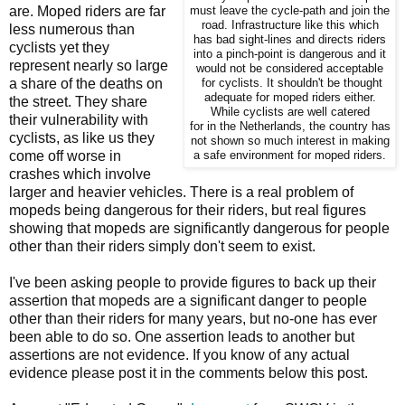
are. Moped riders are far
must leave the cycle-path and join the
road. Infrastructure like this which
less numerous than
has bad sight-lines and directs riders
cyclists yet they
into a pinch-point is dangerous and it
represent nearly so large
would not be considered acceptable
a share of the deaths on
for cyclists. It shouldn't be thought
adequate for moped riders either.
the street. They share
While cyclists are well catered
their vulnerability with
for in the Netherlands, the country has
cyclists, as like us they
not shown so much interest in making
come off worse in
a safe environment for moped riders.
crashes which involve
larger and heavier vehicles. There is a real problem of
mopeds being dangerous for their riders, but real figures
showing that mopeds are significantly dangerous for people
other than their riders simply don't seem to exist.
I've been asking people to provide figures to back up their
assertion that mopeds are a significant danger to people
other than their riders for many years, but no-one has ever
been able to do so. One assertion leads to another but
assertions are not evidence. If you know of any actual
evidence please post it in the comments below this post.