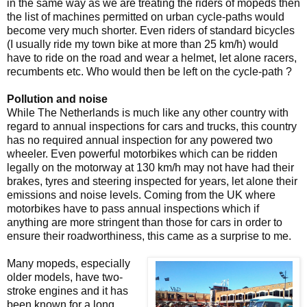
in the same way as we are treating the riders of mopeds then
the list of machines permitted on urban cycle-paths would
become very much shorter. Even riders of standard bicycles
(I usually ride my town bike at more than 25 km/h) would
have to ride on the road and wear a helmet, let alone racers,
recumbents etc. Who would then be left on the cycle-path ?
Pollution and noise
While The Netherlands is much like any other country with
regard to annual inspections for cars and trucks, this country
has no required annual inspection for any powered two
wheeler. Even powerful motorbikes which can be ridden
legally on the motorway at 130 km/h may not have had their
brakes, tyres and steering inspected for years, let alone their
emissions and noise levels. Coming from the UK where
motorbikes have to pass annual inspections which if
anything are more stringent than those for cars in order to
ensure their roadworthiness, this came as a surprise to me.
Many mopeds, especially
older models, have two-
stroke engines and it has
been known for a long