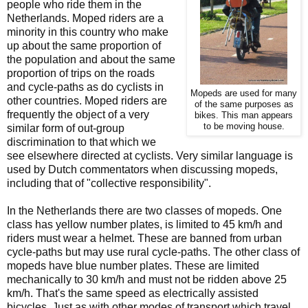
people who ride them in the
Netherlands. Moped riders are a
minority in this country who make
up about the same proportion of
the population and about the same
proportion of trips on the roads
and cycle-paths as do cyclists in
Mopeds are used for many
other countries. Moped riders are
of the same purposes as
frequently the object of a very
bikes. This man appears
to be moving house.
similar form of out-group
discrimination to that which we
see elsewhere directed at cyclists. Very similar language is
used by Dutch commentators when discussing mopeds,
including that of "collective responsibility".
In the Netherlands there are two classes of mopeds. One
class has yellow number plates, is limited to 45 km/h and
riders must wear a helmet. These are banned from urban
cycle-paths but may use rural cycle-paths. The other class of
mopeds have blue number plates. These are limited
mechanically to 30 km/h and must not be ridden above 25
km/h. That's the same speed as electrically assisted
bicycles. Just as with other modes of transport which travel