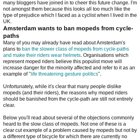
many bloggers have joined in to cheer this future change. I'm
not amongst them because this looks all too much like the
type of prejudice which I faced as a cyclist when I lived in the
UK.
Amsterdam wants to ban mopeds from cycle-
paths
Many of you may already have read about Amsterdam's
plans to
ban the slower class of mopeds from cycle-paths
and make their riders wear helmets
. Organisations which
represent moped riders believe this populist move will
increase danger for the minority affected and refer to it as an
example of "
life threatening gesture politics
".
Unfortunately, while it's clear that many people dislike
mopeds (and their riders), the reasons why moped riders
should be banished from the cycle-path are still not entirely
clear.
Below you'll read about several of the objections commonly
heard to the slow class of mopeds. Not one of these is a
clear cut example of a problem caused by mopeds but not by
a different type of bicycle for which there are currently no