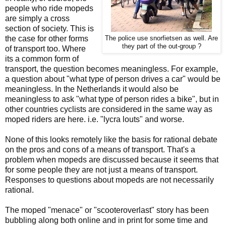
people who ride mopeds
are simply a cross
section of society. This is
the case for other forms
The police use snorfietsen as well. Are
they part of the out-group ?
of transport too. Where
its a common form of
transport, the question becomes meaningless. For example,
a question about "what type of person drives a car" would be
meaningless. In the Netherlands it would also be
meaningless to ask "what type of person rides a bike", but in
other countries cyclists are considered in the same way as
moped riders are here. i.e. "lycra louts" and worse.
None of this looks remotely like the basis for rational debate
on the pros and cons of a means of transport. That's a
problem when mopeds are discussed because it seems that
for some people they are not just a means of transport.
Responses to questions about mopeds are not necessarily
rational.
The moped "menace" or "scooteroverlast" story has been
bubbling along both online and in print for some time and