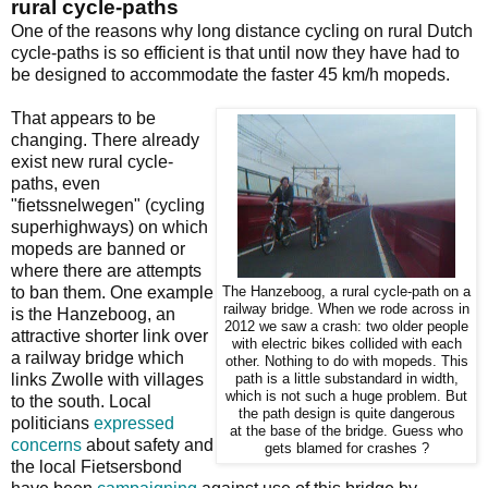
rural cycle-paths
One of the reasons why long distance cycling on rural Dutch
cycle-paths is so efficient is that until now they have had to
be designed to accommodate the faster 45 km/h mopeds.
That appears to be
changing. There already
exist new rural cycle-
paths, even
"fietssnelwegen" (cycling
superhighways) on which
mopeds are banned or
where there are attempts
to ban them. One example
The Hanzeboog, a rural cycle-path on a
railway bridge. When we rode across in
is the Hanzeboog, an
2012 we saw a crash: two older people
attractive shorter link over
with electric bikes collided with each
a railway bridge which
other. Nothing to do with mopeds. This
links Zwolle with villages
path is a little substandard in width,
which is not such a huge problem. But
to the south. Local
the path design is quite dangerous
politicians
expressed
at the base of the bridge. Guess who
concerns
about safety and
gets blamed for crashes ?
the local Fietsersbond