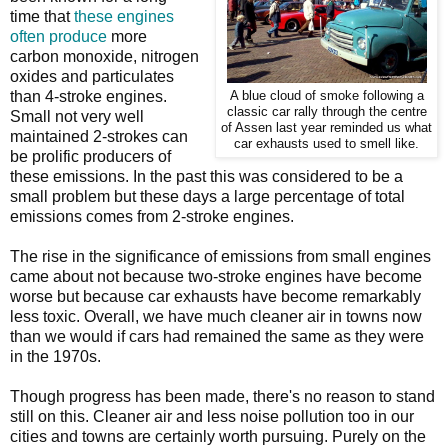
time that
these engines
often produce
more
carbon monoxide, nitrogen
oxides and particulates
than 4-stroke engines.
A blue cloud of smoke following a
classic car rally through the centre
Small not very well
of Assen last year reminded us what
maintained 2-strokes can
car exhausts used to smell like.
be prolific producers of
these emissions. In the past this was considered to be a
small problem but these days a large percentage of total
emissions comes from 2-stroke engines.
The rise in the significance of emissions from small engines
came about not because two-stroke engines have become
worse but because car exhausts have become remarkably
less toxic. Overall, we have much cleaner air in towns now
than we would if cars had remained the same as they were
in the 1970s.
Though progress has been made, there's no reason to stand
still on this. Cleaner air and less noise pollution too in our
cities and towns are certainly worth pursuing. Purely on the