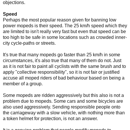
objections.
Speed
Perhaps the most popular reason given for banning low
power mopeds is their speed. The 25 km/h speed which they
are limited to isn't really very fast but even that speed can be
too high to be safe in some locations such as crowded inner-
city cycle-paths or streets.
It's true that many mopeds go faster than 25 km/h in some
circumstances, it's also true that many of them do not. Just
as it is not fair to paint all cyclists with the same brush and to
apply "collective responsibility", so it is not fair or justified
accuse all moped riders of bad behaviour based on being a
member of a group.
Some mopeds are ridden aggressively but this also is not a
problem due to mopeds. Some cars and some bicycles are
also used aggressively. Sending responsible people onto
the carriageway with a slow vehicle, with nothing more than
a token helmet for protection, is not an answer.