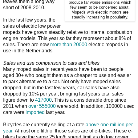
leaves them a long way
produce far worse emissions which
short of 2008-2010.
few seem to be concerned about.
Mopeds with electric motors are
steadily increasing in popularity.
In the last few years, the
sales of electric low power
mopeds have grown steadily relative to internal combustion
engine models. This year so far they represent about 8% of
sales. There are now
more than 20000
electric mopeds in
use in the Netherlands.
Sales and use comparison to cars and bikes
Many moped sales in recent years have been to people
aged 30+ who bought them as a cheaper to use and easier
to park alternative to a car. Not only have moped sales
dropped, but in the last few years, car sales have also
dropped by 10% per year, bringing last years total sales
figure down to
417000
. This is a considerable drop since
2011 when
over 555000
were sold. In addition, 100000 used
cars were
imported
last year.
Bicycles are currently selling at a rate
above one million per
year
. Almost one fifth of those sales are of e-bikes. These e-
bikes have the same 25 km/h speed limit as do low power