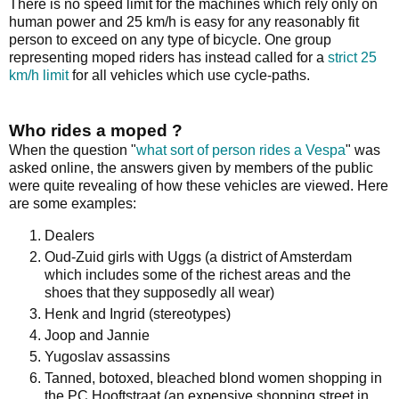
There is no speed limit for the machines which rely only on
human power and 25 km/h is easy for any reasonably fit
person to exceed on any type of bicycle. One group
representing moped riders has instead called for a
strict 25
km/h limit
for all vehicles which use cycle-paths.
Who rides a moped ?
When the question "
what sort of person rides a Vespa
" was
asked online, the answers given by members of the public
were quite revealing of how these vehicles are viewed. Here
are some examples:
Dealers
Oud-Zuid girls with Uggs (a district of Amsterdam
which includes some of the richest areas and the
shoes that they supposedly all wear)
Henk and Ingrid (stereotypes)
Joop and Jannie
Yugoslav assassins
Tanned, botoxed, bleached blond women shopping in
the PC Hooftstraat (an expensive shopping street in