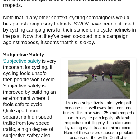
mopeds.
Note that in any other context, cycling campaigners would
be against compulsory helmets. SWOV have been criticised
by cycling campaigners for their stance on bicycle helmets in
the past. Now that they've been co-opted into a campaign
against mopeds, it seems that this is okay.
Subjective Safety
Subjective safety
is very
important for cycling. If
cycling feels unsafe
then people won't cycle.
Subjective safety is
improved by building an
environment where it
This is a subjectively safe cycle-path
feels safe to cycle.
because it is well away from cars and
Quite apart from
trucks. It is also wide. 25 km/h mopeds
separating high speed
use this cycle-path legally. 45 km/h
traffic from low speed
mopeds use it illegally. It is also used
by racing cyclists at a similar speed.
traffic, a high degree of
None of these users causes a problem
subjective safety also
because of the width. Conflict is