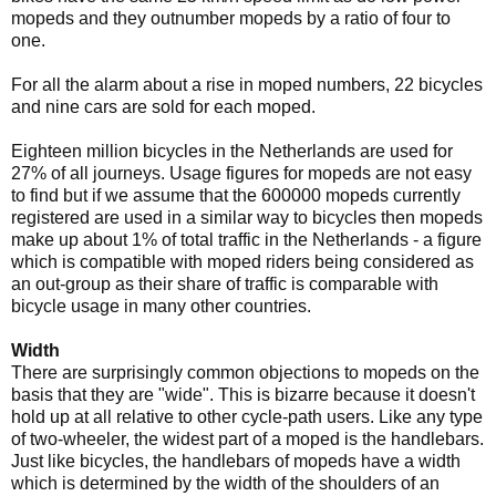
mopeds and they outnumber mopeds by a ratio of four to
one.
For all the alarm about a rise in moped numbers, 22 bicycles
and nine cars are sold for each moped.
Eighteen million bicycles in the Netherlands are used for
27% of all journeys. Usage figures for mopeds are not easy
to find but if we assume that the 600000 mopeds currently
registered are used in a similar way to bicycles then mopeds
make up about 1% of total traffic in the Netherlands - a figure
which is compatible with moped riders being considered as
an out-group as their share of traffic is comparable with
bicycle usage in many other countries.
Width
There are surprisingly common objections to mopeds on the
basis that they are "wide". This is bizarre because it doesn't
hold up at all relative to other cycle-path users. Like any type
of two-wheeler, the widest part of a moped is the handlebars.
Just like bicycles, the handlebars of mopeds have a width
which is determined by the width of the shoulders of an