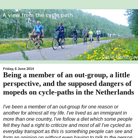
Friday, 6 June 2014
Being a member of an out-group, a little
perspective, and the supposed dangers of
mopeds on cycle-paths in the Netherlands
I've been a member of an out-group for one reason or
another for almost all my life. I've lived as an immigrant in
more than one country, I've follow a diet which some people
felt they had a right to criticize and most of all I've cycled as
everyday transport as this is something people can see and
form an opinion on without even having to talk to the person