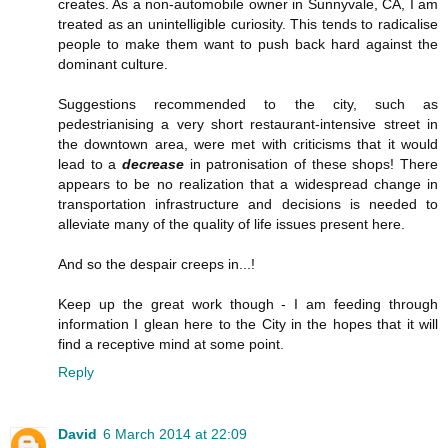
creates. As a non-automobile owner in Sunnyvale, CA, I am
treated as an unintelligible curiosity. This tends to radicalise
people to make them want to push back hard against the
dominant culture.
Suggestions recommended to the city, such as
pedestrianising a very short restaurant-intensive street in
the downtown area, were met with criticisms that it would
lead to a
decrease
in patronisation of these shops! There
appears to be no realization that a widespread change in
transportation infrastructure and decisions is needed to
alleviate many of the quality of life issues present here.
And so the despair creeps in...!
Keep up the great work though - I am feeding through
information I glean here to the City in the hopes that it will
find a receptive mind at some point.
Reply
David
6 March 2014 at 22:09