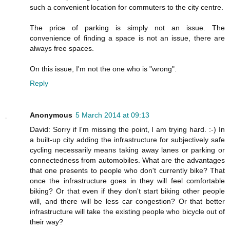
such a convenient location for commuters to the city centre.
The price of parking is simply not an issue. The
convenience of finding a space is not an issue, there are
always free spaces.
On this issue, I'm not the one who is "wrong".
Reply
Anonymous
5 March 2014 at 09:13
David: Sorry if I'm missing the point, I am trying hard. :-) In
a built-up city adding the infrastructure for subjectively safe
cycling necessarily means taking away lanes or parking or
connectedness from automobiles. What are the advantages
that one presents to people who don't currently bike? That
once the infrastructure goes in they will feel comfortable
biking? Or that even if they don't start biking other people
will, and there will be less car congestion? Or that better
infrastructure will take the existing people who bicycle out of
their way?