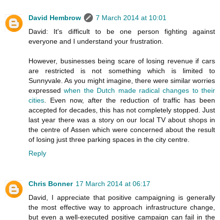
David Hembrow
7 March 2014 at 10:01
David: It's difficult to be one person fighting against
everyone and I understand your frustration.
However, businesses being scare of losing revenue if cars
are restricted is not something which is limited to
Sunnyvale. As you might imagine, there were similar worries
expressed
when the Dutch made radical changes to their
cities
. Even now, after the reduction of traffic has been
accepted for decades, this has not completely stopped. Just
last year there was a story on our local TV about shops in
the centre of Assen which were concerned about the result
of losing just three parking spaces in the city centre.
Reply
Chris Bonner
17 March 2014 at 06:17
David, I appreciate that positive campaigning is generally
the most effective way to approach infrastructure change,
but even a well-executed positive campaign can fail in the