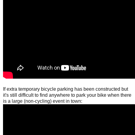
If extra temporary bicycle parking has been constructed but
it's still difficult to find anywhere to park your bike when there
is a large (non-cycling) event in town: