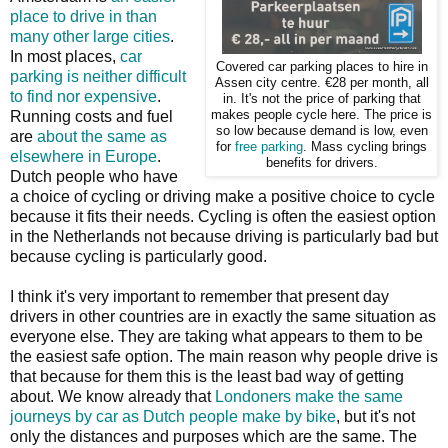
place to drive in than
many other large cities
.
In most places,
car
Covered car parking places to hire in
parking is neither difficult
Assen city centre. €28 per month, all
to find nor expensive
.
in. It's not the price of parking that
Running costs and fuel
makes people cycle here. The price is
so low because demand is low, even
are
about the same as
for
free parking
. Mass cycling brings
elsewhere in Europe
.
benefits for drivers.
Dutch people who have
a choice of cycling or driving make a positive choice to cycle
because it fits their needs. Cycling is often the easiest option
in the Netherlands not because driving is particularly bad but
because cycling is particularly good.
I think it's very important to remember that present day
drivers in other countries are in exactly the same situation as
everyone else. They are taking what appears to them to be
the easiest safe option. The main reason why people drive is
that because for them this is the least bad way of getting
about. We know already that
Londoners make the same
journeys by car as Dutch people make by bike
, but it's not
only the distances and purposes which are the same. The