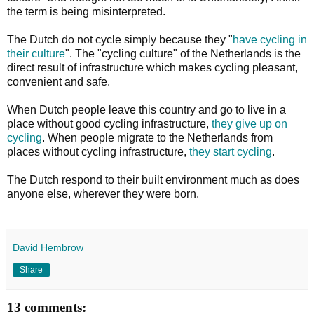
the term is being misinterpreted.
The Dutch do not cycle simply because they "
have cycling in
their culture
". The "cycling culture" of the Netherlands is the
direct result of infrastructure which makes cycling pleasant,
convenient and safe.
When Dutch people leave this country and go to live in a
place without good cycling infrastructure,
they give up on
cycling
. When people migrate to the Netherlands from
places without cycling infrastructure,
they start cycling
.
The Dutch respond to their built environment much as does
anyone else, wherever they were born.
David Hembrow
Share
13 comments: