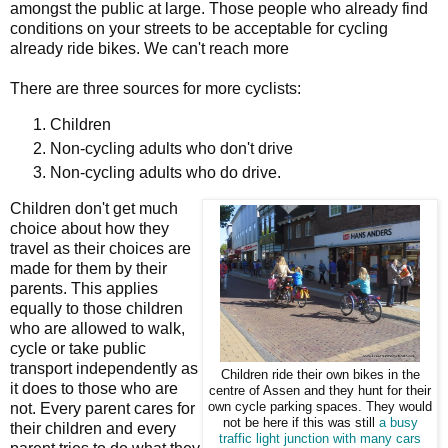
amongst the public at large. Those people who already find
conditions on your streets to be acceptable for cycling
already ride bikes. We can't reach more
There are three sources for more cyclists:
Children
Non-cycling adults who don't drive
Non-cycling adults who do drive.
Children don't get much
choice about how they
travel as their choices are
made for them by their
parents. This applies
equally to those children
who are allowed to walk,
cycle or take public
transport independently as
Children ride their own bikes in the
it does to those who are
centre of Assen and they hunt for their
not. Every parent cares for
own cycle parking spaces. They would
not be here if this was still
a busy
their children and every
traffic light junction with many cars