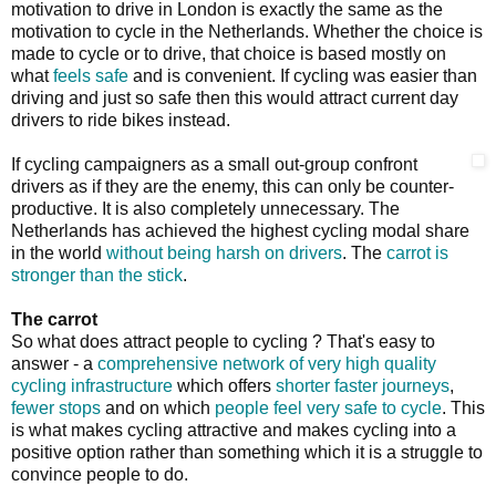
motivation to drive in London is exactly the same as the
motivation to cycle in the Netherlands. Whether the choice is
made to cycle or to drive, that choice is based mostly on
what
feels safe
and is convenient. If cycling was easier than
driving and just so safe then this would attract current day
drivers to ride bikes instead.
If cycling campaigners as a small out-group confront
drivers as if they are the enemy, this can only be counter-
productive. It is also completely unnecessary. The
Netherlands has achieved the highest cycling modal share
in the world
without being harsh on drivers
. The
carrot is
stronger than the stick
.
The carrot
So what does attract people to cycling ? That's easy to
answer - a
comprehensive network of very high quality
cycling infrastructure
which offers
shorter faster journeys
,
fewer stops
and on which
people feel very safe to cycle
. This
is what makes cycling attractive and makes cycling into a
positive option rather than something which it is a struggle to
convince people to do.