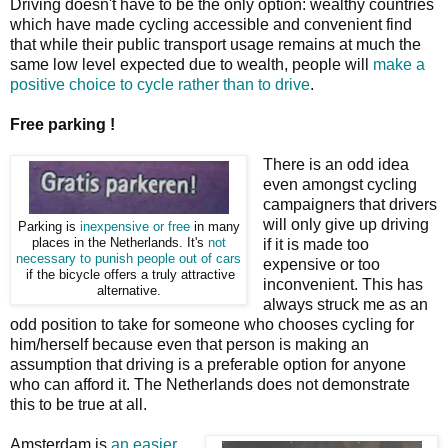
Driving doesn't have to be the only option: wealthy countries
which have made cycling accessible and convenient find
that while their public transport usage remains at much the
same low level expected due to wealth, people will
make a
positive choice to cycle rather than to drive
.
Free parking !
There is an odd idea
even amongst cycling
campaigners that drivers
will only give up driving
Parking is
inexpensive or free
in many
places in the Netherlands. It's
not
if it is made too
necessary to punish people out of cars
expensive or too
if the bicycle offers a truly attractive
inconvenient. This has
alternative.
always struck me as an
odd position to take for someone who chooses cycling for
him/herself because even that person is making an
assumption that driving is a preferable option for anyone
who can afford it. The Netherlands does not demonstrate
this to be true at all.
Amsterdam is
an easier