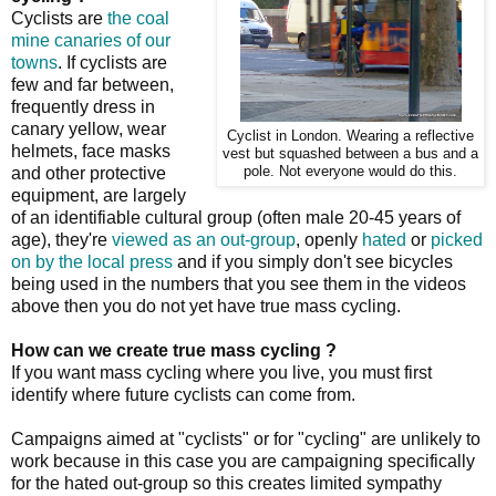
Cyclists are
the coal
mine canaries of our
towns
. If cyclists are
few and far between,
frequently dress in
canary yellow, wear
Cyclist in London. Wearing a reflective
helmets, face masks
vest but squashed between a bus and a
and other protective
pole. Not everyone would do this.
equipment, are largely
of an identifiable cultural group (often male 20-45 years of
age), they're
viewed as an out-group
, openly
hated
or
picked
on by the local press
and if you simply don't see bicycles
being used in the numbers that you see them in the videos
above then you do not yet have true mass cycling.
How can we create true mass cycling ?
If you want mass cycling where you live, you must first
identify where future cyclists can come from.
Campaigns aimed at "cyclists" or for "cycling" are unlikely to
work because in this case you are campaigning specifically
for the hated out-group so this creates limited sympathy