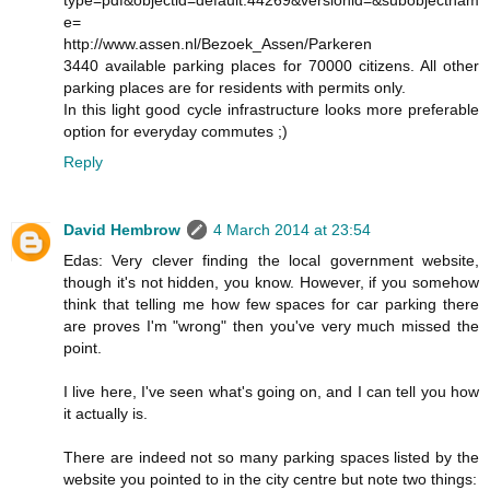
type=pdf&objectid=default:44269&versionid=&subobjectnam
e=
http://www.assen.nl/Bezoek_Assen/Parkeren
3440 available parking places for 70000 citizens. All other
parking places are for residents with permits only.
In this light good cycle infrastructure looks more preferable
option for everyday commutes ;)
Reply
David Hembrow
4 March 2014 at 23:54
Edas: Very clever finding the local government website,
though it's not hidden, you know. However, if you somehow
think that telling me how few spaces for car parking there
are proves I'm "wrong" then you've very much missed the
point.
I live here, I've seen what's going on, and I can tell you how
it actually is.
There are indeed not so many parking spaces listed by the
website you pointed to in the city centre but note two things: