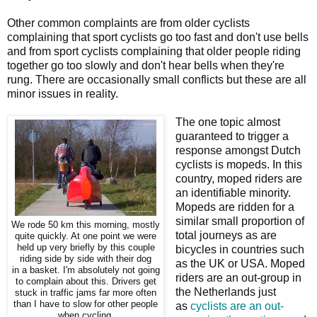
Other common complaints are from older cyclists
complaining that sport cyclists go too fast and don't use bells
and from sport cyclists complaining that older people riding
together go too slowly and don't hear bells when they're
rung. There are occasionally small conflicts but these are all
minor issues in reality.
The one topic almost
guaranteed to trigger a
response amongst Dutch
cyclists is mopeds. In this
country, moped riders are
an identifiable minority.
Mopeds are ridden for a
similar small proportion of
We rode 50 km this morning, mostly
total journeys as are
quite quickly. At one point we were
held up very briefly by this couple
bicycles in countries such
riding side by side with their dog
as the UK or USA. Moped
in a basket. I'm absolutely not going
riders are an out-group in
to complain about this. Drivers get
the Netherlands just
stuck in traffic jams far more often
than I have to slow for other people
as
cyclists are an out-
when cycling.