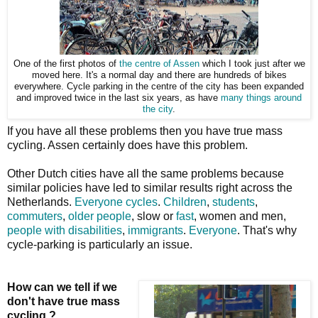
One of the first photos of
the centre of Assen
which I took just after we
moved here. It's a normal day and there are hundreds of bikes
everywhere. Cycle parking in the centre of the city has been expanded
and improved twice in the last six years, as have
many things around
the city
.
If you have all these problems then you have true mass
cycling. Assen certainly does have this problem.
Other Dutch cities have all the same problems because
similar policies have led to similar results right across the
Netherlands.
Everyone cycles
.
Children
,
students
,
commuters
,
older people
, slow or
fast
, women and men,
people with disabilities
,
immigrants
.
Everyone
. That's why
cycle-parking is particularly an issue.
How can we tell if we
don't have true mass
cycling ?