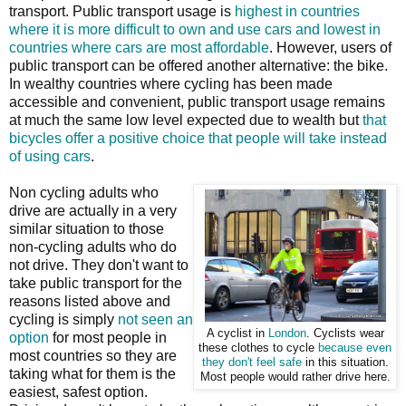
transport. Public transport usage is
highest in countries
where it is more difficult to own and use cars and lowest in
countries where cars are most affordable
. However, users of
public transport can be offered another alternative: the bike.
In wealthy countries where cycling has been made
accessible and convenient, public transport usage remains
at much the same low level expected due to wealth but
that
bicycles offer a positive choice that people will take instead
of using cars
.
Non cycling adults who
drive are actually in a very
similar situation to those
non-cycling adults who do
not drive. They don't want to
take public transport for the
reasons listed above and
cycling is simply
not seen an
A cyclist in
London
. Cyclists wear
option
for most people in
these clothes to cycle
because even
most countries so they are
they don't feel safe
in this situation.
taking what for them is the
Most people would rather drive here.
easiest, safest option.