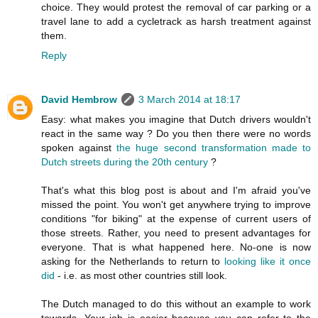
choice. They would protest the removal of car parking or a
travel lane to add a cycletrack as harsh treatment against
them.
Reply
David Hembrow
3 March 2014 at 18:17
Easy: what makes you imagine that Dutch drivers wouldn't
react in the same way ? Do you then there were no words
spoken against
the huge second transformation made to
Dutch streets during the 20th century
?
That's what this blog post is about and I'm afraid you've
missed the point. You won't get anywhere trying to improve
conditions "for biking" at the expense of current users of
those streets. Rather, you need to present advantages for
everyone. That is what happened here. No-one is now
asking for the Netherlands to return to
looking like it once
did
- i.e. as most other countries still look.
The Dutch managed to do this without an example to work