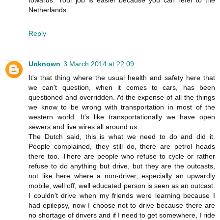
towards. Your job is easier because you can refer to the
Netherlands.
Reply
Unknown
3 March 2014 at 22:09
It's that thing where the usual health and safety here that
we can't question, when it comes to cars, has been
questioned and overridden. At the expense of all the things
we know to be wrong with transportation in most of the
western world. It's like transportationally we have open
sewers and live wires all around us.
The Dutch said, this is what we need to do and did it.
People complained, they still do, there are petrol heads
there too. There are people who refuse to cycle or rather
refuse to do anything but drive, but they are the outcasts,
not like here where a non-driver, especially an upwardly
mobile, well off, well educated person is seen as an outcast.
I couldn't drive when my friends were learning because I
had epilepsy, now I choose not to drive because there are
no shortage of drivers and if I need to get somewhere, I ride