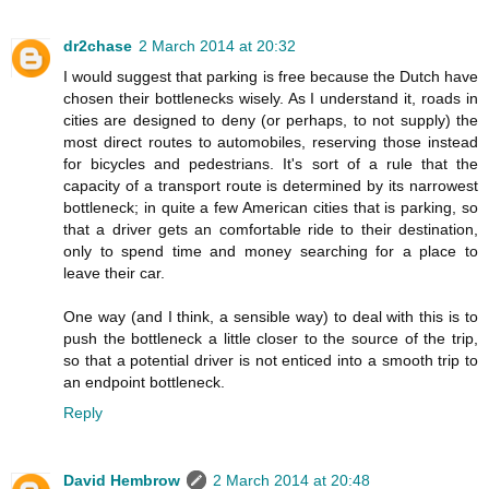
dr2chase
2 March 2014 at 20:32
I would suggest that parking is free because the Dutch have
chosen their bottlenecks wisely. As I understand it, roads in
cities are designed to deny (or perhaps, to not supply) the
most direct routes to automobiles, reserving those instead
for bicycles and pedestrians. It's sort of a rule that the
capacity of a transport route is determined by its narrowest
bottleneck; in quite a few American cities that is parking, so
that a driver gets an comfortable ride to their destination,
only to spend time and money searching for a place to
leave their car.
One way (and I think, a sensible way) to deal with this is to
push the bottleneck a little closer to the source of the trip,
so that a potential driver is not enticed into a smooth trip to
an endpoint bottleneck.
Reply
David Hembrow
2 March 2014 at 20:48