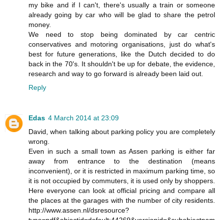
my bike and if I can't, there's usually a train or someone
already going by car who will be glad to share the petrol
money.
We need to stop being dominated by car centric
conservatives and motoring organisations, just do what's
best for future generations, like the Dutch decided to do
back in the 70's. It shouldn't be up for debate, the evidence,
research and way to go forward is already been laid out.
Reply
Edas
4 March 2014 at 23:09
David, when talking about parking policy you are completely
wrong.
Even in such a small town as Assen parking is either far
away from entrance to the destination (means
inconvenient), or it is restricted in maximum parking time, so
it is not occupied by commuters, it is used only by shoppers.
Here everyone can look at official pricing and compare all
the places at the garages with the number of city residents.
http://www.assen.nl/dsresource?