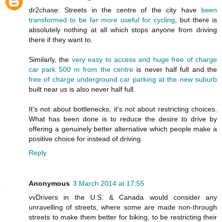
dr2chase: Streets in the centre of the city have
been
transformed to be far more useful for cycling
, but there is
absolutely nothing at all which stops anyone from driving
there if they want to.
Similarly, the
very easy to access and huge free of charge
car park 500 m from the centre
is never half full and the
free of charge underground car parking at the new suburb
built near us is also never half full.
It's not about bottlenecks, it's not about restricting choices.
What has been done is to reduce the desire to drive by
offering a genuinely better alternative which people make a
positive choice for instead of driving.
Reply
Anonymous
3 March 2014 at 17:55
vvDrivers in the U.S. & Canada would consider any
unravelling of streets, where some are made non-through
streets to make them better for biking, to be restricting their