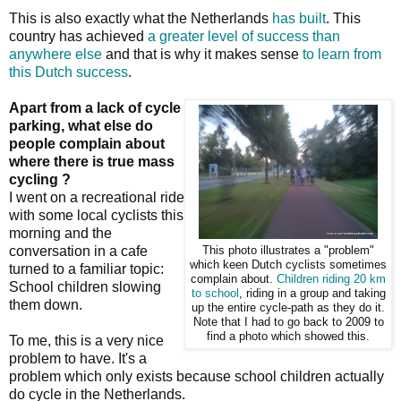
This is also exactly what the Netherlands
has built
. This
country has achieved
a greater level of success than
anywhere else
and that is why it makes sense
to learn from
this Dutch success
.
Apart from a lack of cycle
parking, what else do
people complain about
where there is true mass
cycling ?
I went on a recreational ride
with some local cyclists this
morning and the
conversation in a cafe
This photo illustrates a "problem"
which keen Dutch cyclists sometimes
turned to a familiar topic:
complain about.
Children riding 20 km
School children slowing
to school
, riding in a group and taking
them down.
up the entire cycle-path as they do it.
Note that I had to go back to 2009 to
find a photo which showed this.
To me, this is a very nice
problem to have. It's a
problem which only exists because school children actually
do cycle in the Netherlands.