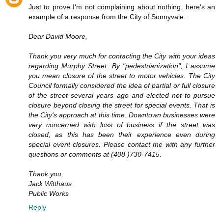
Just to prove I'm not complaining about nothing, here's an
example of a response from the City of Sunnyvale:
Dear David Moore,
Thank you very much for contacting the City with your ideas
regarding Murphy Street. By "pedestrianization", I assume
you mean closure of the street to motor vehicles. The City
Council formally considered the idea of partial or full closure
of the street several years ago and elected not to pursue
closure beyond closing the street for special events. That is
the City's approach at this time. Downtown businesses were
very concerned with loss of business if the street was
closed, as this has been their experience even during
special event closures. Please contact me with any further
questions or comments at (408 )730-7415.
Thank you,
Jack Witthaus
Public Works
Reply