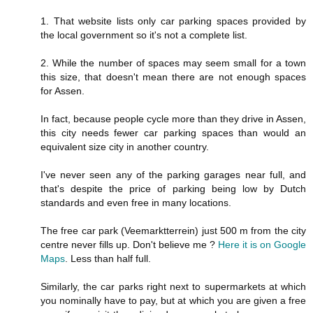
1. That website lists only car parking spaces provided by
the local government so it's not a complete list.
2. While the number of spaces may seem small for a town
this size, that doesn't mean there are not enough spaces
for Assen.
In fact, because people cycle more than they drive in Assen,
this city needs fewer car parking spaces than would an
equivalent size city in another country.
I've never seen any of the parking garages near full, and
that's despite the price of parking being low by Dutch
standards and even free in many locations.
The free car park (Veemarktterrein) just 500 m from the city
centre never fills up. Don't believe me ?
Here it is on Google
Maps
. Less than half full.
Similarly, the car parks right next to supermarkets at which
you nominally have to pay, but at which you are given a free