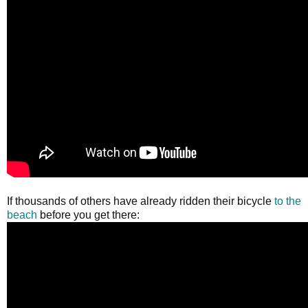
If thousands of others have already ridden their bicycle
to the
beach
before you get there: