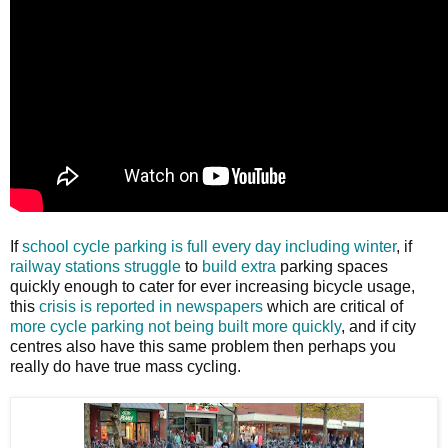
If
school cycle parking is full every day including winter
, if
railway stations
struggle
to
build extra
parking spaces
quickly enough to cater for ever increasing bicycle usage,
this
crisis is reported in newspapers
which are critical of
more cycle parking not being built more quickly
, and if city
centres also have this same problem then perhaps you
really do have true mass cycling.