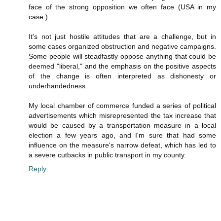
face of the strong opposition we often face (USA in my
case.)
It's not just hostile attitudes that are a challenge, but in
some cases organized obstruction and negative campaigns.
Some people will steadfastly oppose anything that could be
deemed "liberal," and the emphasis on the positive aspects
of the change is often interpreted as dishonesty or
underhandedness.
My local chamber of commerce funded a series of political
advertisements which misrepresented the tax increase that
would be caused by a transportation measure in a local
election a few years ago, and I'm sure that had some
influence on the measure's narrow defeat, which has led to
a severe cutbacks in public transport in my county.
Reply