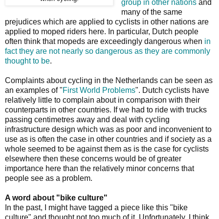
group in other nations
and
many of the same
prejudices which are applied to cyclists in other nations are
applied to moped riders here. In particular, Dutch people
often think that mopeds are exceedingly dangerous when
in
fact they are not nearly so dangerous as they are commonly
thought to be
.
Complaints about cycling in the Netherlands can be seen as
an examples of "
First World Problems
". Dutch cyclists have
relatively little to complain about in comparison with their
counterparts in other countries. If we had to ride with trucks
passing centimetres away and deal with cycling
infrastructure design which was as poor and inconvenient to
use as is often the case in other countries and if society as a
whole seemed to be against them as is the case for cyclists
elsewhere then these concerns would be of greater
importance here than the relatively minor concerns that
people see as a problem.
A word about "bike culture"
In the past, I might have tagged a piece like this "bike
culture" and thought not too much of it. Unfortunately, I think