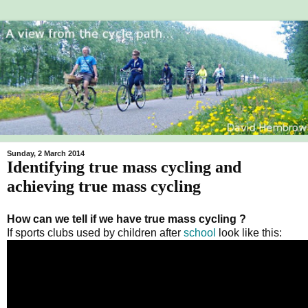
Sunday, 2 March 2014
Identifying true mass cycling and
achieving true mass cycling
How can we tell if we have true mass cycling ?
If sports clubs used by children after
school
look like this: