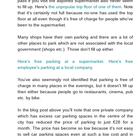
pass if you visit the adjoined supermarket also never seem
to fill up. Here's
the unpopular top floor of one of them
. Note
that it's certainly not full because no-one has used the top
floor at all even though it's free of charge for people who've
been to the supermarket.
Many shops have their own parking and there are a lot of
other places to park which are not associated with the local
government (shops etc.). Those don't fill up either.
Here's free parking at a supermarket
.
Here's free
employee's parking at a local company
.
You've also seemingly not identified that parking is free of
charge in many places in the evenings, but it doesn't fill up
then either because people go to restaurants, cinema, pub
etc. by bike.
In the blog post above you'll note that one private company
which has excess car parking spaces in the centre of the
city has reduced the price of parking to just €28 for a
month. The price has become so low because it's not easy
to sell car parking spaces even at such a low cost and in