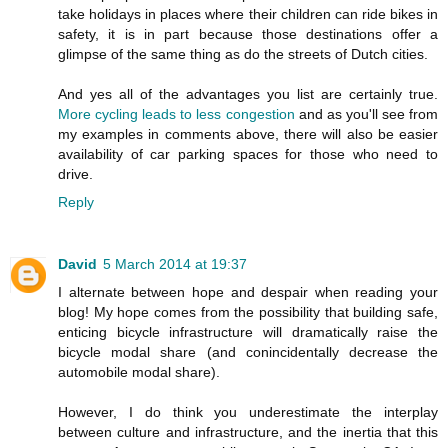
take holidays in places where their children can ride bikes in
safety, it is in part because those destinations offer a
glimpse of the same thing as do the streets of Dutch cities.
And yes all of the advantages you list are certainly true.
More cycling leads to less congestion
and as you'll see from
my examples in comments above, there will also be easier
availability of car parking spaces for those who need to
drive.
Reply
David
5 March 2014 at 19:37
I alternate between hope and despair when reading your
blog! My hope comes from the possibility that building safe,
enticing bicycle infrastructure will dramatically raise the
bicycle modal share (and conincidentally decrease the
automobile modal share).
However, I do think you underestimate the interplay
between culture and infrastructure, and the inertia that this