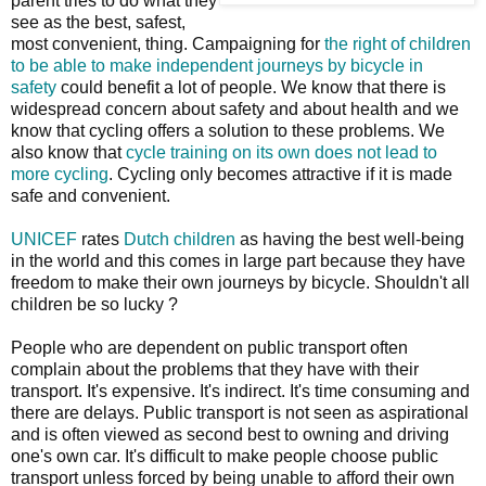
parent tries to do what they
see as the best, safest,
most convenient, thing. Campaigning for
the right of children
to be able to make independent journeys by bicycle in
safety
could benefit a lot of people. We know that there is
widespread concern about safety and about health and we
know that cycling offers a solution to these problems. We
also know that
cycle training on its own does not lead to
more cycling
. Cycling only becomes attractive if it is made
safe and convenient.
UNICEF
rates
Dutch children
as having the best well-being
in the world and this comes in large part because they have
freedom to make their own journeys by bicycle. Shouldn't all
children be so lucky ?
People who are dependent on public transport often
complain about the problems that they have with their
transport. It's expensive. It's indirect. It's time consuming and
there are delays. Public transport is not seen as aspirational
and is often viewed as second best to owning and driving
one's own car. It's difficult to make people choose public
transport unless forced by being unable to afford their own