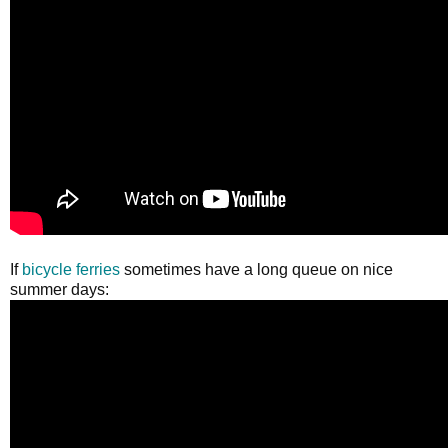
If
bicycle ferries
sometimes have a long queue on nice
summer days: