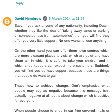
Reply
David Hembrow
5 March 2014 at 11:25
Easy: If you ask anyone of any nationality, including Dutch,
whether they like the idea of "taking away lanes or parking
or connectedness from automobiles" then you will find they
offer you very little support. No-one wants to lose anything.
On the other hand you can offer them town centres which
are more pleasant places to visit, which are quiet and have
clean air, in which it is safer to take your children and in
which shop keepers can expect more customers. Suddenly
you will find you do have support because these are things
that people do want to gain.
That's how to achieve change. Don't emphasize what
people may see as negative because this message isn't
actually negative at all, but is about change which is positive
for everyone.
When people choose to shop in car free covered malls or