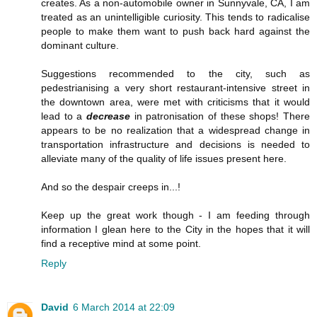
creates. As a non-automobile owner in Sunnyvale, CA, I am
treated as an unintelligible curiosity. This tends to radicalise
people to make them want to push back hard against the
dominant culture.
Suggestions recommended to the city, such as
pedestrianising a very short restaurant-intensive street in
the downtown area, were met with criticisms that it would
lead to a
decrease
in patronisation of these shops! There
appears to be no realization that a widespread change in
transportation infrastructure and decisions is needed to
alleviate many of the quality of life issues present here.
And so the despair creeps in...!
Keep up the great work though - I am feeding through
information I glean here to the City in the hopes that it will
find a receptive mind at some point.
Reply
David
6 March 2014 at 22:09