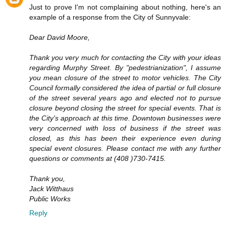
Just to prove I'm not complaining about nothing, here's an
example of a response from the City of Sunnyvale:
Dear David Moore,
Thank you very much for contacting the City with your ideas
regarding Murphy Street. By "pedestrianization", I assume
you mean closure of the street to motor vehicles. The City
Council formally considered the idea of partial or full closure
of the street several years ago and elected not to pursue
closure beyond closing the street for special events. That is
the City's approach at this time. Downtown businesses were
very concerned with loss of business if the street was
closed, as this has been their experience even during
special event closures. Please contact me with any further
questions or comments at (408 )730-7415.
Thank you,
Jack Witthaus
Public Works
Reply