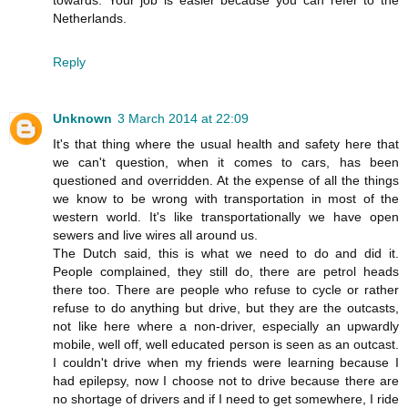
towards. Your job is easier because you can refer to the
Netherlands.
Reply
Unknown
3 March 2014 at 22:09
It's that thing where the usual health and safety here that
we can't question, when it comes to cars, has been
questioned and overridden. At the expense of all the things
we know to be wrong with transportation in most of the
western world. It's like transportationally we have open
sewers and live wires all around us.
The Dutch said, this is what we need to do and did it.
People complained, they still do, there are petrol heads
there too. There are people who refuse to cycle or rather
refuse to do anything but drive, but they are the outcasts,
not like here where a non-driver, especially an upwardly
mobile, well off, well educated person is seen as an outcast.
I couldn't drive when my friends were learning because I
had epilepsy, now I choose not to drive because there are
no shortage of drivers and if I need to get somewhere, I ride