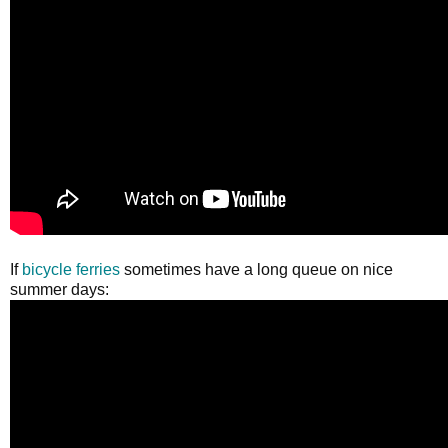
If
bicycle ferries
sometimes have a long queue on nice
summer days: