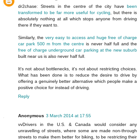
dr2chase: Streets in the centre of the city have
been
transformed to be far more useful for cycling
, but there is
absolutely nothing at all which stops anyone from driving
there if they want to.
Similarly, the
very easy to access and huge free of charge
car park 500 m from the centre
is never half full and the
free of charge underground car parking at the new suburb
built near us is also never half full.
It's not about bottlenecks, it's not about restricting choices.
What has been done is to reduce the desire to drive by
offering a genuinely better alternative which people make a
positive choice for instead of driving.
Reply
Anonymous
3 March 2014 at 17:55
vvDrivers in the U.S. & Canada would consider any
unravelling of streets, where some are made non-through
streets to make them better for biking, to be restricting their