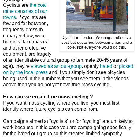
Cyclists are
the coal
mine canaries of our
towns
. If cyclists are
few and far between,
frequently dress in
canary yellow, wear
Cyclist in London. Wearing a reflective
helmets, face masks
vest but squashed between a bus and a
and other protective
pole. Not everyone would do this.
equipment, are largely
of an identifiable cultural group (often male 20-45 years of
age), they're
viewed as an out-group
, openly
hated
or
picked
on by the local press
and if you simply don't see bicycles
being used in the numbers that you see them in the videos
above then you do not yet have true mass cycling.
How can we create true mass cycling ?
If you want mass cycling where you live, you must first
identify where future cyclists can come from.
Campaigns aimed at "cyclists" or for "cycling" are unlikely to
work because in this case you are campaigning specifically
for the hated out-group so this creates limited sympathy