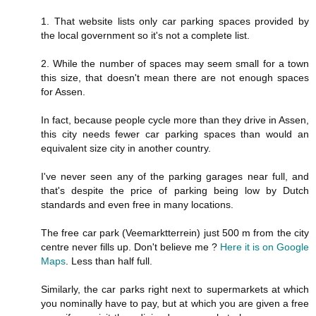
1. That website lists only car parking spaces provided by
the local government so it's not a complete list.
2. While the number of spaces may seem small for a town
this size, that doesn't mean there are not enough spaces
for Assen.
In fact, because people cycle more than they drive in Assen,
this city needs fewer car parking spaces than would an
equivalent size city in another country.
I've never seen any of the parking garages near full, and
that's despite the price of parking being low by Dutch
standards and even free in many locations.
The free car park (Veemarktterrein) just 500 m from the city
centre never fills up. Don't believe me ?
Here it is on Google
Maps
. Less than half full.
Similarly, the car parks right next to supermarkets at which
you nominally have to pay, but at which you are given a free