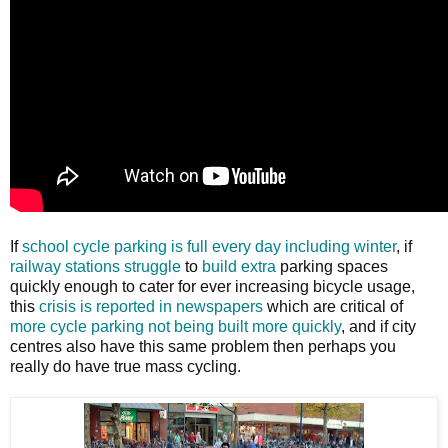
If
school cycle parking is full every day including winter
, if
railway stations
struggle
to
build extra
parking spaces
quickly enough to cater for ever increasing bicycle usage,
this
crisis is reported in newspapers
which are critical of
more cycle parking not being built more quickly
, and if city
centres also have this same problem then perhaps you
really do have true mass cycling.