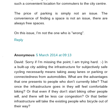
such a convenient location for commuters to the city centre.
The price of parking is simply not an issue. The
convenience of finding a space is not an issue, there are
always free spaces.
On this issue, I'm not the one who is "wrong".
Reply
Anonymous
5 March 2014 at 09:13
David: Sorry if I'm missing the point, I am trying hard. :-) In
a built-up city adding the infrastructure for subjectively safe
cycling necessarily means taking away lanes or parking or
connectedness from automobiles. What are the advantages
that one presents to people who don't currently bike? That
once the infrastructure goes in they will feel comfortable
biking? Or that even if they don't start biking other people
will, and there will be less car congestion? Or that better
infrastructure will take the existing people who bicycle out of
their way?