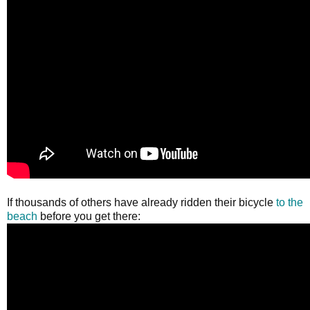
If thousands of others have already ridden their bicycle
to the
beach
before you get there: