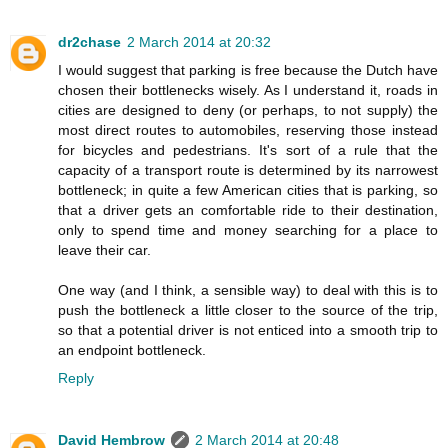
dr2chase
2 March 2014 at 20:32
I would suggest that parking is free because the Dutch have
chosen their bottlenecks wisely. As I understand it, roads in
cities are designed to deny (or perhaps, to not supply) the
most direct routes to automobiles, reserving those instead
for bicycles and pedestrians. It's sort of a rule that the
capacity of a transport route is determined by its narrowest
bottleneck; in quite a few American cities that is parking, so
that a driver gets an comfortable ride to their destination,
only to spend time and money searching for a place to
leave their car.
One way (and I think, a sensible way) to deal with this is to
push the bottleneck a little closer to the source of the trip,
so that a potential driver is not enticed into a smooth trip to
an endpoint bottleneck.
Reply
David Hembrow
2 March 2014 at 20:48