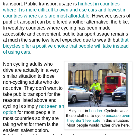
transport. Public transport usage is
highest in countries
where it is more difficult to own and use cars and lowest in
countries where cars are most affordable
. However, users of
public transport can be offered another alternative: the bike.
In wealthy countries where cycling has been made
accessible and convenient, public transport usage remains
at much the same low level expected due to wealth but
that
bicycles offer a positive choice that people will take instead
of using cars
.
Non cycling adults who
drive are actually in a very
similar situation to those
non-cycling adults who do
not drive. They don't want to
take public transport for the
reasons listed above and
cycling is simply
not seen an
A cyclist in
London
. Cyclists wear
option
for most people in
these clothes to cycle
because even
most countries so they are
they don't feel safe
in this situation.
taking what for them is the
Most people would rather drive here.
easiest, safest option.