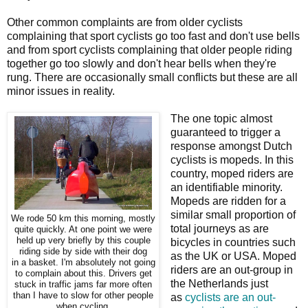
Other common complaints are from older cyclists
complaining that sport cyclists go too fast and don't use bells
and from sport cyclists complaining that older people riding
together go too slowly and don't hear bells when they're
rung. There are occasionally small conflicts but these are all
minor issues in reality.
The one topic almost
guaranteed to trigger a
response amongst Dutch
cyclists is mopeds. In this
country, moped riders are
an identifiable minority.
Mopeds are ridden for a
similar small proportion of
We rode 50 km this morning, mostly
total journeys as are
quite quickly. At one point we were
held up very briefly by this couple
bicycles in countries such
riding side by side with their dog
as the UK or USA. Moped
in a basket. I'm absolutely not going
riders are an out-group in
to complain about this. Drivers get
the Netherlands just
stuck in traffic jams far more often
than I have to slow for other people
as
cyclists are an out-
when cycling.