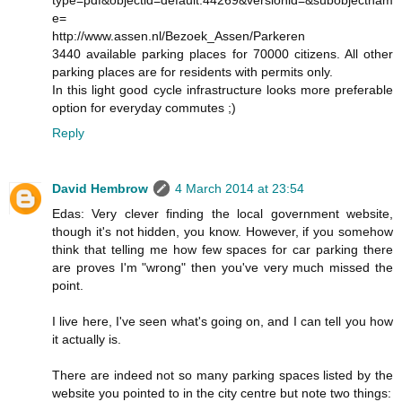
type=pdf&objectid=default:44269&versionid=&subobjectnam
e=
http://www.assen.nl/Bezoek_Assen/Parkeren
3440 available parking places for 70000 citizens. All other
parking places are for residents with permits only.
In this light good cycle infrastructure looks more preferable
option for everyday commutes ;)
Reply
David Hembrow
4 March 2014 at 23:54
Edas: Very clever finding the local government website,
though it's not hidden, you know. However, if you somehow
think that telling me how few spaces for car parking there
are proves I'm "wrong" then you've very much missed the
point.
I live here, I've seen what's going on, and I can tell you how
it actually is.
There are indeed not so many parking spaces listed by the
website you pointed to in the city centre but note two things: