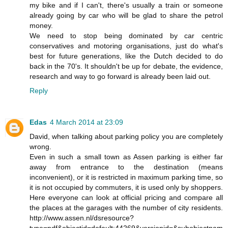
my bike and if I can't, there's usually a train or someone
already going by car who will be glad to share the petrol
money.
We need to stop being dominated by car centric
conservatives and motoring organisations, just do what's
best for future generations, like the Dutch decided to do
back in the 70's. It shouldn't be up for debate, the evidence,
research and way to go forward is already been laid out.
Reply
Edas
4 March 2014 at 23:09
David, when talking about parking policy you are completely
wrong.
Even in such a small town as Assen parking is either far
away from entrance to the destination (means
inconvenient), or it is restricted in maximum parking time, so
it is not occupied by commuters, it is used only by shoppers.
Here everyone can look at official pricing and compare all
the places at the garages with the number of city residents.
http://www.assen.nl/dsresource?