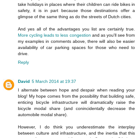
take holidays in places where their children can ride bikes in
safety, it is in part because those destinations offer a
glimpse of the same thing as do the streets of Dutch cities.
And yes all of the advantages you list are certainly true.
More cycling leads to less congestion
and as you'll see from
my examples in comments above, there will also be easier
availability of car parking spaces for those who need to
drive.
Reply
David
5 March 2014 at 19:37
I alternate between hope and despair when reading your
blog! My hope comes from the possibility that building safe,
enticing bicycle infrastructure will dramatically raise the
bicycle modal share (and conincidentally decrease the
automobile modal share).
However, I do think you underestimate the interplay
between culture and infrastructure, and the inertia that this