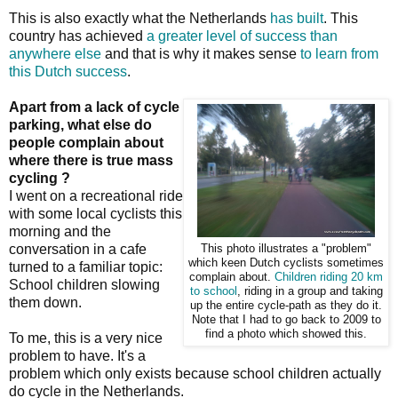
This is also exactly what the Netherlands
has built
. This
country has achieved
a greater level of success than
anywhere else
and that is why it makes sense
to learn from
this Dutch success
.
Apart from a lack of cycle
parking, what else do
people complain about
where there is true mass
cycling ?
I went on a recreational ride
with some local cyclists this
morning and the
conversation in a cafe
This photo illustrates a "problem"
which keen Dutch cyclists sometimes
turned to a familiar topic:
complain about.
Children riding 20 km
School children slowing
to school
, riding in a group and taking
them down.
up the entire cycle-path as they do it.
Note that I had to go back to 2009 to
find a photo which showed this.
To me, this is a very nice
problem to have. It's a
problem which only exists because school children actually
do cycle in the Netherlands.