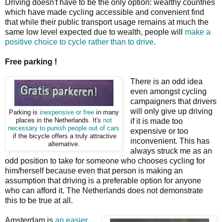
Driving doesn't have to be the only option: wealthy countries
which have made cycling accessible and convenient find
that while their public transport usage remains at much the
same low level expected due to wealth, people will
make a
positive choice to cycle rather than to drive
.
Free parking !
There is an odd idea
even amongst cycling
campaigners that drivers
will only give up driving
Parking is
inexpensive or free
in many
places in the Netherlands. It's
not
if it is made too
necessary to punish people out of cars
expensive or too
if the bicycle offers a truly attractive
inconvenient. This has
alternative.
always struck me as an
odd position to take for someone who chooses cycling for
him/herself because even that person is making an
assumption that driving is a preferable option for anyone
who can afford it. The Netherlands does not demonstrate
this to be true at all.
Amsterdam is
an easier