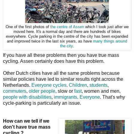
One of the first photos of
the centre of Assen
which I took just after we
moved here. It's a normal day and there are hundreds of bikes
everywhere. Cycle parking in the centre of the city has been expanded
and improved twice in the last six years, as have
many things around
the city
.
If you have all these problems then you have true mass
cycling. Assen certainly does have this problem.
Other Dutch cities have all the same problems because
similar policies have led to similar results right across the
Netherlands.
Everyone cycles
.
Children
,
students
,
commuters
,
older people
, slow or
fast
, women and men,
people with disabilities
,
immigrants
.
Everyone
. That's why
cycle-parking is particularly an issue.
How can we tell if we
don't have true mass
cycling ?