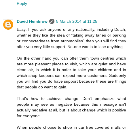
Reply
David Hembrow
5 March 2014 at 11:25
Easy: If you ask anyone of any nationality, including Dutch,
whether they like the idea of "taking away lanes or parking
or connectedness from automobiles" then you will find they
offer you very little support. No-one wants to lose anything.
On the other hand you can offer them town centres which
are more pleasant places to visit, which are quiet and have
clean air, in which it is safer to take your children and in
which shop keepers can expect more customers. Suddenly
you will find you do have support because these are things
that people do want to gain.
That's how to achieve change. Don't emphasize what
people may see as negative because this message isn't
actually negative at all, but is about change which is positive
for everyone.
When people choose to shop in car free covered malls or