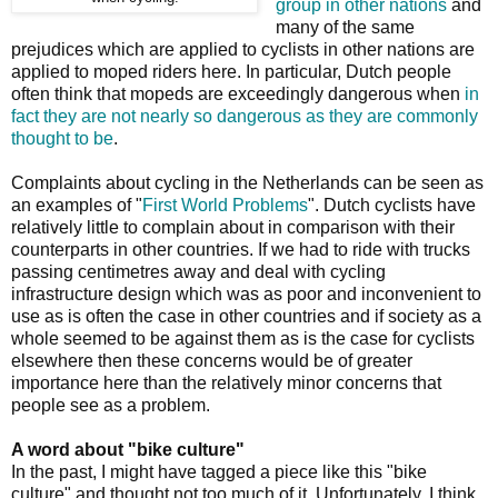
group in other nations
and
many of the same
prejudices which are applied to cyclists in other nations are
applied to moped riders here. In particular, Dutch people
often think that mopeds are exceedingly dangerous when
in
fact they are not nearly so dangerous as they are commonly
thought to be
.
Complaints about cycling in the Netherlands can be seen as
an examples of "
First World Problems
". Dutch cyclists have
relatively little to complain about in comparison with their
counterparts in other countries. If we had to ride with trucks
passing centimetres away and deal with cycling
infrastructure design which was as poor and inconvenient to
use as is often the case in other countries and if society as a
whole seemed to be against them as is the case for cyclists
elsewhere then these concerns would be of greater
importance here than the relatively minor concerns that
people see as a problem.
A word about "bike culture"
In the past, I might have tagged a piece like this "bike
culture" and thought not too much of it. Unfortunately, I think