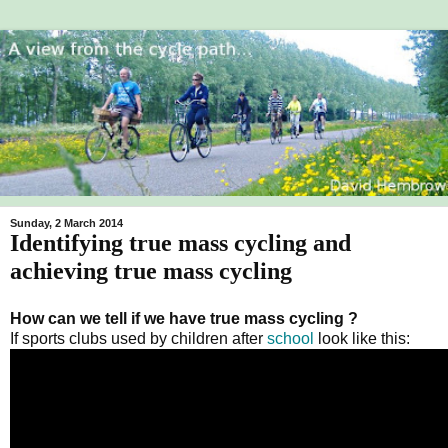
Sunday, 2 March 2014
Identifying true mass cycling and
achieving true mass cycling
How can we tell if we have true mass cycling ?
If sports clubs used by children after
school
look like this: