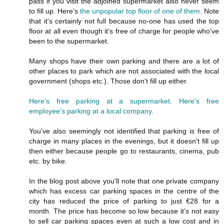
pass if you visit the adjoined supermarket also never seem
to fill up. Here's
the unpopular top floor of one of them
. Note
that it's certainly not full because no-one has used the top
floor at all even though it's free of charge for people who've
been to the supermarket.
Many shops have their own parking and there are a lot of
other places to park which are not associated with the local
government (shops etc.). Those don't fill up either.
Here's free parking at a supermarket
.
Here's free
employee's parking at a local company
.
You've also seemingly not identified that parking is free of
charge in many places in the evenings, but it doesn't fill up
then either because people go to restaurants, cinema, pub
etc. by bike.
In the blog post above you'll note that one private company
which has excess car parking spaces in the centre of the
city has reduced the price of parking to just €28 for a
month. The price has become so low because it's not easy
to sell car parking spaces even at such a low cost and in