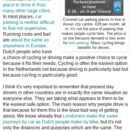
place to drive in than
many other large cities
.
In most places,
car
Covered car parking places to hire in
parking is neither difficult
Assen city centre. €28 per month, all
to find nor expensive
.
in. It's not the price of parking that
Running costs and fuel
makes people cycle here. The price is
so low because demand is low, even
are
about the same as
for
free parking
. Mass cycling brings
elsewhere in Europe
.
benefits for drivers.
Dutch people who have
a choice of cycling or driving make a positive choice to cycle
because it fits their needs. Cycling is often the easiest option
in the Netherlands not because driving is particularly bad but
because cycling is particularly good.
I think it's very important to remember that present day
drivers in other countries are in exactly the same situation as
everyone else. They are taking what appears to them to be
the easiest safe option. The main reason why people drive is
that because for them this is the least bad way of getting
about. We know already that
Londoners make the same
journeys by car as Dutch people make by bike
, but it's not
only the distances and purposes which are the same. The