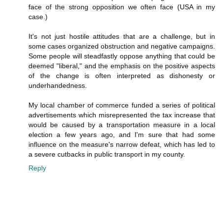
face of the strong opposition we often face (USA in my
case.)
It's not just hostile attitudes that are a challenge, but in
some cases organized obstruction and negative campaigns.
Some people will steadfastly oppose anything that could be
deemed "liberal," and the emphasis on the positive aspects
of the change is often interpreted as dishonesty or
underhandedness.
My local chamber of commerce funded a series of political
advertisements which misrepresented the tax increase that
would be caused by a transportation measure in a local
election a few years ago, and I'm sure that had some
influence on the measure's narrow defeat, which has led to
a severe cutbacks in public transport in my county.
Reply