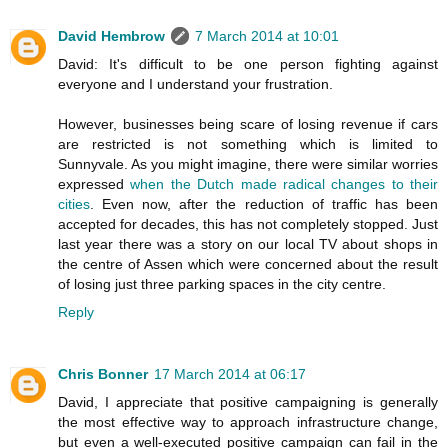
David Hembrow
7 March 2014 at 10:01
David: It's difficult to be one person fighting against
everyone and I understand your frustration.
However, businesses being scare of losing revenue if cars
are restricted is not something which is limited to
Sunnyvale. As you might imagine, there were similar worries
expressed
when the Dutch made radical changes to their
cities
. Even now, after the reduction of traffic has been
accepted for decades, this has not completely stopped. Just
last year there was a story on our local TV about shops in
the centre of Assen which were concerned about the result
of losing just three parking spaces in the city centre.
Reply
Chris Bonner
17 March 2014 at 06:17
David, I appreciate that positive campaigning is generally
the most effective way to approach infrastructure change,
but even a well-executed positive campaign can fail in the