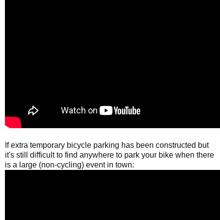
If extra temporary bicycle parking has been constructed but
it's still difficult to find anywhere to park your bike when there
is a large (non-cycling) event in town: