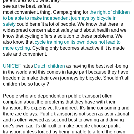
parent tries to do what they
see as the best, safest,
most convenient, thing. Campaigning for
the right of children
to be able to make independent journeys by bicycle in
safety
could benefit a lot of people. We know that there is
widespread concern about safety and about health and we
know that cycling offers a solution to these problems. We
also know that
cycle training on its own does not lead to
more cycling
. Cycling only becomes attractive if it is made
safe and convenient.
UNICEF
rates
Dutch children
as having the best well-being
in the world and this comes in large part because they have
freedom to make their own journeys by bicycle. Shouldn't all
children be so lucky ?
People who are dependent on public transport often
complain about the problems that they have with their
transport. It's expensive. It's indirect. It's time consuming and
there are delays. Public transport is not seen as aspirational
and is often viewed as second best to owning and driving
one's own car. It's difficult to make people choose public
transport unless forced by being unable to afford their own