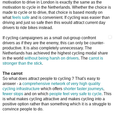
motivation to drive in London is exactly the same as the
motivation to cycle in the Netherlands. Whether the choice is
made to cycle or to drive, that choice is based mostly on
what
feels safe
and is convenient. If cycling was easier than
driving and just so safe then this would attract current day
drivers to ride bikes instead.
If cycling campaigners as a small out-group confront
drivers as if they are the enemy, this can only be counter-
productive. It is also completely unnecessary. The
Netherlands has achieved the highest cycling modal share
in the world
without being harsh on drivers
. The
carrot is
stronger than the stick
.
The carrot
So what does attract people to cycling ? That's easy to
answer - a
comprehensive network of very high quality
cycling infrastructure
which offers
shorter faster journeys
,
fewer stops
and on which
people feel very safe to cycle
. This
is what makes cycling attractive and makes cycling into a
positive option rather than something which it is a struggle to
convince people to do.