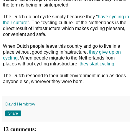
the term is being misinterpreted.
The Dutch do not cycle simply because they "
have cycling in
their culture
". The "cycling culture" of the Netherlands is the
direct result of infrastructure which makes cycling pleasant,
convenient and safe.
When Dutch people leave this country and go to live in a
place without good cycling infrastructure,
they give up on
cycling
. When people migrate to the Netherlands from
places without cycling infrastructure,
they start cycling
.
The Dutch respond to their built environment much as does
anyone else, wherever they were born.
David Hembrow
Share
13 comments: