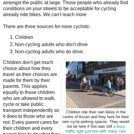
amongst the public at large. Those people who already find
conditions on your streets to be acceptable for cycling
already ride bikes. We can't reach more
There are three sources for more cyclists:
Children
Non-cycling adults who don't drive
Non-cycling adults who do drive.
Children don't get much
choice about how they
travel as their choices are
made for them by their
parents. This applies
equally to those children
who are allowed to walk,
cycle or take public
transport independently as
Children ride their own bikes in the
it does to those who are
centre of Assen and they hunt for their
not. Every parent cares for
own cycle parking spaces. They would
not be here if this was still
a busy
their children and every
traffic light junction with many cars