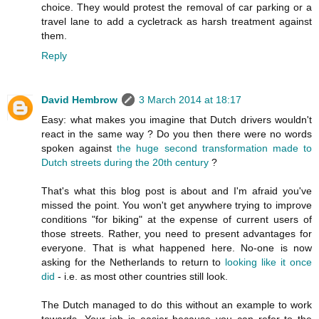
choice. They would protest the removal of car parking or a
travel lane to add a cycletrack as harsh treatment against
them.
Reply
David Hembrow
3 March 2014 at 18:17
Easy: what makes you imagine that Dutch drivers wouldn't
react in the same way ? Do you then there were no words
spoken against
the huge second transformation made to
Dutch streets during the 20th century
?
That's what this blog post is about and I'm afraid you've
missed the point. You won't get anywhere trying to improve
conditions "for biking" at the expense of current users of
those streets. Rather, you need to present advantages for
everyone. That is what happened here. No-one is now
asking for the Netherlands to return to
looking like it once
did
- i.e. as most other countries still look.
The Dutch managed to do this without an example to work