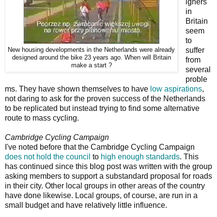
igners
in
Britain
seem
to
suffer
New housing developments in the Netherlands were already
designed around the bike 23 years ago. When will Britain
from
make a start ?
several
proble
ms. They have shown themselves to have
low aspirations
,
not daring to ask for the proven success of the Netherlands
to be replicated but instead trying to find some alternative
route to mass cycling.
Cambridge Cycling Campaign
I've noted before that the Cambridge Cycling Campaign
does not hold the council
to
high enough standards
. This
has continued since this blog post was written with the group
asking members to support a substandard proposal for roads
in their city. Other local groups in other areas of the country
have done likewise. Local groups, of course, are run in a
small budget and have relatively little influence.