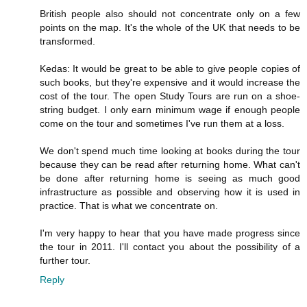
British people also should not concentrate only on a few
points on the map. It's the whole of the UK that needs to be
transformed.
Kedas: It would be great to be able to give people copies of
such books, but they're expensive and it would increase the
cost of the tour. The open Study Tours are run on a shoe-
string budget. I only earn minimum wage if enough people
come on the tour and sometimes I've run them at a loss.
We don't spend much time looking at books during the tour
because they can be read after returning home. What can't
be done after returning home is seeing as much good
infrastructure as possible and observing how it is used in
practice. That is what we concentrate on.
I'm very happy to hear that you have made progress since
the tour in 2011. I'll contact you about the possibility of a
further tour.
Reply