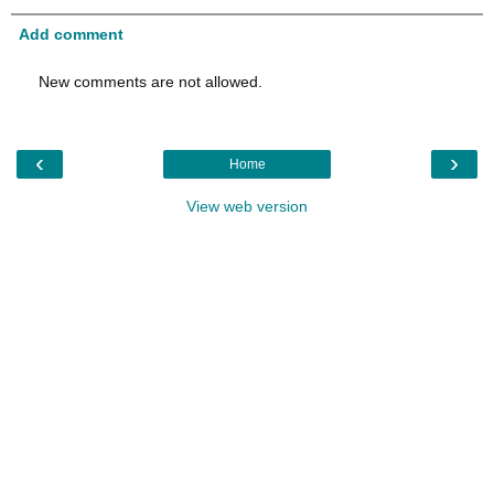
Add comment
New comments are not allowed.
‹
›
Home
View web version