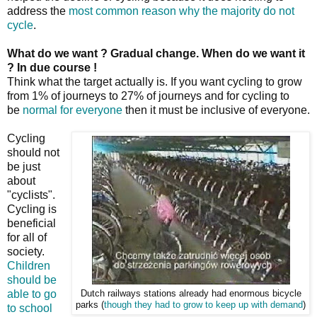
address the
most common reason why the majority do not
cycle
.
What do we want ? Gradual change. When do we want it
? In due course !
Think what the target actually is. If you want cycling to grow
from 1% of journeys to 27% of journeys and for cycling to
be
normal for everyone
then it must be inclusive of everyone.
Cycling
should not
be just
about
"cyclists".
Cycling is
beneficial
for all of
society.
Children
should be
able to go
Dutch railways stations already had enormous bicycle
parks (
though they had to grow to keep up with demand
)
to school