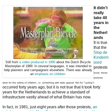
It didn't
really
take 40
years in
the
Netherl
ands
It is true
that the
Stop de
Kinderm
oord
Still from
a video produced in 1990
about the Dutch Bicycle
Masterplan of 1989. In several languages, it was intended to
protests
help planners and campaigners elsewhere. There was already
(note: these
an
emphasis on children
.
protests
were for the safety of children. i.e. something with wide appeal. Not for "cycling")
occurred forty years ago, but it is not true that it took forty
years for the Netherlands to achieve a standard of
infrastructure vastly ahead of what Britain has now.
In fact, in 1981, just eight years after those protests,
an