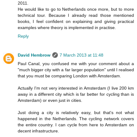
2011.
He would like to go to Netherlands once more, but to more
technical tour. Because I already read those mentioned
books, I feel confident on explaining and giving practical
examples where theory is implemented in practise.
Reply
David Hembrow
7 March 2013 at 11:48
Paul Canal, you confused me with your comment about a
"much bigger city with a far larger population" until I realised
that you must be comparing London with Amsterdam.
Actually I'm not very interested in Amsterdam (I live 200 km
away in a different city which is far better for cycling than is
Amsterdam) or even just in cities.
Just doing a city is relatively easy, but that's not what
happened in the Netherlands. The cycling network covers
the entire country. I can cycle from here to Amsterdam on
decent infrastructure.