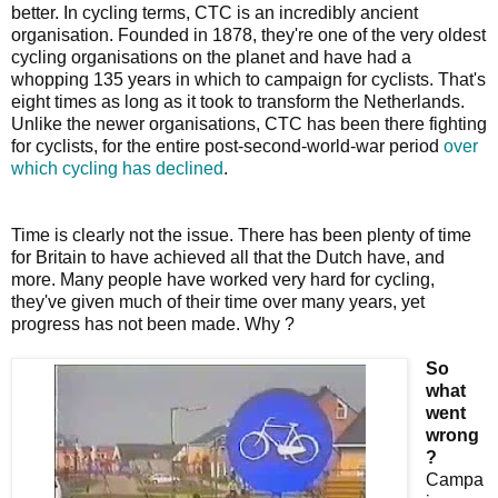
better. In cycling terms, CTC is an incredibly ancient
organisation. Founded in 1878, they're one of the very oldest
cycling organisations on the planet and have had a
whopping 135 years in which to campaign for cyclists. That's
eight times as long as it took to transform the Netherlands.
Unlike the newer organisations, CTC has been there fighting
for cyclists, for the entire post-second-world-war period
over
which cycling has declined
.
Time is clearly not the issue. There has been plenty of time
for Britain to have achieved all that the Dutch have, and
more. Many people have worked very hard for cycling,
they've given much of their time over many years, yet
progress has not been made. Why ?
So
what
went
wrong
?
Campa