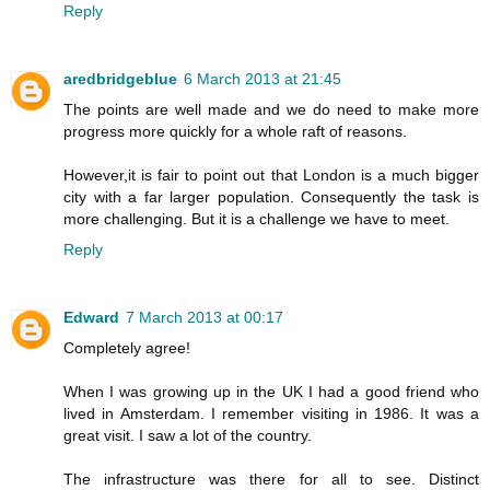
Reply
aredbridgeblue
6 March 2013 at 21:45
The points are well made and we do need to make more
progress more quickly for a whole raft of reasons.
However,it is fair to point out that London is a much bigger
city with a far larger population. Consequently the task is
more challenging. But it is a challenge we have to meet.
Reply
Edward
7 March 2013 at 00:17
Completely agree!
When I was growing up in the UK I had a good friend who
lived in Amsterdam. I remember visiting in 1986. It was a
great visit. I saw a lot of the country.
The infrastructure was there for all to see. Distinct