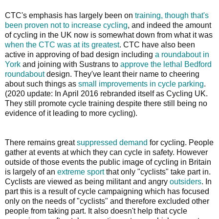
CTC's emphasis has largely been on
training, though that's
been proven not to increase cycling
, and indeed the amount
of cycling in the UK now is somewhat down from what it was
when the CTC was at its greatest
. CTC have also been
active in approving of bad design including
a roundabout in
York
and joining with Sustrans to
approve the lethal Bedford
roundabout
design. They've leant their name to cheering
about such things as
small improvements in cycle parking
.
(2020 update: In April 2016 rebranded itself as Cycling UK.
They still promote cycle training despite there still being no
evidence of it leading to more cycling).
There remains great
suppressed demand
for cycling. People
gather at events at which they can cycle in safety. However
outside of those events the public image of cycling in Britain
is largely of an
extreme sport
that only "cyclists" take part in.
Cyclists are viewed as being militant and angry
outsiders
. In
part this is a result of cycle campaigning which has focused
only on the needs of "cyclists" and therefore excluded other
people from taking part. It also doesn't help that cycle