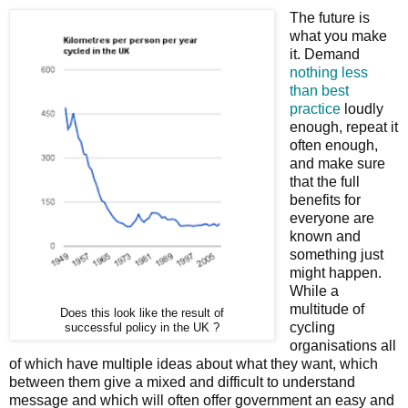
The future is
what you make
it. Demand
nothing less
than best
practice
loudly
enough, repeat it
often enough,
and make sure
that the full
benefits for
everyone are
known and
something just
might happen.
While a
multitude of
Does this look like the result of
cycling
successful policy in the UK ?
organisations all
of which have multiple ideas about what they want, which
between them give a mixed and difficult to understand
message and which will often offer government an easy and