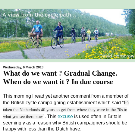
Wednesday, 6 March 2013
What do we want ? Gradual Change.
When do we want it ? In due course
This morning I read yet another comment from a member of
It’s
the British cycle campaigning establishment which said "
taken the Netherlands 40 years to get from where they were in the 70s to
what you see there now
". This
excuse
is used often in Britain
seemingly as a reason why British campaigners should be
happy with less than the Dutch have.