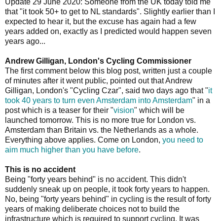
Update 29 June 2020: Someone from the UK today told me
that "it took 50+ to get to NL standards". Slightly earlier than I
expected to hear it, but the excuse has again had a few
years added on, exactly as I predicted would happen seven
years ago...
Andrew Gilligan, London's Cycling Commissioner
The first comment below this blog post, written just a couple
of minutes after it went public, pointed out that Andrew
Gilligan, London's "Cycling Czar", said two days ago that "
it
took 40 years to turn even Amsterdam into Amsterdam
" in a
post which is a teaser for their "
vision
" which will be
launched tomorrow. This is no more true for London vs.
Amsterdam than Britain vs. the Netherlands as a whole.
Everything above applies. Come on London,
you need to
aim much higher than you have before
.
This is no accident
Being "forty years behind" is no accident. This didn't
suddenly sneak up on people, it took forty years to happen.
No, being "forty years behind" in cycling is the result of forty
years of making deliberate choices not to build the
infrastructure which is required to support cycling. It was