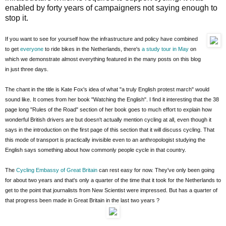
enabled by forty years of campaigners not saying enough to
stop it.
If you want to see for yourself how the infrastructure and policy have combined
to get
everyone
to ride bikes in the Netherlands, there's
a study tour in May
on
which we demonstrate almost everything featured in the many posts on this blog
in just three days.
The chant in the title is Kate Fox's idea of what "a truly English protest march" would
sound like. It comes from her book "Watching the English". I find it interesting that the 38
page long "Rules of the Road" section of her book goes to much effort to explain how
wonderful British drivers are but doesn't actually mention cycling at all, even though it
says in the introduction on the first page of this section that it will discuss cycling. That
this mode of transport is practically invisible even to an anthropologist studying the
English says something about how commonly people cycle in that country.
The
Cycling Embassy of Great Britain
can rest easy for now. They've only been going
for about two years and that's only a quarter of the time that it took for the Netherlands to
get to the point that journalists from New Scientist were impressed. But has a quarter of
that progress been made in Great Britain in the last two years ?