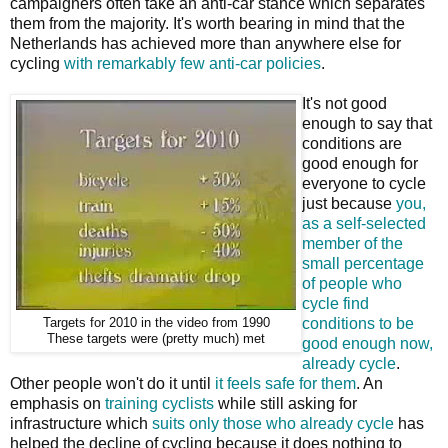
campaigners often take an anti-car stance which separates
them from the majority. It's worth bearing in mind that the
Netherlands has achieved more than anywhere else for
cycling
with remarkably few anti-car policies
.
It's not good
enough to say that
conditions are
good enough for
everyone to cycle
just because
you,
as a self-selected
member of the
small percentage
of people who
cycle find
conditions to be
Targets for 2010 in the video from 1990
These targets were (pretty much) met
good enough now,
already cycle
.
Other people won't do it until
it feels safe for them
. An
emphasis on
training cyclists
while still asking for
infrastructure which
suits only those who already cycle
has
helped the decline of cycling because it does nothing to