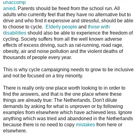
unaccomp
anied
. Parents should be freed from the school run. All
adults who currently feel that they have no alternative but to
drive and who find it expensive and stressful, should be able
to choose to cycle.
Elderly people
and
those with
disabilities
should also be able to experience the freedom of
cycling. Society suffers from all the well known adverse
effects of excess driving, such as rat-running, road rage,
obesity, air and noise pollution and the violent deaths of
thousands of people every year.
This is why cycle campaigning needs to grow to be inclusive
and not be focused on a tiny minority.
There is really only one place worth looking to in order to
find the answers, and that is the one place where these
things are already true: The Netherlands. Don't dilute
demands by asking for what is unproven or by following
examples from elsewhere which have achieved less. Ignore
anything which was tried and abandoned in the Netherlands
because there is no need to copy
mistakes
from here or
elsewhere.