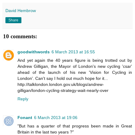
David Hembrow
Share
10 comments:
goodwithwords
6 March 2013 at 16:55
And yet again the 40 years figure is being trotted out by
Andrew Gilligan, the Mayor of London's new cycling 'csar'
ahead of the launch of his new 'Vision for Cycling in
London'. Can't say I hold out much hope for it...
http://talklondon.london.gov.uk/blogs/andrew-
gilligan/london-cycling-strategy-wait-nearly-over
Reply
Fonant
6 March 2013 at 19:06
"But has a quarter of that progress been made in Great
Britain in the last two years ?"