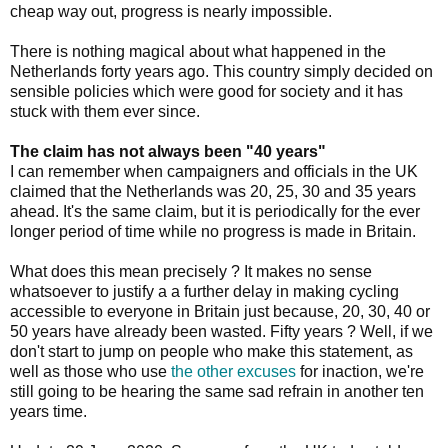
cheap way out, progress is nearly impossible.
There is nothing magical about what happened in the
Netherlands forty years ago. This country simply decided on
sensible policies which were good for society and it has
stuck with them ever since.
The claim has not always been "40 years"
I can remember when campaigners and officials in the UK
claimed that the Netherlands was 20, 25, 30 and 35 years
ahead. It's the same claim, but it is periodically for the ever
longer period of time while no progress is made in Britain.
What does this mean precisely ? It makes no sense
whatsoever to justify a a further delay in making cycling
accessible to everyone in Britain just because, 20, 30, 40 or
50 years have already been wasted. Fifty years ? Well, if we
don't start to jump on people who make this statement, as
well as those who use
the other excuses
for inaction, we're
still going to be hearing the same sad refrain in another ten
years time.