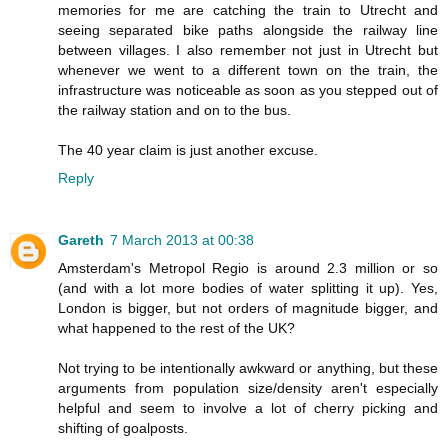
memories for me are catching the train to Utrecht and
seeing separated bike paths alongside the railway line
between villages. I also remember not just in Utrecht but
whenever we went to a different town on the train, the
infrastructure was noticeable as soon as you stepped out of
the railway station and on to the bus.
The 40 year claim is just another excuse.
Reply
Gareth
7 March 2013 at 00:38
Amsterdam's Metropol Regio is around 2.3 million or so
(and with a lot more bodies of water splitting it up). Yes,
London is bigger, but not orders of magnitude bigger, and
what happened to the rest of the UK?
Not trying to be intentionally awkward or anything, but these
arguments from population size/density aren't especially
helpful and seem to involve a lot of cherry picking and
shifting of goalposts.