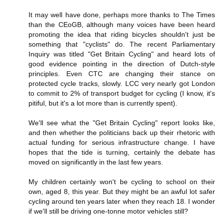
It may well have done, perhaps more thanks to The Times
than the CEoGB, although many voices have been heard
promoting the idea that riding bicycles shouldn't just be
something that "cyclists" do. The recent Parliamentary
Inquiry was titled "Get Britain Cycling" and heard lots of
good evidence pointing in the direction of Dutch-style
principles. Even CTC are changing their stance on
protected cycle tracks, slowly. LCC very nearly got London
to commit to 2% of transport budget for cycling (I know, it's
pitiful, but it's a lot more than is currently spent).
We'll see what the "Get Britain Cycling" report looks like,
and then whether the politicians back up their rhetoric with
actual funding for serious infrastructure change. I have
hopes that the tide is turning, certainly the debate has
moved on significantly in the last few years.
My children certainly won't be cycling to school on their
own, aged 8, this year. But they might be an awful lot safer
cycling around ten years later when they reach 18. I wonder
if we'll still be driving one-tonne motor vehicles still?