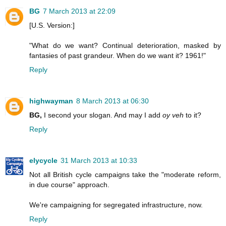
BG
7 March 2013 at 22:09
[U.S. Version:]
"What do we want? Continual deterioration, masked by
fantasies of past grandeur. When do we want it? 1961!"
Reply
highwayman
8 March 2013 at 06:30
BG,
I second your slogan. And may I add
oy veh
to it?
Reply
elycycle
31 March 2013 at 10:33
Not all British cycle campaigns take the "moderate reform,
in due course" approach.
We're campaigning for segregated infrastructure, now.
Reply