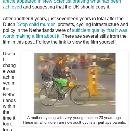
article appeared in New Scientist praising what had been
achieved
and suggesting that the UK should copy it.
After another 9 years, just seventeen years in total after the
Dutch "
Stop child murder
" protests, cycling infrastructure and
policy in the Netherlands were of
sufficient quality that it was
worth making a film about it
. There are several stills from the
film in this post. Follow the link to view the film yourself.
Usefu
l
chang
e was
achie
ved in
the
Nethe
rlands
within
the
time it
A mother cycling with very young children 23 years ago.
These small children are now adult cyclists, perhaps parents.
took
for a