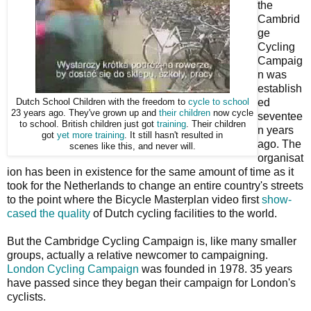
the
Cambrid
ge
Cycling
Campaig
n was
establish
ed
Dutch School Children with the freedom to
cycle to school
23 years ago. They've grown up and
their children
now cycle
seventee
to school. British children just got
training
. Their children
n years
got
yet more training
. It still hasn't resulted in
ago. The
scenes like this, and never will.
organisat
ion has been in existence for the same amount of time as it
took for the Netherlands to change an entire country's streets
to the point where the Bicycle Masterplan video first
show-
cased the quality
of Dutch cycling facilities to the world.
But the Cambridge Cycling Campaign is, like many smaller
groups, actually a relative newcomer to campaigning.
London Cycling Campaign
was founded in 1978. 35 years
have passed since they began their campaign for London's
cyclists.