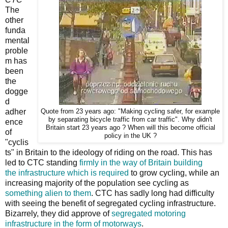
The
other
funda
mental
proble
m has
been
the
dogge
d
adher
Quote from 23 years ago: "Making cycling safer, for example
by separating bicycle traffic from car traffic". Why didn't
ence
Britain start 23 years ago ? When will this become official
of
policy in the UK ?
"cyclis
ts" in Britain to the ideology of riding on the road. This has
led to CTC standing
firmly in the way
of Britain building
the
infrastructure which is required
to grow cycling, while an
increasing majority of the population see cycling as
something alien to them
. CTC has sadly long had difficulty
with seeing the benefit of segregated cycling infrastructure.
Bizarrely, they did approve of
segregated motoring
infrastructure in the form of motorways
.