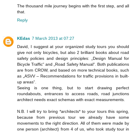
The thousand mile journey begins with the first step, and all
that.
Reply
KEdas
7 March 2013 at 07:27
David, I suggest at your organized study tours you should
give not only bicycles, but also 2 brilliant books about road
safety policies and design principles: „Design Manual for
Bicycle Traffic“ and „Road Safety Manual“. Both publications
are from CROW, and based on more technical books, such
as „ASVV – Recommendations for traffic provisions in built-
up areas“.
Seeing is one thing, but to start drawing perfect
roundabouts, entrances to access roads, road junctions
architect needs exact schemas with exact measurements.
N.B. I will try to bring *architects* to your tours this spring,
because from previous tour we already have some
movements to the right direction. All of them were made by
one person (architect) from 4 of us, who took study tour in