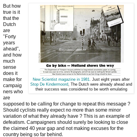
But how
true is it
that the
Dutch
are
"Forty
years
ahead",
and how
much
sense
does it
make for
New Scientist magazine in 1981
. Just eight years after
Stop De Kindermoord
, The Dutch were already ahead and
campaig
their success was considered to be worth emulating
ners who
are
supposed to be calling for change to repeat this message ?
Should cyclists really expect no more than some minor
variation of what they already have ? This is an example of
defeatism. Campaigners should surely be looking to close
the claimed 40 year gap and not making excuses for the
country being so far behind.