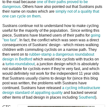
to the road because
one of their paths proved to be
dangerous
. Others have also pointed out that Sustrans puts
their name on routes which are
simply not of a quality that
one can cycle on them
.
Sustrans continue not to understand how to make cycling
useful for the majority of the population. Since writing this
piece, Sustrans have blamed users of their paths for
going
"too fast"
. In fact, the conflict which was seen was a direct
consequences of Sustrans' design - which mixes walking
children with commuting cyclists on a narrow path. They
then went on to
rubber-stamp a dangerous roundabout
design in Bedford
which would mix cyclists with trucks on
a
turbo-roundabout
, a junction design which is absolutely
not suitable for cyclists even if they're very fast, and which
would definitely not work for the independent 11 year olds
that Sustrans usually claims to design for (since this blog
post was written, the problems with Sustrans have
continued. Sustrans have released
a cycling infrastructure
design standard of appalling quality
and backed several
other items of bad design in places including
Southend
).
CTC