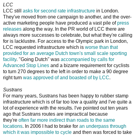
LCC
LCC still
asks for second rate infrastructure
in London.
They've moved from one campaign to another, and the over-
active marketing people have produced a vast pile of
press
releases
along the way. In the PR world of LCC there are
always more successes to celebrate, but what they're calling
for is lacklustre. For access to the Olympic park in London,
LCC requested infrastructure which is
worse than that
provided for an average Dutch town's small scale sporting
facility
. "Going Dutch" was
accompanied by calls for
Advanced Stop Lines
and a bizarre requirement for cyclists
to turn 270 degrees to the left in order to make a 90 degree
right turn
was approved of and boasted of by LCC
.
Sustrans
For many years, Sustrans has been happy to rubber stamp
infrastructure which is of far too low a quality and I've quite a
lot of experience with the results. I've pointed out ten years
ago that Sustrans routes are impractical because
they're
often far more indirect than roads to the same
locations
. In 2006 I had to brake for
an underpass through
which it was impossible to cycle
and then was forced to take