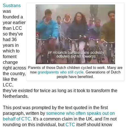
Sustrans
was
founded a
year earlier
than LCC
so they've
had 36
years in
which to
foment
change
right across
Parents of those Dutch children cycled to work. Many are
now
grandparents who still cycle
. Generations of Dutch
the country,
people have benefited.
like the
LCC,
they've existed for twice as long as it took to transform the
Netherlands.
This post was prompted by the text quoted in the first
paragraph, written by
someone who often speaks out on
behalf of CTC
. It's a common claim in the UK, and I'm not
rounding on this individual, but
CTC
itself should know