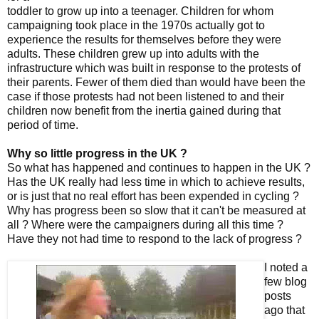
toddler to grow up into a teenager. Children for whom
campaigning took place in the 1970s actually got to
experience the results for themselves before they were
adults. These children grew up into adults with the
infrastructure which was built in response to the protests of
their parents. Fewer of them died than would have been the
case if those protests had not been listened to and their
children now benefit from the inertia gained during that
period of time.
Why so little progress in the UK ?
So what has happened and continues to happen in the UK ?
Has the UK really had less time in which to achieve results,
or is just that no real effort has been expended in cycling ?
Why has progress been so slow that it can't be measured at
all ? Where were the campaigners during all this time ?
Have they not had time to respond to the lack of progress ?
I noted a
few blog
posts
ago that