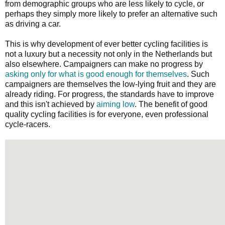
from demographic groups who are less likely to cycle, or
perhaps they simply more likely to prefer an alternative such
as driving a car.
This is why development of ever better cycling facilities is
not a luxury but a necessity not only in the Netherlands but
also elsewhere. Campaigners can make no progress by
asking only for what is good enough for themselves
. Such
campaigners are themselves the low-lying fruit and they are
already riding. For progress, the standards have to improve
and this isn't achieved by
aiming low
. The benefit of good
quality cycling facilities is for everyone, even professional
cycle-racers.