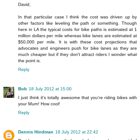
David,
In that particular case I think the cost was driven up by
other factors like leveling the path or something. Though
here in LA the typical costs for bike paths is estimated at 1
million dollars per mile whereas bike lanes are estimated at
$50,000 per mile. It is with these cost projections that
advocates and engineers push for bike lanes as they are
much cheaper but if they don't attract riders I wonder what
the point is.
Reply
Bob
18 July 2012 at 15:00
I just think it's totally awesome that you're riding bikes with
your Mum! How cool!
Reply
Dennis Hindman
18 July 2012 at 22:42