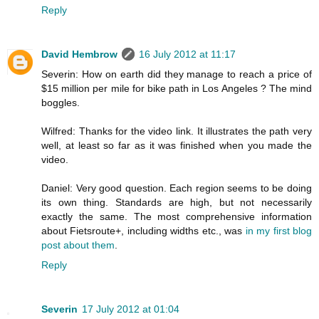
Reply
David Hembrow
16 July 2012 at 11:17
Severin: How on earth did they manage to reach a price of
$15 million per mile for bike path in Los Angeles ? The mind
boggles.
Wilfred: Thanks for the video link. It illustrates the path very
well, at least so far as it was finished when you made the
video.
Daniel: Very good question. Each region seems to be doing
its own thing. Standards are high, but not necessarily
exactly the same. The most comprehensive information
about Fietsroute+, including widths etc., was
in my first blog
post about them
.
Reply
Severin
17 July 2012 at 01:04