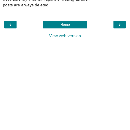
posts are always deleted.
‹
›
Home
View web version