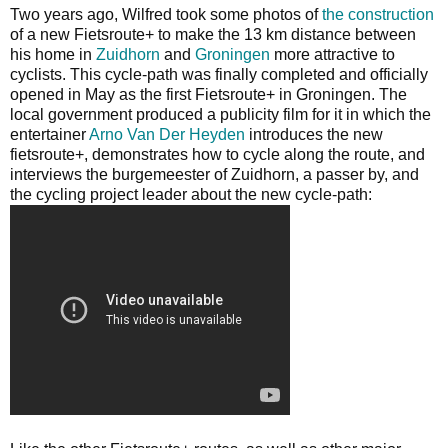
Two years ago, Wilfred took some photos of
the construction
of a new Fietsroute+ to make the 13 km distance between
his home in
Zuidhorn
and
Groningen
more attractive to
cyclists. This cycle-path was finally completed and officially
opened in May as the first Fietsroute+ in Groningen. The
local government produced a publicity film for it in which the
entertainer
Arno Van Der Heyden
introduces the new
fietsroute+, demonstrates how to cycle along the route, and
interviews the burgemeester of Zuidhorn, a passer by, and
the cycling project leader about the new cycle-path: