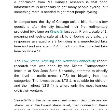
A conclusion from Ms Handy's research is that good
infrastructure is necessary to get many people cycling, but
something more is needed to get most people cycling.
In comparison, the city of Chicago asked bike riders a few
questions after the city installed their first rudimentary
protected bike lane on
Kinzie St
last year. From a scale of 1,
meaning not feeling safe at all, to 5--feeling very safe, the
responses averaged a 2.9 for riding in a unprotected bike
lane and and average of 4.4 for riding on the protected bike
lane on Kinzie St.
The
Low-Stress Bicycling and Network Connectivity
report,
research that was done by the Mineta Transportation
Institute at San Jose State University, attempts to classify
the level of traffic stress (LTS) for bicycing into four
categories. The lowest stress, LTS 1, is suitable for children
and the highest (LTS 4) is where only the most fearless
cyclist will venture.
Since 67% of the centerline street miles in San Jose are low
stress, or at the lowest stress level, then connecting these
islands of low-stress areas, shown on page 34, into a