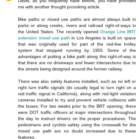
David, as you frequently have before, you have provided
me with another thought provoking article.
Bike paths or mixed use paths are almost always built in
parks or along creeks, rivers and railroad right-of-ways in
the United States. The recently opened
Orange Line BRT
extension mixed use path
in Los Angeles is built on space
that was originally used for part of the red-line trolley
system that stopped running by 1955. Some of the
advantages of putting a bike path along this right-of-way is
that there are no driveways and fewer intersections due to
the streets being designed around the former railway.
There was also safety features installed, such as no left or
right turn traffic signals (its usually legal to turn right on a
red traffic signal in California), along with red-light violation
cameras installed to try and prevent vehicle collisions with
the buses. For two weeks prior to the BRT opening, there
were DOT traffic officers at major intersections throughout
the day to instruct drivers on the proper procedures. The
pedestrians and cyclists safety using the crosswalk for the
mixed use path are no doubt increased due to these
features.