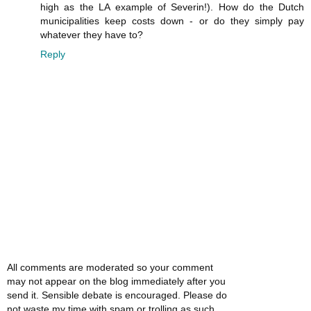
high as the LA example of Severin!). How do the Dutch
municipalities keep costs down - or do they simply pay
whatever they have to?
Reply
All comments are moderated so your comment
may not appear on the blog immediately after you
send it. Sensible debate is encouraged. Please do
not waste my time with spam or trolling as such