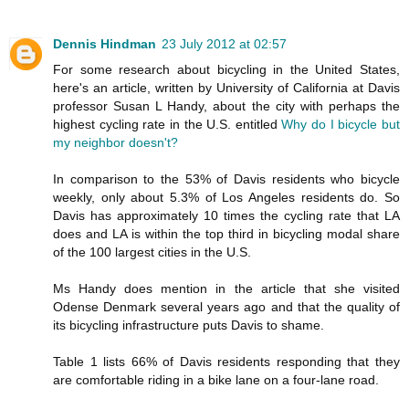
Dennis Hindman
23 July 2012 at 02:57
For some research about bicycling in the United States,
here's an article, written by University of California at Davis
professor Susan L Handy, about the city with perhaps the
highest cycling rate in the U.S. entitled
Why do I bicycle but
my neighbor doesn't?
In comparison to the 53% of Davis residents who bicycle
weekly, only about 5.3% of Los Angeles residents do. So
Davis has approximately 10 times the cycling rate that LA
does and LA is within the top third in bicycling modal share
of the 100 largest cities in the U.S.
Ms Handy does mention in the article that she visited
Odense Denmark several years ago and that the quality of
its bicycling infrastructure puts Davis to shame.
Table 1 lists 66% of Davis residents responding that they
are comfortable riding in a bike lane on a four-lane road.