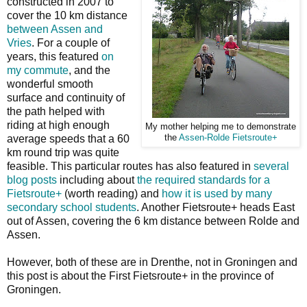
constructed in 2007 to
cover the 10 km distance
between Assen and
Vries
. For a couple of
years, this featured
on
my commute
, and the
wonderful smooth
surface and continuity of
the path helped with
riding at high enough
My mother helping me to demonstrate
average speeds that a 60
the
Assen-Rolde Fietsroute+
km round trip was quite
feasible. This particular routes has also featured in
several
blog posts
including about
the required standards for a
Fietsroute+
(worth reading) and
how it is used by many
secondary school students
. Another Fietsroute+ heads East
out of Assen, covering the 6 km distance between Rolde and
Assen.
However, both of these are in Drenthe, not in Groningen and
this post is about the First Fietsroute+ in the province of
Groningen.