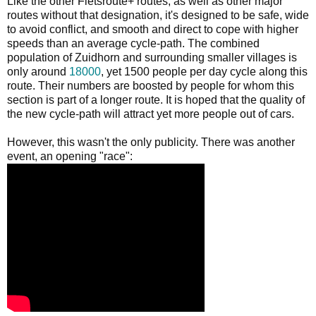
Like the other Fietsroute+ routes, as well as other major
routes without that designation, it's designed to be safe, wide
to avoid conflict, and smooth and direct to cope with higher
speeds than an average cycle-path. The combined
population of Zuidhorn and surrounding smaller villages is
only around
18000
, yet 1500 people per day cycle along this
route. Their numbers are boosted by people for whom this
section is part of a longer route. It is hoped that the quality of
the new cycle-path will attract yet more people out of cars.
However, this wasn't the only publicity. There was another
event, an opening "race":