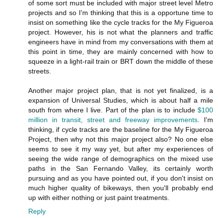
of some sort must be included with major street level Metro
projects and so I'm thinking that this is a opportune time to
insist on something like the cycle tracks for the My Figueroa
project. However, his is not what the planners and traffic
engineers have in mind from my conversations with them at
this point in time, they are mainly concerned with how to
squeeze in a light-rail train or BRT down the middle of these
streets.
Another major project plan, that is not yet finalized, is a
expansion of Universal Studies, which is about half a mile
south from where I live. Part of the plan is to include
$100
million in transit, street and freeway improvements
. I'm
thinking, if cycle tracks are the baseline for the My Figueroa
Project, then why not this major project also? No one else
seems to see it my way yet, but after my experiences of
seeing the wide range of demographics on the mixed use
paths in the San Fernando Valley, its certainly worth
pursuing and as you have pointed out, if you don't insist on
much higher quality of bikeways, then you'll probably end
up with either nothing or just paint treatments.
Reply