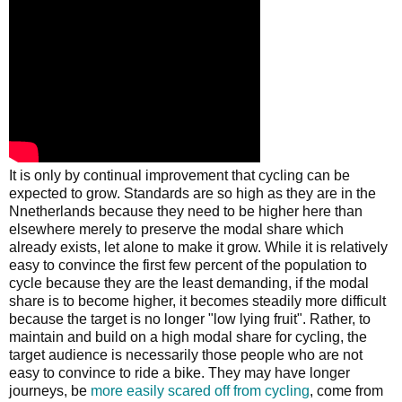
It is only by continual improvement that cycling can be
expected to grow. Standards are so high as they are in the
Nnetherlands because they need to be higher here than
elsewhere merely to preserve the modal share which
already exists, let alone to make it grow. While it is relatively
easy to convince the first few percent of the population to
cycle because they are the least demanding, if the modal
share is to become higher, it becomes steadily more difficult
because the target is no longer "low lying fruit". Rather, to
maintain and build on a high modal share for cycling, the
target audience is necessarily those people who are not
easy to convince to ride a bike. They may have longer
journeys, be
more easily scared off from cycling
, come from