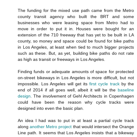
The funding for the mixed use path came from the Metro
county transit agency who built the BRT and some
businesses who were leasing space from Metro had to
move in order to put it in. Houses were bought for an
extension of the 710 freeway that has yet to be built in LA
county, so money and space could be found for bike paths
in Los Angeles, at least when tied to much bigger projects
such as these. But, as yet, building bike paths do not rate
as high as transit or freeways in Los Angeles.
Finding funds or adequate amounts of space for protected
on-street bikeways in Los Angeles is more difficult, but not
impossible. Los Angeles will get its
first cycle track
by the
end of 2014 if all goes well, albeit it will be the
baseline
design
. The involvement of Gehl Architects in Copenhagen
could have been the reason why cycle tracks were
designed into even the basic plan.
An idea I had was to put in at least a partial cycle track
along
another Metro project
that would intersect the Orange
Line path. It seems that Los Angeles insists that a bikeway