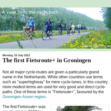
Monday, 16 July 2012
The first Fietsroute+ in Groningen
Not all major cycle-routes are given a particularly grand
name in the Netherlands. While other countries use terms
such as "superhighway" for mere cycle-lanes, in this country,
more modest terms are used for very good and direct cycle-
paths. One of these terms is "Fietsroute+", favoured by the
Groningen-Assen region
.
The first Fietsroute+ was