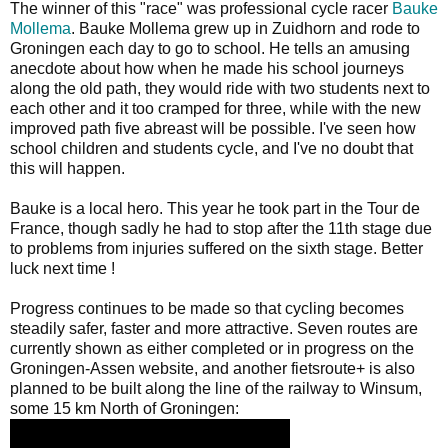
The winner of this "race" was professional cycle racer
Bauke
Mollema
. Bauke Mollema grew up in Zuidhorn and rode to
Groningen each day to go to school. He tells an amusing
anecdote about how when he made his school journeys
along the old path, they would ride with two students next to
each other and it too cramped for three, while with the new
improved path five abreast will be possible. I've seen how
school children and students cycle, and I've no doubt that
this will happen.
Bauke is a local hero. This year he took part in the Tour de
France, though sadly he had to stop after the 11th stage due
to problems from injuries suffered on the sixth stage. Better
luck next time !
Progress continues to be made so that cycling becomes
steadily safer, faster and more attractive. Seven routes are
currently shown as either completed or in progress on the
Groningen-Assen website, and another fietsroute+ is also
planned to be built along the line of the railway to Winsum,
some 15 km North of Groningen: