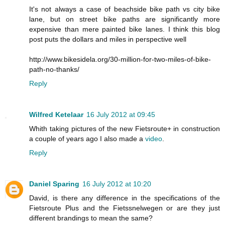
It's not always a case of beachside bike path vs city bike
lane, but on street bike paths are significantly more
expensive than mere painted bike lanes. I think this blog
post puts the dollars and miles in perspective well
http://www.bikesidela.org/30-million-for-two-miles-of-bike-
path-no-thanks/
Reply
Wilfred Ketelaar
16 July 2012 at 09:45
Whith taking pictures of the new Fietsroute+ in construction
a couple of years ago I also made a
video
.
Reply
Daniel Sparing
16 July 2012 at 10:20
David, is there any difference in the specifications of the
Fietsroute Plus and the Fietssnelwegen or are they just
different brandings to mean the same?