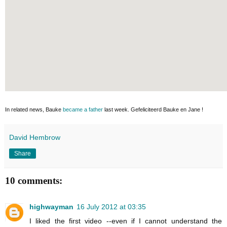
In related news, Bauke
became a father
last week. Gefeliciteerd Bauke en Jane !
David Hembrow
Share
10 comments:
highwayman
16 July 2012 at 03:35
I liked the first video --even if I cannot understand the