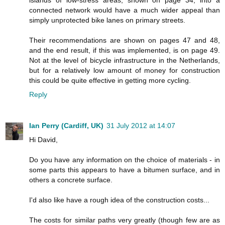
connected network would have a much wider appeal than
simply unprotected bike lanes on primary streets.
Their recommendations are shown on pages 47 and 48,
and the end result, if this was implemented, is on page 49.
Not at the level of bicycle infrastructure in the Netherlands,
but for a relatively low amount of money for construction
this could be quite effective in getting more cycling.
Reply
Ian Perry (Cardiff, UK)
31 July 2012 at 14:07
Hi David,
Do you have any information on the choice of materials - in
some parts this appears to have a bitumen surface, and in
others a concrete surface.
I'd also like have a rough idea of the construction costs...
The costs for similar paths very greatly (though few are as