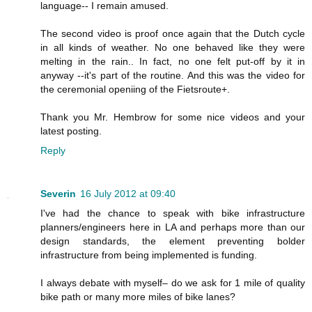
language-- I remain amused.
The second video is proof once again that the Dutch cycle
in all kinds of weather. No one behaved like they were
melting in the rain.. In fact, no one felt put-off by it in
anyway --it's part of the routine. And this was the video for
the ceremonial openiing of the Fietsroute+.
Thank you Mr. Hembrow for some nice videos and your
latest posting.
Reply
Severin
16 July 2012 at 09:40
I've had the chance to speak with bike infrastructure
planners/engineers here in LA and perhaps more than our
design standards, the element preventing bolder
infrastructure from being implemented is funding.
I always debate with myself– do we ask for 1 mile of quality
bike path or many more miles of bike lanes?