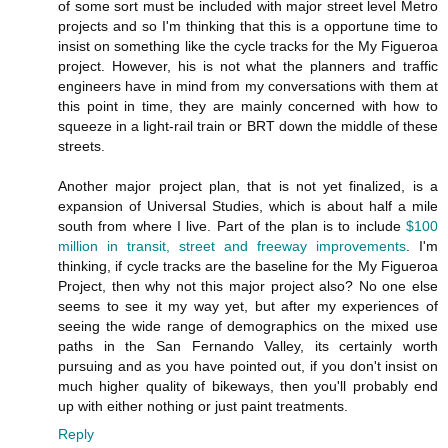
of some sort must be included with major street level Metro
projects and so I'm thinking that this is a opportune time to
insist on something like the cycle tracks for the My Figueroa
project. However, his is not what the planners and traffic
engineers have in mind from my conversations with them at
this point in time, they are mainly concerned with how to
squeeze in a light-rail train or BRT down the middle of these
streets.
Another major project plan, that is not yet finalized, is a
expansion of Universal Studies, which is about half a mile
south from where I live. Part of the plan is to include
$100
million in transit, street and freeway improvements
. I'm
thinking, if cycle tracks are the baseline for the My Figueroa
Project, then why not this major project also? No one else
seems to see it my way yet, but after my experiences of
seeing the wide range of demographics on the mixed use
paths in the San Fernando Valley, its certainly worth
pursuing and as you have pointed out, if you don't insist on
much higher quality of bikeways, then you'll probably end
up with either nothing or just paint treatments.
Reply