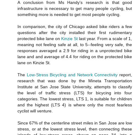
A conclusion from Ms Handy's research is that good
infrastructure is necessary to get many people cycling, but
something more is needed to get most people cycling.
In comparison, the city of Chicago asked bike riders a few
questions after the city installed their first rudimentary
protected bike lane on
Kinzie St
last year. From a scale of 1,
meaning not feeling safe at all, to 5--feeling very safe, the
responses averaged a 2.9 for riding in a unprotected bike
lane and and average of 4.4 for riding on the protected bike
lane on Kinzie St.
The
Low-Stress Bicycling and Network Connectivity
report,
research that was done by the Mineta Transportation
Institute at San Jose State University, attempts to classify
the level of traffic stress (LTS) for bicycing into four
categories. The lowest stress, LTS 1, is suitable for children
and the highest (LTS 4) is where only the most fearless
cyclist will venture.
Since 67% of the centerline street miles in San Jose are low
stress, or at the lowest stress level, then connecting these
islands of low-stress areas, shown on page 34, into a