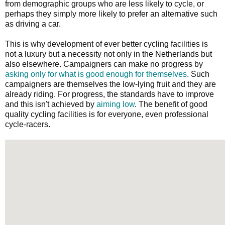
from demographic groups who are less likely to cycle, or
perhaps they simply more likely to prefer an alternative such
as driving a car.
This is why development of ever better cycling facilities is
not a luxury but a necessity not only in the Netherlands but
also elsewhere. Campaigners can make no progress by
asking only for what is good enough for themselves
. Such
campaigners are themselves the low-lying fruit and they are
already riding. For progress, the standards have to improve
and this isn't achieved by
aiming low
. The benefit of good
quality cycling facilities is for everyone, even professional
cycle-racers.