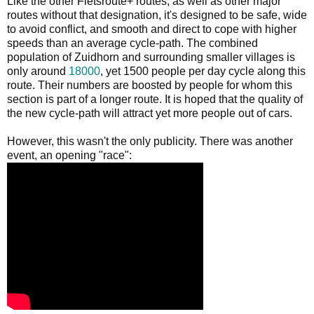
Like the other Fietsroute+ routes, as well as other major
routes without that designation, it's designed to be safe, wide
to avoid conflict, and smooth and direct to cope with higher
speeds than an average cycle-path. The combined
population of Zuidhorn and surrounding smaller villages is
only around
18000
, yet 1500 people per day cycle along this
route. Their numbers are boosted by people for whom this
section is part of a longer route. It is hoped that the quality of
the new cycle-path will attract yet more people out of cars.
However, this wasn't the only publicity. There was another
event, an opening "race":