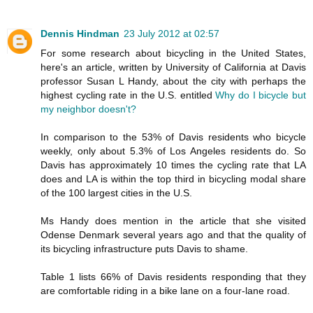
Dennis Hindman
23 July 2012 at 02:57
For some research about bicycling in the United States,
here's an article, written by University of California at Davis
professor Susan L Handy, about the city with perhaps the
highest cycling rate in the U.S. entitled
Why do I bicycle but
my neighbor doesn't?
In comparison to the 53% of Davis residents who bicycle
weekly, only about 5.3% of Los Angeles residents do. So
Davis has approximately 10 times the cycling rate that LA
does and LA is within the top third in bicycling modal share
of the 100 largest cities in the U.S.
Ms Handy does mention in the article that she visited
Odense Denmark several years ago and that the quality of
its bicycling infrastructure puts Davis to shame.
Table 1 lists 66% of Davis residents responding that they
are comfortable riding in a bike lane on a four-lane road.