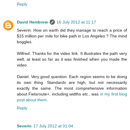
Reply
David Hembrow
16 July 2012 at 11:17
Severin: How on earth did they manage to reach a price of
$15 million per mile for bike path in Los Angeles ? The mind
boggles.
Wilfred: Thanks for the video link. It illustrates the path very
well, at least so far as it was finished when you made the
video.
Daniel: Very good question. Each region seems to be doing
its own thing. Standards are high, but not necessarily
exactly the same. The most comprehensive information
about Fietsroute+, including widths etc., was
in my first blog
post about them
.
Reply
Severin
17 July 2012 at 01:04