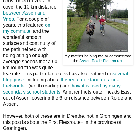
constructed in 2007 to
cover the 10 km distance
between Assen and
Vries
. For a couple of
years, this featured
on
my commute
, and the
wonderful smooth
surface and continuity of
the path helped with
riding at high enough
My mother helping me to demonstrate
average speeds that a 60
the
Assen-Rolde Fietsroute+
km round trip was quite
feasible. This particular routes has also featured in
several
blog posts
including about
the required standards for a
Fietsroute+
(worth reading) and
how it is used by many
secondary school students
. Another Fietsroute+ heads East
out of Assen, covering the 6 km distance between Rolde and
Assen.
However, both of these are in Drenthe, not in Groningen and
this post is about the First Fietsroute+ in the province of
Groningen.