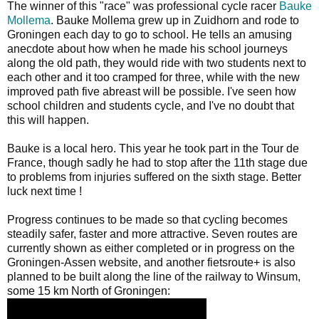
The winner of this "race" was professional cycle racer
Bauke
Mollema
. Bauke Mollema grew up in Zuidhorn and rode to
Groningen each day to go to school. He tells an amusing
anecdote about how when he made his school journeys
along the old path, they would ride with two students next to
each other and it too cramped for three, while with the new
improved path five abreast will be possible. I've seen how
school children and students cycle, and I've no doubt that
this will happen.
Bauke is a local hero. This year he took part in the Tour de
France, though sadly he had to stop after the 11th stage due
to problems from injuries suffered on the sixth stage. Better
luck next time !
Progress continues to be made so that cycling becomes
steadily safer, faster and more attractive. Seven routes are
currently shown as either completed or in progress on the
Groningen-Assen website, and another fietsroute+ is also
planned to be built along the line of the railway to Winsum,
some 15 km North of Groningen: