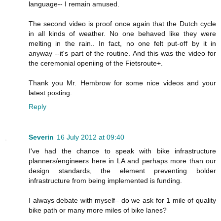
language-- I remain amused.
The second video is proof once again that the Dutch cycle
in all kinds of weather. No one behaved like they were
melting in the rain.. In fact, no one felt put-off by it in
anyway --it's part of the routine. And this was the video for
the ceremonial openiing of the Fietsroute+.
Thank you Mr. Hembrow for some nice videos and your
latest posting.
Reply
Severin
16 July 2012 at 09:40
I've had the chance to speak with bike infrastructure
planners/engineers here in LA and perhaps more than our
design standards, the element preventing bolder
infrastructure from being implemented is funding.
I always debate with myself– do we ask for 1 mile of quality
bike path or many more miles of bike lanes?