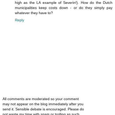
high as the LA example of Severin!). How do the Dutch
municipalities keep costs down - or do they simply pay
whatever they have to?
Reply
All comments are moderated so your comment
may not appear on the blog immediately after you
send it. Sensible debate is encouraged. Please do
not waste my time with spam or trolling as such