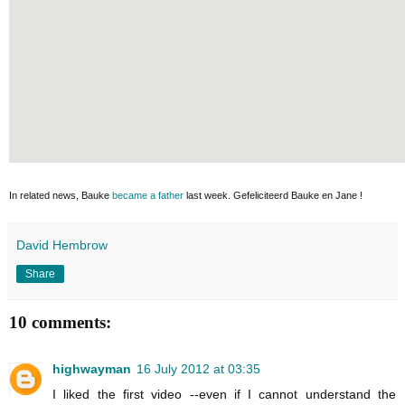
In related news, Bauke
became a father
last week. Gefeliciteerd Bauke en Jane !
David Hembrow
Share
10 comments:
highwayman
16 July 2012 at 03:35
I liked the first video --even if I cannot understand the