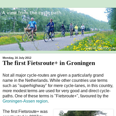
Monday, 16 July 2012
The first Fietsroute+ in Groningen
Not all major cycle-routes are given a particularly grand
name in the Netherlands. While other countries use terms
such as "superhighway" for mere cycle-lanes, in this country,
more modest terms are used for very good and direct cycle-
paths. One of these terms is "Fietsroute+", favoured by the
Groningen-Assen region
.
The first Fietsroute+ was