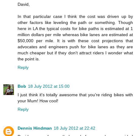
David,
In that particular case I think the cost was driven up by
other factors like leveling the path or something. Though
here in LA the typical costs for bike paths is estimated at 1
million dollars per mile whereas bike lanes are estimated at
$50,000 per mile. It is with these cost projections that
advocates and engineers push for bike lanes as they are
much cheaper but if they don't attract riders I wonder what
the point is.
Reply
Bob
18 July 2012 at 15:00
I just think it's totally awesome that you're riding bikes with
your Mum! How cool!
Reply
Dennis Hindman
18 July 2012 at 22:42