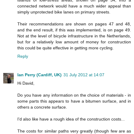
connected network would have a much wider appeal than
simply unprotected bike lanes on primary streets.
Their recommendations are shown on pages 47 and 48,
and the end result, if this was implemented, is on page 49.
Not at the level of bicycle infrastructure in the Netherlands,
but for a relatively low amount of money for construction
this could be quite effective in getting more cycling.
Reply
Ian Perry (Cardiff, UK)
31 July 2012 at 14:07
Hi David,
Do you have any information on the choice of materials - in
some parts this appears to have a bitumen surface, and in
others a concrete surface.
I'd also like have a rough idea of the construction costs...
The costs for similar paths very greatly (though few are as