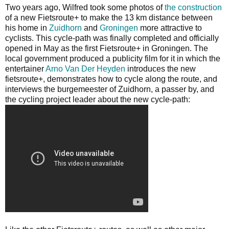
Two years ago, Wilfred took some photos of
the construction
of a new Fietsroute+ to make the 13 km distance between
his home in
Zuidhorn
and
Groningen
more attractive to
cyclists. This cycle-path was finally completed and officially
opened in May as the first Fietsroute+ in Groningen. The
local government produced a publicity film for it in which the
entertainer
Arno Van Der Heyden
introduces the new
fietsroute+, demonstrates how to cycle along the route, and
interviews the burgemeester of Zuidhorn, a passer by, and
the cycling project leader about the new cycle-path: