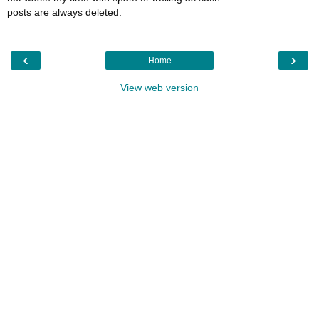
posts are always deleted.
‹
›
Home
View web version