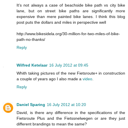
It's not always a case of beachside bike path vs city bike
lane, but on street bike paths are significantly more
expensive than mere painted bike lanes. I think this blog
post puts the dollars and miles in perspective well
http://www.bikesidela.org/30-million-for-two-miles-of-bike-
path-no-thanks/
Reply
Wilfred Ketelaar
16 July 2012 at 09:45
Whith taking pictures of the new Fietsroute+ in construction
a couple of years ago I also made a
video
.
Reply
Daniel Sparing
16 July 2012 at 10:20
David, is there any difference in the specifications of the
Fietsroute Plus and the Fietssnelwegen or are they just
different brandings to mean the same?