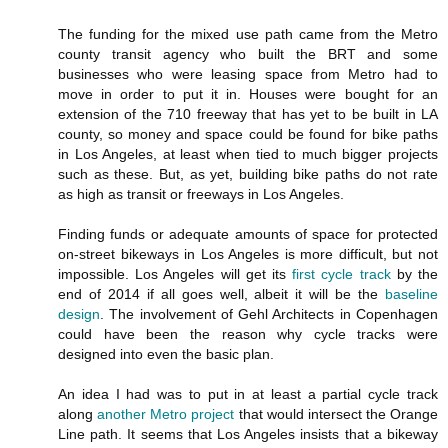
The funding for the mixed use path came from the Metro
county transit agency who built the BRT and some
businesses who were leasing space from Metro had to
move in order to put it in. Houses were bought for an
extension of the 710 freeway that has yet to be built in LA
county, so money and space could be found for bike paths
in Los Angeles, at least when tied to much bigger projects
such as these. But, as yet, building bike paths do not rate
as high as transit or freeways in Los Angeles.
Finding funds or adequate amounts of space for protected
on-street bikeways in Los Angeles is more difficult, but not
impossible. Los Angeles will get its
first cycle track
by the
end of 2014 if all goes well, albeit it will be the
baseline
design
. The involvement of Gehl Architects in Copenhagen
could have been the reason why cycle tracks were
designed into even the basic plan.
An idea I had was to put in at least a partial cycle track
along
another Metro project
that would intersect the Orange
Line path. It seems that Los Angeles insists that a bikeway