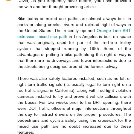
David, as you frequently have before, you have provided
me with another thought provoking article.
Bike paths or mixed use paths are almost always built in
parks or along creeks, rivers and railroad right-of-ways in
the United States. The recently opened
Orange Line BRT
extension mixed use path
in Los Angeles is built on space
that was originally used for part of the red-line trolley
system that stopped running by 1955. Some of the
advantages of putting a bike path along this right-of-way is
that there are no driveways and fewer intersections due to
the streets being designed around the former railway.
There was also safety features installed, such as no left or
right turn traffic signals (its usually legal to turn right on a
red traffic signal in California), along with red-light violation
cameras installed to try and prevent vehicle collisions with
the buses. For two weeks prior to the BRT opening, there
were DOT traffic officers at major intersections throughout
the day to instruct drivers on the proper procedures. The
pedestrians and cyclists safety using the crosswalk for the
mixed use path are no doubt increased due to these
features.