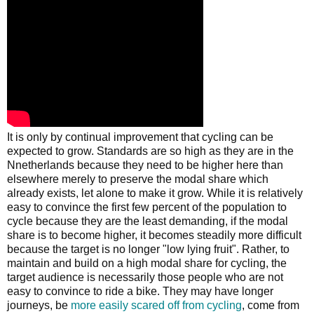
It is only by continual improvement that cycling can be
expected to grow. Standards are so high as they are in the
Nnetherlands because they need to be higher here than
elsewhere merely to preserve the modal share which
already exists, let alone to make it grow. While it is relatively
easy to convince the first few percent of the population to
cycle because they are the least demanding, if the modal
share is to become higher, it becomes steadily more difficult
because the target is no longer "low lying fruit". Rather, to
maintain and build on a high modal share for cycling, the
target audience is necessarily those people who are not
easy to convince to ride a bike. They may have longer
journeys, be
more easily scared off from cycling
, come from