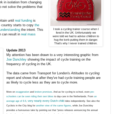
k in isolation from changing
do not solve the problems that
itain until
real funding
is
e country starts to copy
the
I took a cycling trainer course when I
understanding
the intent. This
lived in the UK. Unfortunately we
h can result in
real mass
were told we had to advise children to
hug the kerb putting them in danger.
That's why I never trained children.
Update 2013
My attention has been drawn to a very interesting graphic from
Joe Dunckley
showing the impact of cycle training on the
frequency of cycling in the UK.
The data came from Transport for London's
Attitudes to cycling
report and shows that after they've had cycle training people are
as likely to cycle less as they are to cycle more.
More on
exaggeration
and
broken promises
. And as for cycling to school, even
pre-
schoolers can be seen riding their own bikes
to day-care in the Netherlands. From
an
very nearly every Dutch child
average age of 8.6
,
rides independently. See also the
Cyclists in the City blog for
another view of the same figures
, while Joe Dunckley
provides a humourous take by pointing out that "press releases announcing the annual