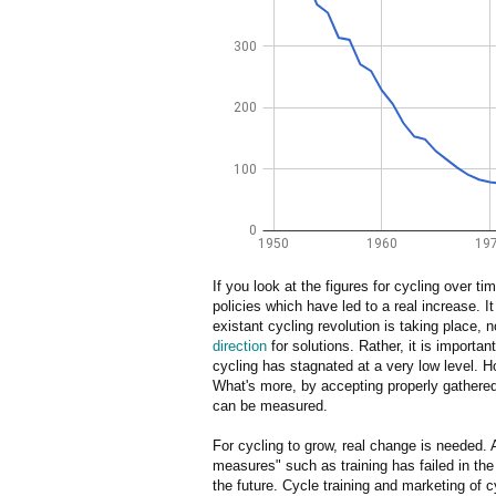
If you look at the figures for cycling over t
policies which have led to a real increase. It
existant cycling revolution is taking place, 
direction
for solutions. Rather, it is importan
cycling has stagnated at a very low level. H
What's more, by accepting properly gathered 
can be measured.
For cycling to grow, real change is needed.
measures" such as training has failed in the p
the future. Cycle training and marketing of c