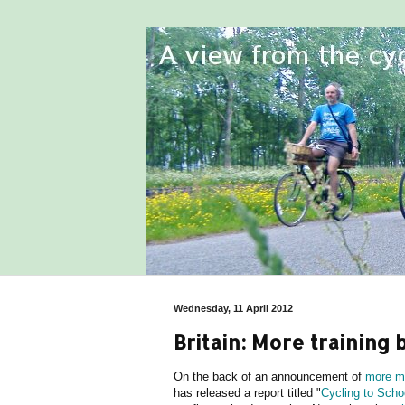
Wednesday, 11 April 2012
Britain: More training 
On the back of an announcement of
more mo
has released a report titled "
Cycling to Schoo