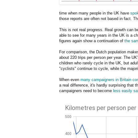
time when many people in the UK have
spok
those reports are often not based in fact. Th
This is not real progress. Real growth can b
able to see for many years in the UK is a ch
figures again show a continuation of
the sam
For comparison, the Dutch population makes 
about 220 trips per person per year. The UK's
children who rarely cycle in the UK, but adul
"cyclists" continue to cycle, while the major
When even
many campaigners in Britain con
a real difference, it's hardly surprising that
campaigners need to become
less easily sa