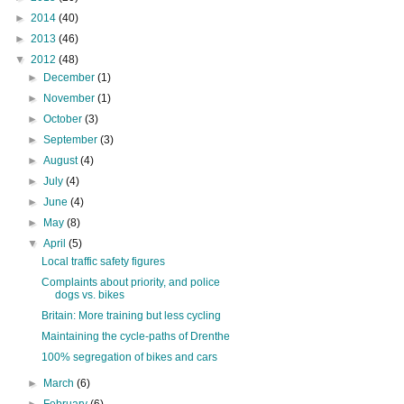
►
2014
(40)
►
2013
(46)
▼
2012
(48)
►
December
(1)
►
November
(1)
►
October
(3)
►
September
(3)
►
August
(4)
►
July
(4)
►
June
(4)
►
May
(8)
▼
April
(5)
Local traffic safety figures
Complaints about priority, and police
dogs vs. bikes
Britain: More training but less cycling
Maintaining the cycle-paths of Drenthe
100% segregation of bikes and cars
►
March
(6)
►
February
(6)