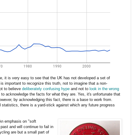
ime, it is very easy to see that the UK has not developed a set of
 is important to recognize this truth, not to imagine that a non-
not to believe
deliberately confusing hype
and not to
look in the wrong
t to acknowledge the facts for what they are. Yes, it's unfortunate that
owever, by acknowledging this fact, there is a base to work from.
statistics, there is a yard-stick against which any future progress
 An emphasis on "soft
ast and will continue to fail in
ycling are but a small part of