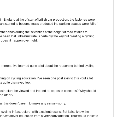
n England at the of start of british car production, the factories were
ars started to become mass produced the parking spaces were full of
.
herlands during the seventies at the height of road fatalies to
een lost. Infrastructurte is certainly the key but creating a cycling
t doesn't happen overnight.
 interest. I've learned quite a lot about the reasoning behind cycling
ing on cycling education. I've seen one post akin to this - but a lot
s quite dismayed too.
rastructure be viewed and treated as opposite concepts? Why should
the other?
ar this doesn't seem to make any sense - sorry.
ycling infrastructure, with excelent results. But I also know the
ling/whatever education from a very early age too. That would indicate