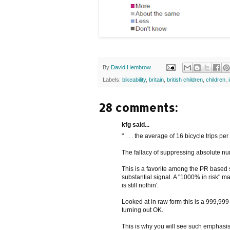
By
David Hembrow
Labels:
bikeability
,
britain
,
british children
,
children
,
28 comments:
kfg said...
" . . . the average of 16 bicycle trips per
The fallacy of suppressing absolute n
This is a favorite among the PR based so
substantial signal. A "1000% in risk" ma
is still nothin'.
Looked at in raw form this is a 999,99
turning out OK.
This is why you will see such emphasis 