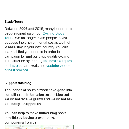
Study Tours
Between 2006 and 2018, many hundreds of
people joined us on our
Cycling Study
Tours
. We no longer invite people to visit
because the environmental cost is too high.
Please stay in your own country. You can
learn all that you need to in order to
campaign for and build top quality cycling
infrastructure by reading
the best examples
on this blog
, and watching
youtube videos
of best practice
.
Support this blog
Thousands of hours of work have gone into
compiling the information on this blog but
we do not receive grants and we do not ask
for charity to support us.
You can help to make further blog posts
possible by buying proven bicycle
components from us: