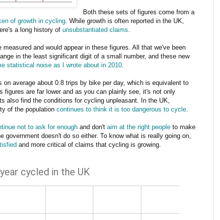
Both these sets of figures come from a
en of growth in cycling
. While growth is often reported in the UK,
ere's a long history of
unsubstantiated claims
.
e measured and would appear in these figures. All that we've been
ange in the least significant digit of a small number, and these new
e statistical noise as I wrote about in 2010
.
on average about 0.8 trips by bike per day, which is equivalent to
 figures are far lower and as you can plainly see, it's not only
ts also find the conditions for cycling unpleasant. In the UK,
ity of the population
continues to think it is too dangerous to cycle
.
tinue not to ask for enough
and don't
aim at the right people
to make
 the government doesn't do so either. To know what is really going on,
tisfied
and more critical of claims that cycling is growing.