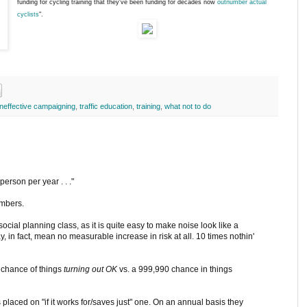
funding for cycling training that they've been funding for decades now
outnumber actual
cyclists
".
ineffective campaigning
,
traffic education
,
training
,
what not to do
 person per year . . ."
umbers.
cial planning class, as it is quite easy to make noise look like a
y, in fact, mean no measurable increase in risk at all. 10 times nothin'
9 chance of things
turning out OK
vs. a 999,990 chance in things
placed on "if it works for/saves just" one. On an annual basis they