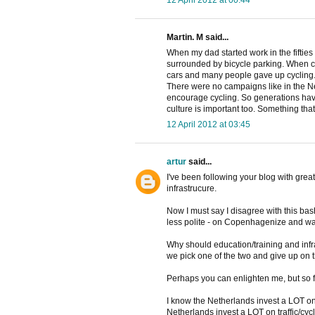
Martin. M said...
When my dad started work in the fifties i
surrounded by bicycle parking. When c
cars and many people gave up cycling
There were no campaigns like in the Net
encourage cycling. So generations have b
culture is important too. Something tha
12 April 2012 at 03:45
artur
said...
I've been following your blog with great
infrastrucure.
Now I must say I disagree with this bash
less polite - on Copenhagenize and wa
Why should education/training and inf
we pick one of the two and give up on 
Perhaps you can enlighten me, but so f
I know the Netherlands invest a LOT on c
Netherlands invest a LOT on traffic/cyc