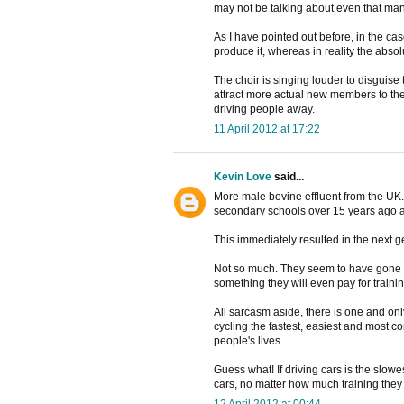
may not be talking about even that man
As I have pointed out before, in the c
produce it, whereas in reality the abso
The choir is singing louder to disguise
attract more actual new members to the 
driving people away.
11 April 2012 at 17:22
Kevin Love
said...
More male bovine effluent from the UK. 
secondary schools over 15 years ago a
This immediately resulted in the next g
Not so much. They seem to have gone ou
something they will even pay for training
All sarcasm aside, there is one and only
cycling the fastest, easiest and most co
people's lives.
Guess what! If driving cars is the slow
cars, no matter how much training they
12 April 2012 at 00:44