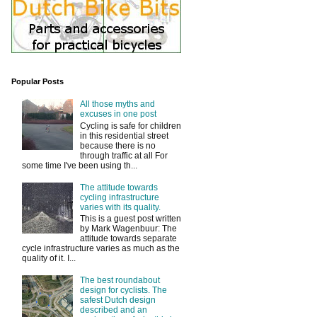
Popular Posts
All those myths and
excuses in one post
Cycling is safe for children
in this residential street
because there is no
through traffic at all For
some time I've been using th...
The attitude towards
cycling infrastructure
varies with its quality.
This is a guest post written
by Mark Wagenbuur: The
attitude towards separate
cycle infrastructure varies as much as the
quality of it. I...
The best roundabout
design for cyclists. The
safest Dutch design
described and an