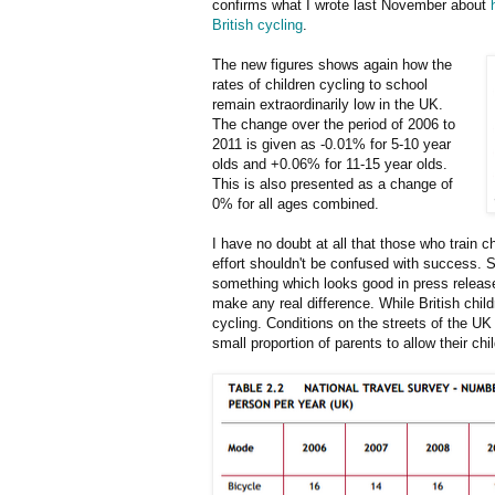
confirms what I wrote last November about
British cycling
.
The new figures shows again how the
rates of children cycling to school
remain extraordinarily low in the UK.
The change over the period of 2006 to
2011 is given as -0.01% for 5-10 year
olds and +0.06% for 11-15 year olds.
This is also presented as a change of
0% for all ages combined.
I have no doubt at all that those who train 
effort shouldn't be confused with success. S
something which looks good in press releases
make any real difference. While British chil
cycling. Conditions on the streets of the U
small proportion of parents to allow their chi