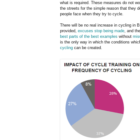
what is required. These measures do not wor
the streets for the simple reason that they 
people face when they try to cycle.
There will be no real increase in cycling in Br
provided,
excuses stop being made
, and th
best parts of the best examples
without
mis
is the only way in which the conditions whic
cycling
can be created.