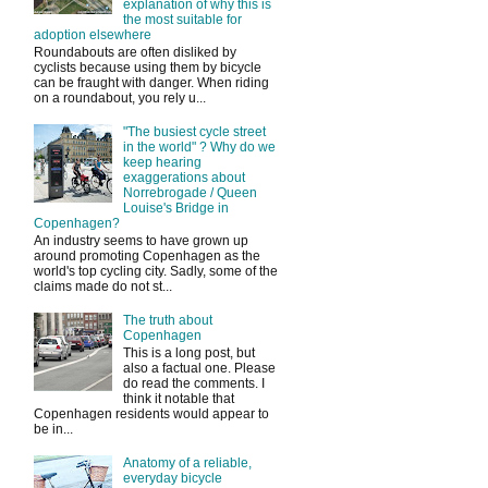
explanation of why this is
the most suitable for
adoption elsewhere
Roundabouts are often disliked by
cyclists because using them by bicycle
can be fraught with danger. When riding
on a roundabout, you rely u...
"The busiest cycle street
in the world" ? Why do we
keep hearing
exaggerations about
Norrebrogade / Queen
Louise's Bridge in
Copenhagen?
An industry seems to have grown up
around promoting Copenhagen as the
world's top cycling city. Sadly, some of the
claims made do not st...
The truth about
Copenhagen
This is a long post, but
also a factual one. Please
do read the comments. I
think it notable that
Copenhagen residents would appear to
be in...
Anatomy of a reliable,
everyday bicycle