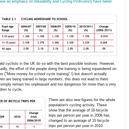
how an emphasis on Bikeability and Cycling Proficiency have failed
child cyclists in the UK do so with the best possible motives. However,
adly, the effort of the people doing the training is being squandered on
 ("More money for school cycle training" !) but doesn't actually
dren are being trained in large numbers, this does not lead to them
K simply remain too unpleasant and too dangerous for more than a very
ldren to cycle.
There are also new figures for the whole
population's cycling activity. These
show that the average of 16 bicycle
trips per person per year in 2006 has
changed to an average of 15 bicycle
trips per person per year in 2010.