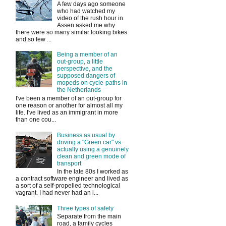
A few days ago someone
who had watched my
video of the rush hour in
Assen asked me why
there were so many similar looking bikes
and so few ...
Being a member of an
out-group, a little
perspective, and the
supposed dangers of
mopeds on cycle-paths in
the Netherlands
I've been a member of an out-group for
one reason or another for almost all my
life. I've lived as an immigrant in more
than one cou...
Business as usual by
driving a "Green car" vs.
actually using a genuinely
clean and green mode of
transport
In the late 80s I worked as
a contract software engineer and lived as
a sort of a self-propelled technological
vagrant. I had never had an i...
Three types of safety
Separate from the main
road, a family cycles