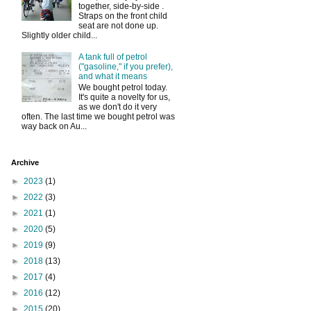
together, side-by-side .
Straps on the front child
seat are not done up.
Slightly older child...
A tank full of petrol
("gasoline," if you prefer),
and what it means
We bought petrol today.
It's quite a novelty for us,
as we don't do it very
often. The last time we bought petrol was
way back on Au...
Archive
►
2023
(1)
►
2022
(3)
►
2021
(1)
►
2020
(5)
►
2019
(9)
►
2018
(13)
►
2017
(4)
►
2016
(12)
►
2015
(20)