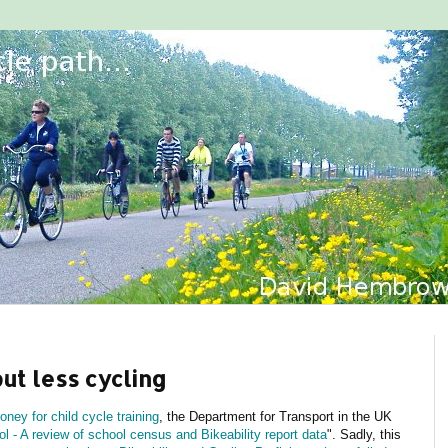
but less cycling
ney for child cycle training
, the Department for Transport in the UK
l - A review of school census and Bikeability report data
". Sadly, this