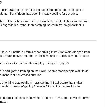
y.
ase of the US "bike boom" the per capita numbers are being used to
lute number of riders has been in steady decline for decades.
 the fact that it has fewer members in the hopes that sheer volume will
congregation; rather than patching the church's leaky roof that is
Here in Ontario, all forms of car driving instruction were dropped from
s a much-ballyhooed "green" initiative and as a cost-saving measure.
eneration of young adults stopping driving cars, right?
t and got the training on their own. Seems that if people want to do
 in that activity. What a surprise!
 one thing that results in mass cycling: Infrastructure that makes
nvenient means of getting from A to B for all the destinations in
est, hardest and most inconvenient mode of travel, people will not drive
 have.