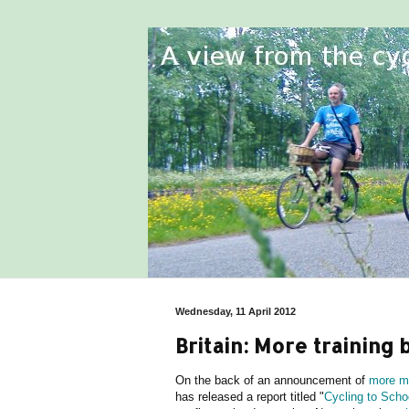
Wednesday, 11 April 2012
Britain: More training 
On the back of an announcement of
more mo
has released a report titled "
Cycling to Schoo