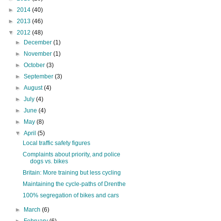
►
2014
(40)
►
2013
(46)
▼
2012
(48)
►
December
(1)
►
November
(1)
►
October
(3)
►
September
(3)
►
August
(4)
►
July
(4)
►
June
(4)
►
May
(8)
▼
April
(5)
Local traffic safety figures
Complaints about priority, and police
dogs vs. bikes
Britain: More training but less cycling
Maintaining the cycle-paths of Drenthe
100% segregation of bikes and cars
►
March
(6)
►
February
(6)