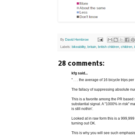
By
David Hembrow
Labels:
bikeability
,
britain
,
british children
,
children
,
28 comments:
kfg said...
" . . . the average of 16 bicycle trips per
The fallacy of suppressing absolute n
This is a favorite among the PR based so
substantial signal. A "1000% in risk" ma
is still nothin'.
Looked at in raw form this is a 999,99
turning out OK.
This is why you will see such emphasis 