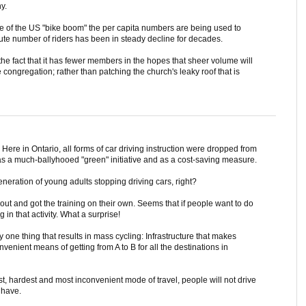
y.
ase of the US "bike boom" the per capita numbers are being used to
lute number of riders has been in steady decline for decades.
 the fact that it has fewer members in the hopes that sheer volume will
congregation; rather than patching the church's leaky roof that is
Here in Ontario, all forms of car driving instruction were dropped from
s a much-ballyhooed "green" initiative and as a cost-saving measure.
eneration of young adults stopping driving cars, right?
t and got the training on their own. Seems that if people want to do
 in that activity. What a surprise!
 one thing that results in mass cycling: Infrastructure that makes
nvenient means of getting from A to B for all the destinations in
est, hardest and most inconvenient mode of travel, people will not drive
 have.