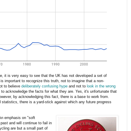
ime, it is very easy to see that the UK has not developed a set of
 is important to recognize this truth, not to imagine that a non-
not to believe
deliberately confusing hype
and not to
look in the wrong
t to acknowledge the facts for what they are. Yes, it's unfortunate that
owever, by acknowledging this fact, there is a base to work from.
statistics, there is a yard-stick against which any future progress
 An emphasis on "soft
ast and will continue to fail in
ycling are but a small part of