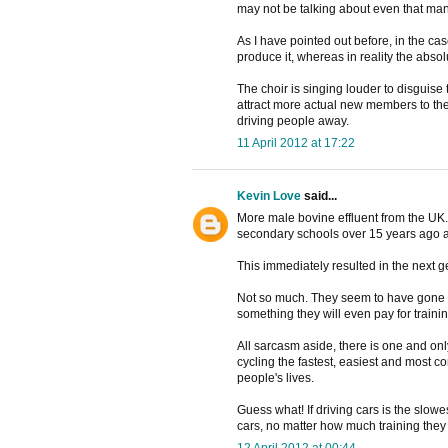
may not be talking about even that man
As I have pointed out before, in the c
produce it, whereas in reality the abso
The choir is singing louder to disguise
attract more actual new members to the 
driving people away.
11 April 2012 at 17:22
Kevin Love
said...
More male bovine effluent from the UK. 
secondary schools over 15 years ago a
This immediately resulted in the next g
Not so much. They seem to have gone ou
something they will even pay for training
All sarcasm aside, there is one and only
cycling the fastest, easiest and most co
people's lives.
Guess what! If driving cars is the slow
cars, no matter how much training they
12 April 2012 at 00:44