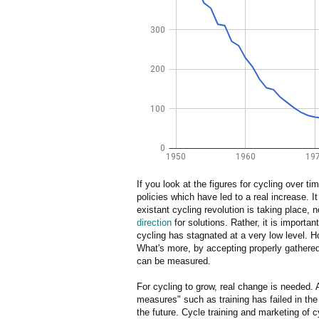
If you look at the figures for cycling over t
policies which have led to a real increase. It
existant cycling revolution is taking place, 
direction
for solutions. Rather, it is importan
cycling has stagnated at a very low level. H
What's more, by accepting properly gathered 
can be measured.
For cycling to grow, real change is needed.
measures" such as training has failed in the p
the future. Cycle training and marketing of c