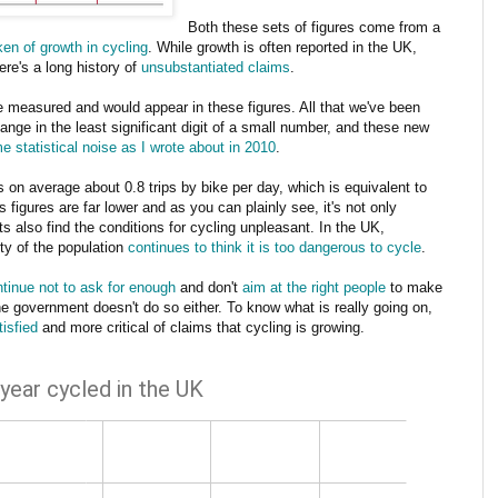
Both these sets of figures come from a
en of growth in cycling
. While growth is often reported in the UK,
ere's a long history of
unsubstantiated claims
.
e measured and would appear in these figures. All that we've been
ange in the least significant digit of a small number, and these new
e statistical noise as I wrote about in 2010
.
on average about 0.8 trips by bike per day, which is equivalent to
 figures are far lower and as you can plainly see, it's not only
ts also find the conditions for cycling unpleasant. In the UK,
ity of the population
continues to think it is too dangerous to cycle
.
tinue not to ask for enough
and don't
aim at the right people
to make
 the government doesn't do so either. To know what is really going on,
tisfied
and more critical of claims that cycling is growing.