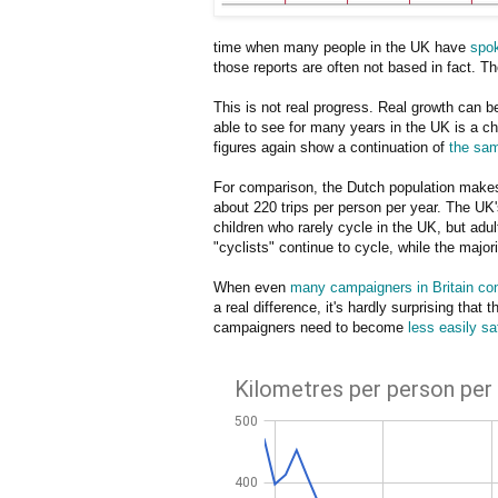
time when many people in the UK have
spok
those reports are often not based in fact. Th
This is not real progress. Real growth can b
able to see for many years in the UK is a ch
figures again show a continuation of
the sam
For comparison, the Dutch population makes 
about 220 trips per person per year. The UK's
children who rarely cycle in the UK, but adul
"cyclists" continue to cycle, while the major
When even
many campaigners in Britain con
a real difference, it's hardly surprising that
campaigners need to become
less easily sa