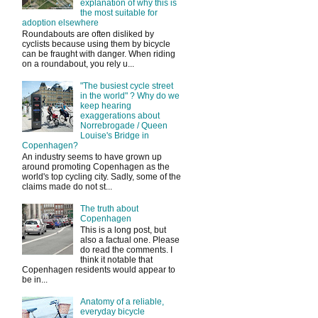
explanation of why this is
the most suitable for
adoption elsewhere
Roundabouts are often disliked by
cyclists because using them by bicycle
can be fraught with danger. When riding
on a roundabout, you rely u...
"The busiest cycle street
in the world" ? Why do we
keep hearing
exaggerations about
Norrebrogade / Queen
Louise's Bridge in
Copenhagen?
An industry seems to have grown up
around promoting Copenhagen as the
world's top cycling city. Sadly, some of the
claims made do not st...
The truth about
Copenhagen
This is a long post, but
also a factual one. Please
do read the comments. I
think it notable that
Copenhagen residents would appear to
be in...
Anatomy of a reliable,
everyday bicycle