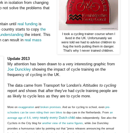
k in isolation from changing
do not solve the problems that
itain until
real funding
is
e country starts to copy
the
I took a cycling trainer course when I
understanding
the intent. This
lived in the UK. Unfortunately we
h can result in
real mass
were told we had to advise children to
hug the kerb putting them in danger.
That's why I never trained children.
Update 2013
My attention has been drawn to a very interesting graphic from
Joe Dunckley
showing the impact of cycle training on the
frequency of cycling in the UK.
The data came from Transport for London's
Attitudes to cycling
report and shows that after they've had cycle training people are
as likely to cycle less as they are to cycle more.
More on
exaggeration
and
broken promises
. And as for cycling to school, even
pre-
schoolers can be seen riding their own bikes
to day-care in the Netherlands. From
an
very nearly every Dutch child
average age of 8.6
,
rides independently. See also the
Cyclists in the City blog for
another view of the same figures
, while Joe Dunckley
provides a humourous take by pointing out that "press releases announcing the annual