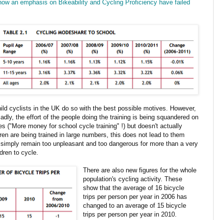
how an emphasis on Bikeability and Cycling Proficiency have failed
child cyclists in the UK do so with the best possible motives. However,
adly, the effort of the people doing the training is being squandered on
 ("More money for school cycle training" !) but doesn't actually
dren are being trained in large numbers, this does not lead to them
K simply remain too unpleasant and too dangerous for more than a very
ldren to cycle.
There are also new figures for the whole
population's cycling activity. These
show that the average of 16 bicycle
trips per person per year in 2006 has
changed to an average of 15 bicycle
trips per person per year in 2010.