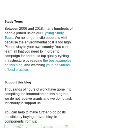
Study Tours
Between 2006 and 2018, many hundreds of
people joined us on our
Cycling Study
Tours
. We no longer invite people to visit
because the environmental cost is too high.
Please stay in your own country. You can
learn all that you need to in order to
campaign for and build top quality cycling
infrastructure by reading
the best examples
on this blog
, and watching
youtube videos
of best practice
.
Support this blog
Thousands of hours of work have gone into
compiling the information on this blog but
we do not receive grants and we do not ask
for charity to support us.
You can help to make further blog posts
possible by buying proven bicycle
components from us: