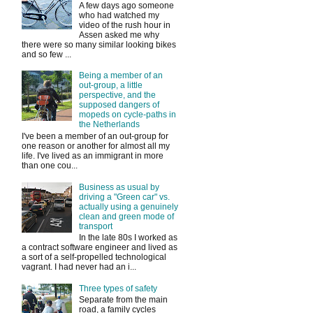
A few days ago someone
who had watched my
video of the rush hour in
Assen asked me why
there were so many similar looking bikes
and so few ...
Being a member of an
out-group, a little
perspective, and the
supposed dangers of
mopeds on cycle-paths in
the Netherlands
I've been a member of an out-group for
one reason or another for almost all my
life. I've lived as an immigrant in more
than one cou...
Business as usual by
driving a "Green car" vs.
actually using a genuinely
clean and green mode of
transport
In the late 80s I worked as
a contract software engineer and lived as
a sort of a self-propelled technological
vagrant. I had never had an i...
Three types of safety
Separate from the main
road, a family cycles