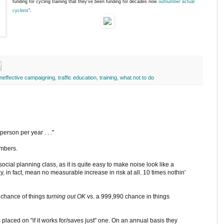
funding for cycling training that they've been funding for decades now
outnumber actual
cyclists
".
ineffective campaigning
,
traffic education
,
training
,
what not to do
 person per year . . ."
umbers.
cial planning class, as it is quite easy to make noise look like a
y, in fact, mean no measurable increase in risk at all. 10 times nothin'
9 chance of things
turning out OK
vs. a 999,990 chance in things
placed on "if it works for/saves just" one. On an annual basis they