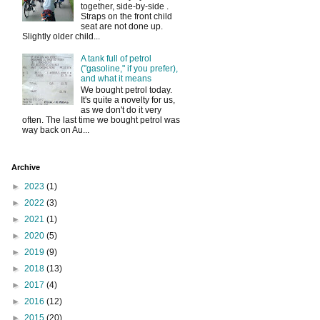
together, side-by-side .
Straps on the front child
seat are not done up.
Slightly older child...
A tank full of petrol
("gasoline," if you prefer),
and what it means
We bought petrol today.
It's quite a novelty for us,
as we don't do it very
often. The last time we bought petrol was
way back on Au...
Archive
►
2023
(1)
►
2022
(3)
►
2021
(1)
►
2020
(5)
►
2019
(9)
►
2018
(13)
►
2017
(4)
►
2016
(12)
►
2015
(20)