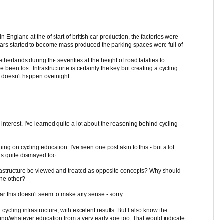
n England at the of start of british car production, the factories were
ars started to become mass produced the parking spaces were full of
.
herlands during the seventies at the height of road fatalies to
een lost. Infrastructurte is certainly the key but creating a cycling
t doesn't happen overnight.
 interest. I've learned quite a lot about the reasoning behind cycling
ing on cycling education. I've seen one post akin to this - but a lot
s quite dismayed too.
rastructure be viewed and treated as opposite concepts? Why should
the other?
ar this doesn't seem to make any sense - sorry.
ycling infrastructure, with excelent results. But I also know the
ling/whatever education from a very early age too. That would indicate