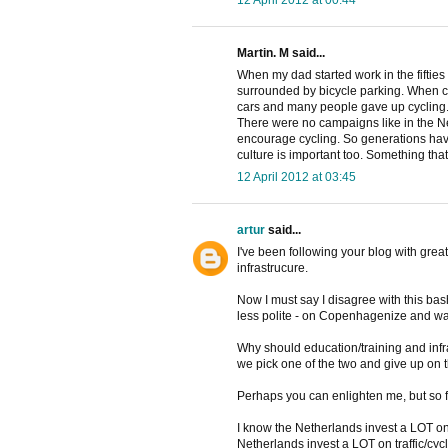
Martin. M said...
When my dad started work in the fifties i
surrounded by bicycle parking. When c
cars and many people gave up cycling
There were no campaigns like in the Net
encourage cycling. So generations have b
culture is important too. Something tha
12 April 2012 at 03:45
artur
said...
I've been following your blog with great
infrastrucure.
Now I must say I disagree with this bash
less polite - on Copenhagenize and wa
Why should education/training and inf
we pick one of the two and give up on 
Perhaps you can enlighten me, but so f
I know the Netherlands invest a LOT on c
Netherlands invest a LOT on traffic/cyc