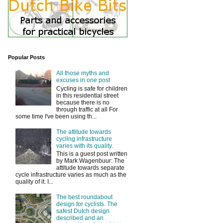
Popular Posts
All those myths and
excuses in one post
Cycling is safe for children
in this residential street
because there is no
through traffic at all For
some time I've been using th...
The attitude towards
cycling infrastructure
varies with its quality.
This is a guest post written
by Mark Wagenbuur: The
attitude towards separate
cycle infrastructure varies as much as the
quality of it. I...
The best roundabout
design for cyclists. The
safest Dutch design
described and an