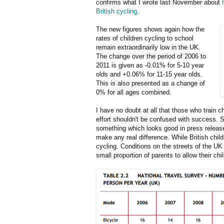
confirms what I wrote last November about
British cycling
.
The new figures shows again how the
rates of children cycling to school
remain extraordinarily low in the UK.
The change over the period of 2006 to
2011 is given as -0.01% for 5-10 year
olds and +0.06% for 11-15 year olds.
This is also presented as a change of
0% for all ages combined.
I have no doubt at all that those who train 
effort shouldn't be confused with success. S
something which looks good in press releases
make any real difference. While British chil
cycling. Conditions on the streets of the U
small proportion of parents to allow their chi