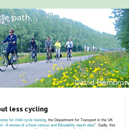
but less cycling
ney for child cycle training
, the Department for Transport in the UK
l - A review of school census and Bikeability report data
". Sadly, this