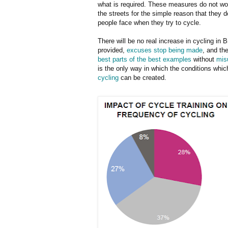
what is required. These measures do not wor
the streets for the simple reason that they 
people face when they try to cycle.
There will be no real increase in cycling in Br
provided,
excuses stop being made
, and th
best parts of the best examples
without
mis
is the only way in which the conditions whic
cycling
can be created.