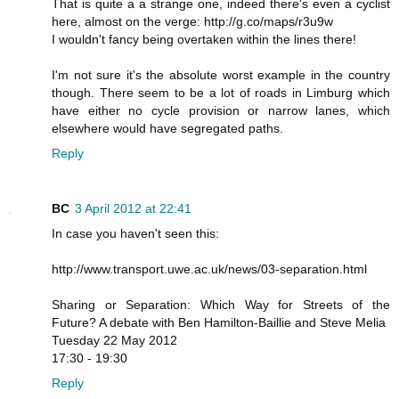
That is quite a a strange one, indeed there's even a cyclist
here, almost on the verge: http://g.co/maps/r3u9w
I wouldn't fancy being overtaken within the lines there!
I'm not sure it's the absolute worst example in the country
though. There seem to be a lot of roads in Limburg which
have either no cycle provision or narrow lanes, which
elsewhere would have segregated paths.
Reply
BC
3 April 2012 at 22:41
In case you haven't seen this:
http://www.transport.uwe.ac.uk/news/03-separation.html
Sharing or Separation: Which Way for Streets of the
Future? A debate with Ben Hamilton-Baillie and Steve Melia
Tuesday 22 May 2012
17:30 - 19:30
Reply