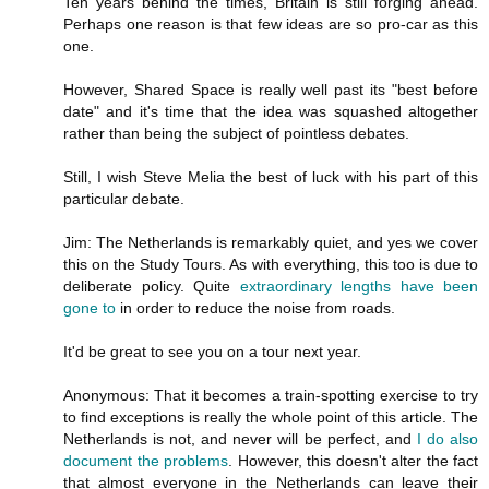
Ten years behind the times, Britain is still forging ahead.
Perhaps one reason is that few ideas are so pro-car as this
one.
However, Shared Space is really well past its "best before
date" and it's time that the idea was squashed altogether
rather than being the subject of pointless debates.
Still, I wish Steve Melia the best of luck with his part of this
particular debate.
Jim: The Netherlands is remarkably quiet, and yes we cover
this on the Study Tours. As with everything, this too is due to
deliberate policy. Quite
extraordinary lengths have been
gone to
in order to reduce the noise from roads.
It'd be great to see you on a tour next year.
Anonymous: That it becomes a train-spotting exercise to try
to find exceptions is really the whole point of this article. The
Netherlands is not, and never will be perfect, and
I do also
document the problems
. However, this doesn't alter the fact
that almost everyone in the Netherlands can leave their