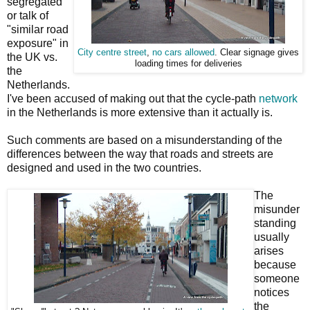
segregated"
or talk of
"similar road
exposure" in
City centre street
,
no cars allowed
. Clear signage gives
the UK vs.
loading times for deliveries
the
Netherlands.
I've been accused of making out that the cycle-path
network
in the Netherlands is more extensive than it actually is.
Such comments are based on a misunderstanding of the
differences between the way that roads and streets are
designed and used in the two countries.
The
misunder
standing
usually
arises
because
someone
notices
the