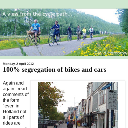
Monday, 2 April 2012
100% segregation of bikes and cars
Again and
again I read
comments of
the form
"even in
Holland not
all parts of
rides are