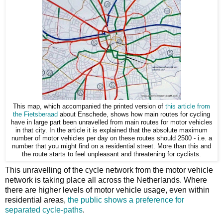
This map, which accompanied the printed version of
this article from
the Fietsberaad
about Enschede, shows how main routes for cycling
have in large part been unravelled from main routes for motor vehicles
in that city. In the article it is explained that the absolute maximum
number of motor vehicles per day on these routes should 2500 - i.e. a
number that you might find on a residential street. More than this and
the route starts to feel unpleasant and threatening for cyclists.
This unravelling of the cycle network from the motor vehicle
network is taking place all across the Netherlands. Where
there are higher levels of motor vehicle usage, even within
residential areas,
the public shows a preference for
separated cycle-paths
.