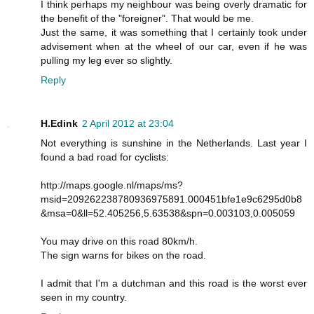
I think perhaps my neighbour was being overly dramatic for
the benefit of the "foreigner". That would be me.
Just the same, it was something that I certainly took under
advisement when at the wheel of our car, even if he was
pulling my leg ever so slightly.
Reply
H.Edink
2 April 2012 at 23:04
Not everything is sunshine in the Netherlands. Last year I
found a bad road for cyclists:
http://maps.google.nl/maps/ms?
msid=209262238780936975891.000451bfe1e9c6295d0b8
&msa=0&ll=52.405256,5.63538&spn=0.003103,0.005059
You may drive on this road 80km/h.
The sign warns for bikes on the road.
I admit that I'm a dutchman and this road is the worst ever
seen in my country.