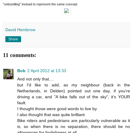
"unbundling" instead to represent the same concept.
David Hembrow
Share
11 comments:
Bob
2 April 2012 at 13:33
And not only that....
but I'd like to add, as my neighbour (back in the
Netherlands, in Delden) pointed out one day, if you're
driving a car, and "A bike falls out of the sky", it's YOUR
fault.
I thought those were good words to live by.
I also thought that was quite brilliant.
Bike riders and pedestrians are particularly vulnerable as it
is, so when there is no separation, there should be no
allowances for foolishness at all.