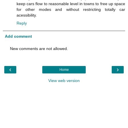
keep cars flow to reasonable level in towns to free up space
for other modes and without restricting totally car
acessibility.
Reply
Add comment
New comments are not allowed.
‹
›
Home
View web version