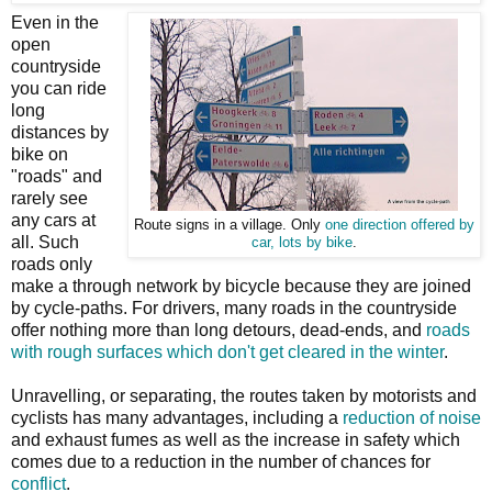
Even in the
open
countryside
you can ride
long
distances by
bike on
"roads" and
rarely see
any cars at
Route signs in a village. Only
one direction offered by
all. Such
car, lots by bike
.
roads only
make a through network by bicycle because they are joined
by cycle-paths. For drivers, many roads in the countryside
offer nothing more than long detours, dead-ends, and
roads
with rough surfaces which don't get cleared in the winter
.
Unravelling, or separating, the routes taken by motorists and
cyclists has many advantages, including a
reduction of noise
and exhaust fumes as well as the increase in safety which
comes due to a reduction in the number of chances for
conflict
.