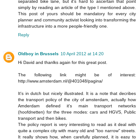
separated bike lane, but it's hard to ascertain that point
simply by reading an article of the type I mentioned above.
This post of yours should be mandatory for every city
planner and community activist looking into transforming the
infrastructure into a more people-friendly one.
Reply
Oldboy in Brussels
10 April 2012 at 14:20
Hi David and thanlks again for this great post.
The following link might be of interest:
http://www.amsterdam.nl/@401048/pagina/
It's in dutch but nicely illustrated. It is a note that decribes
the transport policy of the city of amsterdam, actually how
Amderdam defined it's main transport networks
(hoofdnetten) for the three modes: cars and HGVS, Public
transport and then bikes.
The policy report is very interesting to read as it deal with
quite a complex city with many old and "too narrow" streets.
It really shows how, when carefully planned, it is easy to