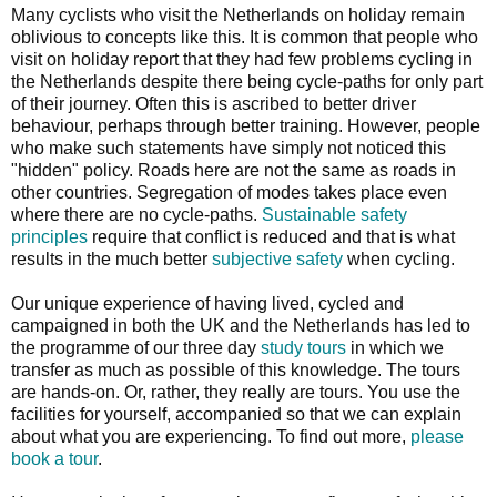
Many cyclists who visit the Netherlands on holiday remain
oblivious to concepts like this. It is common that people who
visit on holiday report that they had few problems cycling in
the Netherlands despite there being cycle-paths for only part
of their journey. Often this is ascribed to better driver
behaviour, perhaps through better training. However, people
who make such statements have simply not noticed this
"hidden" policy. Roads here are not the same as roads in
other countries. Segregation of modes takes place even
where there are no cycle-paths.
Sustainable safety
principles
require that conflict is reduced and that is what
results in the much better
subjective safety
when cycling.
Our unique experience of having lived, cycled and
campaigned in both the UK and the Netherlands has led to
the programme of our three day
study tours
in which we
transfer as much as possible of this knowledge. The tours
are hands-on. Or, rather, they really are tours. You use the
facilities for yourself, accompanied so that we can explain
about what you are experiencing. To find out more,
please
book a tour
.