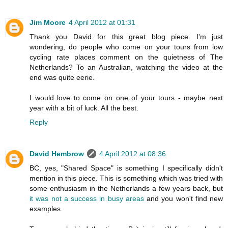
Jim Moore
4 April 2012 at 01:31
Thank you David for this great blog piece. I'm just
wondering, do people who come on your tours from low
cycling rate places comment on the quietness of The
Netherlands? To an Australian, watching the video at the
end was quite eerie.
I would love to come on one of your tours - maybe next
year with a bit of luck. All the best.
Reply
David Hembrow
4 April 2012 at 08:36
BC, yes, "Shared Space" is something I specifically didn't
mention in this piece. This is something which was tried with
some enthusiasm in the Netherlands a few years back, but
it was not a success in busy areas
and you won't find new
examples.