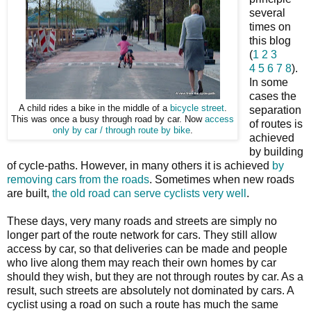
several
times on
this blog
(
1
2
3
4
5
6
7
8
).
In some
cases the
A child rides a bike in the middle of a
bicycle street
.
separation
This was once a busy through road by car. Now
access
of routes is
only by car / through route by bike
.
achieved
by building
of cycle-paths. However, in many others it is achieved
by
removing cars from the roads
. Sometimes when new roads
are built,
the old road can serve cyclists very well
.
These days, very many roads and streets are simply no
longer part of the route network for cars. They still allow
access by car, so that deliveries can be made and people
who live along them may reach their own homes by car
should they wish, but they are not through routes by car. As a
result, such streets are absolutely not dominated by cars. A
cyclist using a road on such a route has much the same