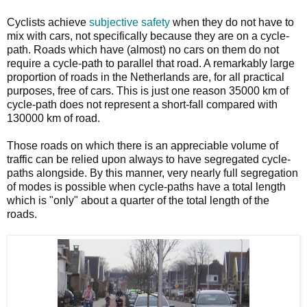
Cyclists achieve
subjective safety
when they do not have to
mix with cars, not specifically because they are on a cycle-
path. Roads which have (almost) no cars on them do not
require a cycle-path to parallel that road. A remarkably large
proportion of roads in the Netherlands are, for all practical
purposes, free of cars. This is just one reason 35000 km of
cycle-path does not represent a short-fall compared with
130000 km of road.
Those roads on which there is an appreciable volume of
traffic can be relied upon always to have segregated cycle-
paths alongside. By this manner, very nearly full segregation
of modes is possible when cycle-paths have a total length
which is "only" about a quarter of the total length of the
roads.