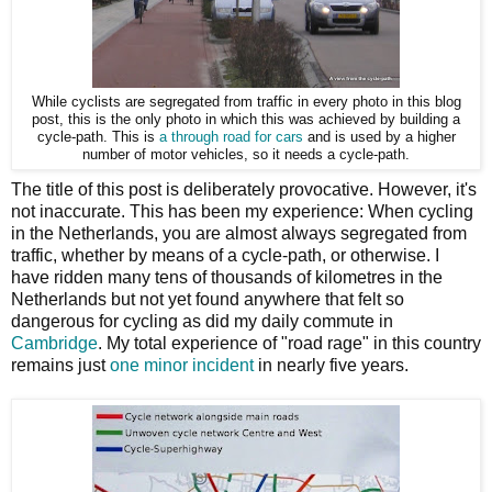
While cyclists are segregated from traffic in every photo in this blog
post, this is the only photo in which this was achieved by building a
cycle-path. This is
a through road for cars
and is used by a higher
number of motor vehicles, so it needs a cycle-path.
The title of this post is deliberately provocative. However, it's
not inaccurate. This has been my experience: When cycling
in the Netherlands, you are almost always segregated from
traffic, whether by means of a cycle-path, or otherwise. I
have ridden many tens of thousands of kilometres in the
Netherlands but not yet found anywhere that felt so
dangerous for cycling as did my daily commute in
Cambridge
. My total experience of "road rage" in this country
remains just
one minor incident
in nearly five years.