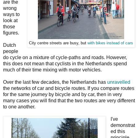
are the
wrong
ways to
look at
those
figures.
City centre streets are busy, but
with
bikes instead of cars
Dutch
people
do cycle on a mixture of cycle-paths and roads. However,
this does not mean that cyclists in the Netherlands spend
much of their time mixing with motor vehicles.
Over the last few decades, the Netherlands has
unravelled
the networks of car and bicycle routes. If you compare routes
for the same journey by bicycle and by car, then in very
many cases you will find that the two routes are very different
to one another.
I've
demonstrat
ed this
principle