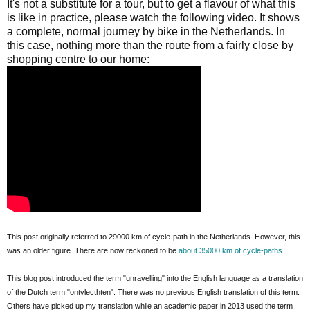
It's not a substitute for a tour, but to get a flavour of what this
is like in practice, please watch the following video. It shows
a complete, normal journey by bike in the Netherlands. In
this case, nothing more than the route from a fairly close by
shopping centre to our home:
This post originally referred to 29000 km of cycle-path in the Netherlands. However, this
was an older figure. There are now reckoned to be
about 35000 km of cycle-paths
.
This blog post introduced the term "unravelling" into the English language as a translation
of the Dutch term "ontvlecthten". There was no previous English translation of this term.
Others have picked up my translation while an academic paper in 2013 used the term