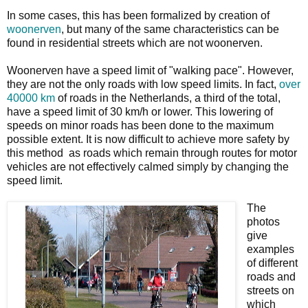
In some cases, this has been formalized by creation of
woonerven
, but many of the same characteristics can be
found in residential streets which are not woonerven.
Woonerven have a speed limit of "walking pace". However,
they are not the only roads with low speed limits. In fact,
over
40000 km
of roads in the Netherlands, a third of the total,
have a speed limit of 30 km/h or lower. This lowering of
speeds on minor roads has been done to the maximum
possible extent. It is now difficult to achieve more safety by
this method as roads which remain through routes for motor
vehicles are not effectively calmed simply by changing the
speed limit.
The
photos
give
examples
of different
roads and
streets on
which