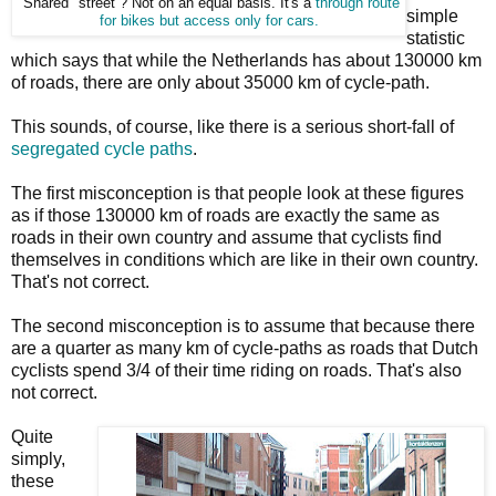
"Shared" street ? Not on an equal basis. It's a
through route
simple
for bikes but access
only for cars.
statistic
which says that while the Netherlands has about 130000 km
of roads, there are only about 35000 km of cycle-path.
This sounds, of course, like there is a serious short-fall of
segregated cycle paths
.
The first misconception is that people look at these figures
as if those 130000 km of roads are exactly the same as
roads in their own country and assume that cyclists find
themselves in conditions which are like in their own country.
That's not correct.
The second misconception is to assume that because there
are a quarter as many km of cycle-paths as roads that Dutch
cyclists spend 3/4 of their time riding on roads. That's also
not correct.
Quite
simply,
these