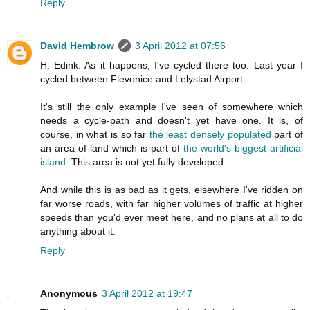
Reply
David Hembrow
3 April 2012 at 07:56
H. Edink: As it happens, I've cycled there too. Last year I
cycled between Flevonice and Lelystad Airport.
It's still the only example I've seen of somewhere which
needs a cycle-path and doesn't yet have one. It is, of
course, in what is so far
the least densely populated
part of
an area of land which is part of
the world's biggest artificial
island
. This area is not yet fully developed.
And while this is as bad as it gets, elsewhere I've ridden on
far worse roads, with far higher volumes of traffic at higher
speeds than you'd ever meet here, and no plans at all to do
anything about it.
Reply
Anonymous
3 April 2012 at 19:47