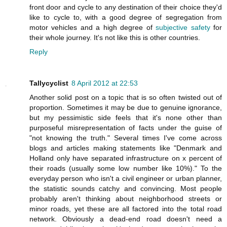
front door and cycle to any destination of their choice they'd
like to cycle to, with a good degree of segregation from
motor vehicles and a high degree of
subjective safety
for
their whole journey. It's not like this is other countries.
Reply
Tallycyclist
8 April 2012 at 22:53
Another solid post on a topic that is so often twisted out of
proportion. Sometimes it may be due to genuine ignorance,
but my pessimistic side feels that it's none other than
purposeful misrepresentation of facts under the guise of
"not knowing the truth." Several times I've come across
blogs and articles making statements like "Denmark and
Holland only have separated infrastructure on x percent of
their roads (usually some low number like 10%)." To the
everyday person who isn't a civil engineer or urban planner,
the statistic sounds catchy and convincing. Most people
probably aren't thinking about neighborhood streets or
minor roads, yet these are all factored into the total road
network. Obviously a dead-end road doesn't need a