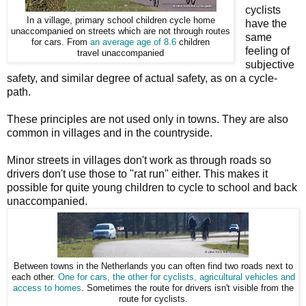
cyclists
In a village, primary school children cycle home
have the
unaccompanied on streets which are not through routes
same
for cars. From
an average age of 8.6
children
feeling of
travel unaccompanied
subjective
safety, and similar degree of actual safety, as on a cycle-
path.
These principles are not used only in towns. They are also
common in villages and in the countryside.
Minor streets in villages don't work as through roads so
drivers don't use those to "rat run" either. This makes it
possible for quite young children to cycle to school and back
unaccompanied.
Between towns in the Netherlands you can often find two roads next to
each other.
One for cars, the other for cyclists, agricultural vehicles and
access to homes
. Sometimes the route for drivers isn't visible from the
route for cyclists.