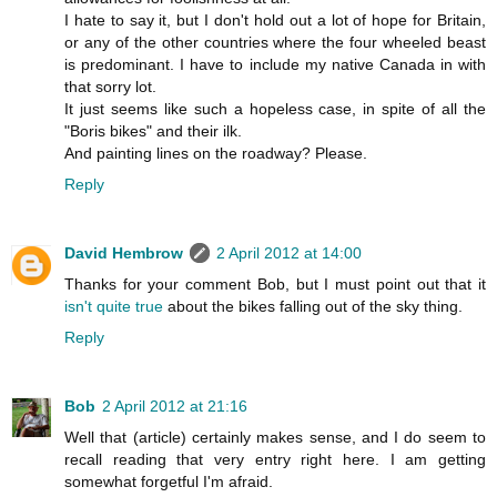
I hate to say it, but I don't hold out a lot of hope for Britain,
or any of the other countries where the four wheeled beast
is predominant. I have to include my native Canada in with
that sorry lot.
It just seems like such a hopeless case, in spite of all the
"Boris bikes" and their ilk.
And painting lines on the roadway? Please.
Reply
David Hembrow
2 April 2012 at 14:00
Thanks for your comment Bob, but I must point out that it
isn't quite true
about the bikes falling out of the sky thing.
Reply
Bob
2 April 2012 at 21:16
Well that (article) certainly makes sense, and I do seem to
recall reading that very entry right here. I am getting
somewhat forgetful I'm afraid.