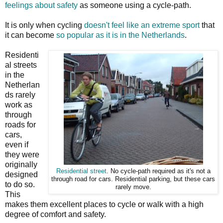
feelings about safety
as someone using a cycle-path.
It is only when cycling
doesn't feel like an extreme sport
that
it can become
so popular as it is in the Netherlands
.
Residenti
al streets
in the
Netherlan
ds rarely
work as
through
roads for
cars,
even if
they were
originally
Residential street
. No cycle-path required as it's not a
designed
through road for cars. Residential parking, but these cars
to do so.
rarely move.
This
makes them excellent places to cycle or walk with a high
degree of comfort and safety.