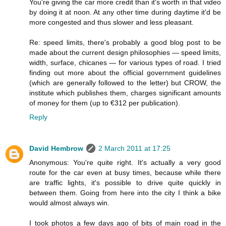
You're giving the car more credit than it's worth in that video
by doing it at noon. At any other time during daytime it'd be
more congested and thus slower and less pleasant.
Re: speed limits, there's probably a good blog post to be
made about the current design philosophies — speed limits,
width, surface, chicanes — for various types of road. I tried
finding out more about the official government guidelines
(which are generally followed to the letter) but CROW, the
institute which publishes them, charges significant amounts
of money for them (up to €312 per publication).
Reply
David Hembrow
2 March 2011 at 17:25
Anonymous: You're quite right. It's actually a very good
route for the car even at busy times, because while there
are traffic lights, it's possible to drive quite quickly in
between them. Going from here into the city I think a bike
would almost always win.
I took photos a few days ago of bits of main road in the