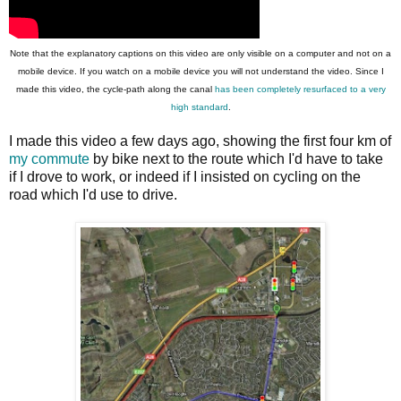
Note that the explanatory captions on this video are only visible on a computer and not on a
mobile device. If you watch on a mobile device you will not understand the video. Since I
made this video, the cycle-path along the canal
has been completely resurfaced to a very
high standard
.
I made this video a few days ago, showing the first four km of
my commute
by bike next to the route which I'd have to take
if I drove to work, or indeed if I insisted on cycling on the
road which I'd use to drive.