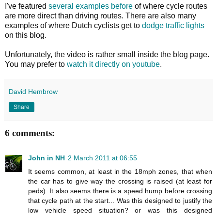
I've featured
several
examples
before
of where cycle routes
are more direct than driving routes. There are also many
examples of where Dutch cyclists get to
dodge traffic lights
on this blog.
Unfortunately, the video is rather small inside the blog page.
You may prefer to
watch it directly on youtube
.
David Hembrow
Share
6 comments:
John in NH
2 March 2011 at 06:55
It seems common, at least in the 18mph zones, that when
the car has to give way the crossing is raised (at least for
peds). It also seems there is a speed hump before crossing
that cycle path at the start... Was this designed to justify the
low vehicle speed situation? or was this designed