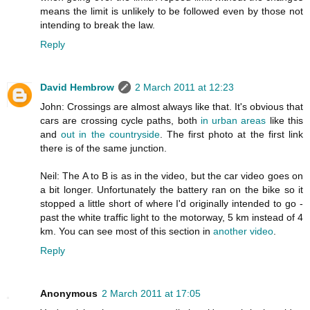
means the limit is unlikely to be followed even by those not
intending to break the law.
Reply
David Hembrow
2 March 2011 at 12:23
John: Crossings are almost always like that. It's obvious that
cars are crossing cycle paths, both
in urban areas
like this
and
out in the countryside
. The first photo at the first link
there is of the same junction.
Neil: The A to B is as in the video, but the car video goes on
a bit longer. Unfortunately the battery ran on the bike so it
stopped a little short of where I'd originally intended to go -
past the white traffic light to the motorway, 5 km instead of 4
km. You can see most of this section in
another video
.
Reply
Anonymous
2 March 2011 at 17:05