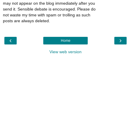
may not appear on the blog immediately after you
send it. Sensible debate is encouraged. Please do
not waste my time with spam or trolling as such
posts are always deleted.
‹
›
Home
View web version