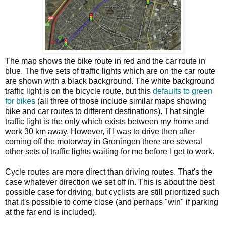
The map shows the bike route in red and the car route in
blue. The five sets of traffic lights which are on the car route
are shown with a black background. The white background
traffic light is on the bicycle route, but this
defaults to green
for bikes
(all three of those include similar maps showing
bike and car routes to different destinations). That single
traffic light is the only which exists between my home and
work 30 km away. However, if I was to drive then after
coming off the motorway in Groningen there are several
other sets of traffic lights waiting for me before I get to work.
Cycle routes are more direct than driving routes. That's the
case whatever direction we set off in. This is about the best
possible case for driving, but cyclists are still prioritized such
that it's possible to come close (and perhaps "win" if parking
at the far end is included).