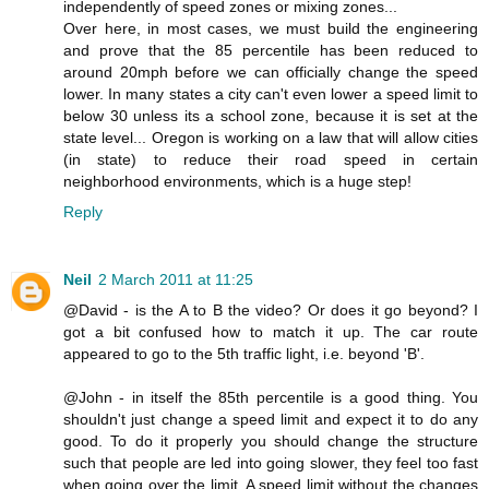
independently of speed zones or mixing zones...
Over here, in most cases, we must build the engineering
and prove that the 85 percentile has been reduced to
around 20mph before we can officially change the speed
lower. In many states a city can't even lower a speed limit to
below 30 unless its a school zone, because it is set at the
state level... Oregon is working on a law that will allow cities
(in state) to reduce their road speed in certain
neighborhood environments, which is a huge step!
Reply
Neil
2 March 2011 at 11:25
@David - is the A to B the video? Or does it go beyond? I
got a bit confused how to match it up. The car route
appeared to go to the 5th traffic light, i.e. beyond 'B'.
@John - in itself the 85th percentile is a good thing. You
shouldn't just change a speed limit and expect it to do any
good. To do it properly you should change the structure
such that people are led into going slower, they feel too fast
when going over the limit. A speed limit without the changes