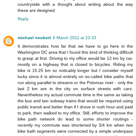
countryside with a thought about writing about the way
these are designed.
Reply
michael neubert
6 March 2011 at 23:33
It demonstrates how far that we have to go here in the
Washington DC area that I found this kind of thinking difficult
to grasp at first. Driving to my office would be 12 km by car,
mostly on a highway that is closed to bicycles. Riding my
bike is 15.25 km so noticably longer but I consider myself
lucky since it is almost entirely on so-called bike paths that
run along parallel to streams or the Potomac river - only the
last 2 km are in the city on surface streets with cars.
Nevertheless my actual commute time is the same as taking
the bus and two subway trains that would be required using
public transit and better than if I drove in rush hour and paid
to park, then walked to my office. Still, efforts to improve the
bike path network do lead to some shorter routings -
recently my commute was shortened by 3/4 km when two
bike bath segments were connected by a simple underpass