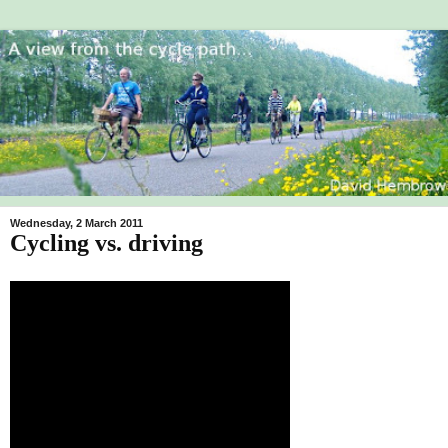
Wednesday, 2 March 2011
Cycling vs. driving