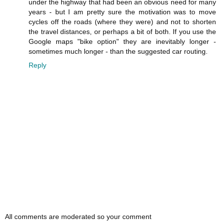
under the highway that had been an obvious need for many
years - but I am pretty sure the motivation was to move
cycles off the roads (where they were) and not to shorten
the travel distances, or perhaps a bit of both. If you use the
Google maps "bike option" they are inevitably longer -
sometimes much longer - than the suggested car routing.
Reply
All comments are moderated so your comment