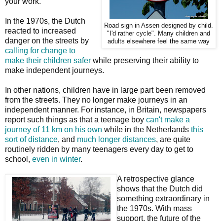
your work."
In the 1970s, the Dutch
Road sign in Assen designed by child.
reacted to increased
"I'd rather cycle". Many children and
danger on the streets by
adults elsewhere feel the same way
calling for change to
make their children safer
while preserving their ability to
make independent journeys.
In other nations, children have in large part been removed
from the streets. They no longer make journeys in an
independent manner. For instance, in Britain, newspapers
report such things as that a teenage boy
can't make a
journey of 11 km on his own
while in the Netherlands
this
sort of distance
, and
much longer distances
, are quite
routinely ridden by many teenagers every day to get to
school,
even in winter
.
A retrospective glance
shows that the Dutch did
something extraordinary in
the 1970s. With mass
support, the future of the