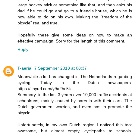
large hockey stick or something like that, and then asks his
dad if he could go and go to a friend's house, which he is
now able to do on his own. Making the "freedom of the
bicycle" real and true.
Hopefully these give some ideas on how to make an
effective campaign. Sorry for the length of this comment.
Reply
T-aerial
7 September 2018 at 08:37
Meanwhile a lot has changed in The Netherlands regarding
cycling. Today in the Dutch newspapers:
https://tinyurl.com/y9a2hc5k
Summary: in the last 3 years over 10,000 traffic accidents at
schoolruns, mainly caused by parents with their cars. The
Dutch government worries, and even has to promote the
bicycle.
Unfortunately, in my own Dutch region I noticed this too:
awesome, but almost empty, cyclepaths to schools.