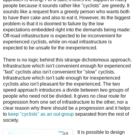
people because it sounds rather like "cyclists" are greedy. It
sounds like a request from a greedy person who wants both
to have their cake and also to eat it. However, its the biggest
problem is that it is doomed to failure by the low
expectations embedded right into the demands being made:
Off-road infrastructure is expected to be inconvenient for
experienced cyclists, while on-road infrastructure is
expected to be unsafe for the inexperienced.
There is no logic behind this strange dichotomous approach.
Infrastructure which isn't convenient enough for experienced
"fast" cyclists also isn't convenient for "slow" cyclists.
Infrastructure which isn't safe enough for inexperienced
cyclists also isn't pleasant for the experienced. The two
speed approach introduces a divide between two groups of
people who need not be divided. It gives no clear route for
progression from one set of infrastructure to the other, nor a
clear reason why there should be a progression and it helps
to
keep "cyclists" as an out-group
separated from the rest of
society.
It is possible to design