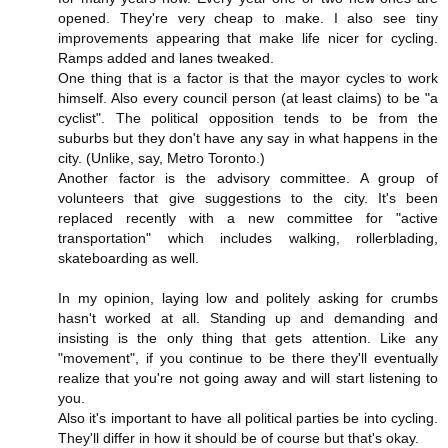
opened. They're very cheap to make. I also see tiny
improvements appearing that make life nicer for cycling.
Ramps added and lanes tweaked.
One thing that is a factor is that the mayor cycles to work
himself. Also every council person (at least claims) to be "a
cyclist". The political opposition tends to be from the
suburbs but they don't have any say in what happens in the
city. (Unlike, say, Metro Toronto.)
Another factor is the advisory committee. A group of
volunteers that give suggestions to the city. It's been
replaced recently with a new committee for "active
transportation" which includes walking, rollerblading,
skateboarding as well.
In my opinion, laying low and politely asking for crumbs
hasn't worked at all. Standing up and demanding and
insisting is the only thing that gets attention. Like any
"movement", if you continue to be there they'll eventually
realize that you're not going away and will start listening to
you.
Also it's important to have all political parties be into cycling.
They'll differ in how it should be of course but that's okay.