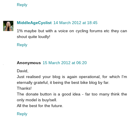
Reply
MiddleAgeCyclist
14 March 2012 at 18:45
1% maybe but with a voice on cycling forums etc they can
shout quite loudly!
Reply
Anonymous
15 March 2012 at 06:20
David,
Just realised your blog is again operational, for which I'm
eternally grateful, it being the best bike blog by far.
Thanks!
The donate button is a good idea - far too many think the
only model is buy/sell.
All the best for the future.
Reply