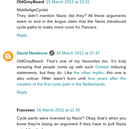
OldGreyBeard
15 March 2012 at 23:31
MiddleAgeCyclist:
They didn't mention Nazis did they? All these arguments
seem to end in the bogus claim that the Nazis introduced
cycle paths to make more room for Panzers
Reply
David Hembrow
16 March 2012 at 07:47
OldGreyBeard: That's one of my favourites too. It's truly
amazing that people come up with such
Godwin
inducing
statements, but they do. Like
the other myths
, this one is
also untrue. Hitler wasn't born until
four years after the
creation of the first cycle path in the Netherlands
.
Reply
Franzeen
16 March 2012 at 11:35
Cycle pants were invented by Nazis? Okay, that's when you
know they're losing an argument if they have to pull Nazis