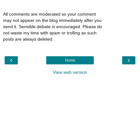
All comments are moderated so your comment
may not appear on the blog immediately after you
send it. Sensible debate is encouraged. Please do
not waste my time with spam or trolling as such
posts are always deleted.
‹
›
Home
View web version