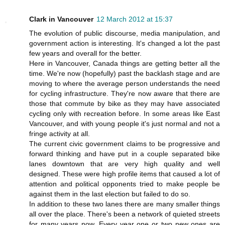
Clark in Vancouver
12 March 2012 at 15:37
The evolution of public discourse, media manipulation, and
government action is interesting. It's changed a lot the past
few years and overall for the better.
Here in Vancouver, Canada things are getting better all the
time. We're now (hopefully) past the backlash stage and are
moving to where the average person understands the need
for cycling infrastructure. They're now aware that there are
those that commute by bike as they may have associated
cycling only with recreation before. In some areas like East
Vancouver, and with young people it's just normal and not a
fringe activity at all.
The current civic government claims to be progressive and
forward thinking and have put in a couple separated bike
lanes downtown that are very high quality and well
designed. These were high profile items that caused a lot of
attention and political opponents tried to make people be
against them in the last election but failed to do so.
In addition to these two lanes there are many smaller things
all over the place. There's been a network of quieted streets
for many years now. Every year one or two new ones are