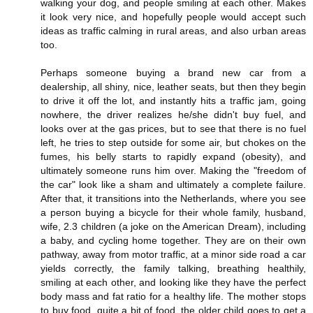
walking your dog, and people smiling at each other. Makes
it look very nice, and hopefully people would accept such
ideas as traffic calming in rural areas, and also urban areas
too.
Perhaps someone buying a brand new car from a
dealership, all shiny, nice, leather seats, but then they begin
to drive it off the lot, and instantly hits a traffic jam, going
nowhere, the driver realizes he/she didn't buy fuel, and
looks over at the gas prices, but to see that there is no fuel
left, he tries to step outside for some air, but chokes on the
fumes, his belly starts to rapidly expand (obesity), and
ultimately someone runs him over. Making the "freedom of
the car" look like a sham and ultimately a complete failure.
After that, it transitions into the Netherlands, where you see
a person buying a bicycle for their whole family, husband,
wife, 2.3 children (a joke on the American Dream), including
a baby, and cycling home together. They are on their own
pathway, away from motor traffic, at a minor side road a car
yields correctly, the family talking, breathing healthily,
smiling at each other, and looking like they have the perfect
body mass and fat ratio for a healthy life. The mother stops
to buy food, quite a bit of food, the older child goes to get a