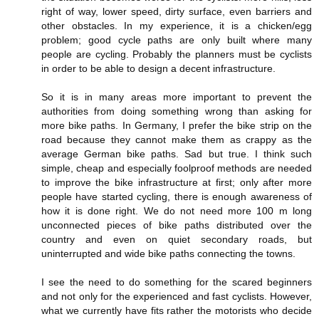
right of way, lower speed, dirty surface, even barriers and
other obstacles. In my experience, it is a chicken/egg
problem; good cycle paths are only built where many
people are cycling. Probably the planners must be cyclists
in order to be able to design a decent infrastructure.
So it is in many areas more important to prevent the
authorities from doing something wrong than asking for
more bike paths. In Germany, I prefer the bike strip on the
road because they cannot make them as crappy as the
average German bike paths. Sad but true. I think such
simple, cheap and especially foolproof methods are needed
to improve the bike infrastructure at first; only after more
people have started cycling, there is enough awareness of
how it is done right. We do not need more 100 m long
unconnected pieces of bike paths distributed over the
country and even on quiet secondary roads, but
uninterrupted and wide bike paths connecting the towns.
I see the need to do something for the scared beginners
and not only for the experienced and fast cyclists. However,
what we currently have fits rather the motorists who decide