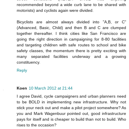
recommended beyond a wide curb lane to be shared with
motorists) and cyclists again were divided.
Bicyclists are almost always divided into "A,B, or C"
(Advanced, Basic, Child) and then B and C are clumped
together thereafter. I think cities like San Francisco are
going the right direction in campaigning for 8-80 facilities
and targeting children with safe routes to school and bike
safety classes, the momentum there is pretty exciting with
many separated facilities underway and a growing
constituency.
Reply
Koen
10 March 2012 at 21:44
I agree David, cycle campaigners and urban planners need
to be BOLD in implementing new infrastructure. Why not
stick your neck out and make a pilot project somewhere? As
you and Mark Wagenbuur pointed out, good infrastructure
pays for itself and is cheaper to build than not to build. Who
rises to the occasion?