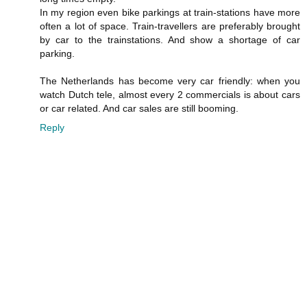
In my region even bike parkings at train-stations have more
often a lot of space. Train-travellers are preferably brought
by car to the trainstations. And show a shortage of car
parking.
The Netherlands has become very car friendly: when you
watch Dutch tele, almost every 2 commercials is about cars
or car related. And car sales are still booming.
Reply