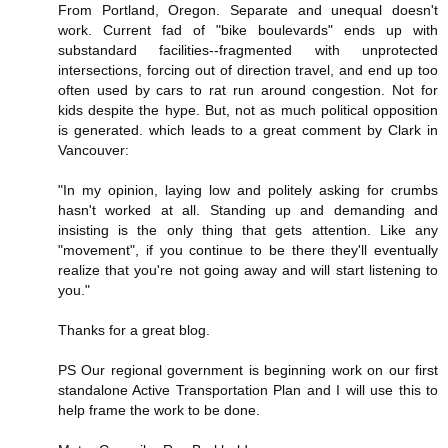
From Portland, Oregon. Separate and unequal doesn't
work. Current fad of "bike boulevards" ends up with
substandard facilities--fragmented with unprotected
intersections, forcing out of direction travel, and end up too
often used by cars to rat run around congestion. Not for
kids despite the hype. But, not as much political opposition
is generated. which leads to a great comment by Clark in
Vancouver:
"In my opinion, laying low and politely asking for crumbs
hasn't worked at all. Standing up and demanding and
insisting is the only thing that gets attention. Like any
"movement", if you continue to be there they'll eventually
realize that you're not going away and will start listening to
you."
Thanks for a great blog.
PS Our regional government is beginning work on our first
standalone Active Transportation Plan and I will use this to
help frame the work to be done.