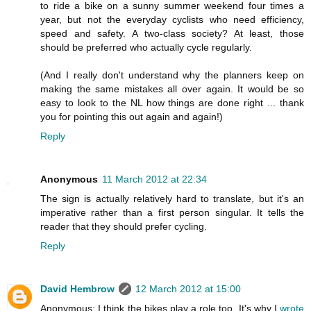
to ride a bike on a sunny summer weekend four times a
year, but not the everyday cyclists who need efficiency,
speed and safety. A two-class society? At least, those
should be preferred who actually cycle regularly.
(And I really don't understand why the planners keep on
making the same mistakes all over again. It would be so
easy to look to the NL how things are done right ... thank
you for pointing this out again and again!)
Reply
Anonymous
11 March 2012 at 22:34
The sign is actually relatively hard to translate, but it's an
imperative rather than a first person singular. It tells the
reader that they should prefer cycling.
Reply
David Hembrow
12 March 2012 at 15:00
Anonymous: I think the bikes play a role too. It's why I
wrote