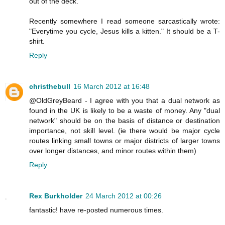
out of the deck.
Recently somewhere I read someone sarcastically wrote:
"Everytime you cycle, Jesus kills a kitten." It should be a T-
shirt.
Reply
christhebull
16 March 2012 at 16:48
@OldGreyBeard - I agree with you that a dual network as
found in the UK is likely to be a waste of money. Any "dual
network" should be on the basis of distance or destination
importance, not skill level. (ie there would be major cycle
routes linking small towns or major districts of larger towns
over longer distances, and minor routes within them)
Reply
Rex Burkholder
24 March 2012 at 00:26
fantastic! have re-posted numerous times.