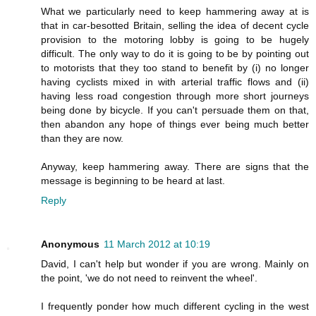
What we particularly need to keep hammering away at is
that in car-besotted Britain, selling the idea of decent cycle
provision to the motoring lobby is going to be hugely
difficult. The only way to do it is going to be by pointing out
to motorists that they too stand to benefit by (i) no longer
having cyclists mixed in with arterial traffic flows and (ii)
having less road congestion through more short journeys
being done by bicycle. If you can't persuade them on that,
then abandon any hope of things ever being much better
than they are now.
Anyway, keep hammering away. There are signs that the
message is beginning to be heard at last.
Reply
Anonymous
11 March 2012 at 10:19
David, I can't help but wonder if you are wrong. Mainly on
the point, 'we do not need to reinvent the wheel'.
I frequently ponder how much different cycling in the west