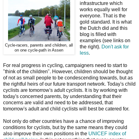
infrastructure which
works equally well for
everyone. That is the
gold standard. It is what
the Dutch did and this
blog is filled with
examples (see links on
Cycle-racers, parents and children, all
the right).
Don't ask for
on one cycle-path in Assen
less
.
For real progress in cycling, campaigners need to start to
"think of the children". However, children should be thought
of not as small people to be condescending towards, but as
the rightful heirs of our future transport network. Today's child
cyclists are tomorrow's adult cyclists. It is by working with
today's concerned parents, by understanding that their
concerns are valid and need to be addressed, that
tomorrow's adult and child cyclists will best be catered for.
Not only do other countries have a chance of improving
conditions for cyclists, but by the same means they could
also improve their own positions in the
UNICEF index of