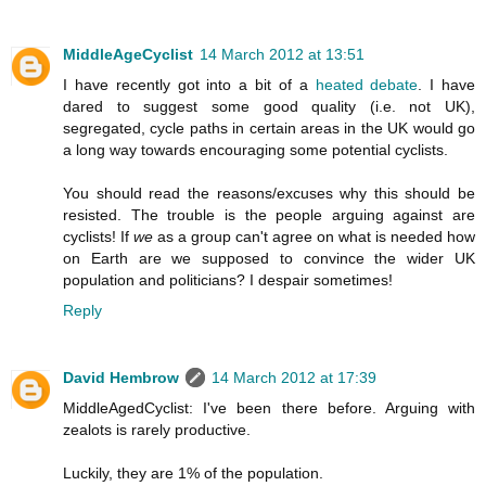
MiddleAgeCyclist
14 March 2012 at 13:51
I have recently got into a bit of a
heated debate
. I have
dared to suggest some good quality (i.e. not UK),
segregated, cycle paths in certain areas in the UK would go
a long way towards encouraging some potential cyclists.
You should read the reasons/excuses why this should be
resisted. The trouble is the people arguing against are
cyclists! If
we
as a group can't agree on what is needed how
on Earth are we supposed to convince the wider UK
population and politicians? I despair sometimes!
Reply
David Hembrow
14 March 2012 at 17:39
MiddleAgedCyclist: I've been there before. Arguing with
zealots is rarely productive.
Luckily, they are 1% of the population.