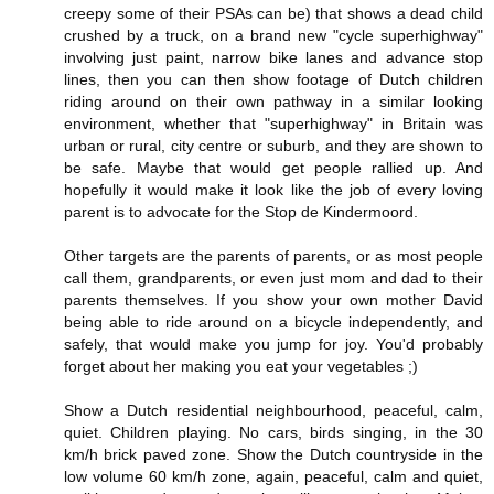
creepy some of their PSAs can be) that shows a dead child
crushed by a truck, on a brand new "cycle superhighway"
involving just paint, narrow bike lanes and advance stop
lines, then you can then show footage of Dutch children
riding around on their own pathway in a similar looking
environment, whether that "superhighway" in Britain was
urban or rural, city centre or suburb, and they are shown to
be safe. Maybe that would get people rallied up. And
hopefully it would make it look like the job of every loving
parent is to advocate for the Stop de Kindermoord.
Other targets are the parents of parents, or as most people
call them, grandparents, or even just mom and dad to their
parents themselves. If you show your own mother David
being able to ride around on a bicycle independently, and
safely, that would make you jump for joy. You'd probably
forget about her making you eat your vegetables ;)
Show a Dutch residential neighbourhood, peaceful, calm,
quiet. Children playing. No cars, birds singing, in the 30
km/h brick paved zone. Show the Dutch countryside in the
low volume 60 km/h zone, again, peaceful, calm and quiet,