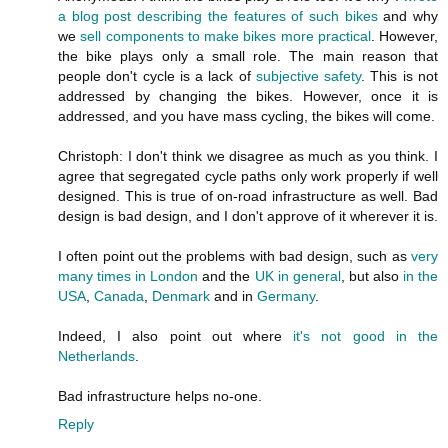
a blog post describing the features of such bikes
and why
we
sell components to make bikes more practical
. However,
the bike plays only a small role. The main reason that
people don't cycle is a lack of
subjective safety
. This is not
addressed by changing the bikes. However, once it is
addressed, and you have mass cycling, the bikes will come.
Christoph: I don't think we disagree as much as you think. I
agree that segregated cycle paths only work properly if well
designed. This is true of on-road infrastructure as well. Bad
design is bad design, and I don't approve of it wherever it is.
I often point out the problems with bad design, such as
very
many
times
in
London
and the
UK
in
general
, but also
in the
USA
,
Canada
,
Denmark
and in
Germany
.
Indeed, I also point out where
it's not good in the
Netherlands
.
Bad infrastructure helps no-one.
Reply