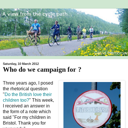
Saturday, 10 March 2012
Who do we campaign for ?
Three years ago, I posed
the rhetorical question
"
Do the British love their
children too?
" This week,
I received an answer in
the form of a note which
said "For my children in
Bristol. Thank you for