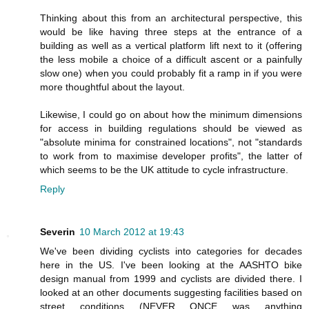
Thinking about this from an architectural perspective, this
would be like having three steps at the entrance of a
building as well as a vertical platform lift next to it (offering
the less mobile a choice of a difficult ascent or a painfully
slow one) when you could probably fit a ramp in if you were
more thoughtful about the layout.
Likewise, I could go on about how the minimum dimensions
for access in building regulations should be viewed as
"absolute minima for constrained locations", not "standards
to work from to maximise developer profits", the latter of
which seems to be the UK attitude to cycle infrastructure.
Reply
Severin
10 March 2012 at 19:43
We've been dividing cyclists into categories for decades
here in the US. I've been looking at the AASHTO bike
design manual from 1999 and cyclists are divided there. I
looked at an other documents suggesting facilities based on
street conditions (NEVER ONCE was anything