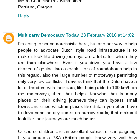
Metro Councilor Rex Burkholder
Portland, Oregon
Reply
Multiparty Democracy Today
23 February 2016 at 14:02
I'm going to sound narcissistic here, but another way to help
people to advocate Dutch style road infrastructure is to
make it look like driving journeys are a lot safer, which they
are than elsewhere. Even if you drive, you have a low
chance of getting into a crash. Lots of roundabouts help in
this regard, also the large number of motorways permitting
only very few conflicts. If drivers think that the Dutch have a
lot of freedom with their cars, like being able to 130 km/h on
the motorways, then that helps. Knowing that in many
places on their driving journeys they can bypass small
towns and cities which in places like Britain you often have
to drive near the city centre on narrow roads, that makes it
look like their journeys are much better.
Of course children are an excellent subject of campaigning.
If you create a PSA (British people know very well how