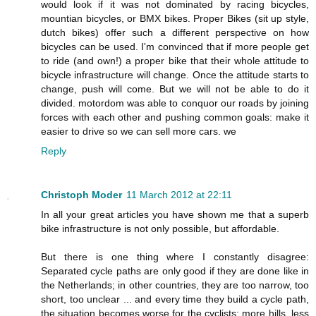
would look if it was not dominated by racing bicycles,
mountian bicycles, or BMX bikes. Proper Bikes (sit up style,
dutch bikes) offer such a different perspective on how
bicycles can be used. I'm convinced that if more people get
to ride (and own!) a proper bike that their whole attitude to
bicycle infrastructure will change. Once the attitude starts to
change, push will come. But we will not be able to do it
divided. motordom was able to conquor our roads by joining
forces with each other and pushing common goals: make it
easier to drive so we can sell more cars. we
Reply
Christoph Moder
11 March 2012 at 22:11
In all your great articles you have shown me that a superb
bike infrastructure is not only possible, but affordable.
But there is one thing where I constantly disagree:
Separated cycle paths are only good if they are done like in
the Netherlands; in other countries, they are too narrow, too
short, too unclear ... and every time they build a cycle path,
the situation becomes worse for the cyclists: more hills, less