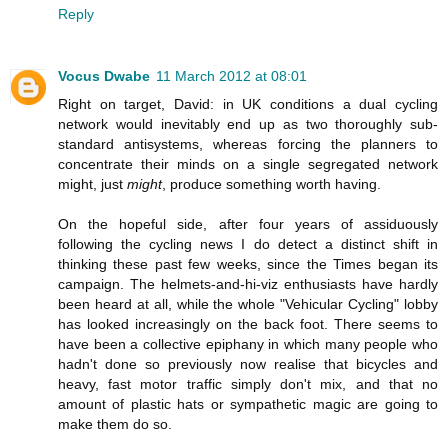
Reply
Vocus Dwabe
11 March 2012 at 08:01
Right on target, David: in UK conditions a dual cycling
network would inevitably end up as two thoroughly sub-
standard antisystems, whereas forcing the planners to
concentrate their minds on a single segregated network
might, just
might
, produce something worth having.
On the hopeful side, after four years of assiduously
following the cycling news I do detect a distinct shift in
thinking these past few weeks, since the Times began its
campaign. The helmets-and-hi-viz enthusiasts have hardly
been heard at all, while the whole "Vehicular Cycling" lobby
has looked increasingly on the back foot. There seems to
have been a collective epiphany in which many people who
hadn't done so previously now realise that bicycles and
heavy, fast motor traffic simply don't mix, and that no
amount of plastic hats or sympathetic magic are going to
make them do so.