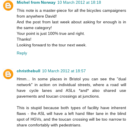
Michel from Norway
10 March 2012 at 18:18
This note is a master-piece for all the bicycles campaigners
from anywhere David!
And the post from last week about asking for enough is in
the same category!
Your point is just 100% true and right.
Thanks!
Looking forward to the tour next week.
Reply
christhebull
10 March 2012 at 18:57
Hmm... In some places in Bristol you can see the "dual
network" in action on individual streets, where a road will
have cycle lanes and ASLs *and* also shared use
pavements and toucan crossings at junctions.
This is stupid because both types of facility have inherent
flaws - the ASL will have a left hand filter lane in the blind
spot of HGVs, and the toucan crossing will be too narrow to
share comfortably with pedestrians.