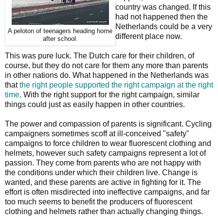
country was changed. If this
had not happened then the
Netherlands could be a very
A peloton of teenagers heading home
different place now.
after school.
This was pure luck. The Dutch care for their children, of
course, but they do not care for them any more than parents
in other nations do. What happened in the Netherlands was
that
the right people supported the right campaign at the right
time
. With the right support for the right campaign, similar
things could just as easily happen in other countries.
The power and compassion of parents is significant. Cycling
campaigners sometimes scoff at ill-conceived "safety"
campaigns to force children to wear fluorescent clothing and
helmets, however such safety campaigns represent a lot of
passion. They come from parents who are not happy with
the conditions under which their children live. Change is
wanted, and these parents are active in fighting for it. The
effort is often misdirected into ineffective campaigns, and far
too much seems to benefit the producers of fluorescent
clothing and helmets rather than actually changing things.