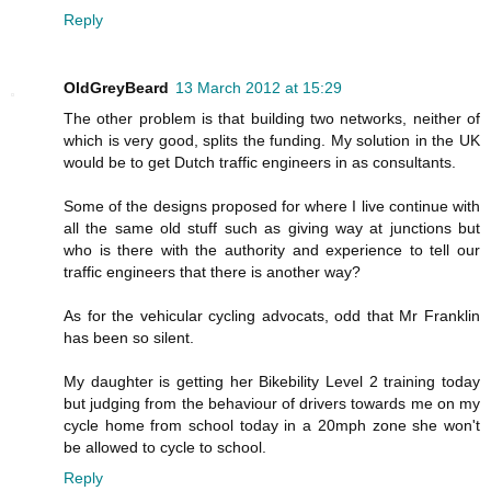
Reply
OldGreyBeard
13 March 2012 at 15:29
The other problem is that building two networks, neither of
which is very good, splits the funding. My solution in the UK
would be to get Dutch traffic engineers in as consultants.
Some of the designs proposed for where I live continue with
all the same old stuff such as giving way at junctions but
who is there with the authority and experience to tell our
traffic engineers that there is another way?
As for the vehicular cycling advocats, odd that Mr Franklin
has been so silent.
My daughter is getting her Bikebility Level 2 training today
but judging from the behaviour of drivers towards me on my
cycle home from school today in a 20mph zone she won't
be allowed to cycle to school.
Reply