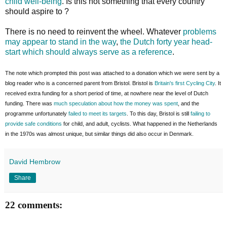
child well-being
. Is this not something that every country
should aspire to ?
There is no need to reinvent the wheel. Whatever
problems
may appear to stand in the way
,
the Dutch forty year head-
start which should always serve as a reference
.
The note which prompted this post was attached to a donation which we were sent by a
blog reader who is a concerned parent from Bristol. Bristol is
Britain's first Cycling City
. It
received extra funding for a short period of time, at nowhere near the level of Dutch
funding. There was
much speculation about how the money was spent
, and the
programme unfortunately
failed to meet its targets
. To this day, Bristol is still
failing to
provide safe conditions
for child, and adult, cyclists. What happened in the Netherlands
in the 1970s was almost unique, but similar things did also occur in Denmark.
David Hembrow
Share
22 comments: