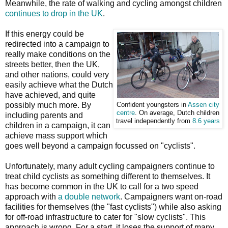
Meanwhile, the rate of walking and cycling amongst children
continues to drop in the UK
.
If this energy could be
redirected into a campaign to
really make conditions on the
streets better, then the UK,
and other nations, could very
easily achieve what the Dutch
have achieved, and quite
possibly much more. By
Confident youngsters in
Assen city
centre
. On average, Dutch children
including parents and
travel independently from
8.6 years
children in a campaign, it can
achieve mass support which
goes well beyond a campaign focussed on "cyclists".
Unfortunately, many adult cycling campaigners continue to
treat child cyclists as something different to themselves. It
has become common in the UK to call for a two speed
approach with
a double network
. Campaigners want on-road
facilities for themselves (the "fast cyclists") while also asking
for off-road infrastructure to cater for "slow cyclists". This
approach is wrong. For a start, it loses the support of many