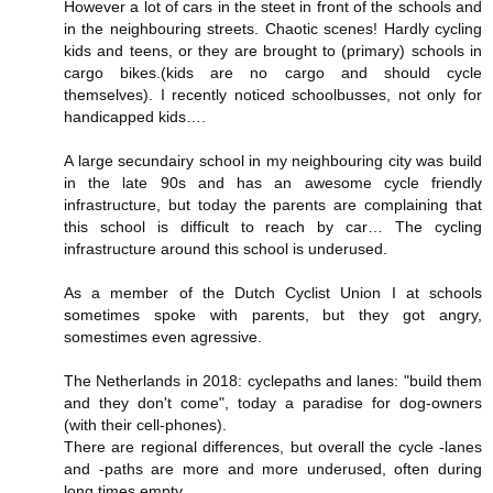
However a lot of cars in the steet in front of the schools and
in the neighbouring streets. Chaotic scenes! Hardly cycling
kids and teens, or they are brought to (primary) schools in
cargo bikes.(kids are no cargo and should cycle
themselves). I recently noticed schoolbusses, not only for
handicapped kids….
A large secundairy school in my neighbouring city was build
in the late 90s and has an awesome cycle friendly
infrastructure, but today the parents are complaining that
this school is difficult to reach by car… The cycling
infrastructure around this school is underused.
As a member of the Dutch Cyclist Union I at schools
sometimes spoke with parents, but they got angry,
somestimes even agressive.
The Netherlands in 2018: cyclepaths and lanes: "build them
and they don't come", today a paradise for dog-owners
(with their cell-phones).
There are regional differences, but overall the cycle -lanes
and -paths are more and more underused, often during
long times empty.