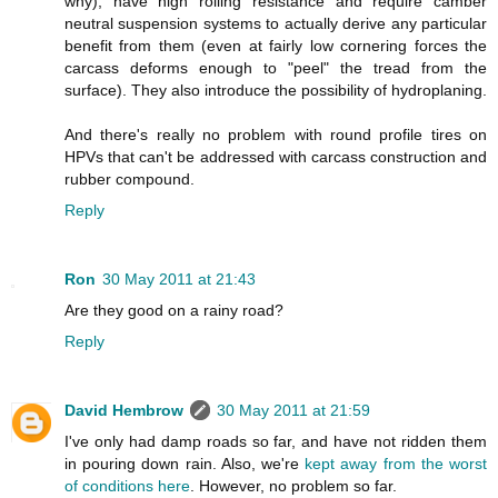
why), have high rolling resistance and require camber
neutral suspension systems to actually derive any particular
benefit from them (even at fairly low cornering forces the
carcass deforms enough to "peel" the tread from the
surface). They also introduce the possibility of hydroplaning.
And there's really no problem with round profile tires on
HPVs that can't be addressed with carcass construction and
rubber compound.
Reply
Ron
30 May 2011 at 21:43
Are they good on a rainy road?
Reply
David Hembrow
30 May 2011 at 21:59
I've only had damp roads so far, and have not ridden them
in pouring down rain. Also, we're
kept away from the worst
of conditions here
. However, no problem so far.