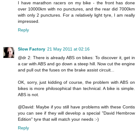
I have marathon racers on my bike - the front has done
over 10000km with no punctures, and the rear did 7000km
with only 2 punctures. For a relatively light tyre, I am really
impressed.
Reply
Slow Factory
21 May 2011 at 02:16
@dr 2: There is already ABS on bikes: To discover it, get in
a car with ABS and go down a steep hill. Now cut the engine
and pull out the fuses on the brake assist circuit...
OK, sorry, just kidding of course, the problem with ABS on
bikes is more philosophical than technical. A bike is simple.
ABS is not.
@David: Maybe if you still have problems with these Contis
you can see if they will develop a special "David Hembrow
Edition" tyre that will match your needs :-)
Reply