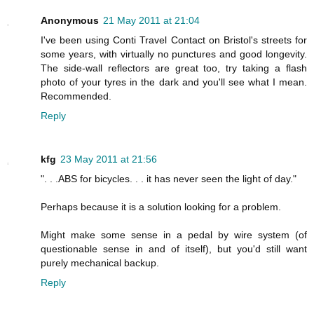
Anonymous
21 May 2011 at 21:04
I've been using Conti Travel Contact on Bristol's streets for
some years, with virtually no punctures and good longevity.
The side-wall reflectors are great too, try taking a flash
photo of your tyres in the dark and you'll see what I mean.
Recommended.
Reply
kfg
23 May 2011 at 21:56
". . .ABS for bicycles. . . it has never seen the light of day."
Perhaps because it is a solution looking for a problem.
Might make some sense in a pedal by wire system (of
questionable sense in and of itself), but you'd still want
purely mechanical backup.
Reply