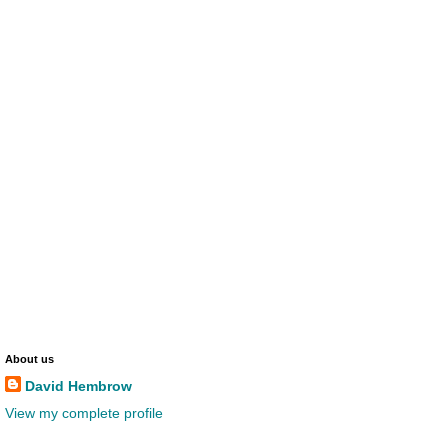
About us
David Hembrow
View my complete profile