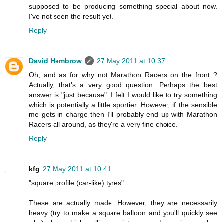
supposed to be producing something special about now.
I've not seen the result yet.
Reply
David Hembrow
27 May 2011 at 10:37
Oh, and as for why not Marathon Racers on the front ?
Actually, that's a very good question. Perhaps the best
answer is "just because". I felt I would like to try something
which is potentially a little sportier. However, if the sensible
me gets in charge then I'll probably end up with Marathon
Racers all around, as they're a very fine choice.
Reply
kfg
27 May 2011 at 10:41
"square profile (car-like) tyres"
These are actually made. However, they are necessarily
heavy (try to make a square balloon and you'll quickly see