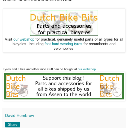
Visit
our webshop
for practical, genuinely useful parts of all types for all
bicycles. Including
fast hard wearing tyres
for recumbents and
velomobiles.
Tyres and tubes and other nice stuff can be bought at
our webshop
.
David Hembrow
Share