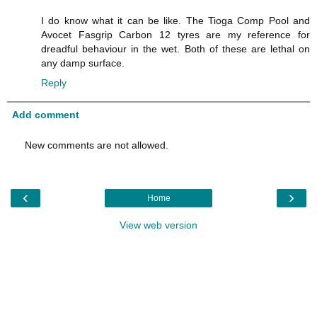
I do know what it can be like. The Tioga Comp Pool and
Avocet Fasgrip Carbon 12 tyres are my reference for
dreadful behaviour in the wet. Both of these are lethal on
any damp surface.
Reply
Add comment
New comments are not allowed.
‹
›
Home
View web version