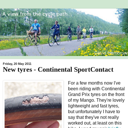
Friday, 20 May 2011
New tyres - Continental SportContact
For a few months now I've
been riding with Continental
Grand Prix tyres on the front
of my Mango. They're lovely
lightweight and fast tyres,
but unfortunately I have to
say that they've not really
worked out, at least on this