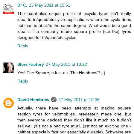
Dr C.
26 May 2011 at 15:51
The paraboloid-esque profile of bicycle tyres isn't really
ideal fortri/quad/etc cycle applications where the cycle does
not lean to at all/to the same degree. What would be a good
idea is if a company made square profile (car-like) tyres
designed for tri/quad/etc cycles
Reply
Slow Factory
27 May 2011 at 10:22
Yes! The Square, a.k.a. as "The Hembrow"! ;-)
Reply
David Hembrow
27 May 2011 at 10:36
Actually, there have been attempts at making square
section tyres for velomobiles. Vredestein made one, but
then everyone decided they didn't like it much so it didn't
sell well (it's not a bad tyre at all, just not an exciting one -
neither especially fast nor especially durable). Schwalbe are