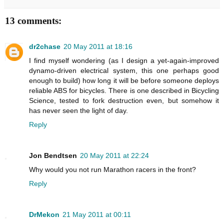
13 comments:
dr2chase
20 May 2011 at 18:16
I find myself wondering (as I design a yet-again-improved
dynamo-driven electrical system, this one perhaps good
enough to build) how long it will be before someone deploys
reliable ABS for bicycles. There is one described in Bicycling
Science, tested to fork destruction even, but somehow it
has never seen the light of day.
Reply
Jon Bendtsen
20 May 2011 at 22:24
Why would you not run Marathon racers in the front?
Reply
DrMekon
21 May 2011 at 00:11