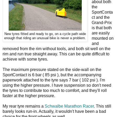
about both
the
SportConta
ct and the
Grand-Prix
is that both
are easily
New tyres fitted and ready to go, on a cycle path wide
mounted on
enough that riding an unusual bike is never a problem.
and
removed from the rim without tools, and both sit well on the
rim and run true straight away. This can be quite difficult to
achieve with some tyres.
The maximum pressure stated on the side-wall on the
SportContact is 6 bar ( 85 psi ), but the accompanying
paperwork attached to the tyre says 7 bar ( 102 psi ). I'm
using the higher pressure. I have suspension so don't need
the tyres to contribute too much to comfort, and they'll roll
faster at the higher pressure.
My rear tyre remains a
Schwalbe Marathon Racer
. This still
barely looks run-in. Actually, it wouldn't have been a bad
choice for the front wheels as well.