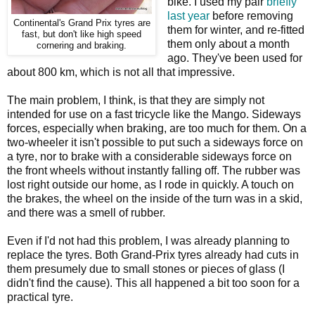
bike. I used my pair
briefly
last year
before removing
Continental's Grand Prix tyres are
them for winter, and re-fitted
fast, but don't like high speed
them only about a month
cornering and braking.
ago. They've been used for
about 800 km, which is not all that impressive.
The main problem, I think, is that they are simply not
intended for use on a fast tricycle like the Mango. Sideways
forces, especially when braking, are too much for them. On a
two-wheeler it isn't possible to put such a sideways force on
a tyre, nor to brake with a considerable sideways force on
the front wheels without instantly falling off. The rubber was
lost right outside our home, as I rode in quickly. A touch on
the brakes, the wheel on the inside of the turn was in a skid,
and there was a smell of rubber.
Even if I'd not had this problem, I was already planning to
replace the tyres. Both Grand-Prix tyres already had cuts in
them presumely due to small stones or pieces of glass (I
didn't find the cause). This all happened a bit too soon for a
practical tyre.