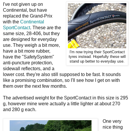
I've not given up on
Continental, but have
replaced the Grand-Prix
with the
Continental
SportContact
. These are the
same size, 28-406, but they
are designed for everyday
use. They weigh a bit more,
have a bit more rubber,
I'm now trying their SportContact
have the "SafetySystem"
tyres instead. Hopefully these will
stand up better to everyday use.
anti-puncture protection,
sidewall reflectors, and a
lower cost. they're also still supposed to be fast. It sounds
like a promising combination, so I'll see how I get on with
them over the next few months.
The advertised weight for the SportContact in this size is 295
g, however mine were actually a little lighter at about 270
and 280 g each.
One very
nice thing