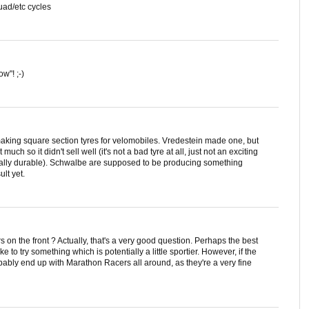
quad/etc cycles
w"! ;-)
making square section tyres for velomobiles. Vredestein made one, but
much so it didn't sell well (it's not a bad tyre at all, just not an exciting
cially durable). Schwalbe are supposed to be producing something
lt yet.
on the front ? Actually, that's a very good question. Perhaps the best
ike to try something which is potentially a little sportier. However, if the
obably end up with Marathon Racers all around, as they're a very fine