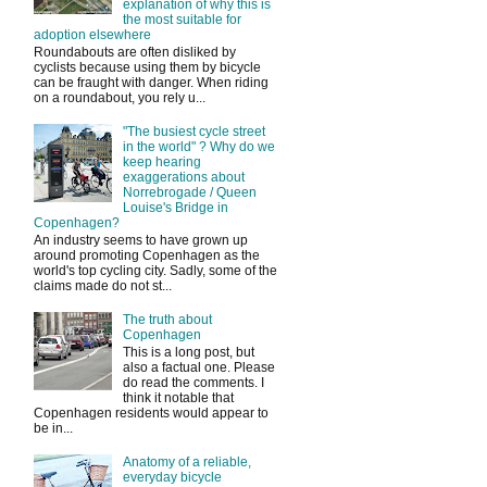
explanation of why this is
the most suitable for
adoption elsewhere
Roundabouts are often disliked by
cyclists because using them by bicycle
can be fraught with danger. When riding
on a roundabout, you rely u...
"The busiest cycle street
in the world" ? Why do we
keep hearing
exaggerations about
Norrebrogade / Queen
Louise's Bridge in
Copenhagen?
An industry seems to have grown up
around promoting Copenhagen as the
world's top cycling city. Sadly, some of the
claims made do not st...
The truth about
Copenhagen
This is a long post, but
also a factual one. Please
do read the comments. I
think it notable that
Copenhagen residents would appear to
be in...
Anatomy of a reliable,
everyday bicycle