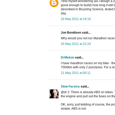
I find myself wondering (as I design a
good enough to build) how long it will
described in Bicycling Science, tested 
day.
20 May 2011 at 18:16
Jon Bendtsen said...
Why would you not run Marathon racers 
20 May 2011 at 22:24
DrMekon
said...
I have marathon racers on my bike - th
7000km with only 2 punctures. For a rela
21 May 2011 at 00:11
Slow Factory
said...
@dr 2: There is already ABS on bikes: T
the engine and pull out the fuses on the 
OK, sorry, just kidding of course, the p
simple. ABS is not.