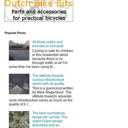
Popular Posts
All those myths and
excuses in one post
Cycling is safe for children
in this residential street
because there is no
through traffic at all For
some time I've been using th...
The attitude towards
cycling infrastructure
varies with its quality.
This is a guest post written
by Mark Wagenbuur: The
attitude towards separate
cycle infrastructure varies as much as the
quality of it. I...
The best roundabout
design for cyclists. The
safest Dutch design
described and an