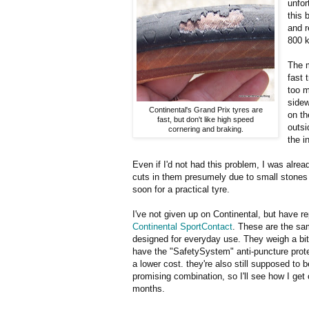
unfor
this 
and r
800 k
The m
fast 
too m
sidew
Continental's Grand Prix tyres are
on th
fast, but don't like high speed
outsi
cornering and braking.
the i
Even if I'd not had this problem, I was alre
cuts in them presumely due to small stones or
soon for a practical tyre.
I've not given up on Continental, but have r
Continental SportContact
. These are the sa
designed for everyday use. They weigh a bit
have the "SafetySystem" anti-puncture protec
a lower cost. they're also still supposed to b
promising combination, so I'll see how I get
months.