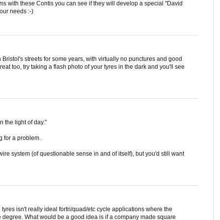
s with these Contis you can see if they will develop a special "David
our needs :-)
 Bristol's streets for some years, with virtually no punctures and good
reat too, try taking a flash photo of your tyres in the dark and you'll see
n the light of day."
g for a problem.
e system (of questionable sense in and of itself), but you'd still want
tyres isn't really ideal fortri/quad/etc cycle applications where the
ame degree. What would be a good idea is if a company made square