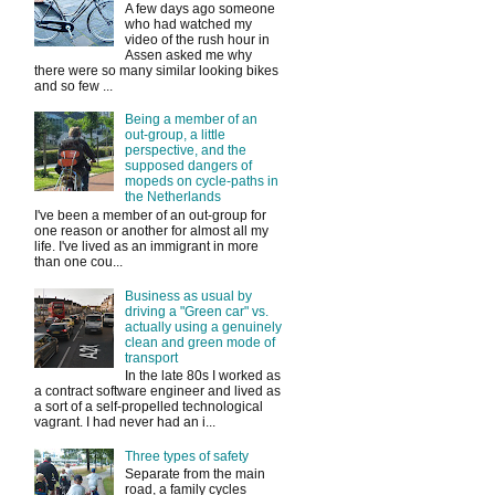
A few days ago someone
who had watched my
video of the rush hour in
Assen asked me why
there were so many similar looking bikes
and so few ...
Being a member of an
out-group, a little
perspective, and the
supposed dangers of
mopeds on cycle-paths in
the Netherlands
I've been a member of an out-group for
one reason or another for almost all my
life. I've lived as an immigrant in more
than one cou...
Business as usual by
driving a "Green car" vs.
actually using a genuinely
clean and green mode of
transport
In the late 80s I worked as
a contract software engineer and lived as
a sort of a self-propelled technological
vagrant. I had never had an i...
Three types of safety
Separate from the main
road, a family cycles