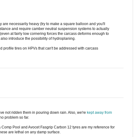
 are necessarily heavy (try to make a square balloon and you'll
sistance and require camber neutral suspension systems to actually
 (even at fairly low cornering forces the carcass deforms enough to
 also introduce the possibility of hydroplaning.
d profile tires on HPVs that can't be addressed with carcass
ave not ridden them in pouring down rain. Also, we're
kept away from
no problem so far.
ga Comp Pool and Avocet Fasgrip Carbon 12 tyres are my reference for
these are lethal on any damp surface.