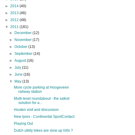
►
2014
(40)
►
2013
(46)
►
2012
(48)
▼
2011
(181)
►
December
(12)
►
November
(17)
►
October
(13)
►
September
(14)
►
August
(16)
►
July
(11)
►
June
(16)
▼
May
(13)
More cycle parking at Hoogeveen
railway station
Multi-level roundabout - the safest
solution for a...
Houten visit and discussion
New tyres - Continental SportContact
Playing Out
Dutch utility bikes are slow up hills ?