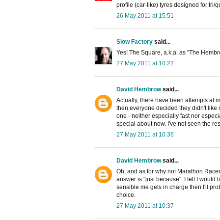
profile (car-like) tyres designed for tri/
26 May 2011 at 15:51
Slow Factory
said...
Yes! The Square, a.k.a. as "The Hembro
27 May 2011 at 10:22
David Hembrow
said...
Actually, there have been attempts at 
then everyone decided they didn't like it 
one - neither especially fast nor espe
special about now. I've not seen the resu
27 May 2011 at 10:36
David Hembrow
said...
Oh, and as for why not Marathon Racers 
answer is "just because". I felt I would l
sensible me gets in charge then I'll pr
choice.
27 May 2011 at 10:37