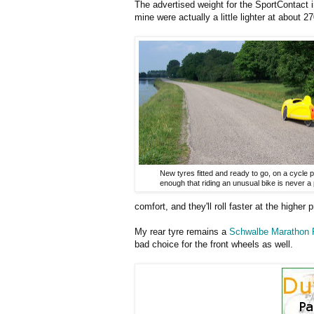
The advertised weight for the SportContact i
mine were actually a little lighter at about 
New tyres fitted and ready to go, on a cycle 
enough that riding an unusual bike is never a
comfort, and they'll roll faster at the higher 
My rear tyre remains a
Schwalbe Marathon 
bad choice for the front wheels as well.