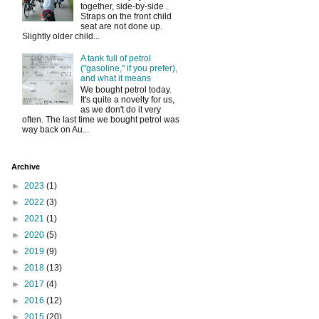
together, side-by-side .
Straps on the front child
seat are not done up.
Slightly older child...
A tank full of petrol
("gasoline," if you prefer),
and what it means
We bought petrol today.
It's quite a novelty for us,
as we don't do it very
often. The last time we bought petrol was
way back on Au...
Archive
►
2023
(1)
►
2022
(3)
►
2021
(1)
►
2020
(5)
►
2019
(9)
►
2018
(13)
►
2017
(4)
►
2016
(12)
►
2015
(20)