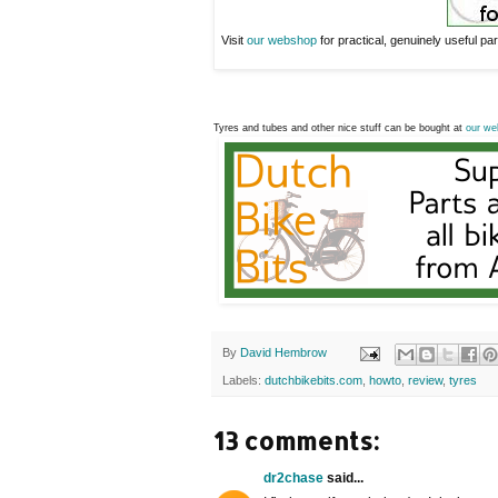
Visit
our webshop
for practical, genuinely useful part
Tyres and tubes and other nice stuff can be bought at
our we
By
David Hembrow
Labels:
dutchbikebits.com
,
howto
,
review
,
tyres
13 comments:
dr2chase
said...