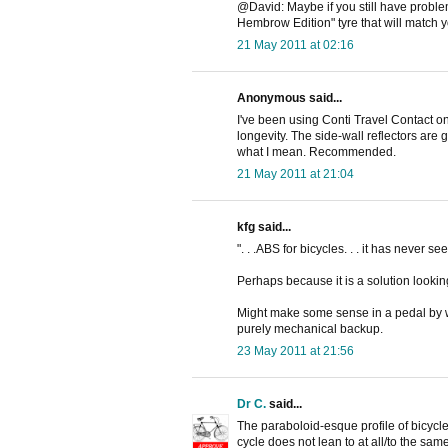
@David: Maybe if you still have problem
Hembrow Edition" tyre that will match y
21 May 2011 at 02:16
Anonymous said...
I've been using Conti Travel Contact on
longevity. The side-wall reflectors are g
what I mean. Recommended.
21 May 2011 at 21:04
kfg said...
". . .ABS for bicycles. . . it has never see
Perhaps because it is a solution lookin
Might make some sense in a pedal by wir
purely mechanical backup.
23 May 2011 at 21:56
Dr C.
said...
The paraboloid-esque profile of bicycle 
cycle does not lean to at all/to the s