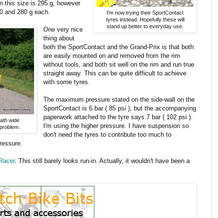
n this size is 295 g, however
270 and 280 g each.
I'm now trying their SportContact
tyres instead. Hopefully these will
stand up better to everyday use.
One very nice
thing about
both the SportContact and the Grand-Prix is that both
are easily mounted on and removed from the rim
without tools, and both sit well on the rim and run true
straight away. This can be quite difficult to achieve
with some tyres.
The maximum pressure stated on the side-wall on the
SportContact is 6 bar ( 85 psi ), but the accompanying
paperwork attached to the tyre says 7 bar ( 102 psi ).
path wide
I'm using the higher pressure. I have suspension so
 problem.
don't need the tyres to contribute too much to
pressure.
Racer
. This still barely looks run-in. Actually, it wouldn't have been a