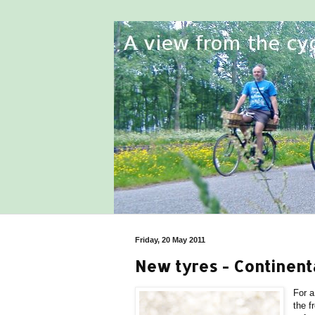
Friday, 20 May 2011
New tyres - Continent
For a
the f