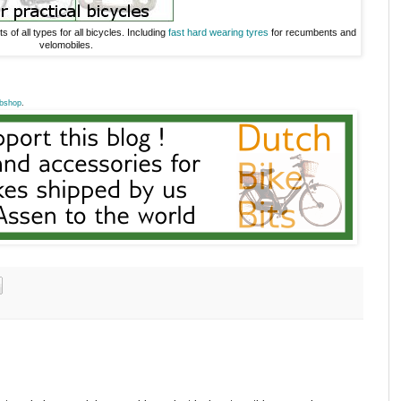
s of all types for all bicycles. Including
fast hard wearing tyres
for recumbents and
velomobiles.
bshop
.