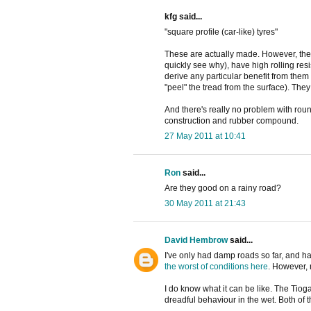
kfg said...
"square profile (car-like) tyres"
These are actually made. However, they
quickly see why), have high rolling re
derive any particular benefit from them
"peel" the tread from the surface). They
And there's really no problem with roun
construction and rubber compound.
27 May 2011 at 10:41
Ron
said...
Are they good on a rainy road?
30 May 2011 at 21:43
David Hembrow
said...
I've only had damp roads so far, and h
the worst of conditions here
. However, 
I do know what it can be like. The Tio
dreadful behaviour in the wet. Both of 