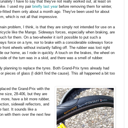
tunately I have to say that they've not really worked out, at least on
bike. I used my pair
briefly last year
before removing them for winter,
e-fitted them only about a month ago. They've been used for about
m, which is not all that impressive.
ain problem, I think, is that they are simply not intended for use on a
tricycle like the Mango. Sideways forces, especially when braking, are
uch for them. On a two-wheeler it isn't possible to put such a
ays force on a tyre, nor to brake with a considerable sideways force
e front wheels without instantly falling off. The rubber was lost right
de our home, as I rode in quickly. A touch on the brakes, the wheel on
nside of the turn was in a skid, and there was a smell of rubber.
ady planning to replace the tyres. Both Grand-Prix tyres already had
 pieces of glass (I didn't find the cause). This all happened a bit too
eplaced the Grand-Prix with the
me size, 28-406, but they are
 more, have a bit more rubber,
tion, sidewall reflectors, and
e fast. It sounds like a
 on with them over the next few