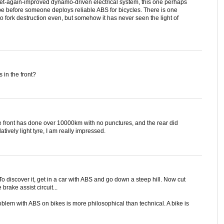
 yet-again-improved dynamo-driven electrical system, this one perhaps
 be before someone deploys reliable ABS for bicycles. There is one
to fork destruction even, but somehow it has never seen the light of
in the front?
e front has done over 10000km with no punctures, and the rear did
tively light tyre, I am really impressed.
o discover it, get in a car with ABS and go down a steep hill. Now cut
brake assist circuit...
roblem with ABS on bikes is more philosophical than technical. A bike is