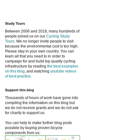
Study Tours
Between 2006 and 2018, many hundreds of
people joined us on our
Cycling Study
Tours
. We no longer invite people to visit
because the environmental cost is too high.
Please stay in your own country. You can
learn all that you need to in order to
campaign for and build top quality cycling
infrastructure by reading
the best examples
on this blog
, and watching
youtube videos
of best practice
.
Support this blog
Thousands of hours of work have gone into
compiling the information on this blog but
we do not receive grants and we do not ask
for charity to support us.
You can help to make further blog posts
possible by buying proven bicycle
components from us: