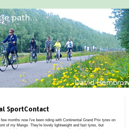
al SportContact
 few months now I've been riding with Continental Grand Prix tyres on
ront of my Mango. They're lovely lightweight and fast tyres, but