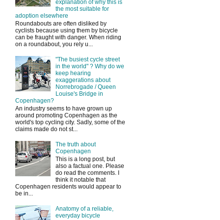
explanation of why this is
the most suitable for
adoption elsewhere
Roundabouts are often disliked by
cyclists because using them by bicycle
can be fraught with danger. When riding
on a roundabout, you rely u...
"The busiest cycle street
in the world" ? Why do we
keep hearing
exaggerations about
Norrebrogade / Queen
Louise's Bridge in
Copenhagen?
An industry seems to have grown up
around promoting Copenhagen as the
world's top cycling city. Sadly, some of the
claims made do not st...
The truth about
Copenhagen
This is a long post, but
also a factual one. Please
do read the comments. I
think it notable that
Copenhagen residents would appear to
be in...
Anatomy of a reliable,
everyday bicycle