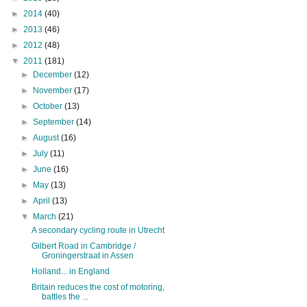
►
2014
(40)
►
2013
(46)
►
2012
(48)
▼
2011
(181)
►
December
(12)
►
November
(17)
►
October
(13)
►
September
(14)
►
August
(16)
►
July
(11)
►
June
(16)
►
May
(13)
►
April
(13)
▼
March
(21)
A secondary cycling route in Utrecht
Gilbert Road in Cambridge /
Groningerstraat in Assen
Holland... in England
Britain reduces the cost of motoring,
battles the ...