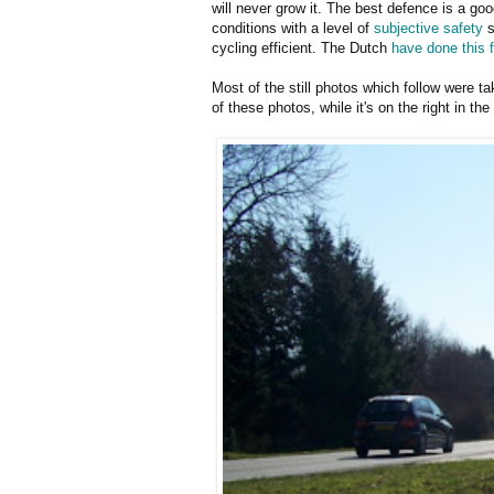
will never grow it. The best defence is a goo
conditions with a level of
subjective safety
s
cycling efficient. The Dutch
have done this f
Most of the still photos which follow were t
of these photos, while it's on the right in the