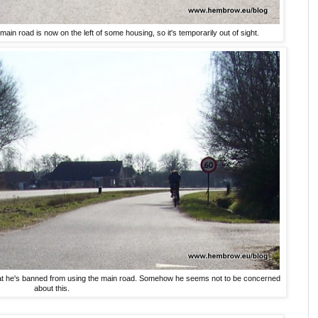
ain road is now on the left of some housing, so it's temporarily out of sight.
 that he's banned from using the main road. Somehow he seems not to be concerned
about this.