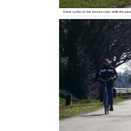
A lone cyclist on the service road, while the paral