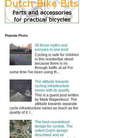
Popular Posts
All those myths and
excuses in one post
Cycling is safe for children
in this residential street
because there is no
through traffic at all For
some time I've been using th...
The attitude towards
cycling infrastructure
varies with its quality.
This is a guest post written
by Mark Wagenbuur: The
attitude towards separate
cycle infrastructure varies as much as the
quality of it. I...
The best roundabout
design for cyclists. The
safest Dutch design
described and an