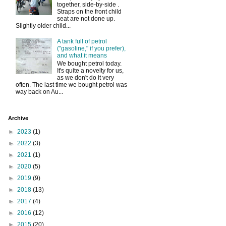
together, side-by-side .
Straps on the front child
seat are not done up.
Slightly older child...
A tank full of petrol
("gasoline," if you prefer),
and what it means
We bought petrol today.
It's quite a novelty for us,
as we don't do it very
often. The last time we bought petrol was
way back on Au...
Archive
►
2023
(1)
►
2022
(3)
►
2021
(1)
►
2020
(5)
►
2019
(9)
►
2018
(13)
►
2017
(4)
►
2016
(12)
►
2015
(20)