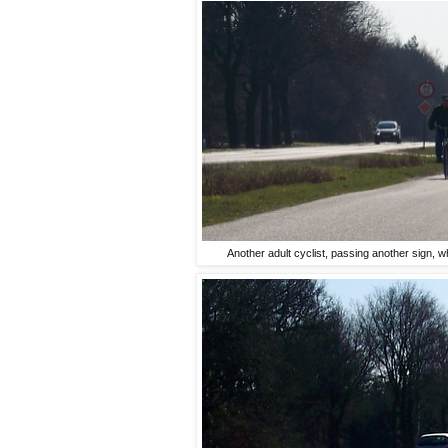
Another adult cyclist, passing another sign, w