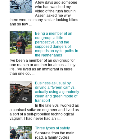
A few days ago someone
who had watched my
video of the rush hour in
Assen asked me why
there were so many similar looking bikes
and so few ...
Being a member of an
out-group, a little
perspective, and the
supposed dangers of
mopeds on cycle-paths in
the Netherlands
I've been a member of an out-group for
one reason or another for almost all my
life. I've lived as an immigrant in more
than one cou...
Business as usual by
driving a "Green car" vs.
actually using a genuinely
clean and green mode of
transport
In the late 80s I worked as
a contract software engineer and lived as
a sort of a self-propelled technological
vagrant. I had never had an i...
Three types of safety
Separate from the main
road, a family cycles