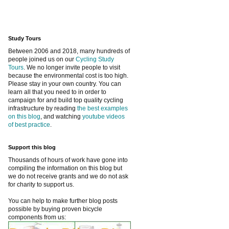
Study Tours
Between 2006 and 2018, many hundreds of
people joined us on our
Cycling Study
Tours
. We no longer invite people to visit
because the environmental cost is too high.
Please stay in your own country. You can
learn all that you need to in order to
campaign for and build top quality cycling
infrastructure by reading
the best examples
on this blog
, and watching
youtube videos
of best practice
.
Support this blog
Thousands of hours of work have gone into
compiling the information on this blog but
we do not receive grants and we do not ask
for charity to support us.
You can help to make further blog posts
possible by buying proven bicycle
components from us: