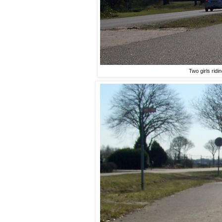
Two girls ridi