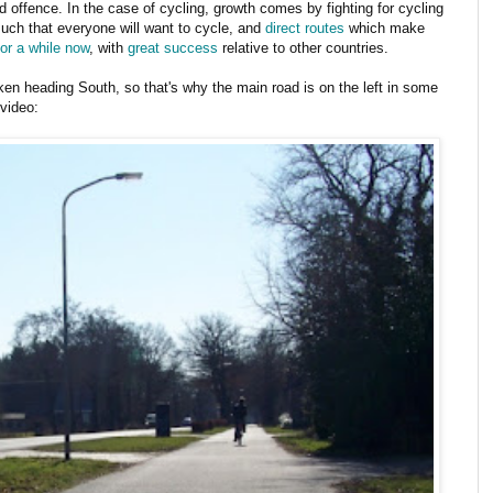
d offence. In the case of cycling, growth comes by fighting for cycling
uch that everyone will want to cycle, and
direct routes
which make
or a while now
, with
great success
relative to other countries.
aken heading South, so that's why the main road is on the left in some
 video: