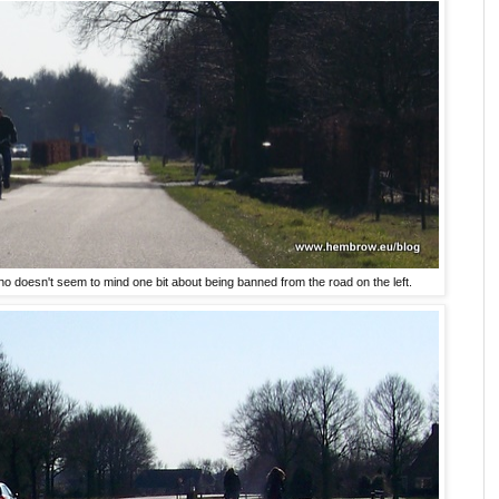
ho doesn't seem to mind one bit about being banned from the road on the left.