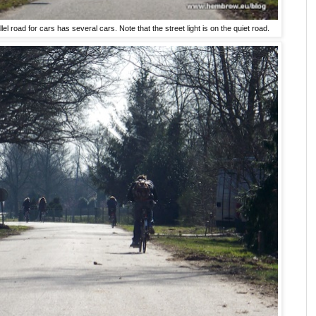
lel road for cars has several cars. Note that the street light is on the quiet road.