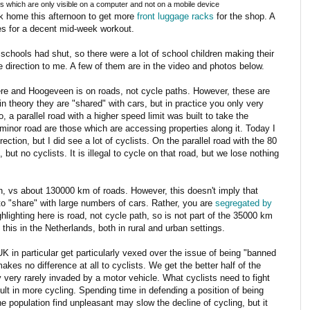
s which are only visible on a computer and not on a mobile device
ck home this afternoon to get more
front luggage racks
for the shop. A
kes for a decent mid-week workout.
e schools had shut, so there were a lot of school children making their
direction to me. A few of them are in the video and photos below.
 here and Hoogeveen is on roads, not cycle paths. However, these are
 theory they are "shared" with cars, but in practice you only very
 a parallel road with a higher speed limit was built to take the
 minor road are those which are accessing properties along it. Today I
ection, but I did see a lot of cyclists. On the parallel road with the 80
but no cyclists. It is illegal to cycle on that road, but we lose nothing
, vs about 130000 km of roads. However, this doesn't imply that
o "share" with large numbers of cars. Rather, you are
segregated by
ghlighting here is road, not cycle path, so is not part of the 35000 km
e this in the Netherlands, both in rural and urban settings.
 in particular get particularly vexed over the issue of being "banned
akes no difference at all to cyclists. We get the better half of the
nly very rarely invaded by a motor vehicle. What cyclists need to fight
esult in more cycling. Spending time in defending a position of being
he population find unpleasant may slow the decline of cycling, but it