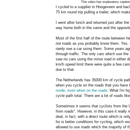
This video has explanatory caption
I cycled to a supplier in Hoogeveen and ba
75 km round trip pulling a trailer, which ma
I went after lunch and returned just after th
way home both in the same and the opposite 
Most of the first half of the route between
not roads as you probably know them. Yes, in
rarely see a car using them. Some years ago,
through traffic. The only cars which use the
saw no cars using the minor road in either dir
km/h speed limit there were quite a few cars, 
due to that.
The Netherlands has 35000 km of cycle path
when you cycle on the roads that you have t
mode, even when on the roads
. What I'm hi
cycle path total. There are a lot of roads lik
Sometimes it seems that cyclists from the UK
from roads". However, in this case it really m
deal, in fact, with a direct route which is o
for is better conditions for cycling, which r
allowed to use roads which the majority of t