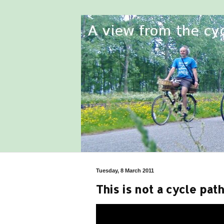
Tuesday, 8 March 2011
This is not a cycle path