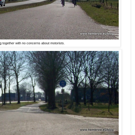
ng together with no concerns about motorists.