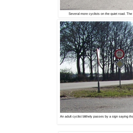
Several more cyclists on the quiet road. The m
An adult cyclist blithely passes by a sign saying