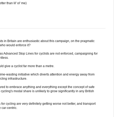
tter than lil' ol' me)
sts in Britain are enthusiastic about this campaign, on the pragmatic
, who would enforce it?
 Advanced Stop Lines for cyclists are not enforced, campaigning for
ntless.
ld give a cyclist far more than a metre.
er time-wasting initiative which diverts attention and energy away from
ling infrastructure.
red to embrace anything and everything except the concept of safe
cycling's modal share is unlikely to grow significantly in any British
or cycling are very definitely getting worse not better, and transport
 car-centric.