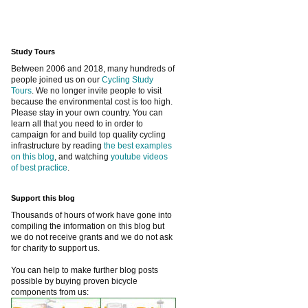
Study Tours
Between 2006 and 2018, many hundreds of
people joined us on our
Cycling Study
Tours
. We no longer invite people to visit
because the environmental cost is too high.
Please stay in your own country. You can
learn all that you need to in order to
campaign for and build top quality cycling
infrastructure by reading
the best examples
on this blog
, and watching
youtube videos
of best practice
.
Support this blog
Thousands of hours of work have gone into
compiling the information on this blog but
we do not receive grants and we do not ask
for charity to support us.
You can help to make further blog posts
possible by buying proven bicycle
components from us: