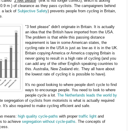
 called "
3 feet please
" (link is not longer correct), which is asking
 ( 0.9 m ) of clearance as they pass cyclists. The campaigners behind
e. a lack of
Subjective Safety
) prevents people from cycling in Britain,
e.
"3 feet please" didn't originate in Britain. It is actually
an idea that the British have imported from the USA.
The problem is that while this passing distance
requirement is law in some American states, the
cycling rate in the USA is just as low as it is in the UK.
Britain copying America or America copying Britain is
never going to result in a high rate of cycling (and you
can add any of the other English speaking countries to
this. Australia, New Zealand etc. They all have about
the lowest rate of cycling it is possible to have).
It's no good looking to where people don't cycle to find
ways to encourage people. You need to look to where
people cycle a lot.
The Netherlands leads the world by
e segregation of cyclists from motorists is what is actually required
 It's also required to make cycling efficient and safe.
two means:
high quality cycle-paths
with proper
traffic light
and
ds to achieve
segregation without cycle-paths
. The concepts of
cess.