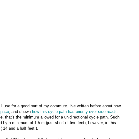
I use for a good part of my commute. I've written before about how
 pace
, and shown
how this cycle path has priority over side roads
.
de, that's the minimum allowed for a unidirectional cycle path. Such
 by a minimum of 1.5 m (just short of five feet), however, in this
( 14 and a half feet ).