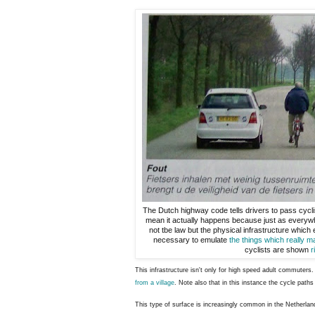
The Dutch highway code tells drivers to pass cycli
mean it actually happens because just as everywh
not tbe law but the physical infrastructure which
necessary to emulate
the things which really m
cyclists are shown
r
This infrastructure isn't only for high speed adult commuter
from a village
. Note also that in this instance the cycle path
This type of surface is increasingly common in the Netherlan