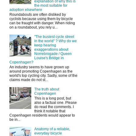
explanation of why this is
the most suitable for
adoption elsewhere
Roundabouts are often disliked by
cyclists because using them by bicycle
can be fraught with danger. When riding
on a roundabout, you rely u...
"The busiest cycle street
in the world" ? Why do we
keep hearing
exaggerations about
Norrebrogade / Queen
Louise's Bridge in
Copenhagen?
An industry seems to have grown up
around promoting Copenhagen as the
world's top cycling city. Sadly, some of the
claims made do not st...
The truth about
Copenhagen
This is a long post, but
also a factual one. Please
do read the comments. I
think it notable that
Copenhagen residents would appear to
be in...
Anatomy of a reliable,
everyday bicycle