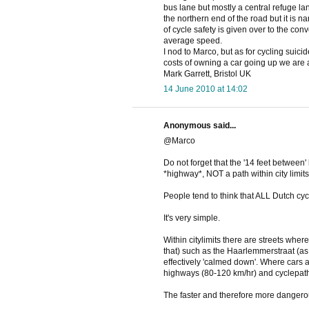
bus lane but mostly a central refuge lane
the northern end of the road but it is 
of cycle safety is given over to the conv
average speed.
I nod to Marco, but as for cycling suic
costs of owning a car going up we are a
Mark Garrett, Bristol UK
14 June 2010 at 14:02
Anonymous said...
@Marco
Do not forget that the '14 feet between'
*highway*, NOT a path within city limits
People tend to think that ALL Dutch cy
It's very simple.
Within citylimits there are streets wher
that) such as the Haarlemmerstraat (as s
effectively 'calmed down'. Where cars a
highways (80-120 km/hr) and cyclepaths
The faster and therefore more dangerou