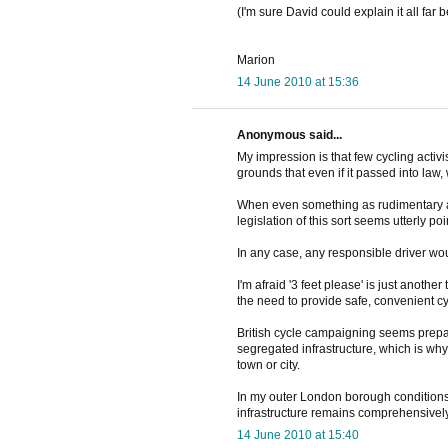
(I'm sure David could explain it all far be
Marion
14 June 2010 at 15:36
Anonymous said...
My impression is that few cycling activi
grounds that even if it passed into law
When even something as rudimentary as
legislation of this sort seems utterly poi
In any case, any responsible driver wou
I'm afraid '3 feet please' is just anoth
the need to provide safe, convenient cyc
British cycle campaigning seems prepa
segregated infrastructure, which is why 
town or city.
In my outer London borough conditions f
infrastructure remains comprehensively
14 June 2010 at 15:40