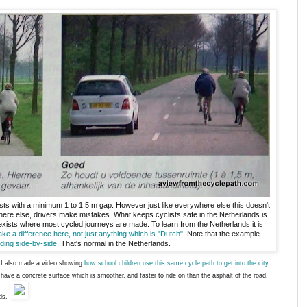
sts with a minimum 1 to 1.5 m gap. However just like everywhere else this doesn't
ere else, drivers make mistakes. What keeps cyclists safe in the Netherlands is
 exists where most cycled journeys are made. To learn from the Netherlands it is
ake a difference here, not just anything which is "Dutch"
. Note that the example
iding side-by-side
. That's normal in the Netherlands.
s. I also made a video showing
how school children use this same cycle path to get into the city
s have a concrete surface which is smoother, and faster to ride on than the asphalt of the road.
ds.