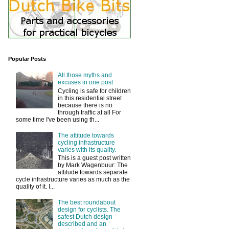
Popular Posts
All those myths and
excuses in one post
Cycling is safe for children
in this residential street
because there is no
through traffic at all For
some time I've been using th...
The attitude towards
cycling infrastructure
varies with its quality.
This is a guest post written
by Mark Wagenbuur: The
attitude towards separate
cycle infrastructure varies as much as the
quality of it. I...
The best roundabout
design for cyclists. The
safest Dutch design
described and an