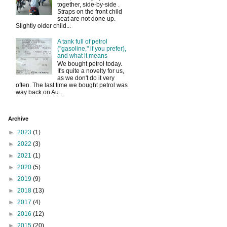
together, side-by-side .
Straps on the front child
seat are not done up.
Slightly older child...
A tank full of petrol
("gasoline," if you prefer),
and what it means
We bought petrol today.
It's quite a novelty for us,
as we don't do it very
often. The last time we bought petrol was
way back on Au...
Archive
►
2023
(1)
►
2022
(3)
►
2021
(1)
►
2020
(5)
►
2019
(9)
►
2018
(13)
►
2017
(4)
►
2016
(12)
►
2015
(20)