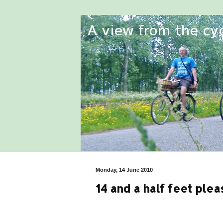
Monday, 14 June 2010
14 and a half feet plea