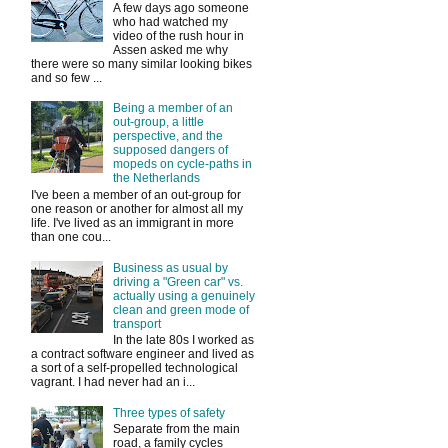
A few days ago someone
who had watched my
video of the rush hour in
Assen asked me why
there were so many similar looking bikes
and so few ...
Being a member of an
out-group, a little
perspective, and the
supposed dangers of
mopeds on cycle-paths in
the Netherlands
I've been a member of an out-group for
one reason or another for almost all my
life. I've lived as an immigrant in more
than one cou...
Business as usual by
driving a "Green car" vs.
actually using a genuinely
clean and green mode of
transport
In the late 80s I worked as
a contract software engineer and lived as
a sort of a self-propelled technological
vagrant. I had never had an i...
Three types of safety
Separate from the main
road, a family cycles