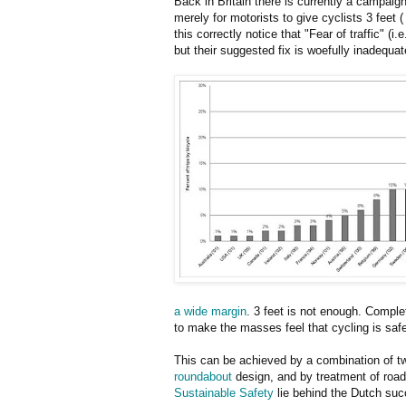
Back in Britain there is currently a campaign
merely for motorists to give cyclists 3 feet
this correctly notice that "Fear of traffic" (i.
but their suggested fix is woefully inadequat
a wide margin
. 3 feet is not enough. Complet
to make the masses feel that cycling is safe.
This can be achieved by a combination of 
roundabout
design, and by treatment of roa
Sustainable Safety
lie behind the Dutch suc