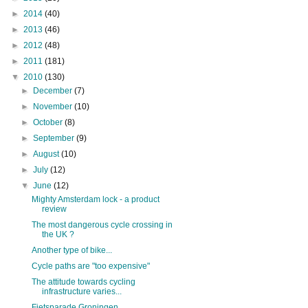
►
2014
(40)
►
2013
(46)
►
2012
(48)
►
2011
(181)
▼
2010
(130)
►
December
(7)
►
November
(10)
►
October
(8)
►
September
(9)
►
August
(10)
►
July
(12)
▼
June
(12)
Mighty Amsterdam lock - a product
review
The most dangerous cycle crossing in
the UK ?
Another type of bike...
Cycle paths are "too expensive"
The attitude towards cycling
infrastructure varies...
Fietsparade Groningen