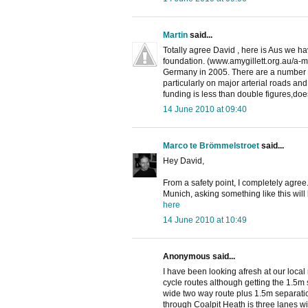
Martin
said...
Totally agree David , here is Aus we h
foundation. (www.amygillett.org.au/a-met
Germany in 2005. There are a number of
particularly on major arterial roads an
funding is less than double figures,doe
14 June 2010 at 09:40
Marco te Brömmelstroet
said...
Hey David,
From a safety point, I completely agree. 
Munich, asking something like this will 
here
14 June 2010 at 10:49
Anonymous said...
I have been looking afresh at our loca
cycle routes although getting the 1.5m 
wide two way route plus 1.5m separatio
through Coalpit Heath is three lanes wi