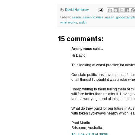
By
David Hembrow
Labels:
assen
,
assen to vries
,
assen_goodexampl
what works
,
width
15 comments:
Anonymous said...
Hi David,
This looking at worst-practice for advice 
Our state politicians have spent a fortu
of all things! I thought it was a joke wh
I keep writing to them telling them of 
will fare better than us after it. Havin
late - a worrying trend at this point in hi
What do they build for our future in Au
with token cycleways nearby which le
Paul Martin
Brisbane, Australia
14 June 2010 at 09:06