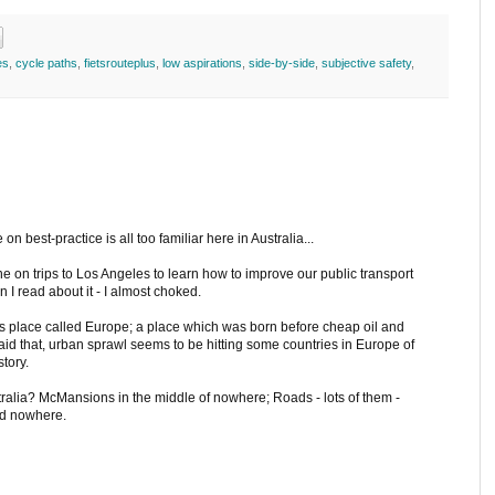
es
,
cycle paths
,
fietsrouteplus
,
low aspirations
,
side-by-side
,
subjective safety
,
on best-practice is all too familiar here in Australia...
ne on trips to Los Angeles to learn how to improve our public transport
en I read about it - I almost choked.
this place called Europe; a place which was born before cheap oil and
g said that, urban sprawl seems to be hitting some countries in Europe of
story.
stralia? McMansions in the middle of nowhere; Roads - lots of them -
ad nowhere.