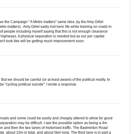
ave the Campaign " A Metre matters" same idea ,by the Amy Gillet
re-matters) . Amy Gillet sadly lost here life while training on roads in
 people including myself saying that this is not enough clearance
d highways. A physical separation is needed but as our per capital
sn't look like will be getting much improvement soon.
But we should be careful (or at least aware) of the political reality. In
be "cycling political suicide". I wrote a response
l roads and some could be easily and cheaply altered to allow for good
separation may be difficult. I see the possible option as being a 4m
n and then the two lanes of motorised traffic. The Badminton Road
de, about 10m in total, and about 5km long. The third lane is in part a