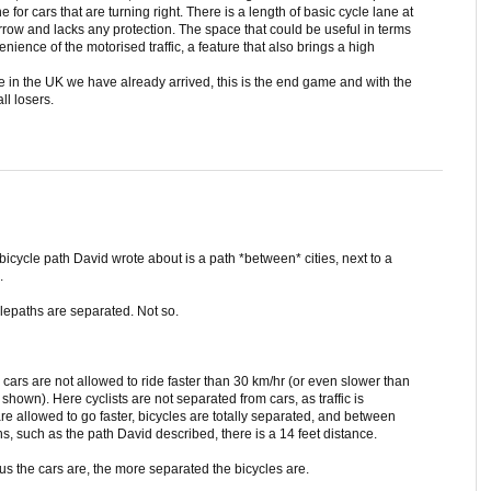
 for cars that are turning right. There is a length of basic cycle lane at
narrow and lacks any protection. The space that could be useful in terms
enience of the motorised traffic, a feature that also brings a high
ide in the UK we have already arrived, this is the end game and with the
ll losers.
 bicycle path David wrote about is a path *between* cities, next to a
.
clepaths are separated. Not so.
e cars are not allowed to ride faster than 30 km/hr (or even slower than
hown). Here cyclists are not separated from cars, as traffic is
re allowed to go faster, bicycles are totally separated, and between
, such as the path David described, there is a 14 feet distance.
s the cars are, the more separated the bicycles are.