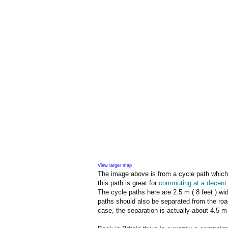
View larger map
The image above is from a cycle path which 
this path is great for
commuting at a decent
The cycle paths here are 2.5 m ( 8 feet ) wi
paths should also be separated from the road
case, the separation is actually about 4.5 m 