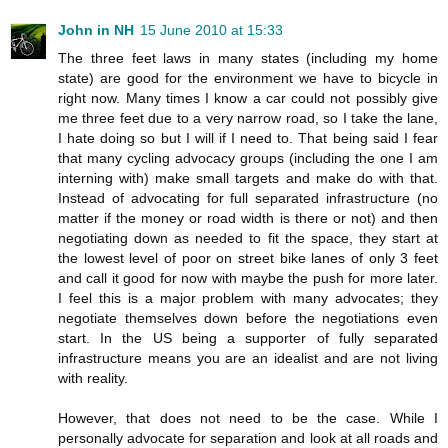
John in NH
15 June 2010 at 15:33
The three feet laws in many states (including my home
state) are good for the environment we have to bicycle in
right now. Many times I know a car could not possibly give
me three feet due to a very narrow road, so I take the lane,
I hate doing so but I will if I need to. That being said I fear
that many cycling advocacy groups (including the one I am
interning with) make small targets and make do with that.
Instead of advocating for full separated infrastructure (no
matter if the money or road width is there or not) and then
negotiating down as needed to fit the space, they start at
the lowest level of poor on street bike lanes of only 3 feet
and call it good for now with maybe the push for more later.
I feel this is a major problem with many advocates; they
negotiate themselves down before the negotiations even
start. In the US being a supporter of fully separated
infrastructure means you are an idealist and are not living
with reality.
However, that does not need to be the case. While I
personally advocate for separation and look at all roads and