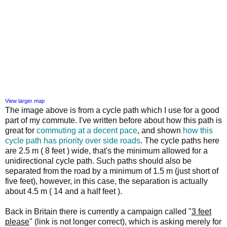
View larger map
The image above is from a cycle path which I use for a good
part of my commute. I've written before about how this path is
great for
commuting at a decent pace
, and shown
how this
cycle path has priority over side roads
. The cycle paths here
are 2.5 m ( 8 feet ) wide, that's the minimum allowed for a
unidirectional cycle path. Such paths should also be
separated from the road by a minimum of 1.5 m (just short of
five feet), however, in this case, the separation is actually
about 4.5 m ( 14 and a half feet ).
Back in Britain there is currently a campaign called "
3 feet
please
" (link is not longer correct), which is asking merely for