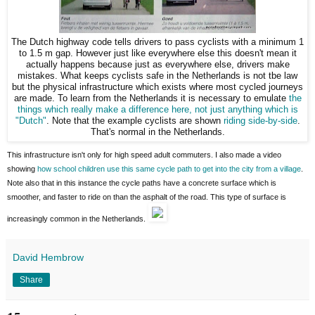
The Dutch highway code tells drivers to pass cyclists with a minimum 1
to 1.5 m gap. However just like everywhere else this doesn't mean it
actually happens because just as everywhere else, drivers make
mistakes. What keeps cyclists safe in the Netherlands is not tbe law
but the physical infrastructure which exists where most cycled journeys
are made. To learn from the Netherlands it is necessary to emulate
the
things which really make a difference here, not just anything which is
"Dutch"
. Note that the example cyclists are shown
riding side-by-side
.
That's normal in the Netherlands.
This infrastructure isn't only for high speed adult commuters. I also made a video
showing
how school children use this same cycle path to get into the city from a village
.
Note also that in this instance the cycle paths have a concrete surface which is
smoother, and faster to ride on than the asphalt of the road. This type of surface is
increasingly common in the Netherlands.
David Hembrow
Share