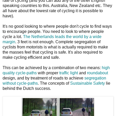
rate of cycling (and you can add any of the other English
speaking countries to this. Australia, New Zealand etc. They
all have about the lowest rate of cycling it is possible to
have).
It's no good looking to where people don't cycle to find ways
to encourage people. You need to look to where people
cycle a lot.
The Netherlands leads the world by a wide
margin
. 3 feet is not enough. Complete segregation of
cyclists from motorists is what is actually required to make
the masses feel that cycling is safe. It's also required to
make cycling efficient and safe.
This can be achieved by a combination of two means:
high
quality cycle-paths
with proper
traffic light
and
roundabout
design, and by treatment of roads to achieve
segregation
without cycle-paths
. The concepts of
Sustainable Safety
lie
behind the Dutch success.