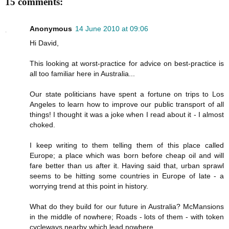
15 comments:
Anonymous
14 June 2010 at 09:06
Hi David,
This looking at worst-practice for advice on best-practice is
all too familiar here in Australia...
Our state politicians have spent a fortune on trips to Los
Angeles to learn how to improve our public transport of all
things! I thought it was a joke when I read about it - I almost
choked.
I keep writing to them telling them of this place called
Europe; a place which was born before cheap oil and will
fare better than us after it. Having said that, urban sprawl
seems to be hitting some countries in Europe of late - a
worrying trend at this point in history.
What do they build for our future in Australia? McMansions
in the middle of nowhere; Roads - lots of them - with token
cycleways nearby which lead nowhere.