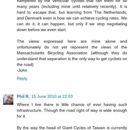
hampered by the vehicular cyclists that ran them for so
many years (including mine until relatively recently). It is
hard to escape that, but learning from The Netherlands,
and Denmark even is how we can achieve cycling rates. We
can do it, it can happen, but only if we stop negotiating
down before we even start.
The views expressed here are mine alone and
unfortunately do not yet represent the views of the
Massachusetts Bicycling Association (although they do
understand that separation is the only way to get cyclists on
the road)
-John
Reply
Phil R.
15 June 2010 at 22:03
Where I live there is little chance of ever having such
infrastructure. Though the road right of way is wide enough
for it.
By the way the head of Giant Cycles of Taiwan is currently