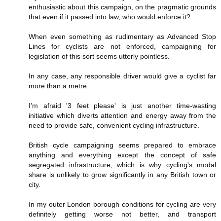
enthusiastic about this campaign, on the pragmatic grounds
that even if it passed into law, who would enforce it?
When even something as rudimentary as Advanced Stop
Lines for cyclists are not enforced, campaigning for
legislation of this sort seems utterly pointless.
In any case, any responsible driver would give a cyclist far
more than a metre.
I'm afraid '3 feet please' is just another time-wasting
initiative which diverts attention and energy away from the
need to provide safe, convenient cycling infrastructure.
British cycle campaigning seems prepared to embrace
anything and everything except the concept of safe
segregated infrastructure, which is why cycling's modal
share is unlikely to grow significantly in any British town or
city.
In my outer London borough conditions for cycling are very
definitely getting worse not better, and transport