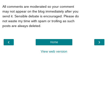
All comments are moderated so your comment
may not appear on the blog immediately after you
send it. Sensible debate is encouraged. Please do
not waste my time with spam or trolling as such
posts are always deleted.
‹
›
Home
View web version