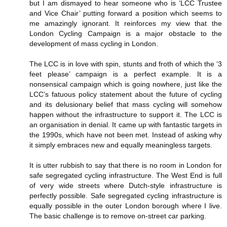
but I am dismayed to hear someone who is ‘LCC Trustee
and Vice Chair’ putting forward a position which seems to
me amazingly ignorant. It reinforces my view that the
London Cycling Campaign is a major obstacle to the
development of mass cycling in London.
The LCC is in love with spin, stunts and froth of which the ‘3
feet please’ campaign is a perfect example. It is a
nonsensical campaign which is going nowhere, just like the
LCC’s fatuous policy statement about the future of cycling
and its delusionary belief that mass cycling will somehow
happen without the infrastructure to support it. The LCC is
an organisation in denial. It came up with fantastic targets in
the 1990s, which have not been met. Instead of asking why
it simply embraces new and equally meaningless targets.
It is utter rubbish to say that there is no room in London for
safe segregated cycling infrastructure. The West End is full
of very wide streets where Dutch-style infrastructure is
perfectly possible. Safe segregated cycling infrastructure is
equally possible in the outer London borough where I live.
The basic challenge is to remove on-street car parking.