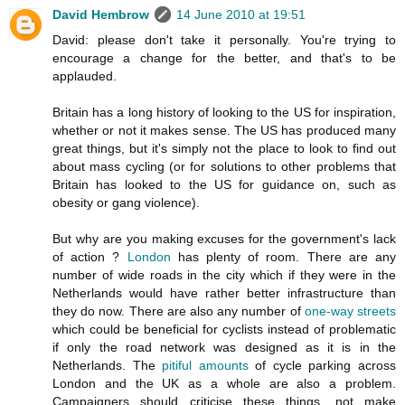
David Hembrow
14 June 2010 at 19:51
David: please don't take it personally. You're trying to
encourage a change for the better, and that's to be
applauded.
Britain has a long history of looking to the US for inspiration,
whether or not it makes sense. The US has produced many
great things, but it's simply not the place to look to find out
about mass cycling (or for solutions to other problems that
Britain has looked to the US for guidance on, such as
obesity or gang violence).
But why are you making excuses for the government's lack
of action ?
London
has plenty of room. There are any
number of wide roads in the city which if they were in the
Netherlands would have rather better infrastructure than
they do now. There are also any number of
one-way streets
which could be beneficial for cyclists instead of problematic
if only the road network was designed as it is in the
Netherlands. The
pitiful amounts
of cycle parking across
London and the UK as a whole are also a problem.
Campaigners should criticise these things, not make