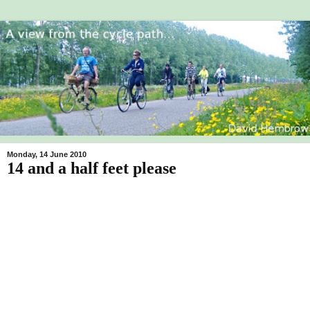
Monday, 14 June 2010
14 and a half feet please