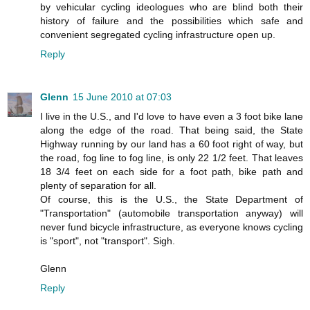
by vehicular cycling ideologues who are blind both their
history of failure and the possibilities which safe and
convenient segregated cycling infrastructure open up.
Reply
Glenn
15 June 2010 at 07:03
I live in the U.S., and I'd love to have even a 3 foot bike lane
along the edge of the road. That being said, the State
Highway running by our land has a 60 foot right of way, but
the road, fog line to fog line, is only 22 1/2 feet. That leaves
18 3/4 feet on each side for a foot path, bike path and
plenty of separation for all.
Of course, this is the U.S., the State Department of
"Transportation" (automobile transportation anyway) will
never fund bicycle infrastructure, as everyone knows cycling
is "sport", not "transport". Sigh.
Glenn
Reply