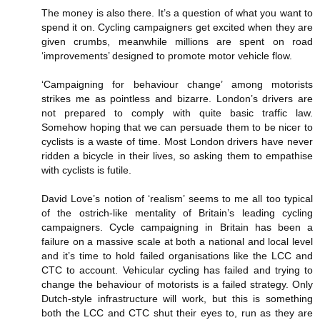
The money is also there. It’s a question of what you want to
spend it on. Cycling campaigners get excited when they are
given crumbs, meanwhile millions are spent on road
‘improvements’ designed to promote motor vehicle flow.
‘Campaigning for behaviour change’ among motorists
strikes me as pointless and bizarre. London’s drivers are
not prepared to comply with quite basic traffic law.
Somehow hoping that we can persuade them to be nicer to
cyclists is a waste of time. Most London drivers have never
ridden a bicycle in their lives, so asking them to empathise
with cyclists is futile.
David Love’s notion of ‘realism’ seems to me all too typical
of the ostrich-like mentality of Britain’s leading cycling
campaigners. Cycle campaigning in Britain has been a
failure on a massive scale at both a national and local level
and it’s time to hold failed organisations like the LCC and
CTC to account. Vehicular cycling has failed and trying to
change the behaviour of motorists is a failed strategy. Only
Dutch-style infrastructure will work, but this is something
both the LCC and CTC shut their eyes to, run as they are