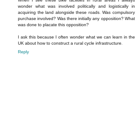
wonder what was involved politically and logistically in
acquiring the land alongside these roads. Was compulsory
purchase involved? Was there initially any opposition? What
was done to placate this opposition?
I ask this because I often wonder what we can learn in the
UK about how to construct a rural cycle infrastructure.
Reply