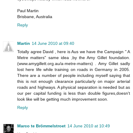
Paul Martin
Brisbane, Australia
Reply
Martin
14 June 2010 at 09:40
Totally agree David , here is Aus we have the Campaign " A
Metre matters" same idea ,by the Amy Gillet foundation.
(www.amygillett.org.au/a-metre-matters) . Amy Gillet sadly
lost here life while training on roads in Germany in 2005.
There are a number of people including myself saying that
this is not enough clearance particularly on major arterial
roads and highways. A physical separation is needed but as
our per capital funding is less than double figures,doesn't
look like will be getting much improvement soon.
Reply
Marco te Brömmelstroet
14 June 2010 at 10:49