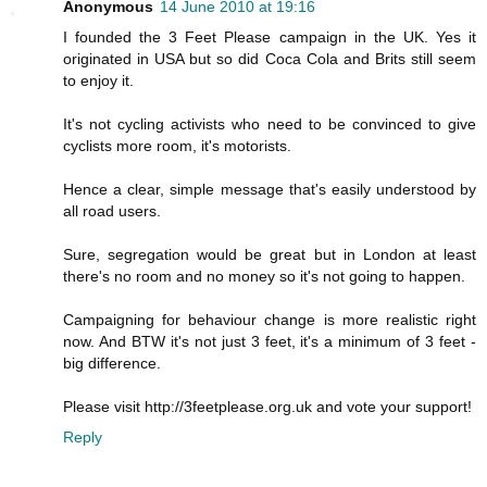
Anonymous
14 June 2010 at 19:16
I founded the 3 Feet Please campaign in the UK. Yes it
originated in USA but so did Coca Cola and Brits still seem
to enjoy it.
It's not cycling activists who need to be convinced to give
cyclists more room, it's motorists.
Hence a clear, simple message that's easily understood by
all road users.
Sure, segregation would be great but in London at least
there's no room and no money so it's not going to happen.
Campaigning for behaviour change is more realistic right
now. And BTW it's not just 3 feet, it's a minimum of 3 feet -
big difference.
Please visit http://3feetplease.org.uk and vote your support!
Reply