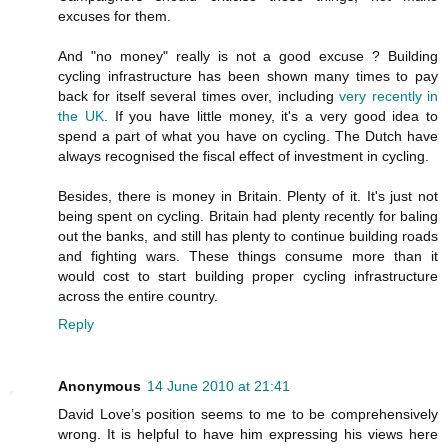
excuses for them.
And "no money" really is not a good excuse ? Building
cycling infrastructure has been shown many times to pay
back for itself several times over, including
very recently in
the UK
. If you have little money, it's a very good idea to
spend a part of what you have on cycling. The Dutch have
always recognised the fiscal effect of investment in cycling.
Besides, there is money in Britain. Plenty of it. It's just not
being spent on cycling. Britain had plenty recently for baling
out the banks, and still has plenty to continue building roads
and fighting wars. These things consume more than it
would cost to start building proper cycling infrastructure
across the entire country.
Reply
Anonymous
14 June 2010 at 21:41
David Love’s position seems to me to be comprehensively
wrong. It is helpful to have him expressing his views here