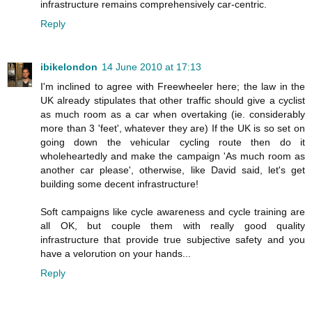
infrastructure remains comprehensively car-centric.
Reply
ibikelondon
14 June 2010 at 17:13
I'm inclined to agree with Freewheeler here; the law in the
UK already stipulates that other traffic should give a cyclist
as much room as a car when overtaking (ie. considerably
more than 3 'feet', whatever they are) If the UK is so set on
going down the vehicular cycling route then do it
wholeheartedly and make the campaign 'As much room as
another car please', otherwise, like David said, let's get
building some decent infrastructure!
Soft campaigns like cycle awareness and cycle training are
all OK, but couple them with really good quality
infrastructure that provide true subjective safety and you
have a velorution on your hands...
Reply