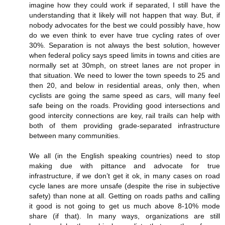
imagine how they could work if separated, I still have the
understanding that it likely will not happen that way. But, if
nobody advocates for the best we could possibly have, how
do we even think to ever have true cycling rates of over
30%. Separation is not always the best solution, however
when federal policy says speed limits in towns and cities are
normally set at 30mph, on street lanes are not proper in
that situation. We need to lower the town speeds to 25 and
then 20, and below in residential areas, only then, when
cyclists are going the same speed as cars, will many feel
safe being on the roads. Providing good intersections and
good intercity connections are key, rail trails can help with
both of them providing grade-separated infrastructure
between many communities.
We all (in the English speaking countries) need to stop
making due with pittance and advocate for true
infrastructure, if we don’t get it ok, in many cases on road
cycle lanes are more unsafe (despite the rise in subjective
safety) than none at all. Getting on roads paths and calling
it good is not going to get us much above 8-10% mode
share (if that). In many ways, organizations are still