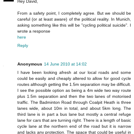
Hey David,
From a safety point, I completely agree. But we should be
careful (or at least aware) of the political reality. In Munich,
asking something like this will be "cycling political suicide". I
wrote a response
here
Reply
Anonymous
14 June 2010 at 14:02
I have been looking afresh at our local roads and some
could be easily and cheaply altered to allow for good cycle
routes although getting the 1.5m separation may be difficult.
I see the possible option as being a 4m wide two way route
plus 1.5m separation and then the two lanes of motorised
traffic. The Badminton Road through Coalpit Heath is three
lanes wide, about 10m in total, and about 5km long. The
third lane is in part a bus lane but mostly a central refuge
lane for cars that are turning right. There is a length of basic
cycle lane at the northern end of the road but it is narrow
and lacks any protection. The space that could be useful in