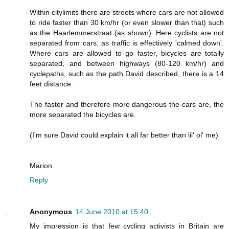
Within citylimits there are streets where cars are not allowed
to ride faster than 30 km/hr (or even slower than that) such
as the Haarlemmerstraat (as shown). Here cyclists are not
separated from cars, as traffic is effectively 'calmed down'.
Where cars are allowed to go faster, bicycles are totally
separated, and between highways (80-120 km/hr) and
cyclepaths, such as the path David described, there is a 14
feet distance.
The faster and therefore more dangerous the cars are, the
more separated the bicycles are.
(I'm sure David could explain it all far better than lil' ol' me)
Marion
Reply
Anonymous
14 June 2010 at 15:40
My impression is that few cycling activists in Britain are