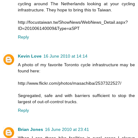
cycling around The Netherlands looking at your cycling
infrastructure. They hope to bring this to Taiwan.
http://focustaiwan.tw/ShowNews/WebNews_Detail.aspx?
ID=201006140009&Type=aSPT
Reply
Kevin Love
16 June 2010 at 14:14
A photo of my favorite Toronto cycle infrastructure may be
found here:
http://www.flickr.com/photos/masachiba/2537322527/
Segregated, safe and with barriers sufficient to stop the
largest of out-of-control trucks.
Reply
Brian Jones
16 June 2010 at 23:41
When I see these bike facilities in rural areas I always