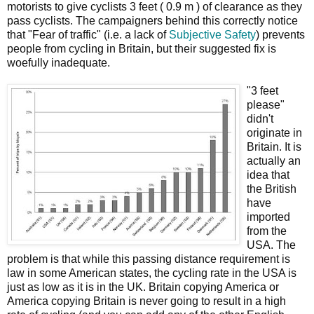
motorists to give cyclists 3 feet ( 0.9 m ) of clearance as they
pass cyclists. The campaigners behind this correctly notice
that "Fear of traffic" (i.e. a lack of
Subjective Safety
) prevents
people from cycling in Britain, but their suggested fix is
woefully inadequate.
"3 feet
please"
didn't
originate in
Britain. It is
actually an
idea that
the British
have
imported
from the
USA. The
problem is that while this passing distance requirement is
law in some American states, the cycling rate in the USA is
just as low as it is in the UK. Britain copying America or
America copying Britain is never going to result in a high