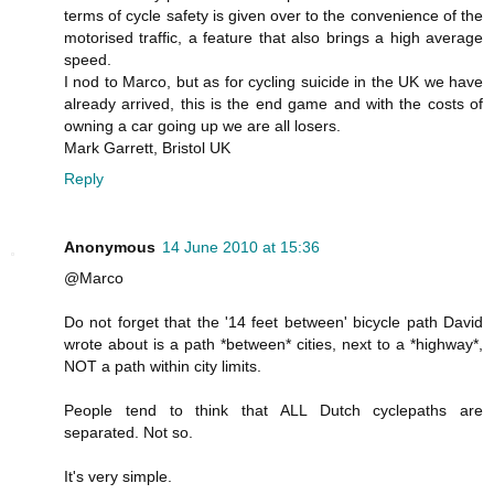
terms of cycle safety is given over to the convenience of the
motorised traffic, a feature that also brings a high average
speed.
I nod to Marco, but as for cycling suicide in the UK we have
already arrived, this is the end game and with the costs of
owning a car going up we are all losers.
Mark Garrett, Bristol UK
Reply
Anonymous
14 June 2010 at 15:36
@Marco
Do not forget that the '14 feet between' bicycle path David
wrote about is a path *between* cities, next to a *highway*,
NOT a path within city limits.
People tend to think that ALL Dutch cyclepaths are
separated. Not so.
It's very simple.