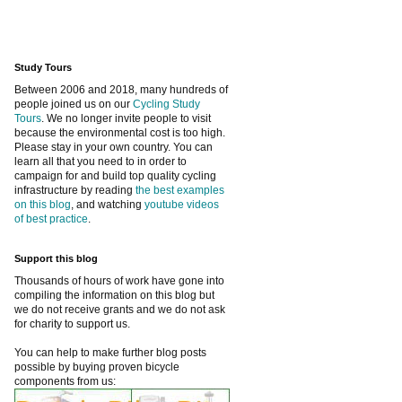
Study Tours
Between 2006 and 2018, many hundreds of
people joined us on our
Cycling Study
Tours
. We no longer invite people to visit
because the environmental cost is too high.
Please stay in your own country. You can
learn all that you need to in order to
campaign for and build top quality cycling
infrastructure by reading
the best examples
on this blog
, and watching
youtube videos
of best practice
.
Support this blog
Thousands of hours of work have gone into
compiling the information on this blog but
we do not receive grants and we do not ask
for charity to support us.
You can help to make further blog posts
possible by buying proven bicycle
components from us: