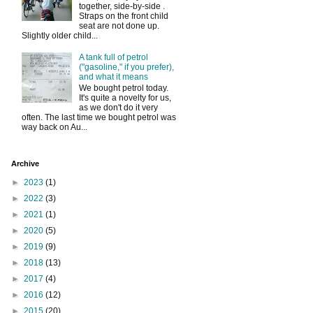
together, side-by-side .
Straps on the front child
seat are not done up.
Slightly older child...
A tank full of petrol
("gasoline," if you prefer),
and what it means
We bought petrol today.
It's quite a novelty for us,
as we don't do it very
often. The last time we bought petrol was
way back on Au...
Archive
►
2023
(1)
►
2022
(3)
►
2021
(1)
►
2020
(5)
►
2019
(9)
►
2018
(13)
►
2017
(4)
►
2016
(12)
►
2015
(20)