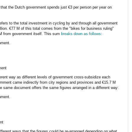
that the Dutch government spends just €3 per person per year on
 refers to the total investment in cycling by and through all government
lion. €77 M of this total comes from the "bikes for business ruling"
0 M from government itself. This sum
breaks down as follows
:
nment.
ment
ferent way as different levels of government cross-subsidize each
vernment came indirectly from city regions and provinces and €15.7 M
e same document offers the same figures arranged in a different way:
nment.
nt
different ways that the figures could be re-arranged depending on what