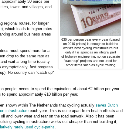
's approximately 30 euros per
cities, towns and villages, and
regional routes, for longer
e
), which leads to higher rates
parking around business areas
€30 per person year every year (based
on 2010 prices) is enough to build the
world's best cycling infrastructure but
ntries must spend more for a
only if it is spent as an integral part
then drop to the same rate as
of highway engineering, not on separate
"catch up" projects and not used for
nd wait a long time (quality
other items such as cycle training
 asymptotically, fast progress
p up). No country can "catch up"
lion people, needs to spend the equivalent of about €2 billion per year
to spend approximately €10 billion per year.
en shown within The Netherlands that cycling actually
saves Dutch
n infrastructure
each year. This is quite apart from health effects and
 oil and lower wear and tear on the road network. Also it has been
ilding cycling infrastructure works out cheaper than not building it,
atively rarely used cycle-paths
.