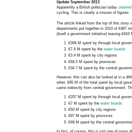
Update September 2013
Apparently a British politician today
claimed
cycling. This is clearly a misuse of figures.
The article linked from the top of this story
departments put together in 2010 of €487 mil
(itself a government initiative) leaving €41
€306 M spent by through local gover
€7.6 M spent by the
water boards
€3.4 M spent by city regions
€58.5 M spent by provinces
€34.7 M spent by the central govern
However, this can also be looked at in a dif
other. €85 M of the total spent by local go
came indirectly from central government. Th
€207 M spent by through local gover
€7 M spent by the
water boards
€50 M spent by city regions
€97 M spent by provinces
€49 M spent by the central governme
In fact, of course, this is just one of many 