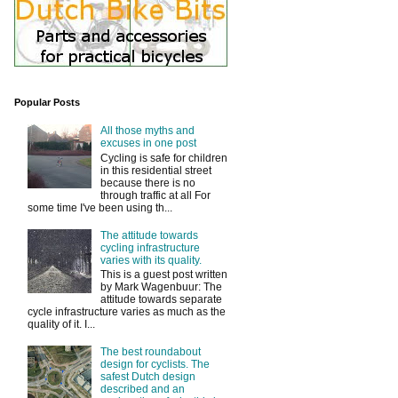
Popular Posts
All those myths and
excuses in one post
Cycling is safe for children
in this residential street
because there is no
through traffic at all For
some time I've been using th...
The attitude towards
cycling infrastructure
varies with its quality.
This is a guest post written
by Mark Wagenbuur: The
attitude towards separate
cycle infrastructure varies as much as the
quality of it. I...
The best roundabout
design for cyclists. The
safest Dutch design
described and an