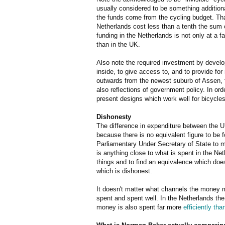
usually considered to be something addition
the funds come from the cycling budget. Tha
Netherlands cost less than a tenth the sum 
funding in the Netherlands is not only at a fa
than in the UK.
Also note the required investment by develop
inside, to give access to, and to provide fo
outwards from the newest suburb of Assen,
also reflections of government policy. In or
present designs which work well for bicycles
Dishonesty
The difference in expenditure between the UK
because there is no equivalent figure to be fo
Parliamentary Under Secretary of State to ma
is anything close to what is spent in the Ne
things and to find an equivalence which doe
which is dishonest.
It doesn't matter what channels the money mi
spent and spent well. In the Netherlands the
money is also spent far more
efficiently tha