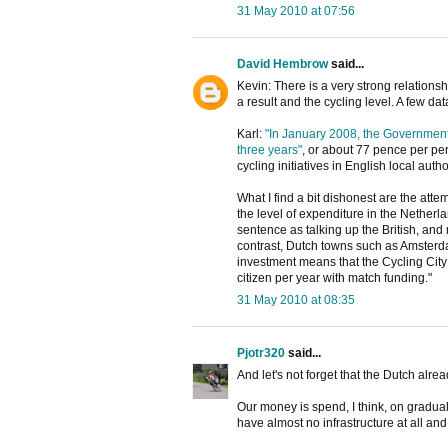
31 May 2010 at 07:56
David Hembrow
said...
Kevin: There is a very strong relations
a result and the cycling level. A few da
Karl:
"In January 2008, the Governmen
three years"
, or about 77 pence per pe
cycling initiatives in English local autho
What I find a bit dishonest are the attem
the level of expenditure in the Netherl
sentence as talking up the British, and n
contrast, Dutch towns such as Amsterd
investment means that the Cycling City
citizen per year with match funding."
31 May 2010 at 08:35
Pjotr320
said...
And let's not forget that the Dutch alrea
Our money is spend, I think, on gradual
have almost no infrastructure at all an