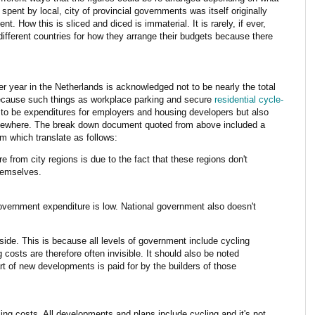
spent by local, city of provincial governments was itself originally
t. How this is sliced and diced is immaterial. It is rarely, if ever,
ifferent countries for how they arrange their budgets because there
er year in the Netherlands is acknowledged not to be nearly the total
because such things as workplace parking and secure
residential cycle-
 to be expenditures for employers and housing developers but also
lsewhere. The break down document quoted from above included a
om which translate as follows:
 from city regions is due to the fact that these regions don't
hemselves.
government expenditure is low. National government also doesn't
ide. This is because all levels of government include cycling
costs are therefore often invisible. It should also be noted
art of new developments is paid for by the builders of those
ing costs. All developments and plans include cycling and it's not