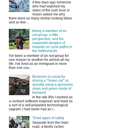
A few days ago someone
who had watched my
video of the rush hour in
Assen asked me why
there were so many similar looking bikes
and so few ...
Being a member of an
out-group, a little
perspective, and the
supposed dangers of
mopeds on cycle-paths in
the Netherlands
I've been a member of an out-group for
one reason or another for almost all my
life. I've lived as an immigrant in more
than one cou...
Business as usual by
driving a "Green car" vs.
actually using a genuinely
clean and green mode of
transport
In the late 80s I worked as
a contract software engineer and lived as
a sort of a self-propelled technological
vagrant. I had never had an i...
Three types of safety
Separate from the main
road, a family cycles