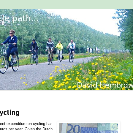
ycling
nt expenditure on cycling has
euros per year. Given the Dutch