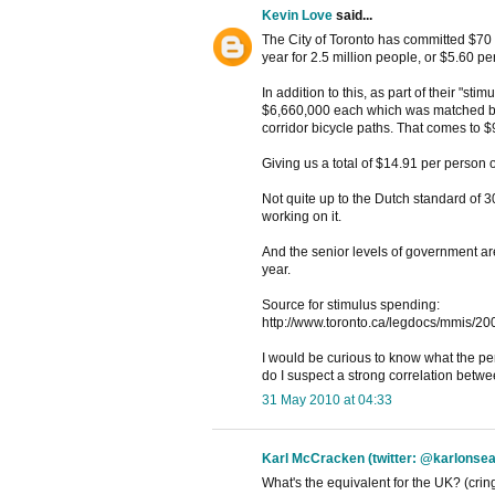
Kevin Love
said...
The City of Toronto has committed $70 mi
year for 2.5 million people, or $5.60 pe
In addition to this, as part of their "s
$6,660,000 each which was matched by a
corridor bicycle paths. That comes to $
Giving us a total of $14.91 per person 
Not quite up to the Dutch standard of 
working on it.
And the senior levels of government ar
year.
Source for stimulus spending:
http://www.toronto.ca/legdocs/mmis/20
I would be curious to know what the per
do I suspect a strong correlation betw
31 May 2010 at 04:33
Karl McCracken (twitter: @karlonsea
What's the equivalent for the UK? (cringe