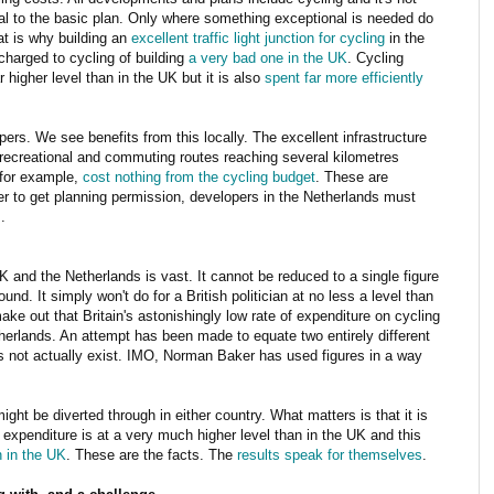
al to the basic plan. Only where something exceptional is needed do
t is why building an
excellent traffic light junction for cycling
in the
charged to cycling of building
a very bad one in the UK
. Cycling
r higher level than in the UK but it is also
spent far more efficiently
ers. We see benefits from this locally. The excellent infrastructure
r recreational and commuting routes reaching several kilometres
 for example,
cost nothing from the cycling budget
. These are
der to get planning permission, developers in the Netherlands must
.
 and the Netherlands is vast. It cannot be reduced to a single figure
und. It simply won't do for a British politician at no less a level than
ke out that Britain's astonishingly low rate of expenditure on cycling
therlands. An attempt has been made to equate two entirely different
s not actually exist. IMO, Norman Baker has used figures in a way
ght be diverted through in either country. What matters is that it is
 expenditure is at a very much higher level than in the UK and this
n in the UK
. These are the facts. The
results
speak
for
themselves
.