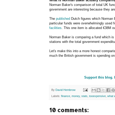
What is Norman Baker actually comparing
Norman Baker's comparison of total UK funds 
government are interesting because they ar
The
published
Dutch figures which Norman Ba
particular funds were overwhelmingly used f
facilities
. This one item is allocated €38M ou
Norman Baker is comparing a fund which is a
stations with the total government expenditu
Let's make this into a more honest compari
much the British government is spending on 
Support this blog.
By
David Hembrow
Labels:
finance
,
money
,
stats
,
tooexpensive
,
what 
10 comments: