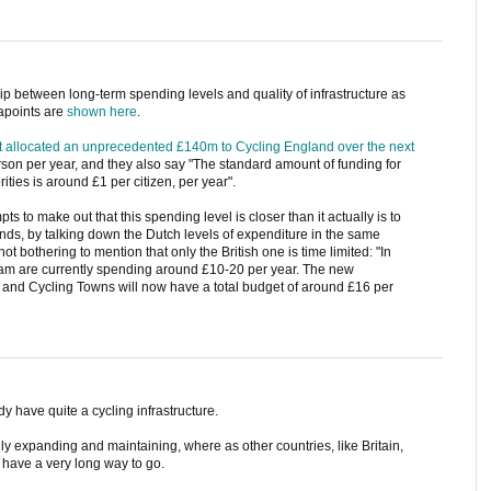
hip between long-term spending levels and quality of infrastructure as
tapoints are
shown here
.
t allocated an unprecedented £140m to Cycling England over the next
rson per year, and they also say "The standard amount of funding for
rities is around £1 per citizen, per year".
pts to make out that this spending level is closer than it actually is to
ands, by talking down the Dutch levels of expenditure in the same
ot bothering to mention that only the British one is time limited: "In
am are currently spending around £10-20 per year. The new
 and Cycling Towns will now have a total budget of around £16 per
dy have quite a cycling infrastructure.
ly expanding and maintaining, where as other countries, like Britain,
d have a very long way to go.