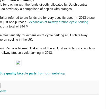
 with, and a challenge.
for cycling with the funds directly allocated by Dutch central
e so obviously a comparison of apples with oranges.
ker referred to are funds are for very specific uses. In 2013 these
or just one purpose -
expansion of railway station cycle parking
t of a total of €44 M.
lmost entirely for expansion of cycle parking at Dutch railway
re on cycling in the UK.
son. Perhaps Norman Baker would be so kind as to let us know how
railway station cycle parking in 2013.
 Buy quality bicycle parts from our webshop
works