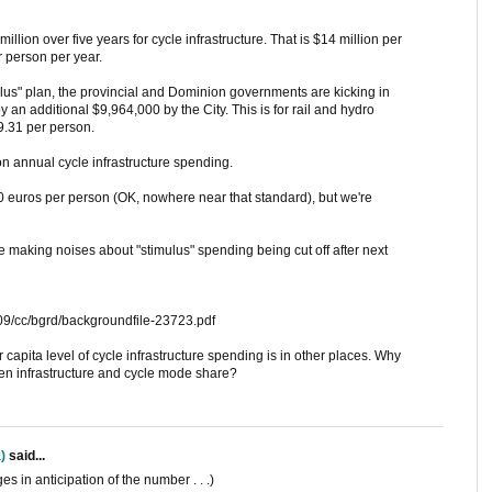
llion over five years for cycle infrastructure. That is $14 million per
r person per year.
timulus" plan, the provincial and Dominion governments are kicking in
n additional $9,964,000 by the City. This is for rail and hydro
9.31 per person.
on annual cycle infrastructure spending.
30 euros per person (OK, nowhere near that standard), but we're
e making noises about "stimulus" spending being cut off after next
09/cc/bgrd/backgroundfile-23723.pdf
 capita level of cycle infrastructure spending is in other places. Why
een infrastructure and cycle mode share?
)
said...
s in anticipation of the number . . .)