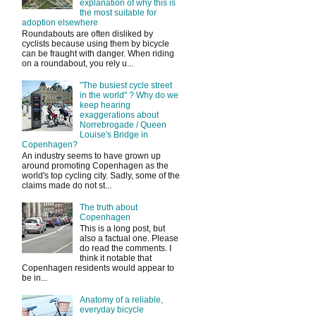
explanation of why this is
the most suitable for
adoption elsewhere
Roundabouts are often disliked by
cyclists because using them by bicycle
can be fraught with danger. When riding
on a roundabout, you rely u...
"The busiest cycle street
in the world" ? Why do we
keep hearing
exaggerations about
Norrebrogade / Queen
Louise's Bridge in
Copenhagen?
An industry seems to have grown up
around promoting Copenhagen as the
world's top cycling city. Sadly, some of the
claims made do not st...
The truth about
Copenhagen
This is a long post, but
also a factual one. Please
do read the comments. I
think it notable that
Copenhagen residents would appear to
be in...
Anatomy of a reliable,
everyday bicycle