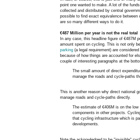
point one wanted to make. A lot of the funds 
collected and distributed by central governmen
possible to find exact equivalence between d
are so many different ways to do it.
€487 Million per year is not the real total
In any case, this headline figure of €487M p
amount spent on cycling. This is not only 
parking
(a legal requirement) are considered
because of how things are accounted for e
couple of interesting paragraphs at the bott
The small amount of direct expenditure
manage the roads and cycle-paths t
This is another reason why direct national 
manage roads and cycle-paths directly.
The estimate of €406M is on the low s
components in other projects. Cycling 
that cycling infrastructure which is p
developments.
Note the acknowledged to be "invisible" cycl