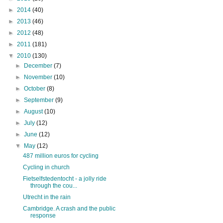
►
2014
(40)
►
2013
(46)
►
2012
(48)
►
2011
(181)
▼
2010
(130)
►
December
(7)
►
November
(10)
►
October
(8)
►
September
(9)
►
August
(10)
►
July
(12)
►
June
(12)
▼
May
(12)
487 million euros for cycling
Cycling in church
Fietselfstedentocht - a jolly ride
through the cou...
Utrecht in the rain
Cambridge. A crash and the public
response