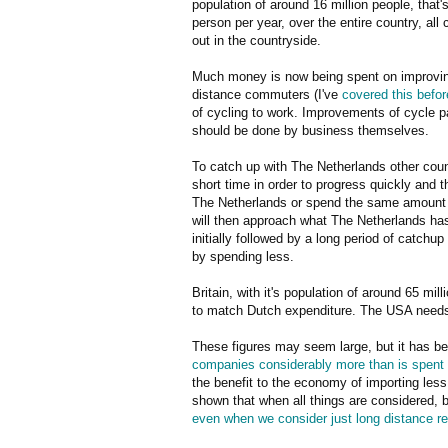
population of around 16 million people, that
person per year, over the entire country, all 
out in the countryside.
Much money is now being spent on improving 
distance commuters (I've
covered this befor
of cycling to work. Improvements of cycle 
should be done by business themselves.
To catch up with The Netherlands other cou
short time in order to progress quickly and 
The Netherlands or spend the same amount a
will then approach what The Netherlands has
initially followed by a long period of catchu
by spending less.
Britain, with it's population of around 65 mil
to match Dutch expenditure. The USA needs 
These figures may seem large, but it has be
companies considerably more than is spent o
the benefit to the economy of importing less
shown that when all things are considered, bu
even when we consider just long distance rel