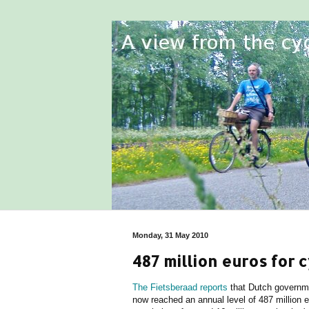
Monday, 31 May 2010
487 million euros for c
The Fietsberaad reports
that Dutch governme
now reached an annual level of 487 million 