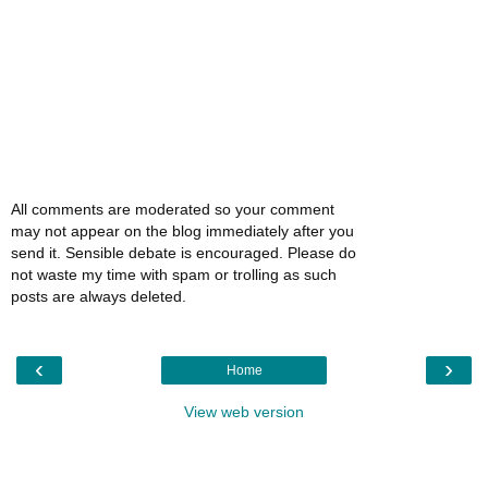
All comments are moderated so your comment
may not appear on the blog immediately after you
send it. Sensible debate is encouraged. Please do
not waste my time with spam or trolling as such
posts are always deleted.
‹
›
Home
View web version