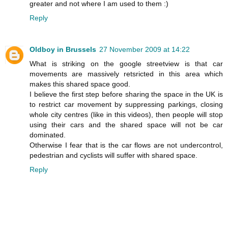
greater and not where I am used to them :)
Reply
Oldboy in Brussels
27 November 2009 at 14:22
What is striking on the google streetview is that car
movements are massively retsricted in this area which
makes this shared space good.
I believe the first step before sharing the space in the UK is
to restrict car movement by suppressing parkings, closing
whole city centres (like in this videos), then people will stop
using their cars and the shared space will not be car
dominated.
Otherwise I fear that is the car flows are not undercontrol,
pedestrian and cyclists will suffer with shared space.
Reply