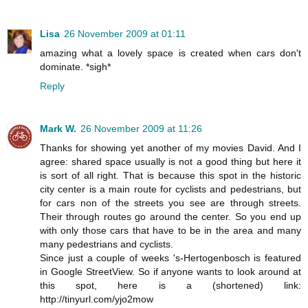
Lisa
26 November 2009 at 01:11
amazing what a lovely space is created when cars don't
dominate. *sigh*
Reply
Mark W.
26 November 2009 at 11:26
Thanks for showing yet another of my movies David. And I
agree: shared space usually is not a good thing but here it
is sort of all right. That is because this spot in the historic
city center is a main route for cyclists and pedestrians, but
for cars non of the streets you see are through streets.
Their through routes go around the center. So you end up
with only those cars that have to be in the area and many
many pedestrians and cyclists.
Since just a couple of weeks 's-Hertogenbosch is featured
in Google StreetView. So if anyone wants to look around at
this spot, here is a (shortened) link:
http://tinyurl.com/yjo2mow