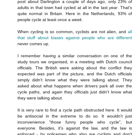
post about Darlington a couple of days ago, only 23% of
adults in that town had cycled at all in the last
year
. That's
quite normal in Britain. Here in the Netherlands, 93% of
people cycle at least once a
week
.
When cycling is so common, cyclists are not alien, and
all
that stuff about biases against people who are different
never comes up.
I remember having a similar conversation on one of the
study tours we organised, in a meeting with Dutch council
officials. The British were asking about the conflict they
expected was part of the picture, and the Dutch officials
simply didn't know what they were talking about. They
asked about what happens when drivers park all over the
cycle paths, and again they officials just didn't know what
they were talking about.
It is very rare to find a cycle path obstructed here. It would
be antisocial in the extreme to do so. It wouldn't just
inconvenience "those funny people who cycle", but
everyone. Besides, it's against the law, and the law is
enforced - by policemen who also are cyclists and don't