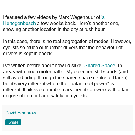
I featured a few videos by Mark Wagenbuur of
's
Hertogenbosch
a few weeks back. Here's another one,
showing another location in the city at rush hour.
In this case, there is no real segregation of modes. However,
cyclists so much outnumber drivers that the behaviour of
drivers is kept in check.
I've written before about how I dislike
"Shared Space"
in
areas with much motor traffic. My objection still stands (and I
still avoid riding through the shared space centre of Haren),
but it's very different where the "balance of power" is
different. If bikes outnumber cars then it can work with a fair
degree of comfort and safety for cyclists.
David Hembrow
Share