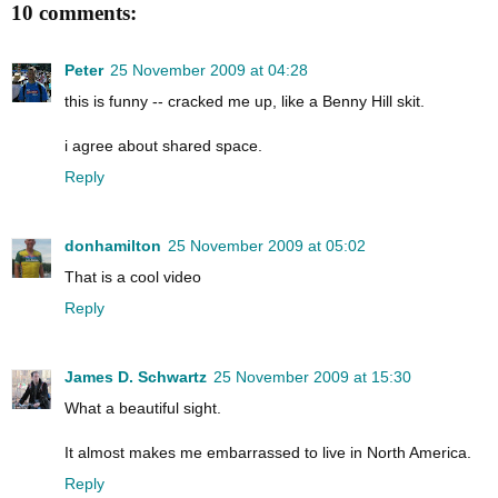
10 comments:
Peter
25 November 2009 at 04:28
this is funny -- cracked me up, like a Benny Hill skit.
i agree about shared space.
Reply
donhamilton
25 November 2009 at 05:02
That is a cool video
Reply
James D. Schwartz
25 November 2009 at 15:30
What a beautiful sight.
It almost makes me embarrassed to live in North America.
Reply