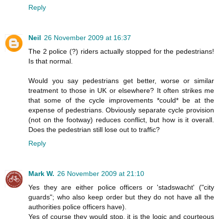
Reply
Neil
26 November 2009 at 16:37
The 2 police (?) riders actually stopped for the pedestrians!
Is that normal.
Would you say pedestrians get better, worse or similar
treatment to those in UK or elsewhere? It often strikes me
that some of the cycle improvements *could* be at the
expense of pedestrians. Obviously separate cycle provision
(not on the footway) reduces conflict, but how is it overall.
Does the pedestrian still lose out to traffic?
Reply
Mark W.
26 November 2009 at 21:10
Yes they are either police officers or 'stadswacht' ("city
guards"; who also keep order but they do not have all the
authorities police officers have).
Yes of course they would stop, it is the logic and courteous