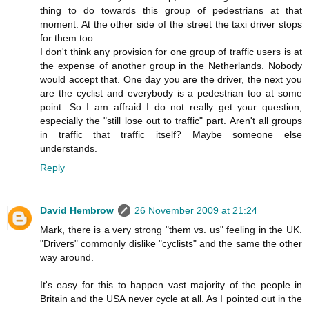
thing to do towards this group of pedestrians at that
moment. At the other side of the street the taxi driver stops
for them too.
I don't think any provision for one group of traffic users is at
the expense of another group in the Netherlands. Nobody
would accept that. One day you are the driver, the next you
are the cyclist and everybody is a pedestrian too at some
point. So I am affraid I do not really get your question,
especially the "still lose out to traffic" part. Aren't all groups
in traffic that traffic itself? Maybe someone else
understands.
Reply
David Hembrow
26 November 2009 at 21:24
Mark, there is a very strong "them vs. us" feeling in the UK.
"Drivers" commonly dislike "cyclists" and the same the other
way around.
It's easy for this to happen vast majority of the people in
Britain and the USA never cycle at all. As I pointed out in the