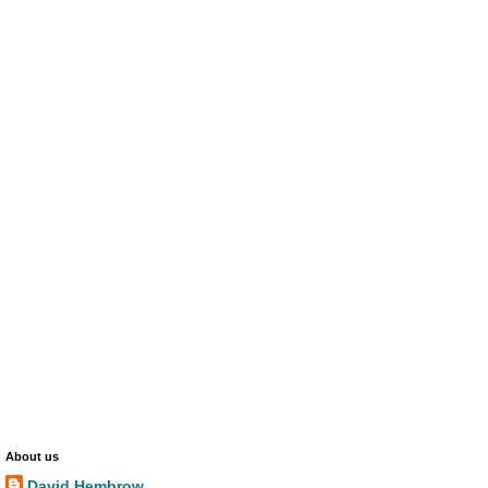
About us
David Hembrow