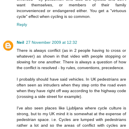
want themselves, or members of their family
inconvenienced or endangered either. You get a "virtuous
cycle" effect when cycling is so common.
Reply
Neil
27 November 2009 at 12:32
There is always conflict (as in 2 people having to cross or
whatever) as shown in that video with people stopping or
slowing for one another. There is always a question of how
the conflict is resolved - by rules, conventions, precedence.
I probably should have said vehicles. In UK pedestrians are
often seen as intruders when they step onto the road even
when they have right off way according to the highway code
(crossing a side street for example).
I've also seen places like Ljubljana where cycle culture is
strong, but to my UK mind it is somewhat at the expense of
pedestrian space. i.e. Cycles are lumped with pedestrians
rather a lot and so the areas of conflict with cycles are