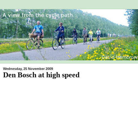
Wednesday, 25 November 2009
Den Bosch at high speed