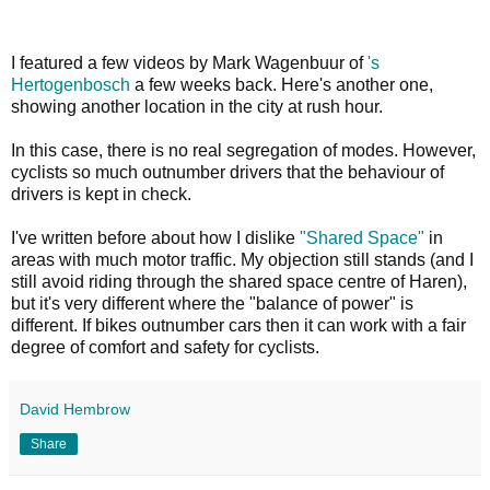
I featured a few videos by Mark Wagenbuur of
's
Hertogenbosch
a few weeks back. Here's another one,
showing another location in the city at rush hour.
In this case, there is no real segregation of modes. However,
cyclists so much outnumber drivers that the behaviour of
drivers is kept in check.
I've written before about how I dislike
"Shared Space"
in
areas with much motor traffic. My objection still stands (and I
still avoid riding through the shared space centre of Haren),
but it's very different where the "balance of power" is
different. If bikes outnumber cars then it can work with a fair
degree of comfort and safety for cyclists.
David Hembrow
Share