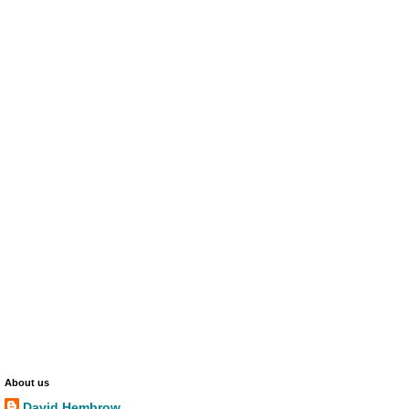
About us
David Hembrow