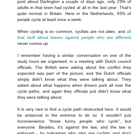
post about Darlington a couple of days ago, only 23% of
adults in that town had cycled at all in the last
year
. That's
quite normal in Britain. Here in the Netherlands, 93% of
people cycle at least once a
week
.
When cycling is so common, cyclists are not alien, and
all
that stuff about biases against people who are different
never comes up.
I remember having a similar conversation on one of the
study tours we organised, in a meeting with Dutch council
officials. The British were asking about the conflict they
expected was part of the picture, and the Dutch officials
simply didn't know what they were talking about. They
asked about what happens when drivers park all over the
cycle paths, and again they officials just didn't know what
they were talking about.
It is very rare to find a cycle path obstructed here. It would
be antisocial in the extreme to do so. It wouldn't just
inconvenience "those funny people who cycle", but
everyone. Besides, it's against the law, and the law is
enforced - by policemen who also are cyclists and don't