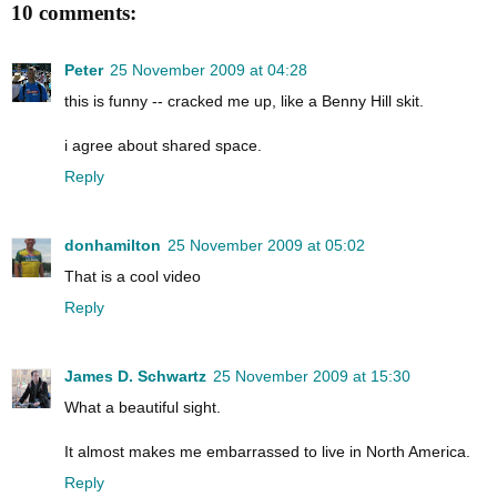
10 comments:
Peter
25 November 2009 at 04:28
this is funny -- cracked me up, like a Benny Hill skit.
i agree about shared space.
Reply
donhamilton
25 November 2009 at 05:02
That is a cool video
Reply
James D. Schwartz
25 November 2009 at 15:30
What a beautiful sight.
It almost makes me embarrassed to live in North America.
Reply