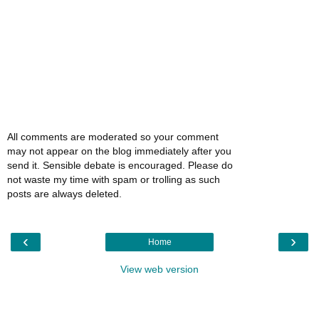
All comments are moderated so your comment
may not appear on the blog immediately after you
send it. Sensible debate is encouraged. Please do
not waste my time with spam or trolling as such
posts are always deleted.
‹
›
Home
View web version