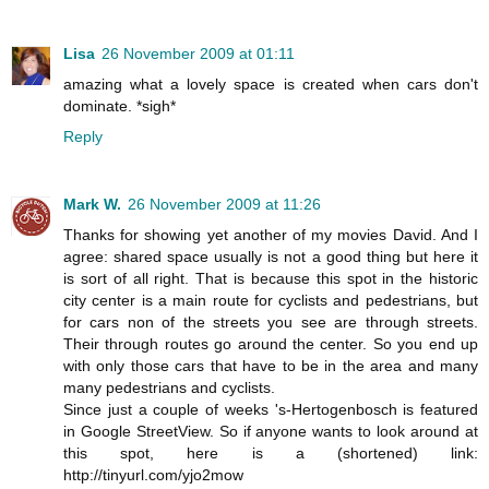
Lisa
26 November 2009 at 01:11
amazing what a lovely space is created when cars don't
dominate. *sigh*
Reply
Mark W.
26 November 2009 at 11:26
Thanks for showing yet another of my movies David. And I
agree: shared space usually is not a good thing but here it
is sort of all right. That is because this spot in the historic
city center is a main route for cyclists and pedestrians, but
for cars non of the streets you see are through streets.
Their through routes go around the center. So you end up
with only those cars that have to be in the area and many
many pedestrians and cyclists.
Since just a couple of weeks 's-Hertogenbosch is featured
in Google StreetView. So if anyone wants to look around at
this spot, here is a (shortened) link:
http://tinyurl.com/yjo2mow