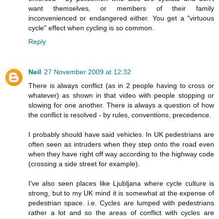
want themselves, or members of their family
inconvenienced or endangered either. You get a "virtuous
cycle" effect when cycling is so common.
Reply
Neil
27 November 2009 at 12:32
There is always conflict (as in 2 people having to cross or
whatever) as shown in that video with people stopping or
slowing for one another. There is always a question of how
the conflict is resolved - by rules, conventions, precedence.
I probably should have said vehicles. In UK pedestrians are
often seen as intruders when they step onto the road even
when they have right off way according to the highway code
(crossing a side street for example).
I've also seen places like Ljubljana where cycle culture is
strong, but to my UK mind it is somewhat at the expense of
pedestrian space. i.e. Cycles are lumped with pedestrians
rather a lot and so the areas of conflict with cycles are