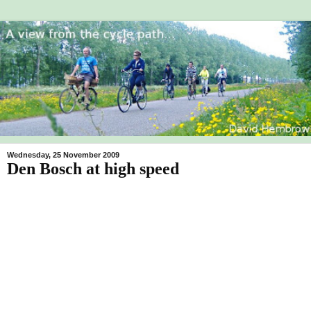
Wednesday, 25 November 2009
Den Bosch at high speed