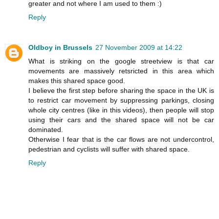
greater and not where I am used to them :)
Reply
Oldboy in Brussels
27 November 2009 at 14:22
What is striking on the google streetview is that car
movements are massively retsricted in this area which
makes this shared space good.
I believe the first step before sharing the space in the UK is
to restrict car movement by suppressing parkings, closing
whole city centres (like in this videos), then people will stop
using their cars and the shared space will not be car
dominated.
Otherwise I fear that is the car flows are not undercontrol,
pedestrian and cyclists will suffer with shared space.
Reply