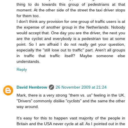
thing to do towards this group of pedestrians at that
moment. At the other side of the street the taxi driver stops
for them too.
I don't think any provision for one group of traffic users is at
the expense of another group in the Netherlands. Nobody
would accept that. One day you are the driver, the next you
are the cyclist and everybody is a pedestrian too at some
point. So I am affraid I do not really get your question,
especially the "still lose out to traffic" part. Aren't all groups
in traffic that traffic itself? Maybe someone else
understands.
Reply
David Hembrow
26 November 2009 at 21:24
Mark, there is a very strong "them vs. us" feeling in the UK.
"Drivers" commonly dislike "cyclists" and the same the other
way around.
It's easy for this to happen vast majority of the people in
Britain and the USA never cycle at all. As I pointed out in the