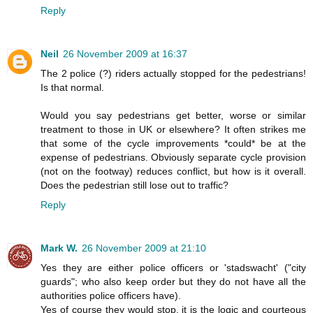
Reply
Neil
26 November 2009 at 16:37
The 2 police (?) riders actually stopped for the pedestrians!
Is that normal.
Would you say pedestrians get better, worse or similar
treatment to those in UK or elsewhere? It often strikes me
that some of the cycle improvements *could* be at the
expense of pedestrians. Obviously separate cycle provision
(not on the footway) reduces conflict, but how is it overall.
Does the pedestrian still lose out to traffic?
Reply
Mark W.
26 November 2009 at 21:10
Yes they are either police officers or 'stadswacht' ("city
guards"; who also keep order but they do not have all the
authorities police officers have).
Yes of course they would stop, it is the logic and courteous