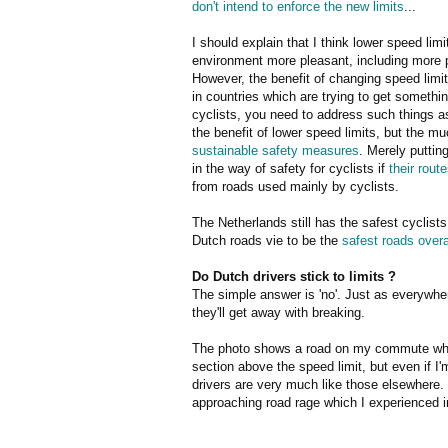
don't intend to enforce the new limits
...
I should explain that I think lower speed lim
environment more pleasant, including more pl
However, the benefit of changing speed limi
in countries which are trying to get somethin
cyclists, you need to address such things 
the benefit of lower speed limits, but the 
sustainable safety measures
. Merely puttin
in the way of safety for cyclists if
their rout
from roads used mainly by cyclists.
The Netherlands still has the safest cyclists
Dutch roads vie to be the
safest roads overal
Do Dutch drivers stick to limits ?
The simple answer is 'no'. Just as everywher
they'll get away with breaking.
The photo shows a road on my commute which
section above the speed limit, but even if I
drivers are very much like those elsewhere. 
approaching road rage which I experienced in