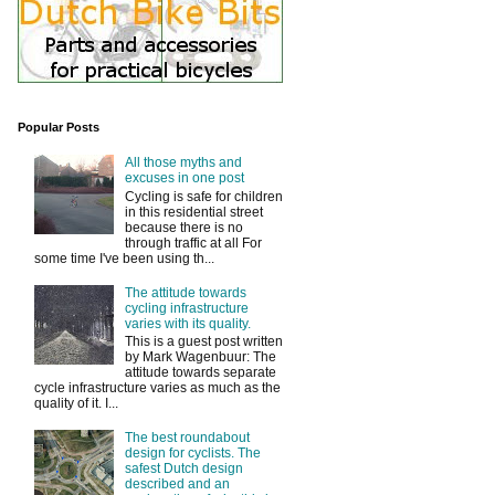
Popular Posts
All those myths and
excuses in one post
Cycling is safe for children
in this residential street
because there is no
through traffic at all For
some time I've been using th...
The attitude towards
cycling infrastructure
varies with its quality.
This is a guest post written
by Mark Wagenbuur: The
attitude towards separate
cycle infrastructure varies as much as the
quality of it. I...
The best roundabout
design for cyclists. The
safest Dutch design
described and an