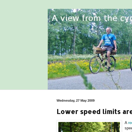
Wednesday, 27 May 2009
Lower speed limits ar
A
re
spee