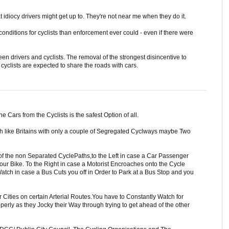
 idiocy drivers might get up to. They're not near me when they do it.
conditions for cyclists than enforcement ever could - even if there were
ween drivers and cyclists. The removal of the strongest disincentive to
t cyclists are expected to share the roads with cars.
e Cars from the Cyclists is the safest Option of all.
uch like Britains with only a couple of Segregated Cyclways maybe Two
of the non Separated CyclePaths,to the Left in case a Car Passenger
ur Bike. To the Right in case a Motorist Encroaches onto the Cycle
atch in case a Bus Cuts you off in Order to Park at a Bus Stop and you
 Cities on certain Arterial Routes.You have to Constantly Watch for
operly as they Jocky their Way through trying to get ahead of the other