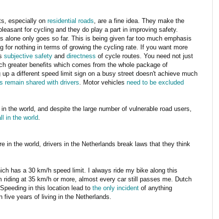
its, especially on
residential roads
, are a fine idea. They make the
easant for cycling and they do play a part in improving safety.
ts alone only goes so far. This is being given far too much emphasis
g for nothing in terms of growing the cycling rate. If you want more
as
subjective safety
and
directness
of cycle routes. You need not just
much greater benefits which comes from the whole package of
g up a different speed limit sign on a busy street doesn't achieve much
es remain shared with drivers
.
Motor vehicles
need to be excluded
 in the world, and despite the large number of vulnerable road users,
l in the world
.
e in the world, drivers in the Netherlands break laws that they think
 has a 30 km/h speed limit. I always ride my bike along this
'm riding at 35 km/h or more, almost every car still passes me. Dutch
Speeding in this location lead to
the only incident
of anything
 five years of living in the Netherlands.