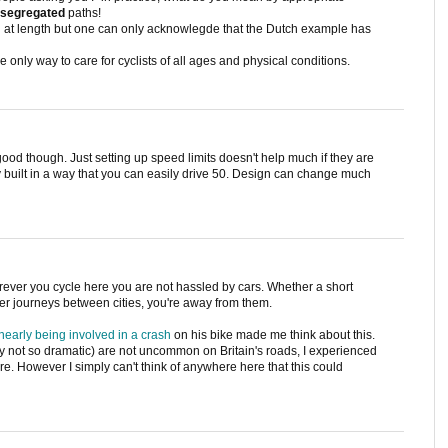
segregated
paths!
d at length but one can only acknowlegde that the Dutch example has
 only way to care for cyclists of all ages and physical conditions.
s good though. Just setting up speed limits doesn't help much if they are
y built in a way that you can easily drive 50. Design can change much
 wherever you cycle here you are not hassled by cars. Whether a short
er journeys between cities, you're away from them.
early being involved in a crash
on his bike made me think about this.
ly not so dramatic) are not uncommon on Britain's roads, I experienced
e. However I simply can't think of anywhere here that this could