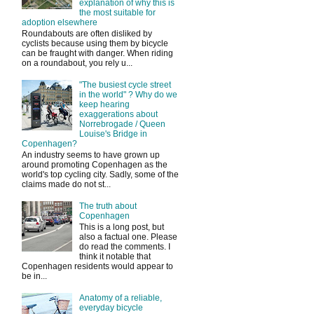
explanation of why this is
the most suitable for
adoption elsewhere
Roundabouts are often disliked by
cyclists because using them by bicycle
can be fraught with danger. When riding
on a roundabout, you rely u...
"The busiest cycle street
in the world" ? Why do we
keep hearing
exaggerations about
Norrebrogade / Queen
Louise's Bridge in
Copenhagen?
An industry seems to have grown up
around promoting Copenhagen as the
world's top cycling city. Sadly, some of the
claims made do not st...
The truth about
Copenhagen
This is a long post, but
also a factual one. Please
do read the comments. I
think it notable that
Copenhagen residents would appear to
be in...
Anatomy of a reliable,
everyday bicycle