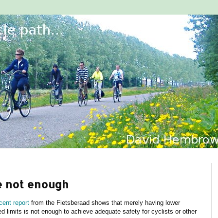
e not enough
cent report
from the Fietsberaad shows that merely having lower
d limits is not enough to achieve adequate safety for cyclists or other