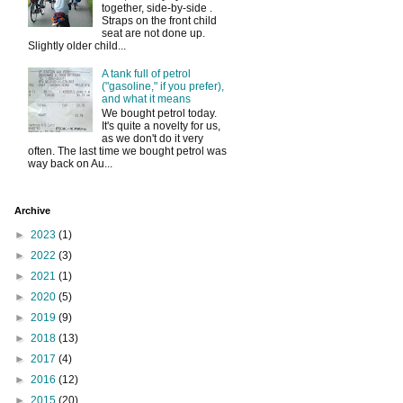
together, side-by-side .
Straps on the front child
seat are not done up.
Slightly older child...
A tank full of petrol
("gasoline," if you prefer),
and what it means
We bought petrol today.
It's quite a novelty for us,
as we don't do it very
often. The last time we bought petrol was
way back on Au...
Archive
►
2023
(1)
►
2022
(3)
►
2021
(1)
►
2020
(5)
►
2019
(9)
►
2018
(13)
►
2017
(4)
►
2016
(12)
►
2015
(20)