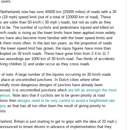
 users.
Netherlands now has over 40000 km (25000 miles) of roads with a 30
 (18 mph) speed limit (out of a total of 120000 km of road). These
s are safer than 50 km/h ( 30 mph ) roads, but not as safe as they
 to be. The number of cyclists and pedestrians injured and killed on
m/h roads is rising as the lower limits have been applied more widely.
ers have also become more familiar with the lower speed limits and
k them more often. In the last ten years, as the proportion of roads
 the lower speed limit has grown, the injury figures have more than
rupled on 30 km/h roads. These have gone from from 2.4 to 11.7
ous woundings per 1000 km of 30 km/h road. Two thirds of accidents
lving children 11 and under occur as they cross roads.
 of note: A large number of the injuries occurring on 30 km/h roads
 place at uncontrolled junctions. In Dutch cities where other
ntially more dangerous designs of junction have already been
essed, it is uncontrolled junctions which
are left as amongst the most
gerous
. Note also that if cyclists are to be given priority at road
tions then
designs need to be very careful to avoid a heightened rate
njury
as that has all too often been the result of giving priority to
ists.
 behind, Britain is just starting to get to grips with the idea of 20 mph (
 announced to errant drivers in advance of implementation that they