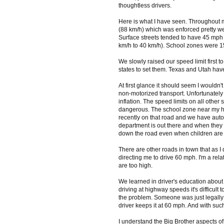
thoughtless drivers.
Here is what I have seen. Throughout 
(88 km/h) which was enforced pretty we
Surface streets tended to have 45 mph 
km/h to 40 km/h). School zones were 15
We slowly raised our speed limit first 
states to set them. Texas and Utah hav
At first glance it should seem I wouldn
non-motorized transport. Unfortunatel
inflation. The speed limits on all other
dangerous. The school zone near my hou
recently on that road and we have auto-p
department is out there and when they a
down the road even when children are c
There are other roads in town that as I
directing me to drive 60 mph. I'm a rel
are too high.
We learned in driver's education abou
driving at highway speeds it's difficult t
the problem. Someone was just legally d
driver keeps it at 60 mph. And with such
I understand the Big Brother aspects of 