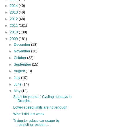
►
2014
(40)
►
2013
(46)
►
2012
(48)
►
2011
(181)
►
2010
(130)
▼
2009
(181)
►
December
(18)
►
November
(18)
►
October
(22)
►
September
(15)
►
August
(13)
►
July
(10)
►
June
(14)
▼
May
(13)
See it for yourself. Cycling holidays in
Drenthe.
Lower speed limits are not enough
What I did last week
Trying to reduce car usage by
restricting resident...