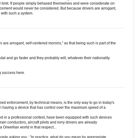
d limit. If people simply behaved themselves and were considerate on
rcement would never be considered. But because drivers are arrogant,
 with such a system.
ers are arrogant, self-centered morons," as that being such is part of the
l and go faster and they probably will, whatever their nationality.
g success here.
peed enforcement, by technical means, is the only way to go in today's
 in having a device that has control over the maximum speed of a
ed in a professional context, have been equipped with such devices
rain conductors, aircraft pilots and lorry drivers are already
 a Orwellian world in that respect...
eople asking you : "in practice, what do you mean by appropriate