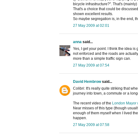
bicycle infrastructure?". That's (mainly)
That's a choice that could be discusse
shown excellent results.
So maybe segregation is, in the end, the
27 May 2009 at 02:01
anna
said...
Yes, I get your point. I think the idea i
not enforced and the roads are actuall
more than a simple traffic sign can.
27 May 2009 at 07:54
David Hembrow
said...
Colibri: It's really quite striking that
journey into town, a commute or a long
The recent video of the
London Mayor n
Near misses of this type (though usual
enough of them myself when I lived ther
happen.
27 May 2009 at 07:58