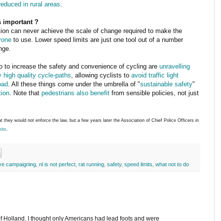
reduced in rural areas
.
is important ?
ion can never achieve the scale of change required to make the
yone
to use. Lower speed limits are just one tool out of a number
nge.
o to increase the safety and convenience of cycling are
unravelling
y high quality cycle-paths
, allowing cyclists to
avoid traffic light
oad
. All these things come under the umbrella of "
sustainable safety
"
tion
. Note that
pedestrians also benefit
from sensible policies, not just
t they would not enforce the law, but a few years later the Association of Chief Police Officers in
mits
.
ive campaigning
,
nl is not perfect
,
rat running
,
safety
,
speed limits
,
what not to do
f Holland. I thought only Americans had lead foots and were