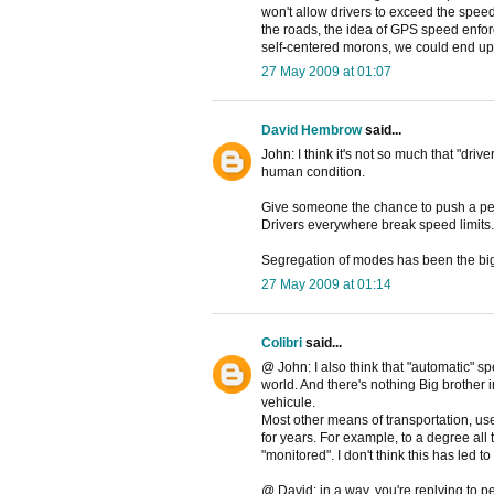
won't allow drivers to exceed the spee
the roads, the idea of GPS speed enfo
self-centered morons, we could end up
27 May 2009 at 01:07
David Hembrow
said...
John: I think it's not so much that "driv
human condition.
Give someone the chance to push a peda
Drivers everywhere break speed limits.
Segregation of modes has been the bi
27 May 2009 at 01:14
Colibri
said...
@ John: I also think that "automatic" s
world. And there's nothing Big brother
vehicule.
Most other means of transportation, us
for years. For example, to a degree all t
"monitored". I don't think this has led to
@ David: in a way, you're replying to p