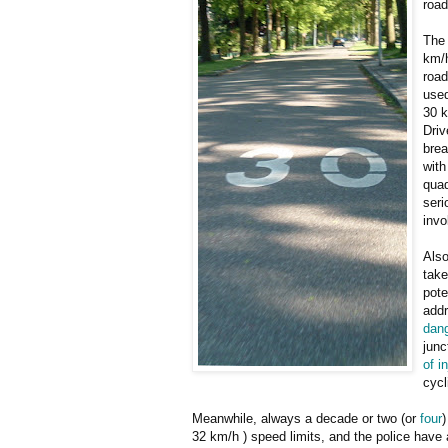
road
The 
km/h
road
used
30 k
Driv
brea
with
quad
seri
invo
Also
take
pote
addr
dan
junc
of i
cycl
Meanwhile, always a decade or two (or
four
)
32 km/h ) speed limits, and the police have