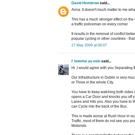
David Hembrow
said...
Anna: It doesn't much matter to me what
This has a much stronger effect on the 
a traffic policeman on every corner.
It results in the removal of conflict bet
popular cycling in other countries - tha
27 May 2009 at 08:07
l' homme au velo
said...
Hi ,I would agree with you Separating th
Our Infrastructure in Dublin is very m
or Three in the whole City.
You have to keep watching both sides 
opens a Car Door and knocks you off yo
Lanes and Hits you. Also you have to W
can Cycle into the back of the Bus.
This is made worse at Rush Hour in our
Traffic ,most of them do not see you pr
Motorists.