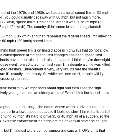
most of the 1970s and 1980s we had a national speed limit of 55 mph
ll. You could usually get away with 60 mph, but not much more.
(72 km/h) speed limits. Residential areas it was 20 to 25 mph (32
 mph (24 km/h). The country didn't come to screeching standstill.
to 65 mph (105 km/h) and then repealed the federal speed limit allowing
e 80 mph (129 km/h) speed limits.
't mind high speed limits on limited access highways that do not allow
y a consequence of the speed limit changes has been speed limit
 streets have been raised and raised to a point I think they're downright
se went from 20 to 25 mph last year. This despite a child was killed
ed crashes. Enforcement is very, very lax. It's rare the sheriff's
re it's usually one deputy. So while he's occupied, people will fly
rossing the street.
 drive them think 45 mph feels about right and then I see the sign
atively young man, not an elderly woman! Even I think the speed limits
t a phenomenon, I forget the name, where when a driver has been
o adjust to a lower speed because it feels too slow. I think that's part of
riving 70 mph, it's hard to drive 35 or 40 mph all of a sudden, so the
 lax traffic enforcement the odds are the driver will never be caught.
it, but I'm almost to the point of supporting cars with GPS units that