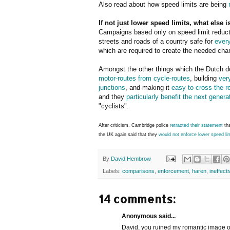
Also read about how speed limits are being
If not just lower speed limits, what else 
Campaigns based only on speed limit reduct
streets and roads of a country safe for
ever
which are required to create the needed cha
Amongst the other things which the Dutch d
motor-routes from cycle-routes
, building
ver
junctions
, and making it
easy to cross the r
and they
particularly benefit the next genera
"cyclists".
After criticism, Cambridge police
retracted their statement
tha
the UK again said that they
would not enforce lower speed li
By
David Hembrow
Labels:
comparisons
,
enforcement
,
haren
,
ineffect
14 comments:
Anonymous said...
David, you ruined my romantic image o