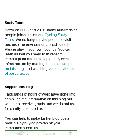
Study Tours
Between 2006 and 2018, many hundreds of
people joined us on our
Cycling Study
Tours
. We no longer invite people to visit
because the environmental cost is too high.
Please stay in your own country. You can
learn all that you need to in order to
campaign for and build top quality cycling
infrastructure by reading
the best examples
on this blog
, and watching
youtube videos
of best practice
.
Support this blog
Thousands of hours of work have gone into
compiling the information on this blog but
we do not receive grants and we do not ask
for charity to support us.
You can help to make further blog posts
possible by buying proven bicycle
components from us: