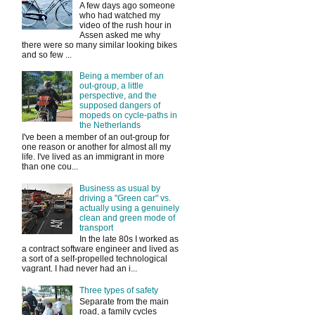
A few days ago someone
who had watched my
video of the rush hour in
Assen asked me why
there were so many similar looking bikes
and so few ...
Being a member of an
out-group, a little
perspective, and the
supposed dangers of
mopeds on cycle-paths in
the Netherlands
I've been a member of an out-group for
one reason or another for almost all my
life. I've lived as an immigrant in more
than one cou...
Business as usual by
driving a "Green car" vs.
actually using a genuinely
clean and green mode of
transport
In the late 80s I worked as
a contract software engineer and lived as
a sort of a self-propelled technological
vagrant. I had never had an i...
Three types of safety
Separate from the main
road, a family cycles