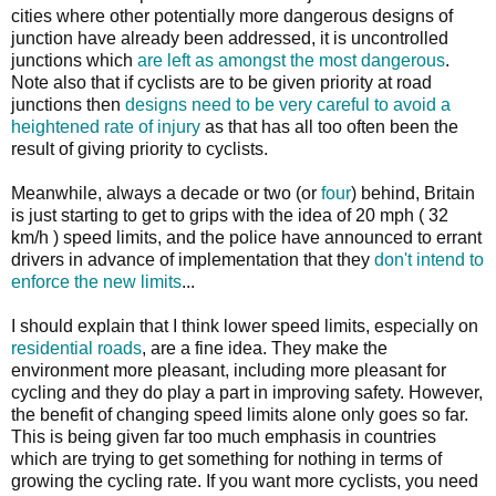
cities where other potentially more dangerous designs of
junction have already been addressed, it is uncontrolled
junctions which
are left as amongst the most dangerous
.
Note also that if cyclists are to be given priority at road
junctions then
designs need to be very careful to avoid a
heightened rate of injury
as that has all too often been the
result of giving priority to cyclists.
Meanwhile, always a decade or two (or
four
) behind, Britain
is just starting to get to grips with the idea of 20 mph ( 32
km/h ) speed limits, and the police have announced to errant
drivers in advance of implementation that they
don't intend to
enforce the new limits
...
I should explain that I think lower speed limits, especially on
residential roads
, are a fine idea. They make the
environment more pleasant, including more pleasant for
cycling and they do play a part in improving safety. However,
the benefit of changing speed limits alone only goes so far.
This is being given far too much emphasis in countries
which are trying to get something for nothing in terms of
growing the cycling rate. If you want more cyclists, you need