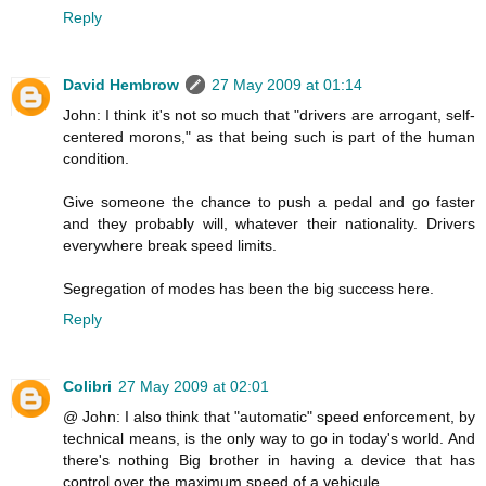
Reply
David Hembrow
27 May 2009 at 01:14
John: I think it's not so much that "drivers are arrogant, self-
centered morons," as that being such is part of the human
condition.
Give someone the chance to push a pedal and go faster
and they probably will, whatever their nationality. Drivers
everywhere break speed limits.
Segregation of modes has been the big success here.
Reply
Colibri
27 May 2009 at 02:01
@ John: I also think that "automatic" speed enforcement, by
technical means, is the only way to go in today's world. And
there's nothing Big brother in having a device that has
control over the maximum speed of a vehicule.