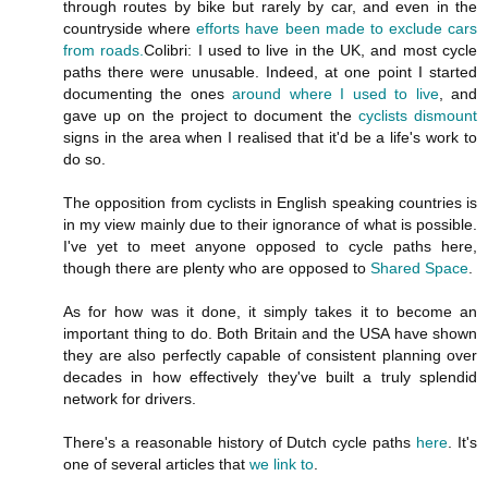
through routes by bike but rarely by car, and even in the
countryside where
efforts have been made to exclude cars
from roads.
Colibri: I used to live in the UK, and most cycle
paths there were unusable. Indeed, at one point I started
documenting the ones
around where I used to live
, and
gave up on the project to document the
cyclists dismount
signs in the area when I realised that it'd be a life's work to
do so.
The opposition from cyclists in English speaking countries is
in my view mainly due to their ignorance of what is possible.
I've yet to meet anyone opposed to cycle paths here,
though there are plenty who are opposed to
Shared Space
.
As for how was it done, it simply takes it to become an
important thing to do. Both Britain and the USA have shown
they are also perfectly capable of consistent planning over
decades in how effectively they've built a truly splendid
network for drivers.
There's a reasonable history of Dutch cycle paths
here
. It's
one of several articles that
we link to
.