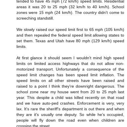
tended to have 45 mph (72 km/h) speed limits. Residential
areas it was 20 to 25 mph (32 km/h to 40 km/h). School
zones were 15 mph (24 km/h). The country didn't come to
screeching standstill.
We slowly raised our speed limit first to 65 mph (105 km/h)
and then repealed the federal speed limit allowing states to
set them. Texas and Utah have 80 mph (129 km/h) speed
limits.
At first glance it should seem I wouldn't mind high speed
limits on limited access highways that do not allow non-
motorized transport. Unfortunately a consequence of the
speed limit changes has been speed limit inflation. The
speed limits on all other streets have been raised and
raised to a point I think they're downright dangerous. The
school zone near my house went from 20 to 25 mph last
year. This despite a child was killed recently on that road
and we have auto-ped crashes. Enforcement is very, very
lax. It's rare the sheriff's department is out there and when
they are it's usually one deputy. So while he's occupied,
people will fly down the road even when children are
crossing the street.