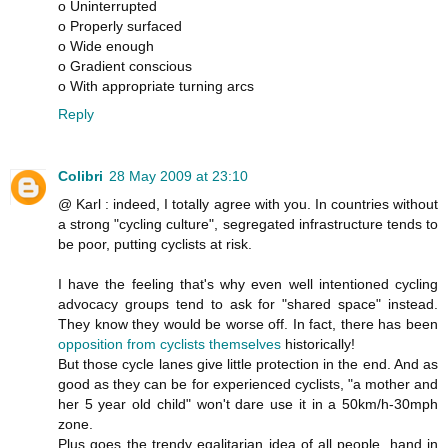
o Uninterrupted
o Properly surfaced
o Wide enough
o Gradient conscious
o With appropriate turning arcs
Reply
Colibri
28 May 2009 at 23:10
@ Karl : indeed, I totally agree with you. In countries without
a strong "cycling culture", segregated infrastructure tends to
be poor, putting cyclists at risk.
I have the feeling that's why even well intentioned cycling
advocacy groups tend to ask for "shared space" instead.
They know they would be worse off. In fact, there has been
opposition from cyclists themselves
historically!
But those cycle lanes give little protection in the end. And as
good as they can be for experienced cyclists, "a mother and
her 5 year old child" won't dare use it in a 50km/h-30mph
zone.
Plus goes the trendy egalitarian idea of all people, hand in