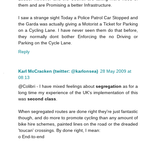
them and are Promising a better Infrastructure.
I saw a strange sight Today a Police Patrol Car Stopped and
the Garda was actually giving a Motorist a Ticket for Parking
on a Cycling Lane. I have never seen them do that before,
they normally dont bother Enforcing the no Driving or
Parking on the Cycle Lane.
Reply
Karl McCracken (twitter: @karlonsea)
28 May 2009 at
08:13
@Colibri - I have mixed feelings about
segregation
as for a
long time my experience of the UK's implementation of this
was
second class
.
When segregated routes are done right they're just fantastic
though, and do more to promote cycling than any amount of
bike hire schemes, painted lines on the road or the dreaded
'toucan' crossings. By done right, I mean:
o End-to-end