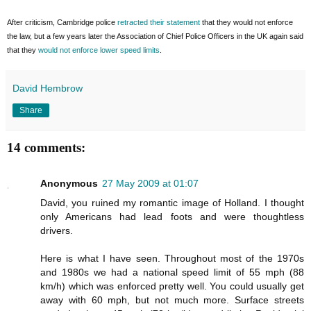
After criticism, Cambridge police
retracted their statement
that they would not enforce
the law, but a few years later the Association of Chief Police Officers in the UK again said
that they
would not enforce lower speed limits
.
David Hembrow
Share
14 comments:
Anonymous
27 May 2009 at 01:07
David, you ruined my romantic image of Holland. I thought
only Americans had lead foots and were thoughtless
drivers.
Here is what I have seen. Throughout most of the 1970s
and 1980s we had a national speed limit of 55 mph (88
km/h) which was enforced pretty well. You could usually get
away with 60 mph, but not much more. Surface streets