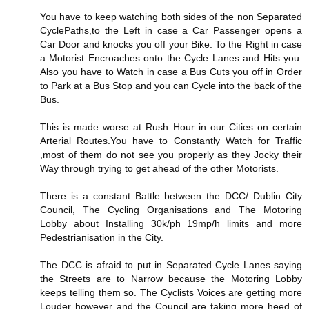
You have to keep watching both sides of the non Separated
CyclePaths,to the Left in case a Car Passenger opens a
Car Door and knocks you off your Bike. To the Right in case
a Motorist Encroaches onto the Cycle Lanes and Hits you.
Also you have to Watch in case a Bus Cuts you off in Order
to Park at a Bus Stop and you can Cycle into the back of the
Bus.
This is made worse at Rush Hour in our Cities on certain
Arterial Routes.You have to Constantly Watch for Traffic
,most of them do not see you properly as they Jocky their
Way through trying to get ahead of the other Motorists.
There is a constant Battle between the DCC/ Dublin City
Council, The Cycling Organisations and The Motoring
Lobby about Installing 30k/ph 19mp/h limits and more
Pedestrianisation in the City.
The DCC is afraid to put in Separated Cycle Lanes saying
the Streets are to Narrow because the Motoring Lobby
keeps telling them so. The Cyclists Voices are getting more
Louder however and the Council are taking more heed of