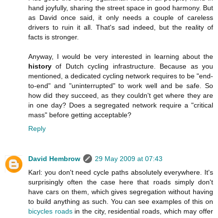
hand joyfully, sharing the street space in good harmony. But
as David once said, it only needs a couple of careless
drivers to ruin it all. That's sad indeed, but the reality of
facts is stronger.
Anyway, I would be very interested in learning about the
history
of Dutch cycling infrastructure. Because as you
mentioned, a dedicated cycling network requires to be "end-
to-end" and "uninterrupted" to work well and be safe. So
how did they succeed, as they couldn't get where they are
in one day? Does a segregated network require a "critical
mass" before getting acceptable?
Reply
David Hembrow
29 May 2009 at 07:43
Karl: you don't need cycle paths absolutely everywhere. It's
surprisingly often the case here that roads simply don't
have cars on them, which gives segregation without having
to build anything as such. You can see examples of this on
bicycles roads
in the city, residential roads, which may offer