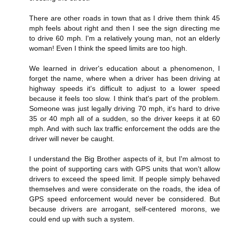
There are other roads in town that as I drive them think 45
mph feels about right and then I see the sign directing me
to drive 60 mph. I'm a relatively young man, not an elderly
woman! Even I think the speed limits are too high.
We learned in driver's education about a phenomenon, I
forget the name, where when a driver has been driving at
highway speeds it's difficult to adjust to a lower speed
because it feels too slow. I think that's part of the problem.
Someone was just legally driving 70 mph, it's hard to drive
35 or 40 mph all of a sudden, so the driver keeps it at 60
mph. And with such lax traffic enforcement the odds are the
driver will never be caught.
I understand the Big Brother aspects of it, but I'm almost to
the point of supporting cars with GPS units that won't allow
drivers to exceed the speed limit. If people simply behaved
themselves and were considerate on the roads, the idea of
GPS speed enforcement would never be considered. But
because drivers are arrogant, self-centered morons, we
could end up with such a system.