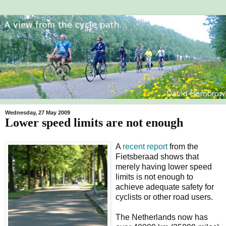
Wednesday, 27 May 2009
Lower speed limits are not enough
A
recent report
from the
Fietsberaad shows that
merely having lower speed
limits is not enough to
achieve adequate safety for
cyclists or other road users.
The Netherlands now has