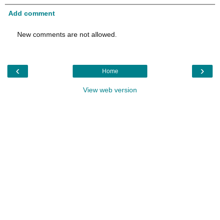
Add comment
New comments are not allowed.
‹
›
Home
View web version