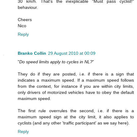
30 km/h. That's the inexplicable "Must pass cyclist!"
behaviour.
Cheers
Nico
Reply
Branko Collin
29 August 2010 at 00:09
"
Do speed limits apply to cycles in NL?
"
They do if they are posted, i.e. if there is a sign that
indicates a maximum speed. If a maximum speed follows
from the context, for instance if you are within city limits,
only drivers of motorized vehicles have to obey the default
maximum speed.
The first rule overrules the second, i.e. if there is a
maximum speed sign at the city limit, it also applies to
cyclists (and any other 'traffic participant' as we say here).
Reply