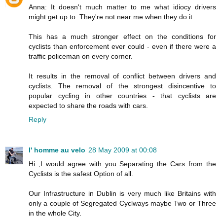
Anna: It doesn't much matter to me what idiocy drivers
might get up to. They're not near me when they do it.
This has a much stronger effect on the conditions for
cyclists than enforcement ever could - even if there were a
traffic policeman on every corner.
It results in the removal of conflict between drivers and
cyclists. The removal of the strongest disincentive to
popular cycling in other countries - that cyclists are
expected to share the roads with cars.
Reply
l' homme au velo
28 May 2009 at 00:08
Hi ,I would agree with you Separating the Cars from the
Cyclists is the safest Option of all.
Our Infrastructure in Dublin is very much like Britains with
only a couple of Segregated Cyclways maybe Two or Three
in the whole City.