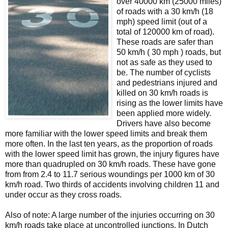
over 40000 km (25000 miles)
of roads with a 30 km/h (18
mph) speed limit (out of a
total of 120000 km of road).
These roads are safer than
50 km/h ( 30 mph ) roads, but
not as safe as they used to
be. The number of cyclists
and pedestrians injured and
killed on 30 km/h roads is
rising as the lower limits have
been applied more widely.
Drivers have also become
more familiar with the lower speed limits and break them
more often. In the last ten years, as the proportion of roads
with the lower speed limit has grown, the injury figures have
more than quadrupled on 30 km/h roads. These have gone
from from 2.4 to 11.7 serious woundings per 1000 km of 30
km/h road. Two thirds of accidents involving children 11 and
under occur as they cross roads.
Also of note: A large number of the injuries occurring on 30
km/h roads take place at uncontrolled junctions. In Dutch