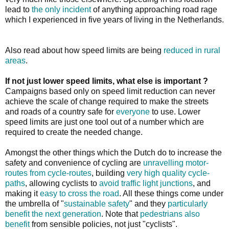
lead to
the only incident
of anything approaching road rage
which I experienced in five years of living in the Netherlands.
Also read about how speed limits are being
reduced in rural
areas
.
If not just lower speed limits, what else is important ?
Campaigns based only on speed limit reduction can never
achieve the scale of change required to make the streets
and roads of a country safe for
everyone
to use. Lower
speed limits are just one tool out of a number which are
required to create the needed change.
Amongst the other things which the Dutch do to increase the
safety and convenience of cycling are
unravelling motor-
routes from cycle-routes
, building
very high quality cycle-
paths
, allowing cyclists to
avoid traffic light junctions
, and
making it
easy to cross the road
. All these things come under
the umbrella of "
sustainable safety
" and they
particularly
benefit the next generation
. Note that
pedestrians also
benefit
from sensible policies, not just "cyclists".