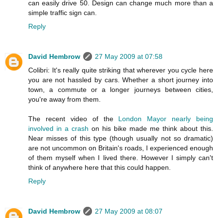
can easily drive 50. Design can change much more than a
simple traffic sign can.
Reply
David Hembrow
27 May 2009 at 07:58
Colibri: It's really quite striking that wherever you cycle here
you are not hassled by cars. Whether a short journey into
town, a commute or a longer journeys between cities,
you're away from them.
The recent video of the
London Mayor nearly being
involved in a crash
on his bike made me think about this.
Near misses of this type (though usually not so dramatic)
are not uncommon on Britain's roads, I experienced enough
of them myself when I lived there. However I simply can't
think of anywhere here that this could happen.
Reply
David Hembrow
27 May 2009 at 08:07