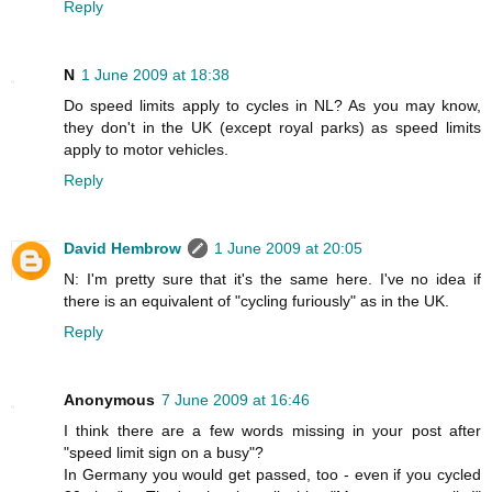
Reply
N
1 June 2009 at 18:38
Do speed limits apply to cycles in NL? As you may know,
they don't in the UK (except royal parks) as speed limits
apply to motor vehicles.
Reply
David Hembrow
1 June 2009 at 20:05
N: I'm pretty sure that it's the same here. I've no idea if
there is an equivalent of "cycling furiously" as in the UK.
Reply
Anonymous
7 June 2009 at 16:46
I think there are a few words missing in your post after
"speed limit sign on a busy"?
In Germany you would get passed, too - even if you cycled