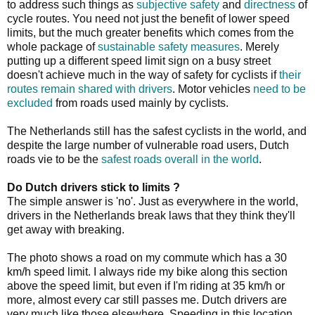
to address such things as
subjective safety
and
directness
of
cycle routes. You need not just the benefit of lower speed
limits, but the much greater benefits which comes from the
whole package of
sustainable safety measures
. Merely
putting up a different speed limit sign on a busy street
doesn't achieve much in the way of safety for cyclists if
their
routes remain shared with drivers
.
Motor vehicles
need to be
excluded
from roads used mainly by cyclists.
The Netherlands still has the safest cyclists in the world, and
despite the large number of vulnerable road users, Dutch
roads vie to be the
safest roads overall in the world
.
Do Dutch drivers stick to limits ?
The simple answer is 'no'. Just as everywhere in the world,
drivers in the Netherlands break laws that they think they'll
get away with breaking.
The photo shows a road on my commute which has a 30
km/h speed limit. I always ride my bike along this section
above the speed limit, but even if I'm riding at 35 km/h or
more, almost every car still passes me. Dutch drivers are
very much like those elsewhere. Speeding in this location