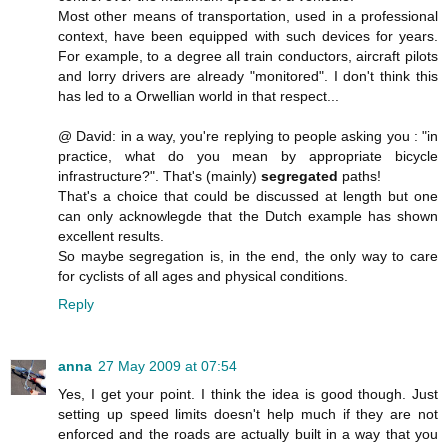
Most other means of transportation, used in a professional
context, have been equipped with such devices for years.
For example, to a degree all train conductors, aircraft pilots
and lorry drivers are already "monitored". I don't think this
has led to a Orwellian world in that respect...
@ David: in a way, you're replying to people asking you : "in
practice, what do you mean by appropriate bicycle
infrastructure?". That's (mainly)
segregated
paths!
That's a choice that could be discussed at length but one
can only acknowlegde that the Dutch example has shown
excellent results.
So maybe segregation is, in the end, the only way to care
for cyclists of all ages and physical conditions.
Reply
anna
27 May 2009 at 07:54
Yes, I get your point. I think the idea is good though. Just
setting up speed limits doesn't help much if they are not
enforced and the roads are actually built in a way that you