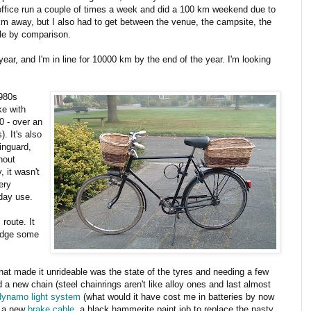
office run a couple of times a week and did a 100 km weekend due to
m away, but I also had to get between the venue, the campsite, the
tle by comparison.
 year, and I'm in line for 10000 km by the end of the year. I'm looking
1980s
ke with
0 - over an
. It's also
ainguard,
hout
y, it wasn't
ery
yday use.
route. It
idge some
g that made it unrideable was the state of the tyres and needing a few
 a new chain (steel chainrings aren't like alloy ones and last almost
dynamo light system
(what would it have cost me in batteries by now
s, a new
brake cable
, a black hammerite paint job to replace the nasty