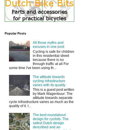
Popular Posts
All those myths and
excuses in one post
Cycling is safe for children
in this residential street
because there is no
through traffic at all For
some time I've been using th...
The attitude towards
cycling infrastructure
varies with its quality.
This is a guest post written
by Mark Wagenbuur: The
attitude towards separate
cycle infrastructure varies as much as the
quality of it. I...
The best roundabout
design for cyclists. The
safest Dutch design
described and an