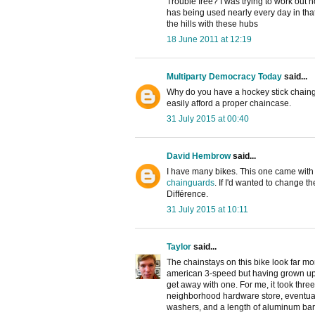
Trouble free? I was trying to work out
has being used nearly every day in that
the hills with these hubs
18 June 2011 at 12:19
Multiparty Democracy Today
said...
Why do you have a hockey stick chaingu
easily afford a proper chaincase.
31 July 2015 at 00:40
David Hembrow
said...
I have many bikes. This one came with a
chainguards
. If I'd wanted to change t
Différence.
31 July 2015 at 10:11
Taylor
said...
The chainstays on this bike look far m
american 3-speed but having grown up
get away with one. For me, it took thre
neighborhood hardware store, eventuall
washers, and a length of aluminum bar 