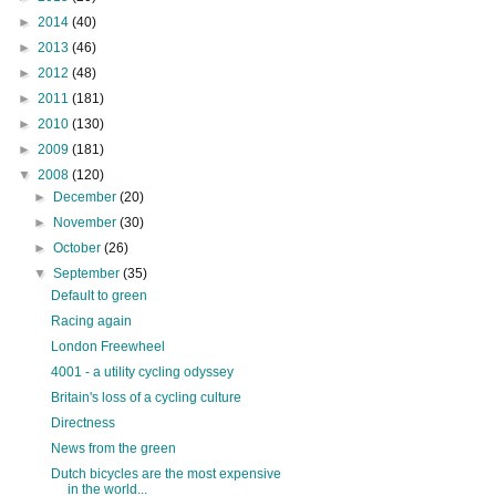
►
2014
(40)
►
2013
(46)
►
2012
(48)
►
2011
(181)
►
2010
(130)
►
2009
(181)
▼
2008
(120)
►
December
(20)
►
November
(30)
►
October
(26)
▼
September
(35)
Default to green
Racing again
London Freewheel
4001 - a utility cycling odyssey
Britain's loss of a cycling culture
Directness
News from the green
Dutch bicycles are the most expensive
in the world...