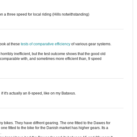
n a three speed for local riding (Hills notwithstanding)
 look at these
tests of comparative efficiency
of various gear systems.
horribly inefficient, but the test outcome shows that the good old
comparable with, and sometimes more efficient than, 9 speed
if it's actually an 8-speed, like on my Batavus.
 bikes. They have diffrent gearing. The one fitted to the Dawes for
one fitted to the bike for the Danish market has higher gears. Its a
.