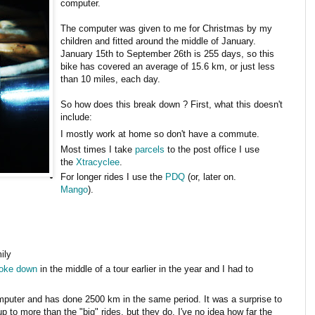
computer.
The computer was given to me for Christmas by my
children and fitted around the middle of January.
January 15th to September 26th is 255 days, so this
bike has covered an average of 15.6 km, or just less
than 10 miles, each day.
So how does this break down ? First, what this doesn't
include:
I mostly work at home so don't have a commute.
Most times I take
parcels
to the post office I use
the
Xtracyclee
.
For longer rides I use the
PDQ
(or, later on.
Mango
).
ily
roke down
in the middle of a tour earlier in the year and I had to
mputer and has done 2500 km in the same period. It was a surprise to
d up to more than the "big" rides, but they do. I've no idea how far the