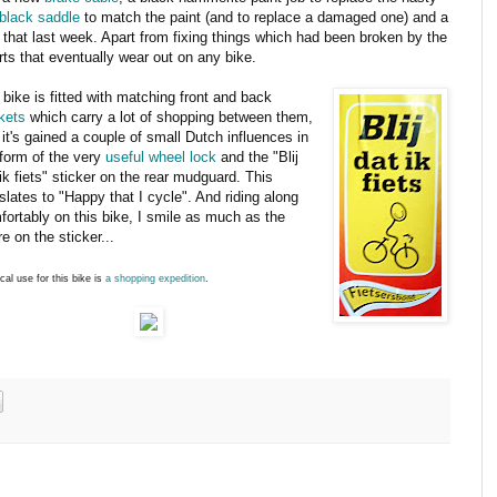
black saddle
to match the paint (and to replace a damaged one) and a
 that last week. Apart from fixing things which had been broken by the
ts that eventually wear out on any bike.
bike is fitted with matching front and back
kets
which carry a lot of shopping between them,
it's gained a couple of small Dutch influences in
 form of the very
useful wheel lock
and the "Blij
ik fiets" sticker on the rear mudguard. This
slates to "Happy that I cycle". And riding along
fortably on this bike, I smile as much as the
re on the sticker...
ical use for this bike is
a shopping expedition
.