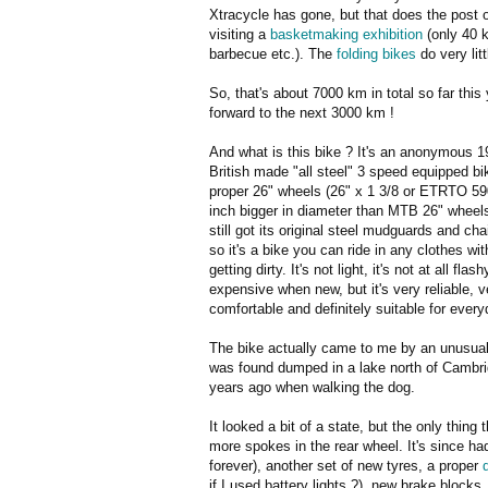
Xtracycle has gone, but that does the post 
visiting a
basketmaking exhibition
(only 40 k
barbecue etc.). The
folding bikes
do very lit
So, that's about 7000 km in total so far this
forward to the next 3000 km !
And what is this bike ? It's an anonymous 
British made "all steel" 3 speed equipped bi
proper 26" wheels (26" x 1 3/8 or ETRTO 59
inch bigger in diameter than MTB 26" wheels)
still got its original steel mudguards and ch
so it's a bike you can ride in any clothes wit
getting dirty. It's not light, it's not at all flash
expensive when new, but it's very reliable, v
comfortable and definitely suitable for ever
The bike actually came to me by an unusual 
was found dumped in a lake north of Cambr
years ago when walking the dog.
It looked a bit of a state, but the only thin
more spokes in the rear wheel. It's since had
forever), another set of new tyres, a proper
if I used battery lights ?), new brake block