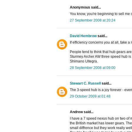
Anonymous said...
You know, you're beginning to sell me o
27 September 2008 at 20:24
David Hembrow
said...
If efficiency concerns you at all, take a
People tend to think that hub gears are 
Sturmey Archer AW three speed hub is 
Shimano Ultegra.
28 September 2008 at 09:00
Stewart C. Russell
said...
The 3-speed hub is a joy forever - even 
29 October 2009 at 01:48
Andrew said...
I have a 7 speed nexus hub on two of my
the British market has lower gears. The 
small diffrence but they work really well