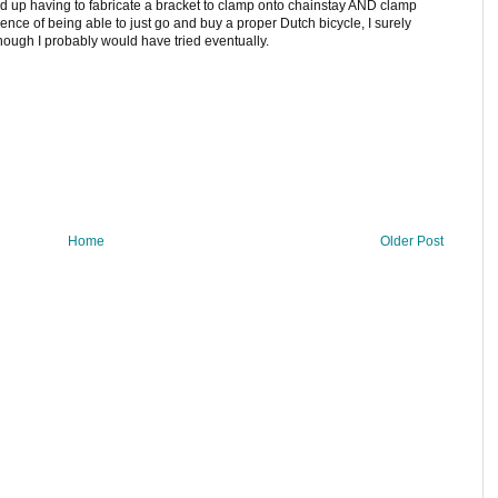
ded up having to fabricate a bracket to clamp onto chainstay AND clamp
ience of being able to just go and buy a proper Dutch bicycle, I surely
though I probably would have tried eventually.
Home
Older Post