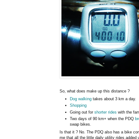
So, what does make up this distance ?
Dog walking
takes about 3 km a day.
Shopping
Going out for
shorter rides
with the fam
Two days of 90 km+ when the PDQ
b
swap bikes.
Is that it ? No. The PDQ also has a bike co
me that all the little daily utility rides adde