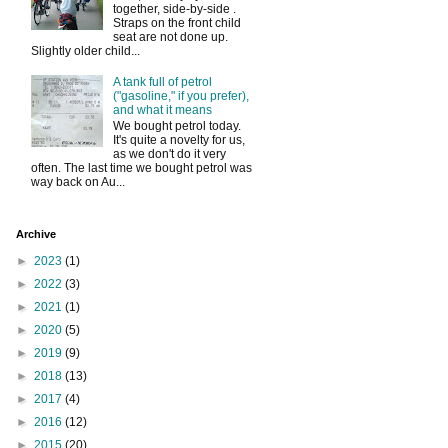
together, side-by-side .
Straps on the front child
seat are not done up.
Slightly older child...
A tank full of petrol
("gasoline," if you prefer),
and what it means
We bought petrol today.
It's quite a novelty for us,
as we don't do it very
often. The last time we bought petrol was
way back on Au...
Archive
►
2023
(1)
►
2022
(3)
►
2021
(1)
►
2020
(5)
►
2019
(9)
►
2018
(13)
►
2017
(4)
►
2016
(12)
►
2015
(20)