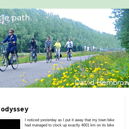
g odyssey
I noticed yesterday as I put it away that my town bike
had managed to clock up exactly 4001 km on its bike