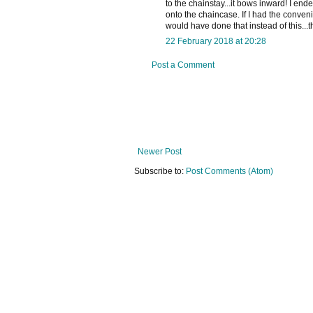
to the chainstay...it bows inward! I en
onto the chaincase. If I had the conven
would have done that instead of this...
22 February 2018 at 20:28
Post a Comment
Newer Post
Subscribe to:
Post Comments (Atom)