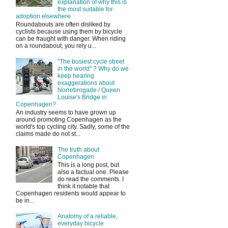
explanation of why this is
the most suitable for
adoption elsewhere
Roundabouts are often disliked by
cyclists because using them by bicycle
can be fraught with danger. When riding
on a roundabout, you rely u...
"The busiest cycle street
in the world" ? Why do we
keep hearing
exaggerations about
Norrebrogade / Queen
Louise's Bridge in
Copenhagen?
An industry seems to have grown up
around promoting Copenhagen as the
world's top cycling city. Sadly, some of the
claims made do not st...
The truth about
Copenhagen
This is a long post, but
also a factual one. Please
do read the comments. I
think it notable that
Copenhagen residents would appear to
be in...
Anatomy of a reliable,
everyday bicycle