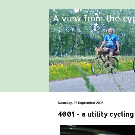
Saturday, 27 September 2008
4001 - a utility cyclin