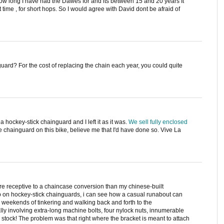
 how long I have had the Dawes for and its between 15 and 20 years It
 time , for short hops. So I would agree with David dont be afraid of
ard? For the cost of replacing the chain each year, you could quite
 hockey-stick chainguard and I left it as it was.
We sell fully enclosed
he chainguard on this bike, believe me that I'd have done so. Vive La
ore receptive to a chaincase conversion than my chinese-built
 on hockey-stick chainguards, i can see how a casual runabout can
e weekends of tinkering and walking back and forth to the
y involving extra-long machine bolts, four nylock nuts, innumerable
stock! The problem was that right where the bracket is meant to attach