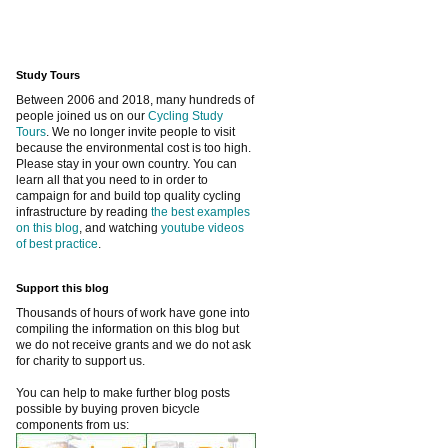
Study Tours
Between 2006 and 2018, many hundreds of
people joined us on our
Cycling Study
Tours
. We no longer invite people to visit
because the environmental cost is too high.
Please stay in your own country. You can
learn all that you need to in order to
campaign for and build top quality cycling
infrastructure by reading
the best examples
on this blog
, and watching
youtube videos
of best practice
.
Support this blog
Thousands of hours of work have gone into
compiling the information on this blog but
we do not receive grants and we do not ask
for charity to support us.
You can help to make further blog posts
possible by buying proven bicycle
components from us: