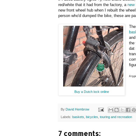
red/white that it had from the factory, a
new 
new front wheel hub when I rebuilt the wheel
person who'd dumped the bike, these are par
The 
bas
and 
the
dat 
tran
com
figu
A typ
Buy a Dutch lock online
By
David Hembrow
Labels:
baskets
,
bicycles
,
touring and recreation
7 comments: