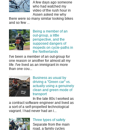
A few days ago someone
who had watched my
video of the rush hour in
Assen asked me why
there were so many similar looking bikes
and so few ...
Being a member of an
out-group, a little
perspective, and the
supposed dangers of
mopeds on cycle-paths in
the Netherlands
I've been a member of an out-group for
one reason or another for almost all my
life. I've lived as an immigrant in more
than one cou...
Business as usual by
driving a "Green car" vs.
actually using a genuinely
clean and green mode of
transport
In the late 80s I worked as
a contract software engineer and lived as
a sort of a self-propelled technological
vagrant. I had never had an i...
Three types of safety
Separate from the main
road, a family cycles