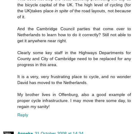
the bicycle capital of the UK. The high level of cycling (for
the UK)takes place
in spite of
the road layouts, not
because
of it.
And the Cambridge Council parties that come over to
Netherlands to learn how to do it correctly? Still not able to
get it anywhere near right.
Clearly some key staff in the Highways Departments for
County and City of Cambridge need to be replaced for any
progress in this area.
It is a very, very frustrating place to cycle, and no wonder
David has moved to the Netherlands.
My brother lives in Offenburg, also a good example of
proper cycle infrastructure. I may move there some day, to
regain my sanity!
Reply
Anneke
31 October 2008 at 14:34