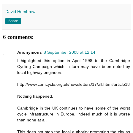
David Hembrow
Share
6 comments:
Anonymous
8 September 2008 at 12:14
I highlighted this option in April 1998 to the Cambridge
Cycling Campaign which in turn may have been noted by
local highway engineers.
http://www.camcycle.org.uk/newsletters/17/all.html#article18
Nothing happened.
Cambridge in the UK continues to have some of the worst
cycle infrastructure in Europe, indeed much of it is worse
than none at all.
This does not stop the local authority promoting the city as