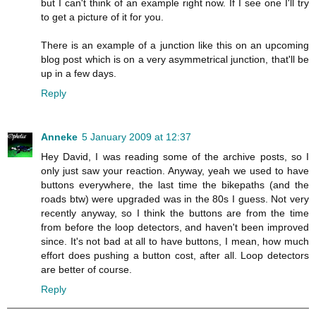
but I can't think of an example right now. If I see one I'll try
to get a picture of it for you.
There is an example of a junction like this on an upcoming
blog post which is on a very asymmetrical junction, that'll be
up in a few days.
Reply
Anneke
5 January 2009 at 12:37
Hey David, I was reading some of the archive posts, so I
only just saw your reaction. Anyway, yeah we used to have
buttons everywhere, the last time the bikepaths (and the
roads btw) were upgraded was in the 80s I guess. Not very
recently anyway, so I think the buttons are from the time
from before the loop detectors, and haven't been improved
since. It's not bad at all to have buttons, I mean, how much
effort does pushing a button cost, after all. Loop detectors
are better of course.
Reply