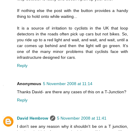
If nothing else the post with the button provides a handy
thing to hold onto while waiting...
It is a source of irritation to cyclists in the UK that loop
detectors in the roads often pick up cars but not bikes. So,
you ride up to a red light and wait, and wait, and wait, until a
car comes up behind and then the light will go green. It's
one of the many minor problems that cyclists face with
infrastructure designed for cars.
Reply
Anonymous
5 November 2008 at 11:14
Thanks David- are there any cases of this on a T-Junction?
Reply
David Hembrow
5 November 2008 at 11:41
I don't see any reason why it shouldn't be on a T junction,