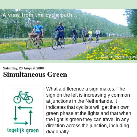
Saturday, 23 August 2008
Simultaneous Green
What a difference a sign makes. The
sign on the left is increasingly common
at junctions in the Netherlands. It
indicates that cyclists will get their own
green phase at the lights and that when
the light is green they can travel in any
direction across the junction, including
diagonally.