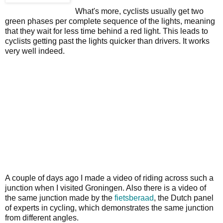
What's more, cyclists usually get two
green phases per complete sequence of the lights, meaning
that they wait for less time behind a red light. This leads to
cyclists getting past the lights quicker than drivers. It works
very well indeed.
A couple of days ago I made a video of riding across such a
junction when I visited Groningen. Also there is a video of
the same junction made by the
fietsberaad
, the Dutch panel
of experts in cycling, which demonstrates the same junction
from different angles.