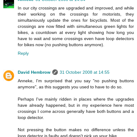
In our city crossings are upgraded and improved, and while
their working on the crossings for motorists, they
simultaniously update the ones for bicyclists. Most of the
crossings are now fitted with simultaneous green lights for
bikes, a countdown at every light showing how long you
have to wait and some crossings even have loop detectors
for bikes now (no pushing buttons anymore).
Reply
David Hembrow
31 October 2008 at 14:55
Anneke, I'm surprised that you say "no pushing buttons
anymore", as this suggests you used to have to do so.
Perhaps I've mainly ridden in places where the upgrades
have already happened, but in my experience here most
crossings I come across generally have both buttons and a
loop detector.
Not pressing the button makes no difference unless the
loop detector is faulty and doesn't pick up your bike.