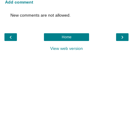
Add comment
New comments are not allowed.
‹
›
Home
View web version