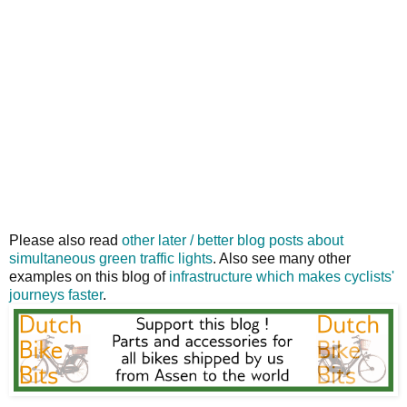
Please also read
other later / better blog posts about
simultaneous green traffic lights
. Also see many other
examples on this blog of
infrastructure which makes cyclists'
journeys faster
.